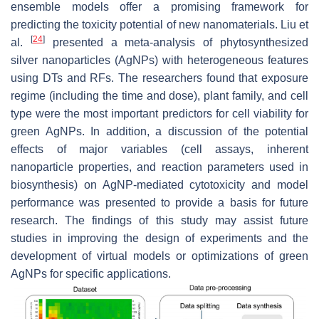
ensemble models offer a promising framework for
predicting the toxicity potential of new nanomaterials. Liu et
[
24
]
al.
presented a meta-analysis of phytosynthesized
silver nanoparticles (AgNPs) with heterogeneous features
using DTs and RFs. The researchers found that exposure
regime (including the time and dose), plant family, and cell
type were the most important predictors for cell viability for
green AgNPs. In addition, a discussion of the potential
effects of major variables (cell assays, inherent
nanoparticle properties, and reaction parameters used in
biosynthesis) on AgNP-mediated cytotoxicity and model
performance was presented to provide a basis for future
research. The findings of this study may assist future
studies in improving the design of experiments and the
development of virtual models or optimizations of green
AgNPs for specific applications.