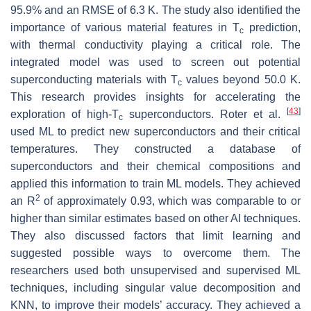
95.9% and an RMSE of 6.3 K. The study also identified the
importance of various material features in
T
prediction,
c
with thermal conductivity playing a critical role. The
integrated model was used to screen out potential
superconducting materials with
T
values beyond 50.0 K.
c
This research provides insights for accelerating the
[
43
]
exploration of high-
T
superconductors. Roter et al.
c
used ML to predict new superconductors and their critical
temperatures. They constructed a database of
superconductors and their chemical compositions and
applied this information to train ML models. They achieved
2
an
R
of approximately 0.93, which was comparable to or
higher than similar estimates based on other AI techniques.
They also discussed factors that limit learning and
suggested possible ways to overcome them. The
researchers used both unsupervised and supervised ML
techniques, including singular value decomposition and
KNN, to improve their models’ accuracy. They achieved a