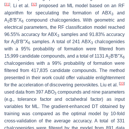
[
31
]
[
32
]
. Li et al.
proposed an ML model based on an RF
algorithm for speculating the formation of ABX
and
3
A
B′B″X
compound chalcogenides. With geometric and
2
6
electrical parameters, the RF classification model reached
96.55% accuracy for ABX
samples and 91.83% accuracy
3
for A
B′B″X
samples. A total of 241 ABX
chalcogenides
2
6
3
with a 95% probability of formation were filtered from
15,999 candidate compounds, and a total of 1131 A
B′B″X
2
6
chalcogenides with a 99% probability of formation were
filtered from 417,835 candidate compounds. The method
presented in their work could offer valuable enlightenment
[
33
]
for the acceleration of discovering perovskites. Liu et al.
used data from 397 ABO
compounds and nine parameters
3
(e.g., tolerance factor and octahedral factor) as input
variables for ML. The gradient-enhanced DT obtained by
training was compared as the optimal model by 10-fold
cross-validation of the average accuracy. A total of 331
chalcogenides were filtered by the model from 891 data