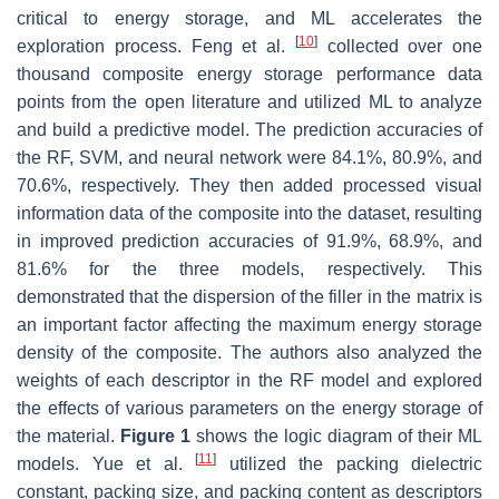
critical to energy storage, and ML accelerates the
[
10
]
exploration process. Feng et al.
collected over one
thousand composite energy storage performance data
points from the open literature and utilized ML to analyze
and build a predictive model. The prediction accuracies of
the RF, SVM, and neural network were 84.1%, 80.9%, and
70.6%, respectively. They then added processed visual
information data of the composite into the dataset, resulting
in improved prediction accuracies of 91.9%, 68.9%, and
81.6% for the three models, respectively. This
demonstrated that the dispersion of the filler in the matrix is
an important factor affecting the maximum energy storage
density of the composite. The authors also analyzed the
weights of each descriptor in the RF model and explored
the effects of various parameters on the energy storage of
the material.
Figure 1
shows the logic diagram of their ML
[
11
]
models. Yue et al.
utilized the packing dielectric
constant, packing size, and packing content as descriptors