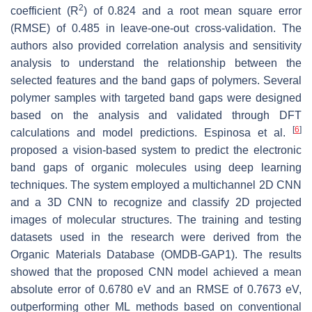
2
coefficient (
R
) of 0.824 and a root mean square error
(RMSE) of 0.485 in leave-one-out cross-validation. The
authors also provided correlation analysis and sensitivity
analysis to understand the relationship between the
selected features and the band gaps of polymers. Several
polymer samples with targeted band gaps were designed
based on the analysis and validated through DFT
[
6
]
calculations and model predictions. Espinosa et al.
proposed a vision-based system to predict the electronic
band gaps of organic molecules using deep learning
techniques. The system employed a multichannel 2D CNN
and a 3D CNN to recognize and classify 2D projected
images of molecular structures. The training and testing
datasets used in the research were derived from the
Organic Materials Database (OMDB-GAP1). The results
showed that the proposed CNN model achieved a mean
absolute error of 0.6780 eV and an RMSE of 0.7673 eV,
outperforming other ML methods based on conventional