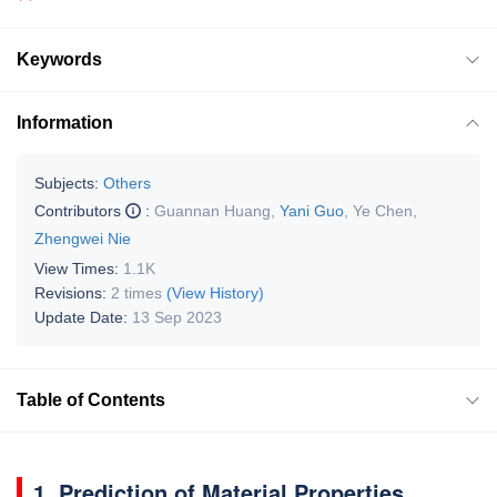
Keywords
Information
Subjects:
Others
Contributors
:
Guannan Huang
,
Yani Guo
,
Ye Chen
,
Zhengwei Nie
View Times:
1.1K
Revisions:
2 times
(View History)
Update Date:
13 Sep 2023
Table of Contents
1. Prediction of Material Properties