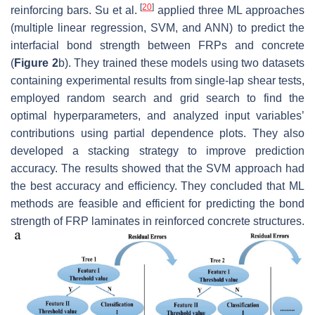
[
20
]
reinforcing bars. Su et al.
applied three ML approaches
(multiple linear regression, SVM, and ANN) to predict the
interfacial bond strength between FRPs and concrete
(
Figure 2
b). They trained these models using two datasets
containing experimental results from single-lap shear tests,
employed random search and grid search to find the
optimal hyperparameters, and analyzed input variables’
contributions using partial dependence plots. They also
developed a stacking strategy to improve prediction
accuracy. The results showed that the SVM approach had
the best accuracy and efficiency. They concluded that ML
methods are feasible and efficient for predicting the bond
strength of FRP laminates in reinforced concrete structures.