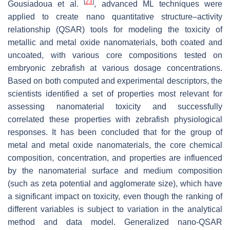
[
23
]
Gousiadoua et al.
, advanced ML techniques were
applied to create nano quantitative structure–activity
relationship (QSAR) tools for modeling the toxicity of
metallic and metal oxide nanomaterials, both coated and
uncoated, with various core compositions tested on
embryonic zebrafish at various dosage concentrations.
Based on both computed and experimental descriptors, the
scientists identified a set of properties most relevant for
assessing nanomaterial toxicity and successfully
correlated these properties with zebrafish physiological
responses. It has been concluded that for the group of
metal and metal oxide nanomaterials, the core chemical
composition, concentration, and properties are influenced
by the nanomaterial surface and medium composition
(such as zeta potential and agglomerate size), which have
a significant impact on toxicity, even though the ranking of
different variables is subject to variation in the analytical
method and data model. Generalized nano-QSAR