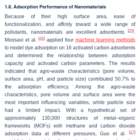
1.6. Adsorption Performance of Nanomaterials
Because of their high surface area, ease of
functionalization, and affinity toward a wide range of
[
25
]
pollutants, nanomaterials are excellent adsorbents
.
[
26
]
Moosavi et al.
applied four
machine learning methods
to model dye adsorption on 16 activated carbon adsorbents
and determined the relationship between adsorption
capacity and activated carbon parameters. The results
indicated that agro-waste characteristics (pore volume,
surface area, pH, and particle size) contributed 50.7% to
the adsorption efficiency. Among the agro-waste
characteristics, pore volume and surface area were the
most important influencing variables, while particle size
had a limited impact. With a hypothetical set of
approximately 130,000 structures of metal–organic
frameworks (MOFs) with methane and carbon dioxide
[
27
]
adsorption data at different pressures, Guo et al.