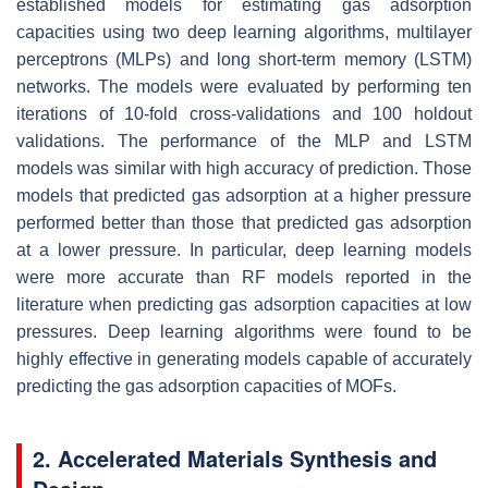
established models for estimating gas adsorption
capacities using two deep learning algorithms, multilayer
perceptrons (MLPs) and long short-term memory (LSTM)
networks. The models were evaluated by performing ten
iterations of 10-fold cross-validations and 100 holdout
validations. The performance of the MLP and LSTM
models was similar with high accuracy of prediction. Those
models that predicted gas adsorption at a higher pressure
performed better than those that predicted gas adsorption
at a lower pressure. In particular, deep learning models
were more accurate than RF models reported in the
literature when predicting gas adsorption capacities at low
pressures. Deep learning algorithms were found to be
highly effective in generating models capable of accurately
predicting the gas adsorption capacities of MOFs.
2. Accelerated Materials Synthesis and