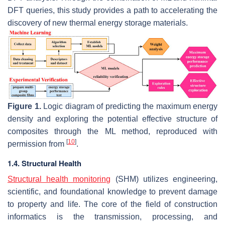
DFT queries, this study provides a path to accelerating the
discovery of new thermal energy storage materials.
Figure 1.
Logic diagram of predicting the maximum energy
density and exploring the potential effective structure of
composites through the ML method, reproduced with
[
10
]
permission from
.
1.4. Structural Health
Structural health monitoring
(SHM) utilizes engineering,
scientific, and foundational knowledge to prevent damage
to property and life. The core of the field of construction
informatics is the transmission, processing, and