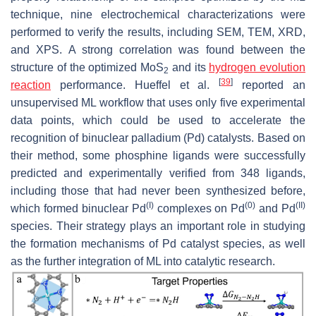
technique, nine electrochemical characterizations were
performed to verify the results, including SEM, TEM, XRD,
and XPS. A strong correlation was found between the
structure of the optimized MoS
and its
hydrogen evolution
2
[
39
]
reaction
performance. Hueffel et al.
reported an
unsupervised ML workflow that uses only five experimental
data points, which could be used to accelerate the
recognition of binuclear palladium (Pd) catalysts. Based on
their method, some phosphine ligands were successfully
predicted and experimentally verified from 348 ligands,
including those that had never been synthesized before,
(I)
(0)
(II)
which formed binuclear Pd
complexes on Pd
and Pd
species. Their strategy plays an important role in studying
the formation mechanisms of Pd catalyst species, as well
as the further integration of ML into catalytic research.