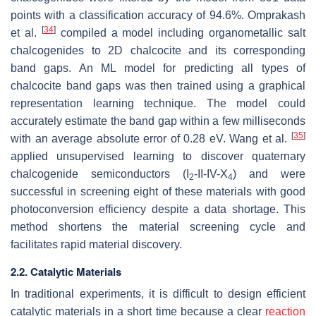
points with a classification accuracy of 94.6%. Omprakash
[
34
]
et al.
compiled a model including organometallic salt
chalcogenides to 2D chalcocite and its corresponding
band gaps. An ML model for predicting all types of
chalcocite band gaps was then trained using a graphical
representation learning technique. The model could
accurately estimate the band gap within a few milliseconds
[
35
]
with an average absolute error of 0.28 eV. Wang et al.
applied unsupervised learning to discover quaternary
chalcogenide semiconductors (I
-II-IV-X
) and were
2
4
successful in screening eight of these materials with good
photoconversion efficiency despite a data shortage. This
method shortens the material screening cycle and
facilitates rapid material discovery.
2.2. Catalytic Materials
In traditional experiments, it is difficult to design efficient
catalytic materials in a short time because a clear
reaction