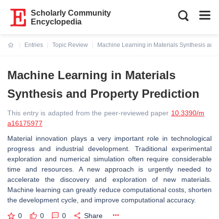
Scholarly Community
Encyclopedia
Entries
Topic Review
Machine Learning in Materials Synthesis and 
Current:
Machine Learning in Materials
Synthesis and Property Prediction
This entry is adapted from the peer-reviewed paper
10.3390/m
a16175977
Material innovation plays a very important role in technological
progress and industrial development. Traditional experimental
exploration and numerical simulation often require considerable
time and resources. A new approach is urgently needed to
accelerate the discovery and exploration of new materials.
Machine learning can greatly reduce computational costs, shorten
the development cycle, and improve computational accuracy.
0
0
0
Share