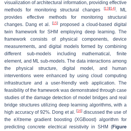
visualization of architectural information, providing effective
[
13
]
[
14
]
methods for monitoring structural changes
. ML
provides effective methods for monitoring structural
[
15
]
changes. Dang et al.
proposed a cloud-based digital
twin framework for SHM employing deep learning. The
framework consists of physical components, device
measurements, and digital models formed by combining
different sub-models including mathematical, finite
element, and ML sub-models. The data interactions among
the physical structure, digital model, and human
interventions were enhanced by using cloud computing
infrastructure and a user-friendly web application. The
feasibility of the framework was demonstrated through case
studies of the damage detection of model bridges and real
bridge structures utilizing deep learning algorithms, with a
[
16
]
high accuracy of 92%. Dong et al.
discussed the use of
the eXtreme gradient boosting (XGBoost) algorithm for
predicting concrete electrical resistivity in SHM (
Figure