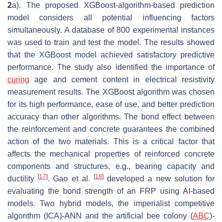
2
a). The proposed XGBoost-algorithm-based prediction
model considers all potential influencing factors
simultaneously. A database of 800 experimental instances
was used to train and test the model. The results showed
that the XGBoost model achieved satisfactory predictive
performance. The study also identified the importance of
curing
age and cement content in electrical resistivity
measurement results. The XGBoost algorithm was chosen
for its high performance, ease of use, and better prediction
accuracy than other algorithms. The bond effect between
the reinforcement and concrete guarantees the combined
action of the two materials. This is a critical factor that
affects the mechanical properties of reinforced concrete
components and structures, e.g., bearing capacity and
[
17
]
[
18
]
ductility
. Gao et al.
developed a new solution for
evaluating the bond strength of an FRP using AI-based
models. Two hybrid models, the imperialist competitive
algorithm (ICA)-ANN and the artificial bee colony (
ABC
)-