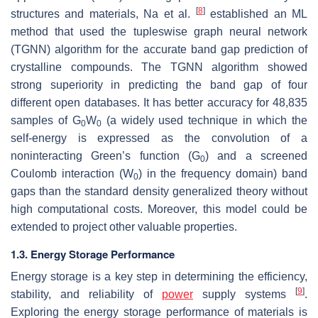
[
8
]
structures and materials, Na et al.
established an ML
method that used the tupleswise graph neural network
(TGNN) algorithm for the accurate band gap prediction of
crystalline compounds. The TGNN algorithm showed
strong superiority in predicting the band gap of four
different open databases. It has better accuracy for 48,835
samples of G
W
(a widely used technique in which the
0
0
self-energy is expressed as the convolution of a
noninteracting Green’s function (G
) and a screened
0
Coulomb interaction (W
) in the frequency domain) band
0
gaps than the standard density generalized theory without
high computational costs. Moreover, this model could be
extended to project other valuable properties.
1.3. Energy Storage Performance
Energy storage is a key step in determining the efficiency,
[
9
]
stability, and reliability of
power
supply systems
.
Exploring the energy storage performance of materials is