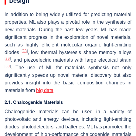
Design
In addition to being widely utilized for predicting material
properties, ML also plays a pivotal role in the synthesis of
new materials. During the past few years, ML has made
significant progress in the exploration of novel materials,
such as highly efficient molecular organic light-emitting
[
28
]
diodes
, low thermal hysteresis shape memory alloys
[
29
]
, and piezoelectric materials with large electrical strain
[
30
]
. The use of ML for materials synthesis not only
significantly speeds up novel material discovery but also
provides insight into the basic composition changes in
materials from
big data
.
2.1. Chalcogenide Materials
Chalcogenide materials can be used in a variety of
photovoltaic and energy devices, including light-emitting
diodes, photodetectors, and batteries. ML has promoted the
development of high-performance chalcogenide materials