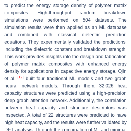
to predict the energy storage density of polymer matrix
composites. High-throughput random breakdown
simulations were performed on 504 datasets. The
simulation results were then applied as an ML database
and combined with classical dielectric prediction
equations. They experimentally validated the predictions,
including the dielectric constant and breakdown strength.
This work provides insights into the design and fabrication
of polymer matrix composites with enhanced energy
density for applications in capacitive energy storage. Ojin
[
12
]
et al.
built four traditional ML models and two graph
neural network models. Through them, 32,026 heat
capacity structures were predicted using a high-precision
deep graph attention network. Additionally, the correlation
between heat capacity and structure descriptors was
inspected. A total of 22 structures were predicted to have
high heat capacity, and the results were further validated by
DFT analysis. Through the combination of ML and minimal