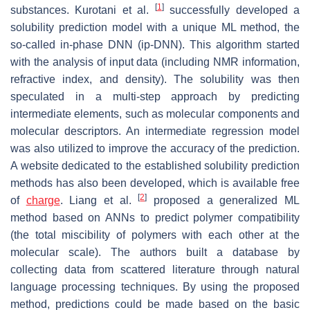
[
1
]
substances. Kurotani et al.
successfully developed a
solubility prediction model with a unique ML method, the
so-called in-phase DNN (ip-DNN). This algorithm started
with the analysis of input data (including NMR information,
refractive index, and density). The solubility was then
speculated in a multi-step approach by predicting
intermediate elements, such as molecular components and
molecular descriptors. An intermediate regression model
was also utilized to improve the accuracy of the prediction.
A website dedicated to the established solubility prediction
methods has also been developed, which is available free
[
2
]
of
charge
. Liang et al.
proposed a generalized ML
method based on ANNs to predict polymer compatibility
(the total miscibility of polymers with each other at the
molecular scale). The authors built a database by
collecting data from scattered literature through natural
language processing techniques. By using the proposed
method, predictions could be made based on the basic