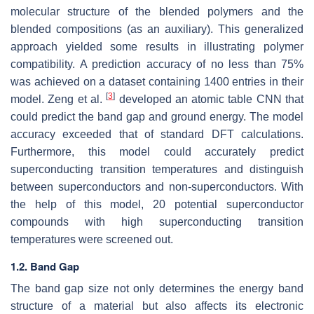
molecular structure of the blended polymers and the
blended compositions (as an auxiliary). This generalized
approach yielded some results in illustrating polymer
compatibility. A prediction accuracy of no less than 75%
was achieved on a dataset containing 1400 entries in their
[
3
]
model. Zeng et al.
developed an atomic table CNN that
could predict the band gap and ground energy. The model
accuracy exceeded that of standard DFT calculations.
Furthermore, this model could accurately predict
superconducting transition temperatures and distinguish
between superconductors and non-superconductors. With
the help of this model, 20 potential superconductor
compounds with high superconducting transition
temperatures were screened out.
1.2. Band Gap
The band gap size not only determines the energy band
structure of a material but also affects its electronic