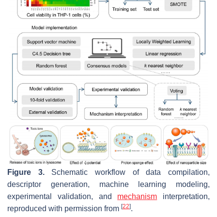
Figure 3.
Schematic workflow of data compilation,
descriptor generation, machine learning modeling,
experimental validation, and
mechanism
interpretation,
[
22
]
reproduced with permission from
.