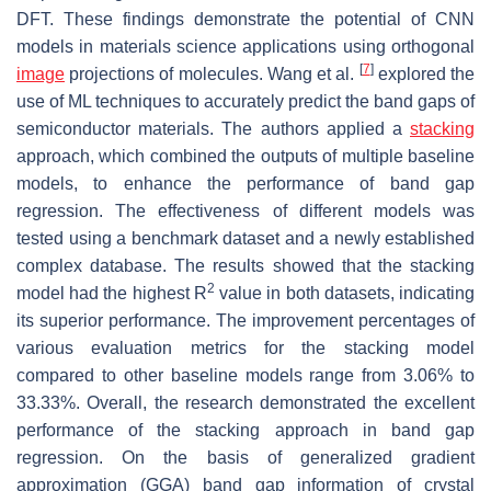
DFT. These findings demonstrate the potential of CNN
models in materials science applications using orthogonal
[
7
]
image
projections of molecules. Wang et al.
explored the
use of ML techniques to accurately predict the band gaps of
semiconductor materials. The authors applied a
stacking
approach, which combined the outputs of multiple baseline
models, to enhance the performance of band gap
regression. The effectiveness of different models was
tested using a benchmark dataset and a newly established
complex database. The results showed that the stacking
2
model had the highest
R
value in both datasets, indicating
its superior performance. The improvement percentages of
various evaluation metrics for the stacking model
compared to other baseline models range from 3.06% to
33.33%. Overall, the research demonstrated the excellent
performance of the stacking approach in band gap
regression. On the basis of generalized gradient
approximation (GGA) band gap information of crystal