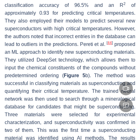
2
classification accuracy of 96.5% and an
R
of
approximately 0.93 for predicting critical temperatures.
They also employed their models to predict several new
superconductors with high critical temperatures. However,
the authors noted that incorrect entries in the database can
[
44
]
lead to outliers in the predictions. Pereti et al.
proposed
an ML approach to identify new superconducting materials.
They utilized DeepSet technology, which allows them to
input the chemical constituents of the compounds without
predetermined ordering (
Figure 5
b). The method was
successful in classifying materials as superconducting and
quantifying their critical temperature. The trained neural
network was then used to search through a mineralogical
database for candidates that might be superconducting.
Three materials were selected for experimental
characterization, and superconductivity was confirmed in
two of them. This was the first time a superconducting
material was identified using AI methods. The results