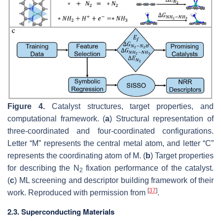
Figure 4.
Catalyst structures, target properties, and
computational framework. (
a
) Structural representation of
three-coordinated and four-coordinated configurations.
Letter “M” represents the central metal atom, and letter “C”
represents the coordinating atom of M. (
b
) Target properties
for describing the N
fixation performance of the catalyst.
2
(
c
) ML screening and descriptor building framework of their
[
37
]
work. Reproduced with permission from
.
2.3. Superconducting Materials