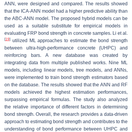
ANN, were designed and compared. The results showed
that the ICA-ANN model had a higher predictive ability than
the ABC-ANN model. The proposed hybrid models can be
used as a suitable substitute for empirical models in
evaluating FRP bond strength in concrete samples. Li et al.
[
19
]
utilized ML approaches to estimate the bond strength
between ultra-high-performance concrete (UHPC) and
reinforcing bars. A new database was created by
integrating data from multiple published works. Nine ML
models, including linear models, tree models, and ANNs,
were implemented to train bond strength estimators based
on the database. The results showed that the ANN and RF
models achieved the highest estimation performances,
surpassing empirical formulas. The study also analyzed
the relative importance of different factors in determining
bond strength. Overall, the research provides a data-driven
approach to estimating bond strength and contributes to the
understanding of bond performance between UHPC and