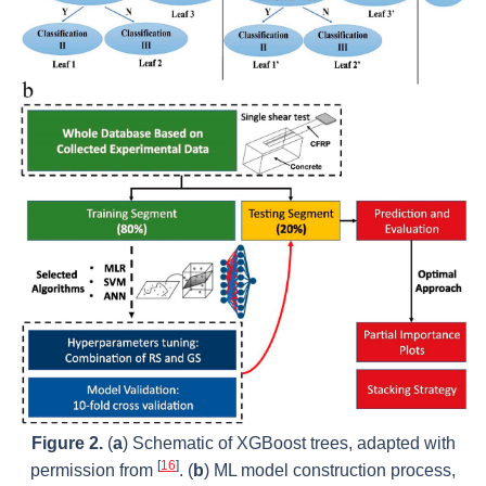
Figure 2.
(
a
) Schematic of XGBoost trees, adapted with
[
16
]
permission from
. (
b
) ML model construction process,