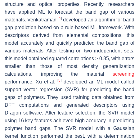
structure and optical properties. Recently, researchers
have applied ML to forecast the band gap of various
[
4
]
materials. Venkatraman
developed an algorithm for band
gap prediction based on a rule-based ML framework. With
descriptors derived from elemental compositions, this
model accurately and quickly predicted the band gap of
various materials. After testing on two independent sets,
this model obtained squared correlations > 0.85, with errors
smaller than those of most density generalization
calculations, improving the material
screening
[
5
]
performance. Xu et al.
developed an ML model called
support vector regression (SVR) for predicting the band
gaps of polymers. They used training data obtained from
DFT computations and generated descriptors using
Dragon software. After feature selection, the SVR model
using 16 key features achieved high accuracy in predicting
polymer band gaps. The SVR model with a Gaussian
kernel function performed the best, with a determination