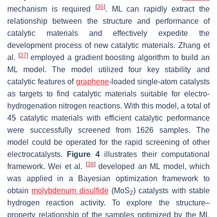
[
36
]
mechanism is required
. ML can rapidly extract the
relationship between the structure and performance of
catalytic materials and effectively expedite the
development process of new catalytic materials. Zhang et
[
37
]
al.
employed a gradient boosting algorithm to build an
ML model. The model utilized four key stability and
catalytic features of
graphene
-loaded single-atom catalysts
as targets to find catalytic materials suitable for electro-
hydrogenation nitrogen reactions. With this model, a total of
45 catalytic materials with efficient catalytic performance
were successfully screened from 1626 samples. The
model could be operated for the rapid screening of other
electrocatalysts.
Figure 4
illustrates their computational
[
38
]
framework. Wei et al.
developed an ML model, which
was applied in a Bayesian optimization framework to
obtain
molybdenum disulfide
(MoS
) catalysts with stable
2
hydrogen reaction activity. To explore the structure–
property relationship of the samples optimized by the ML