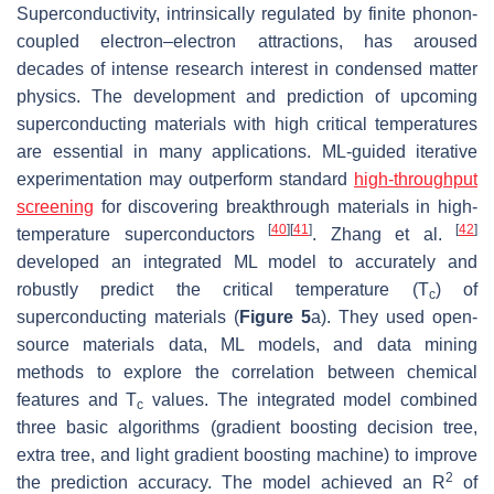
Superconductivity, intrinsically regulated by finite phonon-
coupled electron–electron attractions, has aroused
decades of intense research interest in condensed matter
physics. The development and prediction of upcoming
superconducting materials with high critical temperatures
are essential in many applications. ML-guided iterative
experimentation may outperform standard
high-throughput
screening
for discovering breakthrough materials in high-
[
40
]
[
41
]
[
42
]
temperature superconductors
. Zhang et al.
developed an integrated ML model to accurately and
robustly predict the critical temperature (
T
) of
c
superconducting materials (
Figure 5
a). They used open-
source materials data, ML models, and data mining
methods to explore the correlation between chemical
features and
T
values. The integrated model combined
c
three basic algorithms (gradient boosting decision tree,
extra tree, and light gradient boosting machine) to improve
2
the prediction accuracy. The model achieved an
R
of