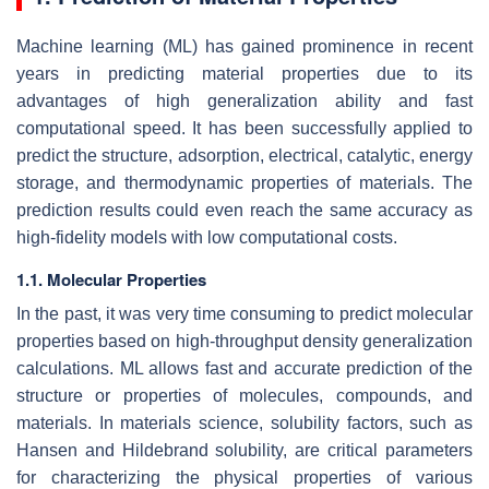
Machine learning (ML) has gained prominence in recent
years in predicting material properties due to its
advantages of high generalization ability and fast
computational speed. It has been successfully applied to
predict the structure, adsorption, electrical, catalytic, energy
storage, and thermodynamic properties of materials. The
prediction results could even reach the same accuracy as
high-fidelity models with low computational costs.
1.1. Molecular Properties
In the past, it was very time consuming to predict molecular
properties based on high-throughput density generalization
calculations. ML allows fast and accurate prediction of the
structure or properties of molecules, compounds, and
materials. In materials science, solubility factors, such as
Hansen and Hildebrand solubility, are critical parameters
for characterizing the physical properties of various