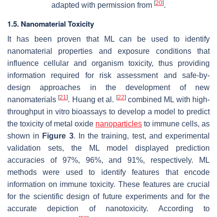
[
20
]
adapted with permission from
.
1.5. Nanomaterial Toxicity
It has been proven that ML can be used to identify
nanomaterial properties and exposure conditions that
influence cellular and organism toxicity, thus providing
information required for risk assessment and safe-by-
design approaches in the development of new
[
21
]
[
22
]
nanomaterials
. Huang et al.
combined ML with high-
throughput in vitro bioassays to develop a model to predict
the toxicity of metal oxide
nanoparticles
to immune cells, as
shown in
Figure 3
. In the training, test, and experimental
validation sets, the ML model displayed prediction
accuracies of 97%, 96%, and 91%, respectively. ML
methods were used to identify features that encode
information on immune toxicity. These features are crucial
for the scientific design of future experiments and for the
accurate depiction of nanotoxicity. According to