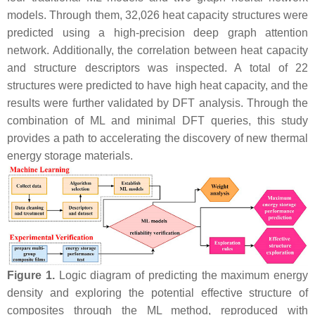
models. Through them, 32,026 heat capacity structures were
predicted using a high-precision deep graph attention
network. Additionally, the correlation between heat capacity
and structure descriptors was inspected. A total of 22
structures were predicted to have high heat capacity, and the
results were further validated by DFT analysis. Through the
combination of ML and minimal DFT queries, this study
provides a path to accelerating the discovery of new thermal
energy storage materials.
Figure 1.
Logic diagram of predicting the maximum energy
density and exploring the potential effective structure of
composites through the ML method, reproduced with