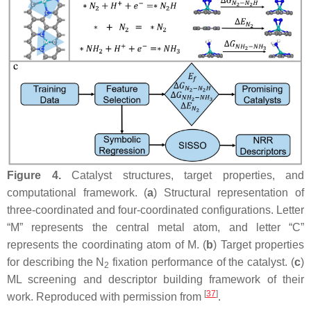
Figure 4.
Catalyst structures, target properties, and
computational framework. (
a
) Structural representation of
three-coordinated and four-coordinated configurations. Letter
“M” represents the central metal atom, and letter “C”
represents the coordinating atom of M. (
b
) Target properties
for describing the N
fixation performance of the catalyst. (
c
)
2
ML screening and descriptor building framework of their
[
37
]
work. Reproduced with permission from
.