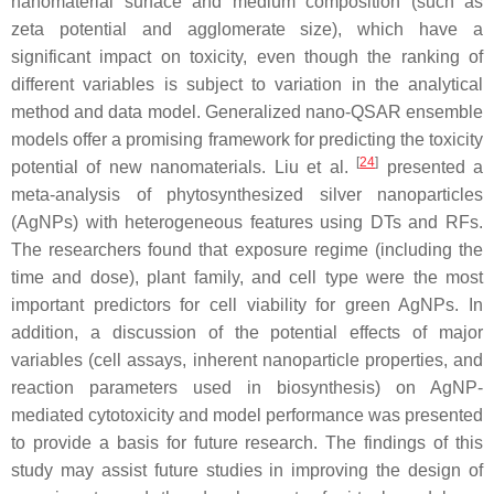
nanomaterial surface and medium composition (such as
zeta potential and agglomerate size), which have a
significant impact on toxicity, even though the ranking of
different variables is subject to variation in the analytical
method and data model. Generalized nano-QSAR ensemble
models offer a promising framework for predicting the toxicity
[
24
]
potential of new nanomaterials. Liu et al.
presented a
meta-analysis of phytosynthesized silver nanoparticles
(AgNPs) with heterogeneous features using DTs and RFs.
The researchers found that exposure regime (including the
time and dose), plant family, and cell type were the most
important predictors for cell viability for green AgNPs. In
addition, a discussion of the potential effects of major
variables (cell assays, inherent nanoparticle properties, and
reaction parameters used in biosynthesis) on AgNP-
mediated cytotoxicity and model performance was presented
to provide a basis for future research. The findings of this
study may assist future studies in improving the design of