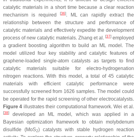
catalytic materials in a short time because a clear reaction
[
36
]
mechanism is required
. ML can rapidly extract the
relationship between the structure and performance of
catalytic materials and effectively expedite the development
[
37
]
process of new catalytic materials. Zhang et al.
employed
a gradient boosting algorithm to build an ML model. The
model utilized four key stability and catalytic features of
graphene-loaded single-atom catalysts as targets to find
catalytic materials suitable for electro-hydrogenation
nitrogen reactions. With this model, a total of 45 catalytic
materials with efficient catalytic performance were
successfully screened from 1626 samples. The model could
be operated for the rapid screening of other electrocatalysts.
Figure 4
illustrates their computational framework. Wei et al.
[
38
]
developed an ML model, which was applied in a
Bayesian optimization framework to obtain molybdenum
disulfide (MoS
) catalysts with stable hydrogen reaction
2