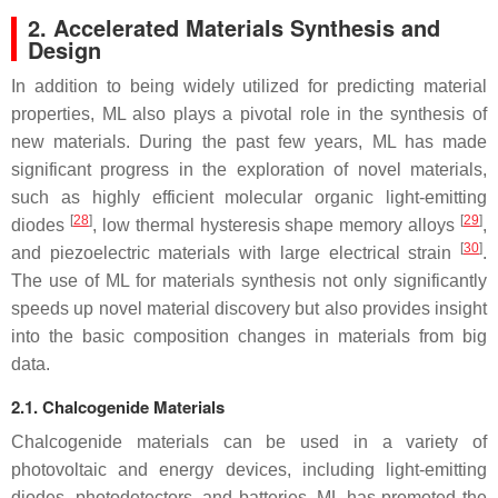
2. Accelerated Materials Synthesis and
Design
In addition to being widely utilized for predicting material
properties, ML also plays a pivotal role in the synthesis of
new materials. During the past few years, ML has made
significant progress in the exploration of novel materials,
such as highly efficient molecular organic light-emitting
[
28
]
[
29
]
diodes
, low thermal hysteresis shape memory alloys
,
[
30
]
and piezoelectric materials with large electrical strain
.
The use of ML for materials synthesis not only significantly
speeds up novel material discovery but also provides insight
into the basic composition changes in materials from big
data.
2.1. Chalcogenide Materials
Chalcogenide materials can be used in a variety of
photovoltaic and energy devices, including light-emitting
diodes, photodetectors, and batteries. ML has promoted the