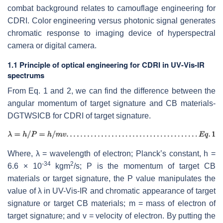
combat background relates to camouflage engineering for
CDRI. Color engineering versus photonic signal generates
chromatic response to imaging device of hyperspectral
camera or digital camera.
1.1 Principle of optical engineering for CDRI in UV-Vis-IR
spectrums
From Eq. 1 and 2, we can find the difference between the
angular momentum of target signature and CB materials-
DGTWSICB for CDRI of target signature.
Where, λ = wavelength of electron; Planck’s constant, h =
-34
2
6.6 × 10
kgm
/s; P is the momentum of target CB
materials or target signature, the P value manipulates the
value of λ
in UV-Vis-IR and chromatic appearance of target
signature or target CB materials; m = mass of electron of
target signature; and v = velocity of electron. By putting the