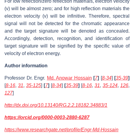
For low reflection/zero reflection materials, electron velocity
(v) will be almost zero; and for high reflection materials the
electron velocity (v) will be infinitive. Therefore, spectral
signal will not be detected for the chromatic appearance
and the target signature will be denoted as concealed.
Accordingly, detection, recognition, and identification of
target signature will be signified by the specific value of
velocity of electron energy.
Author information
Professor Dr. Engr.
Md. Anowar Hossain
[
7
]
[
8-34
]
[
35-39
]
[
8-16
,
31
,
35-125
]
[
7
]
[
8-34
]
[
35-39
]
[
8-16
,
31
,
35-124
,
126
,
127
]
http://dx.doi.org/10.13140/RG.2.2.18182.34883/1
https://orcid.org/0000-0003-2880-6287
https://www.researchgate.net/profile/Engr-Md-Hossain