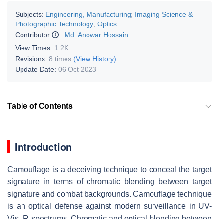
Subjects:
Engineering, Manufacturing
;
Imaging Science &
Photographic Technology
;
Optics
Contributor
:
Md. Anowar Hossain
View Times:
1.2K
Revisions:
8 times
(View History)
Update Date:
06 Oct 2023
Table of Contents
Introduction
Camouflage is a deceiving technique to conceal the target
signature in terms of chromatic blending between target
signature and combat backgrounds. Camouflage technique
is an optical defense against modern surveillance in UV-
Vis-IR spectrums. Chromatic and optical blending between