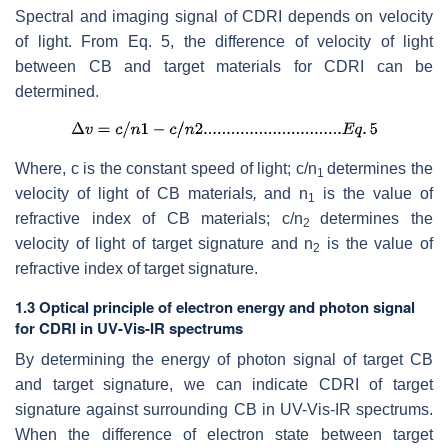
Spectral and imaging signal of CDRI depends on velocity
of light. From Eq. 5, the difference of velocity of light
between CB and target materials for CDRI can be
determined.
Where, c is the constant speed of light; c/n
determines the
1
velocity of light of CB materials
,
and n
is the value of
1
refractive index of CB materials; c/n
determines the
2
velocity of light of target signature
and n
is the value of
2
refractive index of target signature.
1.3 Optical principle of electron energy and photon signal
for CDRI in UV-Vis-IR spectrums
By determining the energy of photon signal of target CB
and target signature, we can indicate CDRI of target
signature against surrounding CB in UV-Vis-IR spectrums.
When the difference of electron state between target