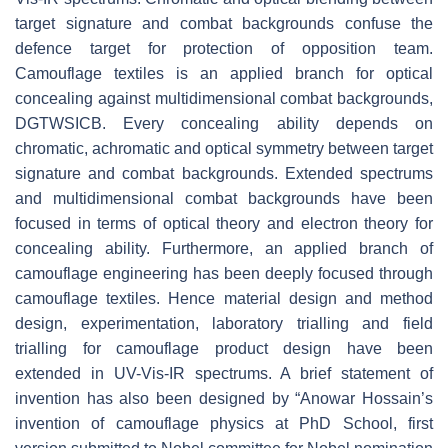
target signature and combat backgrounds confuse the
defence target for protection of opposition team.
Camouflage textiles is an applied branch for optical
concealing against multidimensional combat backgrounds,
DGTWSICB. Every concealing ability depends on
chromatic, achromatic and optical symmetry between target
signature and combat backgrounds. Extended spectrums
and multidimensional combat backgrounds have been
focused in terms of optical theory and electron theory for
concealing ability. Furthermore, an applied branch of
camouflage engineering has been deeply focused through
camouflage textiles. Hence material design and method
design, experimentation, laboratory trialling and field
trialling for camouflage product design have been
extended in UV-Vis-IR spectrums. A brief statement of
invention has also been designed by “Anowar Hossain’s
invention of camouflage physics at PhD School, first