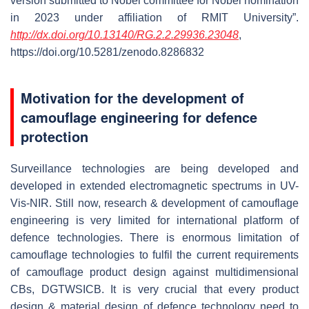
version submitted to Nobel committee for Nobel nomination
in 2023 under affiliation of RMIT University”.
http://dx.doi.org/10.13140/RG.2.2.29936.23048
,
https://doi.org/10.5281/zenodo.8286832
Motivation for the development of
camouflage engineering for defence
protection
Surveillance technologies are being developed and
developed in extended electromagnetic spectrums in UV-
Vis-NIR. Still now, research & development of camouflage
engineering is very limited for international platform of
defence technologies. There is enormous limitation of
camouflage technologies to fulfil the current requirements
of camouflage product design against multidimensional
CBs, DGTWSICB. It is very crucial that every product
design & material design of defence technology need to