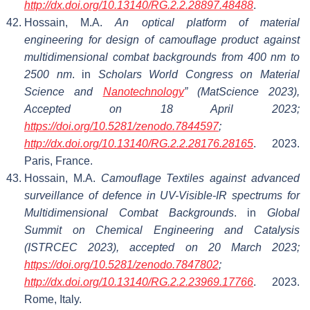
http://dx.doi.org/10.13140/RG.2.2.28897.48488
.
Hossain, M.A.
An optical platform of material
engineering for design of camouflage product against
multidimensional combat backgrounds from 400 nm to
2500 nm
. in
Scholars World Congress on Material
Science and
Nanotechnology
” (MatScience 2023),
Accepted on 18 April 2023;
https://doi.org/10.5281/zenodo.7844597
;
http://dx.doi.org/10.13140/RG.2.2.28176.28165
. 2023.
Paris, France.
Hossain, M.A.
Camouflage Textiles against advanced
surveillance of defence in UV-Visible-IR spectrums for
Multidimensional Combat Backgrounds
. in
Global
Summit on Chemical Engineering and Catalysis
(ISTRCEC 2023), accepted on 20 March 2023;
https://doi.org/10.5281/zenodo.7847802
;
http://dx.doi.org/10.13140/RG.2.2.23969.17766
. 2023.
Rome, Italy.