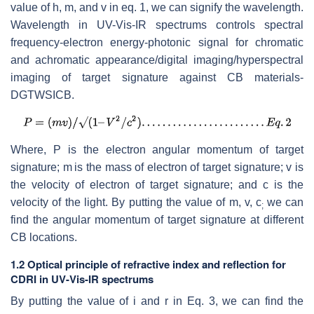
value of h, m, and v in eq. 1, we can signify the wavelength.
Wavelength in UV-Vis-IR spectrums controls spectral
frequency-electron energy-photonic signal for chromatic
and achromatic appearance/digital imaging/hyperspectral
imaging of target signature against CB materials-
DGTWSICB.
Where, P is the electron angular momentum of target
signature; m
is the mass of electron of target signature; v is
the velocity of electron of target signature; and c is the
velocity of the light. By putting the value of m, v, c
we can
;
find the angular momentum of target signature at different
CB locations.
1.2 Optical principle of refractive index and reflection for
CDRI in UV-Vis-IR spectrums
By putting the value of i and r in Eq. 3, we can find the