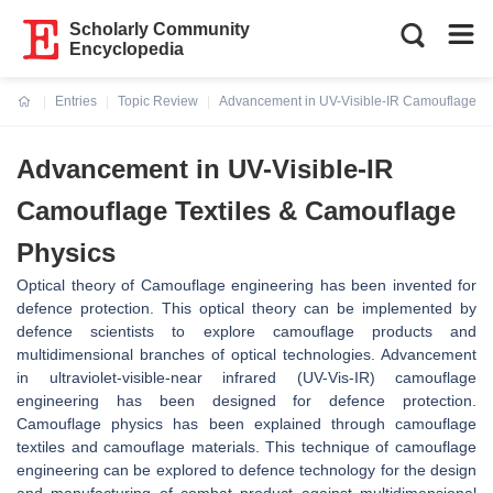
Scholarly Community
Encyclopedia
Entries
Topic Review
Advancement in UV-Visible-IR Camouflage Te
Current:
Advancement in UV-Visible-IR
Camouflage Textiles & Camouflage
Physics
Optical theory of Camouflage engineering has been invented for
defence protection. This optical theory can be implemented by
defence scientists to explore camouflage products and
multidimensional branches of optical technologies. Advancement
in ultraviolet-visible-near infrared (UV-Vis-IR) camouflage
engineering has been designed for defence protection.
Camouflage physics has been explained through camouflage
textiles and camouflage materials. This technique of camouflage
engineering can be explored to defence technology for the design