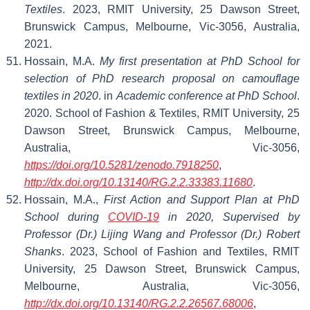
Textiles
. 2023, RMIT University, 25 Dawson Street,
Brunswick Campus, Melbourne, Vic-3056, Australia,
2021.
Hossain, M.A.
My first presentation at PhD School for
selection of PhD research proposal on camouflage
textiles in 2020
. in
Academic conference at PhD School
.
2020. School of Fashion & Textiles, RMIT University, 25
Dawson Street, Brunswick Campus, Melbourne,
Australia, Vic-3056,
https://doi.org/10.5281/zenodo.7918250
,
http://dx.doi.org/10.13140/RG.2.2.33383.11680
.
Hossain, M.A.,
First Action and Support Plan at PhD
School during
COVID-19
in 2020, Supervised by
Professor (Dr.) Lijing Wang and Professor (Dr.) Robert
Shanks
. 2023, School of Fashion and Textiles, RMIT
University, 25 Dawson Street, Brunswick Campus,
Melbourne, Australia, Vic-3056,
http://dx.doi.org/10.13140/RG.2.2.26567.68006
,