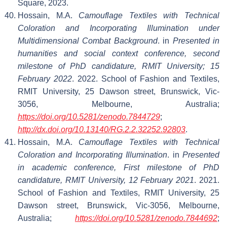
Square, 2023.
Hossain, M.A.
Camouflage Textiles with Technical
Coloration and Incorporating Illumination under
Multidimensional Combat Background
. in
Presented in
humanities and social context conference, second
milestone of PhD candidature, RMIT University; 15
February 2022
. 2022. School of Fashion and Textiles,
RMIT University, 25 Dawson street, Brunswick, Vic-
3056, Melbourne, Australia;
https://doi.org/10.5281/zenodo.7844729
;
http://dx.doi.org/10.13140/RG.2.2.32252.92803
.
Hossain, M.A.
Camouflage Textiles with Technical
Coloration and Incorporating Illumination
. in
Presented
in academic conference, First milestone of PhD
candidature, RMIT University, 12 February 2021
. 2021.
School of Fashion and Textiles, RMIT University, 25
Dawson street, Brunswick, Vic-3056, Melbourne,
Australia;
https://doi.org/10.5281/zenodo.7844692
;