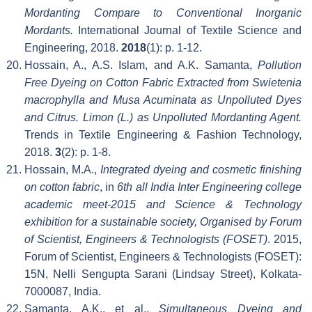
Mordanting Compare to Conventional Inorganic
Mordants.
International Journal of Textile Science and
Engineering, 2018.
2018
(1): p. 1-12.
Hossain, A., A.S. Islam, and A.K. Samanta,
Pollution
Free Dyeing on Cotton Fabric Extracted from Swietenia
macrophylla and Musa Acuminata as Unpolluted Dyes
and Citrus. Limon (L.) as Unpolluted Mordanting Agent.
Trends in Textile Engineering & Fashion Technology,
2018.
3
(2): p. 1-8.
Hossain, M.A.,
Integrated dyeing and cosmetic finishing
on cotton fabric
, in
6th all India Inter Engineering college
academic meet-2015 and Science & Technology
exhibition for a sustainable society, Organised by Forum
of Scientist, Engineers & Technologists (FOSET)
. 2015,
Forum of Scientist, Engineers & Technologists (FOSET):
15N, Nelli Sengupta Sarani (Lindsay Street), Kolkata-
7000087, India.
Samanta, A.K., et al.,
Simultaneous Dyeing and