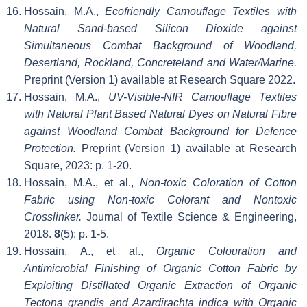
Hossain, M.A.,
Ecofriendly Camouflage Textiles with
Natural Sand-based Silicon Dioxide against
Simultaneous Combat Background of Woodland,
Desertland, Rockland, Concreteland and Water/Marine.
Preprint (Version 1) available at Research Square 2022.
Hossain, M.A.,
UV-Visible-NIR Camouflage Textiles
with Natural Plant Based Natural Dyes on Natural Fibre
against Woodland Combat Background for Defence
Protection.
Preprint (Version 1) available at Research
Square, 2023: p. 1-20.
Hossain, M.A., et al.,
Non-toxic Coloration of Cotton
Fabric using Non-toxic Colorant and Nontoxic
Crosslinker.
Journal of Textile Science & Engineering,
2018.
8
(5): p. 1-5.
Hossain, A., et al.,
Organic Colouration and
Antimicrobial Finishing of Organic Cotton Fabric by
Exploiting Distillated Organic Extraction of Organic
Tectona grandis and Azardirachta indica with Organic