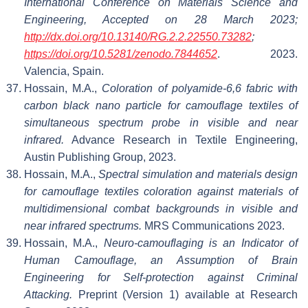
International Conference on Materials Science and
Engineering, Accepted on 28 March 2023;
http://dx.doi.org/10.13140/RG.2.2.22550.73282
;
https://doi.org/10.5281/zenodo.7844652
. 2023.
Valencia, Spain.
Hossain, M.A.,
Coloration of polyamide-6,6 fabric with
carbon black nano particle for camouflage textiles of
simultaneous spectrum probe in visible and near
infrared.
Advance Research in Textile Engineering,
Austin Publishing Group, 2023.
Hossain, M.A.,
Spectral simulation and materials design
for camouflage textiles coloration against materials of
multidimensional combat backgrounds in visible and
near infrared spectrums.
MRS Communications 2023.
Hossain, M.A.,
Neuro-camouflaging is an Indicator of
Human Camouflage, an Assumption of Brain
Engineering for Self-protection against Criminal
Attacking.
Preprint (Version 1) available at Research