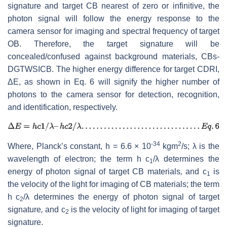
signature and target CB nearest of zero or infinitive, the
photon signal will follow the energy response to the
camera sensor for imaging and spectral frequency of target
OB. Therefore, the target signature will be
concealed/confused against background materials, CBs-
DGTWSICB. The higher energy difference for target CDRI,
ΔE, as shown in Eq. 6 will signify the higher number of
photons to the camera sensor for detection, recognition,
and identification, respectively.
-34
2
Where, Planck’s constant, h = 6.6 × 10
kgm
/s; λ is the
wavelength of electron; the term h
c
/λ determines the
1
energy of photon signal of target CB
materials
,
and c
is
1
the velocity of the light for imaging of CB materials; the term
h
c
/λ determines the energy of photon signal of target
2
signature
,
and c
is the velocity of light for imaging of target
2
signature.