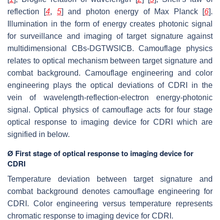
reflection [
4
,
5
] and photon energy of Max Planck [
6
].
Illumination in the form of energy creates photonic signal
for surveillance and imaging of target signature against
multidimensional CBs-DGTWSICB. Camouflage physics
relates to optical mechanism between target signature and
combat background. Camouflage engineering and color
engineering plays the optical deviations of CDRI in the
vein of wavelength-reflection-electron energy-photonic
signal. Optical physics of camouflage acts for four stage
optical response to imaging device for CDRI which are
signified in below.
Ø First stage of optical response to imaging device for
CDRI
Temperature deviation between target signature and
combat background denotes camouflage engineering for
CDRI. Color engineering versus temperature represents
chromatic response to imaging device for CDRI.