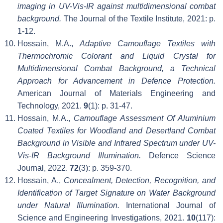
imaging in UV-Vis-IR against multidimensional combat
background.
The Journal of the Textile Institute, 2021: p.
1-12.
Hossain, M.A.,
Adaptive Camouflage Textiles with
Thermochromic Colorant and Liquid Crystal for
Multidimensional Combat Background, a Technical
Approach for Advancement in Defence Protection.
American Journal of Materials Engineering and
Technology, 2021.
9
(1): p. 31-47.
Hossain, M.A.,
Camouflage Assessment Of Aluminium
Coated Textiles for Woodland and Desertland Combat
Background in Visible and Infrared Spectrum under UV-
Vis-IR Background Illumination.
Defence Science
Journal, 2022.
72
(3): p. 359-370.
Hossain, A.,
Concealment, Detection, Recognition, and
Identification of Target Signature on Water Background
under Natural Illumination.
International Journal of
Science and Engineering Investigations, 2021.
10
(117):