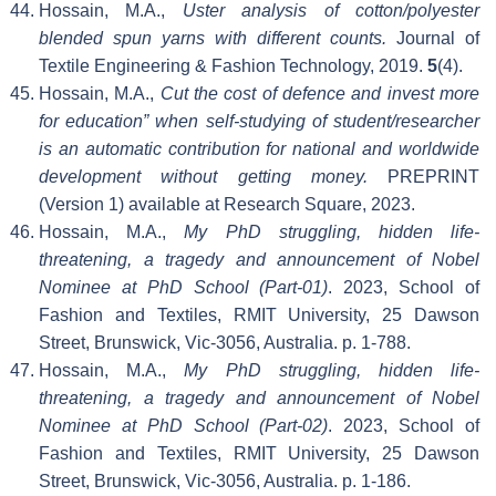
Hossain, M.A.,
Uster analysis of cotton/polyester
blended spun yarns with different counts.
Journal of
Textile Engineering & Fashion Technology, 2019.
5
(4).
Hossain, M.A.,
Cut the cost of defence and invest more
for education” when self-studying of student/researcher
is an automatic contribution for national and worldwide
development without getting money.
PREPRINT
(Version 1) available at Research Square, 2023.
Hossain, M.A.,
My PhD struggling, hidden life-
threatening, a tragedy and announcement of Nobel
Nominee at PhD School (Part-01)
. 2023, School of
Fashion and Textiles, RMIT University, 25 Dawson
Street, Brunswick, Vic-3056, Australia. p. 1-788.
Hossain, M.A.,
My PhD struggling, hidden life-
threatening, a tragedy and announcement of Nobel
Nominee at PhD School (Part-02)
. 2023, School of
Fashion and Textiles, RMIT University, 25 Dawson
Street, Brunswick, Vic-3056, Australia. p. 1-186.