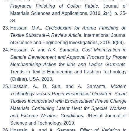
Fragrance Finishing of Cotton Fabric.
Journal of
Materials Sciences and Applications, 2016.
2
(4): p. 25-
34.
Hossain, M.A.,
Cyclodextrin for Aroma Finishing on
Textile Substrate-A Review Article.
International Journal
of Science and Engineering Investigations, 2019.
8
(89).
Hossain, A. and A.K. Samanta,
Cost Minimization in
Sample Development and Approval Process by Proper
Merchandising Action for kids and Ladies Garments.
Trends in Textile Engineering and Fashion Technology
(Online), USA, 2018.
Hossain, A., D. Sun, and A. Samanta,
Modern
Technology versus Rapid Economical Growth in Smart
Textiles Incorporated with Encapsulated Phase Change
Materials Containing Latent Heat for Special Workers
and Extreme Weather Conditions.
JResLit Journal of
Science and Technology, 2019.
Hossain, A. and A. Samanta,
Effect of Variation in