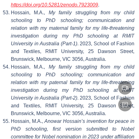
https://doi.org/10.5281/zenodo.7923009
.
Hossain, M.A.,
My family struggling from my child
schooling to PhD schooling; communication and
relation with my maternal family for my life-threatening
investigation during my PhD schooling at RMIT
University in Australia (Part-1)
. 2023, School of Fashion
and Textiles, RMIT University, 25 Dawson Street,
Brunswick, Melbourne, VIC 3056, Australia.
Hossain, M.A.,
My family struggling from my child
schooling to PhD schooling; communication and
relation with my paternal family for my life-threatening
investigation during my PhD schooling at RMIT
University in Australia (Part-2)
. 2023, School of Fashion
and Textiles, RMIT University, 25 Dawson Street,
Brunswick, Melbourne, VIC 3056, Australia.
Hossain, M.A.,
Anowar Hossain’s invention for peace in
PhD schooling, first version submitted to Nobel
committee for Nobel nomination in 2023 under affiliation