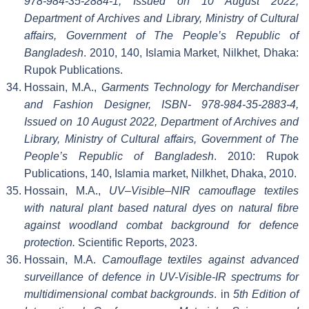
978-984-35-2884-1, Issued on 10 August 2022,
Department of Archives and Library, Ministry of Cultural
affairs, Government of The People’s Republic of
Bangladesh
. 2010, 140, Islamia Market, Nilkhet, Dhaka:
Rupok Publications.
Hossain, M.A.,
Garments Technology for Merchandiser
and Fashion Designer, ISBN- 978-984-35-2883-4,
Issued on 10 August 2022, Department of Archives and
Library, Ministry of Cultural affairs, Government of The
People’s Republic of Bangladesh
. 2010: Rupok
Publications, 140, Islamia market, Nilkhet, Dhaka, 2010.
Hossain, M.A.,
UV–Visible–NIR camouflage textiles
with natural plant based natural dyes on natural fibre
against woodland combat background for defence
protection.
Scientific Reports, 2023.
Hossain, M.A.
Camouflage textiles against advanced
surveillance of defence in UV-Visible-IR spectrums for
multidimensional combat backgrounds
. in
5th Edition of