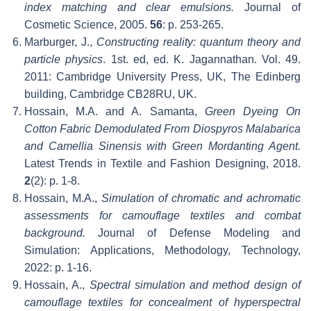
index matching and clear emulsions.
Journal of
Cosmetic Science, 2005.
56
: p. 253-265.
Marburger, J.,
Constructing reality: quantum theory and
particle physics
. 1st. ed, ed. K. Jagannathan. Vol. 49.
2011: Cambridge University Press, UK, The Edinberg
building, Cambridge CB28RU, UK.
Hossain, M.A. and A. Samanta,
Green Dyeing On
Cotton Fabric Demodulated From Diospyros Malabarica
and Camellia Sinensis with Green Mordanting Agent.
Latest Trends in Textile and Fashion Designing, 2018.
2
(2): p. 1-8.
Hossain, M.A.,
Simulation of chromatic and achromatic
assessments for camouflage textiles and combat
background.
Journal of Defense Modeling and
Simulation: Applications, Methodology, Technology,
2022: p. 1-16.
Hossain, A.,
Spectral simulation and method design of
camouflage textiles for concealment of hyperspectral