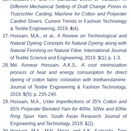
Different Mechanical Setting of Draft Change Pinion in
Trutzschler Carding, Machine for Cotton and Polyester
Carded Slivers.
Current Trends in Fashion Technology
& Textile Engineering, 2019.
4
(4).
Hossain, M.A., et al.,
A Review on Technological and
Natural Dyeing Concepts for Natural Dyeing along with
Natural Finishing on Natural Fibre.
International Journal
of Textile Science and Engineering, 2019.
3
(1): p. 1-3.
Md. Anowar Hossain, A.K.S.,
A cost minimization
process of heat and energy consumption for direct
dyeing of cotton fabric coloration with triethanolamine.
Journal of Textile Engineering & Fashion Technology,
2019.
5
(5): p. 235-240.
Hossain, M.A.,
Uster Imperfections of 35% Cotton and
65% Polyester Blended Yarn for 40Ne, 50Ne and 60Ne
Ring Spun Yarn.
South Asian Research Journal of
Engineering and Technology, 2019.
1
(2).
Hossain, M.A., M.N. Abser, and A.K. Samanta,
Zero