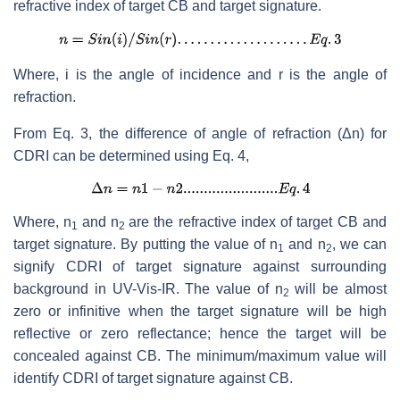
refractive index of target CB and target signature.
Where, i is the angle of incidence and r is the angle of
refraction.
From Eq. 3, the difference of angle of refraction (Δn) for
CDRI can be determined using Eq. 4,
Where, n
and n
are the refractive index of target CB and
1
2
target signature. By putting the value of n
and n
, we can
1
2
signify CDRI of target signature against surrounding
background in UV-Vis-IR. The value of n
will be almost
2
zero or infinitive when the target signature will be high
reflective or zero reflectance; hence the target will be
concealed against CB. The minimum/maximum value will
identify CDRI of target signature against CB.