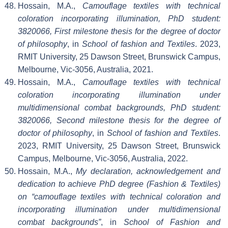
Hossain, M.A.,
Camouflage textiles with technical
coloration incorporating illumination, PhD student:
3820066, First milestone thesis for the degree of doctor
of philosophy
, in
School of fashion and Textiles
. 2023,
RMIT University, 25 Dawson Street, Brunswick Campus,
Melbourne, Vic-3056, Australia, 2021.
Hossain, M.A.,
Camouflage textiles with technical
coloration incorporating illumination under
multidimensional combat backgrounds, PhD student:
3820066, Second milestone thesis for the degree of
doctor of philosophy
, in
School of fashion and Textiles
.
2023, RMIT University, 25 Dawson Street, Brunswick
Campus, Melbourne, Vic-3056, Australia, 2022.
Hossain, M.A.,
My declaration, acknowledgement and
dedication to achieve PhD degree (Fashion & Textiles)
on “camouflage textiles with technical coloration and
incorporating illumination under multidimensional
combat backgrounds”
, in
School of Fashion and