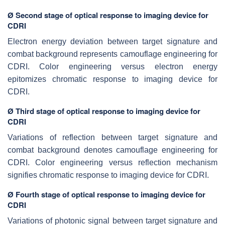
Ø Second stage of optical response to imaging device for
CDRI
Electron energy deviation between target signature and
combat background represents camouflage engineering for
CDRI. Color engineering versus electron energy
epitomizes chromatic response to imaging device for
CDRI.
Ø Third stage of optical response to imaging device for
CDRI
Variations of reflection between target signature and
combat background denotes camouflage engineering for
CDRI. Color engineering versus reflection mechanism
signifies chromatic response to imaging device for CDRI.
Ø Fourth stage of optical response to imaging device for
CDRI
Variations of photonic signal between target signature and