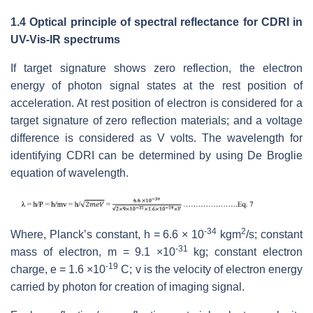
1.4 Optical principle of spectral reflectance for CDRI in
UV-Vis-IR spectrums
If target signature shows zero reflection, the electron
energy of photon signal states at the rest position of
acceleration. At rest position of electron is considered for a
target signature of zero reflection materials; and a voltage
difference is considered as V volts. The wavelength for
identifying CDRI can be determined by using De Broglie
equation of wavelength.
-34
2
Where, Planck’s constant, h = 6.6 × 10
kgm
/s; constant
-31
mass of electron, m = 9.1 ×10
kg; constant electron
-19
charge, e = 1.6 ×10
C; v is the velocity of electron energy
carried by photon for creation of imaging signal.