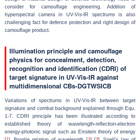
consider for camouflage engineering. Addition of
hyperspectral camera in UV-Vis-IR spectrums is also
challenging fact for defence protection and right design of
camouflage product.
Illumination principle and camouflage
physics for concealment, detection,
recognition and identification (CDRI) of
target signature in UV-Vis-IR against
multidimensional CBs-DGTWSICB
Variations of spectrums in UV-Vis-IR between target
signature and combat background explained through Equ.
1-7. CDRI principle has been illustrated according to
established theory of wavelength-reflection-electron
energy-photonic signal such as Einstein theory of energy
[
1
], Broglie relation of wavelength [
2
] [
3
], Snell’s law of