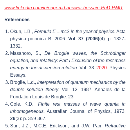
www.
linkedin
.com/in/
engr-md-anowar-hossain-PhD-RMIT
References
Okun, L.B.,
Formula E = mc2 in the year of physics.
Acta
physica polonica B, 2006.
Vol. 37 (2006)
(4): p. 1327-
1332.
Masanoro, S.,
De Broglie waves, the Schrödinger
equation, and relativity: Part I Exclusion of the rest mass
energy in the dispersion relation
. Vol. 33.
2020
: Physics
Essays.
Broglie, L.d.,
Interpretation of quantum mechanics by the
double solution theory
. Vol. 12. 1987: Annales de la
Fondation Louis de Broglie. 23.
Cole, K.D.,
Finite rest masses of wave quanta in
inhomogeneous.
Australian Journal of Physics, 1973.
26
(3): p. 359-367.
Sun, J.Z., M.C.E. Erickson, and J.W. Parr,
Refractive