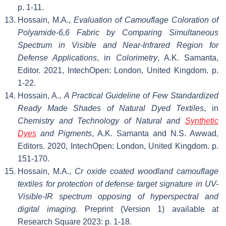
p. 1-11.
Hossain, M.A.,
Evaluation of Camouflage Coloration of
Polyamide-6,6 Fabric by Comparing Simultaneous
Spectrum in Visible and Near-Infrared Region for
Defense Applications
, in
Colorimetry
, A.K. Samanta,
Editor. 2021, IntechOpen: London, United Kingdom. p.
1-22.
Hossain, A.,
A Practical Guideline of Few Standardized
Ready Made Shades of Natural Dyed Textiles
, in
Chemistry and Technology of Natural and
Synthetic
Dyes
and Pigments
, A.K. Samanta and N.S. Awwad,
Editors. 2020, IntechOpen: London, United Kingdom. p.
151-170.
Hossain, M.A.,
Cr oxide coated woodland camouflage
textiles for protection of defense target signature in UV-
Visible-IR spectrum opposing of hyperspectral and
digital imaging.
Preprint (Version 1) available at
Research Square 2023: p. 1-18.