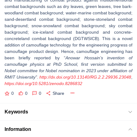
and manufacturing of combat product against multidimensional
combat backgrounds such as dry leaves, green leaves, tree bark-
woodland combat background; water-marine combat background;
sand-desertland combat background; stone-stoneland combat
background; snow-snowland combat background; sky combat
background; ice-iceland combat background and concrete-
concreteland combat background (DGTWSICB). This is a novel
addition of camouflage technology for the engineering progress of
camouflage product design. Hence, camouflage engineering has
been briefly reported by “
Anowar Hossain’s invention of
camouflage physics at PhD School, first version submitted to
Nobel committee for Nobel nomination in 2023 under affiliation of
RMIT University”
.
http://dx.doi.org/10.13140/RG.2.2.29936.23048
,
https://doi.org/10.5281/zenodo.8286832
0
0
0
Share
Keywords
Information