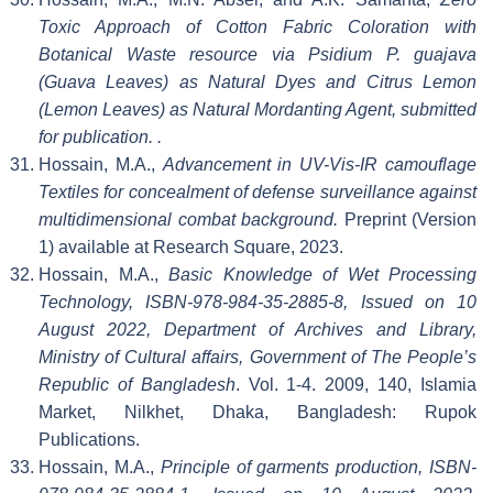
Toxic Approach of Cotton Fabric Coloration with
Botanical Waste resource via Psidium P. guajava
(Guava Leaves) as Natural Dyes and Citrus Lemon
(Lemon Leaves) as Natural Mordanting Agent, submitted
for publication. .
Hossain, M.A.,
Advancement in UV-Vis-IR camouflage
Textiles for concealment of defense surveillance against
multidimensional combat background.
Preprint (Version
1) available at Research Square, 2023.
Hossain, M.A.,
Basic Knowledge of Wet Processing
Technology, ISBN-978-984-35-2885-8, Issued on 10
August 2022, Department of Archives and Library,
Ministry of Cultural affairs, Government of The People’s
Republic of Bangladesh
. Vol. 1-4. 2009, 140, Islamia
Market, Nilkhet, Dhaka, Bangladesh: Rupok
Publications.
Hossain, M.A.,
Principle of garments production, ISBN-