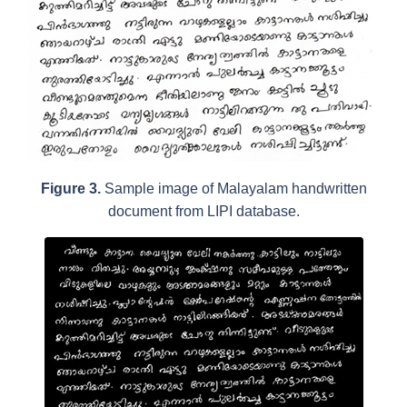
Figure 3.
Sample image of Malayalam handwritten
document from LIPI database.