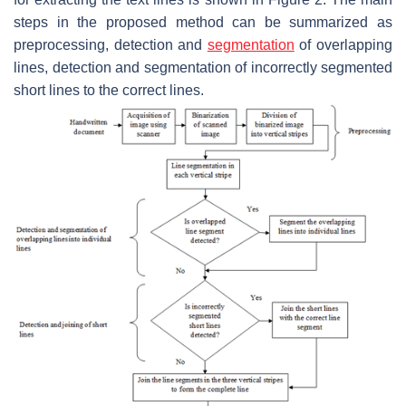
steps in the proposed method can be summarized as
preprocessing, detection and
segmentation
of overlapping
lines, detection and segmentation of incorrectly segmented
short lines to the correct lines.