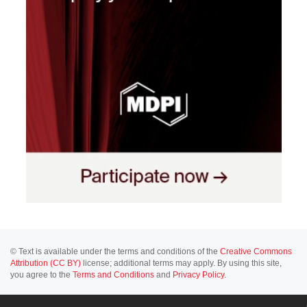
© Text is available under the terms and conditions of the
Creative Commons
Attribution (CC BY)
license; additional terms may apply. By using this site,
you agree to the
Terms and Conditions
and
Privacy Policy
.