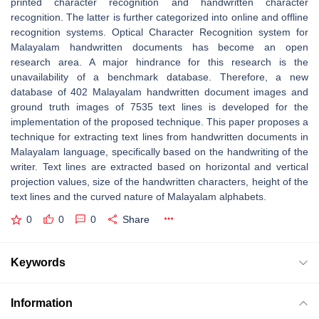
printed character recognition and handwritten character
recognition. The latter is further categorized into online and offline
recognition systems. Optical Character Recognition system for
Malayalam handwritten documents has become an open
research area. A major hindrance for this research is the
unavailability of a benchmark database. Therefore, a new
database of 402 Malayalam handwritten document images and
ground truth images of 7535 text lines is developed for the
implementation of the proposed technique. This paper proposes a
technique for extracting text lines from handwritten documents in
Malayalam language, specifically based on the handwriting of the
writer. Text lines are extracted based on horizontal and vertical
projection values, size of the handwritten characters, height of the
text lines and the curved nature of Malayalam alphabets.
0
0
0
Share
Keywords
Information