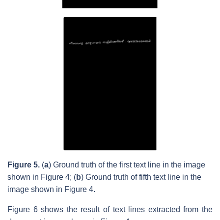
Figure 5.
(
a
) Ground truth of the first text line in the image
shown in Figure 4; (
b
) Ground truth of fifth text line in the
image shown in Figure 4.
Figure 6 shows the result of text lines extracted from the