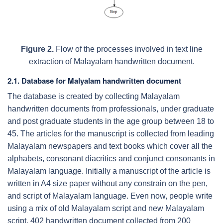
Figure 2.
Flow of the processes involved in text line
extraction of Malayalam handwritten document.
2.1.
Database for Malyalam handwritten document
The database is created by collecting Malayalam
handwritten documents from professionals, under graduate
and post graduate students in the age group between 18 to
45. The articles for the manuscript is collected from leading
Malayalam newspapers and text books which cover all the
alphabets, consonant diacritics and conjunct consonants in
Malayalam language. Initially a manuscript of the article is
written in A4 size paper without any constrain on the pen,
and script of Malayalam language. Even now, people write
using a mix of old Malayalam script and new Malayalam
script. 402 handwritten document collected from 200