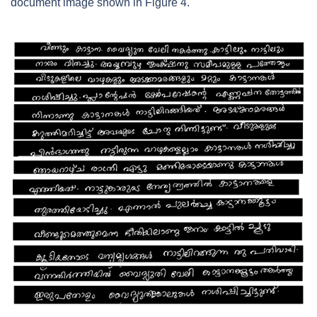
document image shown in Figure 4.