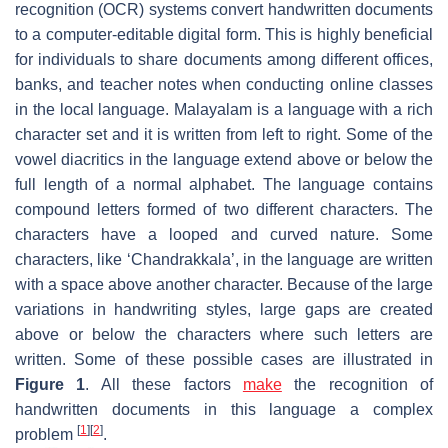
recognition (OCR) systems convert handwritten documents
to a computer-editable digital form. This is highly beneficial
for individuals to share documents among different offices,
banks, and teacher notes when conducting online classes
in the local language. Malayalam is a language with a rich
character set and it is written from left to right. Some of the
vowel diacritics in the language extend above or below the
full length of a normal alphabet. The language contains
compound letters formed of two different characters. The
characters have a looped and curved nature. Some
characters, like ‘Chandrakkala’, in the language are written
with a space above another character. Because of the large
variations in handwriting styles, large gaps are created
above or below the characters where such letters are
written. Some of these possible cases are illustrated in
Figure 1
. All these factors
make
the recognition of
handwritten documents in this language a complex
[
1
]
[
2
]
problem
.