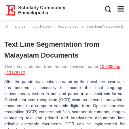
Scholarly Community
Encyclopedia
Entries
Topic Review
Text Line Segmentation from Malayalam Doc
Current:
Text Line Segmentation from
Malayalam Documents
This entry is adapted from the peer-reviewed paper
10.3390/ap
p13179712
After the pandemic situation created by the novel coronavirus, it
has become a necessity to encode the local language,
conventionally written in pen and paper, in an electronic format.
Optical character recognition (OCR) systems convert handwritten
documents to a computer-editable digital form. Optical character
recognition (OCR) converts pdf files, scanned documents, images
containing text and printed and handwritten documents into
editable electronic documents. OCR can be implemented for