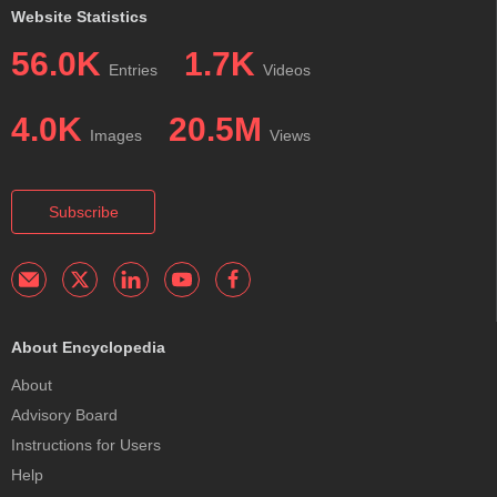
Website Statistics
56.0K
1.7K
Entries
Videos
4.0K
20.5M
Images
Views
Subscribe
About Encyclopedia
About
Advisory Board
Instructions for Users
Help