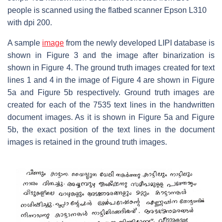
people is scanned using the flatbed scanner Epson L310
with dpi 200.
A sample
image
from the newly developed LIPI database is
shown in Figure 3 and the image after binarization is
shown in Figure 4. The ground truth images created for text
lines 1 and 4 in the image of Figure 4 are shown in Figure
5a and Figure 5b respectively. Ground truth images are
created for each of the 7535 text lines in the handwritten
document images. As it is shown in Figure 5a and Figure
5b, the exact position of the text lines in the document
images is retained in the ground truth images.