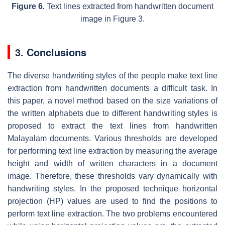
Figure 6
.
Text lines extracted from handwritten document
image in Figure 3.
3. Conclusions
The diverse handwriting styles of the people make text line
extraction from handwritten documents a difficult task. In
this paper, a novel method based on the size variations of
the written alphabets due to different handwriting styles is
proposed to extract the text lines from handwritten
Malayalam documents. Various thresholds are developed
for performing text line extraction by measuring the average
height and width of written characters in a document
image. Therefore, these thresholds vary dynamically with
handwriting styles. In the proposed technique horizontal
projection (HP) values are used to find the positions to
perform text line extraction. The two problems encountered