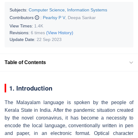
Subjects:
Computer Science, Information Systems
Contributors
:
Pearlsy P V
,
Deepa Sankar
View Times:
1.4K
Revisions:
6 times
(View History)
Update Date:
22 Sep 2023
Table of Contents
1. Introduction
The Malayalam language is spoken by the people of
Kerala State in India. After the pandemic situation created
by the novel coronavirus, it has become a necessity to
encode the local language, conventionally written in pen
and paper, in an electronic format. Optical character