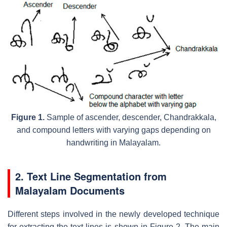
Figure 1.
Sample of ascender, descender, Chandrakkala,
and compound letters with varying gaps depending on
handwriting in Malayalam.
2. Text Line Segmentation from
Malayalam Documents
Different steps involved in the newly developed technique
for extracting the text lines is shown in Figure 2. The main