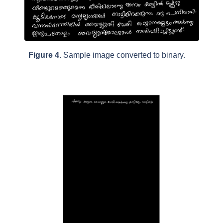
Figure 4.
Sample image converted to binary.