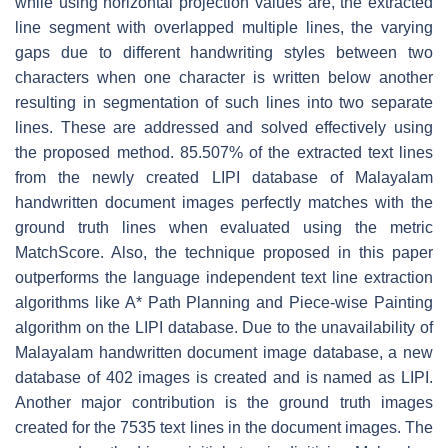
while using horizontal projection values are, the extracted
line segment with overlapped multiple lines, the varying
gaps due to different handwriting styles between two
characters when one character is written below another
resulting in segmentation of such lines into two separate
lines. These are addressed and solved effectively using
the proposed method. 85.507% of the extracted text lines
from the newly created LIPI database of Malayalam
handwritten document images perfectly matches with the
ground truth lines when evaluated using the metric
MatchScore. Also, the technique proposed in this paper
outperforms the language independent text line extraction
algorithms like A* Path Planning and Piece-wise Painting
algorithm on the LIPI database. Due to the unavailability of
Malayalam handwritten document image database, a new
database of 402 images is created and is named as LIPI.
Another major contribution is the ground truth images
created for the 7535 text lines in the document images. The