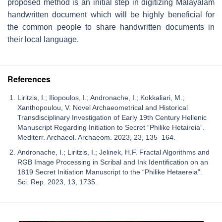
proposed method is an initial step in digitizing Malayalam
handwritten document which will be highly beneficial for
the common people to share handwritten documents in
their local language.
References
Liritzis, I.; Iliopoulos, I.; Andronache, I.; Kokkaliari, M.;
Xanthopoulou, V. Novel Archaeometrical and Historical
Transdisciplinary Investigation of Early 19th Century Hellenic
Manuscript Regarding Initiation to Secret “Philike Hetaireia”.
Mediterr. Archaeol. Archaeom. 2023, 23, 135–164.
Andronache, I.; Liritzis, I.; Jelinek, H.F. Fractal Algorithms and
RGB Image Processing in Scribal and Ink Identification on an
1819 Secret Initiation Manuscript to the “Philike Hetaereia”.
Sci. Rep. 2023, 13, 1735.