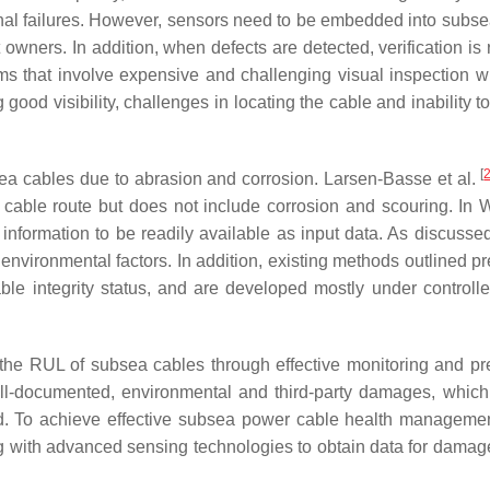
rnal failures. However, sensors need to be embedded into subs
t owners. In addition, when defects are detected, verification is
s that involve expensive and challenging visual inspection wi
ood visibility, challenges in locating the cable and inability to
[
sea cables due to abrasion and corrosion. Larsen-Basse et al.
e cable route but does not include corrosion and scouring. In
formation to be readily available as input data. As discussed 
 environmental factors. In addition, existing methods outlined p
ble integrity status, and are developed mostly under controlled
g the RUL of subsea cables through effective monitoring and pre
ell-documented, environmental and third-party damages, which
d. To achieve effective subsea power cable health manageme
g with advanced sensing technologies to obtain data for damag