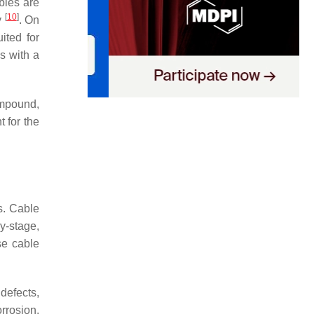
bles are
[
10
]
y
. On
ited for
s with a
compound,
 for the
s. Cable
y-stage,
se cable
defects,
orrosion,