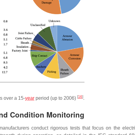
[
16
]
s over a 15-
year
period (up to 2006)
.
nd Condition Monitoring
anufacturers conduct rigorous tests that focus on the electr