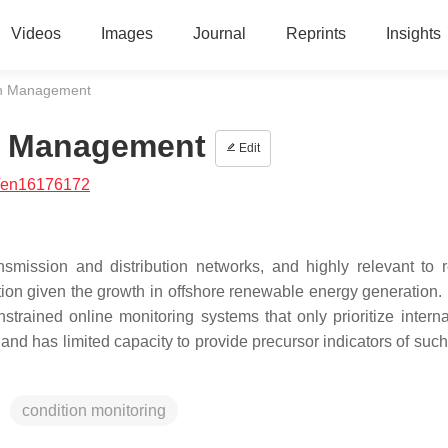
Videos
Images
Journal
Reprints
Insights
th Management
h Management
Edit
/en16176172
nsmission and distribution networks, and highly relevant to r
tion given the growth in offshore renewable energy generation. 
strained online monitoring systems that only prioritize internal
d has limited capacity to provide precursor indicators of such 
condition monitoring