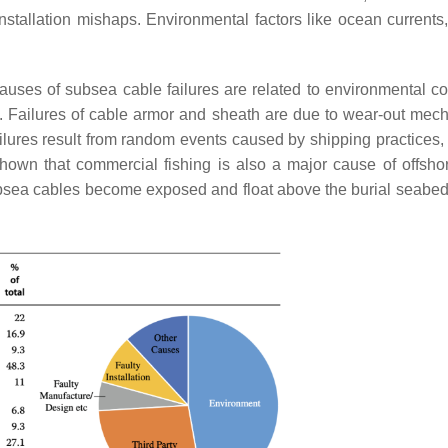
installation mishaps. Environmental factors like ocean currents
auses of subsea cable failures are related to environmental co
. Failures of cable armor and sheath are due to wear-out mec
failures result from random events caused by shipping practices,
hown that commercial fishing is also a major cause of offsho
sea cables become exposed and float above the burial seabed,