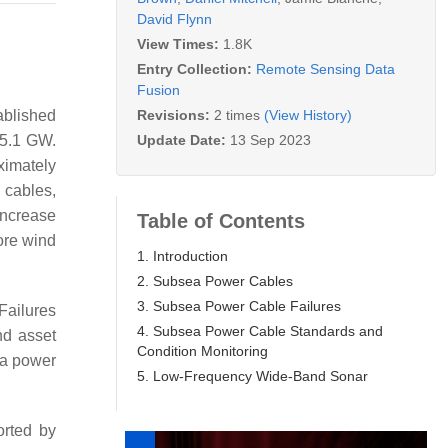
David Flynn
View Times:
1.8K
Entry Collection:
Remote Sensing Data
Fusion
Revisions:
2 times
(View History)
ablished
Update Date:
13 Sep 2023
 5.1 GW.
ximately
 cables,
increase
Table of Contents
ore wind
1. Introduction
2. Subsea Power Cables
3. Subsea Power Cable Failures
 Failures
4. Subsea Power Cable Standards and
nd asset
Condition Monitoring
 a power
5. Low-Frequency Wide-Band Sonar
orted by