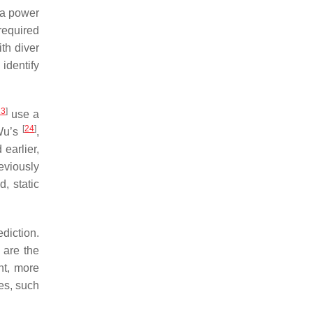
ea power
 required
th diver
 identify
23
]
use a
[
24
]
 Wu’s
,
earlier,
reviously
, static
diction.
 are the
nt, more
es, such