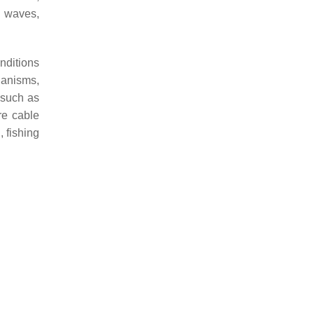
, waves,
nditions
hanisms,
 such as
re cable
 fishing