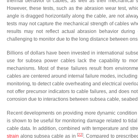
thermal behavior of cables, as well as their mechanical 
However, these tests, such as the abrasion wear test, whi
angle is dragged horizontally along the cable, are not alway
tests may not capture the mechanical strength of cables when
results may not reflect actual abrasion behavior durin
challenging to monitor due to the long distance between ons
Billions of dollars have been invested in international subs
use for subsea power cables lack the capability to moni
mechanisms. Most of these failures result from environmen
cables are centered around internal failure modes, including
monitoring, to detect cable overheating and electrical over
not offer precursor indicators to cable failures, and does n
corrosion due to interactions between subsea cable, seabed, 
Recent developments on providing more dynamic condition m
is shown to be useful for monitoring damage related to tidal
cable data. In addition, combined with temperature and str
[
22
]
strain
along subsea cable as in
. Compared to prescribed