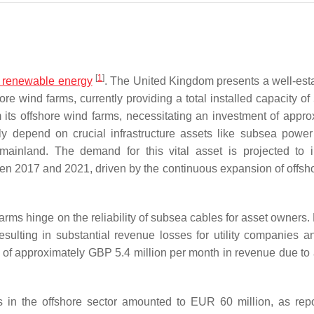
[
1
]
e renewable energy
. The United Kingdom presents a well-est
e wind farms, currently providing a total installed capacity of
 its offshore wind farms, necessitating an investment of appro
ily depend on crucial infrastructure assets like subsea power
 mainland. The demand for this vital asset is projected to 
ween 2017 and 2021, driven by the continuous expansion of offsh
farms hinge on the reliability of subsea cables for asset owners.
esulting in substantial revenue losses for utility companies a
s of approximately GBP 5.4 million per month in revenue due to
s in the offshore sector amounted to EUR 60 million, as rep