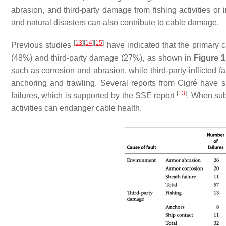
abrasion, and third-party damage from fishing activities or 
and natural disasters can also contribute to cable damage.
[
13
]
[
14
]
[
15
]
Previous studies
have indicated that the primary c
(48%) and third-party damage (27%), as shown in
Figure 1
such as corrosion and abrasion, while third-party-inflicted 
anchoring and trawling. Several reports from Cigré have s
[
13
]
failures, which is supported by the SSE report
. When sub
activities can endanger cable health.