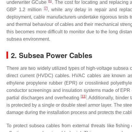
[
6
]
underwriter GCube
. The cost for locating and replacing
[
7
]
GBP 1.2 million
, while any delay in repair and rep
deployment, cable manufacturers undertake rigorous tests to 
and thermal behaviour of cables and their mechanical stren
this becomes more difficult to monitor due to the long dis
subsea environment.
2. Subsea Power Cables
There are two widely utilized types of high-voltage subsea 
direct current (HVDC) cables. HVAC cables are known as “
ethylene propylene rubber (EPR) or crosslinked polyethy
conductor screenings and insulation systems made of EPR o
[
11
]
partial discharges and overheating
. Additionally, binder
is protected by a single or double steel armor layer. The st
damage during the installation process and protects the ca
To protect subsea cables from external threats like fishi