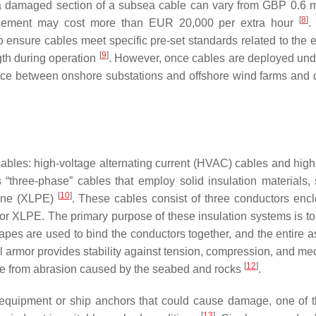
 a damaged section of a subsea cable can vary from GBP 0.6 mi
[
8
]
lacement may cost more than EUR 20,000 per extra hour
.
ensure cables meet specific pre-set standards related to the el
[
9
]
gth during operation
. However, once cables are deployed und
tance between onshore substations and offshore wind farms and
cables: high-voltage alternating current (HVAC) cables and high
three-phase” cables that employ solid insulation materials,
[
10
]
lene (XLPE)
. These cables consist of three conductors enc
r XLPE. The primary purpose of these insulation systems is to
 tapes are used to bind the conductors together, and the entire 
eel armor provides stability against tension, compression, and m
[
12
]
ble from abrasion caused by the seabed and rocks
.
ng equipment or ship anchors that could cause damage, one of 
[
13
]