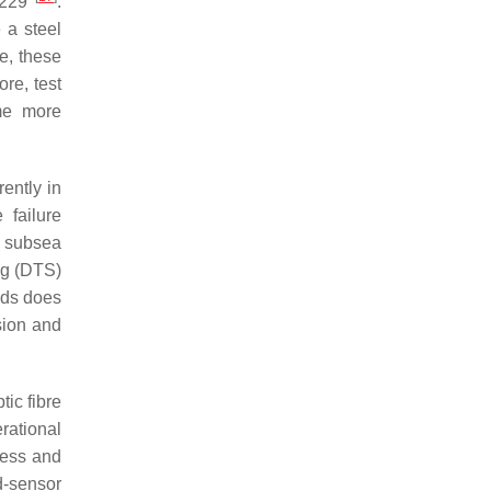
60229
.
 a steel
e, these
re, test
ome more
ently in
 failure
r subsea
ng (DTS)
ods does
sion and
ic fibre
rational
ress and
d-sensor