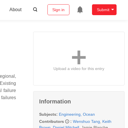
About
Sign in
Submit
Upload a video for this entry
egional,
Existing
 failure
failures
Information
Subjects:
Engineering, Ocean
Contributors
:
Wenshuo Tang
,
Keith
Brown
,
Daniel Mitchell
,
Jamie Blanche
,