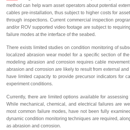
method can help warn asset operators about potential exte
cables pre-installation, thus subject to higher costs for asse
through inspections. Current commercial inspection program
and/or ROV supported video footage are subject to requiring g
failure modes at the interface of the seabed.
There exists limited studies on condition monitoring of sub
localized abrasion wear model for a specific section of th
modeling abrasion and corrosion requires cable movement in
abrasion and corrosion are likely to result from external and
have limited capacity to provide precursor indicators for ca
experiment conditions.
Currently, there are limited options available for assessin
While mechanical, chemical, and electrical failures are w
most common failure modes, have not been fully examine
dynamic condition monitoring techniques are required, alon
as abrasion and corrosion.