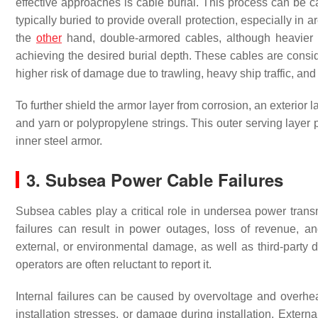
effective approaches is cable burial. This process can be c
typically buried to provide overall protection, especially in
the
other
hand, double-armored cables, although heavier an
achieving the desired burial depth. These cables are consid
higher risk of damage due to trawling, heavy ship traffic, and 
To further shield the armor layer from corrosion, an exterio
and yarn or polypropylene strings. This outer serving layer 
inner steel armor.
3. Subsea Power Cable Failures
Subsea cables play a critical role in undersea power trans
failures can result in power outages, loss of revenue, and
external, or environmental damage, as well as third-part
operators are often reluctant to report it.
Internal failures can be caused by overvoltage and overheat
installation stresses, or damage during installation. Extern