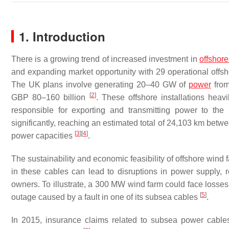
1. Introduction
There is a growing trend of increased investment in
offshor
and expanding market opportunity with 29 operational offshor
The UK plans involve generating 20–40 GW of
power
from
[
2
]
GBP 80–160 billion
. These offshore installations heav
responsible for exporting and transmitting power to the
significantly, reaching an estimated total of 24,103 km bet
[
3
]
[
4
]
power capacities
.
The sustainability and economic feasibility of offshore wind 
in these cables can lead to disruptions in power supply, r
owners. To illustrate, a 300 MW wind farm could face losse
[
5
]
outage caused by a fault in one of its subsea cables
.
In 2015, insurance claims related to subsea power cable