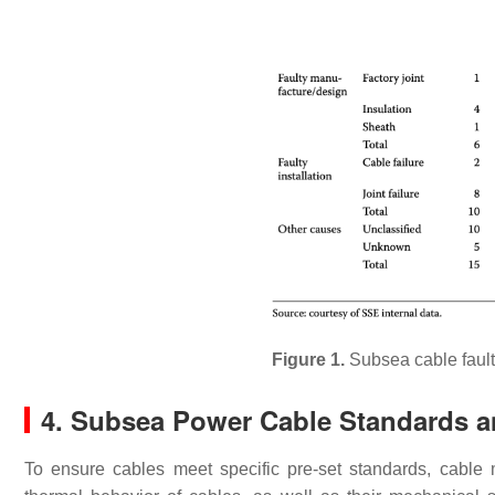
Figure 1.
Subsea cable fault
4. Subsea Power Cable Standards a
To ensure cables meet specific pre-set standards, cable m