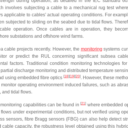
strength during operation, as detailed in the IEC standard 
ch involves subjecting a cable to a mechanical rug test where
s applicable to cables’ actual operating conditions. For exampl
 subjected to sliding on the seabed due to tidal flows. Therefo
g cable operation. Once cables are in operation, they bec
hore substations and offshore wind farms.
ea cable projects recently. However, the
monitoring
systems curr
tor or predict the RUL concerning significant subsea cable
tal factors. Traditional condition monitoring technologies fo
 partial discharge monitoring and distributed temperature sensi
[
18
]
[
19
]
[
20
]
load using embedded fibre optics
. However, these meth
ot monitor operating environment induced failures, such as abra
and tidal flows.
[
21
]
onitoring capabilities can be found in
where embedded opt
 flows under experimental conditions, but not verified using ope
ess sensors, fibre Bragg sensors (FBG) can also help detect st
 cable capacity, the robustness level obtained using this hybri