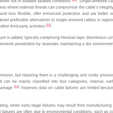
arried out in suitable seabed conditions
. Single-armored ca
 areas where external threats can compromise the cable’s integrit
d less flexible, offer enhanced protection and are better su
ered preferable alternatives to single-armored cables in region
[
10
]
other third-party activities
.
r layer is added, typically comprising Hessian tape, bituminous 
prevents penetration by seawater, maintaining a dry environment
mission, but repairing them is a challenging and costly proces
 can be mainly classified into four categories, internal, earl
[
13
]
y damage
; however, data on cable failures are limited becau
ing, while early-stage failures may result from manufacturing 
al failures are often due to environmental conditions, such as c