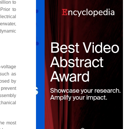
llion to
 Prior to
ectrical
erwater,
 dynamic
-voltage
 such as
losed by
 prevent
assembly
echanical
the most