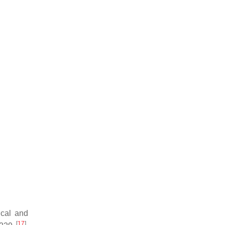
ical and
[
17
]