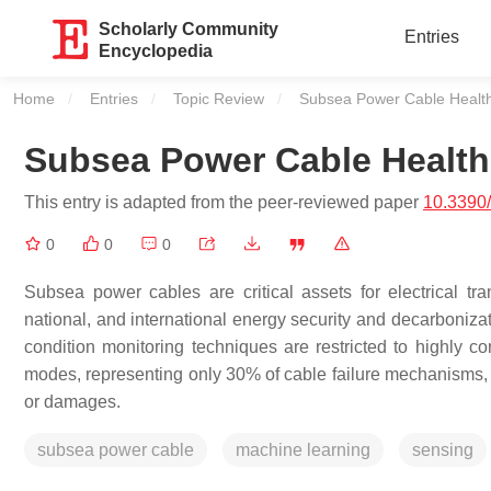
Scholarly Community
Entries
Encyclopedia
Home
Entries
Topic Review
Current:
Subsea Power Cable Heal
Subsea Power Cable Healt
This entry is adapted from the peer-reviewed paper
10.3390
0
0
0
Subsea power cables are critical assets for electrical tra
national, and international energy security and decarboniza
condition monitoring techniques are restricted to highly con
modes, representing only 30% of cable failure mechanisms, an
or damages.
subsea power cable
machine learning
sensing