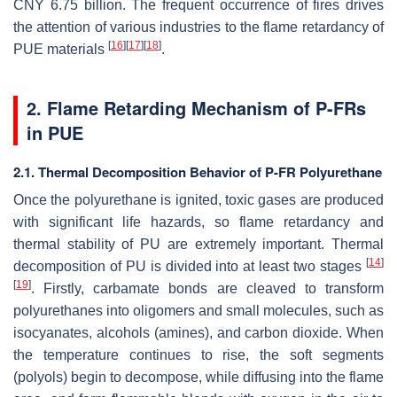
CNY 6.75 billion. The frequent occurrence of fires drives
the attention of various industries to the flame retardancy of
[
16
]
[
17
]
[
18
]
PUE materials
.
2. Flame Retarding Mechanism of P-FRs
in PUE
2.1. Thermal Decomposition Behavior of P-FR Polyurethane
Once the polyurethane is ignited, toxic gases are produced
with significant life hazards, so flame retardancy and
thermal stability of PU are extremely important. Thermal
[
14
]
decomposition of PU is divided into at least two stages
[
19
]
. Firstly, carbamate bonds are cleaved to transform
polyurethanes into oligomers and small molecules, such as
isocyanates, alcohols (amines), and carbon dioxide. When
the temperature continues to rise, the soft segments
(polyols) begin to decompose, while diffusing into the flame