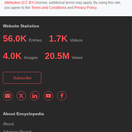
Attribution (CC BY)
license; additional terms may apply. By using this site,
you agree to the
Terms and Conditions
and
Privacy Policy
.
Website Statistics
56.0K
1.7K
Entries
Videos
4.0K
20.5M
Images
Views
Subscribe
About Encyclopedia
About
Advisory Board