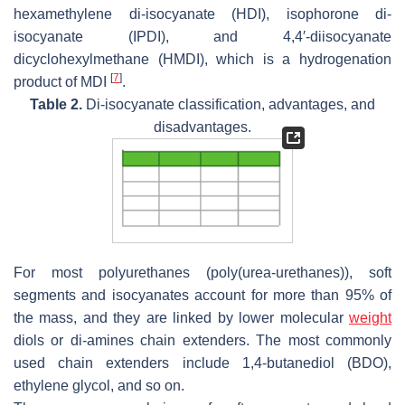
hexamethylene di-isocyanate (HDI), isophorone di-
isocyanate (IPDI), and 4,4′-diisocyanate
dicyclohexylmethane (HMDI), which is a hydrogenation
[
7
]
product of MDI
.
Table 2.
Di-isocyanate classification, advantages, and
disadvantages.
For most polyurethanes (poly(urea-urethanes)), soft
segments and isocyanates account for more than 95% of
the mass, and they are linked by lower molecular
weight
diols or di-amines chain extenders. The most commonly
used chain extenders include 1,4-butanediol (BDO),
ethylene glycol, and so on.