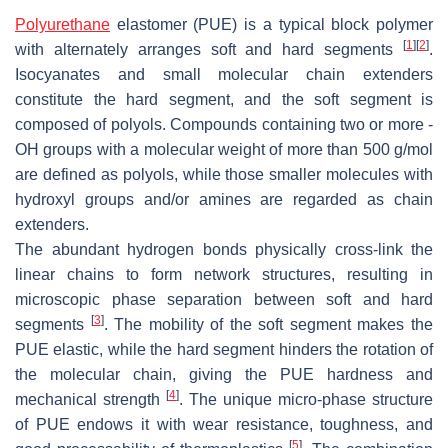
Polyurethane
elastomer (PUE) is a typical block polymer
[
1
]
[
2
]
with alternately arranges soft and hard segments
.
Isocyanates and small molecular chain extenders
constitute the hard segment, and the soft segment is
composed of polyols. Compounds containing two or more -
OH groups with a molecular weight of more than 500 g/mol
are defined as polyols, while those smaller molecules with
hydroxyl groups and/or amines are regarded as chain
extenders.
The abundant hydrogen bonds physically cross-link the
linear chains to form network structures, resulting in
microscopic phase separation between soft and hard
[
3
]
segments
. The mobility of the soft segment makes the
PUE elastic, while the hard segment hinders the rotation of
the molecular chain, giving the PUE hardness and
[
4
]
mechanical strength
. The unique micro-phase structure
of PUE endows it with wear resistance, toughness, and
[
5
]