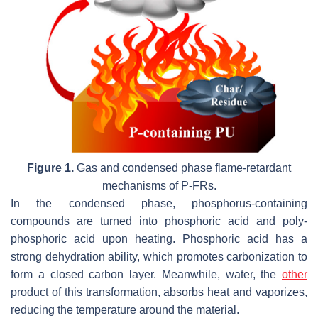
Figure 1.
Gas and condensed phase flame-retardant
mechanisms of P-FRs.
In the condensed phase, phosphorus-containing
compounds are turned into phosphoric acid and poly-
phosphoric acid upon heating. Phosphoric acid has a
strong dehydration ability, which promotes carbonization to
form a closed carbon layer. Meanwhile, water, the
other
product of this transformation, absorbs heat and vaporizes,
reducing the temperature around the material.