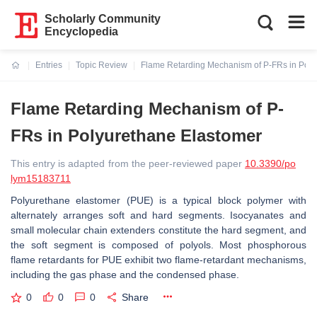
Scholarly Community
Encyclopedia
Entries
Topic Review
Flame Retarding Mechanism of P-FRs in Poly
Current:
Flame Retarding Mechanism of P-
FRs in Polyurethane Elastomer
This entry is adapted from the peer-reviewed paper
10.3390/po
lym15183711
Polyurethane elastomer (PUE) is a typical block polymer with
alternately arranges soft and hard segments. Isocyanates and
small molecular chain extenders constitute the hard segment, and
the soft segment is composed of polyols. Most phosphorous
flame retardants for PUE exhibit two flame-retardant mechanisms,
including the gas phase and the condensed phase.
0
0
0
Share