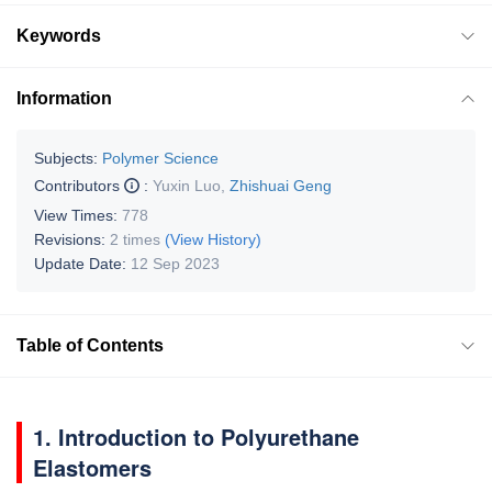
Keywords
Information
Subjects:
Polymer Science
Contributors
:
Yuxin Luo
,
Zhishuai Geng
View Times:
778
Revisions:
2 times
(View History)
Update Date:
12 Sep 2023
Table of Contents
1. Introduction to Polyurethane
Elastomers