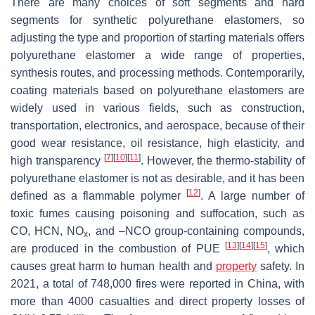
There are many choices of soft segments and hard
segments for synthetic polyurethane elastomers, so
adjusting the type and proportion of starting materials offers
polyurethane elastomer a wide range of properties,
synthesis routes, and processing methods. Contemporarily,
coating materials based on polyurethane elastomers are
widely used in various fields, such as construction,
transportation, electronics, and aerospace, because of their
good wear resistance, oil resistance, high elasticity, and
[
7
]
[
10
]
[
11
]
high transparency
. However, the thermo-stability of
polyurethane elastomer is not as desirable, and it has been
[
12
]
defined as a flammable polymer
. A large number of
toxic fumes causing poisoning and suffocation, such as
CO, HCN, NO
, and –NCO group-containing compounds,
x
[
13
]
[
14
]
[
15
]
are produced in the combustion of PUE
, which
causes great harm to human health and
property
safety. In
2021, a total of 748,000 fires were reported in China, with
more than 4000 casualties and direct property losses of