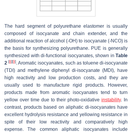
The hard segment of polyurethane elastomer is usually
composed of isocyanate and chain extender, and the
additional reaction of alcohol (-OH) to isocyanate (-NCO) is
the basis for synthesizing polyurethane. PUE is generally
synthesized with di-functional isocyanates, shown in
Table
[
8
]
[
9
]
2
. Aromatic isocyanates, such as toluene di-isocyanate
(TDI) and methylene diphenyl di-isocyanate (MDI), have
high reactivity and low production costs, and they are
usually used to manufacture rigid products. However,
products made from aromatic isocyanates tend to turn
yellow over time due to their photo-oxidative
instability
. In
contrast, products based on aliphatic di-isocyanates have
excellent hydrolysis resistance and yellowing resistance in
spite of their low reactivity and comparatively high
expense. The common aliphatic isocyanates include