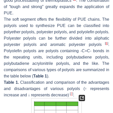
good processability of thermoplastics
. The combination
of “tough and strong” greatly expands the application of
PUE.
The soft segment offers the flexibility of PUE chains. The
polyols used to synthesize PUE can be classified into
polyether polyols, polyester polyols, and polyolefin polyols.
Polyester polyols can be further divided into aliphatic
[
6
]
polyester polyols and aromatic polyester polyols
.
Polyolefin polyols are polyols containing -C=C- bonds in
the repeating units, including polybutadiene polyols,
polybutadiene acrylonitrile polyols, and the like. The
comparisons of various types of polyols are summarized in
the table below (
Table 1
).
Table 1.
Classification and comparison of the advantages
and disadvantages of various polyols (↑ represents
[
7
]
increase and ↓ represents decrease)
.