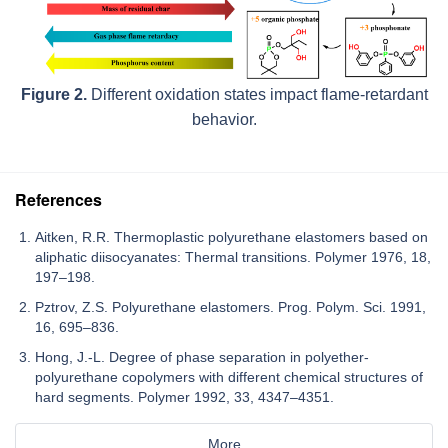
Figure 2.
Different oxidation states impact flame-retardant
behavior.
References
Aitken, R.R. Thermoplastic polyurethane elastomers based on
aliphatic diisocyanates: Thermal transitions. Polymer 1976, 18,
197–198.
Pztrov, Z.S. Polyurethane elastomers. Prog. Polym. Sci. 1991,
16, 695–836.
Hong, J.-L. Degree of phase separation in polyether-
polyurethane copolymers with different chemical structures of
hard segments. Polymer 1992, 33, 4347–4351.
More