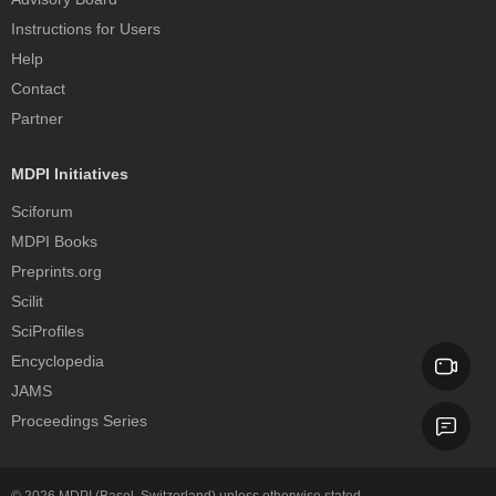
Instructions for Users
Help
Contact
Partner
MDPI Initiatives
Sciforum
MDPI Books
Preprints.org
Scilit
SciProfiles
Encyclopedia
JAMS
Proceedings Series