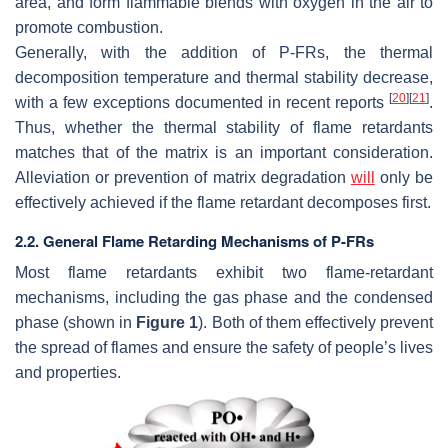
area, and form flammable blends with oxygen in the air to
promote combustion.
Generally, with the addition of P-FRs, the thermal
decomposition temperature and thermal stability decrease,
[
20
]
[
21
]
with a few exceptions documented in recent reports
.
Thus, whether the thermal stability of flame retardants
matches that of the matrix is an important consideration.
Alleviation or prevention of matrix degradation
will
only be
effectively achieved if the flame retardant decomposes first.
2.2. General Flame Retarding Mechanisms of P-FRs
Most flame retardants exhibit two flame-retardant
mechanisms, including the gas phase and the condensed
phase (shown in
Figure 1
). Both of them effectively prevent
the spread of flames and ensure the safety of people’s lives
and properties.