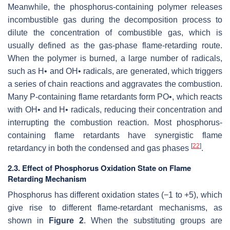
Meanwhile, the phosphorus-containing polymer releases
incombustible gas during the decomposition process to
dilute the concentration of combustible gas, which is
usually defined as the gas-phase flame-retarding route.
When the polymer is burned, a large number of radicals,
such as H• and OH• radicals, are generated, which triggers
a series of chain reactions and aggravates the combustion.
Many P-containing flame retardants form PO•, which reacts
with OH• and H• radicals, reducing their concentration and
interrupting the combustion reaction. Most phosphorus-
containing flame retardants have synergistic flame
[
22
]
retardancy in both the condensed and gas phases
.
2.3. Effect of Phosphorus Oxidation State on Flame
Retarding Mechanism
Phosphorus has different oxidation states (−1 to +5), which
give rise to different flame-retardant mechanisms, as
shown in
Figure 2
. When the substituting groups are