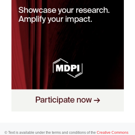
© Text is available under the terms and conditions of the
Creative Commons