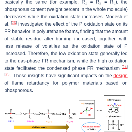
basically the same (for example, R
= R
= R
), the
1
2
3
phosphorus content (weight percent in the whole molecule)
decreases while the oxidation state increases. Modesti et
[
23
]
al.
investigated the effect of the P oxidation state on its
FR behavior in polyurethane foams, finding that the amount
of stable residue after burning increased, together, with
less release of volatiles as the oxidation state of P
increased. Therefore, the low oxidation state generally led
to the gas-phase FR mechanism, while the high oxidation
[
24
]
state facilitated the condensed phase FR mechanism
[
25
]
. These insights have significant impacts on the
design
of flame retardancy for polymer materials based on
phosphorous.