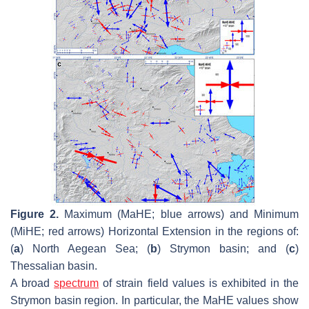
Figure 2.
Maximum (MaHE; blue arrows) and Minimum
(MiHE; red arrows) Horizontal Extension in the regions of:
(
a
) North Aegean Sea; (
b
) Strymon basin; and (
c
)
Thessalian basin.
A broad
spectrum
of strain field values is exhibited in the
Strymon basin region. In particular, the MaHE values show