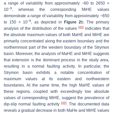
a range of variability from approximately −60 to 2650 ×
−9
10
, whereas the corresponding MiHE values
demonstrate a range of variability from approximately −650
−9
to 150 × 10
, as depicted in
Figure 2
b. The primary
[
46
]
analysis of the distribution of the values
indicates that
the absolute maximum values of both MaHE and MiHE are
primarily concentrated along the eastern boundary and the
northernmost part of the western boundary of the Strymon
basin. Moreover, the analysis of MaHE and MiHE suggests
that extension is the dominant process in the study area,
resulting in a normal faulting activity. In particular, the
Strymon basin exhibits a notable concentration of
maximum values at its eastern and northwestern
boundaries. At the same time, the high MaHE values of
these regions, coupled with exceedingly low absolute
values of corresponding MiHE, suggest the prevalence of
[
46
]
dip-slip normal faulting activity
. The documented data
reveals a gradual decrease in both MaHe and MiHE values