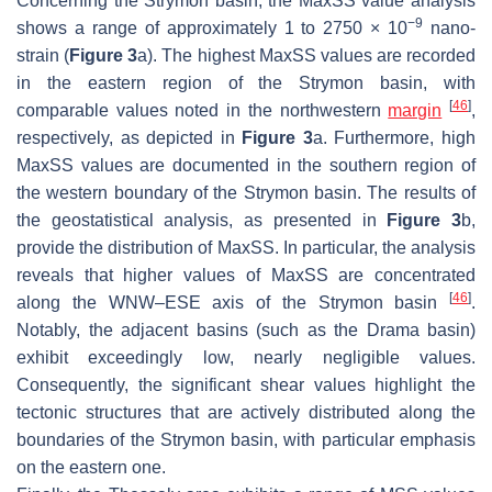
Concerning the Strymon basin, the MaxSS value analysis
−9
shows a range of approximately 1 to 2750 × 10
nano-
strain (
Figure 3
a). The highest MaxSS values are recorded
in the eastern region of the Strymon basin, with
[
46
]
comparable values noted in the northwestern
margin
,
respectively, as depicted in
Figure 3
a. Furthermore, high
MaxSS values are documented in the southern region of
the western boundary of the Strymon basin. The results of
the geostatistical analysis, as presented in
Figure 3
b,
provide the distribution of MaxSS. In particular, the analysis
reveals that higher values of MaxSS are concentrated
[
46
]
along the WNW–ESE axis of the Strymon basin
.
Notably, the adjacent basins (such as the Drama basin)
exhibit exceedingly low, nearly negligible values.
Consequently, the significant shear values highlight the
tectonic structures that are actively distributed along the
boundaries of the Strymon basin, with particular emphasis
on the eastern one.