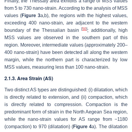
Finally, the Thessaly area exhibits a range of MSS values
from 5 to 730 nano-strain. According to the analysis of MSS
values (
Figure 3
a,b), the regions with the highest values,
exceeding 400 nano-strain, are adjacent to the western
[
50
]
boundary of the Thessalian basin
; additionally, high
MSS values are observed in the southern part of this
region. Moreover, intermediate values (approximately 200–
400 nano-strain) have been detected all along the western
margin, while the northern part is characterized by low
MSS values, measuring less than 100 nano-strain.
2.1.3. Area Strain (AS)
Two distinct AS types are distinguished: (i) dilatation, which
is directly related to extension, and (ii) compaction, which
is directly related to compression. Compaction is the
predominant form of strain in the North Aegean Sea region,
while the nano-strain values for AS range from −1180
(compaction) to 970 (dilatation) (
Figure 4
a). The dilatation