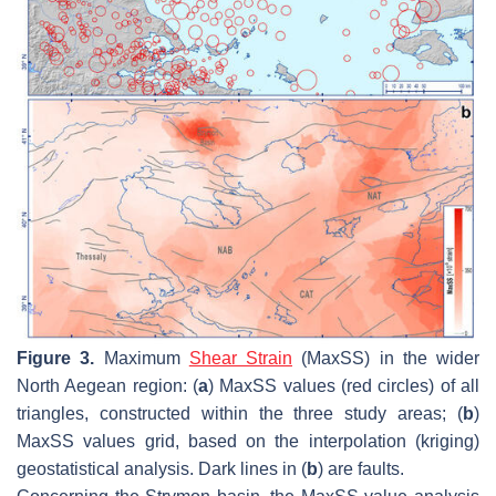
Figure 3.
Maximum
Shear Strain
(MaxSS) in the wider
North Aegean region: (
a
) MaxSS values (red circles) of all
triangles, constructed within the three study areas; (
b
)
MaxSS values grid, based on the interpolation (kriging)
geostatistical analysis. Dark lines in (
b
) are faults.