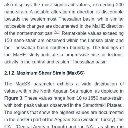
also displays the most significant values, exceeding 200
nano-strain. A notable alteration in direction is discernible
towards the westernmost Thessalian basin, while similar
noticeable changes are documented in the MaHE direction
[
50
]
of the northernmost part
. Remarkable values exceeding
150 nano-strain are observed within the Larissa plain and
the Thessalian basin southern boundary. The findings of
the MaHE study indicate a progressive rise of tectonic
activity in the central and eastern Thessalian basin.
2.1.2. Maximum Shear Strain (MaxSS)
The MaxSS parameter exhibits a wide distribution of
values within the North Aegean Sea region, as depicted in
Figure 3
. These values range from 10 to 1650 nano-strain,
with both peak values observed in the Samothraki Plateau.
The regions that show the highest values are documented
in the eastern part of the Aegean Sea (western Turkey), the
CAT (Central Aegean Trough) and the NAT, as shown in