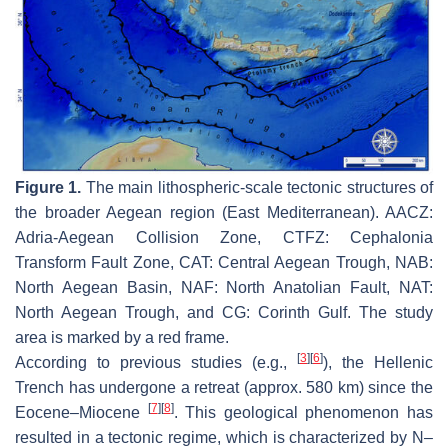
Figure 1.
The main lithospheric-scale tectonic structures of
the broader Aegean region (East Mediterranean). AACZ:
Adria-Aegean Collision Zone, CTFZ: Cephalonia
Transform Fault Zone, CAT: Central Aegean Trough, NAB:
North Aegean Basin, NAF: North Anatolian Fault, NAT:
North Aegean Trough, and CG: Corinth Gulf. The study
area is marked by a red frame.
[
3
]
[
6
]
According to previous studies (e.g.,
), the Hellenic
Trench has undergone a retreat (approx. 580 km) since the
[
7
]
[
8
]
Eocene–Miocene
. This geological phenomenon has
resulted in a tectonic regime, which is characterized by N–