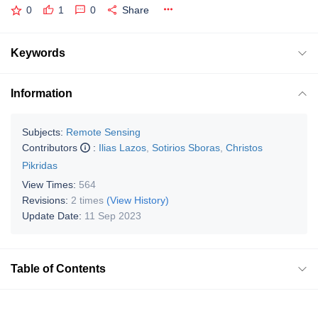
0
1
0
Share
Keywords
Information
Subjects:
Remote Sensing
Contributors
:
Ilias Lazos
,
Sotirios Sboras
,
Christos
Pikridas
View Times:
564
Revisions:
2 times
(View History)
Update Date:
11 Sep 2023
Table of Contents