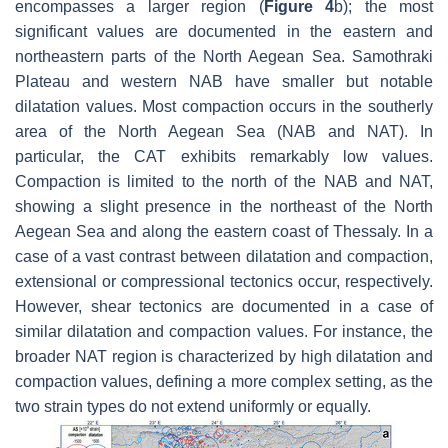
encompasses a larger region (
Figure 4
b); the most
significant values are documented in the eastern and
northeastern parts of the North Aegean Sea. Samothraki
Plateau and western NAB have smaller but notable
dilatation values. Most compaction occurs in the southerly
area of the North Aegean Sea (NAB and NAT). In
particular, the CAT exhibits remarkably low values.
Compaction is limited to the north of the NAB and NAT,
showing a slight presence in the northeast of the North
Aegean Sea and along the eastern coast of Thessaly. In a
case of a vast contrast between dilatation and compaction,
extensional or compressional tectonics occur, respectively.
However, shear tectonics are documented in a case of
similar dilatation and compaction values. For instance, the
broader NAT region is characterized by high dilatation and
compaction values, defining a more complex setting, as the
two strain types do not extend uniformly or equally.