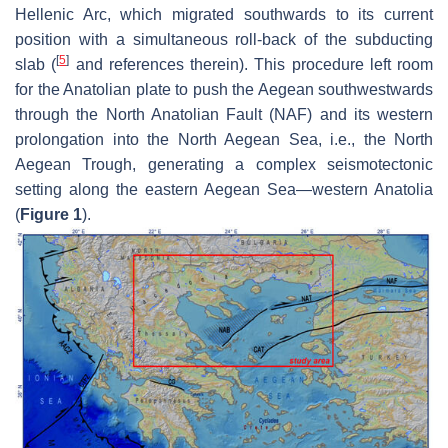
Hellenic Arc, which migrated southwards to its current
position with a simultaneous roll-back of the subducting
[
5
]
slab (
and references therein). This procedure left room
for the Anatolian plate to push the Aegean southwestwards
through the North Anatolian Fault (NAF) and its western
prolongation into the North Aegean Sea, i.e., the North
Aegean Trough, generating a complex seismotectonic
setting along the eastern Aegean Sea—western Anatolia
(
Figure 1
).