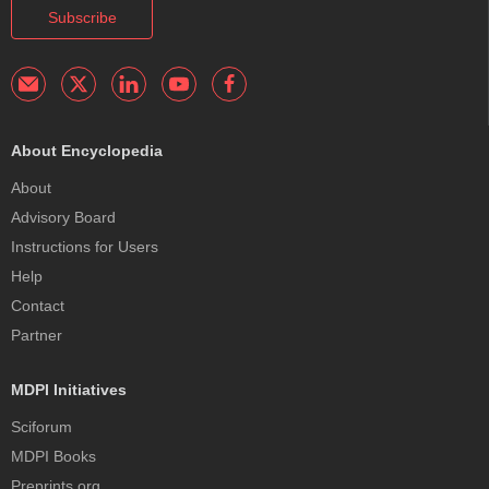
Subscribe
About Encyclopedia
About
Advisory Board
Instructions for Users
Help
Contact
Partner
MDPI Initiatives
Sciforum
MDPI Books
Preprints.org