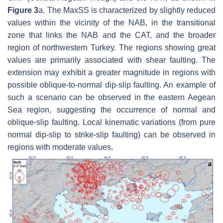
Figure 3
a. The MaxSS is characterized by slightly reduced
values within the vicinity of the NAB, in the transitional
zone that links the NAB and the CAT, and the broader
region of northwestern Turkey. The regions showing great
values are primarily associated with shear faulting. The
extension may exhibit a greater magnitude in regions with
possible oblique-to-normal dip-slip faulting. An example of
such a scenario can be observed in the eastern Aegean
Sea region, suggesting the occurrence of normal and
oblique-slip faulting. Local kinematic variations (from pure
normal dip-slip to strike-slip faulting) can be observed in
regions with moderate values.