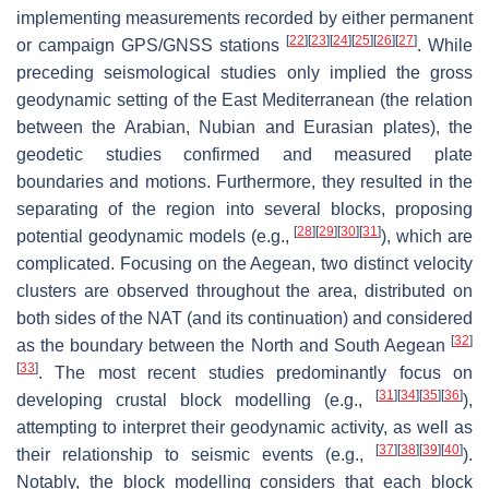
implementing measurements recorded by either permanent
[
22
]
[
23
]
[
24
]
[
25
]
[
26
]
[
27
]
or campaign GPS/GNSS stations
. While
preceding seismological studies only implied the gross
geodynamic setting of the East Mediterranean (the relation
between the Arabian, Nubian and Eurasian plates), the
geodetic studies confirmed and measured plate
boundaries and motions. Furthermore, they resulted in the
separating of the region into several blocks, proposing
[
28
]
[
29
]
[
30
]
[
31
]
potential geodynamic models (e.g.,
), which are
complicated. Focusing on the Aegean, two distinct velocity
clusters are observed throughout the area, distributed on
both sides of the NAT (and its continuation) and considered
[
32
]
as the boundary between the North and South Aegean
[
33
]
. The most recent studies predominantly focus on
[
31
]
[
34
]
[
35
]
[
36
]
developing crustal block modelling (e.g.,
),
attempting to interpret their geodynamic activity, as well as
[
37
]
[
38
]
[
39
]
[
40
]
their relationship to seismic events (e.g.,
).
Notably, the block modelling considers that each block