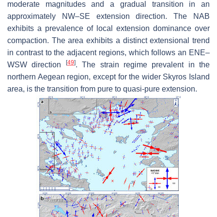
moderate magnitudes and a gradual transition in an
approximately NW–SE extension direction. The NAB
exhibits a prevalence of local extension dominance over
compaction. The area exhibits a distinct extensional trend
in contrast to the adjacent regions, which follows an ENE–
[
49
]
WSW direction
. The strain regime prevalent in the
northern Aegean region, except for the wider Skyros Island
area, is the transition from pure to quasi-pure extension.