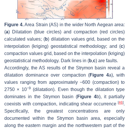
Figure 4.
Area Strain (AS) in the wider North Aegean area:
(
a
) Dilatation (blue circles) and compaction (red circles)
calculated values; (
b
) dilatation values grid, based on the
interpolation (kriging) geostatistical methodology; and (
c
)
compaction values grid, based on the interpolation (kriging)
geostatistical methodology. Dark lines in (
b
,
c
) are faults.
Accordingly, the AS results of the Strymon basin reveal a
dilatation dominance over compaction (
Figure 4
a), with
values ranging from approximately −600 (compaction) to
−9
2750 × 10
(dilatation). Even though the dilatation type
dominates in the Strymon basin (
Figure 4
b), it partially
[
46
]
coexists with compaction, indicating shear occurrence
.
Specifically, the greatest concentrations are only
documented within the Strymon basin area, especially
along the eastern margin and the northwestern part of the