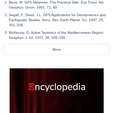
Bevis, M. GPS Networks: The Practical Side. Eos Trans. Am.
Geophys. Union. 1991, 72, 49.
Segall, P.; Davis, J.L. GPS Applications for Geodynamics and
Earthquake Studies. Annu. Rev. Earth Planet. Sci. 1997, 25,
301–336.
McKenzie, D. Active Tectonics of the Mediterranean Region.
Geophys. J. Int. 1972, 30, 109–185.
More