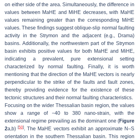
on either side of the area. Simultaneously, the difference in
values between MaHE and MiHE decreases, with MaHE
values remaining greater than the corresponding MiHE
values. These findings suggest oblique-slip normal faulting
activity in the Strymon and the adjacent (e.g., Drama)
basins. Additionally, the northwestern part of the Strymon
basin exhibits positive values for both MaHE and MiHE,
indicating a prevalent, pure extensional setting
characterized by normal faulting. Finally, it is worth
mentioning that the direction of the MaHE vectors is nearly
perpendicular to the strike of the faults and fault zones,
thereby providing evidence for the existence of these
tectonic structures and their normal faulting characteristics.
Focusing on the wider Thessalian basin region, the values
show a range of −40 to 380 nano-strain, with the
extensional regime prevailing as the dominant one (
Figure
[
50
]
2
a,b)
. The MaHE vectors exhibit an approximate N–S
orientation in the southern Thessalian basin. This region