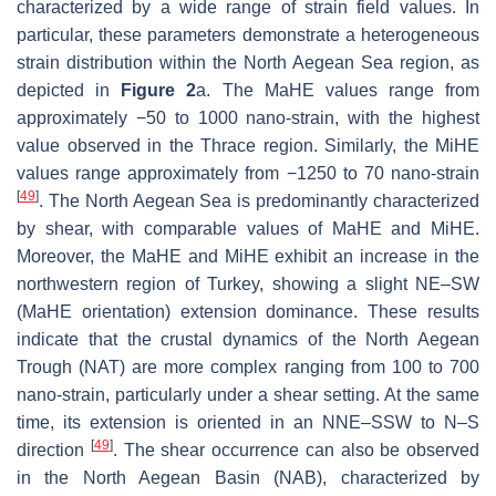
characterized by a wide range of strain field values. In
particular, these parameters demonstrate a heterogeneous
strain distribution within the North Aegean Sea region, as
depicted in
Figure 2
a. The MaHE values range from
approximately −50 to 1000 nano-strain, with the highest
value observed in the Thrace region. Similarly, the MiHE
values range approximately from −1250 to 70 nano-strain
[
49
]
. The North Aegean Sea is predominantly characterized
by shear, with comparable values of MaHE and MiHE.
Moreover, the MaHE and MiHE exhibit an increase in the
northwestern region of Turkey, showing a slight NE–SW
(MaHE orientation) extension dominance. These results
indicate that the crustal dynamics of the North Aegean
Trough (NAT) are more complex ranging from 100 to 700
nano-strain, particularly under a shear setting. At the same
time, its extension is oriented in an NNE–SSW to N–S
[
49
]
direction
. The shear occurrence can also be observed
in the North Aegean Basin (NAB), characterized by