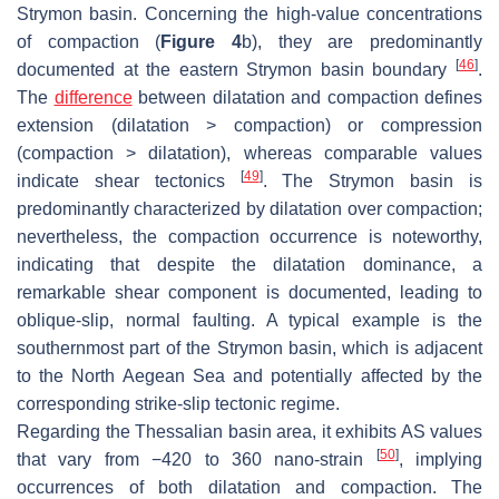
Strymon basin. Concerning the high-value concentrations
of compaction (
Figure 4
b), they are predominantly
[
46
]
documented at the eastern Strymon basin boundary
.
The
difference
between dilatation and compaction defines
extension (dilatation > compaction) or compression
(compaction > dilatation), whereas comparable values
[
49
]
indicate shear tectonics
. The Strymon basin is
predominantly characterized by dilatation over compaction;
nevertheless, the compaction occurrence is noteworthy,
indicating that despite the dilatation dominance, a
remarkable shear component is documented, leading to
oblique-slip, normal faulting. A typical example is the
southernmost part of the Strymon basin, which is adjacent
to the North Aegean Sea and potentially affected by the
corresponding strike-slip tectonic regime.
Regarding the Thessalian basin area, it exhibits AS values
[
50
]
that vary from −420 to 360 nano-strain
, implying
occurrences of both dilatation and compaction. The