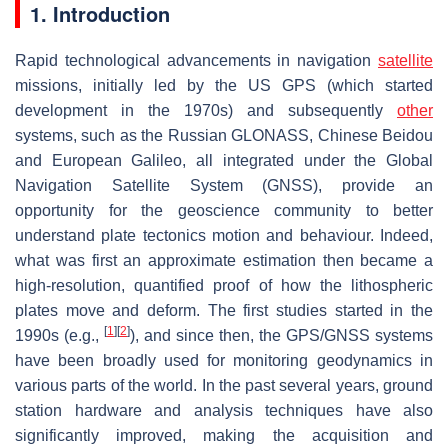
1. Introduction
Rapid technological advancements in navigation
satellite
missions, initially led by the US GPS (which started
development in the 1970s) and subsequently
other
systems, such as the Russian GLONASS, Chinese Beidou
and European Galileo, all integrated under the Global
Navigation Satellite System (GNSS), provide an
opportunity for the geoscience community to better
understand plate tectonics motion and behaviour. Indeed,
what was first an approximate estimation then became a
high-resolution, quantified proof of how the lithospheric
plates move and deform. The first studies started in the
[
1
]
[
2
]
1990s (e.g.,
), and since then, the GPS/GNSS systems
have been broadly used for monitoring geodynamics in
various parts of the world. In the past several years, ground
station hardware and analysis techniques have also
significantly improved, making the acquisition and