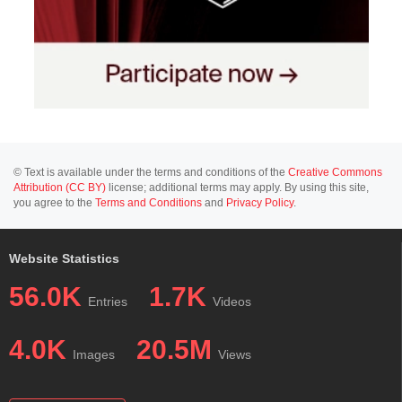
© Text is available under the terms and conditions of the
Creative Commons
Attribution (CC BY)
license; additional terms may apply. By using this site,
you agree to the
Terms and Conditions
and
Privacy Policy
.
Website Statistics
56.0K
1.7K
Entries
Videos
4.0K
20.5M
Images
Views