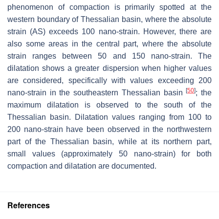
phenomenon of compaction is primarily spotted at the
western boundary of Thessalian basin, where the absolute
strain (AS) exceeds 100 nano-strain. However, there are
also some areas in the central part, where the absolute
strain ranges between 50 and 150 nano-strain. The
dilatation shows a greater dispersion when higher values
are considered, specifically with values exceeding 200
[
50
]
nano-strain in the southeastern Thessalian basin
; the
maximum dilatation is observed to the south of the
Thessalian basin. Dilatation values ranging from 100 to
200 nano-strain have been observed in the northwestern
part of the Thessalian basin, while at its northern part,
small values (approximately 50 nano-strain) for both
compaction and dilatation are documented.
References