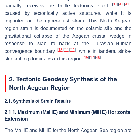
[
31
]
[
41
]
[
42
]
partially receives the brittle tectonics effect
,
caused by tectonically active structures, while it is
imprinted on the upper-crust strain. This North Aegean
region strain is documented on the seismic slip and the
gravitational collapse of the Aegean crustal wedge in
response to slab roll-back at the Eurasian–Nubian
[
43
]
[
44
]
[
45
]
convergence boundary
, while in tandem, strike-
[
46
]
[
47
]
[
48
]
slip faulting dominates in this region
.
2. Tectonic Geodesy Synthesis of the
North Aegean Region
2.1. Synthesis of Strain Results
2.1.1. Maximum (MaHE) and Minimum (MiHE) Horizontal
Extension
The MaHE and MiHE for the North Aegean Sea region are