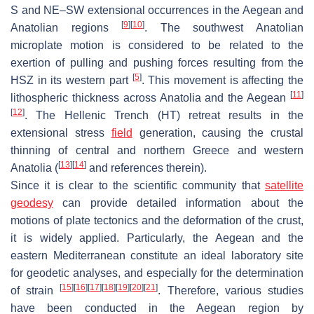
S and NE–SW extensional occurrences in the Aegean and
[
9
]
[
10
]
Anatolian regions
. The southwest Anatolian
microplate motion is considered to be related to the
exertion of pulling and pushing forces resulting from the
[
5
]
HSZ in its western part
. This movement is affecting the
[
11
]
lithospheric thickness across Anatolia and the Aegean
[
12
]
. The Hellenic Trench (HT) retreat results in the
extensional stress
field
generation, causing the crustal
thinning of central and northern Greece and western
[
13
]
[
14
]
Anatolia (
and references therein).
Since it is clear to the scientific community that
satellite
geodesy
can provide detailed information about the
motions of plate tectonics and the deformation of the crust,
it is widely applied. Particularly, the Aegean and the
eastern Mediterranean constitute an ideal laboratory site
for geodetic analyses, and especially for the determination
[
15
]
[
16
]
[
17
]
[
18
]
[
19
]
[
20
]
[
21
]
of strain
. Therefore, various studies
have been conducted in the Aegean region by