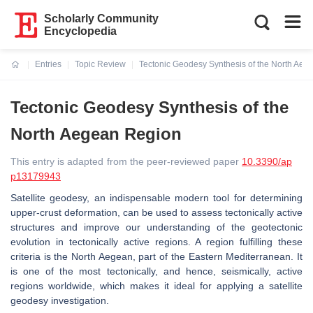
Scholarly Community
Encyclopedia
Entries
Topic Review
Tectonic Geodesy Synthesis of the North Ae
Current:
Tectonic Geodesy Synthesis of the
North Aegean Region
This entry is adapted from the peer-reviewed paper
10.3390/ap
p13179943
Satellite geodesy, an indispensable modern tool for determining
upper-crust deformation, can be used to assess tectonically active
structures and improve our understanding of the geotectonic
evolution in tectonically active regions. A region fulfilling these
criteria is the North Aegean, part of the Eastern Mediterranean. It
is one of the most tectonically, and hence, seismically, active
regions worldwide, which makes it ideal for applying a satellite
geodesy investigation.