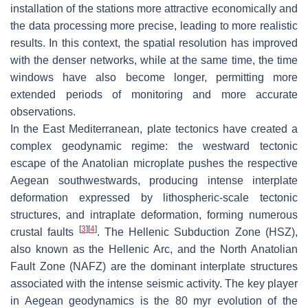
installation of the stations more attractive economically and
the data processing more precise, leading to more realistic
results. In this context, the spatial resolution has improved
with the denser networks, while at the same time, the time
windows have also become longer, permitting more
extended periods of monitoring and more accurate
observations.
In the East Mediterranean, plate tectonics have created a
complex geodynamic regime: the westward tectonic
escape of the Anatolian microplate pushes the respective
Aegean southwestwards, producing intense interplate
deformation expressed by lithospheric-scale tectonic
structures, and intraplate deformation, forming numerous
[
3
]
[
4
]
crustal faults
. The Hellenic Subduction Zone (HSZ),
also known as the Hellenic Arc, and the North Anatolian
Fault Zone (NAFZ) are the dominant interplate structures
associated with the intense seismic activity. The key player
in Aegean geodynamics is the 80 myr evolution of the