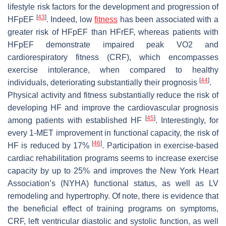
lifestyle risk factors for the development and progression of
[
43
]
HFpEF
. Indeed, low
fitness
has been associated with a
greater risk of HFpEF than HFrEF, whereas patients with
HFpEF demonstrate impaired peak VO2 and
cardiorespiratory fitness (CRF), which encompasses
exercise intolerance, when compared to healthy
[
44
]
individuals, deteriorating substantially their prognosis
.
Physical activity and fitness substantially reduce the risk of
developing HF and improve the cardiovascular prognosis
[
45
]
among patients with established HF
. Interestingly, for
every 1-MET improvement in functional capacity, the risk of
[
46
]
HF is reduced by 17%
. Participation in exercise-based
cardiac rehabilitation programs seems to increase exercise
capacity by up to 25% and improves the New York Heart
Association’s (NYHA) functional status, as well as LV
remodeling and hypertrophy. Of note, there is evidence that
the beneficial effect of training programs on symptoms,
CRF, left ventricular diastolic and systolic function, as well