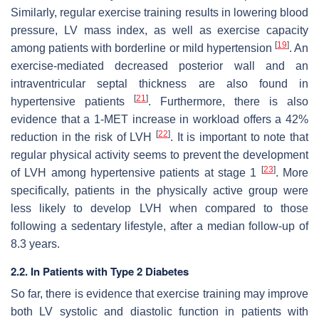
Similarly, regular exercise training results in lowering blood
pressure, LV mass index, as well as exercise capacity
[
19
]
among patients with borderline or mild hypertension
. An
exercise-mediated decreased posterior wall and an
intraventricular septal thickness are also found in
[
21
]
hypertensive patients
. Furthermore, there is also
evidence that a 1-MET increase in workload offers a 42%
[
22
]
reduction in the risk of LVH
. It is important to note that
regular physical activity seems to prevent the development
[
23
]
of LVH among hypertensive patients at stage 1
. More
specifically, patients in the physically active group were
less likely to develop LVH when compared to those
following a sedentary lifestyle, after a median follow-up of
8.3 years.
2.2. In Patients with Type 2 Diabetes
So far, there is evidence that exercise training may improve
both LV systolic and diastolic function in patients with