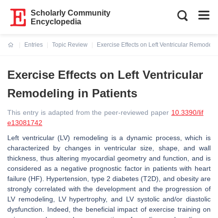
Scholarly Community
Encyclopedia
Entries
Topic Review
Exercise Effects on Left Ventricular Remodelin
Current:
Exercise Effects on Left Ventricular
Remodeling in Patients
This entry is adapted from the peer-reviewed paper
10.3390/lif
e13081742
Left ventricular (LV) remodeling is a dynamic process, which is
characterized by changes in ventricular size, shape, and wall
thickness, thus altering myocardial geometry and function, and is
considered as a negative prognostic factor in patients with heart
failure (HF). Hypertension, type 2 diabetes (T2D), and obesity are
strongly correlated with the development and the progression of
LV remodeling, LV hypertrophy, and LV systolic and/or diastolic
dysfunction. Indeed, the beneficial impact of exercise training on