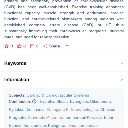
primary and secondary prevention of cardiovascular disease
(CVD) has been well-established. Exercise training enhances
functional capacity, muscle strength and endurance, cardiac
function, and cardiac-related biomarkers among patients with
established coronary artery disease (CAD) or HF, thus
substantially improving their cardiovascular prognosis, survival
rates, and need for rehospitalization.
0
0
0
Share
Keywords
Information
Subjects:
Cardiac & Cardiovascular Systems
Contributors
:
Evanthia Bletsa
,
Evangelos Oikonomou
,
Kyriakos Dimitriadis
,
Panagiota K. Stampouloglou
,
Christos
Fragoulis
,
Stavroula P. Lontou
,
Emmanouil Korakas
,
Eirini
Beneki
,
Konstantinos Kalogeras
,
Vaia Lambadiari
,