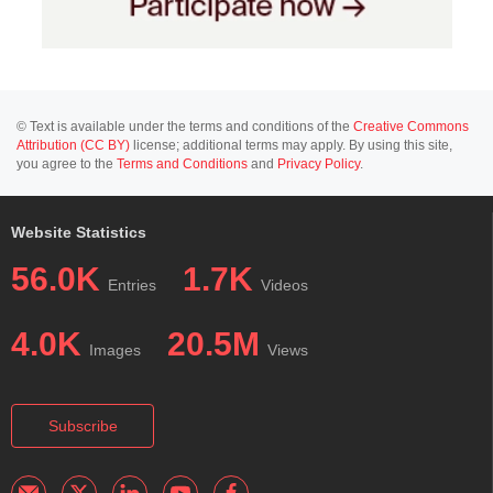
© Text is available under the terms and conditions of the
Creative Commons
Attribution (CC BY)
license; additional terms may apply. By using this site,
you agree to the
Terms and Conditions
and
Privacy Policy
.
Website Statistics
56.0K
1.7K
Entries
Videos
4.0K
20.5M
Images
Views
Subscribe