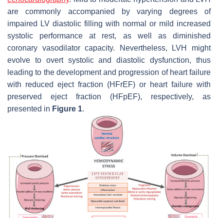
are commonly accompanied by varying degrees of
impaired LV diastolic filling with normal or mild increased
systolic performance at rest, as well as diminished
coronary vasodilator capacity. Nevertheless, LVH might
evolve to overt systolic and diastolic dysfunction, thus
leading to the development and progression of heart failure
with reduced eject fraction (HFrEF) or heart failure with
preserved eject fraction (HFpEF), respectively, as
presented in
Figure 1
.