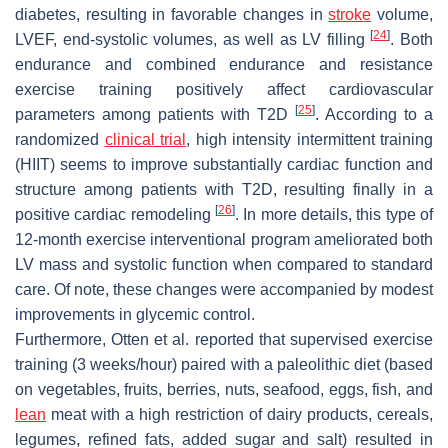
diabetes, resulting in favorable changes in
stroke
volume,
[
24
]
LVEF, end-systolic volumes, as well as LV filling
. Both
endurance and combined endurance and resistance
exercise training positively affect cardiovascular
[
25
]
parameters among patients with T2D
. According to a
randomized
clinical trial
, high intensity intermittent training
(HIIT) seems to improve substantially cardiac function and
structure among patients with T2D, resulting finally in a
[
26
]
positive cardiac remodeling
. In more details, this type of
12-month exercise interventional program ameliorated both
LV mass and systolic function when compared to standard
care. Of note, these changes were accompanied by modest
improvements in glycemic control.
Furthermore, Otten et al. reported that supervised exercise
training (3 weeks/hour) paired with a paleolithic diet (based
on vegetables, fruits, berries, nuts, seafood, eggs, fish, and
lean
meat with a high restriction of dairy products, cereals,
legumes, refined fats, added sugar and salt) resulted in