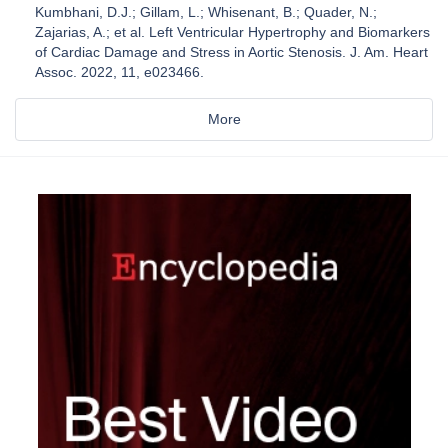
Kumbhani, D.J.; Gillam, L.; Whisenant, B.; Quader, N.;
Zajarias, A.; et al. Left Ventricular Hypertrophy and Biomarkers
of Cardiac Damage and Stress in Aortic Stenosis. J. Am. Heart
Assoc. 2022, 11, e023466.
More