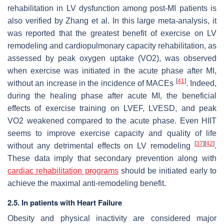
rehabilitation in LV dysfunction among post-MI patients is
also verified by Zhang et al. In this large meta-analysis, it
was reported that the greatest benefit of exercise on LV
remodeling and cardiopulmonary capacity rehabilitation, as
assessed by peak oxygen uptake (VO2), was observed
when exercise was initiated in the acute phase after MI,
[
41
]
without an increase in the incidence of MACEs
. Indeed,
during the healing phase after acute MI, the beneficial
effects of exercise training on LVEF, LVESD, and peak
VO2 weakened compared to the acute phase. Even HIIT
seems to improve exercise capacity and quality of life
[
37
]
[
42
]
without any detrimental effects on LV remodeling
.
These data imply that secondary prevention along with
cardiac rehabilitation programs
should be initiated early to
achieve the maximal anti-remodeling benefit.
2.5. In patients with Heart Failure
Obesity and physical inactivity are considered major