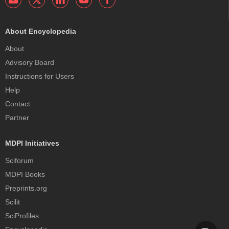
About Encyclopedia
About
Advisory Board
Instructions for Users
Help
Contact
Partner
MDPI Initiatives
Sciforum
MDPI Books
Preprints.org
Scilit
SciProfiles