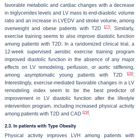
favorable metabolic and cardiac changes with a decrease
in triglycerides levels and LV mass to end-diastolic volume
ratio and an increase in LVEDV and stroke volume, among
[
27
]
overweight and obese patients with T2D
. Similarly,
exercise training seems to also improve diastolic function
among patients with T2D. In a randomized clinical trial, a
12-week supervised aerobic exercise training program
improved diastolic function in the absence of any major
effects on LV remodeling, perfusion, or aortic stiffening,
[
28
]
among asymptomatic young patients with T2D
.
Interestingly, exercise-mediated favorable changes in a LV
remodeling index seem to be the best predictor of
improvement in LV diastolic function after the lifestyle
intervention program, including increased physical activity
[
29
]
among patients with T2D and CAD
.
2.3. In patients with Type Obesity
Physical activity improves LVH among patients with