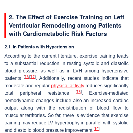
2. The Effect of Exercise Training on Left
Ventricular Remodeling among Patients
with Cardiometabolic Risk Factors
2.1. In Patients with Hypertension
According to the current literature, exercise training leads
to a substantial reduction in resting systolic and diastolic
blood pressure, as well as in LVH among hypertensive
[
16
]
[
17
]
patients
. Additionally, recent studies indicate that
moderate and regular
physical activity
reduces significantly
[
18
]
total peripheral resistance
. Exercise-mediated
hemodynamic changes include also an increased cardiac
output along with the redistribution of blood flow to
muscular territories. So far, there is evidence that exercise
training may reduce LV hypertrophy in parallel with systolic
[
19
]
and diastolic blood pressure improvement
.