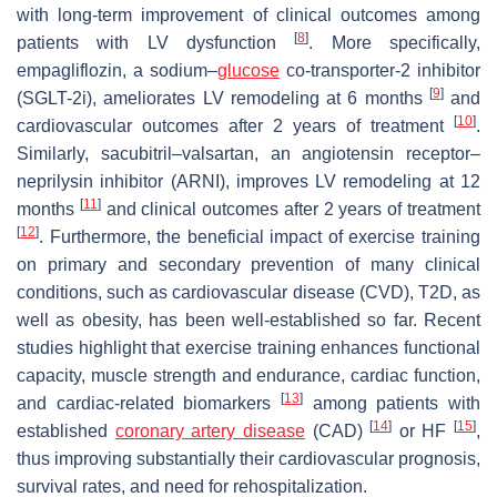
with long-term improvement of clinical outcomes among
[
8
]
patients with LV dysfunction
. More specifically,
empagliflozin, a sodium–
glucose
co-transporter-2 inhibitor
[
9
]
(SGLT-2i), ameliorates LV remodeling at 6 months
and
[
10
]
cardiovascular outcomes after 2 years of treatment
.
Similarly, sacubitril–valsartan, an angiotensin receptor–
neprilysin inhibitor (ARNI), improves LV remodeling at 12
[
11
]
months
and clinical outcomes after 2 years of treatment
[
12
]
. Furthermore, the beneficial impact of exercise training
on primary and secondary prevention of many clinical
conditions, such as cardiovascular disease (CVD), T2D, as
well as obesity, has been well-established so far. Recent
studies highlight that exercise training enhances functional
capacity, muscle strength and endurance, cardiac function,
[
13
]
and cardiac-related biomarkers
among patients with
[
14
]
[
15
]
established
coronary artery disease
(CAD)
or HF
,
thus improving substantially their cardiovascular prognosis,
survival rates, and need for rehospitalization.