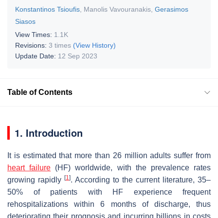
Konstantinos Tsioufis
,
Manolis Vavouranakis
,
Gerasimos
Siasos
View Times:
1.1K
Revisions:
3 times
(View History)
Update Date:
12 Sep 2023
Table of Contents
1. Introduction
It is estimated that more than 26 million adults suffer from
heart failure
(HF) worldwide, with the prevalence rates
[
1
]
growing rapidly
. According to the current literature, 35–
50% of patients with HF experience frequent
rehospitalizations within 6 months of discharge, thus
deteriorating their prognosis and incurring billions in costs