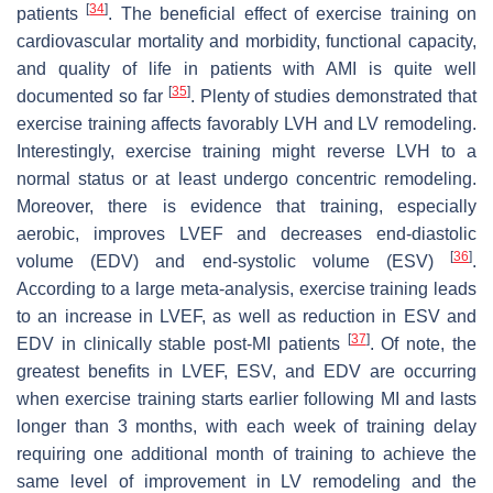
[
34
]
patients
. The beneficial effect of exercise training on
cardiovascular mortality and morbidity, functional capacity,
and quality of life in patients with AMI is quite well
[
35
]
documented so far
. Plenty of studies demonstrated that
exercise training affects favorably LVH and LV remodeling.
Interestingly, exercise training might reverse LVH to a
normal status or at least undergo concentric remodeling.
Moreover, there is evidence that training, especially
aerobic, improves LVEF and decreases end-diastolic
[
36
]
volume (EDV) and end-systolic volume (ESV)
.
According to a large meta-analysis, exercise training leads
to an increase in LVEF, as well as reduction in ESV and
[
37
]
EDV in clinically stable post-MI patients
. Of note, the
greatest benefits in LVEF, ESV, and EDV are occurring
when exercise training starts earlier following MI and lasts
longer than 3 months, with each week of training delay
requiring one additional month of training to achieve the
same level of improvement in LV remodeling and the