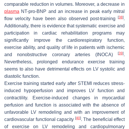
comparable reduction in volumes. Moreover, a decrease in
plasma
NT-pro-BNP and an increase in peak early mitral
[
38
]
flow velocity have been also observed post-training
.
Additionally, there is evidence that systematic exercise and
participation in cardiac rehabilitation programs may
significantly improve the cardiorespiratory function,
exercise ability, and quality of life in patients with ischemic
[
39
]
and nonobstructive coronary arteries (INOCA)
.
Nevertheless, prolonged endurance exercise training
seems to also have detrimental effects on LV systolic and
diastolic function.
Exercise training started early after STEMI reduces stress-
induced hypoperfusion and improves LV function and
contractility. Exercise-induced changes in myocardial
perfusion and function is associated with the absence of
unfavorable LV remodeling and with an improvement of
[
40
]
cardiovascular functional capacity
. The beneficial effect
of exercise on LV remodeling and cardiopulmonary