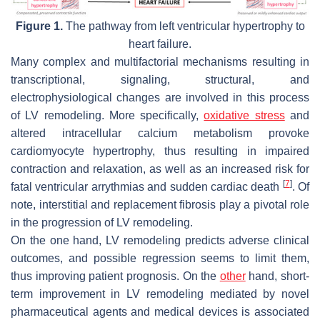
Figure 1.
The pathway from left ventricular hypertrophy to
heart failure.
Many complex and multifactorial mechanisms resulting in
transcriptional, signaling, structural, and
electrophysiological changes are involved in this process
of LV remodeling. More specifically,
oxidative stress
and
altered intracellular calcium metabolism provoke
cardiomyocyte hypertrophy, thus resulting in impaired
contraction and relaxation, as well as an increased risk for
[
7
]
fatal ventricular arrythmias and sudden cardiac death
. Of
note, interstitial and replacement fibrosis play a pivotal role
in the progression of LV remodeling.
On the one hand, LV remodeling predicts adverse clinical
outcomes, and possible regression seems to limit them,
thus improving patient prognosis. On the
other
hand, short-
term improvement in LV remodeling mediated by novel
pharmaceutical agents and medical devices is associated