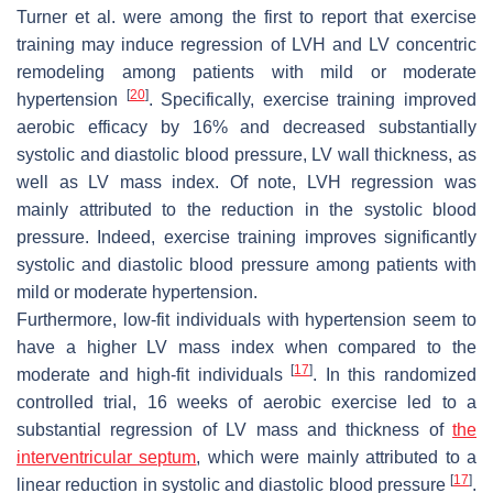
Turner et al. were among the first to report that exercise
training may induce regression of LVH and LV concentric
remodeling among patients with mild or moderate
[
20
]
hypertension
. Specifically, exercise training improved
aerobic efficacy by 16% and decreased substantially
systolic and diastolic blood pressure, LV wall thickness, as
well as LV mass index. Of note, LVH regression was
mainly attributed to the reduction in the systolic blood
pressure. Indeed, exercise training improves significantly
systolic and diastolic blood pressure among patients with
mild or moderate hypertension.
Furthermore, low-fit individuals with hypertension seem to
have a higher LV mass index when compared to the
[
17
]
moderate and high-fit individuals
. In this randomized
controlled trial, 16 weeks of aerobic exercise led to a
substantial regression of LV mass and thickness of
the
interventricular septum
, which were mainly attributed to a
[
17
]
linear reduction in systolic and diastolic blood pressure
.