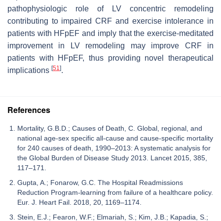
pathophysiologic role of LV concentric remodeling
contributing to impaired CRF and exercise intolerance in
patients with HFpEF and imply that the exercise-meditated
improvement in LV remodeling may improve CRF in
patients with HFpEF, thus providing novel therapeutical
[
51
]
implications
.
References
Mortality, G.B.D.; Causes of Death, C. Global, regional, and
national age-sex specific all-cause and cause-specific mortality
for 240 causes of death, 1990–2013: A systematic analysis for
the Global Burden of Disease Study 2013. Lancet 2015, 385,
117–171.
Gupta, A.; Fonarow, G.C. The Hospital Readmissions
Reduction Program-learning from failure of a healthcare policy.
Eur. J. Heart Fail. 2018, 20, 1169–1174.
Stein, E.J.; Fearon, W.F.; Elmariah, S.; Kim, J.B.; Kapadia, S.;