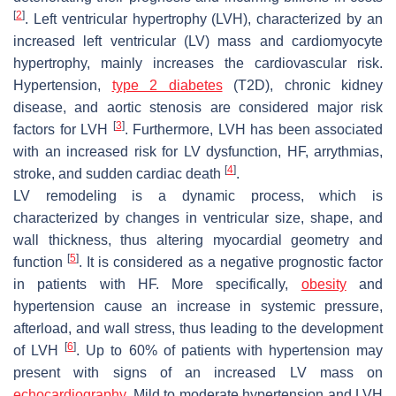
[
2
]
. Left ventricular hypertrophy (LVH), characterized by an
increased left ventricular (LV) mass and cardiomyocyte
hypertrophy, mainly increases the cardiovascular risk.
Hypertension,
type 2 diabetes
(T2D), chronic kidney
disease, and aortic stenosis are considered major risk
[
3
]
factors for LVH
. Furthermore, LVH has been associated
with an increased risk for LV dysfunction, HF, arrythmias,
[
4
]
stroke, and sudden cardiac death
.
LV remodeling is a dynamic process, which is
characterized by changes in ventricular size, shape, and
wall thickness, thus altering myocardial geometry and
[
5
]
function
. It is considered as a negative prognostic factor
in patients with HF. More specifically,
obesity
and
hypertension cause an increase in systemic pressure,
afterload, and wall stress, thus leading to the development
[
6
]
of LVH
. Up to 60% of patients with hypertension may
present with signs of an increased LV mass on
echocardiography
. Mild to moderate hypertension and LVH