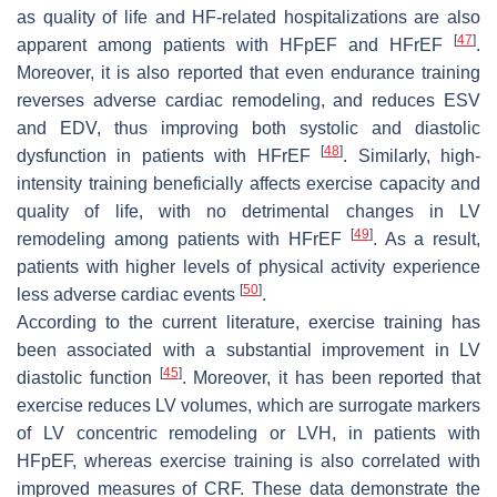
as quality of life and HF-related hospitalizations are also
[
47
]
apparent among patients with HFpEF and HFrEF
.
Moreover, it is also reported that even endurance training
reverses adverse cardiac remodeling, and reduces ESV
and EDV, thus improving both systolic and diastolic
[
48
]
dysfunction in patients with HFrEF
. Similarly, high-
intensity training beneficially affects exercise capacity and
quality of life, with no detrimental changes in LV
[
49
]
remodeling among patients with HFrEF
. As a result,
patients with higher levels of physical activity experience
[
50
]
less adverse cardiac events
.
According to the current literature, exercise training has
been associated with a substantial improvement in LV
[
45
]
diastolic function
. Moreover, it has been reported that
exercise reduces LV volumes, which are surrogate markers
of LV concentric remodeling or LVH, in patients with
HFpEF, whereas exercise training is also correlated with
improved measures of CRF. These data demonstrate the