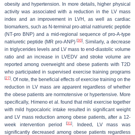
obesity and hypertension. In more details, higher physical
activity was associated with a reduction in the LV mass
index and an improvement in LVH, as well as cardiac
biomarkers, such as N-terminal pro-atrial natriuretic peptide
(NT-pro BNP) and a mid-regional sequence of pro-A-type
[
30
]
natriuretic peptide (MR pro-ANP)
. Similarly, a decrease
in triglycerides levels and LV mass to end-diastolic volume
ratio and an increase in LVEDV and stroke volume are
reported among overweight and obese patients with T2D
who participated in supervised exercise training programs
[
27
]
. Of note, the beneficial effects of exercise training on the
reduction in LV mass are apparent regardless of whether
the obese patients are normotensive or hypertensive. More
specifically, Himeno et al. found that mild exercise together
with mild hypocaloric intake resulted in significant weight
and LV mass reduction among obese patients, after a 12-
[
31
]
week intervention period
. Indeed, LV mass was
significantly decreased among obese patients regardless