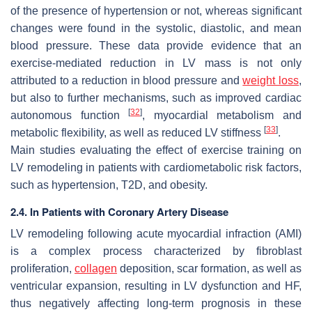
of the presence of hypertension or not, whereas significant
changes were found in the systolic, diastolic, and mean
blood pressure. These data provide evidence that an
exercise-mediated reduction in LV mass is not only
attributed to a reduction in blood pressure and
weight loss
,
but also to further mechanisms, such as improved cardiac
[
32
]
autonomous function
, myocardial metabolism and
[
33
]
metabolic flexibility, as well as reduced LV stiffness
.
Main studies evaluating the effect of exercise training on
LV remodeling in patients with cardiometabolic risk factors,
such as hypertension, T2D, and obesity.
2.4. In Patients with Coronary Artery Disease
LV remodeling following acute myocardial infraction (AMI)
is a complex process characterized by fibroblast
proliferation,
collagen
deposition, scar formation, as well as
ventricular expansion, resulting in LV dysfunction and HF,
thus negatively affecting long-term prognosis in these