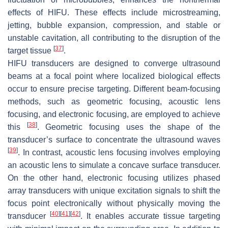
effects of HIFU. These effects include microstreaming,
jetting, bubble expansion, compression, and stable or
unstable cavitation, all contributing to the disruption of the
[
37
]
target tissue
.
HIFU transducers are designed to converge ultrasound
beams at a focal point where localized biological effects
occur to ensure precise targeting. Different beam-focusing
methods, such as geometric focusing, acoustic lens
focusing, and electronic focusing, are employed to achieve
[
38
]
this
. Geometric focusing uses the shape of the
transducer’s surface to concentrate the ultrasound waves
[
39
]
. In contrast, acoustic lens focusing involves employing
an acoustic lens to simulate a concave surface transducer.
On the other hand, electronic focusing utilizes phased
array transducers with unique excitation signals to shift the
focus point electronically without physically moving the
[
40
]
[
41
]
[
42
]
transducer
. It enables accurate tissue targeting