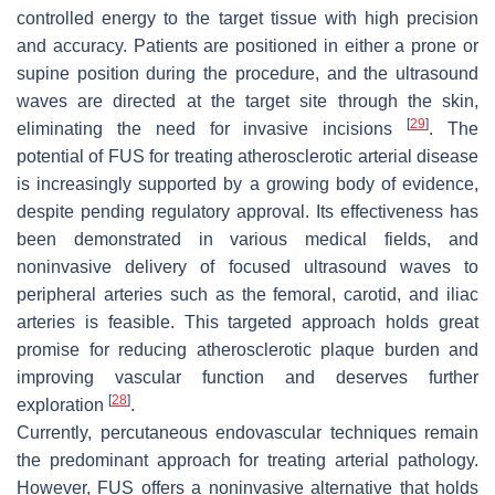
controlled energy to the target tissue with high precision
and accuracy. Patients are positioned in either a prone or
supine position during the procedure, and the ultrasound
waves are directed at the target site through the skin,
[
29
]
eliminating the need for invasive incisions
. The
potential of FUS for treating atherosclerotic arterial disease
is increasingly supported by a growing body of evidence,
despite pending regulatory approval. Its effectiveness has
been demonstrated in various medical fields, and
noninvasive delivery of focused ultrasound waves to
peripheral arteries such as the femoral, carotid, and iliac
arteries is feasible. This targeted approach holds great
promise for reducing atherosclerotic plaque burden and
improving vascular function and deserves further
[
28
]
exploration
.
Currently, percutaneous endovascular techniques remain
the predominant approach for treating arterial pathology.
However, FUS offers a noninvasive alternative that holds