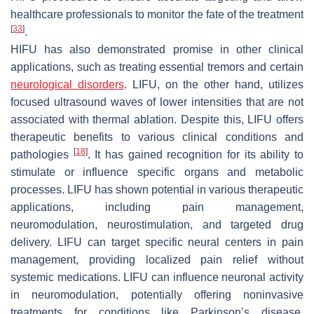
healthcare professionals to monitor the fate of the treatment
[
33
]
.
HIFU has also demonstrated promise in other clinical
applications, such as treating essential tremors and certain
neurological disorders
. LIFU, on the other hand, utilizes
focused ultrasound waves of lower intensities that are not
associated with thermal ablation. Despite this, LIFU offers
therapeutic benefits to various clinical conditions and
[
18
]
pathologies
. It has gained recognition for its ability to
stimulate or influence specific organs and metabolic
processes. LIFU has shown potential in various therapeutic
applications, including pain management,
neuromodulation, neurostimulation, and targeted drug
delivery. LIFU can target specific neural centers in pain
management, providing localized pain relief without
systemic medications. LIFU can influence neuronal activity
in neuromodulation, potentially offering noninvasive
treatments for conditions like Parkinson’s disease,