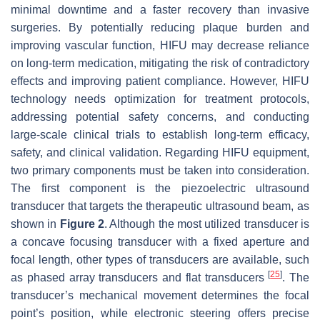
minimal downtime and a faster recovery than invasive
surgeries. By potentially reducing plaque burden and
improving vascular function, HIFU may decrease reliance
on long-term medication, mitigating the risk of contradictory
effects and improving patient compliance. However, HIFU
technology needs optimization for treatment protocols,
addressing potential safety concerns, and conducting
large-scale clinical trials to establish long-term efficacy,
safety, and clinical validation. Regarding HIFU equipment,
two primary components must be taken into consideration.
The first component is the piezoelectric ultrasound
transducer that targets the therapeutic ultrasound beam, as
shown in
Figure 2
. Although the most utilized transducer is
a concave focusing transducer with a fixed aperture and
focal length, other types of transducers are available, such
[
25
]
as phased array transducers and flat transducers
. The
transducer’s mechanical movement determines the focal
point’s position, while electronic steering offers precise