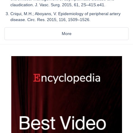
claudication. J. Vasc. Surg. 2015, 61, 2S–41S.e41.
Criqui, M.H.; Aboyans, V. Epidemiology of peripheral artery
disease. Circ. Res. 2015, 116, 1509–1526.
More