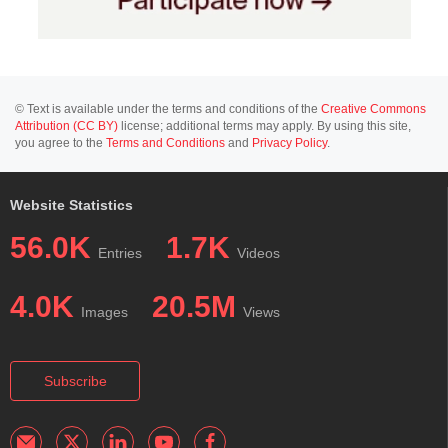
© Text is available under the terms and conditions of the
Creative Commons
Attribution (CC BY)
license; additional terms may apply. By using this site,
you agree to the
Terms and Conditions
and
Privacy Policy
.
Website Statistics
56.0K
1.7K
Entries
Videos
4.0K
20.5M
Images
Views
Subscribe