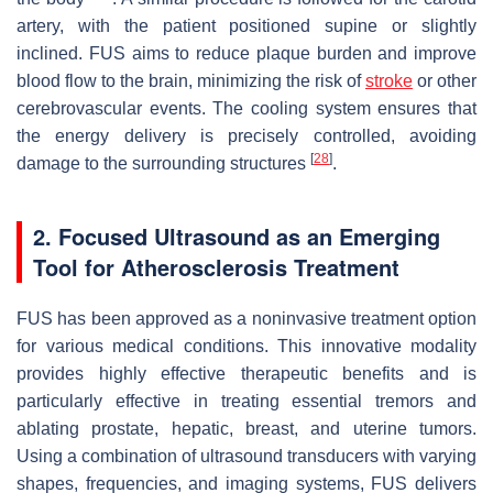
artery, with the patient positioned supine or slightly
inclined. FUS aims to reduce plaque burden and improve
blood flow to the brain, minimizing the risk of
stroke
or other
cerebrovascular events. The cooling system ensures that
the energy delivery is precisely controlled, avoiding
[
28
]
damage to the surrounding structures
.
2. Focused Ultrasound as an Emerging
Tool for Atherosclerosis Treatment
FUS has been approved as a noninvasive treatment option
for various medical conditions. This innovative modality
provides highly effective therapeutic benefits and is
particularly effective in treating essential tremors and
ablating prostate, hepatic, breast, and uterine tumors.
Using a combination of ultrasound transducers with varying
shapes, frequencies, and imaging systems, FUS delivers