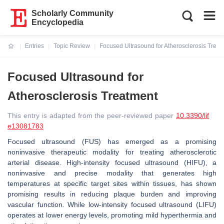
Scholarly Community
Encyclopedia
Entries
Topic Review
Focused Ultrasound for Atherosclerosis Treat
Current:
Focused Ultrasound for
Atherosclerosis Treatment
This entry is adapted from the peer-reviewed paper
10.3390/lif
e13081783
Focused ultrasound (FUS) has emerged as a promising
noninvasive therapeutic modality for treating atherosclerotic
arterial disease. High-intensity focused ultrasound (HIFU), a
noninvasive and precise modality that generates high
temperatures at specific target sites within tissues, has shown
promising results in reducing plaque burden and improving
vascular function. While low-intensity focused ultrasound (LIFU)
operates at lower energy levels, promoting mild hyperthermia and