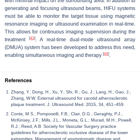
with minimal impact on the surrounding area. In addition to
generating and focusing ultrasound beams, HIFU systems
must be able to monitor the target tissue using magnetic
resonance imaging or ultrasound examination in real-time.
This allows for continuous imaging supervision during the
[
43
]
treatment
. A real-time dual-mode ultrasound array
(DMUA) system has been developed to address this need,
[
44
]
enabling simultaneous imaging and therapy
.
References
Zhang, Y.; Dong, H.; Xu, Y.; Shi, R.; Gu, J.; Lang, H.; Gao, J.;
Zhang, W.W. External ultrasound for carotid atherosclerotic
plaque treatment. J. Ultrasound Med. 2015, 34, 451–459.
Conte, M.S.; Pomposelli, F.B.; Clair, D.G.; Geraghty, P.J.;
McKinsey, J.F.; Mills, J.L.; Moneta, G.L.; Murad, M.H.; Powell,
R.J.; Reed, A.B. Society for Vascular Surgery practice
guidelines for atherosclerotic occlusive disease of the lower
extremities: Management of asymptomatic disease and