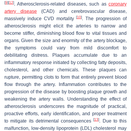
[
9
]
[
12
]
. Atherosclerosis-related diseases, such as
coronary
artery disease
(CAD) and cerebrovascular disease,
[
10
]
massively induce CVD mortality
. The progression of
atherosclerosis might elicit the arteries to narrow and
become stiffer, diminishing blood flow to vital tissues and
organs. Given the size and enormity of the artery blockage,
the symptoms could vary from mild discomfort to
debilitating distress. Plaques accumulate due to an
inflammatory response initiated by collecting fatty deposits,
cholesterol, and other chemicals. These plaques can
rupture, permitting clots to form that entirely prevent blood
flow through the artery. Inflammation contributes to the
progression of the disease by boosting plaque growth and
weakening the artery walls. Understanding the effect of
atherosclerosis underscores the magnitude of practical,
proactive efforts, early identification, and proper treatment
[
13
]
to mitigate its detrimental consequences
. Due to this
malfunction, low-density lipoprotein (LDL) cholesterol may