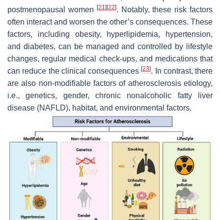
[
21
]
[
22
]
postmenopausal women
. Notably, these risk factors
often interact and worsen the other’s consequences. These
factors, including obesity, hyperlipidemia, hypertension,
and diabetes, can be managed and controlled by lifestyle
changes, regular medical check-ups, and medications that
[
23
]
can reduce the clinical consequences
. In contrast, there
are also non-modifiable factors of atherosclerosis etiology,
i.e., genetics, gender, chronic nonalcoholic fatty liver
disease (NAFLD), habitat, and environmental factors.