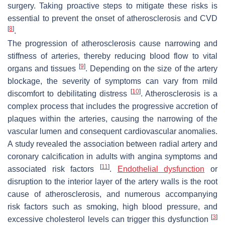
surgery. Taking proactive steps to mitigate these risks is
essential to prevent the onset of atherosclerosis and CVD
[
8
]
.
The progression of atherosclerosis cause narrowing and
stiffness of arteries, thereby reducing blood flow to vital
[
9
]
organs and tissues
. Depending on the size of the artery
blockage, the severity of symptoms can vary from mild
[
10
]
discomfort to debilitating distress
. Atherosclerosis is a
complex process that includes the progressive accretion of
plaques within the arteries, causing the narrowing of the
vascular lumen and consequent cardiovascular anomalies.
A study revealed the association between radial artery and
coronary calcification in adults with angina symptoms and
[
11
]
associated risk factors
.
Endothelial dysfunction
or
disruption to the interior layer of the artery walls is the root
cause of atherosclerosis, and numerous accompanying
risk factors such as smoking, high blood pressure, and
[
3
]
excessive cholesterol levels can trigger this dysfunction