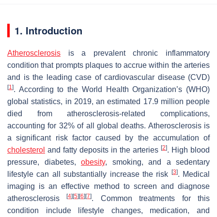
1. Introduction
Atherosclerosis
is a prevalent chronic inflammatory
condition that prompts plaques to accrue within the arteries
and is the leading case of cardiovascular disease (CVD)
[
1
]
. According to the World Health Organization’s (WHO)
global statistics, in 2019, an estimated 17.9 million people
died from atherosclerosis-related complications,
accounting for 32% of all global deaths. Atherosclerosis is
a significant risk factor caused by the accumulation of
[
2
]
cholesterol
and fatty deposits in the arteries
. High blood
pressure, diabetes,
obesity
, smoking, and a sedentary
[
3
]
lifestyle can all substantially increase the risk
. Medical
imaging is an effective method to screen and diagnose
[
4
]
[
5
]
[
6
]
[
7
]
atherosclerosis
. Common treatments for this
condition include lifestyle changes, medication, and