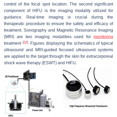
control of the focal spot location. The second significant
component of HIFU is the imaging modality utilized for
guidance. Real-time imaging is crucial during the
therapeutic procedure to ensure the safety and efficacy of
treatment. Sonography and Magnetic Resonance Imaging
(MRI) are two imaging modalities used for
monitoring
[
24
]
treatment
. Figures displaying the schematics of typical
ultrasound and MRI-guided focused ultrasound systems
are applied to the target through the skin for extracorporeal
shock wave therapy (ESWT) and HIFU.