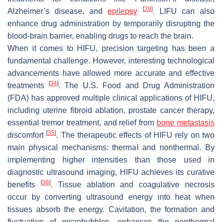
[
29
]
Alzheimer’s disease, and
epilepsy
. LIFU can also
enhance drug administration by temporarily disrupting the
blood-brain barrier, enabling drugs to reach the brain.
When it comes to HIFU, precision targeting has been a
fundamental challenge. However, interesting technological
advancements have allowed more accurate and effective
[
34
]
treatments
. The U.S. Food and Drug Administration
(FDA) has approved multiple clinical applications of HIFU,
including uterine fibroid ablation, prostate cancer therapy,
essential tremor treatment, and relief from
bone metastasis
[
35
]
discomfort
. The therapeutic effects of HIFU rely on two
main physical mechanisms: thermal and nonthermal. By
implementing higher intensities than those used in
diagnostic ultrasound imaging, HIFU achieves its curative
[
36
]
benefits
. Tissue ablation and coagulative necrosis
occur by converting ultrasound energy into heat when
tissues absorb the energy. Cavitation, the formation and
fluctuation of microbubbles, enhances the nonthermal