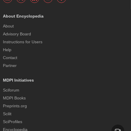
About Encyclopedia
About
Advisory Board
Instructions for Users
Help
Contact
Partner
MDPI Initiatives
Sciforum
MDPI Books
Preprints.org
Scilit
SciProfiles
Encyclopedia