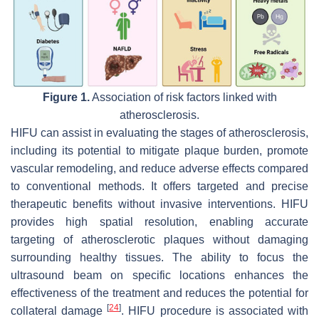
Figure 1.
Association of risk factors linked with
atherosclerosis.
HIFU can assist in evaluating the stages of atherosclerosis,
including its potential to mitigate plaque burden, promote
vascular remodeling, and reduce adverse effects compared
to conventional methods. It offers targeted and precise
therapeutic benefits without invasive interventions. HIFU
provides high spatial resolution, enabling accurate
targeting of atherosclerotic plaques without damaging
surrounding healthy tissues. The ability to focus the
ultrasound beam on specific locations enhances the
effectiveness of the treatment and reduces the potential for
[
24
]
collateral damage
. HIFU procedure is associated with