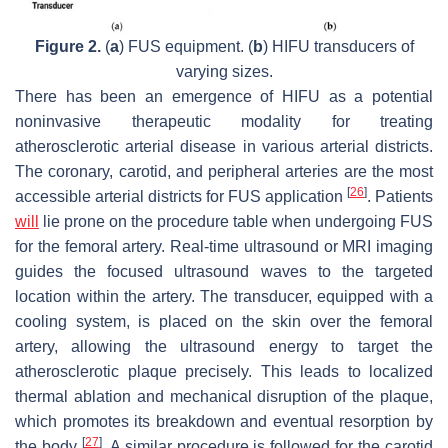
Figure 2.
(
a
) FUS equipment. (
b
) HIFU transducers of
varying sizes.
There has been an emergence of HIFU as a potential
noninvasive therapeutic modality for treating
atherosclerotic arterial disease in various arterial districts.
The coronary, carotid, and peripheral arteries are the most
[
26
]
accessible arterial districts for FUS application
. Patients
will
lie prone on the procedure table when undergoing FUS
for the femoral artery. Real-time ultrasound or MRI imaging
guides the focused ultrasound waves to the targeted
location within the artery. The transducer, equipped with a
cooling system, is placed on the skin over the femoral
artery, allowing the ultrasound energy to target the
atherosclerotic plaque precisely. This leads to localized
thermal ablation and mechanical disruption of the plaque,
which promotes its breakdown and eventual resorption by
[
27
]
the body
. A similar procedure is followed for the carotid