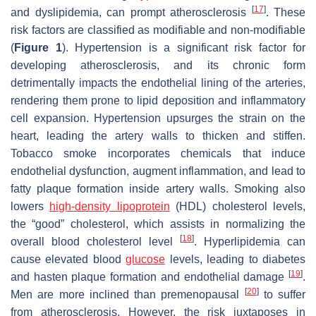
[
17
]
and dyslipidemia, can prompt atherosclerosis
. These
risk factors are classified as modifiable and non-modifiable
(
Figure 1
). Hypertension is a significant risk factor for
developing atherosclerosis, and its chronic form
detrimentally impacts the endothelial lining of the arteries,
rendering them prone to lipid deposition and inflammatory
cell expansion. Hypertension upsurges the strain on the
heart, leading the artery walls to thicken and stiffen.
Tobacco smoke incorporates chemicals that induce
endothelial dysfunction, augment inflammation, and lead to
fatty plaque formation inside artery walls. Smoking also
lowers
high-density lipoprotein
(HDL) cholesterol levels,
the “good” cholesterol, which assists in normalizing the
[
18
]
overall blood cholesterol level
. Hyperlipidemia can
cause elevated blood
glucose
levels, leading to diabetes
[
19
]
and hasten plaque formation and endothelial damage
.
[
20
]
Men are more inclined than premenopausal
to suffer
from atherosclerosis. However, the risk juxtaposes in