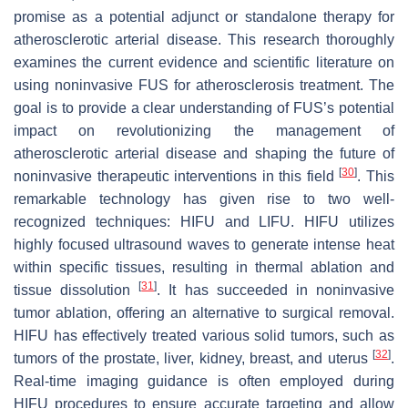
promise as a potential adjunct or standalone therapy for
atherosclerotic arterial disease. This research thoroughly
examines the current evidence and scientific literature on
using noninvasive FUS for atherosclerosis treatment. The
goal is to provide a clear understanding of FUS’s potential
impact on revolutionizing the management of
atherosclerotic arterial disease and shaping the future of
[
30
]
noninvasive therapeutic interventions in this field
. This
remarkable technology has given rise to two well-
recognized techniques: HIFU and LIFU. HIFU utilizes
highly focused ultrasound waves to generate intense heat
within specific tissues, resulting in thermal ablation and
[
31
]
tissue dissolution
. It has succeeded in noninvasive
tumor ablation, offering an alternative to surgical removal.
HIFU has effectively treated various solid tumors, such as
[
32
]
tumors of the prostate, liver, kidney, breast, and uterus
.
Real-time imaging guidance is often employed during
HIFU procedures to ensure accurate targeting and allow