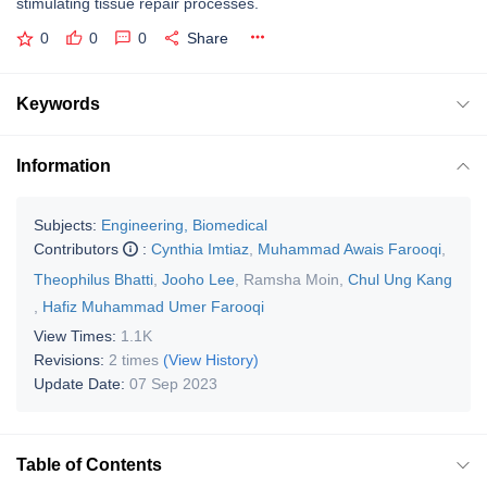
stimulating tissue repair processes.
0
0
0
Share
Keywords
Information
Subjects:
Engineering, Biomedical
Contributors
:
Cynthia Imtiaz
,
Muhammad Awais Farooqi
,
Theophilus Bhatti
,
Jooho Lee
,
Ramsha Moin
,
Chul Ung Kang
,
Hafiz Muhammad Umer Farooqi
View Times:
1.1K
Revisions:
2 times
(View History)
Update Date:
07 Sep 2023
Table of Contents