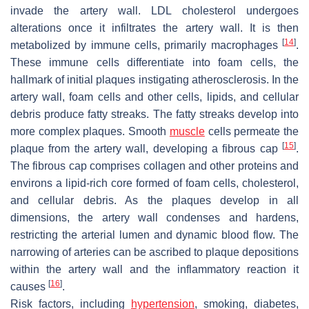
invade the artery wall. LDL cholesterol undergoes
alterations once it infiltrates the artery wall. It is then
[
14
]
metabolized by immune cells, primarily macrophages
.
These immune cells differentiate into foam cells, the
hallmark of initial plaques instigating atherosclerosis. In the
artery wall, foam cells and other cells, lipids, and cellular
debris produce fatty streaks. The fatty streaks develop into
more complex plaques. Smooth
muscle
cells permeate the
[
15
]
plaque from the artery wall, developing a fibrous cap
.
The fibrous cap comprises collagen and other proteins and
environs a lipid-rich core formed of foam cells, cholesterol,
and cellular debris. As the plaques develop in all
dimensions, the artery wall condenses and hardens,
restricting the arterial lumen and dynamic blood flow. The
narrowing of arteries can be ascribed to plaque depositions
within the artery wall and the inflammatory reaction it
[
16
]
causes
.
Risk factors, including
hypertension
, smoking, diabetes,