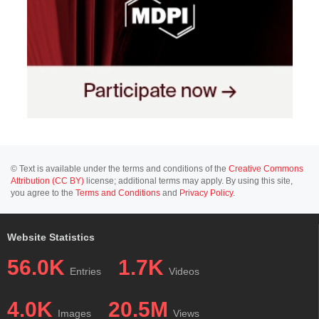
© Text is available under the terms and conditions of the
Creative Commons
Attribution (CC BY)
license; additional terms may apply. By using this site,
you agree to the
Terms and Conditions
and
Privacy Policy
.
Website Statistics
56.0K
1.7K
Entries
Videos
4.0K
20.5M
Images
Views