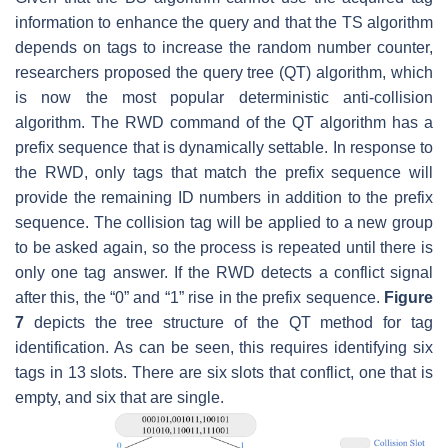
information to enhance the query and that the TS algorithm
depends on tags to increase the random number counter,
researchers proposed the query tree (QT) algorithm, which
is now the most popular deterministic anti-collision
algorithm. The RWD command of the QT algorithm has a
prefix sequence that is dynamically settable. In response to
the RWD, only tags that match the prefix sequence will
provide the remaining ID numbers in addition to the prefix
sequence. The collision tag will be applied to a new group
to be asked again, so the process is repeated until there is
only one tag answer. If the RWD detects a conflict signal
after this, the “0” and “1” rise in the prefix sequence.
Figure
7
depicts the tree structure of the QT method for tag
identification. As can be seen, this requires identifying six
tags in 13 slots. There are six slots that conflict, one that is
empty, and six that are single.