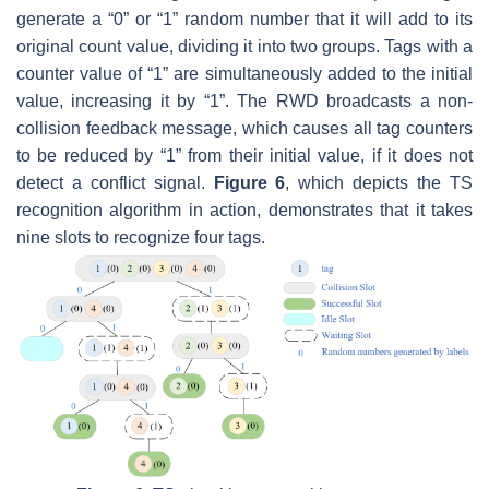
generate a “0” or “1” random number that it will add to its
original count value, dividing it into two groups. Tags with a
counter value of “1” are simultaneously added to the initial
value, increasing it by “1”. The RWD broadcasts a non-
collision feedback message, which causes all tag counters
to be reduced by “1” from their initial value, if it does not
detect a conflict signal.
Figure 6
, which depicts the TS
recognition algorithm in action, demonstrates that it takes
nine slots to recognize four tags.