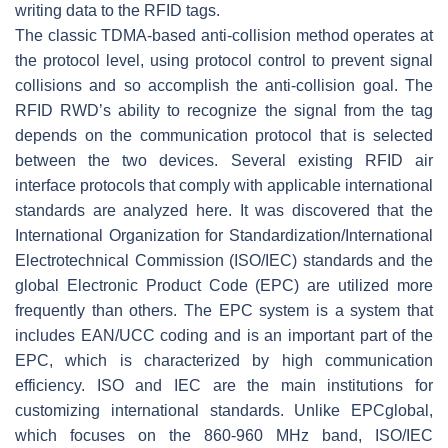
writing data to the RFID tags.
The classic TDMA-based anti-collision method operates at
the protocol level, using protocol control to prevent signal
collisions and so accomplish the anti-collision goal. The
RFID RWD’s ability to recognize the signal from the tag
depends on the communication protocol that is selected
between the two devices. Several existing RFID air
interface protocols that comply with applicable international
standards are analyzed here. It was discovered that the
International Organization for Standardization/International
Electrotechnical Commission (ISO/IEC) standards and the
global Electronic Product Code (EPC) are utilized more
frequently than others. The EPC system is a system that
includes EAN/UCC coding and is an important part of the
EPC, which is characterized by high communication
efficiency. ISO and IEC are the main institutions for
customizing international standards. Unlike EPCglobal,
which focuses on the 860-960 MHz band, ISO/IEC