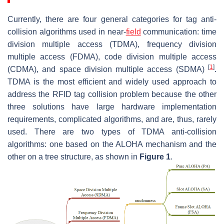
Currently, there are four general categories for tag anti-
collision algorithms used in near-
field
communication: time
division multiple access (TDMA), frequency division
multiple access (FDMA), code division multiple access
[
1
]
(CDMA), and space division multiple access (SDMA)
.
TDMA is the most efficient and widely used approach to
address the RFID tag collision problem because the other
three solutions have large hardware implementation
requirements, complicated algorithms, and are, thus, rarely
used. There are two types of TDMA anti-collision
algorithms: one based on the ALOHA mechanism and the
other on a tree structure, as shown in
Figure 1
.