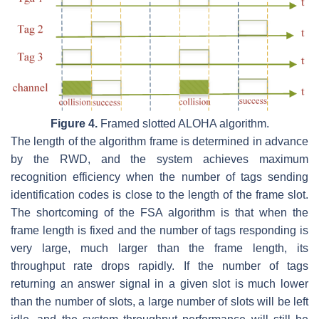
Figure 4.
Framed slotted ALOHA algorithm.
The length of the algorithm frame is determined in advance
by the RWD, and the system achieves maximum
recognition efficiency when the number of tags sending
identification codes is close to the length of the frame slot.
The shortcoming of the FSA algorithm is that when the
frame length is fixed and the number of tags responding is
very large, much larger than the frame length, its
throughput rate drops rapidly. If the number of tags
returning an answer signal in a given slot is much lower
than the number of slots, a large number of slots will be left