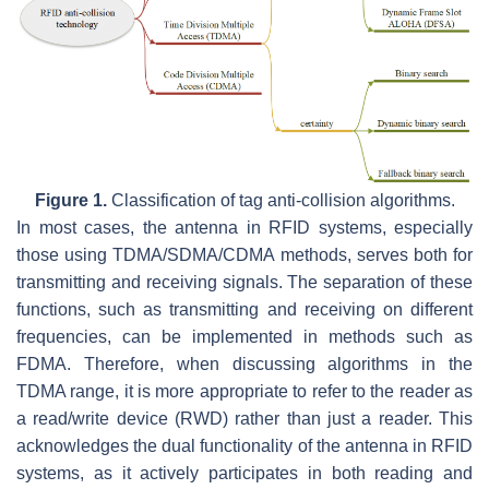
Figure 1.
Classification of tag anti-collision algorithms.
In most cases, the antenna in RFID systems, especially
those using TDMA/SDMA/CDMA methods, serves both for
transmitting and receiving signals. The separation of these
functions, such as transmitting and receiving on different
frequencies, can be implemented in methods such as
FDMA. Therefore, when discussing algorithms in the
TDMA range, it is more appropriate to refer to the reader as
a read/write device (RWD) rather than just a reader. This
acknowledges the dual functionality of the antenna in RFID
systems, as it actively participates in both reading and