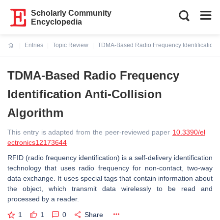
Scholarly Community
Encyclopedia
Entries
Topic Review
TDMA-Based Radio Frequency Identification An
Current:
TDMA-Based Radio Frequency
Identification Anti-Collision
Algorithm
This entry is adapted from the peer-reviewed paper
10.3390/el
ectronics12173644
RFID (radio frequency identification) is a self-delivery identification
technology that uses radio frequency for non-contact, two-way
data exchange. It uses special tags that contain information about
the object, which transmit data wirelessly to be read and
processed by a reader.
1
1
0
Share