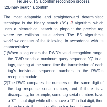
Figure 6.
TS algorithm recognition process.
(2)
Binary search algorithm
The most adaptable and straightforward deterministic
[
7
]
technique is the binary search (BS)
algorithm, which
uses a hierarchical search to pinpoint the precise tag
where the collision issue arises. The BS algorithm’s
workflow consists of the following, in accordance with its
characteristics:
(1)
When a tag enters the RWD’s valid recognition range,
the RWD sends a maximum query sequence “Q” to all
tags, starting at the same time the transmission of each
tag’s individual sequence numbers to the RWD’s
reception module.
(2)
The RWD compares the numbers on the same digit of
the tag response serial number, and if there is a
discrepancy, for example, some tag serial numbers have
a “0” in that digit while others have a “1” in that digit, then
it can be said that a tag collision has been formed.