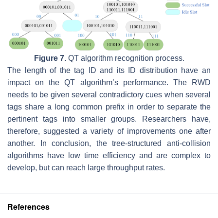
Figure 7.
QT algorithm recognition process.
The length of the tag ID and its ID distribution have an
impact on the QT algorithm’s performance. The RWD
needs to be given several contradictory cues when several
tags share a long common prefix in order to separate the
pertinent tags into smaller groups. Researchers have,
therefore, suggested a variety of improvements one after
another. In conclusion, the tree-structured anti-collision
algorithms have low time efficiency and are complex to
develop, but can reach large throughput rates.
References