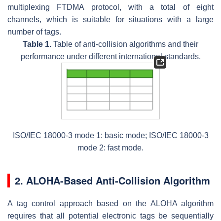
multiplexing FTDMA protocol, with a total of eight
channels, which is suitable for situations with a large
number of tags.
Table 1.
Table of anti-collision algorithms and their
performance under different international standards.
ISO/IEC 18000-3 mode 1: basic mode; ISO/IEC 18000-3
mode 2: fast mode.
2. ALOHA-Based Anti-Collision Algorithm
A tag control approach based on the ALOHA algorithm
requires that all potential electronic tags be sequentially