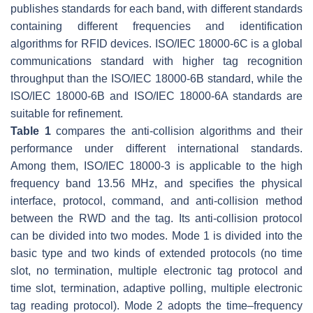
publishes standards for each band, with different standards
containing different frequencies and identification
algorithms for RFID devices. ISO/IEC 18000-6C is a global
communications standard with higher tag recognition
throughput than the ISO/IEC 18000-6B standard, while the
ISO/IEC 18000-6B and ISO/IEC 18000-6A standards are
suitable for refinement.
Table 1
compares the anti-collision algorithms and their
performance under different international standards.
Among them, ISO/IEC 18000-3 is applicable to the high
frequency band 13.56 MHz, and specifies the physical
interface, protocol, command, and anti-collision method
between the RWD and the tag. Its anti-collision protocol
can be divided into two modes. Mode 1 is divided into the
basic type and two kinds of extended protocols (no time
slot, no termination, multiple electronic tag protocol and
time slot, termination, adaptive polling, multiple electronic
tag reading protocol). Mode 2 adopts the time–frequency