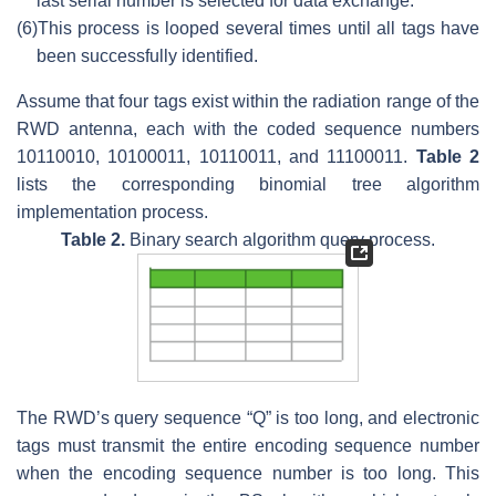
last serial number is selected for data exchange.
(6)
This process is looped several times until all tags have
been successfully identified.
Assume that four tags exist within the radiation range of the
RWD antenna, each with the coded sequence numbers
10110010, 10100011, 10110011, and 11100011.
Table 2
lists the corresponding binomial tree algorithm
implementation process.
Table 2.
Binary search algorithm query process.
The RWD’s query sequence “Q” is too long, and electronic
tags must transmit the entire encoding sequence number
when the encoding sequence number is too long. This