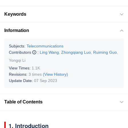
Keywords
Information
Subjects:
Telecommunications
Contributors
:
Ling Wang
,
Zhongqiang Luo
,
Ruiming Guo
,
Yongqi Li
View Times:
1.1K
Revisions:
3 times
(View History)
Update Date:
07 Sep 2023
Table of Contents
1. Introduction