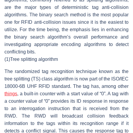
are the major types of deterministic tag anti-collision
algorithms. The binary search method is the most popular
one for RFID anti-collision issues since it is the easiest to
utilize. For the time being, the emphasis lies in enhancing
the binary search algorithm’s overall performance and
investigating appropriate encoding algorithms to detect
conflicting bits.
(1)
Tree splitting algorithm
The randomized tag recognition technique known as the
tree splitting (TS) class algorithm is now part of the ISO/IEC
18000-6B UHF RFID standard. The tag has, among other
things
, a built-in counter with a start value of “0”. A tag with
a counter value of “0” provides its ID response in response
to an interrogation instruction that is received from the
RWD. The RWD will broadcast collision feedback
information to the tags within its recognition range if it
detects a conflict signal. This causes the response tag to