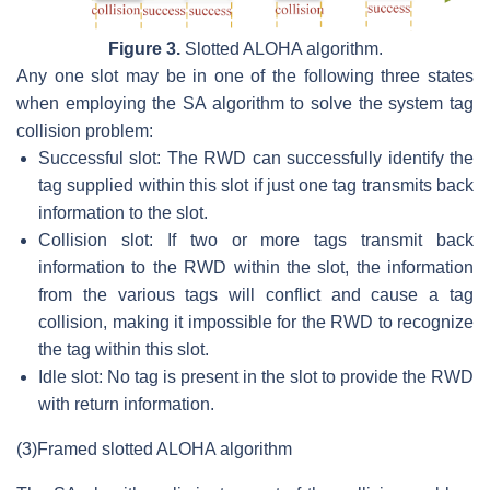
Figure 3.
Slotted ALOHA algorithm.
Any one slot may be in one of the following three states
when employing the SA algorithm to solve the system tag
collision problem:
Successful slot: The RWD can successfully identify the
tag supplied within this slot if just one tag transmits back
information to the slot.
Collision slot: If two or more tags transmit back
information to the RWD within the slot, the information
from the various tags will conflict and cause a tag
collision, making it impossible for the RWD to recognize
the tag within this slot.
Idle slot: No tag is present in the slot to provide the RWD
with return information.
(3)
Framed slotted ALOHA algorithm