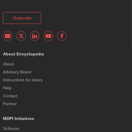
Subscribe
About Encyclopedia
About
Advisory Board
Instructions for Users
Help
Contact
Partner
MDPI Initiatives
Sciforum