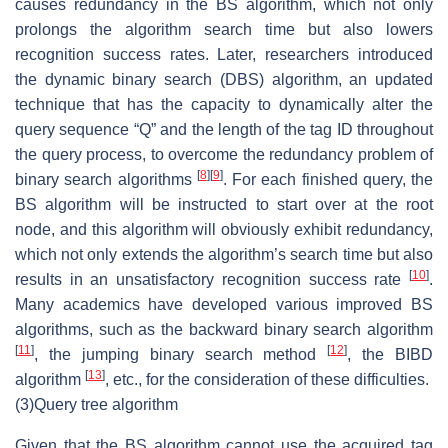
causes redundancy in the BS algorithm, which not only
prolongs the algorithm search time but also lowers
recognition success rates. Later, researchers introduced
the dynamic binary search (DBS) algorithm, an updated
technique that has the capacity to dynamically alter the
query sequence “Q” and the length of the tag ID throughout
the query process, to overcome the redundancy problem of
[
8
]
[
9
]
binary search algorithms
. For each finished query, the
BS algorithm will be instructed to start over at the root
node, and this algorithm will obviously exhibit redundancy,
which not only extends the algorithm’s search time but also
[
10
]
results in an unsatisfactory recognition success rate
.
Many academics have developed various improved BS
algorithms, such as the backward binary search algorithm
[
11
]
[
12
]
, the jumping binary search method
, the BIBD
[
13
]
algorithm
, etc., for the consideration of these difficulties.
(3)
Query tree algorithm
Given that the BS algorithm cannot use the acquired tag