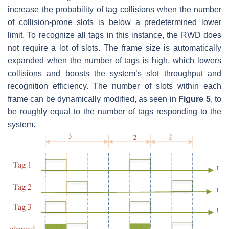
increase the probability of tag collisions when the number
of collision-prone slots is below a predetermined lower
limit. To recognize all tags in this instance, the RWD does
not require a lot of slots. The frame size is automatically
expanded when the number of tags is high, which lowers
collisions and boosts the system’s slot throughput and
recognition efficiency. The number of slots within each
frame can be dynamically modified, as seen in
Figure 5
, to
be roughly equal to the number of tags responding to the
system.