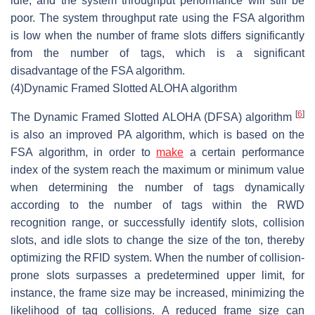
idle, and the system throughput performance will still be
poor. The system throughput rate using the FSA algorithm
is low when the number of frame slots differs significantly
from the number of tags, which is a significant
disadvantage of the FSA algorithm.
(4)
Dynamic Framed Slotted ALOHA algorithm
[
6
]
The Dynamic Framed Slotted ALOHA (DFSA) algorithm
is also an improved PA algorithm, which is based on the
FSA algorithm, in order to
make
a certain performance
index of the system reach the maximum or minimum value
when determining the number of tags dynamically
according to the number of tags within the RWD
recognition range, or successfully identify slots, collision
slots, and idle slots to change the size of the ton, thereby
optimizing the RFID system. When the number of collision-
prone slots surpasses a predetermined upper limit, for
instance, the frame size may be increased, minimizing the
likelihood of tag collisions. A reduced frame size can