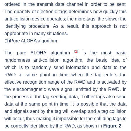
ordered in the transmit data channel in order to be sent.
The quantity of electronic tags determines how quickly this
anti-collision device operates; the more tags, the slower the
identifying procedure. As a result, this approach is not
appropriate in many situations.
(1)
Pure ALOHA algorithm
[
2
]
The pure ALOHA algorithm
is the most basic
randomness anti-collision algorithm, the basic idea of
which is to randomly send information and data to the
RWD at some point in time when the tag enters the
effective recognition range of the RWD and is activated by
the electromagnetic wave signal emitted by the RWD. In
the process of the tag sending data, if other tags also send
data at the same point in time, it is possible that the data
and signals sent by the tag will overlap and a tag collision
will occur, thus making it impossible for the colliding tags to
be correctly identified by the RWD, as shown in
Figure 2
.