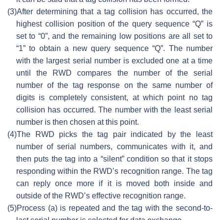
(3)
After determining that a tag collision has occurred, the
highest collision position of the query sequence “Q” is
set to “0”, and the remaining low positions are all set to
“1” to obtain a new query sequence “Q”. The number
with the largest serial number is excluded one at a time
until the RWD compares the number of the serial
number of the tag response on the same number of
digits is completely consistent, at which point no tag
collision has occurred. The number with the least serial
number is then chosen at this point.
(4)
The RWD picks the tag pair indicated by the least
number of serial numbers, communicates with it, and
then puts the tag into a “silent” condition so that it stops
responding within the RWD’s recognition range. The tag
can reply once more if it is moved both inside and
outside of the RWD’s effective recognition range.
(5)
Process (a) is repeated and the tag with the second-to-