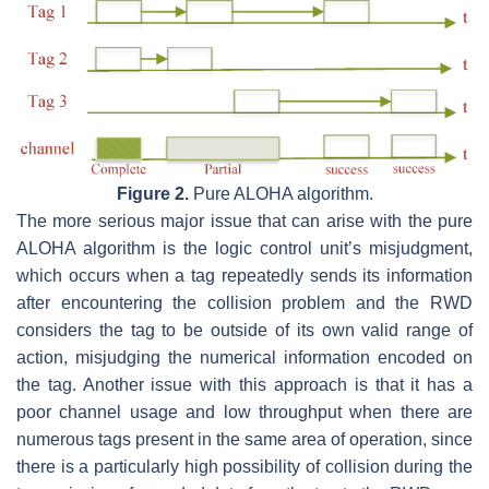
Figure 2.
Pure ALOHA algorithm.
The more serious major issue that can arise with the pure
ALOHA algorithm is the logic control unit’s misjudgment,
which occurs when a tag repeatedly sends its information
after encountering the collision problem and the RWD
considers the tag to be outside of its own valid range of
action, misjudging the numerical information encoded on
the tag. Another issue with this approach is that it has a
poor channel usage and low throughput when there are
numerous tags present in the same area of operation, since
there is a particularly high possibility of collision during the