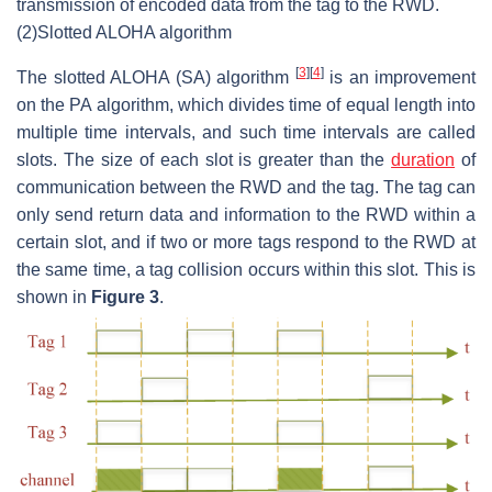
transmission of encoded data from the tag to the RWD.
(2)
Slotted ALOHA algorithm
[
3
]
[
4
]
The slotted ALOHA (SA) algorithm
is an improvement
on the PA algorithm, which divides time of equal length into
multiple time intervals, and such time intervals are called
slots. The size of each slot is greater than the
duration
of
communication between the RWD and the tag. The tag can
only send return data and information to the RWD within a
certain slot, and if two or more tags respond to the RWD at
the same time, a tag collision occurs within this slot. This is
shown in
Figure 3
.