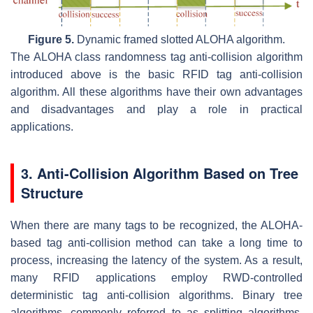
Figure 5.
Dynamic framed slotted ALOHA algorithm.
The ALOHA class randomness tag anti-collision algorithm
introduced above is the basic RFID tag anti-collision
algorithm. All these algorithms have their own advantages
and disadvantages and play a role in practical
applications.
3. Anti-Collision Algorithm Based on Tree
Structure
When there are many tags to be recognized, the ALOHA-
based tag anti-collision method can take a long time to
process, increasing the latency of the system. As a result,
many RFID applications employ RWD-controlled
deterministic tag anti-collision algorithms. Binary tree
algorithms, commonly referred to as splitting algorithms,