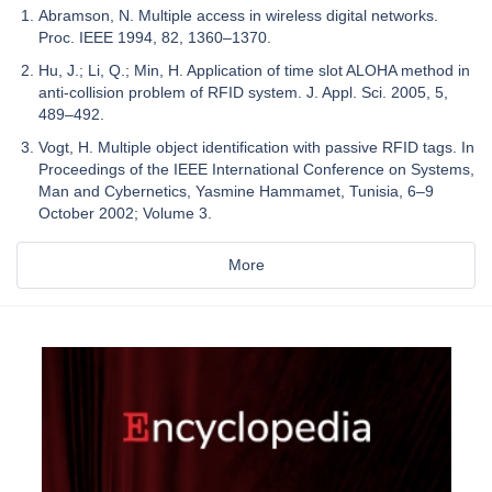
Abramson, N. Multiple access in wireless digital networks.
Proc. IEEE 1994, 82, 1360–1370.
Hu, J.; Li, Q.; Min, H. Application of time slot ALOHA method in
anti-collision problem of RFID system. J. Appl. Sci. 2005, 5,
489–492.
Vogt, H. Multiple object identification with passive RFID tags. In
Proceedings of the IEEE International Conference on Systems,
Man and Cybernetics, Yasmine Hammamet, Tunisia, 6–9
October 2002; Volume 3.
More