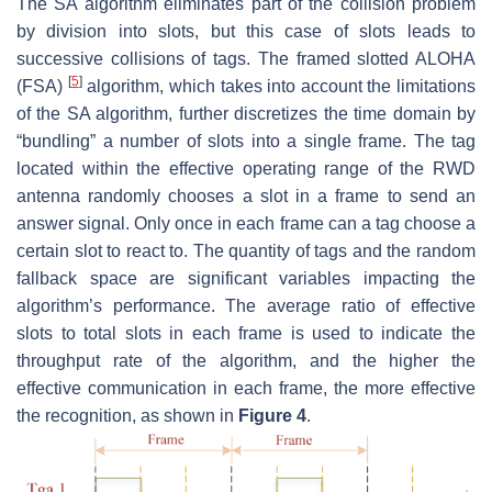
The SA algorithm eliminates part of the collision problem
by division into slots, but this case of slots leads to
successive collisions of tags. The framed slotted ALOHA
[
5
]
(FSA)
algorithm, which takes into account the limitations
of the SA algorithm, further discretizes the time domain by
“bundling” a number of slots into a single frame. The tag
located within the effective operating range of the RWD
antenna randomly chooses a slot in a frame to send an
answer signal. Only once in each frame can a tag choose a
certain slot to react to. The quantity of tags and the random
fallback space are significant variables impacting the
algorithm’s performance. The average ratio of effective
slots to total slots in each frame is used to indicate the
throughput rate of the algorithm, and the higher the
effective communication in each frame, the more effective
the recognition, as shown in
Figure 4
.