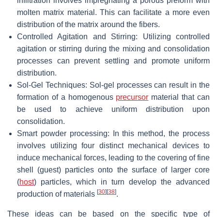
infiltration involves impregnating a porous preform with
molten matrix material. This can facilitate a more even
distribution of the matrix around the fibers.
Controlled Agitation and Stirring: Utilizing controlled
agitation or stirring during the mixing and consolidation
processes can prevent settling and promote uniform
distribution.
Sol-Gel Techniques: Sol-gel processes can result in the
formation of a homogenous
precursor
material that can
be used to achieve uniform distribution upon
consolidation.
Smart powder processing: In this method, the process
involves utilizing four distinct mechanical devices to
induce mechanical forces, leading to the covering of fine
shell (guest) particles onto the surface of larger core
(
host
) particles, which in turn develop the advanced
[
30
]
[
38
]
production of materials
.
These ideas can be based on the specific type of