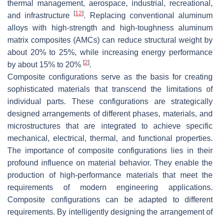
thermal management, aerospace, industrial, recreational,
[
12
]
and infrastructure
. Replacing conventional aluminum
alloys with high-strength and high-toughness aluminum
matrix composites (AMCs) can reduce structural weight by
about 20% to 25%, while increasing energy performance
[
2
]
by about 15% to 20%
.
Composite configurations serve as the basis for creating
sophisticated materials that transcend the limitations of
individual parts. These configurations are strategically
designed arrangements of different phases, materials, and
microstructures that are integrated to achieve specific
mechanical, electrical, thermal, and functional properties.
The importance of composite configurations lies in their
profound influence on material behavior. They enable the
production of high-performance materials that meet the
requirements of modern engineering applications.
Composite configurations can be adapted to different
requirements. By intelligently designing the arrangement of