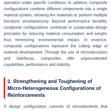
operation under specific conditions. In addition, composite
configurations combine different components into a single
material system, allowing the materials to perform multiple
functions simultaneously. Beyond performance benefits,
composite configurations contribute to sustainable design
principles by reducing material consumption and weight,
thus minimizing environmental impact. In essence,
composite configurations represent the cutting edge of
material development. Through the use of microstructures
and interfaces, composites offer unprecedented
capabilities, performance and stability.
2. Strengthening and Toughening of
Micro-Heterogeneous Configurations of
Reinforcements
A design configuration consists of microelements that