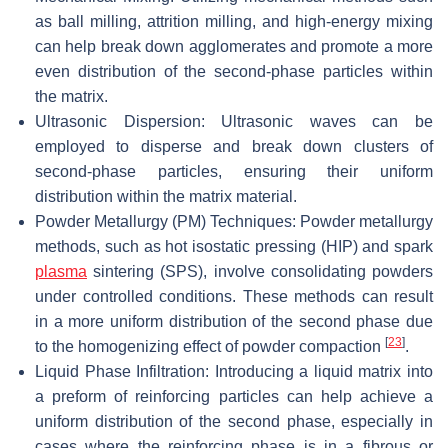
as ball milling, attrition milling, and high-energy mixing
can help break down agglomerates and promote a more
even distribution of the second-phase particles within
the matrix.
Ultrasonic Dispersion: Ultrasonic waves can be
employed to disperse and break down clusters of
second-phase particles, ensuring their uniform
distribution within the matrix material.
Powder Metallurgy (PM) Techniques: Powder metallurgy
methods, such as hot isostatic pressing (HIP) and spark
plasma
sintering (SPS), involve consolidating powders
under controlled conditions. These methods can result
in a more uniform distribution of the second phase due
[
23
]
to the homogenizing effect of powder compaction
.
Liquid Phase Infiltration: Introducing a liquid matrix into
a preform of reinforcing particles can help achieve a
uniform distribution of the second phase, especially in
cases where the reinforcing phase is in a fibrous or