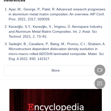
Ayar, M.; George, P.; Patel, R. Advanced research progresses
in aluminium metal matrix composites: An overview. AIP Conf.
Proc. 2021, 2317, 020026.
Karaoğlu, S.Y.; Karaoğlu, S.; İmgesu, Ü. Aerospace Industry
and Aluminum Metal Matrix Composites. Int. J. Aviat. Sci.
Technol. 2021, 2, 73–81.
Sadeghi, B.; Cavaliere, P.; Balog, M.; Pruncu, C.I.; Shabani, A.
Microstructure dependent dislocation density evolution in
micro-macro rolled Al2O3/Al laminated composite. Mater. Sci.
Eng. A 2022, 830, 142317.
More