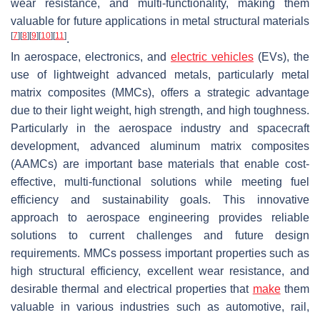
wear resistance, and multi-functionality, making them
valuable for future applications in metal structural materials
[
7
]
[
8
]
[
9
]
[
10
]
[
11
]
.
In aerospace, electronics, and
electric vehicles
(EVs), the
use of lightweight advanced metals, particularly metal
matrix composites (MMCs), offers a strategic advantage
due to their light weight, high strength, and high toughness.
Particularly in the aerospace industry and spacecraft
development, advanced aluminum matrix composites
(AAMCs) are important base materials that enable cost-
effective, multi-functional solutions while meeting fuel
efficiency and sustainability goals. This innovative
approach to aerospace engineering provides reliable
solutions to current challenges and future design
requirements. MMCs possess important properties such as
high structural efficiency, excellent wear resistance, and
desirable thermal and electrical properties that
make
them
valuable in various industries such as automotive, rail,