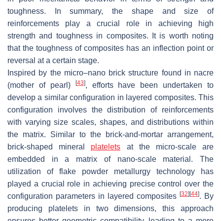
toughness. In summary, the shape and size of
reinforcements play a crucial role in achieving high
strength and toughness in composites. It is worth noting
that the toughness of composites has an inflection point or
reversal at a certain stage.
Inspired by the micro–nano brick structure found in nacre
[
43
]
(mother of pearl)
, efforts have been undertaken to
develop a similar configuration in layered composites. This
configuration involves the distribution of reinforcements
with varying size scales, shapes, and distributions within
the matrix. Similar to the brick-and-mortar arrangement,
brick-shaped mineral
platelets
at the micro-scale are
embedded in a matrix of nano-scale material. The
utilization of flake powder metallurgy technology has
played a crucial role in achieving precise control over the
[
32
]
[
44
]
configuration parameters in layered composites
. By
producing platelets in two dimensions, this approach
ensures better geometric compatibility, leading to a more