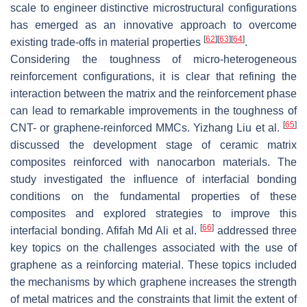
scale to engineer distinctive microstructural configurations
has emerged as an innovative approach to overcome
[
62
]
[
63
]
[
64
]
existing trade-offs in material properties
.
Considering the toughness of micro-heterogeneous
reinforcement configurations, it is clear that refining the
interaction between the matrix and the reinforcement phase
can lead to remarkable improvements in the toughness of
[
65
]
CNT- or graphene-reinforced MMCs. Yizhang Liu et al.
discussed the development stage of ceramic matrix
composites reinforced with nanocarbon materials. The
study investigated the influence of interfacial bonding
conditions on the fundamental properties of these
composites and explored strategies to improve this
[
66
]
interfacial bonding. Afifah Md Ali et al.
addressed three
key topics on the challenges associated with the use of
graphene as a reinforcing material. These topics included
the mechanisms by which graphene increases the strength
of metal matrices and the constraints that limit the extent of