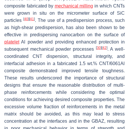
composite fabricated by
mechanical milling
in which CNTs
were grown in situ on the micrometer surface of SiC
[
40
]
[
41
]
particles
. The use of a predispersion process, such
as high-shear predispersion, has also been shown to be
effective in predispersing nanocarbon on the surface of
platelet
Al powder and providing enhanced protection in
[
30
]
[
42
]
subsequent mechanical powder processes
. A well-
coordinated CNT dispersion, structural integrity, and
interfacial adhesion in a fabricated 1.5 wt.% CNT/6061Al
composite demonstrated improved tensile toughness.
These results underscored the importance of structural
designs that ensure the reasonable distribution of multi-
phase reinforcements while considering the optimal
conditions for achieving desired composite properties. The
excessive volume fraction of reinforcements in the metal
matrix should be avoided, as this may lead to stress
concentration at the interfaces and in the GBAZ, resulting
in poor mechanical behavior in terms of strength and