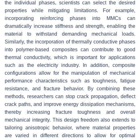
the individual phases, scientists can select the desired
properties while mitigating limitations. For example,
incorporating reinforcing phases into MMCs can
dramatically increase stiffness and strength, enabling the
material to withstand demanding mechanical loads.
Similarly, the incorporation of thermally conductive phases
into polymer-based composites can contribute to good
thermal conductivity, which is important for applications
such as the electricity industry. In addition, composite
configurations allow for the manipulation of mechanical
performance characteristics such as toughness, fatigue
resistance, and fracture behavior. By combining these
methods, researchers can stop crack propagation, deflect
crack paths, and improve energy dissipation mechanisms,
thereby increasing fracture toughness and overall
mechanical integrity. This design freedom also extends to
tailoring anisotropic behavior, where material properties
are varied in different directions to allow for optimal