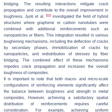
bridging. The resulting interactions mitigate crack
propagation and contribute to the overall improvement in
[
68
]
toughness. Jyoti et al.
investigated the field of hybrid
structures where graphene or carbon nanotubes were
combined with additional reinforcements such as
nanoparticles or fibers. This integration resulted in various
toughening mechanisms, including the deflection of cracks
by secondary phases, immobilization of cracks by
nanoparticles, and redistribution of stresses by fiber
bridging. The combined effect of these mechanisms
impedes crack propagation and increases the overall
toughness of composites.
It is important to note that both macro- and micro-scale
configurations of reinforcing elements significantly affect
the balance between toughness and strength in metal
composites. However, achieving a satisfactory spatial
distribution of reinforcements requires careful
consideration. For example, achieving uniform