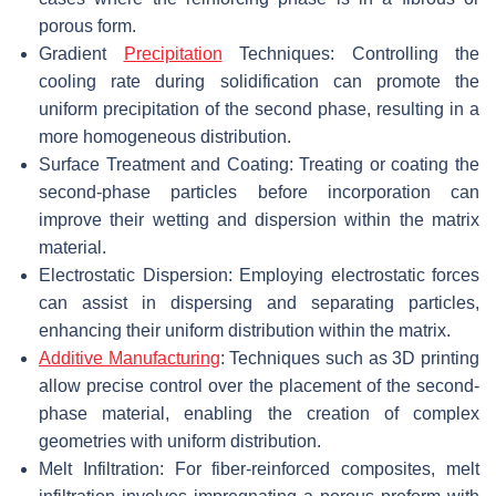
porous form.
Gradient
Precipitation
Techniques: Controlling the
cooling rate during solidification can promote the
uniform precipitation of the second phase, resulting in a
more homogeneous distribution.
Surface Treatment and Coating: Treating or coating the
second-phase particles before incorporation can
improve their wetting and dispersion within the matrix
material.
Electrostatic Dispersion: Employing electrostatic forces
can assist in dispersing and separating particles,
enhancing their uniform distribution within the matrix.
Additive Manufacturing
: Techniques such as 3D printing
allow precise control over the placement of the second-
phase material, enabling the creation of complex
geometries with uniform distribution.
Melt Infiltration: For fiber-reinforced composites, melt