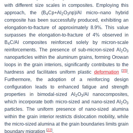
with different size scales in composites. Employing this
approach, the (B
Cp+Al
O
np)/Al micro–nano hybrid
4
2
3
composite has been successfully produced, exhibiting an
elongation-to-fracture of approximately 8.9%. This value
surpasses the elongation-to-fracture of 4% observed in
B
C/Al composites reinforced solely by micron-scale
4
reinforcements. The presence of sub-micron-sized Al
O
2
3
nanoparticles within the aluminum grains, forming Orowan
loops in the grain interiors, significantly contributes to the
[
35
]
hardness and facilitates uniform plastic
deformation
.
Furthermore, the adoption of a reinforcing design
configuration leads to enhanced fatigue and strength
properties in bimodal-sized Al
O
/Al nanocomposites,
2
3
which incorporate both micro-sized and nano-sized Al
O
2
3
particles. The uniform presence of nano-sized alumina
within the grain interior restricts dislocation mobility, while
the micro-sized alumina at the grain boundaries limits grain
[
22
]
boundary migration
.