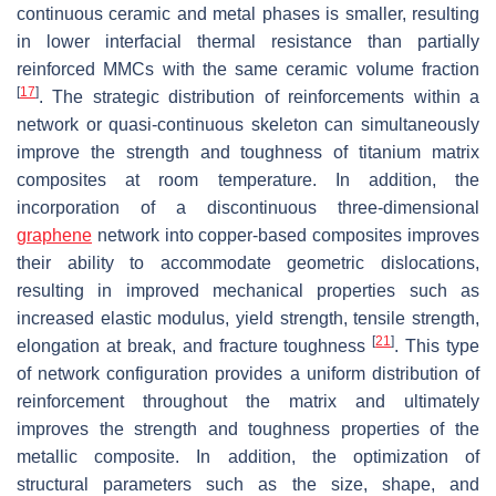
continuous ceramic and metal phases is smaller, resulting
in lower interfacial thermal resistance than partially
reinforced MMCs with the same ceramic volume fraction
[
17
]
. The strategic distribution of reinforcements within a
network or quasi-continuous skeleton can simultaneously
improve the strength and toughness of titanium matrix
composites at room temperature. In addition, the
incorporation of a discontinuous three-dimensional
graphene
network into copper-based composites improves
their ability to accommodate geometric dislocations,
resulting in improved mechanical properties such as
increased elastic modulus, yield strength, tensile strength,
[
21
]
elongation at break, and fracture toughness
. This type
of network configuration provides a uniform distribution of
reinforcement throughout the matrix and ultimately
improves the strength and toughness properties of the
metallic composite. In addition, the optimization of
structural parameters such as the size, shape, and