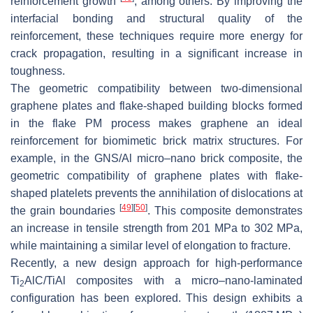
reinforcement growth
, among others. By improving the
interfacial bonding and structural quality of the
reinforcement, these techniques require more energy for
crack propagation, resulting in a significant increase in
toughness.
The geometric compatibility between two-dimensional
graphene plates and flake-shaped building blocks formed
in the flake PM process makes graphene an ideal
reinforcement for biomimetic brick matrix structures. For
example, in the GNS/Al micro–nano brick composite, the
geometric compatibility of graphene plates with flake-
shaped platelets prevents the annihilation of dislocations at
[
49
]
[
50
]
the grain boundaries
. This composite demonstrates
an increase in tensile strength from 201 MPa to 302 MPa,
while maintaining a similar level of elongation to fracture.
Recently, a new design approach for high-performance
Ti
AlC/TiAl composites with a micro–nano-laminated
2
configuration has been explored. This design exhibits a