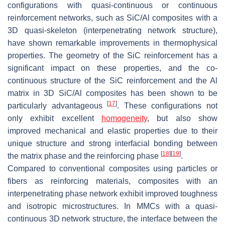
configurations with quasi-continuous or continuous
reinforcement networks, such as SiC/Al composites with a
3D quasi-skeleton (interpenetrating network structure),
have shown remarkable improvements in thermophysical
properties. The geometry of the SiC reinforcement has a
significant impact on these properties, and the co-
continuous structure of the SiC reinforcement and the Al
matrix in 3D SiC/Al composites has been shown to be
[
17
]
particularly advantageous
. These configurations not
only exhibit excellent
homogeneity
, but also show
improved mechanical and elastic properties due to their
unique structure and strong interfacial bonding between
[
18
]
[
19
]
the matrix phase and the reinforcing phase
.
Compared to conventional composites using particles or
fibers as reinforcing materials, composites with an
interpenetrating phase network exhibit improved toughness
and isotropic microstructures. In MMCs with a quasi-
continuous 3D network structure, the interface between the