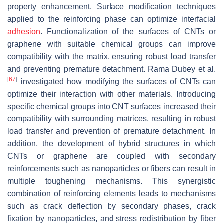
property enhancement. Surface modification techniques
applied to the reinforcing phase can optimize interfacial
adhesion
. Functionalization of the surfaces of CNTs or
graphene with suitable chemical groups can improve
compatibility with the matrix, ensuring robust load transfer
and preventing premature detachment. Rama Dubey et al.
[
67
]
investigated how modifying the surfaces of CNTs can
optimize their interaction with other materials. Introducing
specific chemical groups into CNT surfaces increased their
compatibility with surrounding matrices, resulting in robust
load transfer and prevention of premature detachment. In
addition, the development of hybrid structures in which
CNTs or graphene are coupled with secondary
reinforcements such as nanoparticles or fibers can result in
multiple toughening mechanisms. This synergistic
combination of reinforcing elements leads to mechanisms
such as crack deflection by secondary phases, crack
fixation by nanoparticles, and stress redistribution by fiber