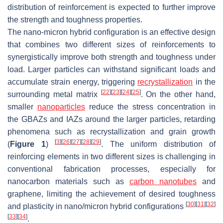
distribution of reinforcement is expected to further improve
the strength and toughness properties.
The nano-micron hybrid configuration is an effective design
that combines two different sizes of reinforcements to
synergistically improve both strength and toughness under
load. Larger particles can withstand significant loads and
accumulate strain energy, triggering
recrystallization
in the
[
22
]
[
23
]
[
24
]
[
25
]
surrounding metal matrix
. On the other hand,
smaller
nanoparticles
reduce the stress concentration in
the GBAZs and IAZs around the larger particles, retarding
phenomena such as recrystallization and grain growth
[
3
]
[
26
]
[
27
]
[
28
]
[
29
]
(
Figure 1
)
. The uniform distribution of
reinforcing elements in two different sizes is challenging in
conventional fabrication processes, especially for
nanocarbon materials such as
carbon nanotubes
and
graphene, limiting the achievement of desired toughness
[
30
]
[
31
]
[
32
]
and plasticity in nano/micron hybrid configurations
[
33
]
[
34
]
.