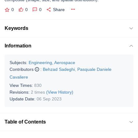
0
0
0
Share
Keywords
Information
Subjects:
Engineering, Aerospace
Contributors
:
Behzad Sadeghi
,
Pasquale Daniele
Cavaliere
View Times:
830
Revisions:
2 times
(View History)
Update Date:
06 Sep 2023
Table of Contents