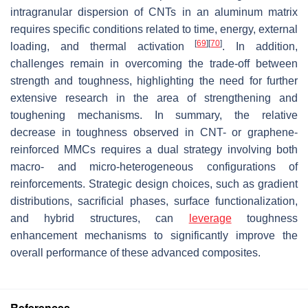
intragranular dispersion of CNTs in an aluminum matrix
requires specific conditions related to time, energy, external
[
69
]
[
70
]
loading, and thermal activation
. In addition,
challenges remain in overcoming the trade-off between
strength and toughness, highlighting the need for further
extensive research in the area of strengthening and
toughening mechanisms. In summary, the relative
decrease in toughness observed in CNT- or graphene-
reinforced MMCs requires a dual strategy involving both
macro- and micro-heterogeneous configurations of
reinforcements. Strategic design choices, such as gradient
distributions, sacrificial phases, surface functionalization,
and hybrid structures, can
leverage
toughness
enhancement mechanisms to significantly improve the
overall performance of these advanced composites.
References