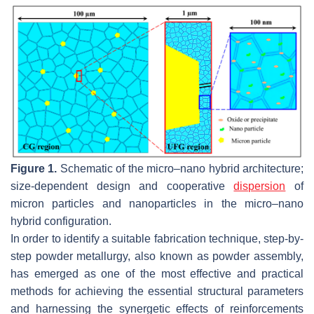
Figure 1.
Schematic of the micro–nano hybrid architecture;
size-dependent design and cooperative
dispersion
of
micron particles and nanoparticles in the micro–nano
hybrid configuration.
In order to identify a suitable fabrication technique, step-by-
step powder metallurgy, also known as powder assembly,
has emerged as one of the most effective and practical
methods for achieving the essential structural parameters
and harnessing the synergetic effects of reinforcements