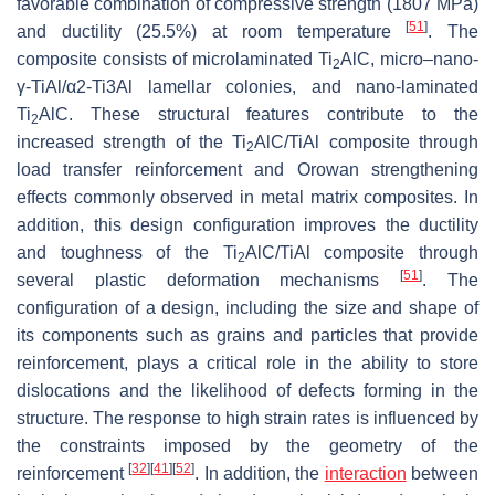
favorable combination of compressive strength (1807 MPa)
[
51
]
and ductility (25.5%) at room temperature
. The
composite consists of microlaminated Ti
AlC, micro–nano-
2
γ-TiAl/α2-Ti3Al lamellar colonies, and nano-laminated
Ti
AlC. These structural features contribute to the
2
increased strength of the Ti
AlC/TiAl composite through
2
load transfer reinforcement and Orowan strengthening
effects commonly observed in metal matrix composites. In
addition, this design configuration improves the ductility
and toughness of the Ti
AlC/TiAl composite through
2
[
51
]
several plastic deformation mechanisms
. The
configuration of a design, including the size and shape of
its components such as grains and particles that provide
reinforcement, plays a critical role in the ability to store
dislocations and the likelihood of defects forming in the
structure. The response to high strain rates is influenced by
the constraints imposed by the geometry of the
[
32
]
[
41
]
[
52
]
reinforcement
. In addition, the
interaction
between