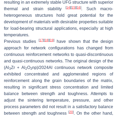
resulting in an extremely stable UFG structure with superior
[
14
]
[
15
]
[
16
]
thermal and strain stability
. Such macro-
heterogeneous structures hold great potential for the
development of materials with desirable properties suitable
for load-bearing structural applications, especially at high
temperatures.
[
17
]
[
18
]
[
19
]
Previous studies
have shown that the design
approach for network configurations has changed from
continuous reinforcement networks to quasi-discontinuous
and quasi-continuous networks. The original design of the
(Al
Zr + Al
O
np)/2024Al continuous network composite
3
2
3
exhibited concentrated and agglomerated regions of
reinforcement along the grain boundaries of the matrix,
resulting in significant stress concentration and limited
balance between strength and toughness. Attempts to
adjust the sintering temperature, pressure, and other
process parameters did not result in a satisfactory balance
[
20
]
between strength and toughness
. On the other hand,