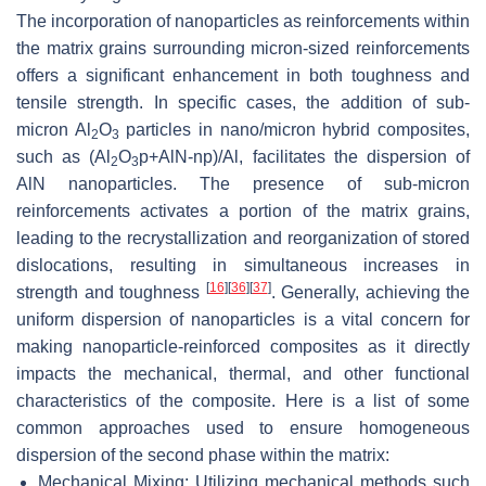
The incorporation of nanoparticles as reinforcements within
the matrix grains surrounding micron-sized reinforcements
offers a significant enhancement in both toughness and
tensile strength. In specific cases, the addition of sub-
micron Al
O
particles in nano/micron hybrid composites,
2
3
such as (Al
O
p+AlN-np)/Al, facilitates the dispersion of
2
3
AlN nanoparticles. The presence of sub-micron
reinforcements activates a portion of the matrix grains,
leading to the recrystallization and reorganization of stored
dislocations, resulting in simultaneous increases in
[
16
]
[
36
]
[
37
]
strength and toughness
. Generally, achieving the
uniform dispersion of nanoparticles is a vital concern for
making nanoparticle-reinforced composites as it directly
impacts the mechanical, thermal, and other functional
characteristics of the composite. Here is a list of some
common approaches used to ensure homogeneous
dispersion of the second phase within the matrix:
Mechanical Mixing: Utilizing mechanical methods such