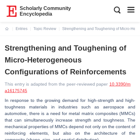
Scholarly Community
Encyclopedia
Entries
Topic Review
Strengthening and Toughening of Micro-Hete
Current:
Strengthening and Toughening of
Micro-Heterogeneous
Configurations of Reinforcements
This entry is adapted from the peer-reviewed paper
10.3390/m
a16175745
In response to the growing demand for high-strength and high-
toughness materials in industries such as aerospace and
automotive, there is a need for metal matrix composites (MMCs)
that can simultaneously increase strength and toughness. The
mechanical properties of MMCs depend not only on the content of
reinforcing elements, but also on the architecture of the
composite (shape, size, and spatial distribution).