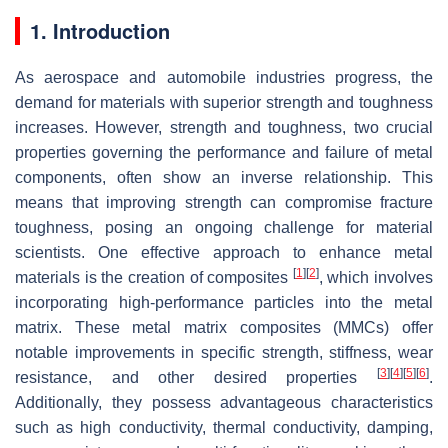
1. Introduction
As aerospace and automobile industries progress, the
demand for materials with superior strength and toughness
increases. However, strength and toughness, two crucial
properties governing the performance and failure of metal
components, often show an inverse relationship. This
means that improving strength can compromise fracture
toughness, posing an ongoing challenge for material
scientists. One effective approach to enhance metal
[
1
]
[
2
]
materials is the creation of composites
, which involves
incorporating high-performance particles into the metal
matrix. These metal matrix composites (MMCs) offer
notable improvements in specific strength, stiffness, wear
[
3
]
[
4
]
[
5
]
[
6
]
resistance, and other desired properties
.
Additionally, they possess advantageous characteristics
such as high conductivity, thermal conductivity, damping,