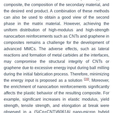
composite, the composition of the secondary material, and
the desired end product. A combination of these methods
can also be used to obtain a good view of the second
phase in the matrix material. However, achieving the
uniform distribution of high-modulus and high-strength
nanocarbon reinforcements such as CNTs and graphene in
composites remains a challenge for the development of
advanced MMCs. The adverse effects, such as lateral
reactions and formation of metal carbides at the interfaces,
may compromise the structural integrity of CNTs or
graphene due to excessive energy input during ball milling
during the initial fabrication process. Therefore, minimizing
[
39
]
the energy input is proposed as a solution
. Moreover,
the enrichment of nanocarbon reinforcements significantly
affects the plastic behavior of the resulting composite. For
example, significant increases in elastic modulus, yield
strength, tensile strength, and elongation at break were
observed in a (SiCp+CNT)/6061Al nano-micron hybrid