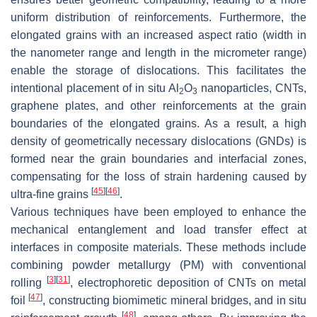
uniform distribution of reinforcements. Furthermore, the
elongated grains with an increased aspect ratio (width in
the nanometer range and length in the micrometer range)
enable the storage of dislocations. This facilitates the
intentional placement of in situ Al
O
nanoparticles, CNTs,
2
3
graphene plates, and other reinforcements at the grain
boundaries of the elongated grains. As a result, a high
density of geometrically necessary dislocations (GNDs) is
formed near the grain boundaries and interfacial zones,
compensating for the loss of strain hardening caused by
[
45
]
[
46
]
ultra-fine grains
.
Various techniques have been employed to enhance the
mechanical entanglement and load transfer effect at
interfaces in composite materials. These methods include
combining powder metallurgy (PM) with conventional
[
3
]
[
31
]
rolling
, electrophoretic deposition of CNTs on metal
[
47
]
foil
, constructing biomimetic mineral bridges, and in situ
[
48
]