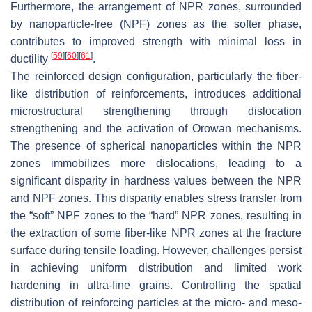
Furthermore, the arrangement of NPR zones, surrounded
by nanoparticle-free (NPF) zones as the softer phase,
contributes to improved strength with minimal loss in
[
59
]
[
60
]
[
61
]
ductility
.
The reinforced design configuration, particularly the fiber-
like distribution of reinforcements, introduces additional
microstructural strengthening through dislocation
strengthening and the activation of Orowan mechanisms.
The presence of spherical nanoparticles within the NPR
zones immobilizes more dislocations, leading to a
significant disparity in hardness values between the NPR
and NPF zones. This disparity enables stress transfer from
the “soft” NPF zones to the “hard” NPR zones, resulting in
the extraction of some fiber-like NPR zones at the fracture
surface during tensile loading. However, challenges persist
in achieving uniform distribution and limited work
hardening in ultra-fine grains. Controlling the spatial
distribution of reinforcing particles at the micro- and meso-