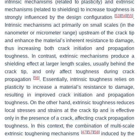
intrinsic mechanisms (related to plasticity) and extrinsic
mechanisms (related to shielding) to increase toughness is
[
53
]
[
54
]
[
55
]
strongly influenced by the design configuration
.
Intrinsic mechanisms act primarily on small scales (in the
nanometer or micrometer range) upstream of the crack tip
and enhance the material’s inherent resistance to damage,
thus increasing both crack initiation and propagation
toughness. In contrast, extrinsic mechanisms produce a
shielding effect at larger length scales, usually behind the
crack tip, and only affect toughness during crack
[
56
]
propagation
. Essentially, intrinsic toughness relies on
plasticity to increase a material’s resistance to damage,
resulting in improved crack initiation and propagation
toughness. On the other hand, extrinsic toughness reduces
local stresses and strains at the crack tip and is effective
only in the presence of a crack, affecting crack propagation
toughness. In this context, the combination of multi-scale
[
47
]
[
57
]
[
58
]
extrinsic toughening mechanisms
induced by the