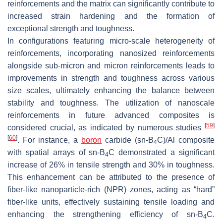
reinforcements and the matrix can significantly contribute to
increased strain hardening and the formation of
exceptional strength and toughness.
In configurations featuring micro-scale heterogeneity of
reinforcements, incorporating nanosized reinforcements
alongside sub-micron and micron reinforcements leads to
improvements in strength and toughness across various
size scales, ultimately enhancing the balance between
stability and toughness. The utilization of nanoscale
reinforcements in future advanced composites is
[
59
]
considered crucial, as indicated by numerous studies
[
60
]
. For instance, a
boron
carbide (sn-B
C)/Al composite
4
with spatial arrays of sn-B
C demonstrated a significant
4
increase of 26% in tensile strength and 30% in toughness.
This enhancement can be attributed to the presence of
fiber-like nanoparticle-rich (NPR) zones, acting as “hard”
fiber-like units, effectively sustaining tensile loading and
enhancing the strengthening efficiency of sn-B
C.
4