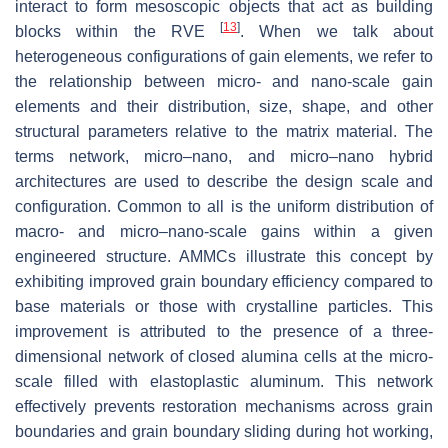
interact to form mesoscopic objects that act as building
[
13
]
blocks within the RVE
. When we talk about
heterogeneous configurations of gain elements, we refer to
the relationship between micro- and nano-scale gain
elements and their distribution, size, shape, and other
structural parameters relative to the matrix material. The
terms network, micro–nano, and micro–nano hybrid
architectures are used to describe the design scale and
configuration. Common to all is the uniform distribution of
macro- and micro–nano-scale gains within a given
engineered structure. AMMCs illustrate this concept by
exhibiting improved grain boundary efficiency compared to
base materials or those with crystalline particles. This
improvement is attributed to the presence of a three-
dimensional network of closed alumina cells at the micro-
scale filled with elastoplastic aluminum. This network
effectively prevents restoration mechanisms across grain
boundaries and grain boundary sliding during hot working,