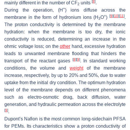
[
8
]
mainly different in the number of CF
units
.
2
+
During the operation, (H
) ions diffuse across the
+
[
9
]
[
10
]
[
11
]
membrane in the form of hydronium ions (H
O
)
.
3
The proton conductivity is determined by the membrane
hydration: when the membrane is too dry, the ionic
conductivity is reduced, determining an increase in the
ohmic voltage loss; on the
other
hand, excessive hydration
leads to unwanted membrane flooding that hinders the
[
8
]
[
9
]
transport of the reactant gases
. In standard working
conditions, the volume and
weight
of the membrane
increase, respectively, by up to 20% and 50%, due to water
uptake from the initial dry condition. The optimum hydration
level of the membrane depends on different phenomena
such as electro-osmotic drag, back diffusion, water
generation, and hydraulic permeation across the electrolyte
[
9
]
.
Dupont’s Nafion is the most common long-sidechain PFSA
for PEMs. Its characteristics show a proton conductivity of