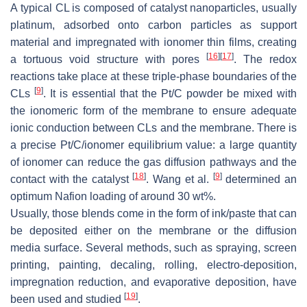
A typical CL is composed of catalyst nanoparticles, usually
platinum, adsorbed onto carbon particles as support
material and impregnated with ionomer thin films, creating
[
16
]
[
17
]
a tortuous void structure with pores
. The redox
reactions take place at these triple-phase boundaries of the
[
9
]
CLs
. It is essential that the Pt/C powder be mixed with
the ionomeric form of the membrane to ensure adequate
ionic conduction between CLs and the membrane. There is
a precise Pt/C/ionomer equilibrium value: a large quantity
of ionomer can reduce the gas diffusion pathways and the
[
18
]
[
9
]
contact with the catalyst
. Wang et al.
determined an
optimum Nafion loading of around 30 wt%.
Usually, those blends come in the form of ink/paste that can
be deposited either on the membrane or the diffusion
media surface. Several methods, such as spraying, screen
printing, painting, decaling, rolling, electro-deposition,
impregnation reduction, and evaporative deposition, have
[
19
]
been used and studied
.