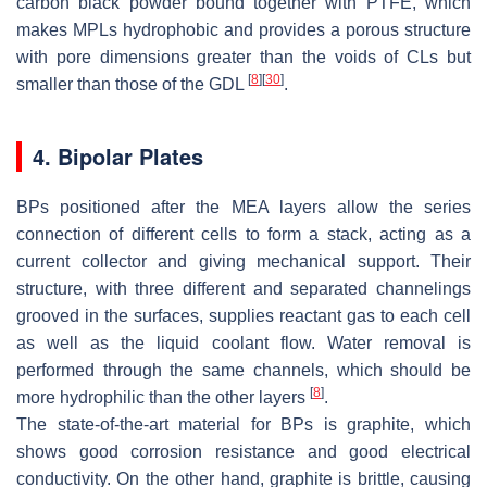
carbon black powder bound together with PTFE, which
makes MPLs hydrophobic and provides a porous structure
with pore dimensions greater than the voids of CLs but
[
8
]
[
30
]
smaller than those of the GDL
.
4. Bipolar Plates
BPs positioned after the MEA layers allow the series
connection of different cells to form a stack, acting as a
current collector and giving mechanical support. Their
structure, with three different and separated channelings
grooved in the surfaces, supplies reactant gas to each cell
as well as the liquid coolant flow. Water removal is
performed through the same channels, which should be
[
8
]
more hydrophilic than the other layers
.
The state-of-the-art material for BPs is graphite, which
shows good corrosion resistance and good electrical
conductivity. On the other hand, graphite is brittle, causing