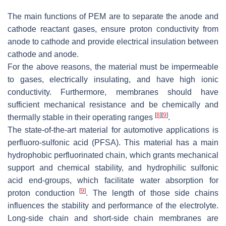
The main functions of PEM are to separate the anode and
cathode reactant gases, ensure proton conductivity from
anode to cathode and provide electrical insulation between
cathode and anode.
For the above reasons, the material must be impermeable
to gases, electrically insulating, and have high ionic
conductivity. Furthermore, membranes should have
sufficient mechanical resistance and be chemically and
[
8
]
[
9
]
thermally stable in their operating ranges
.
The state-of-the-art material for automotive applications is
perfluoro-sulfonic acid (PFSA). This material has a main
hydrophobic perfluorinated chain, which grants mechanical
support and chemical stability, and hydrophilic sulfonic
acid end-groups, which facilitate water absorption for
[
9
]
proton conduction
. The length of those side chains
influences the stability and performance of the electrolyte.
Long-side chain and short-side chain membranes are