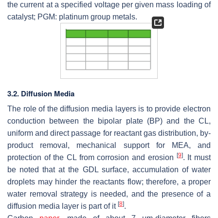
the current at a specified voltage per given mass loading of
catalyst; PGM: platinum group metals.
3.2. Diffusion Media
The role of the diffusion media layers is to provide electron
conduction between the bipolar plate (BP) and the CL,
uniform and direct passage for reactant gas distribution, by-
product removal, mechanical support for MEA, and
[
9
]
protection of the CL from corrosion and erosion
. It must
be noted that at the GDL surface, accumulation of water
droplets may hinder the reactants flow; therefore, a proper
water removal strategy is needed, and the presence of a
[
8
]
diffusion media layer is part of it
.