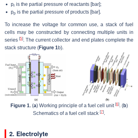
p
is the partial pressure of reactants [bar];
r
p
is the partial pressure of products [bar].
p
To increase the voltage for common use, a stack of fuel
cells may be constructed by connecting multiple units in
[
5
]
series
. The current collector and end plates complete the
stack structure (
Figure 1
b).
[
6
]
Figure 1.
(
a
) Working principle of a fuel cell unit
. (
b
)
[
7
]
Schematics of a fuel cell stack
.
2. Electrolyte