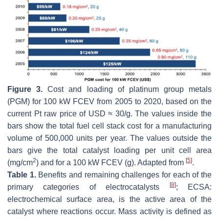
Figure 3.
Cost and loading of platinum group metals
(PGM) for 100 kW FCEV from 2005 to 2020, based on the
current Pt raw price of USD ≈ 30/g. The values inside the
bars show the total fuel cell stack cost for a manufacturing
volume of 500,000 units per year. The values outside the
bars give the total catalyst loading per unit cell area
2
[
5
]
(mg/cm
) and for a 100 kW FCEV (g). Adapted from
.
Table 1.
Benefits and remaining challenges for each of the
[
8
]
primary categories of electrocatalysts
; ECSA:
electrochemical surface area, is the active area of the
catalyst where reactions occur. Mass activity is defined as