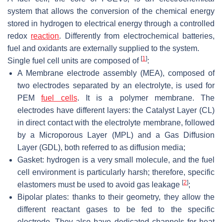
system that allows the conversion of the chemical energy
stored in hydrogen to electrical energy through a controlled
redox
reaction
. Differently from electrochemical batteries,
fuel and oxidants are externally supplied to the system.
[
1
]
Single fuel cell units are composed of
:
A Membrane electrode assembly (MEA), composed of
two electrodes separated by an electrolyte, is used for
PEM
fuel cells
. It is a polymer membrane. The
electrodes have different layers: the Catalyst Layer (CL)
in direct contact with the electrolyte membrane, followed
by a Microporous Layer (MPL) and a Gas Diffusion
Layer (GDL), both referred to as diffusion media;
Gasket: hydrogen is a very small molecule, and the fuel
cell environment is particularly harsh; therefore, specific
[
2
]
elastomers must be used to avoid gas leakage
;
Bipolar plates: thanks to their geometry, they allow the
different reactant gases to be fed to the specific
electrode. They also have dedicated channels for heat