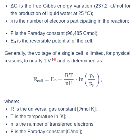
ΔG is the free Gibbs energy variation (237.2 kJ/mol for
the production of liquid water at 25 °C);
𝑛
is the number of electrons participating in the reaction;
F is the Faraday constant (96,485 C/mol);
E
is the reversible potential of the cell.
0
Generally, the voltage of a single cell is limited, for physical
[
4
]
reasons, to nearly 1 V
and is determined as:
where:
R is the universal gas constant [J/mol K];
T is the temperature in [K];
n is the number of transferred electrons;
F is the Faraday constant [C/mol];