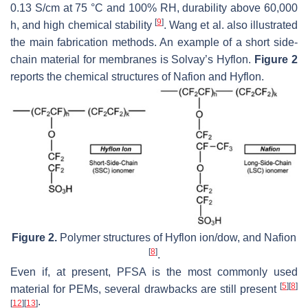
0.13 S/cm at 75 °C and 100% RH, durability above 60,000
[
9
]
h, and high chemical stability
. Wang et al. also illustrated
the main fabrication methods. An example of a short side-
chain material for membranes is Solvay’s Hyflon.
Figure 2
reports the chemical structures of Nafion and Hyflon.
Figure 2.
Polymer structures of Hyflon ion/dow, and Nafion
[
8
]
.
Even if, at present, PFSA is the most commonly used
[
5
]
[
8
]
material for PEMs, several drawbacks are still present
[
12
]
[
13
]
: