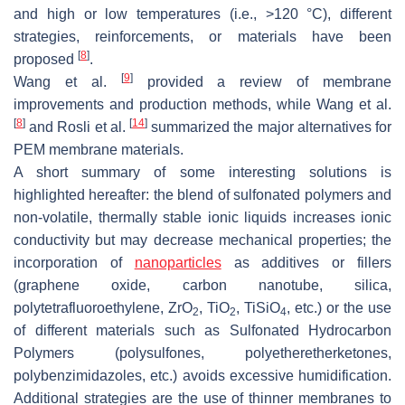
and high or low temperatures (i.e., >120 °C), different
strategies, reinforcements, or materials have been
[
8
]
proposed
.
[
9
]
Wang et al.
provided a review of membrane
improvements and production methods, while Wang et al.
[
8
]
[
14
]
and Rosli et al.
summarized the major alternatives for
PEM membrane materials.
A short summary of some interesting solutions is
highlighted hereafter: the blend of sulfonated polymers and
non-volatile, thermally stable ionic liquids increases ionic
conductivity but may decrease mechanical properties; the
incorporation of
nanoparticles
as additives or fillers
(graphene oxide, carbon nanotube, silica,
polytetrafluoroethylene, ZrO
, TiO
, TiSiO
, etc.) or the use
2
2
4
of different materials such as Sulfonated Hydrocarbon
Polymers (polysulfones, polyetheretherketones,
polybenzimidazoles, etc.) avoids excessive humidification.
Additional strategies are the use of thinner membranes to