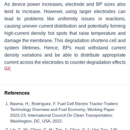
As device power increases, electrode and BP sizes also
tend to increase. However, using larger electrodes can
lead to problems like uniformity issues in reactions,
causing uneven current distribution and potentially forming
high-current density hot spots that raise temperature and
damage the membrane. This degradation shortens cell and
system lifetimes. Hence, BPs must withstand current
density variations and be able to distribute appropriate
current across the electrodes to counter degradation effects
[
33
]
.
References
Basma, H.; Rodríguez, F. Fuel Cell Electric Tractor-Trailers:
Technology Overview and Fuel Economy; Working Paper
2022-23; International Council On Clean Transportation:
Washington, DC, USA, 2022.
Lin, C.-W.; Chien, C.-H.; Tan, J.; Chao, Y.-J.; Van Zee, J.W.