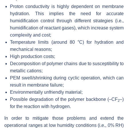
Proton conductivity is highly dependent on membrane
hydration. This implies the need for accurate
humidification control through different strategies (i.e.,
humidification of reactant gases), which increase system
complexity and cost;
Temperature limits (around 80 °C) for hydration and
mechanical reasons;
High production costs;
Decomposition of polymer chains due to susceptibility to
metallic cations;
PEM swell/shrinking during cyclic operation, which can
result in membrane failure;
Environmentally unfriendly material;
Possible degradation of the polymer backbone (–CF
–)
2
for the reaction with hydrogen.
In order to mitigate those problems and extend the
operational ranges at low humidity conditions (i.e., 0% RH)