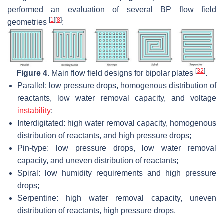
performed an evaluation of several BP flow field
[
1
]
[
8
]
geometries
:
[
32
]
Figure 4.
Main flow field designs for bipolar plates
.
Parallel: low pressure drops, homogenous distribution of
reactants, low water removal capacity, and voltage
instability
:
Interdigitated: high water removal capacity, homogenous
distribution of reactants, and high pressure drops;
Pin-type: low pressure drops, low water removal
capacity, and uneven distribution of reactants;
Spiral: low humidity requirements and high pressure
drops;
Serpentine: high water removal capacity, uneven
distribution of reactants, high pressure drops.