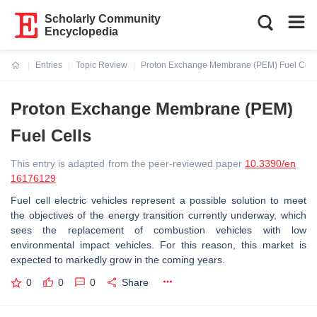
Scholarly Community
Encyclopedia
Entries
Topic Review
Proton Exchange Membrane (PEM) Fuel Cell
Current:
Proton Exchange Membrane (PEM)
Fuel Cells
This entry is adapted from the peer-reviewed paper
10.3390/en
16176129
Fuel cell electric vehicles represent a possible solution to meet
the objectives of the energy transition currently underway, which
sees the replacement of combustion vehicles with low
environmental impact vehicles. For this reason, this market is
expected to markedly grow in the coming years.
0
0
0
Share