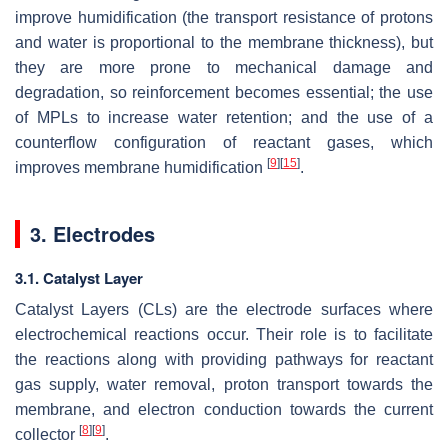
improve humidification (the transport resistance of protons
and water is proportional to the membrane thickness), but
they are more prone to mechanical damage and
degradation, so reinforcement becomes essential; the use
of MPLs to increase water retention; and the use of a
counterflow configuration of reactant gases, which
[
9
]
[
15
]
improves membrane humidification
.
3. Electrodes
3.1. Catalyst Layer
Catalyst Layers (CLs) are the electrode surfaces where
electrochemical reactions occur. Their role is to facilitate
the reactions along with providing pathways for reactant
gas supply, water removal, proton transport towards the
membrane, and electron conduction towards the current
[
8
]
[
9
]
collector
.