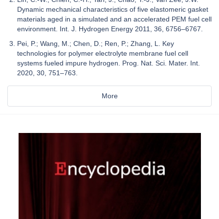
Dynamic mechanical characteristics of five elastomeric gasket
materials aged in a simulated and an accelerated PEM fuel cell
environment. Int. J. Hydrogen Energy 2011, 36, 6756–6767.
Pei, P.; Wang, M.; Chen, D.; Ren, P.; Zhang, L. Key
technologies for polymer electrolyte membrane fuel cell
systems fueled impure hydrogen. Prog. Nat. Sci. Mater. Int.
2020, 30, 751–763.
More