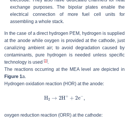
exchange purposes. The bipolar plates enable the
electrical connection of more fuel cell units for
assembling a whole stack.
In the case of a direct hydrogen PEM, hydrogen is supplied
at the anode while oxygen is provided at the cathode, just
canalizing ambient air; to avoid degradation caused by
contaminants, pure hydrogen is needed unless specific
[
3
]
technology is used
.
The reactions occurring at the MEA level are depicted in
Figure 1
a.
Hydrogen oxidation reaction (HOR) at the anode:
oxygen reduction reaction (ORR) at the cathode: