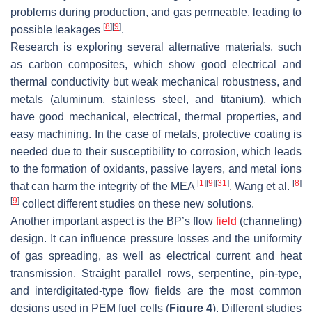
problems during production, and gas permeable, leading to
[
8
]
[
9
]
possible leakages
.
Research is exploring several alternative materials, such
as carbon composites, which show good electrical and
thermal conductivity but weak mechanical robustness, and
metals (aluminum, stainless steel, and titanium), which
have good mechanical, electrical, thermal properties, and
easy machining. In the case of metals, protective coating is
needed due to their susceptibility to corrosion, which leads
to the formation of oxidants, passive layers, and metal ions
[
1
]
[
9
]
[
31
]
[
8
]
that can harm the integrity of the MEA
. Wang et al.
[
9
]
collect different studies on these new solutions.
Another important aspect is the BP’s flow
field
(channeling)
design. It can influence pressure losses and the uniformity
of gas spreading, as well as electrical current and heat
transmission. Straight parallel rows, serpentine, pin-type,
and interdigitated-type flow fields are the most common
designs used in PEM fuel cells (
Figure 4
). Different studies