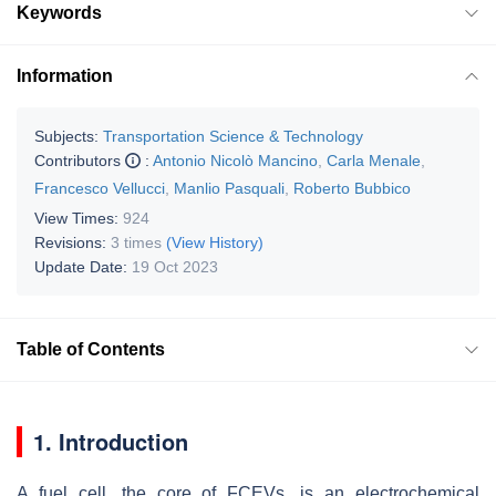
Keywords
Information
Subjects:
Transportation Science & Technology
Contributors
:
Antonio Nicolò Mancino
,
Carla Menale
,
Francesco Vellucci
,
Manlio Pasquali
,
Roberto Bubbico
View Times:
924
Revisions:
3 times
(View History)
Update Date:
19 Oct 2023
Table of Contents
1. Introduction
A fuel cell, the core of FCEVs, is an electrochemical