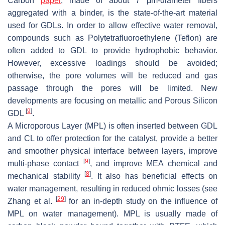
Carbon
paper
, made of about 7 μm-diameter fibers
aggregated with a binder, is the state-of-the-art material
used for GDLs. In order to allow effective water removal,
compounds such as Polytetrafluoroethylene (Teflon) are
often added to GDL to provide hydrophobic behavior.
However, excessive loadings should be avoided;
otherwise, the pore volumes will be reduced and gas
passage through the pores will be limited. New
developments are focusing on metallic and Porous Silicon
[
9
]
GDL
.
A Microporous Layer (MPL) is often inserted between GDL
and CL to offer protection for the catalyst, provide a better
and smoother physical interface between layers, improve
[
9
]
multi-phase contact
, and improve MEA chemical and
[
8
]
mechanical stability
. It also has beneficial effects on
water management, resulting in reduced ohmic losses (see
[
29
]
Zhang et al.
for an in-depth study on the influence of
MPL on water management). MPL is usually made of