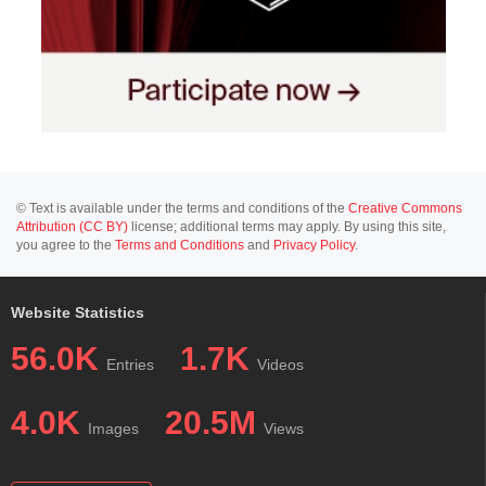
© Text is available under the terms and conditions of the
Creative Commons
Attribution (CC BY)
license; additional terms may apply. By using this site,
you agree to the
Terms and Conditions
and
Privacy Policy
.
Website Statistics
56.0K
1.7K
Entries
Videos
4.0K
20.5M
Images
Views