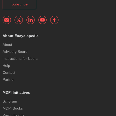
Subscribe
About Encyclopedia
About
Advisory Board
Instructions for Users
Help
Contact
Partner
MDPI Initiatives
Sciforum
MDPI Books
Preprints.org