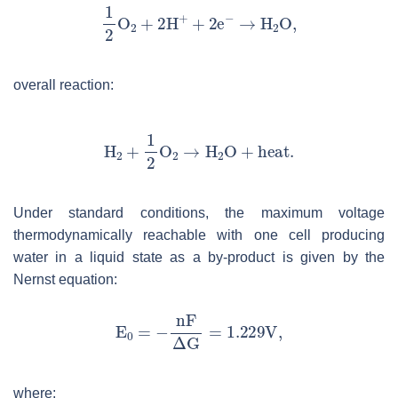
overall reaction:
Under standard conditions, the maximum voltage
thermodynamically reachable with one cell producing
water in a liquid state as a by-product is given by the
Nernst equation:
where: