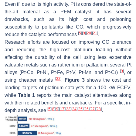
Even if, due to its high activity, Pt is considered the state-of-
the-art material as a PEM catalyst, it has several
drawbacks, such as its high cost and poisoning
susceptibility to pollutants like CO, which progressively
[
5
]
[
9
]
[
20
]
[
21
]
reduce the catalytic performances
.
Research efforts are focused on improving CO tolerance
and reducing the high-cost platinum loading without
affecting the durability of the cell using less expensive
valuable metals such as ruthenium or palladium, several Pt
[
9
]
alloys (Pt-Co, Pt-Ni, Pt-Fe, Pt-V, Pt-Mn, and Pt-Cr)
, or
[
22
]
using cheaper metals
.
Figure 3
shows the cost and
loading targets of platinum catalysts for a 100 kW FCEV,
while
Table 1
reports the main catalyst alternatives along
with their related benefits and drawbacks. For a specific, in-
[
5
]
[
8
]
[
9
]
[
17
]
[
23
]
[
24
]
[
25
]
[
26
]
[
27
]
[
28
]
depth analysis, see
.