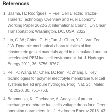
References
Basma, H.; Rodríguez, F. Fuel Cell Electric Tractor-
Trailers: Technology Overview and Fuel Economy;
Working Paper 2022-23; International Council On Clean
Transportation: Washington, DC, USA, 2022.
Lin, C.-W.; Chien, C.-H.; Tan, J.; Chao, Y.-J.; Van Zee,
J.W. Dynamic mechanical characteristics of five
elastomeric gasket materials aged in a simulated and an
accelerated PEM fuel cell environment. Int. J. Hydrogen
Energy 2011, 36, 6756–6767.
Pei, P.; Wang, M.; Chen, D.; Ren, P.; Zhang, L. Key
technologies for polymer electrolyte membrane fuel cell
systems fueled impure hydrogen. Prog. Nat. Sci. Mater.
Int. 2020, 30, 751–763.
Benmouiza, K.; Cheknane, A. Analysis of proton
exchange membrane fuel cells voltage drops for different
operating parameters. Int. J. Hydrogen Energy 2018, 43,