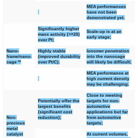
MEA performances
have not been
demonstrated yet.
Significantly higher
Scale-up is at an
mass activity (>×20)
early stage;
over Pt;
Nano-
Highly stable
Ionomer penetration
frame/nano-
(improved durability
into the nanocage
cage **
over Pt/C).
will likely be difficult;
MEA performance at
high current density
may be challenging.
Close to meeting
Potentially offer the
targets for non-
largest benefits
automotive
(significant cost
applications but far
Non-
reduction);
from automotive
precious
targets;
metal
catalyst
At current volumes,