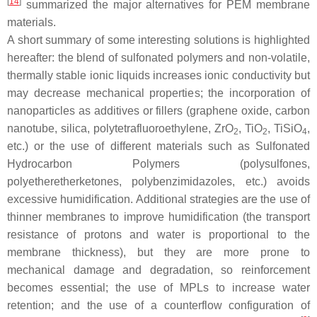
[
14
]
summarized the major alternatives for PEM membrane
materials.
A short summary of some interesting solutions is highlighted
hereafter: the blend of sulfonated polymers and non-volatile,
thermally stable ionic liquids increases ionic conductivity but
may decrease mechanical properties; the incorporation of
nanoparticles as additives or fillers (graphene oxide, carbon
nanotube, silica, polytetrafluoroethylene, ZrO
, TiO
, TiSiO
,
2
2
4
etc.) or the use of different materials such as Sulfonated
Hydrocarbon Polymers (polysulfones,
polyetheretherketones, polybenzimidazoles, etc.) avoids
excessive humidification. Additional strategies are the use of
thinner membranes to improve humidification (the transport
resistance of protons and water is proportional to the
membrane thickness), but they are more prone to
mechanical damage and degradation, so reinforcement
becomes essential; the use of MPLs to increase water
retention; and the use of a counterflow configuration of