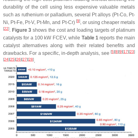
durability of the cell using less expensive valuable metals
such as ruthenium or palladium, several Pt alloys (Pt-Co, Pt-
[
9
]
Ni, Pt-Fe, Pt-V, Pt-Mn, and Pt-Cr)
, or using cheaper metals
[
22
]
.
Figure 3
shows the cost and loading targets of platinum
catalysts for a 100 kW FCEV, while
Table 1
reports the main
catalyst alternatives along with their related benefits and
[
5
][
8
][
9
][
17
][
23
]
drawbacks. For a specific, in-depth analysis, see
[
24
][
25
][
26
][
27
][
28
]
.