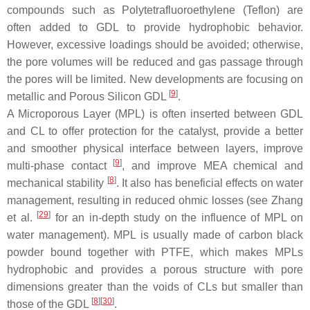
compounds such as Polytetrafluoroethylene (Teflon) are
often added to GDL to provide hydrophobic behavior.
However, excessive loadings should be avoided; otherwise,
the pore volumes will be reduced and gas passage through
the pores will be limited. New developments are focusing on
[
9
]
metallic and Porous Silicon GDL
.
A Microporous Layer (MPL) is often inserted between GDL
and CL to offer protection for the catalyst, provide a better
and smoother physical interface between layers, improve
[
9
]
multi-phase contact
, and improve MEA chemical and
[
8
]
mechanical stability
. It also has beneficial effects on water
management, resulting in reduced ohmic losses (see Zhang
[
29
]
et al.
for an in-depth study on the influence of MPL on
water management). MPL is usually made of carbon black
powder bound together with PTFE, which makes MPLs
hydrophobic and provides a porous structure with pore
dimensions greater than the voids of CLs but smaller than
[
8
][
30
]
those of the GDL
.