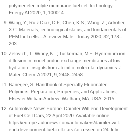
polymer electrolyte membrane fuel cell technology.
Energy AI 2020, 1, 100014.
Wang, Y.; Ruiz Diaz, D.F.; Chen, K.S.; Wang, Z.; Adroher,
X.C. Materials, technological status, and fundamentals of
PEM fuel cells—A review. Mater. Today 2020, 32, 178–
203.
Zelovich, T.; Winey, K.I.; Tuckerman, M.E. Hydronium ion
diffusion in model proton exchange membranes at low
hydration: Insights from ab initio molecular dynamics. J.
Mater. Chem. A 2021, 9, 2448–2458.
Banerjee, S. Handbook of Specialty Fluorinated
Polymers: Preparation, Properties, and Applications;
Elsevier William Andrew: Waltham, MA, USA, 2015.
Automotive News Europe. Daimler Will end Development
of Fuel Cell Cars, 22 April 2020. Available online:
https://europe.autonews.com/automakers/daimler-will-
end-development-fuel-cell-cars (accessed on 24 July