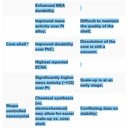
Enhanced MEA
durability.
Improved mass
Difficult to maintain
activity over Pt
the quality of the
alloy;
shell;
Dissolution of the
Core-shell *
Improved durability
core is still a
over Pt/C;
concern.
Highest reported
ECSA.
Significantly higher
Scale-up is at an
mass activity (~×15)
early stage;
over Pt;
Chemical synthesis
(vs.
Shape
electrochemical)
Conflicting data on
controlled
may allow for easier
stability;
nanocrystal
scale-up vs. core-
shell.