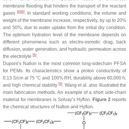
membrane flooding that hinders the transport of the reactant
[
8
][
9
]
gases
. In standard working conditions, the volume and
weight of the membrane increase, respectively, by up to 20%
and 50%, due to water uptake from the initial dry condition.
The optimum hydration level of the membrane depends on
different phenomena such as electro-osmotic drag, back
diffusion, water generation, and hydraulic permeation across
[
9
]
the electrolyte
.
Dupont’s Nafion is the most common long-sidechain PFSA
for PEMs. Its characteristics show a proton conductivity of
0.13 S/cm at 75 °C and 100% RH, durability above 60,000 h,
[
9
]
and high chemical stability
. Wang et al. also illustrated the
main fabrication methods. An example of a short side-chain
material for membranes is Solvay’s Hyflon.
Figure 2
reports
the chemical structures of Nafion and Hyflon.