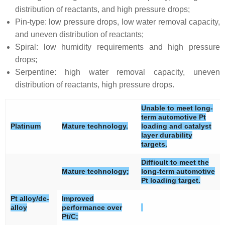
distribution of reactants, and high pressure drops;
Pin-type: low pressure drops, low water removal capacity,
and uneven distribution of reactants;
Spiral: low humidity requirements and high pressure
drops;
Serpentine: high water removal capacity, uneven
distribution of reactants, high pressure drops.
Unable to meet long-
term automotive Pt
Platinum
Mature technology.
loading and catalyst
layer durability
targets.
Difficult to meet the
Mature technology;
long-term automotive
Pt loading target.
Pt alloy/de-
Improved
alloy
performance over
Pt/C;