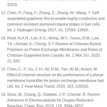
2023).
Chen, P.; Fang, F.; Zhang, Z.; Zhang, W.; Wang, Y. Self-
assembled graphene film to enable highly conductive and
corrosion resistant aluminum bipolar plates in fuel cells.
Int. J. Hydrogen Energy 2017, 42, 12593–12600.
Rosli, N.A.H.; Loh, K.S.; Wong, W.Y.; Yunus, R.M.; Lee,
T.K.; Ahmad, A.; Chong, S.T. Review of Chitosan-Based
Polymers as Proton Exchange Membranes and Roles of
Chitosan-Supported Ionic Liquids. Int. J. Mol. Sci. 2020,
21, 632.
Chen, C.-Y.; Su, J.-H.; Ali, H.M.; Yan, W.-M.; Amani, M.
Effect of channel structure on the performance of a planar
membrane humidifier for proton exchange membrane fuel
cell. Int. J. Heat Mass Transf. 2020, 163, 120522.
Shao, M.; Chang, Q.; Dodelet, J.-P.; Chenitz, R. Recent
Advances in Electrocatalysts for Oxygen Reduction
Reaction. Chem. Rev. 2016, 116, 3594–3657.