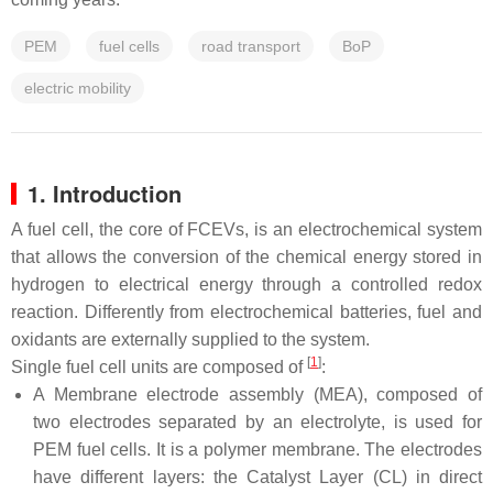
PEM
fuel cells
road transport
BoP
electric mobility
1. Introduction
A fuel cell, the core of FCEVs, is an electrochemical system
that allows the conversion of the chemical energy stored in
hydrogen to electrical energy through a controlled redox
reaction. Differently from electrochemical batteries, fuel and
oxidants are externally supplied to the system.
[
1
]
Single fuel cell units are composed of
:
A Membrane electrode assembly (MEA), composed of
two electrodes separated by an electrolyte, is used for
PEM fuel cells. It is a polymer membrane. The electrodes
have different layers: the Catalyst Layer (CL) in direct