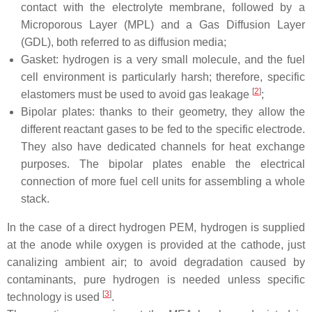
contact with the electrolyte membrane, followed by a
Microporous Layer (MPL) and a Gas Diffusion Layer
(GDL), both referred to as diffusion media;
Gasket: hydrogen is a very small molecule, and the fuel
cell environment is particularly harsh; therefore, specific
[
2
]
elastomers must be used to avoid gas leakage
;
Bipolar plates: thanks to their geometry, they allow the
different reactant gases to be fed to the specific electrode.
They also have dedicated channels for heat exchange
purposes. The bipolar plates enable the electrical
connection of more fuel cell units for assembling a whole
stack.
In the case of a direct hydrogen PEM, hydrogen is supplied
at the anode while oxygen is provided at the cathode, just
canalizing ambient air; to avoid degradation caused by
contaminants, pure hydrogen is needed unless specific
[
3
]
technology is used
.