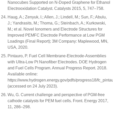
Nanocubes Supported on N-Doped Graphene for Ethanol
Electrooxidation Catalyst. Catalysts 2015, 5, 747–758.
Haug, A.; Zenyuk, I.; Allen, J.; Lindell, M.; Sun, F.; Abulu,
J.; Yandrasits, M.; Thoma, G.; Steinbach, A.; Kurkowski,
M.; et al. Novel Ionomers and Electrode Structures for
Improved PEMFC Electrode Performance at Low PGM
Loadings (Final Report); 3M Company: Maplewood, MN,
USA, 2020.
Pintauro, P. Fuel Cell Membrane-Electrode-Assemblies
with Ultra-Low Pt Nanofiber Electrodes. DOE Hydrogen
and Fuel Cells Program. Annual Progress Report. 2018.
Available online:
https://www.hydrogen.energy.gov/pdfs/progress18/fc_pinta
(accessed on 24 July 2023).
Wu, G. Current challenge and perspective of PGM-free
cathode catalysts for PEM fuel cells. Front. Energy 2017,
11, 286–298.