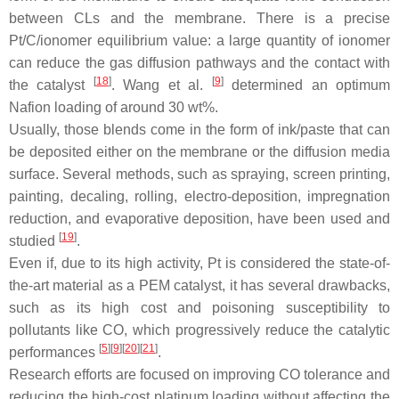
between CLs and the membrane. There is a precise
Pt/C/ionomer equilibrium value: a large quantity of ionomer
can reduce the gas diffusion pathways and the contact with
[
18
]
[
9
]
the catalyst
. Wang et al.
determined an optimum
Nafion loading of around 30 wt%.
Usually, those blends come in the form of ink/paste that can
be deposited either on the membrane or the diffusion media
surface. Several methods, such as spraying, screen printing,
painting, decaling, rolling, electro-deposition, impregnation
reduction, and evaporative deposition, have been used and
[
19
]
studied
.
Even if, due to its high activity, Pt is considered the state-of-
the-art material as a PEM catalyst, it has several drawbacks,
such as its high cost and poisoning susceptibility to
pollutants like CO, which progressively reduce the catalytic
[
5
][
9
][
20
][
21
]
performances
.
Research efforts are focused on improving CO tolerance and
reducing the high-cost platinum loading without affecting the