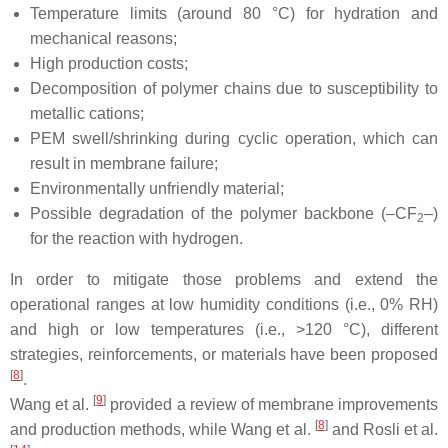
Temperature limits (around 80 °C) for hydration and
mechanical reasons;
High production costs;
Decomposition of polymer chains due to susceptibility to
metallic cations;
PEM swell/shrinking during cyclic operation, which can
result in membrane failure;
Environmentally unfriendly material;
Possible degradation of the polymer backbone (–CF
–)
2
for the reaction with hydrogen.
In order to mitigate those problems and extend the
operational ranges at low humidity conditions (i.e., 0% RH)
and high or low temperatures (i.e., >120 °C), different
strategies, reinforcements, or materials have been proposed
[
8
]
.
[
9
]
Wang et al.
provided a review of membrane improvements
[
8
]
and production methods, while Wang et al.
and Rosli et al.