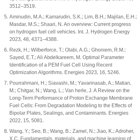
3512–3519.
Aminudin, M.A.; Kamarudin, S.K.; Lim, B.H.; Majilan, E.H.;
Masdar, M.S.; Shaari, N. An overview: Current progress
on hydrogen fuel cell vehicles. Int. J. Hydrogen Energy
2023, 48, 4371–4388.
Rezk, H.; Wilberforce, T.; Olabi, A.G.; Ghoniem, R.M.;
Sayed, E.T.; Ali Abdelkareem, M. Optimal Parameter
Identification of a PEM Fuel Cell Using Recent
Optimization Algorithms. Energies 2023, 16, 5246.
Pourrahmani, H.; Siavashi, M.; Yavarinasab, A.; Matian,
M.; Chitgar, N.; Wang, L.; Van herle, J. A Review on the
Long-Term Performance of Proton Exchange Membrane
Fuel Cells: From Degradation Modeling to the Effects of
Bipolar Plates, Sealings, and Contaminants. Energies
2022, 15, 5081.
Wang, Y.; Seo, B.; Wang, B.; Zamel, N.; Jiao, K.; Adroher,
X.C. Fundamentals, materials, and machine learning of