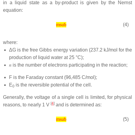
in a liquid state as a by-product is given by the Nernst
equation:
(4)
msub
where:
ΔG is the free Gibbs energy variation (237.2 kJ/mol for the
production of liquid water at 25 °C);
𝑛
is the number of electrons participating in the reaction;
F is the Faraday constant (96,485 C/mol);
E
is the reversible potential of the cell.
0
Generally, the voltage of a single cell is limited, for physical
[
4
]
reasons, to nearly 1 V
and is determined as:
(5)
msub