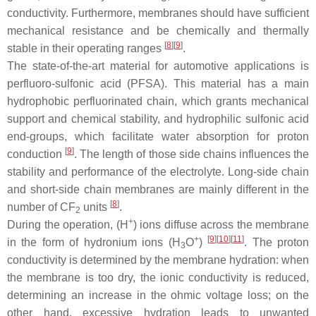
conductivity. Furthermore, membranes should have sufficient
mechanical resistance and be chemically and thermally
[
8
][
9
]
stable in their operating ranges
.
The state-of-the-art material for automotive applications is
perfluoro-sulfonic acid (PFSA). This material has a main
hydrophobic perfluorinated chain, which grants mechanical
support and chemical stability, and hydrophilic sulfonic acid
end-groups, which facilitate water absorption for proton
[
9
]
conduction
. The length of those side chains influences the
stability and performance of the electrolyte. Long-side chain
and short-side chain membranes are mainly different in the
[
8
]
number of CF
units
.
2
+
During the operation, (H
) ions diffuse across the membrane
+
[
9
][
10
][
11
]
in the form of hydronium ions (H
O
)
. The proton
3
conductivity is determined by the membrane hydration: when
the membrane is too dry, the ionic conductivity is reduced,
determining an increase in the ohmic voltage loss; on the
other hand, excessive hydration leads to unwanted