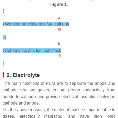
Figure 1.
(
a
) Working principle of a fuel cell unit
[
6
]
. (
b
) Schematics of a fuel cell stack
[
7
]
.
2. Electrolyte
The main functions of PEM are to separate the anode and
cathode reactant gases, ensure proton conductivity from
anode to cathode and provide electrical insulation between
cathode and anode.
For the above reasons, the material must be impermeable to
gases, electrically insulating, and have high ionic