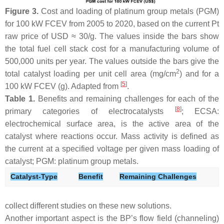
Figure 3.
Cost and loading of platinum group metals (PGM)
for 100 kW FCEV from 2005 to 2020, based on the current Pt
raw price of USD ≈ 30/g. The values inside the bars show
the total fuel cell stack cost for a manufacturing volume of
500,000 units per year. The values outside the bars give the
2
total catalyst loading per unit cell area (mg/cm
) and for a
[
5
]
100 kW FCEV (g). Adapted from
.
Table 1.
Benefits and remaining challenges for each of the
[
8
]
primary categories of electrocatalysts
; ECSA:
electrochemical surface area, is the active area of the
catalyst where reactions occur. Mass activity is defined as
the current at a specified voltage per given mass loading of
catalyst; PGM: platinum group metals.
Catalyst-Type
Benefit
Remaining Challenges
collect different studies on these new solutions.
Another important aspect is the BP’s flow field (channeling)