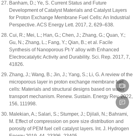
Banham, D.; Ye, S. Current Status and Future
Development of Catalyst Materials and Catalyst Layers
for Proton Exchange Membrane Fuel Cells: An Industrial
Perspective. ACS Energy Lett. 2017, 2, 629–638.
Cui, R.; Mei, L.; Han, G.; Chen, J.; Zhang, G.; Quan, Y.;
Gu, N.; Zhang, L.; Fang, Y.; Qian, B.; et al. Facile
Synthesis of Nanoporous Pt-Y alloy with Enhanced
Electrocatalytic Activity and Durability. Sci. Rep. 2017, 7,
41826.
Zhang, J.; Wang, B.; Jin, J.; Yang, S.; Li, G. A review of the
microporous layer in proton exchange membrane fuel
cells: Materials and structural designs based on water
transport mechanism. Renew. Sustain. Energy Rev. 2022,
156, 111998.
Malekian, A.; Salari, S.; Stumper, J.; Djilali, N.; Bahrami,
M. Effect of compression on pore size distribution and
porosity of PEM fuel cell catalyst layers. Int. J. Hydrogen
Energy 2019, 44, 23396–23405.