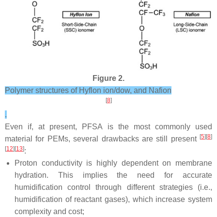
Figure 2.
Polymer structures of Hyflon ion/dow, and Nafion
[
8
]
.
Even if, at present, PFSA is the most commonly used
[
5
][
8
]
material for PEMs, several drawbacks are still present
[
12
][
13
]
:
Proton conductivity is highly dependent on membrane
hydration. This implies the need for accurate
humidification control through different strategies (i.e.,
humidification of reactant gases), which increase system
complexity and cost;