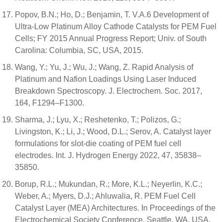
Popov, B.N.; Ho, D.; Benjamin, T. V.A.6 Development of
Ultra-Low Platinum Alloy Cathode Catalysts for PEM Fuel
Cells; FY 2015 Annual Progress Report; Univ. of South
Carolina: Columbia, SC, USA, 2015.
Wang, Y.; Yu, J.; Wu, J.; Wang, Z. Rapid Analysis of
Platinum and Nafion Loadings Using Laser Induced
Breakdown Spectroscopy. J. Electrochem. Soc. 2017,
164, F1294–F1300.
Sharma, J.; Lyu, X.; Reshetenko, T.; Polizos, G.;
Livingston, K.; Li, J.; Wood, D.L.; Serov, A. Catalyst layer
formulations for slot-die coating of PEM fuel cell
electrodes. Int. J. Hydrogen Energy 2022, 47, 35838–
35850.
Borup, R.L.; Mukundan, R.; More, K.L.; Neyerlin, K.C.;
Weber, A.; Myers, D.J.; Ahluwalia, R. PEM Fuel Cell
Catalyst Layer (MEA) Architectures. In Proceedings of the
Electrochemical Society Conference, Seattle, WA, USA,