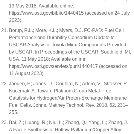
13 May 2018; Available online:
https://www.osti.gov/biblio/1440415 (accessed on 24 July
2023).
Borup, R.L.; More, K.L.; Myers, D.J. FC-PAD: Fuel Cell
Performance and Durability Consortium Update to
USCAR Analysis of Toyota Mirai Components Provided
by USCAR. In Proceedings of the USCAR, Southfield, MI,
USA, 11 May 2018; Available online:
https://www.osti.gov/servlets/purl/1440417 (accessed on
11 August 2023).
Jaouen, F.; Jones, D.; Coutard, N.; Artero, V.; Strasser, P.;
Kucernak, A. Toward Platinum Group Metal-Free
Catalysts for Hydrogen/Air Proton-Exchange Membrane
Fuel Cells. Johns. Matthey Technol. Rev. 2018, 62, 231–
255.
Bai, Z.; Huang, R.; Niu, L.; Zhang, Q.; Yang, L.; Zhang, J.
A Facile Synthesis of Hollow Palladium/Copper Alloy