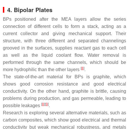
4. Bipolar Plates
BPs positioned after the MEA layers allow the series
connection of different cells to form a stack, acting as a
current collector and giving mechanical support. Their
structure, with three different and separated channelings
grooved in the surfaces, supplies reactant gas to each cell
as well as the liquid coolant flow. Water removal is
performed through the same channels, which should be
[
8
]
more hydrophilic than the other layers
.
The state-of-the-art material for BPs is graphite, which
shows good corrosion resistance and good electrical
conductivity. On the other hand, graphite is brittle, causing
problems during production, and gas permeable, leading to
[
8
][
9
]
possible leakages
.
Research is exploring several alternative materials, such as
carbon composites, which show good electrical and thermal
conductivity but weak mechanical robustness, and metals