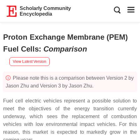
Scholarly Community
Encyclopedia
Proton Exchange Membrane (PEM)
Fuel Cells
:
Comparison
View Latest Version
Please note this is a comparison between Version 2 by
Jason Zhu and Version 3 by Jason Zhu.
Fuel cell electric vehicles represent a possible solution to
meet the objectives of the energy transition currently
underway, which sees the replacement of combustion
vehicles with low environmental impact vehicles. For this
reason, this market is expected to markedly grow in the
coming years.