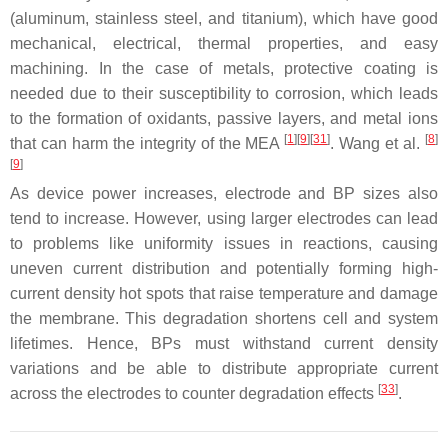
(aluminum, stainless steel, and titanium), which have good
mechanical, electrical, thermal properties, and easy
machining. In the case of metals, protective coating is
needed due to their susceptibility to corrosion, which leads
to the formation of oxidants, passive layers, and metal ions
[
1
][
9
][
31
]
[
8
]
that can harm the integrity of the MEA
. Wang et al.
[
9
]
As device power increases, electrode and BP sizes also
tend to increase. However, using larger electrodes can lead
to problems like uniformity issues in reactions, causing
uneven current distribution and potentially forming high-
current density hot spots that raise temperature and damage
the membrane. This degradation shortens cell and system
lifetimes. Hence, BPs must withstand current density
variations and be able to distribute appropriate current
[
33
]
across the electrodes to counter degradation effects
.