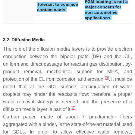
PGM loading is not a
Tolerant to common
major concern for
contaminants.
non-automotive
applications.
3.2. Diffusion Media
The role of the diffusion media layers is to provide electron
conduction between the bipolar plate (BP) and the CL,
uniform and direct passage for reactant gas distribution, by-
product removal, mechanical support for MEA, and
[
9
]
protection of the CL from corrosion and erosion
. It must be
noted that at the GDL surface, accumulation of water
droplets may hinder the reactants flow; therefore, a proper
water removal strategy is needed, and the presence of a
[
8
]
diffusion media layer is part of it
.
Carbon paper, made of about 7 μm-diameter fibers
aggregated with a binder, is the state-of-the-art material used
for GDLs. In order to allow effective water removal,