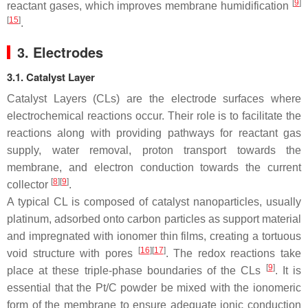
[
9
]
reactant gases, which improves membrane humidification
[
15
]
.
3. Electrodes
3.1. Catalyst Layer
Catalyst Layers (CLs) are the electrode surfaces where
electrochemical reactions occur. Their role is to facilitate the
reactions along with providing pathways for reactant gas
supply, water removal, proton transport towards the
membrane, and electron conduction towards the current
[
8
][
9
]
collector
.
A typical CL is composed of catalyst nanoparticles, usually
platinum, adsorbed onto carbon particles as support material
and impregnated with ionomer thin films, creating a tortuous
[
16
][
17
]
void structure with pores
. The redox reactions take
[
9
]
place at these triple-phase boundaries of the CLs
. It is
essential that the Pt/C powder be mixed with the ionomeric
form of the membrane to ensure adequate ionic conduction