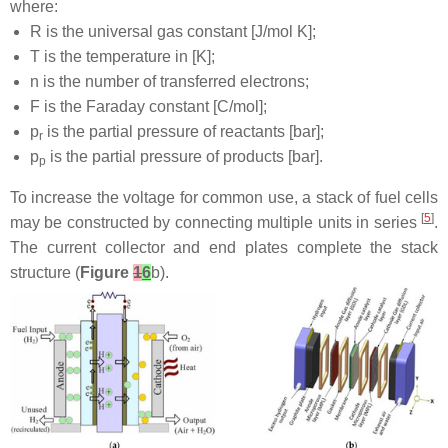
where:
R is the universal gas constant [J/mol K];
T is the temperature in [K];
n is the number of transferred electrons;
F is the Faraday constant [C/mol];
p
is the partial pressure of reactants [bar];
r
p
is the partial pressure of products [bar].
p
To increase the voltage for common use, a stack of fuel cells
[
5
]
may be constructed by connecting multiple units in series
.
The current collector and end plates complete the stack
structure (
Figure
1
6
b).