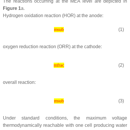
The reactions occurring at the MEA level are depicted in
Figure 1
a.
Hydrogen oxidation reaction (HOR) at the anode:
(1)
msub
oxygen reduction reaction (ORR) at the cathode:
(2)
mfrac
overall reaction:
(3)
msub
Under standard conditions, the maximum voltage
thermodynamically reachable with one cell producing water