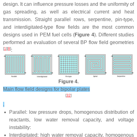
design. It can influence pressure losses and the uniformity of
gas spreading, as well as electrical current and heat
transmission. Straight parallel rows, serpentine, pin-type,
and interdigitated-type flow fields are the most common
designs used in PEM fuel cells (
Figure 4
). Different studies
performed an evaluation of several BP flow field geometries
[
1
][
8
]
:
Figure 4.
Main flow field designs for bipolar plates
[
32
]
.
Parallel: low pressure drops, homogenous distribution of
reactants, low water removal capacity, and voltage
instability:
Interdigitated: high water removal capacity, homogenous