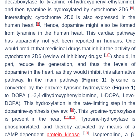
decarboxylase to tyramine (4-hydroxyphenyl-ethylamine),
[
8
]
and then tyramine is hydroxylated by cytochrome 2D6
.
Interestingly, cytochrome 2D6 is also expressed in the
[
9
]
human heart
. Hence, dopamine might also be formed
from tyramine in the human heart. This cardiac pathway
has apparently not yet been reported in humans. One
would predict that medicinal drugs that inhibit the activity of
[
10
]
cytochrome 2D6 (review of inhibitory drugs:
) should, in
part, reduce the generation, and thus the levels of
dopamine in the heart, as they would inhibit this alternative
pathway. In the main pathway (
Figure 1
), tyrosine is
converted by the enzyme tyrosine-hydroxylase (
Figure 1
)
to DOPA (L-3,4-dihydroxyphenylalamine, L-DOPA, Levo-
DOPA). This hydroxylation is the rate-limiting step in the
[
5
]
dopamine-synthesis (review:
). This tyrosine-hydroxylase
[
11
]
[
12
]
is present in the heart
. Tyrosine-hydroxylase is
phosphorylated, and thereby activated by means of a
[
13
]
cAMP-dependent
protein
kinase
. Isoprenaline, a β-