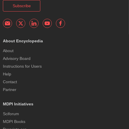
Subscribe
About Encyclopedia
About
Advisory Board
Instructions for Users
Help
Contact
Partner
MDPI Initiatives
Sciforum
MDPI Books