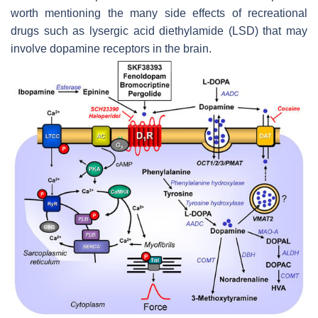
worth mentioning the many side effects of recreational
drugs such as lysergic acid diethylamide (LSD) that may
involve dopamine receptors in the brain.