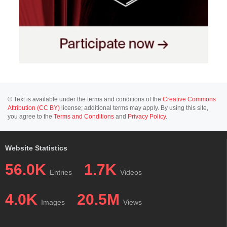
© Text is available under the terms and conditions of the
Creative Commons
Attribution (CC BY)
license; additional terms may apply. By using this site,
you agree to the
Terms and Conditions
and
Privacy Policy
.
Website Statistics
56.0K
1.7K
Entries
Videos
4.0K
20.5M
Images
Views