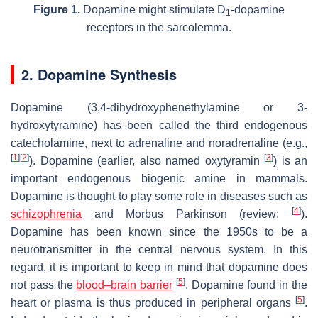
Figure 1.
Dopamine might stimulate D
-dopamine
1
receptors in the sarcolemma.
2. Dopamine Synthesis
Dopamine (3,4-dihydroxyphenethylamine or 3-
hydroxytyramine) has been called the third endogenous
catecholamine, next to adrenaline and noradrenaline (e.g.,
[
1
]
[
2
]
[
3
]
). Dopamine (earlier, also named oxytyramin
) is an
important endogenous biogenic amine in mammals.
Dopamine is thought to play some role in diseases such as
[
4
]
schizophrenia
and Morbus Parkinson (review:
).
Dopamine has been known since the 1950s to be a
neurotransmitter in the central nervous system. In this
regard, it is important to keep in mind that dopamine does
[
5
]
not pass the
blood–brain barrier
. Dopamine found in the
[
5
]
heart or plasma is thus produced in peripheral organs
.