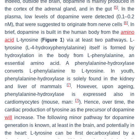
Indeed, outside the brain, dopamine is mainly produced in
[
5
]
the cortex of the adrenal gland, and in the gut
. In the
plasma, low levels of dopamine were detected (0.1–0.2
[
6
]
nM), that were suggested to originate from nerve cells
. In
brief, dopamine is built in the human body from the
amino
acid
L-tyrosine (
Figure 1
) via at least two pathways. L-
tyrosine (L-4-hydroxyphenylalanine) itself is formed by
hydroxylation in the body from L-phenylalanine, an
essential amino acid. A phenylalanine-hydroxylase
converts L-phenylalanine to L-tyrosine. In youth,
phenylalanine-hydroxylase is solely found in the kidney
[
7
]
and liver of mammals
. However, upon ageing,
phenylalanine-hydroxylase is expressed also in
[
7
]
cardiomyocytes (mouse, man:
). Hence, over time, the
cardiac production of tyrosine as the precursor of dopamine
will
increase. The following minor pathway for dopamine
generation is known, at least in the brain, and potentially in
the heart: L-tyrosine can be first decarboxylated by a