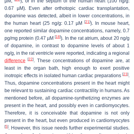
µM,
), or in the septum of the human heart (100 ng/g:
0.67 µM). Even after orthotopic cardiac transplantation,
dopamine was detected, albeit in lower concentrations, in
[
21
]
the human heart (25 ng/g: 0.17 µM
). In mouse heart,
one reported similar dopamine concentrations, namely, 0.7
[
18
]
pg/mg protein (0.47 µM
). In the rat atrium, about 20 ng/g
of dopamine, in contrast to dopamine levels of about 1
ng/g, in the rat ventricle were reported, indicating a regional
[
22
]
difference
. These concentrations of dopamine are, at
least in the organ bath, high enough to exert positive
[
23
]
inotropic effects in isolated human cardiac preparations
.
Thus, dopamine concentrations present in the heart might
be relevant to sustaining cardiac contractility in humans. As
mentioned before, all dopamine-synthetizing enzymes are
present in the heart, and possibly even in cardiomyocytes.
Therefore, it is conceivable that dopamine is not only
present in the heart, but even produced in cardiomyocytes
[
5
]
. However, this issue needs further experimental studies.