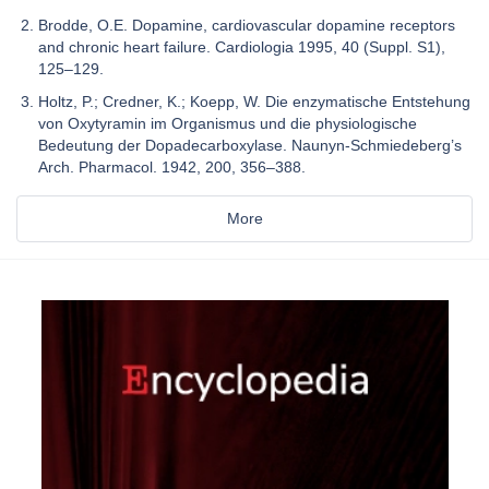
Brodde, O.E. Dopamine, cardiovascular dopamine receptors
and chronic heart failure. Cardiologia 1995, 40 (Suppl. S1),
125–129.
Holtz, P.; Credner, K.; Koepp, W. Die enzymatische Entstehung
von Oxytyramin im Organismus und die physiologische
Bedeutung der Dopadecarboxylase. Naunyn-Schmiedeberg’s
Arch. Pharmacol. 1942, 200, 356–388.
More