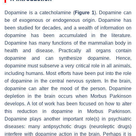
Dopamine is a catecholamine (
Figure 1
). Dopamine can
be of exogenous or endogenous origin. Dopamine has
been studied for decades, and a wealth of information on
dopamine has been accumulated in the literature.
Dopamine has many functions of the mammalian body in
health and disease. Practically all organs contain
dopamine and can synthesize dopamine. Hence,
dopamine must subserve a very critical role in all animals,
including humans. Most efforts have been put into the role
of dopamine in the central nervous system. In the brain,
dopamine can alter the mood of the person. Dopamine
depletion in the brain occurs when Morbus Parkinson
develops. A lot of work has been focused on how to alter
this reduction in dopamine in Morbus Parkinson.
Dopamine plays another important role(s) in psychiatric
diseases: many antipsychotic drugs (neuroleptic drugs)
interfere with dopamine action in the brain. Perhaps it is