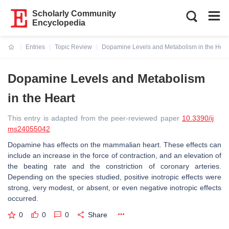
Scholarly Community
Encyclopedia
Entries
Topic Review
Dopamine Levels and Metabolism in the Hear
Current:
Dopamine Levels and Metabolism
in the Heart
This entry is adapted from the peer-reviewed paper
10.3390/ij
ms24055042
Dopamine has effects on the mammalian heart. These effects can
include an increase in the force of contraction, and an elevation of
the beating rate and the constriction of coronary arteries.
Depending on the species studied, positive inotropic effects were
strong, very modest, or absent, or even negative inotropic effects
occurred.
0
0
0
Share