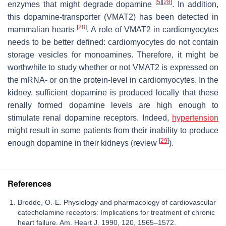
[
5
]
[
28
]
enzymes that might degrade dopamine
. In addition,
this dopamine-transporter (VMAT2) has been detected in
[
28
]
mammalian hearts
. A role of VMAT2 in cardiomyocytes
needs to be better defined: cardiomyocytes do not contain
storage vesicles for monoamines. Therefore, it might be
worthwhile to study whether or not VMAT2 is expressed on
the mRNA- or on the protein-level in cardiomyocytes. In the
kidney, sufficient dopamine is produced locally that these
renally formed dopamine levels are high enough to
stimulate renal dopamine receptors. Indeed,
hypertension
might result in some patients from their inability to produce
[
29
]
enough dopamine in their kidneys (review
).
References
Brodde, O.-E. Physiology and pharmacology of cardiovascular
catecholamine receptors: Implications for treatment of chronic
heart failure. Am. Heart J. 1990, 120, 1565–1572.