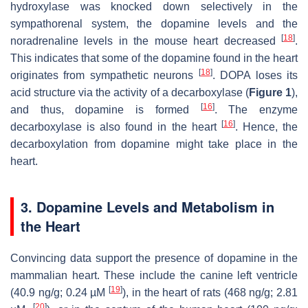
hydroxylase was knocked down selectively in the
sympathorenal system, the dopamine levels and the
[
18
]
noradrenaline levels in the mouse heart decreased
.
This indicates that some of the dopamine found in the heart
[
18
]
originates from sympathetic neurons
. DOPA loses its
acid structure via the activity of a decarboxylase (
Figure 1
),
[
16
]
and thus, dopamine is formed
. The enzyme
[
16
]
decarboxylase is also found in the heart
. Hence, the
decarboxylation from dopamine might take place in the
heart.
3. Dopamine Levels and Metabolism in
the Heart
Convincing data support the presence of dopamine in the
mammalian heart. These include the canine left ventricle
[
19
]
(40.9 ng/g; 0.24 µM
), in the heart of rats (468 ng/g; 2.81
[
20
]