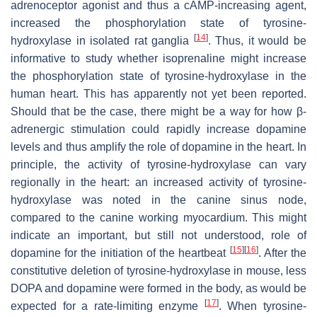
adrenoceptor agonist and thus a cAMP-increasing agent,
increased the phosphorylation state of tyrosine-
[
14
]
hydroxylase in isolated rat ganglia
. Thus, it would be
informative to study whether isoprenaline might increase
the phosphorylation state of tyrosine-hydroxylase in the
human heart. This has apparently not yet been reported.
Should that be the case, there might be a way for how β-
adrenergic stimulation could rapidly increase dopamine
levels and thus amplify the role of dopamine in the heart. In
principle, the activity of tyrosine-hydroxylase can vary
regionally in the heart: an increased activity of tyrosine-
hydroxylase was noted in the canine sinus node,
compared to the canine working myocardium. This might
indicate an important, but still not understood, role of
[
15
]
[
16
]
dopamine for the initiation of the heartbeat
. After the
constitutive deletion of tyrosine-hydroxylase in mouse, less
DOPA and dopamine were formed in the body, as would be
[
17
]
expected for a rate-limiting enzyme
. When tyrosine-