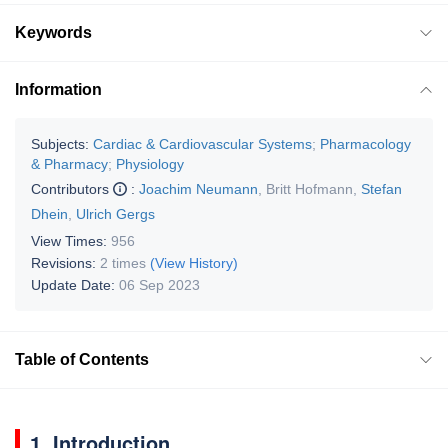
Keywords
Information
Subjects:
Cardiac & Cardiovascular Systems
;
Pharmacology
& Pharmacy
;
Physiology
Contributors
:
Joachim Neumann
,
Britt Hofmann
,
Stefan
Dhein
,
Ulrich Gergs
View Times:
956
Revisions:
2 times
(View History)
Update Date:
06 Sep 2023
Table of Contents
1. Introduction