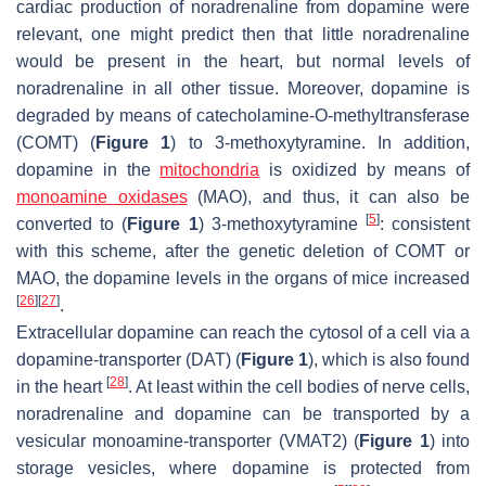
cardiac production of noradrenaline from dopamine were
relevant, one might predict then that little noradrenaline
would be present in the heart, but normal levels of
noradrenaline in all other tissue. Moreover, dopamine is
degraded by means of catecholamine-O-methyltransferase
(COMT) (
Figure 1
) to 3-methoxytyramine. In addition,
dopamine in the
mitochondria
is oxidized by means of
monoamine oxidases
(MAO), and thus, it can also be
[
5
]
converted to (
Figure 1
) 3-methoxytyramine
: consistent
with this scheme, after the genetic deletion of COMT or
MAO, the dopamine levels in the organs of mice increased
[
26
]
[
27
]
.
Extracellular dopamine can reach the cytosol of a cell via a
dopamine-transporter (DAT) (
Figure 1
), which is also found
[
28
]
in the heart
. At least within the cell bodies of nerve cells,
noradrenaline and dopamine can be transported by a
vesicular monoamine-transporter (VMAT2) (
Figure 1
) into
storage vesicles, where dopamine is protected from