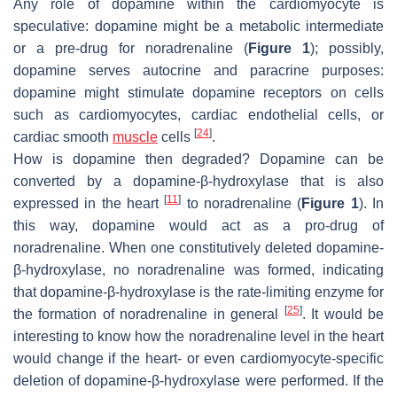
Any role of dopamine within the cardiomyocyte is
speculative: dopamine might be a metabolic intermediate
or a pre-drug for noradrenaline (
Figure 1
); possibly,
dopamine serves autocrine and paracrine purposes:
dopamine might stimulate dopamine receptors on cells
such as cardiomyocytes, cardiac endothelial cells, or
[
24
]
cardiac smooth
muscle
cells
.
How is dopamine then degraded? Dopamine can be
converted by a dopamine-β-hydroxylase that is also
[
11
]
expressed in the heart
to noradrenaline (
Figure 1
). In
this way, dopamine would act as a pro-drug of
noradrenaline. When one constitutively deleted dopamine-
β-hydroxylase, no noradrenaline was formed, indicating
that dopamine-β-hydroxylase is the rate-limiting enzyme for
[
25
]
the formation of noradrenaline in general
. It would be
interesting to know how the noradrenaline level in the heart
would change if the heart- or even cardiomyocyte-specific
deletion of dopamine-β-hydroxylase were performed. If the