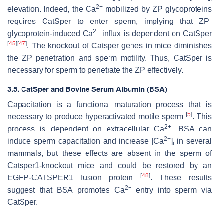
2+
elevation. Indeed, the Ca
mobilized by ZP glycoproteins
requires CatSper to enter sperm, implying that ZP-
2+
glycoprotein-induced Ca
influx is dependent on CatSper
[
45
]
[
47
]
. The knockout of
Catsper
genes in mice diminishes
the ZP penetration and sperm motility. Thus, CatSper is
necessary for sperm to penetrate the ZP effectively.
3.5. CatSper and Bovine Serum Albumin (BSA)
Capacitation is a functional maturation process that is
[
5
]
necessary to produce hyperactivated motile sperm
. This
2+
process is dependent on extracellular Ca
. BSA can
2+
induce sperm capacitation and increase [Ca
]
in several
i
mammals, but these effects are absent in the sperm of
Catsper1
-knockout mice and could be restored by an
[
48
]
EGFP-CATSPER1 fusion protein
. These results
2+
suggest that BSA promotes Ca
entry into sperm via
CatSper.