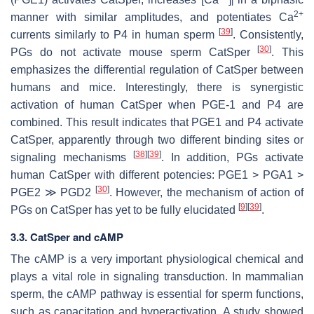
I
2+
manner with similar amplitudes, and potentiates Ca
[
39
]
currents similarly to P4 in human sperm
. Consistently,
[
30
]
PGs do not activate mouse sperm CatSper
. This
emphasizes the differential regulation of CatSper between
humans and mice. Interestingly, there is synergistic
activation of human CatSper when PGE-1 and P4 are
combined. This result indicates that PGE1 and P4 activate
CatSper, apparently through two different binding sites or
[
38
]
[
39
]
signaling mechanisms
. In addition, PGs activate
human CatSper with different potencies: PGE1 > PGA1 >
[
30
]
PGE2 ≫ PGD2
. However, the mechanism of action of
[
9
]
[
39
]
PGs on CatSper has yet to be fully elucidated
.
3.3. CatSper and cAMP
The cAMP is a very important physiological chemical and
plays a vital role in signaling transduction. In mammalian
sperm, the cAMP pathway is essential for sperm functions,
such as capacitation and hyperactivation. A study showed