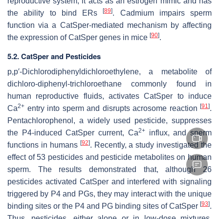
reproductive system; it acts as an estrogen mimic and has
[
89
]
the ability to bind ERs
. Cadmium impairs sperm
function via a CatSper-mediated mechanism by affecting
[
90
]
the expression of CatSper genes in mice
.
5.2. CatSper and Pesticides
p,p′-Dichlorodiphenyldichloroethylene, a metabolite of
dichloro-diphenyl-trichloroethane commonly found in
human reproductive fluids, activates CatSper to induce
2+
[
91
]
Ca
entry into sperm and disrupts acrosome reaction
.
Pentachlorophenol, a widely used pesticide, suppresses
2+
the P4-induced CatSper current, Ca
influx, and sperm
[
92
]
functions in humans
. Recently, a study investigated the
effect of 53 pesticides and pesticide metabolites on human
sperm. The results demonstrated that, although 26
pesticides activated CatSper and interfered with signaling
triggered by P4 and PGs, they may interact with the unique
[
93
]
binding sites or the P4 and PG binding sites of CatSper
.
Thus, pesticides, either alone or in low-dose mixtures,