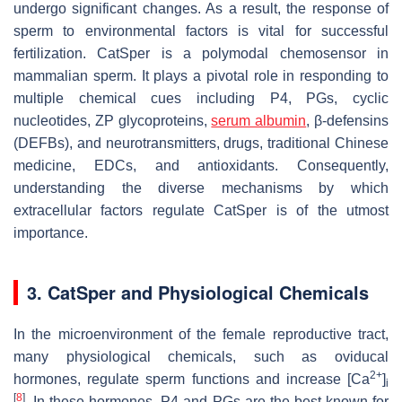
undergo significant changes. As a result, the response of
sperm to environmental factors is vital for successful
fertilization. CatSper is a polymodal chemosensor in
mammalian sperm. It plays a pivotal role in responding to
multiple chemical cues including P4, PGs, cyclic
nucleotides, ZP glycoproteins,
serum albumin
, β-defensins
(DEFBs), and neurotransmitters, drugs, traditional Chinese
medicine, EDCs, and antioxidants. Consequently,
understanding the diverse mechanisms by which
extracellular factors regulate CatSper is of the utmost
importance.
3. CatSper and Physiological Chemicals
In the microenvironment of the female reproductive tract,
many physiological chemicals, such as oviducal
2+
hormones, regulate sperm functions and increase [Ca
]
i
[
8
]
. In these hormones, P4 and PGs are the best known for