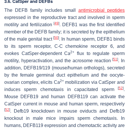
3.6. CatSper and DEFBs
The DEFB family includes small
antimicrobial peptides
expressed in the reproductive tract and involved in sperm
[
49
]
motility and fertilization
. DEFB1 was the first identified
member of the DEFB family; it is secreted by the epithelium
[
50
]
of the male genital tract
. In human sperm, DEFB1 binds
to its sperm receptor, C-C chemokine receptor 6, and
2+
evokes CatSper-dependent Ca
flux to regulate sperm
[
51
]
motility, hyperactivation, and the acrosome reaction
. In
addition, DEFB19/119 (mouse/human orthologs), secreted
by the female germinal duct epithelium and the oocyte-
2+
ovarian complex, elicits Ca
mobilization via CatSper and
[
52
]
induces sperm chemotaxis in capacitated sperm
.
Mouse DEFB19 and human DEFB119 can activate the
CatSper current in mouse and human sperm, respectively
[
52
]
.
Defb19
knockdown in mouse oviducts and
Defb19
knockout in male mice impairs sperm chemotaxis. In
humans, DEFB119 expression and chemotactic activity are