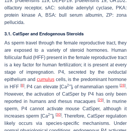
119: β-defensins 119, DEFB-19: β-defensins 19, OR1D2:
olfactory receptor, sAC: soluble adenylyl cyclase, PKA:
protein kinase A, BSA: bull serum albumin, ZP: zona
pellucida.
3.1. CatSper and Endogenous Steroids
As sperm travel through the female reproductive tract, they
are exposed to a variety of steroid hormones. Human
follicular fluid (HFF) present in the female reproductive tract
is a key factor for human fertilization; it is present at every
stage of impregnation. P4, secreted by the oviductal
epithelium and
cumulus
cells, is the predominant hormone
[
8
]
2+
[
28
]
in HFF
. P4 can elevate [Ca
]
of mammalian sperm
.
i
However, the activation of CatSper by P4 has only been
[
29
]
reported in humans and rhesus macaques
. In murine
sperm, P4 cannot activate mouse CatSper, although it
2+
[
30
]
increases sperm [Ca
]
. Therefore, CatSper regulation
i
likely occurs via species-specific mechanisms. Under
normal physiological conditions, endogenous P4 activates