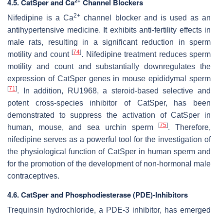
2+
4.5. CatSper and Ca
Channel Blockers
2+
Nifedipine is a Ca
channel blocker and is used as an
antihypertensive medicine. It exhibits anti-fertility effects in
male rats, resulting in a significant reduction in sperm
[
74
]
motility and count
. Nifedipine treatment reduces sperm
motility and count and substantially downregulates the
expression of CatSper genes in mouse epididymal sperm
[
71
]
. In addition, RU1968, a steroid-based selective and
potent cross-species inhibitor of CatSper, has been
demonstrated to suppress the activation of CatSper in
[
75
]
human, mouse, and sea urchin sperm
. Therefore,
nifedipine serves as a powerful tool for the investigation of
the physiological function of CatSper in human sperm and
for the promotion of the development of non-hormonal male
contraceptives.
4.6. CatSper and Phosphodiesterase (PDE)-Inhibitors
Trequinsin hydrochloride, a PDE-3 inhibitor, has emerged