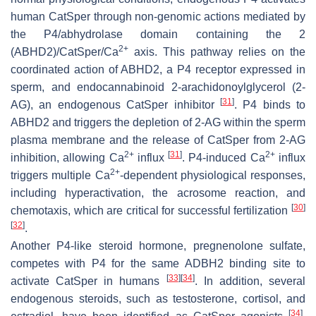
human CatSper through non-genomic actions mediated by
the P4/abhydrolase domain containing the 2
2+
(ABHD2)/CatSper/Ca
axis. This pathway relies on the
coordinated action of ABHD2, a P4 receptor expressed in
sperm, and endocannabinoid 2-arachidonoylglycerol (2-
[
31
]
AG), an endogenous CatSper inhibitor
. P4 binds to
ABHD2 and triggers the depletion of 2-AG within the sperm
plasma membrane and the release of CatSper from 2-AG
2+
[
31
]
2+
inhibition, allowing Ca
influx
. P4-induced Ca
influx
2+
triggers multiple Ca
-dependent physiological responses,
including hyperactivation, the acrosome reaction, and
[
30
]
chemotaxis, which are critical for successful fertilization
[
32
]
.
Another P4-like steroid hormone, pregnenolone sulfate,
competes with P4 for the same ADBH2 binding site to
[
33
]
[
34
]
activate CatSper in humans
. In addition, several
endogenous steroids, such as testosterone, cortisol, and
[
34
]