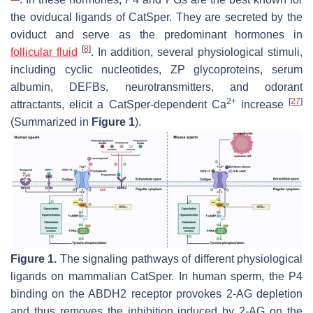
the oviducal ligands of CatSper. They are secreted by the
oviduct and serve as the predominant hormones in
[
8
]
follicular fluid
. In addition, several physiological stimuli,
including cyclic nucleotides, ZP glycoproteins, serum
albumin, DEFBs, neurotransmitters, and odorant
2+
[
27
]
attractants, elicit a CatSper-dependent Ca
increase
(Summarized in
Figure 1
).
Figure 1.
The signaling pathways of different physiological
ligands on mammalian CatSper. In human sperm, the P4
binding on the ABDH2 receptor provokes 2-AG depletion
and thus removes the inhibition induced by 2-AG on the