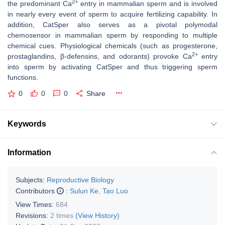
2+
the predominant Ca
entry in mammalian sperm and is involved
in nearly every event of sperm to acquire fertilizing capability. In
addition, CatSper also serves as a pivotal polymodal
chemosensor in mammalian sperm by responding to multiple
chemical cues. Physiological chemicals (such as progesterone,
2+
prostaglandins, β-defensins, and odorants) provoke Ca
entry
into sperm by activating CatSper and thus triggering sperm
functions.
0
0
0
Share
Keywords
Information
Subjects:
Reproductive Biology
Contributors
:
Sulun Ke
,
Tao Luo
View Times:
684
Revisions:
2 times
(View History)