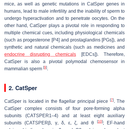
mice, as well as genetic mutations in CatSper genes in
humans, lead to male infertility and the inability of sperm to
undergo hyperactivation and to penetrate oocytes. On the
other hand, CatSper plays a pivotal role in responding to
multiple chemical cues, including physiological chemicals
(such as progesterone [P4] and prostaglandins [PGs]), and
synthetic and natural chemicals (such as medicines and
endocrine disrupting chemicals
[EDCs]). Therefore,
CatSper is also a pivotal polymodal chemosensor in
[
9
]
mammalian sperm
.
2. CatSper
[
7
]
CatSper is located in the flagellar principal piece
. The
CatSper complex consists of four pore-forming alpha
subunits (CATSPER1–4) and at least eight auxiliary
[
10
]
subunits (CATSPERβ, γ, δ, ε, ζ, and θ
; EF-hand