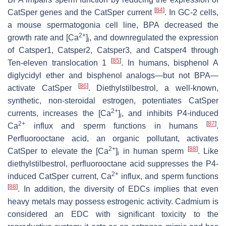
[
84
]
CatSper genes and the CatSper current
. In GC-2 cells,
a mouse spermatogonia cell line, BPA decreased the
2+
growth rate and [Ca
]
, and downregulated the expression
i
of
Catsper1
,
Catsper2
,
Catsper3
, and
Catsper4
through
[
85
]
Ten-eleven translocation 1
. In humans, bisphenol A
diglycidyl ether and bisphenol analogs—but not BPA—
[
86
]
activate CatSper
. Diethylstilbestrol, a well-known,
synthetic, non-steroidal estrogen, potentiates CatSper
2+
currents, increases the [Ca
]
, and inhibits P4-induced
i
2+
[
87
]
Ca
influx and sperm functions in humans
.
Perfluorooctane acid, an organic pollutant, activates
2+
[
88
]
CatSper to elevate the [Ca
]
in human sperm
. Like
i
diethylstilbestrol, perfluorooctane acid suppresses the P4-
2+
induced CatSper current, Ca
influx, and sperm functions
[
88
]
. In addition, the diversity of EDCs implies that even
heavy metals may possess estrogenic activity. Cadmium is
considered an EDC with significant toxicity to the