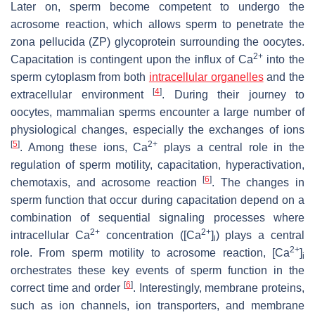
Later on, sperm become competent to undergo the
acrosome reaction, which allows sperm to penetrate the
zona pellucida (ZP) glycoprotein surrounding the oocytes.
2+
Capacitation is contingent upon the influx of Ca
into the
sperm cytoplasm from both
intracellular organelles
and the
[
4
]
extracellular environment
. During their journey to
oocytes, mammalian sperms encounter a large number of
physiological changes, especially the exchanges of ions
[
5
]
2+
. Among these ions, Ca
plays a central role in the
regulation of sperm motility, capacitation, hyperactivation,
[
6
]
chemotaxis, and acrosome reaction
. The changes in
sperm function that occur during capacitation depend on a
combination of sequential signaling processes where
2+
2+
intracellular Ca
concentration ([Ca
]
) plays a central
i
2+
role. From sperm motility to acrosome reaction, [Ca
]
i
orchestrates these key events of sperm function in the
[
6
]
correct time and order
. Interestingly, membrane proteins,
such as ion channels, ion transporters, and membrane