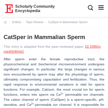
Scholarly Community
Encyclopedia
Entries
Topic Review
CatSper in Mammalian Sperm
Current:
CatSper in Mammalian Sperm
This entry is adapted from the peer-reviewed paper
10.3390/ci
mb45090442
After sperm enter the female reproductive tract, the
physicochemical and biochemical microenvironment undergoes
significant changes. In particular, the large changes in various
ions encountered by sperm may alter the physiology of sperm,
ultimately compromising capacitation and fertilization. Thus, the
rapid response to environmental variations is vital for sperm
functions. For example, Calcium, the most crucial ion for sperm
2+
functions, enters into sperm via Ca
permeable ion channels.
The cation channel of sperm (CatSper) is a sperm-specific, pH-
2+
sensitive, and Ca
-permeable ion channel. It is responsible for