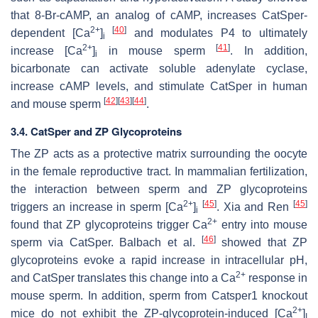
that 8-Br-cAMP, an analog of cAMP, increases CatSper-
2+
[
40
]
dependent [Ca
]
and modulates P4 to ultimately
i
2+
[
41
]
increase [Ca
]
in mouse sperm
. In addition,
i
bicarbonate can activate soluble adenylate cyclase,
increase cAMP levels, and stimulate CatSper in human
[
42
]
[
43
]
[
44
]
and mouse sperm
.
3.4. CatSper and ZP Glycoproteins
The ZP acts as a protective matrix surrounding the oocyte
in the female reproductive tract. In mammalian fertilization,
the interaction between sperm and ZP glycoproteins
2+
[
45
]
[
45
]
triggers an increase in sperm [Ca
]
. Xia and Ren
i
2+
found that ZP glycoproteins trigger Ca
entry into mouse
[
46
]
sperm via CatSper. Balbach et al.
showed that ZP
glycoproteins evoke a rapid increase in intracellular pH,
2+
and CatSper translates this change into a Ca
response in
mouse sperm. In addition, sperm from
Catsper1
knockout
2+
mice do not exhibit the ZP-glycoprotein-induced [Ca
]
I