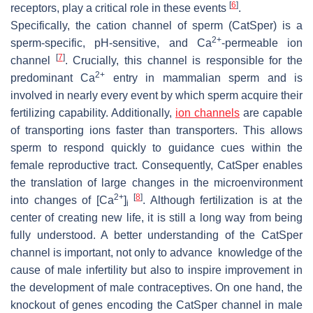
[
6
]
receptors, play a critical role in these events
.
Specifically, the cation channel of sperm (CatSper) is a
2+
sperm-specific, pH-sensitive, and Ca
-permeable ion
[
7
]
channel
. Crucially, this channel is responsible for the
2+
predominant Ca
entry in mammalian sperm and is
involved in nearly every event by which sperm acquire their
fertilizing capability. Additionally,
ion channels
are capable
of transporting ions faster than transporters. This allows
sperm to respond quickly to guidance cues within the
female reproductive tract. Consequently, CatSper enables
the translation of large changes in the microenvironment
2+
[
8
]
into changes of [Ca
]
. Although fertilization is at the
i
center of creating new life, it is still a long way from being
fully understood. A better understanding of the CatSper
channel is important, not only to advance knowledge of the
cause of male infertility but also to inspire improvement in
the development of male contraceptives. On one hand, the
knockout of genes encoding the CatSper channel in male