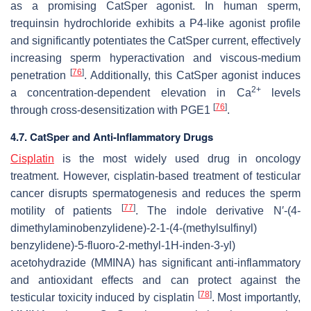
as a promising CatSper agonist. In human sperm,
trequinsin hydrochloride exhibits a P4-like agonist profile
and significantly potentiates the CatSper current, effectively
increasing sperm hyperactivation and viscous-medium
[
76
]
penetration
. Additionally, this CatSper agonist induces
2+
a concentration-dependent elevation in Ca
levels
[
76
]
through cross-desensitization with PGE1
.
4.7. CatSper and Anti-Inflammatory Drugs
Cisplatin
is the most widely used drug in oncology
treatment. However, cisplatin-based treatment of testicular
cancer disrupts spermatogenesis and reduces the sperm
[
77
]
motility of patients
. The indole derivative N′-(4-
dimethylaminobenzylidene)-2-1-(4-(methylsulfinyl)
benzylidene)-5-fluoro-2-methyl-1H-inden-3-yl)
acetohydrazide (MMINA) has significant anti-inflammatory
and antioxidant effects and can protect against the
[
78
]
testicular toxicity induced by cisplatin
. Most importantly,