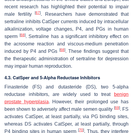
recent research has highlighted their potential to impair
[
67
]
male fertility
. Researchers have demonstrated that
sertraline inhibits CatSper currents induced by intracellular
alkalinization, voltage changes, P4, and PGs in human
[
68
]
sperm
. Sertraline has a significant inhibitory effect on
the acrosome reaction and viscous-medium penetration
[
68
]
induced by P4 and PGs
. These findings suggest that
the therapeutic administration of sertraline for depression
may impair human reproduction.
4.3. CatSper and 5-Alpha Reductase Inhibitors
Finasteride (FS) and dutasteride (DS), two 5-alpha
reductase inhibitors, are widely used to treat
benign
prostate hyperplasia
. However, their prolonged use has
[
69
]
been shown to adversely affect male semen quality
. FS
activates CatSper, at least partially, via PG binding sites,
whereas DS activates CatSper, at least partially, through
[
70
]
P4 binding sites in human sperm
. Thus, they interfere