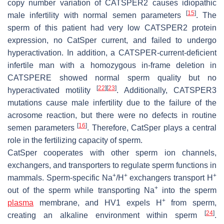
copy number variation of
CATSPER2
causes idiopathic
[
15
]
male infertility with normal semen parameters
. The
sperm of this patient had very low CATSPER2 protein
expression, no CatSper current, and failed to undergo
hyperactivation. In addition, a CATSPER-current-deficient
infertile man with a homozygous in-frame deletion in
CATSPERE
showed normal sperm quality but no
[
22
]
[
23
]
hyperactivated motility
. Additionally,
CATSPER3
mutations cause male infertility due to the failure of the
acrosome reaction, but there were no defects in routine
[
16
]
semen parameters
. Therefore, CatSper plays a central
role in the fertilizing capacity of sperm.
CatSper cooperates with other sperm ion channels,
exchangers, and transporters to regulate sperm functions in
+
+
+
mammals. Sperm-specific Na
/H
exchangers transport H
+
out of the sperm while transporting Na
into the sperm
+
plasma
membrane, and HV1 expels H
from sperm,
[
24
]
creating an alkaline environment within sperm
.