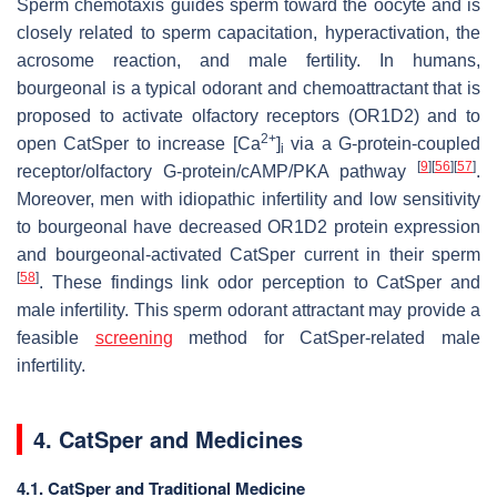
Sperm chemotaxis guides sperm toward the oocyte and is
closely related to sperm capacitation, hyperactivation, the
acrosome reaction, and male fertility. In humans,
bourgeonal is a typical odorant and chemoattractant that is
proposed to activate olfactory receptors (OR1D2) and to
2+
open CatSper to increase [Ca
]
via a G-protein-coupled
i
[
9
]
[
56
]
[
57
]
receptor/olfactory G-protein/cAMP/PKA pathway
.
Moreover, men with idiopathic infertility and low sensitivity
to bourgeonal have decreased OR1D2 protein expression
and bourgeonal-activated CatSper current in their sperm
[
58
]
. These findings link odor perception to CatSper and
male infertility. This sperm odorant attractant may provide a
feasible
screening
method for CatSper-related male
infertility.
4. CatSper and Medicines
4.1. CatSper and Traditional Medicine