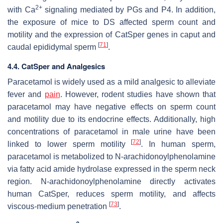
2+
with Ca
signaling mediated by PGs and P4. In addition,
the exposure of mice to DS affected sperm count and
motility and the expression of CatSper genes in caput and
[
71
]
caudal epididymal sperm
.
4.4. CatSper and Analgesics
Paracetamol is widely used as a mild analgesic to alleviate
fever and
pain
. However, rodent studies have shown that
paracetamol may have negative effects on sperm count
and motility due to its endocrine effects. Additionally, high
concentrations of paracetamol in male urine have been
[
72
]
linked to lower sperm motility
. In human sperm,
paracetamol is metabolized to N-arachidonoylphenolamine
via fatty acid amide hydrolase expressed in the sperm neck
region. N-arachidonoylphenolamine directly activates
human CatSper, reduces sperm motility, and affects
[
73
]
viscous-medium penetration
.