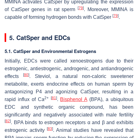
MMINA activates CatSper by upregulating the expression
[
79
]
of CatSper genes in rat sperm
. Moreover, MMINA is
[
79
]
capable of forming hydrogen bonds with CatSper
.
5. CatSper and EDCs
5.1. CatSper and Environmental Estrogens
Initially, EDCs were called xenoestrogens due to their
estrogenic, antiestrogenic, androgenic, and antiandrogenic
[
80
]
effects
. Steviol, a natural non-caloric sweetener
metabolite, exerts endocrine effects on human sperm by
antagonizing P4 and agonizing CatSper, resulting in a
2+
[
81
]
rapid influx of Ca
.
Bisphenol A
(BPA), a ubiquitous
EDC and synthetic organic compound, has been
significantly and negatively associated with male fertility
[
82
]
. BPA binds to estrogen receptors α and β and exhibits
[
83
]
estrogenic activity
. Animal studies have revealed that
BPA impairs sperm function by reducing the expression of