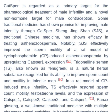
CatSper is regarded as a primary target for the
pharmacological treatment of male infertility and a novel
non-hormone target for male contraception. Some
traditional medicine has shown promise for improving male
infertility through CatSper. Sheng Jing Shan (SJS), a
traditional Chinese medicine, has shown efficacy in
treating asthenozoospermia. Notably, SJS effectively
improved the sperm motility of a rat model of
cyclophosphamide (CP)-induced asthenozoospermia by
[
59
]
upregulating
Catsper1
expression
. Trigonelline semen
(TS), also known as fenugreek, is a natural herbal
substance recognized for its ability to improve sperm count
[
60
]
and motility in infertile men
. In a rat model of CP-
induced male infertility, TS effectively restored sperm
count, motility, testosterone levels, and the expression of
[
61
]
Catsper1
,
Catsper2
,
Catsper3
, and
Catsper4
.
Panax
ginseng
, a well-known traditional medicine with multiple