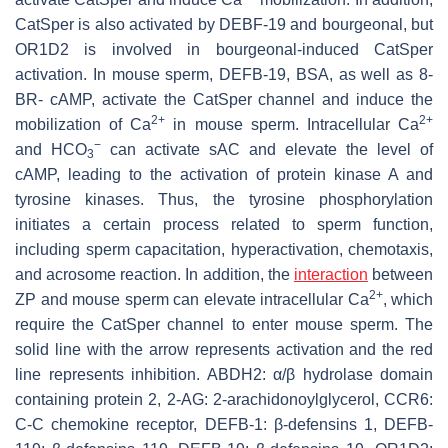
CatSper is also activated by DEBF-19 and bourgeonal, but
OR1D2 is involved in bourgeonal-induced CatSper
activation. In mouse sperm, DEFB-19, BSA, as well as 8-
BR- cAMP, activate the CatSper channel and induce the
2+
2+
mobilization of Ca
in mouse sperm. Intracellular Ca
−
and HCO
can activate sAC and elevate the level of
3
cAMP, leading to the activation of protein kinase A and
tyrosine kinases. Thus, the tyrosine phosphorylation
initiates a certain process related to sperm function,
including sperm capacitation, hyperactivation, chemotaxis,
and acrosome reaction. In addition, the
interaction
between
2+
ZP and mouse sperm can elevate intracellular Ca
, which
require the CatSper channel to enter mouse sperm. The
solid line with the arrow represents activation and the red
line represents inhibition. ABDH2: α/β hydrolase domain
containing protein 2, 2-AG: 2-arachidonoylglycerol, CCR6:
C-C chemokine receptor, DEFB-1: β-defensins 1, DEFB-