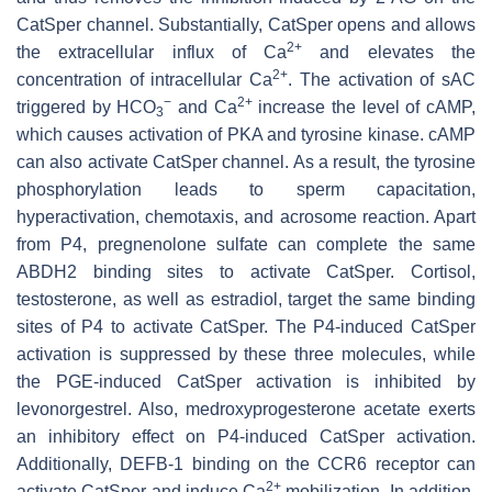
CatSper channel. Substantially, CatSper opens and allows
2+
the extracellular influx of Ca
and elevates the
2+
concentration of intracellular Ca
. The activation of sAC
−
2+
triggered by HCO
and Ca
increase the level of cAMP,
3
which causes activation of PKA and tyrosine kinase. cAMP
can also activate CatSper channel. As a result, the tyrosine
phosphorylation leads to sperm capacitation,
hyperactivation, chemotaxis, and acrosome reaction. Apart
from P4, pregnenolone sulfate can complete the same
ABDH2 binding sites to activate CatSper. Cortisol,
testosterone, as well as estradiol, target the same binding
sites of P4 to activate CatSper. The P4-induced CatSper
activation is suppressed by these three molecules, while
the PGE-induced CatSper activation is inhibited by
levonorgestrel. Also, medroxyprogesterone acetate exerts
an inhibitory effect on P4-induced CatSper activation.
Additionally, DEFB-1 binding on the CCR6 receptor can
2+
activate CatSper and induce Ca
mobilization. In addition,