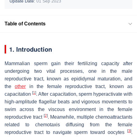
Update Date:
01 Sep 2023
Table of Contents
1. Introduction
Mammalian sperm gain their fertilizing capacity after
undergoing two vital processes, one in the male
reproductive tract, known as epididymal maturation, and
the
other
in the female reproductive tract, known as
[
1
]
capacitation
. After capacitation, sperm hyperactivate with
high-amplitude flagellar beats and vigorous movements to
swim across the viscous environment in the female
[
2
]
reproductive tract
. Meanwhile, multiple chemoattractants
related to chemotaxis diffusing from the female
[
3
]
reproductive tract to navigate sperm toward oocytes
.