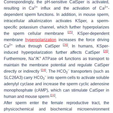
Correspondingly, the pH-sensitive CatSper is activated,
2+
2+
resulting in Ca
influx and the activation of Ca
-
dependent sperm functions. In addition, in mouse sperm,
intracellular alkalinization activates KSper, a sperm-
specific potassium channel, which further hyperpolarizes
[
25
]
the sperm cellular membrane
. KSper-dependent
membrane
hyperpolarization
increases the force driving
2+
[
26
]
Ca
influx through CatSper
. In humans, KSper-
[
26
]
induced hyperpolarization further affects CatSper
.
+
+
Furthermore, Na
/K
ATPase α4 functions as transport to
maintain the membrane potential and regulate CatSper
[
24
]
−
directly or indirectly
. The HCO
transporters (such as
3
−
SLC26A3) carry HCO
into sperm cells to activate soluble
3
adenylyl cyclase and increase the sperm cyclic adenosine
monophosphate (cAMP), which can stimulate CatSper in
[
24
]
human and mouse sperm
.
After sperm enter the female reproductive tract, the
physicochemical and biochemical microenvironment