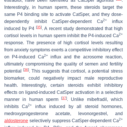
estradiol, have been identified as CatSper agonists
.
Interestingly, in human sperm, these steroids target the
same P4 binding site to activate CatSper, and they dose-
2+
dependently inhibit CatSper-dependent Ca
influx
[
35
]
induced by P4
. A recent study demonstrated that high
2+
cortisol levels in human sperm inhibit the P4-induced Ca
response. The presence of high cortisol levels resulting
from anxiety symptoms exerts a competitive inhibitory effect
2+
on P4-induced Ca
influx and the acrosome reaction,
ultimately compromising the quality of semen and fertility
[
36
]
potential
. This suggests that cortisol, a potential stress
biomarker, could negatively impact male reproductive
health. Interestingly, certain steroids exhibit inhibitory
effects on ligand-induced CatSper activation in a selective
[
37
]
manner in human sperm
. Unlike mibefradil, which
2+
inhibits Ca
influx induced by all steroid hormones,
medroxyprogesterone acetate, levonorgestrel, and
2+
aldosterone
selectively suppress CatSper-dependent Ca