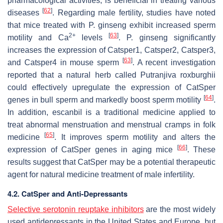
pharmacological activities, is beneficial in treating various
[
62
]
diseases
. Regarding male fertility, studies have noted
that mice treated with
P. ginseng
exhibit increased sperm
2+
[
63
]
motility and Ca
levels
.
P. ginseng
significantly
increases the expression of
Catsper1
,
Catsper2
,
Catsper3
,
[
63
]
and
Catsper4
in mouse sperm
. A recent investigation
reported that a natural herb called
Putranjiva roxburghii
could effectively upregulate the expression of CatSper
[
64
]
genes in bull sperm and markedly boost sperm motility
.
In addition, escanbil is a traditional medicine applied to
treat abnormal menstruation and menstrual cramps in folk
[
65
]
medicine
. It improves sperm motility and alters the
[
66
]
expression of CatSper genes in aging mice
. These
results suggest that CatSper may be a potential therapeutic
agent for natural medicine treatment of male infertility.
4.2. CatSper and Anti-Depressants
Selective serotonin reuptake inhibitors
are the most widely
used antidepressants in the United States and Europe, but