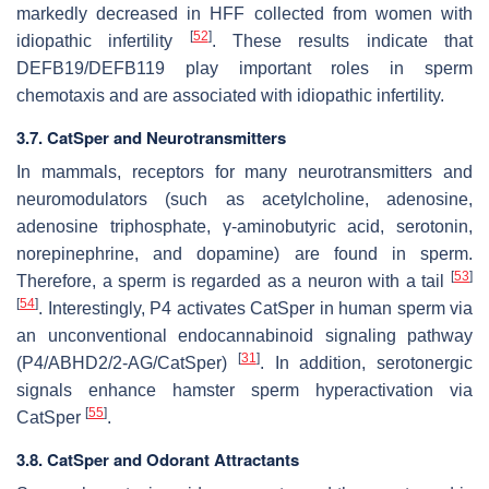
markedly decreased in HFF collected from women with
[
52
]
idiopathic infertility
. These results indicate that
DEFB19/DEFB119 play important roles in sperm
chemotaxis and are associated with idiopathic infertility.
3.7. CatSper and Neurotransmitters
In mammals, receptors for many neurotransmitters and
neuromodulators (such as acetylcholine, adenosine,
adenosine triphosphate, γ-aminobutyric acid, serotonin,
norepinephrine, and dopamine) are found in sperm.
[
53
]
Therefore, a sperm is regarded as a neuron with a tail
[
54
]
. Interestingly, P4 activates CatSper in human sperm via
an unconventional endocannabinoid signaling pathway
[
31
]
(P4/ABHD2/2-AG/CatSper)
. In addition, serotonergic
signals enhance hamster sperm hyperactivation via
[
55
]
CatSper
.
3.8. CatSper and Odorant Attractants