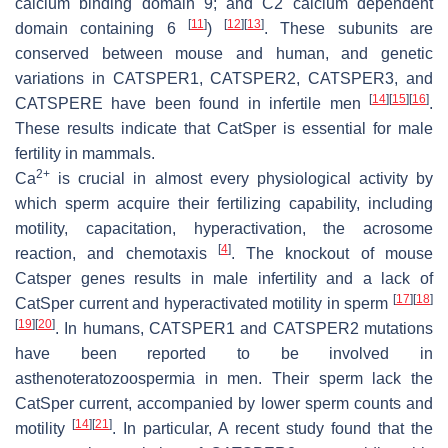
calcium binding domain 9; and C2 calcium dependent
[
11
]
[
12
]
[
13
]
domain containing 6
)
. These subunits are
conserved between mouse and human, and genetic
variations in
CATSPER1
,
CATSPER2
,
CATSPER3
, and
[
14
]
[
15
]
[
16
]
CATSPERE
have been found in infertile men
.
These results indicate that CatSper is essential for male
fertility in mammals.
2+
Ca
is crucial in almost every physiological activity by
which sperm acquire their fertilizing capability, including
motility, capacitation, hyperactivation, the acrosome
[
4
]
reaction, and chemotaxis
. The knockout of mouse
Catsper
genes results in male infertility and a lack of
[
17
]
[
18
]
CatSper current and hyperactivated motility in sperm
[
19
]
[
20
]
. In humans,
CATSPER1
and
CATSPER2
mutations
have been reported to be involved in
asthenoteratozoospermia in men. Their sperm lack the
CatSper current, accompanied by lower sperm counts and
[
14
]
[
21
]
motility
. In particular, A recent study found that the