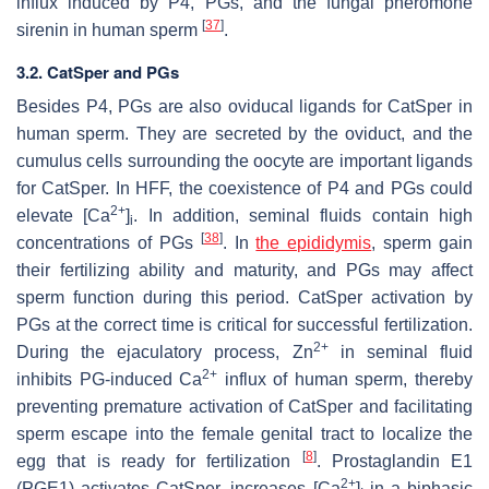
influx induced by P4, PGs, and the fungal pheromone
[
37
]
sirenin in human sperm
.
3.2. CatSper and PGs
Besides P4, PGs are also oviducal ligands for CatSper in
human sperm. They are secreted by the oviduct, and the
cumulus cells surrounding the oocyte are important ligands
for CatSper. In HFF, the coexistence of P4 and PGs could
2+
elevate [Ca
]
. In addition, seminal fluids contain high
i
[
38
]
concentrations of PGs
. In
the epididymis
, sperm gain
their fertilizing ability and maturity, and PGs may affect
sperm function during this period. CatSper activation by
PGs at the correct time is critical for successful fertilization.
2+
During the ejaculatory process, Zn
in seminal fluid
2+
inhibits PG-induced Ca
influx of human sperm, thereby
preventing premature activation of CatSper and facilitating
sperm escape into the female genital tract to localize the
[
8
]
egg that is ready for fertilization
. Prostaglandin E1
2+
(PGE1) activates CatSper, increases [Ca
]
in a biphasic