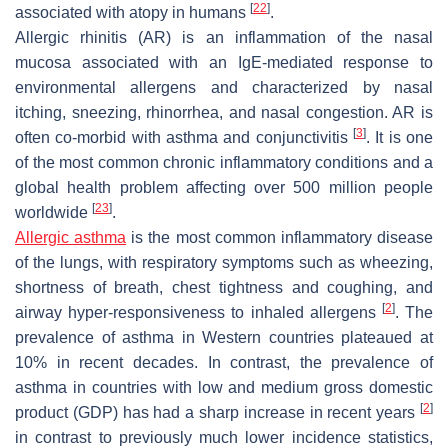
[
22
]
associated with atopy in humans
.
Allergic rhinitis (AR) is an inflammation of the nasal
mucosa associated with an IgE-mediated response to
environmental allergens and characterized by nasal
itching, sneezing, rhinorrhea, and nasal congestion. AR is
[
3
]
often co-morbid with asthma and conjunctivitis
. It is one
of the most common chronic inflammatory conditions and a
global health problem affecting over 500 million people
[
23
]
worldwide
.
Allergic asthma
is the most common inflammatory disease
of the lungs, with respiratory symptoms such as wheezing,
shortness of breath, chest tightness and coughing, and
[
2
]
airway hyper-responsiveness to inhaled allergens
. The
prevalence of asthma in Western countries plateaued at
10% in recent decades. In contrast, the prevalence of
asthma in countries with low and medium gross domestic
[
2
]
product (GDP) has had a sharp increase in recent years
in contrast to previously much lower incidence statistics,