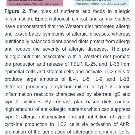
Figure 2.
The roles of nutrients and foods in allergic
inflammation. Epidemiological, clinical, and animal studies
have demonstrated that the Western diet promotes allergy
and exacerbates symptoms of allergic diseases, whereas
nutritionally balanced plant-based diets protect from allergy
and reduce the severity of allergic diseases. The pro-
allergic nutrients associated with a Western diet promote
the production and release of TSLP, IL-25, and IL-33 from
epithelial cells and stromal cells and activate ILC2 cells to
produce large amounts of IL-4, IL-5, IL-9, and IL-13,
therefore producing a cytokine milieu for type 2 allergic
inflammation reactions characterized by aberrant IgE and
type 2 cytokines. By contrast, plant-based diets contain
high amounts of anti-allergic nutrients which can suppress
type 2 allergic inflammation through inhibition of type 2
cytokine production in ILC2 cells via activation of AhR,
promotion of the generation of tolerogenic dendritic cells,