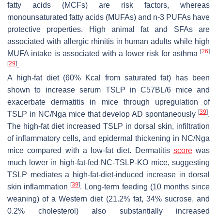
fatty acids (MCFs) are risk factors, whereas
monounsaturated fatty acids (MUFAs) and
n
-3 PUFAs have
protective properties. High animal fat and SFAs are
associated with allergic rhinitis in human adults while high
[
26
]
MUFA intake is associated with a lower risk for asthma
[
29
]
.
A high-fat diet (60% Kcal from saturated fat) has been
shown to increase serum TSLP in C57BL/6 mice and
exacerbate dermatitis in mice through upregulation of
[
39
]
TSLP in NC/Nga mice that develop AD spontaneously
.
The high-fat diet increased TSLP in dorsal skin, infiltration
of inflammatory cells, and epidermal thickening in NC/Nga
mice compared with a low-fat diet. Dermatitis
score
was
much lower in high-fat-fed NC-TSLP-KO mice, suggesting
TSLP mediates a high-fat-diet-induced increase in dorsal
[
39
]
skin inflammation
. Long-term feeding (10 months since
weaning) of a Western diet (21.2% fat, 34% sucrose, and
0.2% cholesterol) also substantially increased