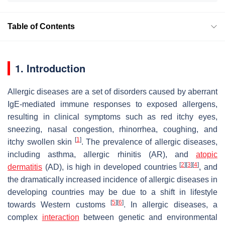
Table of Contents
1. Introduction
Allergic diseases are a set of disorders caused by aberrant
IgE-mediated immune responses to exposed allergens,
resulting in clinical symptoms such as red itchy eyes,
sneezing, nasal congestion, rhinorrhea, coughing, and
[
1
]
itchy swollen skin
. The prevalence of allergic diseases,
including asthma, allergic rhinitis (AR), and
atopic
[
2
]
[
3
]
[
4
]
dermatitis
(AD), is high in developed countries
, and
the dramatically increased incidence of allergic diseases in
developing countries may be due to a shift in lifestyle
[
5
]
[
6
]
towards Western customs
. In allergic diseases, a
complex
interaction
between genetic and environmental