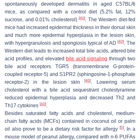
spontaneously developed dermatitis in aged C57BL/6
mice, as compared with a control diet (5.2% fat, 12%
[
40
]
sucrose, and 0.01% cholesterol)
. The Western diet-fed
mice had increased epidermal thickness in their dorsal skin
and much more epidermal hyperplasia in the lesion skin,
[
40
]
with hypergranulosis and spongiosis typical of AD
. The
Western diet leads to increased total bile acids, altered bile
acid profiles, and elevated
bile acid signaling
through two
bile acid receptors TGR5 (transmembrane G-protein-
coupled receptor-5) and S1PR2 (sphingosine-1-phosphate
[
40
]
receptor-2) in the lesion skin
. Lowering serum
cholesterol with a bile acid sequestrant cholestyramine
reduced epidermal hyperplasia and decreased Th2 and
[
40
]
Th17 cytokines
.
Besides saturated fatty acids and cholesterol, medium-
chain fatty acids (MCFs) contained in coconut oil or palm
[
5
]
oil also prove to be a dietary risk factor for allergy
. In a
mouse model of peanut allergy, compared with
n
-6 PUFAs