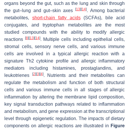
organs beyond the gut, such as the lung and skin through
[
13
]
[
14
]
the gut–lung and gut–skin axes
. Among bacterial
metabolites,
short-chain fatty acids
(SCFAs), bile acid
conjugates, and tryptophan metabolites are the most
studied compounds with the ability to modify allergic
[
8
]
[
13
]
[
14
]
reactions
. Multiple cells including epithelial cells,
stromal cells, sensory nerve cells, and various immune
cells are involved in a typical allergic reaction with a
signature Th2 cytokine profile and allergic inflammatory
mediators including histamines, prostaglandins, and
[
2
]
[
3
]
[
4
]
leukotrienes
. Nutrients and their metabolites can
regulate the metabolism and function of both structural
cells and various immune cells in all stages of allergic
inflammation by altering the membrane lipid composition,
key signal transduction pathways related to inflammation
and metabolism, and gene expression at the transcriptional
level through epigenetic regulation. The impacts of dietary
components on allergic reactions are illustrated in
Figure