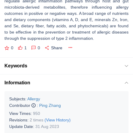
regulate allergic inflammation pathways through host and gut
microbiota-derived metabolites, therefore influencing allergy
outcomes in positive or negative ways. A broad range of nutrients
and dietary components (vitamins A, D, and E, minerals Zn, Iron,
and Se, dietary fiber, fatty acids, and phytochemicals) are found
to be effective in the prevention or treatment of allergic diseases
through the suppression of type 2 inflammation.
0
1
0
Share
Keywords
Information
Subjects:
Allergy
Contributor
:
Ping Zhang
View Times:
950
Revisions:
2 times
(View History)
Update Date:
31 Aug 2023