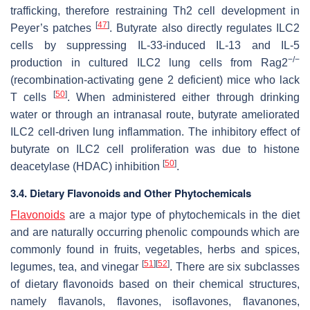
trafficking, therefore restraining Th2 cell development in
[
47
]
Peyer’s patches
. Butyrate also directly regulates ILC2
cells by suppressing IL-33-induced IL-13 and IL-5
−/−
production in cultured ILC2 lung cells from Rag2
(recombination-activating gene 2 deficient) mice who lack
[
50
]
T cells
. When administered either through drinking
water or through an intranasal route, butyrate ameliorated
ILC2 cell-driven lung inflammation. The inhibitory effect of
butyrate on ILC2 cell proliferation was due to histone
[
50
]
deacetylase (HDAC) inhibition
.
3.4. Dietary Flavonoids and Other Phytochemicals
Flavonoids
are a major type of phytochemicals in the diet
and are naturally occurring phenolic compounds which are
commonly found in fruits, vegetables, herbs and spices,
[
51
]
[
52
]
legumes, tea, and vinegar
. There are six subclasses
of dietary flavonoids based on their chemical structures,
namely flavanols, flavones, isoflavones, flavanones,