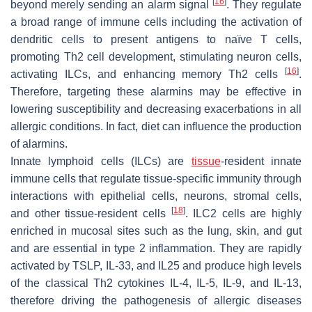
[
16
]
beyond merely sending an alarm signal
. They regulate
a broad range of immune cells including the activation of
dendritic cells to present antigens to naïve T cells,
promoting Th2 cell development, stimulating neuron cells,
[
16
]
activating ILCs, and enhancing memory Th2 cells
.
Therefore, targeting these alarmins may be effective in
lowering susceptibility and decreasing exacerbations in all
allergic conditions. In fact, diet can influence the production
of alarmins.
Innate lymphoid cells (ILCs) are
tissue
-resident innate
immune cells that regulate tissue-specific immunity through
interactions with epithelial cells, neurons, stromal cells,
[
18
]
and other tissue-resident cells
. ILC2 cells are highly
enriched in mucosal sites such as the lung, skin, and gut
and are essential in type 2 inflammation. They are rapidly
activated by TSLP, IL-33, and IL25 and produce high levels
of the classical Th2 cytokines IL-4, IL-5, IL-9, and IL-13,
therefore driving the pathogenesis of allergic diseases