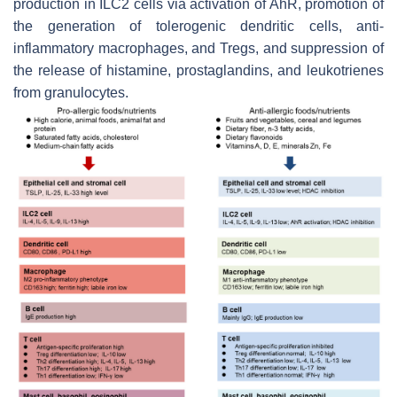
production in ILC2 cells via activation of AhR, promotion of
the generation of tolerogenic dendritic cells, anti-
inflammatory macrophages, and Tregs, and suppression of
the release of histamine, prostaglandins, and leukotrienes
from granulocytes.