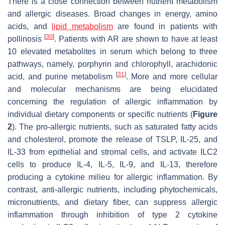
There is a close connection between nutrient metabolism
and allergic diseases. Broad changes in energy, amino
acids, and
lipid metabolism
are found in patients with
[
30
]
pollinosis
. Patients with AR are shown to have at least
10 elevated metabolites in serum which belong to three
pathways, namely, porphyrin and chlorophyll, arachidonic
[
31
]
acid, and purine metabolism
. More and more cellular
and molecular mechanisms are being elucidated
concerning the regulation of allergic inflammation by
individual dietary components or specific nutrients (
Figure
2
). The pro-allergic nutrients, such as saturated fatty acids
and cholesterol, promote the release of TSLP, IL-25, and
IL-33 from epithelial and stromal cells, and activate ILC2
cells to produce IL-4, IL-5, IL-9, and IL-13, therefore
producing a cytokine milieu for allergic inflammation. By
contrast, anti-allergic nutrients, including phytochemicals,
micronutrients, and dietary fiber, can suppress allergic
inflammation through inhibition of type 2 cytokine