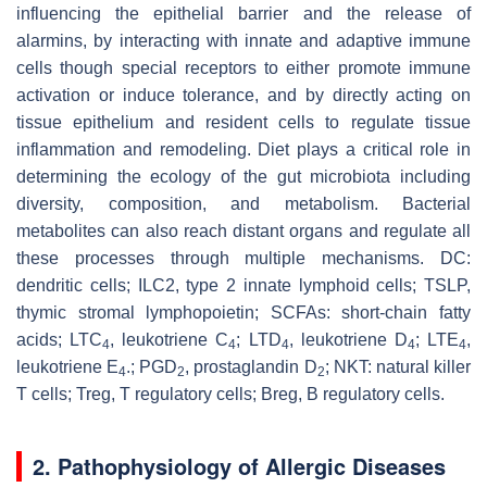
influencing the epithelial barrier and the release of
alarmins, by interacting with innate and adaptive immune
cells though special receptors to either promote immune
activation or induce tolerance, and by directly acting on
tissue epithelium and resident cells to regulate tissue
inflammation and remodeling. Diet plays a critical role in
determining the ecology of the gut microbiota including
diversity, composition, and metabolism. Bacterial
metabolites can also reach distant organs and regulate all
these processes through multiple mechanisms. DC:
dendritic cells; ILC2, type 2 innate lymphoid cells; TSLP,
thymic stromal lymphopoietin; SCFAs: short-chain fatty
acids; LTC
, leukotriene C
; LTD
, leukotriene D
; LTE
,
4
4
4
4
4
leukotriene E
.; PGD
, prostaglandin D
; NKT: natural killer
4
2
2
T cells; Treg, T regulatory cells; Breg, B regulatory cells.
2. Pathophysiology of Allergic Diseases