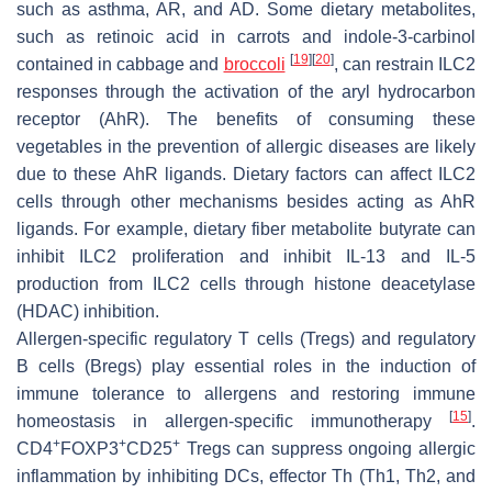
such as asthma, AR, and AD. Some dietary metabolites,
such as retinoic acid in carrots and indole-3-carbinol
[
19
]
[
20
]
contained in cabbage and
broccoli
, can restrain ILC2
responses through the activation of the aryl hydrocarbon
receptor (AhR). The benefits of consuming these
vegetables in the prevention of allergic diseases are likely
due to these AhR ligands. Dietary factors can affect ILC2
cells through other mechanisms besides acting as AhR
ligands. For example, dietary fiber metabolite butyrate can
inhibit ILC2 proliferation and inhibit IL-13 and IL-5
production from ILC2 cells through histone deacetylase
(HDAC) inhibition.
Allergen-specific regulatory T cells (Tregs) and regulatory
B cells (Bregs) play essential roles in the induction of
immune tolerance to allergens and restoring immune
[
15
]
homeostasis in allergen-specific immunotherapy
.
+
+
+
CD4
FOXP3
CD25
Tregs can suppress ongoing allergic
inflammation by inhibiting DCs, effector Th (Th1, Th2, and