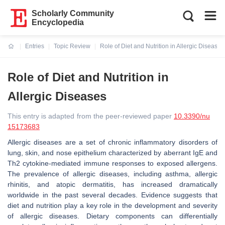
Scholarly Community
Encyclopedia
Entries
Topic Review
Role of Diet and Nutrition in Allergic Diseases
Current:
Role of Diet and Nutrition in
Allergic Diseases
This entry is adapted from the peer-reviewed paper
10.3390/nu
15173683
Allergic diseases are a set of chronic inflammatory disorders of
lung, skin, and nose epithelium characterized by aberrant IgE and
Th2 cytokine-mediated immune responses to exposed allergens.
The prevalence of allergic diseases, including asthma, allergic
rhinitis, and atopic dermatitis, has increased dramatically
worldwide in the past several decades. Evidence suggests that
diet and nutrition play a key role in the development and severity
of allergic diseases. Dietary components can differentially