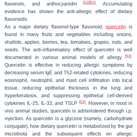
[
51
]
[
52
]
flavonols, and anthocyanidin
. Accumulating
evidence has shown the anti-allergic effect of dietary
flavonoids.
As a major dietary flavonol-type flavonoid,
quercetin
is
found in many fruits and vegetables including onions,
shallots, apples, berries, tea, tomatoes, grapes, nuts, and
seeds. The anti-inflammatory effect of quercetin is well
[
53
]
documented in various animal models of allergy
.
Quercetin is effective in reducing allergic symptoms by
decreasing serum IgE and Th2-related cytokines, reducing
eosinophil, neutrophil, and mast cell infiltration into local
tissue, reducing epithelial thickness in the lung and
hyperkeratosis, and suppressing epithelial cell-derived
[
53
]
cytokines IL-25, IL-33, and TSLP
. However, in most in
vivo animal studies, quercetin is administered through i.p.
injection. As quercetin is a glycone (namely, carbohydrate
conjugate), how dietary quercetin is metabolized by the gut
microbiota and the subsequent effects on allergic