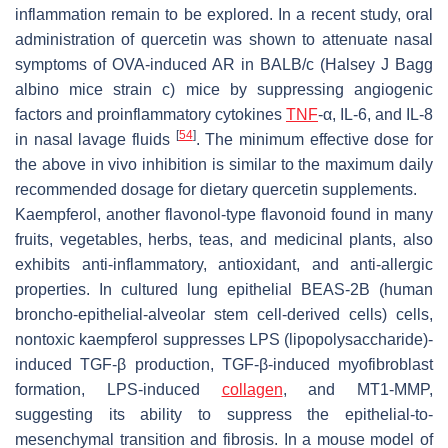
inflammation remain to be explored. In a recent study, oral
administration of quercetin was shown to attenuate nasal
symptoms of OVA-induced AR in BALB/c (Halsey J Bagg
albino mice strain c) mice by suppressing angiogenic
factors and proinflammatory cytokines
TNF
-α, IL-6, and IL-8
[
54
]
in nasal lavage fluids
. The minimum effective dose for
the above in vivo inhibition is similar to the maximum daily
recommended dosage for dietary quercetin supplements.
Kaempferol, another flavonol-type flavonoid found in many
fruits, vegetables, herbs, teas, and medicinal plants, also
exhibits anti-inflammatory, antioxidant, and anti-allergic
properties. In cultured lung epithelial BEAS-2B (human
broncho-epithelial-alveolar stem cell-derived cells) cells,
nontoxic kaempferol suppresses LPS (lipopolysaccharide)-
induced TGF-β production, TGF-β-induced myofibroblast
formation, LPS-induced
collagen
, and MT1-MMP,
suggesting its ability to suppress the epithelial-to-
mesenchymal transition and fibrosis. In a mouse model of