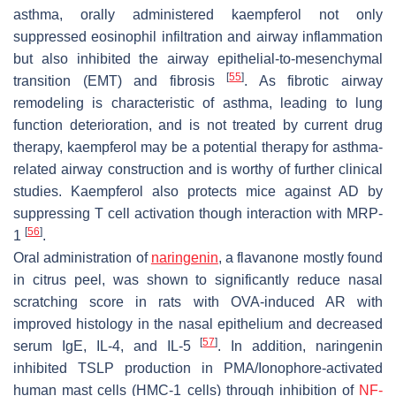
asthma, orally administered kaempferol not only
suppressed eosinophil infiltration and airway inflammation
but also inhibited the airway epithelial-to-mesenchymal
[
55
]
transition (EMT) and fibrosis
. As fibrotic airway
remodeling is characteristic of asthma, leading to lung
function deterioration, and is not treated by current drug
therapy, kaempferol may be a potential therapy for asthma-
related airway construction and is worthy of further clinical
studies. Kaempferol also protects mice against AD by
suppressing T cell activation though interaction with MRP-
[
56
]
1
.
Oral administration of
naringenin
, a flavanone mostly found
in citrus peel, was shown to significantly reduce nasal
scratching score in rats with OVA-induced AR with
improved histology in the nasal epithelium and decreased
[
57
]
serum IgE, IL-4, and IL-5
. In addition, naringenin
inhibited TSLP production in PMA/Ionophore-activated
human mast cells (HMC-1 cells) through inhibition of
NF-