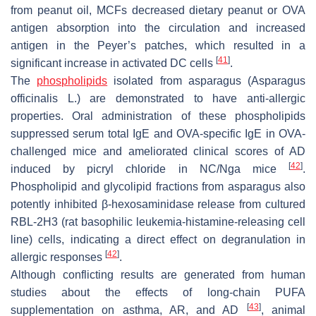
from peanut oil, MCFs decreased dietary peanut or OVA
antigen absorption into the circulation and increased
antigen in the Peyer’s patches, which resulted in a
[
41
]
significant increase in activated DC cells
.
The
phospholipids
isolated from asparagus (
Asparagus
officinalis
L.) are demonstrated to have anti-allergic
properties. Oral administration of these phospholipids
suppressed serum total IgE and OVA-specific IgE in OVA-
challenged mice and ameliorated clinical scores of AD
[
42
]
induced by picryl chloride in NC/Nga mice
.
Phospholipid and glycolipid fractions from asparagus also
potently inhibited β-hexosaminidase release from cultured
RBL-2H3 (rat basophilic leukemia-histamine-releasing cell
line) cells, indicating a direct effect on degranulation in
[
42
]
allergic responses
.
Although conflicting results are generated from human
studies about the effects of long-chain PUFA
[
43
]
supplementation on asthma, AR, and AD
, animal