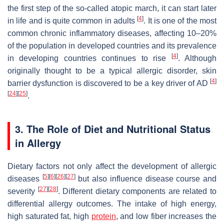
the first step of the so-called atopic march, it can start later
[
4
]
in life and is quite common in adults
. It is one of the most
common chronic inflammatory diseases, affecting 10–20%
of the population in developed countries and its prevalence
[
4
]
in developing countries continues to rise
. Although
originally thought to be a typical allergic disorder, skin
[
4
]
barrier dysfunction is discovered to be a key driver of AD
[
24
]
[
25
]
.
3. The Role of Diet and Nutritional Status
in Allergy
Dietary factors not only affect the development of allergic
[
5
]
[
6
]
[
26
]
[
27
]
diseases
but also influence disease course and
[
27
]
[
28
]
severity
. Different dietary components are related to
differential allergy outcomes. The intake of high energy,
high saturated fat, high
protein
, and low fiber increases the