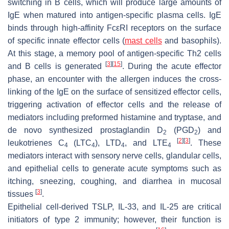
switching in B cells, which will produce large amounts of
IgE when matured into antigen-specific plasma cells. IgE
binds through high-affinity FcεRI receptors on the surface
of specific innate effector cells (
mast cells
and basophils).
At this stage, a memory pool of antigen-specific Th2 cells
[
3
]
[
15
]
and B cells is generated
. During the acute effector
phase, an encounter with the allergen induces the cross-
linking of the IgE on the surface of sensitized effector cells,
triggering activation of effector cells and the release of
mediators including preformed histamine and tryptase, and
de novo synthesized prostaglandin D
(PGD
) and
2
2
[
2
]
[
3
]
leukotrienes C
(LTC
), LTD
, and LTE
. These
4
4
4
4
mediators interact with sensory nerve cells, glandular cells,
and epithelial cells to generate acute symptoms such as
itching, sneezing, coughing, and diarrhea in mucosal
[
3
]
tissues
.
Epithelial cell-derived TSLP, IL-33, and IL-25 are critical
initiators of type 2 immunity; however, their function is