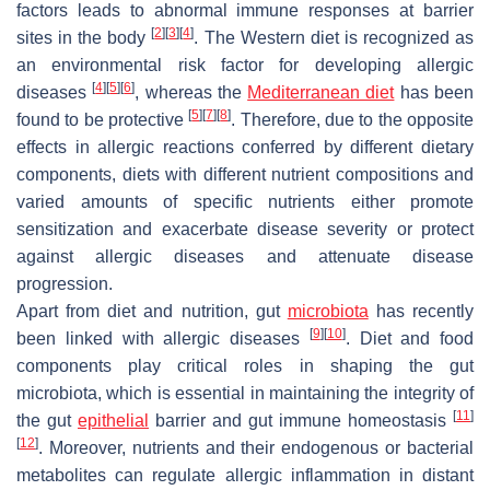
factors leads to abnormal immune responses at barrier
[
2
]
[
3
]
[
4
]
sites in the body
. The Western diet is recognized as
an environmental risk factor for developing allergic
[
4
]
[
5
]
[
6
]
diseases
, whereas the
Mediterranean diet
has been
[
5
]
[
7
]
[
8
]
found to be protective
. Therefore, due to the opposite
effects in allergic reactions conferred by different dietary
components, diets with different nutrient compositions and
varied amounts of specific nutrients either promote
sensitization and exacerbate disease severity or protect
against allergic diseases and attenuate disease
progression.
Apart from diet and nutrition, gut
microbiota
has recently
[
9
]
[
10
]
been linked with allergic diseases
. Diet and food
components play critical roles in shaping the gut
microbiota, which is essential in maintaining the integrity of
[
11
]
the gut
epithelial
barrier and gut immune homeostasis
[
12
]
. Moreover, nutrients and their endogenous or bacterial
metabolites can regulate allergic inflammation in distant