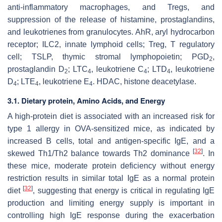
anti-inflammatory macrophages, and Tregs, and
suppression of the release of histamine, prostaglandins,
and leukotrienes from granulocytes. AhR, aryl hydrocarbon
receptor; ILC2, innate lymphoid cells; Treg, T regulatory
cell; TSLP, thymic stromal lymphopoietin; PGD
,
2
prostaglandin D
; LTC
, leukotriene C
; LTD
, leukotriene
2
4
4
4
D
; LTE
, leukotriene E
. HDAC, histone deacetylase.
4
4
4
3.1. Dietary protein, Amino Acids, and Energy
A high-protein diet is associated with an increased risk for
type 1 allergy in OVA-sensitized mice, as indicated by
increased B cells, total and antigen-specific IgE, and a
[
32
]
skewed Th1/Th2 balance towards Th2 dominance
. In
these mice, moderate protein deficiency without energy
restriction results in similar total IgE as a normal protein
[
32
]
diet
, suggesting that energy is critical in regulating IgE
production and limiting energy supply is important in
controlling high IgE response during the exacerbation