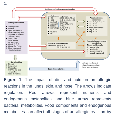
1
.
Figure 1.
The impact of diet and nutrition on allergic
reactions in the lungs, skin, and nose. The arrows indicate
regulation. Red arrows represent nutrients and
endogenous metabolites and blue arrow represents
bacterial metabolites. Food components and endogenous
metabolites can affect all stages of an allergic reaction by