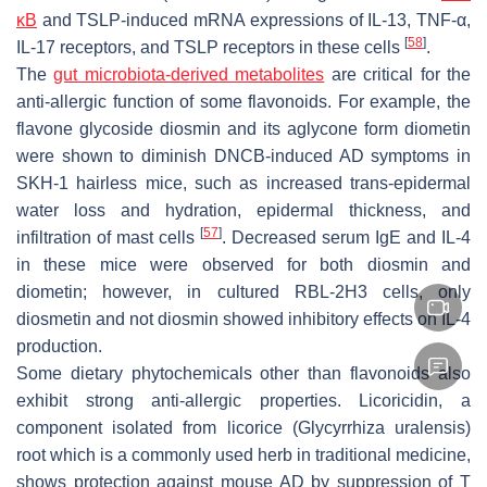
κB
and TSLP-induced mRNA expressions of IL-13, TNF-α,
[
58
]
IL-17 receptors, and TSLP receptors in these cells
.
The
gut microbiota-derived metabolites
are critical for the
anti-allergic function of some flavonoids. For example, the
flavone glycoside diosmin and its aglycone form diometin
were shown to diminish DNCB-induced AD symptoms in
SKH-1 hairless mice, such as increased trans-epidermal
water loss and hydration, epidermal thickness, and
[
57
]
infiltration of mast cells
. Decreased serum IgE and IL-4
in these mice were observed for both diosmin and
diometin; however, in cultured RBL-2H3 cells, only
diosmetin and not diosmin showed inhibitory effects on IL-4
production.
Some dietary phytochemicals other than flavonoids also
exhibit strong anti-allergic properties. Licoricidin, a
component isolated from licorice (
Glycyrrhiza uralensis
)
root which is a commonly used herb in traditional medicine,
shows protection against mouse AD by suppression of T