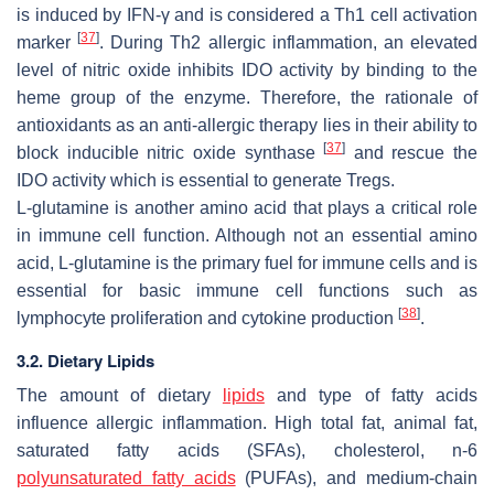
is induced by IFN-γ and is considered a Th1 cell activation
[
37
]
marker
. During Th2 allergic inflammation, an elevated
level of nitric oxide inhibits IDO activity by binding to the
heme group of the enzyme. Therefore, the rationale of
antioxidants as an anti-allergic therapy lies in their ability to
[
37
]
block inducible nitric oxide synthase
and rescue the
IDO activity which is essential to generate Tregs.
L-glutamine is another amino acid that plays a critical role
in immune cell function. Although not an essential amino
acid, L-glutamine is the primary fuel for immune cells and is
essential for basic immune cell functions such as
[
38
]
lymphocyte proliferation and cytokine production
.
3.2. Dietary Lipids
The amount of dietary
lipids
and type of fatty acids
influence allergic inflammation. High total fat, animal fat,
saturated fatty acids (SFAs), cholesterol,
n
-6
polyunsaturated fatty acids
(PUFAs), and medium-chain