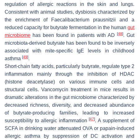
regulation of allergic reactions in the skin and lungs.
Consistent with animal studies, dysbiosis characterized by
the enrichment of
Faecalibacterium prausnitzii
and a
reduced capacity for butyrate fermentation in the human
gut
[
48
]
microbiome
has been found in patients with AD
. Gut
microbiota-derived butyrate has been found to be inversely
associated with mite-specific IgE levels in childhood
[
49
]
asthma
.
Short-chain fatty acids, particularly butyrate, regulate type 2
inflammation mainly through the inhibition of HDAC
(histone deacetylase) on various immune cells and
structural cells. Vancomycin treatment in mice results in
dramatic alterations in the gut microbiome characterized by
decreased richness, diversity, and decreased abundance
of butyrate-producing families, leading to increased
[
47
]
susceptibility to allergic inflammation
. A supplement of
SCFA in drinking water attenuated OVA or papain-induced
allergic asthma by suppression of DC activation and