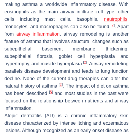
making asthma a worldwide inflammatory disease. With
eosinophils as the main airway infiltrate cell type, other
cells including mast cells, basophils,
neutrophils
,
[
2
]
monocytes, and macrophages can also be found
. Apart
from
airway inflammation
, airway remodeling is another
feature of asthma that involves structural changes such as
subepithelial basement membrane thickening,
subepithelial fibrosis, goblet cell hyperplasia and
[
2
]
hypertrophy, and muscle hyperplasia
. Airway remodeling
parallels disease development and leads to lung function
decline. None of the current drug therapies can alter the
[
2
]
natural history of asthma
. The impact of diet on asthma
[
5
]
has been described
and most studies in the past were
focused on the relationship between nutrients and airway
inflammation.
Atopic dermatitis (AD) is a chronic inflammatory skin
disease characterized by intense itching and eczematous
lesions. Although recognized as an early onset disease as