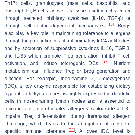
Th17) cells, granulocytes (mast cells, basophils, and
eosinophils), B cells, as well as tissue-resident cells, either
through secreted inhibitory cytokines (IL-10, TGF-β) or
[
15
]
through cell contact-dependent mechanisms
. Bregs
also play a key role in maintaining tolerance to allergens
through the production of anti-inflammatory IgG4 antibodies
and by secretion of suppressive cytokines IL-10, TGF-β,
and IL-35 which promote Treg generation, inhibit T cell
[
15
]
activation, and induce tolerogenic DCs
. Nutrient
metabolism can influence Treg or Breg generation and
function. For example, indoleamine 2, 3-dioxygenase
(IDO), a key enzyme responsible for catabolizing dietary
tryptophan to kynurenines, is highly expressed in dendritic
cells in nose-draining lymph nodes and is essential to
immune tolerance of inhaled allergens. A blockade of IDO
impairs Treg differentiation during intranasal allergen
challenge, which leads to the abrogation of allergen-
[
21
]
specific immune tolerance
. A lower IDO level is