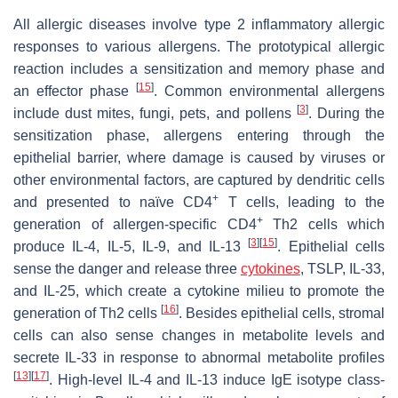
All allergic diseases involve type 2 inflammatory allergic
responses to various allergens. The prototypical allergic
reaction includes a sensitization and memory phase and
[
15
]
an effector phase
. Common environmental allergens
[
3
]
include dust mites, fungi, pets, and pollens
. During the
sensitization phase, allergens entering through the
epithelial barrier, where damage is caused by viruses or
other environmental factors, are captured by dendritic cells
+
and presented to naïve CD4
T cells, leading to the
+
generation of allergen-specific CD4
Th2 cells which
[
3
]
[
15
]
produce IL-4, IL-5, IL-9, and IL-13
. Epithelial cells
sense the danger and release three
cytokines
, TSLP, IL-33,
and IL-25, which create a cytokine milieu to promote the
[
16
]
generation of Th2 cells
. Besides epithelial cells, stromal
cells can also sense changes in metabolite levels and
secrete IL-33 in response to abnormal metabolite profiles
[
13
]
[
17
]
. High-level IL-4 and IL-13 induce IgE isotype class-