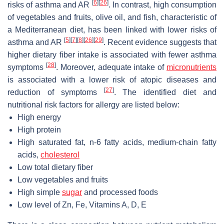
[
6
]
[
26
]
risks of asthma and AR
. In contrast, high consumption
of vegetables and fruits, olive oil, and fish, characteristic of
a Mediterranean diet, has been linked with lower risks of
[
5
]
[
7
]
[
8
]
[
26
]
[
29
]
asthma and AR
. Recent evidence suggests that
higher dietary fiber intake is associated with fewer asthma
[
28
]
symptoms
. Moreover, adequate intake of
micronutrients
is associated with a lower risk of atopic diseases and
[
27
]
reduction of symptoms
. The identified diet and
nutritional risk factors for allergy are listed below:
High energy
High protein
High saturated fat,
n
-6 fatty acids, medium-chain fatty
acids,
cholesterol
Low total dietary fiber
Low vegetables and fruits
High simple
sugar
and processed foods
Low level of Zn, Fe, Vitamins A, D, E