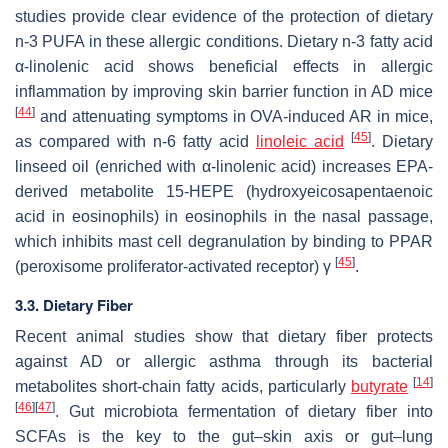
studies provide clear evidence of the protection of dietary
n
-3 PUFA in these allergic conditions. Dietary
n
-3 fatty acid
α-linolenic acid shows beneficial effects in allergic
inflammation by improving skin barrier function in AD mice
[
44
]
and attenuating symptoms in OVA-induced AR in mice,
[
45
]
as compared with
n
-6 fatty acid
linoleic acid
. Dietary
linseed oil (enriched with α-linolenic acid) increases EPA-
derived metabolite 15-HEPE (hydroxyeicosapentaenoic
acid in eosinophils) in eosinophils in the nasal passage,
which inhibits mast cell degranulation by binding to PPAR
[
45
]
(peroxisome proliferator-activated receptor) γ
.
3.3. Dietary Fiber
Recent animal studies show that dietary fiber protects
against AD or allergic asthma through its bacterial
[
14
]
metabolites short-chain fatty acids, particularly
butyrate
[
46
]
[
47
]
. Gut microbiota fermentation of dietary fiber into
SCFAs is the key to the gut–skin axis or gut–lung