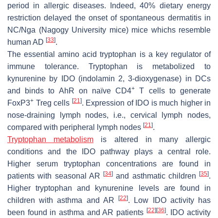
period in allergic diseases. Indeed, 40% dietary energy
restriction delayed the onset of spontaneous dermatitis in
NC/Nga (Nagogy University mice) mice whichs resemble
[
33
]
human AD
.
The essential amino acid tryptophan is a key regulator of
immune tolerance. Tryptophan is metabolized to
kynurenine by IDO (indolamin 2, 3-dioxygenase) in DCs
+
and binds to AhR on naïve CD4
T cells to generate
+
[
21
]
FoxP3
Treg cells
. Expression of IDO is much higher in
nose-draining lymph nodes, i.e., cervical lymph nodes,
[
21
]
compared with peripheral lymph nodes
.
Tryptophan metabolism
is altered in many allergic
conditions and the IDO pathway plays a central role.
Higher serum tryptophan concentrations are found in
[
34
]
[
35
]
patients with seasonal AR
and asthmatic children
.
Higher tryptophan and kynurenine levels are found in
[
22
]
children with asthma and AR
. Low IDO activity has
[
22
]
[
36
]
been found in asthma and AR patients
. IDO activity