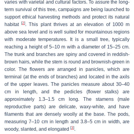
varies with varietal and cultural factors. To assure the long-
term survival of this tree, campaigns are being launched to
support ethical harvesting methods and protect its natural
[
2
]
habitat
. This plant thrives at an elevation of 1000 m
above sea level and is well suited for mountainous regions
with moderate temperatures. It is a small tree, typically
reaching a height of 5–10 m with a diameter of 15–25 cm.
The trunk and branches are spiny and covered in reddish-
brown hairs, while the stem is round and brownish-green in
color. The flowers are arranged in panicles, which are
terminal (at the ends of branches) and located in the axils
of the upper leaves. The panicles measure about 30–40
cm in length, and the pedicles (flower stalks) are
approximately 1.3–1.5 cm long. The stamens (male
reproductive parts) are delicate, waxy-white, and have
filaments that are densely woolly at the base. The pods,
measuring 7–10 cm in length and 3.8–5 cm in width, are
[
3
]
woody, slanted, and elongated
.