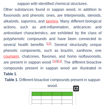
sappan
with identified chemical structures.
Other substances found in sappan wood, in addition to
flavonoids and phenolic ones, are triterpenoids, steroids,
alkaloids, saponins, and
tannins
. Many different biological
actions, such as anti-inflammation, anticancer, and
antioxidant characteristics, are exhibited by the class of
polyphenolic compounds and have been connected to
[
13
]
several health benefits
. Several structurally unique
phenolic components, such as brazilin, xanthone, one
coumarin
, chalcones, flavones, and homo isoflavonoids,
[
14
]
[
15
]
are present in sappan wood
. The different bioactive
compounds present in sappan wood are illustrated in
Table 1
.
Table 1.
Different bioactive compounds present in sappan
wood.