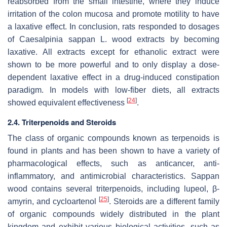
reabsorbed from the small intestine, where they induce
irritation of the colon mucosa and promote motility to have
a laxative effect. In conclusion, rats responded to dosages
of
Caesalpinia sappan
L. wood extracts by becoming
laxative. All extracts except for ethanolic extract were
shown to be more powerful and to only display a dose-
dependent laxative effect in a drug-induced constipation
paradigm. In models with low-fiber diets, all extracts
[
24
]
showed equivalent effectiveness
.
2.4. Triterpenoids and Steroids
The class of organic compounds known as terpenoids is
found in plants and has been shown to have a variety of
pharmacological effects, such as anticancer, anti-
inflammatory, and antimicrobial characteristics. Sappan
wood contains several triterpenoids, including lupeol, β-
[
25
]
amyrin, and cycloartenol
. Steroids are a different family
of organic compounds widely distributed in the plant
kingdom and exhibit various biological activities, such as