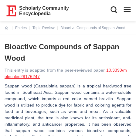
Scholarly Community
Encyclopedia
Entries
Topic Review
Bioactive Compounds of Sappan Wood
Current:
Bioactive Compounds of Sappan
Wood
This entry is adapted from the peer-reviewed paper
10.3390/m
olecules28176247
Sappan wood (
Caesalpinia sappan
) is a tropical hardwood tree
found in Southeast Asia. Sappan wood contains a water-soluble
compound, which imparts a red color named brazilin. Sappan
wood is utilized to produce dye for fabric and coloring agents for
food and beverages, such as wine and meat. As a valuable
medicinal plant, the tree is also known for its antioxidant, anti-
inflammatory, and anticancer properties. It has been observed
that sappan wood contains various bioactive compounds,