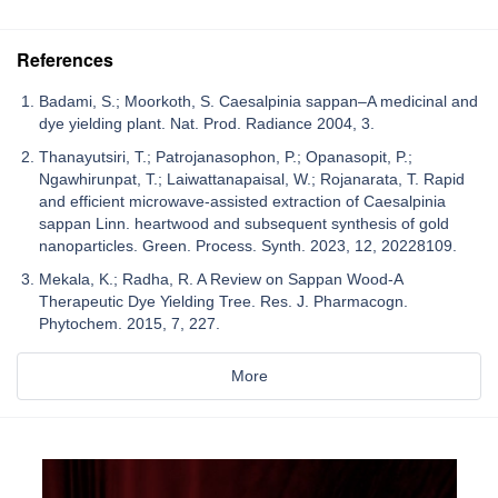
References
Badami, S.; Moorkoth, S. Caesalpinia sappan–A medicinal and
dye yielding plant. Nat. Prod. Radiance 2004, 3.
Thanayutsiri, T.; Patrojanasophon, P.; Opanasopit, P.;
Ngawhirunpat, T.; Laiwattanapaisal, W.; Rojanarata, T. Rapid
and efficient microwave-assisted extraction of Caesalpinia
sappan Linn. heartwood and subsequent synthesis of gold
nanoparticles. Green. Process. Synth. 2023, 12, 20228109.
Mekala, K.; Radha, R. A Review on Sappan Wood-A
Therapeutic Dye Yielding Tree. Res. J. Pharmacogn.
Phytochem. 2015, 7, 227.
More