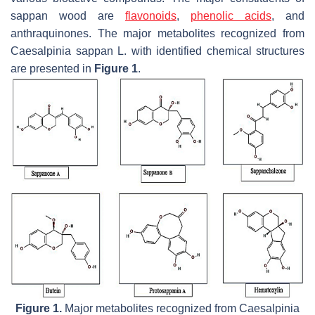
sappan wood are
flavonoids
,
phenolic acids
, and
anthraquinones. The major metabolites recognized from
Caesalpinia sappan
L. with identified chemical structures
are presented in
Figure 1
.
Figure 1.
Major metabolites recognized from
Caesalpinia