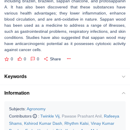
including brazilin, brazilein, sappan chalcone, and protosappanin
A. It has also been discovered that these substances have
various health advantages; they lower inflammation, enhance
blood circulation, and are anti-oxidative in nature. Sappan wood
has been used as a medicine to address a range of illnesses,
such as gastrointestinal problems, respiratory infections, and skin
conditions. Studies have also suggested that sappan wood may
have anticarcinogenic potential as it possesses cytotoxic activity
against cancer cells.
0
0
0
Share
Keywords
Information
Subjects:
Agronomy
Contributors
:
Twinkle Vij
,
Pawase Prashant Anil
,
Rafeeya
Shams
,
Kshirod Kumar Dash
,
Rhythm Kalsi
,
Vinay Kumar