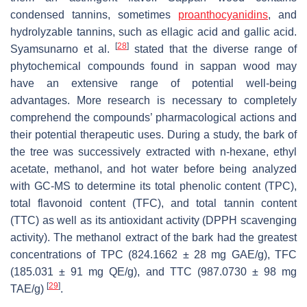
condensed tannins, sometimes
proanthocyanidins
, and
hydrolyzable tannins, such as ellagic acid and gallic acid.
[
28
]
Syamsunarno et al.
stated that the diverse range of
phytochemical compounds found in sappan wood may
have an extensive range of potential well-being
advantages. More research is necessary to completely
comprehend the compounds’ pharmacological actions and
their potential therapeutic uses. During a study, the bark of
the tree was successively extracted with n-hexane, ethyl
acetate, methanol, and hot water before being analyzed
with GC-MS to determine its total phenolic content (TPC),
total flavonoid content (TFC), and total tannin content
(TTC) as well as its antioxidant activity (DPPH scavenging
activity). The methanol extract of the bark had the greatest
concentrations of TPC (824.1662 ± 28 mg GAE/g), TFC
(185.031 ± 91 mg QE/g), and TTC (987.0730 ± 98 mg
[
29
]
TAE/g)
.