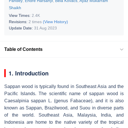
Pandey
,
Endre Harsányi
,
Béla Kovács
,
Ayaz Mukarram
Shaikh
View Times:
2.4K
Revisions:
2 times
(View History)
Update Date:
31 Aug 2023
Table of Contents
1. Introduction
Sappan wood is typically found in Southeast Asia and the
Pacific Islands. The scientific name of sappan wood is
Caesalpinia sappan
L. (genus Fabaceae), and it is also
known as Sappan, Brazilwood, and Suou in diverse parts
of the world. Southeast Asia, Malaysia, India, and
Indonesia are home to the native variety of the tropical