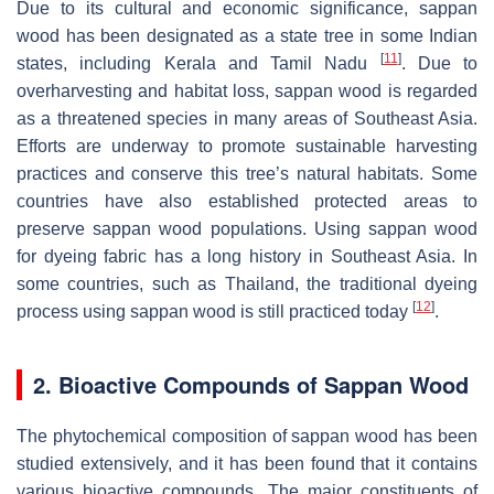
Due to its cultural and economic significance, sappan
wood has been designated as a state tree in some Indian
[
11
]
states, including Kerala and Tamil Nadu
. Due to
overharvesting and habitat loss, sappan wood is regarded
as a threatened species in many areas of Southeast Asia.
Efforts are underway to promote sustainable harvesting
practices and conserve this tree’s natural habitats. Some
countries have also established protected areas to
preserve sappan wood populations. Using sappan wood
for dyeing fabric has a long history in Southeast Asia. In
some countries, such as Thailand, the traditional dyeing
[
12
]
process using sappan wood is still practiced today
.
2. Bioactive Compounds of Sappan Wood
The phytochemical composition of sappan wood has been
studied extensively, and it has been found that it contains
various bioactive compounds. The major constituents of