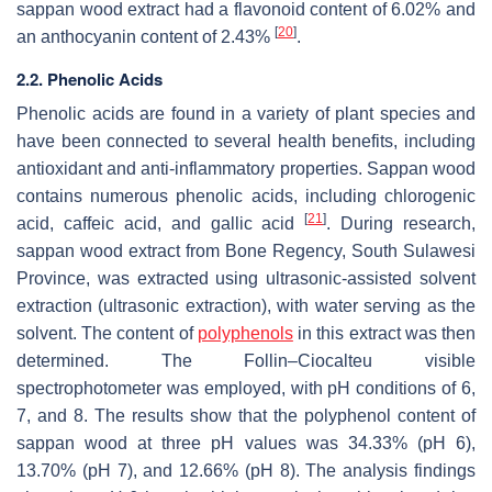
sappan wood extract had a flavonoid content of 6.02% and
[
20
]
an anthocyanin content of 2.43%
.
2.2. Phenolic Acids
Phenolic acids are found in a variety of plant species and
have been connected to several health benefits, including
antioxidant and anti-inflammatory properties. Sappan wood
contains numerous phenolic acids, including chlorogenic
[
21
]
acid, caffeic acid, and gallic acid
. During research,
sappan wood extract from Bone Regency, South Sulawesi
Province, was extracted using ultrasonic-assisted solvent
extraction (ultrasonic extraction), with water serving as the
solvent. The content of
polyphenols
in this extract was then
determined. The Follin–Ciocalteu visible
spectrophotometer was employed, with pH conditions of 6,
7, and 8. The results show that the polyphenol content of
sappan wood at three pH values was 34.33% (pH 6),
13.70% (pH 7), and 12.66% (pH 8). The analysis findings