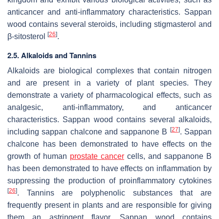
anticancer and anti-inflammatory characteristics. Sappan
wood contains several steroids, including stigmasterol and
[
26
]
β-sitosterol
.
2.5. Alkaloids and Tannins
Alkaloids are biological complexes that contain nitrogen
and are present in a variety of plant species. They
demonstrate a variety of pharmacological effects, such as
analgesic, anti-inflammatory, and anticancer
characteristics. Sappan wood contains several alkaloids,
[
27
]
including sappan chalcone and sappanone B
. Sappan
chalcone has been demonstrated to have effects on the
growth of human
prostate cancer
cells, and sappanone B
has been demonstrated to have effects on inflammation by
suppressing the production of proinflammatory cytokines
[
26
]
. Tannins are polyphenolic substances that are
frequently present in plants and are responsible for giving
them an astringent flavor. Sappan wood contains