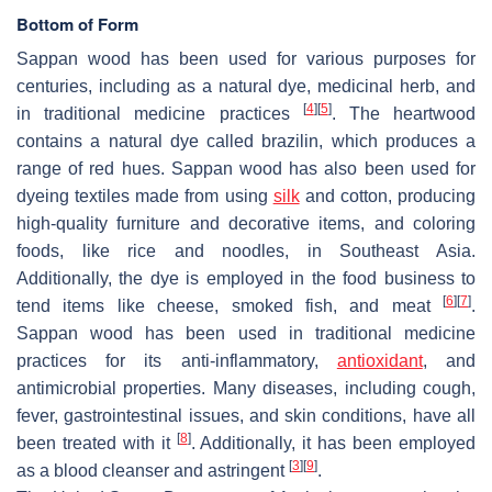
Bottom of Form
Sappan wood has been used for various purposes for
centuries, including as a natural dye, medicinal herb, and
[
4
]
[
5
]
in traditional medicine practices
. The heartwood
contains a natural dye called brazilin, which produces a
range of red hues. Sappan wood has also been used for
dyeing textiles made from using
silk
and cotton, producing
high-quality furniture and decorative items, and coloring
foods, like rice and noodles, in Southeast Asia.
Additionally, the dye is employed in the food business to
[
6
]
[
7
]
tend items like cheese, smoked fish, and meat
.
Sappan wood has been used in traditional medicine
practices for its anti-inflammatory,
antioxidant
, and
antimicrobial properties. Many diseases, including cough,
fever, gastrointestinal issues, and skin conditions, have all
[
8
]
been treated with it
. Additionally, it has been employed
[
3
]
[
9
]
as a blood cleanser and astringent
.