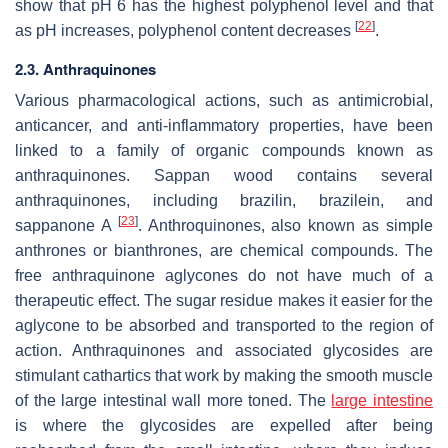
show that pH 6 has the highest polyphenol level and that
[
22
]
as pH increases, polyphenol content decreases
.
2.3. Anthraquinones
Various pharmacological actions, such as antimicrobial,
anticancer, and anti-inflammatory properties, have been
linked to a family of organic compounds known as
anthraquinones. Sappan wood contains several
anthraquinones, including brazilin, brazilein, and
[
23
]
sappanone A
. Anthroquinones, also known as simple
anthrones or bianthrones, are chemical compounds. The
free anthraquinone aglycones do not have much of a
therapeutic effect. The sugar residue makes it easier for the
aglycone to be absorbed and transported to the region of
action. Anthraquinones and associated glycosides are
stimulant cathartics that work by making the smooth muscle
of the large intestinal wall more toned. The
large intestine
is where the glycosides are expelled after being