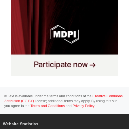
© Text is available under the terms and conditions of the
Creative Commons
Attribution (CC BY)
license; additional terms may apply. By using this site,
you agree to the
Terms and Conditions
and
Privacy Policy
.
Website Statistics