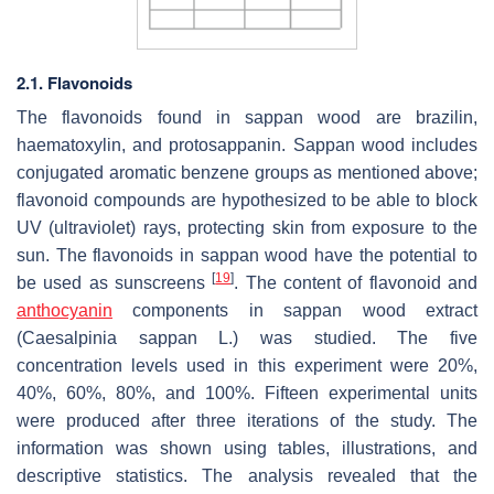
2.1. Flavonoids
The flavonoids found in sappan wood are brazilin,
haematoxylin, and protosappanin. Sappan wood includes
conjugated aromatic benzene groups as mentioned above;
flavonoid compounds are hypothesized to be able to block
UV (ultraviolet) rays, protecting skin from exposure to the
sun. The flavonoids in sappan wood have the potential to
[
19
]
be used as sunscreens
. The content of flavonoid and
anthocyanin
components in sappan wood extract
(
Caesalpinia sappan
L.) was studied. The five
concentration levels used in this experiment were 20%,
40%, 60%, 80%, and 100%. Fifteen experimental units
were produced after three iterations of the study. The
information was shown using tables, illustrations, and
descriptive statistics. The analysis revealed that the