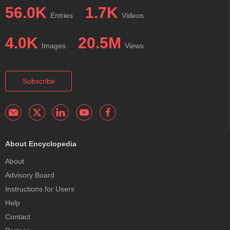
56.0K
1.7K
Entries
Videos
4.0K
20.5M
Images
Views
Subscribe
About Encyclopedia
About
Advisory Board
Instructions for Users
Help
Contact