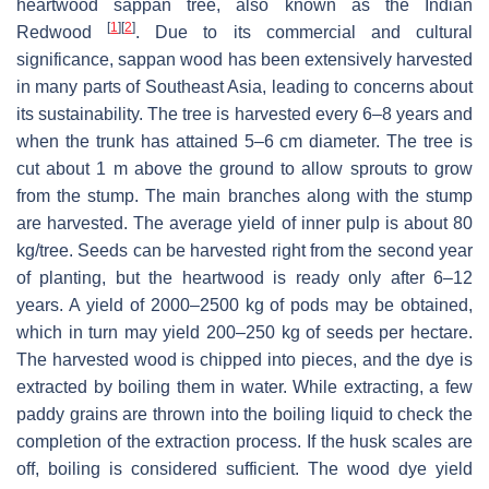
heartwood sappan tree, also known as the Indian
[
1
]
[
2
]
Redwood
. Due to its commercial and cultural
significance, sappan wood has been extensively harvested
in many parts of Southeast Asia, leading to concerns about
its sustainability. The tree is harvested every 6–8 years and
when the trunk has attained 5–6 cm diameter. The tree is
cut about 1 m above the ground to allow sprouts to grow
from the stump. The main branches along with the stump
are harvested. The average yield of inner pulp is about 80
kg/tree. Seeds can be harvested right from the second year
of planting, but the heartwood is ready only after 6–12
years. A yield of 2000–2500 kg of pods may be obtained,
which in turn may yield 200–250 kg of seeds per hectare.
The harvested wood is chipped into pieces, and the dye is
extracted by boiling them in water. While extracting, a few
paddy grains are thrown into the boiling liquid to check the
completion of the extraction process. If the husk scales are
off, boiling is considered sufficient. The wood dye yield