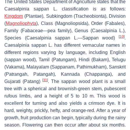
The United States Department of Agriculture states that the
Caesalpinia sappan
L. classification is as follows:
Kingdom
(Plantae), Subkingdom (Tracheobionta), Division
(
Magnoliophyta
), Class (Magnoliopsida), Order (Fabales),
Family (Fabaceae—pea family), Genus (
Caesalpinia
L.),
[
10
]
Species (
Caesalpinia sappan
L.—Sappan wood)
.
Caesalpinia sappan
L. has different vernacular names in
different regions varying by language, including English
(sappan wood), Tamil (Patungam), Hindi (Bakam), Telugu
(Vakama), Malayalam (Sappanam, Pathimukham), Sanskrit
(Patrangah, Patangah), Kannada (Chappanga), and
[
11
]
Gujarati (Patang)
. The sappan wood plant is a small
tree with a spherical and brownish-green stem, pubescent
rufous limbs, and a height of 5 to 10 m. This wood is
excellent for turning and also yields a crimson dye. It is
hard, weighty, prickly, hefty, and orange-red. After a year of
growth, fruit production can begin, typically during the rainy
season. Flowering can then occur after about six months.