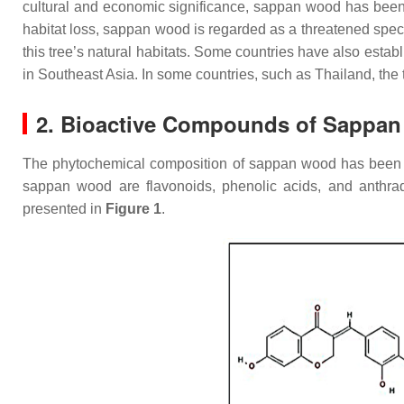
cultural and economic significance, sappan wood has been 
habitat loss, sappan wood is regarded as a threatened spec
this tree’s natural habitats. Some countries have also esta
in Southeast Asia. In some countries, such as Thailand, the 
2. Bioactive Compounds of Sappa
The phytochemical composition of sappan wood has been stu
sappan wood are flavonoids, phenolic acids, and anthr
presented in
Figure 1
.