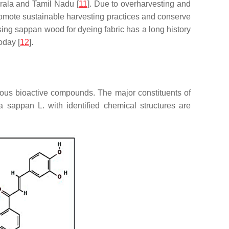
erala and Tamil Nadu [
11
]. Due to overharvesting and
romote sustainable harvesting practices and conserve
sing sappan wood for dyeing fabric has a long history
oday [
12
].
ious bioactive compounds. The major constituents of
ia sappan
L. with identified chemical structures are