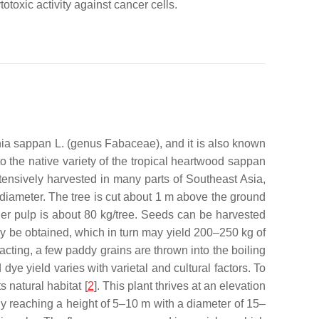
toxic activity against cancer cells.
nia sappan
L. (genus Fabaceae), and it is also known
 the native variety of the tropical heartwood sappan
tensively harvested in many parts of Southeast Asia,
 diameter. The tree is cut about 1 m above the ground
er pulp is about 80 kg/tree. Seeds can be harvested
ay be obtained, which in turn may yield 200–250 kg of
acting, a few paddy grains are thrown into the boiling
 dye yield varies with varietal and cultural factors. To
 natural habitat [
2
]. This plant thrives at an elevation
lly reaching a height of 5–10 m with a diameter of 15–