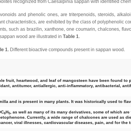
olites recognized from
Caesalpinia sappan
with identified chem
onoids and phenolic ones, are triterpenoids, steroids, alkaloi
dant characteristics, are exhibited by the class of polyphenoli
ents, such as brazilin, xanthone, one coumarin, chalcones, fla
 sappan wood are illustrated in
Table 1
.
le 1.
Different bioactive compounds present in sappan wood.
ole fruit, heartwood, and leaf of mangosteen have been found to 
nt, antitumor, antiallergic, anti-inflammatory, antibacterial, antif
illa and is present in many plants. It was historically used to fla
OC
H
, as well as many of its many derivatives, some of which are 
6
5
ophenone. Currently, a wide range of chalcones are used as diet
ancer, viral illnesses, cardiovascular diseases, pain, and for the 