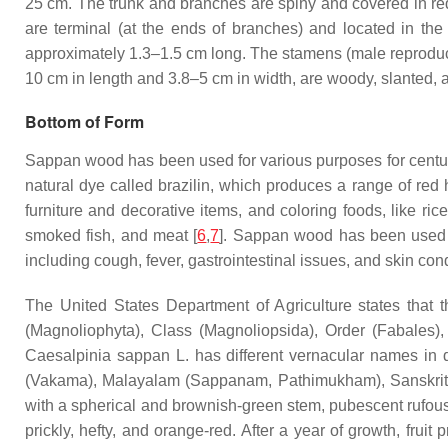
25 cm. The trunk and branches are spiny and covered in red
are terminal (at the ends of branches) and located in the
approximately 1.3–1.5 cm long. The stamens (male reproduct
10 cm in length and 3.8–5 cm in width, are woody, slanted, 
Bottom of Form
Sappan wood has been used for various purposes for centurie
natural dye called brazilin, which produces a range of red
furniture and decorative items, and coloring foods, like ri
smoked fish, and meat [
6
,
7
]. Sappan wood has been used in 
including cough, fever, gastrointestinal issues, and skin condi
The United States Department of Agriculture states that 
(Magnoliophyta), Class (Magnoliopsida), Order (Fabales
Caesalpinia sappan
L. has different vernacular names in 
(Vakama), Malayalam (Sappanam, Pathimukham), Sanskrit 
with a spherical and brownish-green stem, pubescent rufous l
prickly, hefty, and orange-red. After a year of growth, frui