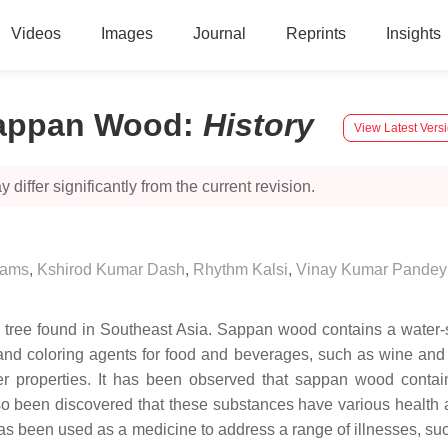
Videos
Images
Journal
Reprints
Insights
Sappan Wood
:
History
View Latest Vers
 differ significantly from the current revision.
hams
,
Kshirod Kumar Dash
,
Rhythm Kalsi
,
Vinay Kumar Pandey
od tree found in Southeast Asia. Sappan wood contains a wate
 and coloring agents for food and beverages, such as wine and 
cer properties. It has been observed that sappan wood contai
lso been discovered that these substances have various health
as been used as a medicine to address a range of illnesses, such