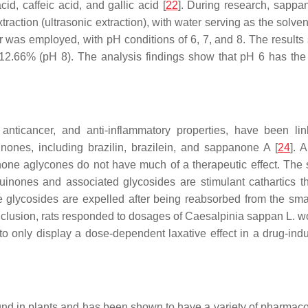
d, caffeic acid, and gallic acid [
22
]. During research, sapp
raction (ultrasonic extraction), with water serving as the solven
r was employed, with pH conditions of 6, 7, and 8. The results
2.66% (pH 8). The analysis findings show that pH 6 has the 
, anticancer, and anti-inflammatory properties, have been 
ones, including brazilin, brazilein, and sappanone A [
24
]. 
ne aglycones do not have much of a therapeutic effect. The s
quinones and associated glycosides are stimulant cathartics 
e glycosides are expelled after being reabsorbed from the small
onclusion, rats responded to dosages of
Caesalpinia sappan
L. wo
o only display a dose-dependent laxative effect in a drug-ind
d in plants and has been shown to have a variety of pharmacolog