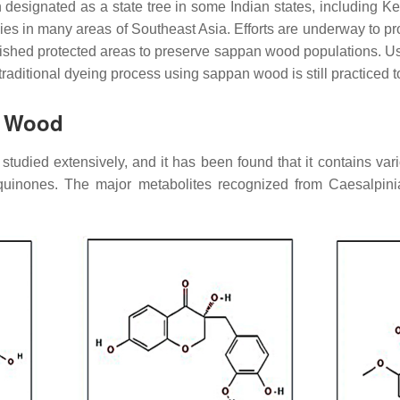
designated as a state tree in some Indian states, including K
ies in many areas of Southeast Asia. Efforts are underway to p
blished protected areas to preserve sappan wood populations. U
traditional dyeing process using sappan wood is still practiced t
n Wood
died extensively, and it has been found that it contains var
aquinones. The major metabolites recognized from
Caesalpin