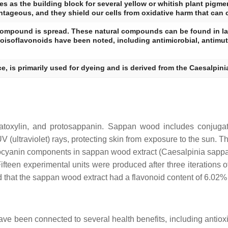
es as the building block for several yellow or whitish plant pigme
antageous, and they shield our cells from oxidative harm that can
re compound is spread. These natural compounds can be found in la
oisoflavonoids have been noted, including antimicrobial, antimut
ce, is primarily used for dyeing and is derived from the Caesalpin
matoxylin, and protosappanin. Sappan wood includes conjug
 (ultraviolet) rays, protecting skin from exposure to the sun. T
hocyanin components in sappan wood extract (
Caesalpinia sapp
een experimental units were produced after three iterations o
aled that the sappan wood extract had a flavonoid content of 6.0
have been connected to several health benefits, including anti