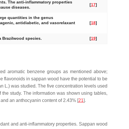
nts. The anti-inflammatory properties
[
17
]
 cause diseases.
rge quantities in the genus
agenic, antidiabetic, and vasorelaxant
[
18
]
ia Brazilwood species.
[
19
]
ated aromatic benzene groups as mentioned above;
he flavonoids in sappan wood have the potential to be
an
L.) was studied. The five concentration levels used
f the study. The information was shown using tables,
2% and an anthocyanin content of 2.43% [
21
].
oxidant and anti-inflammatory properties. Sappan wood