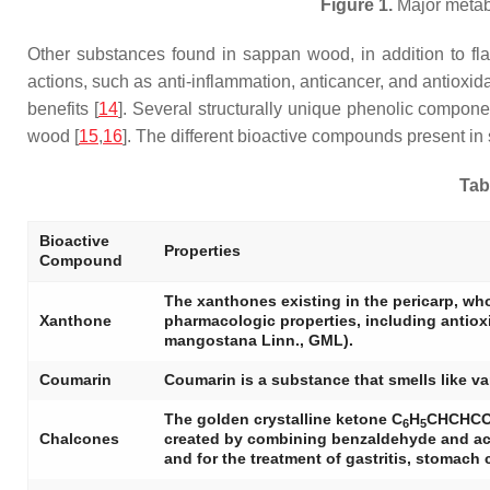
Figure 1.
Major metab
Other substances found in sappan wood, in addition to flav
actions, such as anti-inflammation, anticancer, and antioxi
benefits [
14
]. Several structurally unique phenolic compon
wood [
15
,
16
]. The different bioactive compounds present in
Tab
Bioactive
Properties
Compound
The xanthones existing in the pericarp, wh
Xanthone
pharmacologic properties, including antioxida
mangostana Linn., GML).
Coumarin
Coumarin is a substance that smells like van
The golden crystalline ketone C
H
CHCHC
6
5
Chalcones
created by combining benzaldehyde and acet
and for the treatment of gastritis, stomach c