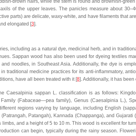
dish-brown hairs, while the stem is round and brownish-green i
 axils of the upper leaves. The panicles measure about 30–40
ive parts) are delicate, waxy-white, and have filaments that ar
and elongated [
3
].
s, including as a natural dye, medicinal herb, and in traditiona
 hues. Sappan wood has also been used for dyeing textiles mad
ce and noodles, in Southeast Asia. Additionally, the dye is emp
traditional medicine practices for its anti-inflammatory, anti
tions, have all been treated with it [
8
]. Additionally, it has be
the
Caesalpinia sappan
L. classification is as follows: King
), Family (Fabaceae—pea family), Genus (
Caesalpinia
L.), Sp
different regions varying by language, including English (sa
(Patrangah, Patangah), Kannada (Chappanga), and Gujarati (
imbs, and a height of 5 to 10 m. This wood is excellent for turni
t production can begin, typically during the rainy season. Flowe