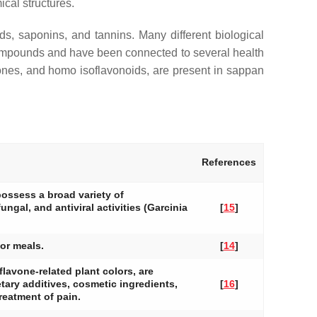
ical structures.
ds, saponins, and tannins. Many different biological
c compounds and have been connected to several health
vones, and homo isoflavonoids, are present in sappan
References
possess a broad variety of
ungal, and antiviral activities (Garcinia
[
15
]
vor meals.
[
14
]
flavone-related plant colors, are
ary additives, cosmetic ingredients,
[
16
]
treatment of pain.