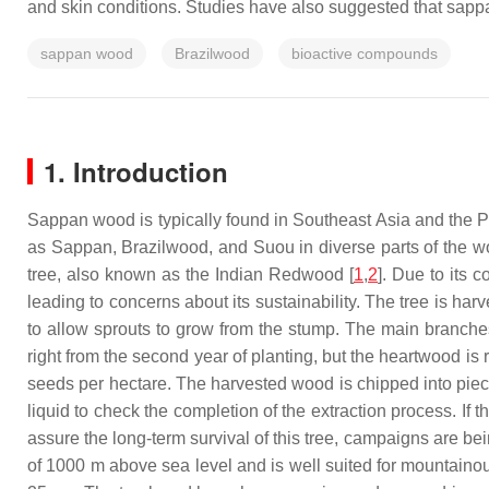
and skin conditions. Studies have also suggested that sappa
sappan wood
Brazilwood
bioactive compounds
1. Introduction
Sappan wood is typically found in Southeast Asia and the P
as Sappan, Brazilwood, and Suou in diverse parts of the wo
tree, also known as the Indian Redwood [
1
,
2
]. Due to its 
leading to concerns about its sustainability. The tree is h
to allow sprouts to grow from the stump. The main branche
right from the second year of planting, but the heartwood i
seeds per hectare. The harvested wood is chipped into pieces
liquid to check the completion of the extraction process. If t
assure the long-term survival of this tree, campaigns are bei
of 1000 m above sea level and is well suited for mountainous