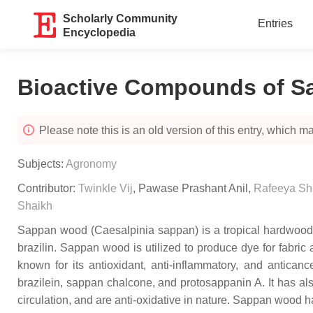
Scholarly Community
Entries
Encyclopedia
Bioactive Compounds of 
Please note this is an old version of this entry, which may
Subjects:
Agronomy
Contributor:
Twinkle Vij
,
Pawase Prashant Anil
,
Rafeeya S
Shaikh
Sappan wood (
Caesalpinia sappan
) is a tropical hardwo
brazilin. Sappan wood is utilized to produce dye for fabric
known for its antioxidant, anti-inflammatory, and antican
brazilein, sappan chalcone, and protosappanin A. It has a
circulation, and are anti-oxidative in nature. Sappan wood h