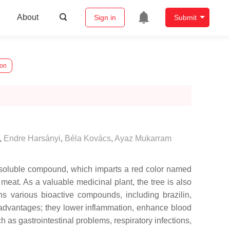
About
Sign in
Submit
ion
,
Endre Harsányi
,
Béla Kovács
,
Ayaz Mukarram
r-soluble compound, which imparts a red color named
meat. As a valuable medicinal plant, the tree is also
ns various bioactive compounds, including brazilin,
 advantages; they lower inflammation, enhance blood
 as gastrointestinal problems, respiratory infections,