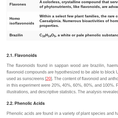
A colorless, crystalline compound that serv
Flavones
of phytonutrients, like flavonoids, are adv
Within a select few plant families, the ra
Homo
Caesalpinia. Numerous bioactivities of hom
isoflavonoids
properties.
Brazilin
C
H
O
, a white or pale phenolic substan
16
14
5
2.1. Flavonoids
The flavonoids found in sappan wood are brazilin, hae
flavonoid compounds are hypothesized to be able to block UV
used as sunscreens [
20
]. The content of flavonoid and ant
in this experiment were 20%, 40%, 60%, 80%, and 100%. Fift
illustrations, and descriptive statistics. The analysis reve
2.2. Phenolic Acids
Phenolic acids are found in a variety of plant species and 