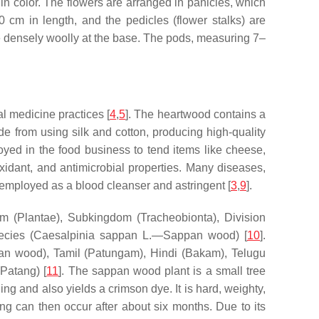
n color. The flowers are arranged in panicles, which
 cm in length, and the pedicles (flower stalks) are
e densely woolly at the base. The pods, measuring 7–
l medicine practices [
4
,
5
]. The heartwood contains a
e from using silk and cotton, producing high-quality
loyed in the food business to tend items like cheese,
oxidant, and antimicrobial properties. Many diseases,
en employed as a blood cleanser and astringent [
3
,
9
].
dom (Plantae), Subkingdom (Tracheobionta), Division
ecies (
Caesalpinia sappan
L.—Sappan wood) [
10
].
ppan wood), Tamil (Patungam), Hindi (Bakam), Telugu
Patang) [
11
]. The sappan wood plant is a small tree
ng and also yields a crimson dye. It is hard, weighty,
ring can then occur after about six months. Due to its