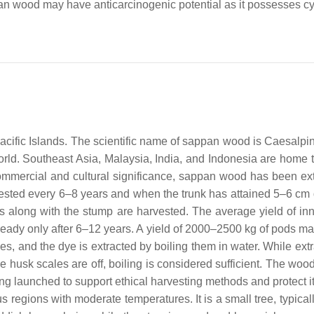
n wood may have anticarcinogenic potential as it possesses cyto
acific Islands. The scientific name of sappan wood is
Caesalpi
rld. Southeast Asia, Malaysia, India, and Indonesia are home to
commercial and cultural significance, sappan wood has been ex
arvested every 6–8 years and when the trunk has attained 5–6 cm
s along with the stump are harvested. The average yield of inn
s ready only after 6–12 years. A yield of 2000–2500 kg of pods m
, and the dye is extracted by boiling them in water. While extr
he husk scales are off, boiling is considered sufficient. The wood
ng launched to support ethical harvesting methods and protect its
 regions with moderate temperatures. It is a small tree, typica