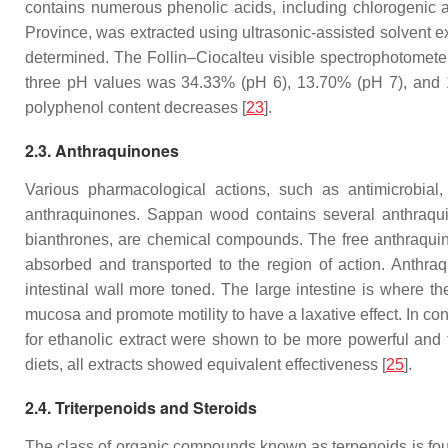
contains numerous phenolic acids, including chlorogenic aci
Province, was extracted using ultrasonic-assisted solvent ext
determined. The Follin–Ciocalteu visible spectrophotomete
three pH values was 34.33% (pH 6), 13.70% (pH 7), and 1
polyphenol content decreases [
23
].
2.3. Anthraquinones
Various pharmacological actions, such as antimicrobial
anthraquinones. Sappan wood contains several anthraquin
bianthrones, are chemical compounds. The free anthraquino
absorbed and transported to the region of action. Anthra
intestinal wall more toned. The large intestine is where th
mucosa and promote motility to have a laxative effect. In c
for ethanolic extract were shown to be more powerful and t
diets, all extracts showed equivalent effectiveness [
25
].
2.4. Triterpenoids and Steroids
The class of organic compounds known as terpenoids is foun