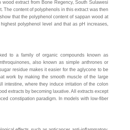
an wood extract from Bone Regency, South Sulawesi
t. The content of polyphenols in this extract was then
 show that the polyphenol content of sappan wood at
highest polyphenol level and that as pH increases,
linked to a family of organic compounds known as
Anthroquinones, also known as simple anthrones or
ugar residue makes it easier for the aglycone to be
that work by making the smooth muscle of the large
 intestine, where they induce irritation of the colon
od extracts by becoming laxative. All extracts except
uced constipation paradigm. In models with low-fiber
ical effects, such as anticancer, anti-inflammatory,