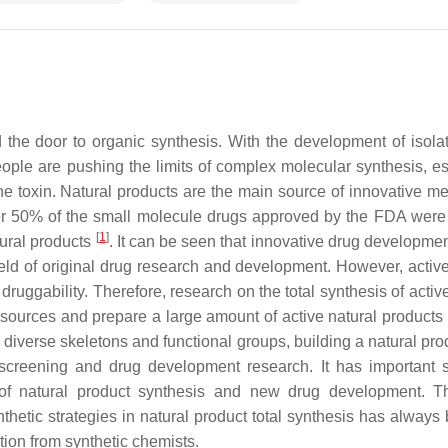
the door to organic synthesis. With the development of isola
ople are pushing the limits of complex molecular synthesis, es
 toxin. Natural products are the main source of innovative me
er 50% of the small molecule drugs approved by the FDA were
[
1
]
tural products
. It can be seen that innovative drug developme
field of original drug research and development. However, active
druggability. Therefore, research on the total synthesis of activ
esources and prepare a large amount of active natural products 
 diverse skeletons and functional groups, building a natural pro
 screening and drug development research. It has important sc
ld of natural product synthesis and new drug development. T
thetic strategies in natural product total synthesis has always
ntion from synthetic chemists.