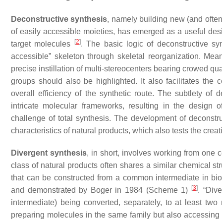
Deconstructive synthesis
, namely building new (and ofte
of easily accessible moieties, has emerged as a useful desi
[
2
]
target molecules
. The basic logic of deconstructive syn
accessible” skeleton through skeletal reorganization. Mean
precise instillation of multi-stereocenters bearing crowed qua
groups should also be highlighted. It also facilitates the
overall efficiency of the synthetic route. The subtlety of d
intricate molecular frameworks, resulting in the design o
challenge of total synthesis. The development of deconstruc
characteristics of natural products, which also tests the crea
Divergent synthesis
, in short, involves working from one
class of natural products often shares a similar chemical st
that can be constructed from a common intermediate in bios
[
3
]
and demonstrated by Boger in 1984 (Scheme 1)
. “Div
intermediate) being converted, separately, to at least two 
preparing molecules in the same family but also accessing 