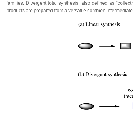
families. Divergent total synthesis, also defined as “collec
products are prepared from a versatile common intermediat