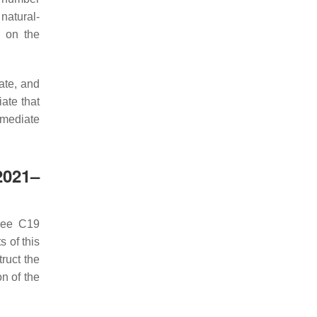
 natural-
d on the
tate, and
ate that
rmediate
2021–
hree C19
s of this
ruct the
n of the