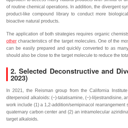
of routine chemical operations. In addition, the divergent sy
product-like compound library to conduct more biologic
bioactive natural products.
The application of both strategies requires organic chemists
other
characteristics of the target molecules. One of the mo
can be easily prepared and quickly converted to as man
should also be close to the target molecule to reduce the tot
2. Selected Deconstructive and Div
2023)
In 2021, the Reisman group from the California Institut
diterpenoid alkaloids: (−)-talatisamine, (−)-liljestrandisine, a
work include (1) a 1,2-addition/semipinacol rearrangement 
quaternary carbon center and (2) an intramolecular aziridina
target alkaloids.