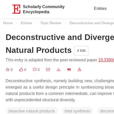
Scholarly Community
Entries
Encyclopedia
Home
Entries
Topic Review
Current:
Deconstructive and Divergen
Deconstructive and Diverge
Natural Products
Edit
This entry is adapted from the peer-reviewed paper
10.3390
0
0
0
Deconstructive synthesis, namely building new, challengin
emerged as a useful design principle in synthesizing bioa
natural products from a common intermediate, can improve th
with unprecedented structural diversity.
bioactive natural products
total synthesis
deconst