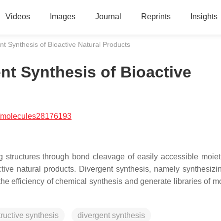
Videos
Images
Journal
Reprints
Insights
t Synthesis of Bioactive Natural Products
nt Synthesis of Bioactive
/molecules28176193
g structures through bond cleavage of easily accessible moiet
ctive natural products. Divergent synthesis, namely synthesiz
e efficiency of chemical synthesis and generate libraries of m
ructive synthesis
divergent synthesis