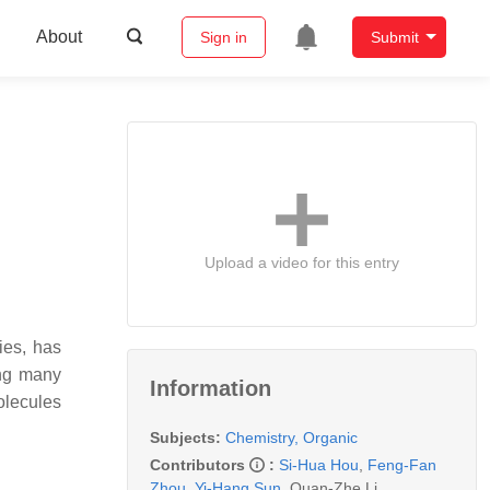
About
Sign in
Submit
Upload a video for this entry
ies, has
ing many
Information
olecules
Subjects:
Chemistry, Organic
Contributors
:
Si-Hua Hou
,
Feng-Fan
Zhou
,
Yi-Hang Sun
,
Quan-Zhe Li