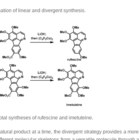
tion of linear and divergent synthesis.
otal syntheses of rufescine and imetuteine.
ural product at a time, the divergent strategy provides a more e
fferent molecular skeletons from a versatile molecule through 