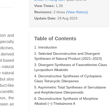
View Times:
1.2K
Revisions:
2 times
(View History)
Update Date:
29 Aug 2023
tion and
Table of Contents
pecially
1. Introduction
dicines,
2. Selected Deconstructive and Divergent
 derived
Syntheses of Natural Product (2021–2023)
nt based
3. Divergent Syntheses of Fawcettimine-Class
 natural
Lycopodium Alkaloids
e natural
4. Deconstructive Syntheses of Cyclopiane
but also
Class Tetracyclic Diterpenes
duct-like
5. Asymmetric Total Syntheses of Serrulatane
ientific
and Amphilectane Diterpenoids
hus, the
6. Deconstructive Synthesis of Morphine
Alkaloid (−)-Thebainone A
 been an