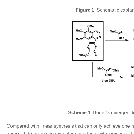
Figure 1.
Schematic explana
Scheme 1.
Boger’s divergent t
Compared with linear synthesis that can only achieve one nat
approach to access many natural products with similar or di