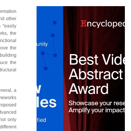
ormation
nd other
 “easily
rks, the
unctional
rove the
building
duce the
ructural
eneral, a
ameworks
proposed
advanced
not only
ifferent