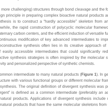
n more challenging) structures through bond cleavage and the f
gn principle in preparing complex bioactive natural products a
thesis is to construct a “hardly accessible” skeleton from an
while, the rapid construction of polycyclic molecular framewo
ternary carbon centers, and the efficient induction of versatile f
 continuous modification of key advanced intermediates to imp
econstructive synthesis often lies in its creative approach of 
f easily accessible intermediates that could significantly re
tive synthesis strategies is often inspired by the molecular st
tivity and personalized perspective of synthetic chemists.
 common intermediate to many natural products (
Figure 1
). In g
ructure with various functional groups or different molecular fr
ynthesis. The original definition of divergent synthesis was 
ergent” is defined as a common intermediate (preferably an 
natural products. Applications of divergent synthesis include 
natural products that have the same molecular skeletons from d