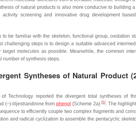
nthesis of natural products is also more conducive to building a
al activity screening and innovative drug development base
 to be familiar with the skeleton, functional group, oxidation s
st challenging steps is to design a suitable advanced intermedi
y target molecules as possible. Meanwhile, the common inte
al number of synthesis steps.
ergent Syntheses of Natural Product (
e of Technology reported the divergent total syntheses of t
[
5
]
nd (−)-liljestrandinine from
phenol
(Scheme 2a)
. The highlight
sequence to efficiently couple two complex fragments and const
tion and radical cyclization to assemble the pentacyclic skeleto