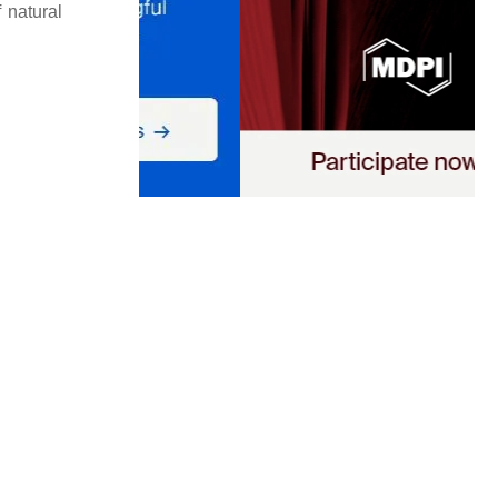
f natural