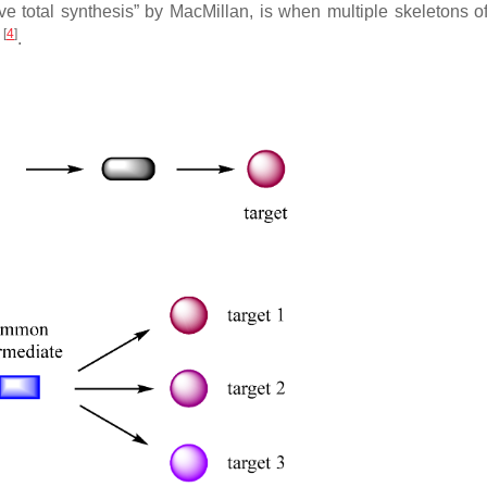
tive total synthesis” by MacMillan, is when multiple skeletons o
[
4
]
e
.