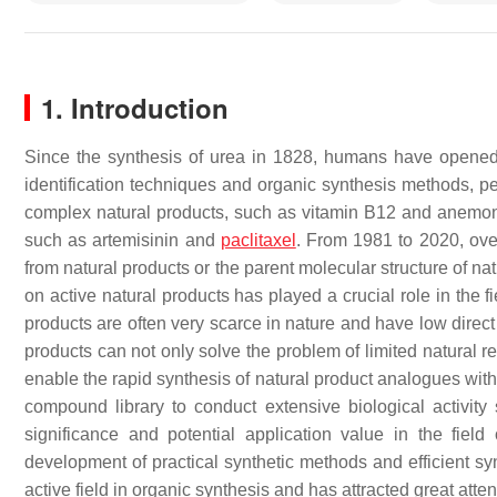
1. Introduction
Since the synthesis of urea in 1828, humans have opened 
identification techniques and organic synthesis methods, pe
complex natural products, such as vitamin B12 and anemone
such as artemisinin and
paclitaxel
. From 1981 to 2020, ov
from natural products or the parent molecular structure of na
on active natural products has played a crucial role in the 
products are often very scarce in nature and have low direct 
products can not only solve the problem of limited natural r
enable the rapid synthesis of natural product analogues with
compound library to conduct extensive biological activity
significance and potential application value in the fie
development of practical synthetic methods and efficient syn
active field in organic synthesis and has attracted great atte