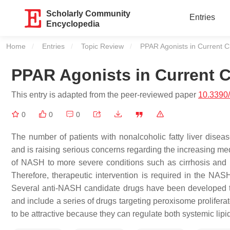
Scholarly Community
Entries
Encyclopedia
Home
Entries
Topic Review
Current:
PPAR Agonists in Current Cl
PPAR Agonists in Current Cl
This entry is adapted from the peer-reviewed paper
10.3390
0
0
0
The number of patients with nonalcoholic fatty liver disea
and is raising serious concerns regarding the increasing me
of NASH to more severe conditions such as cirrhosis and he
Therefore, therapeutic intervention is required in the NASH
Several anti-NASH candidate drugs have been developed tha
and include a series of drugs targeting peroxisome prolifer
to be attractive because they can regulate both systemic li