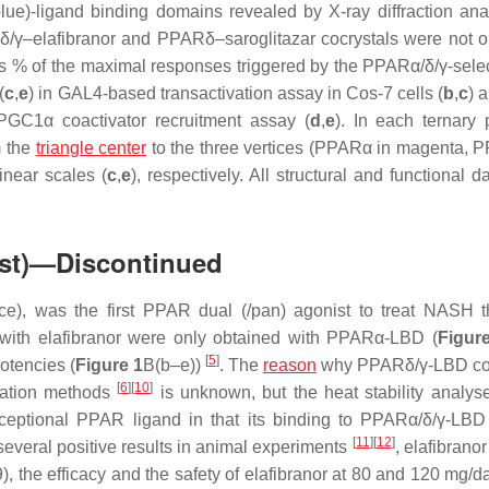
lue)-ligand binding domains revealed by X-ray diffraction ana
γ–elafibranor and PPARδ–saroglitazar cocrystals were not o
 as % of the maximal responses triggered by the PPARα/δ/γ-select
(
c
,
e
) in GAL4-based transactivation assay in Cos-7 cells (
b
,
c
) 
PGC1α coactivator recruitment assay (
d
,
e
). In each ternary p
m the
triangle center
to the three vertices (PPARα in magenta, 
inear scales (
c
,
e
), respectively. All structural and functional 
ist)—Discontinued
e), was the first PPAR dual (/pan) agonist to treat NASH 
als with elafibranor were only obtained with PPARα-LBD (
Figur
[
5
]
otencies (
Figure 1
B(b–e))
. The
reason
why PPARδ/γ-LBD coc
[
6
]
[
10
]
ization methods
is unknown, but the heat stability analys
exceptional PPAR ligand in that its binding to PPARα/δ/γ-LBD
[
11
]
[
12
]
several positive results in animal experiments
, elafibrano
49), the efficacy and the safety of elafibranor at 80 and 120 mg/d