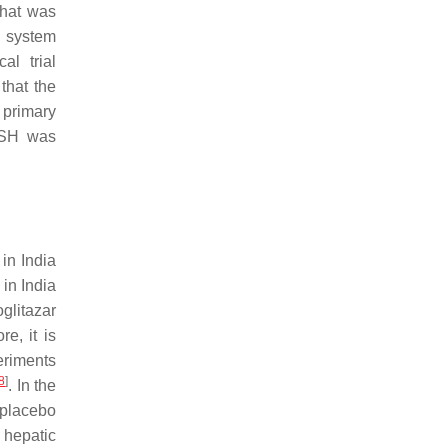
that was
g system
al trial
that the
 primary
NASH was
 in India
in India
glitazar
ore, it is
eriments
8
]
. In the
 placebo
 hepatic