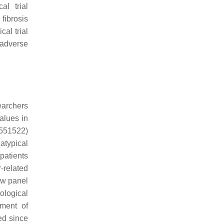
al trial
fibrosis
al trial
 adverse
earchers
alues in
3551522)
atypical
 patients
-related
ew panel
ological
pment of
ed since