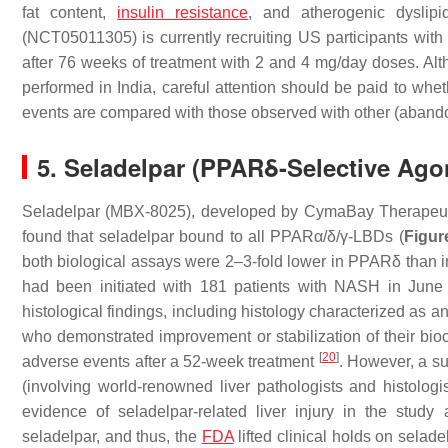
fat content,
insulin resistance
, and atherogenic dyslip
(NCT05011305) is currently recruiting US participants with
after 76 weeks of treatment with 2 and 4 mg/day doses. Alth
performed in India, careful attention should be paid to wh
events are compared with those observed with other (aband
5. Seladelpar (PPARδ-Selective Ago
Seladelpar (MBX-8025), developed by CymaBay Therapeuti
found that seladelpar bound to all PPARα/δ/γ-LBDs (
Figur
both biological assays were 2–3-fold lower in PPARδ than 
had been initiated with 181 patients with NASH in June
histological findings, including histology characterized as an i
who demonstrated improvement or stabilization of their bioc
[
20
]
adverse events after a 52-week treatment
. However, a s
(involving world-renowned liver pathologists and histologis
evidence of seladelpar-related liver injury in the study
seladelpar, and thus, the
FDA
lifted clinical holds on selad