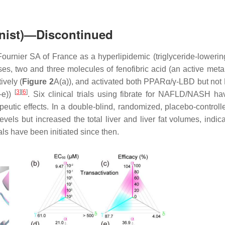
onist)—Discontinued
ournier SA of France as a hyperlipidemic (triglyceride-lowerin
yses, two and three molecules of fenofibric acid (an active meta
vely (
Figure 2
A(a)), and activated both PPARα/γ-LBD but no
[
3
]
[
6
]
–e))
. Six clinical trials using fibrate for NAFLD/NASH h
eutic effects. In a double-blind, randomized, placebo-controll
els but increased the total liver and liver fat volumes, indica
als have been initiated since then.