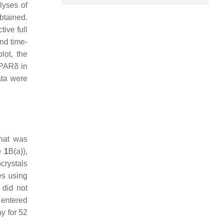
lyses of
btained.
ive full
and time-
lot, the
PPARδ in
data were
that was
e 1
B(a)),
rystals
es using
 did not
r entered
ay for 52