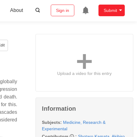
About
Sign in
Submit
dit
Upload a video for this entry
globally
gression
d death.
or this.
Information
cascades
nsidered
Subjects:
Medicine, Research &
Experimental
Contributors
:
Shotaro Kamata
,
Akihiro