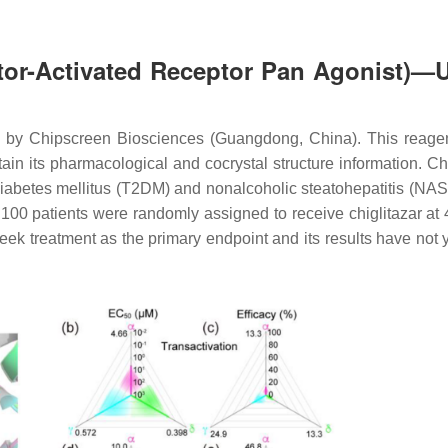
rator-Activated Receptor Pan Agonist)—
 by Chipscreen Biosciences (Guangdong, China). This reagen
in its pharmacological and cocrystal structure information. Chi
diabetes mellitus (T2DM) and nonalcoholic steatohepatitis (NA
0 patients were randomly assigned to receive chiglitazar at 
-week treatment as the primary endpoint and its results have not