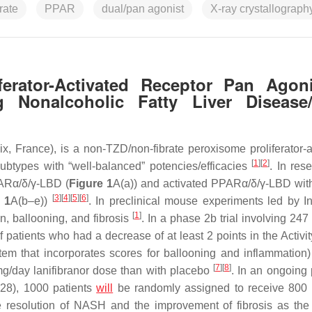
rate
PPAR
dual/pan agonist
X-ray crystallograph
iferator-Activated Receptor Pan Agon
g Nonalcoholic Fatty Liver Disease
, France), is a non-TZD/non-fibrate peroxisome proliferator-a
[
1
]
[
2
]
ubtypes with “well-balanced” potencies/efficacies
. In res
PARα/δ/γ-LBD (
Figure 1
A(a)) and activated PPARα/δ/γ-LBD with
[
3
]
[
4
]
[
5
]
[
6
]
 1
A(b–e))
. In preclinical mouse experiments led by In
[
1
]
on, ballooning, and fibrosis
. In a phase 2b trial involving 247
tients who had a decrease of at least 2 points in the Activity
stem that incorporates scores for ballooning and inflammation)
[
7
]
[
8
]
 mg/day lanifibranor dose than with placebo
. In an ongoing
28), 1000 patients
will
be randomly assigned to receive 800
he resolution of NASH and the improvement of fibrosis as the