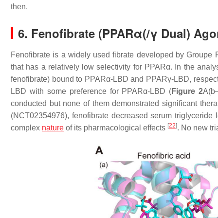
then.
6. Fenofibrate (PPARα(/γ Dual) Ag
Fenofibrate is a widely used fibrate developed by Groupe F
that has a relatively low selectivity for PPARα. In the anal
fenofibrate) bound to PPARα-LBD and PPARγ-LBD, respecti
LBD with some preference for PPARα-LBD (
Figure 2
A(b
conducted but none of them demonstrated significant therap
(NCT02354976), fenofibrate decreased serum triglyceride lev
[
22
]
complex
nature
of its pharmacological effects
. No new tri