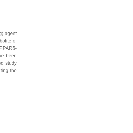
g) agent
bolite of
t PPARδ-
ave been
ed study
ting the