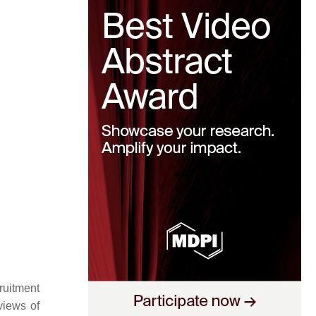
ruitment
views of