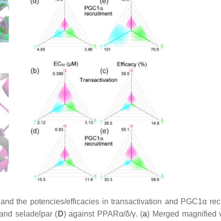
nd the potencies/efficacies in transactivation and PGC1α rec
 and seladelpar (
D
) against PPARα/δ/γ. (
a
) Merged magnified 