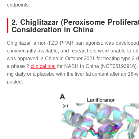
endpoints.
2. Chiglitazar (Peroxisome Prolife
Consideration in China
Chiglitazar, a non-TZD PPAR pan agonist, was developed
commercially available, and researchers were unable to obta
was approved in China in October 2021 for treating type 2 
a phase 2
clinical trial
for NASH in China (NCT05193916), 10
mg daily or a placebo with the liver fat content after an 18
posted.