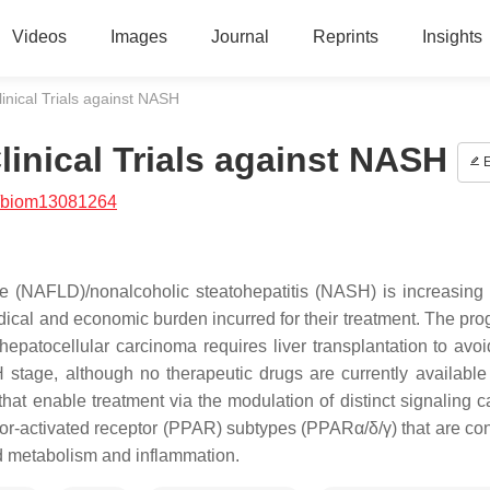
Videos
Images
Journal
Reprints
Insights
inical Trials against NASH
inical Trials against NASH
E
/biom13081264
se (NAFLD)/nonalcoholic steatohepatitis (NASH) is increasing 
dical and economic burden incurred for their treatment. The pro
patocellular carcinoma requires liver transplantation to avoi
 stage, although no therapeutic drugs are currently available f
t enable treatment via the modulation of distinct signaling 
ator-activated receptor (PPAR) subtypes (PPARα/δ/γ) that are co
pid metabolism and inflammation.