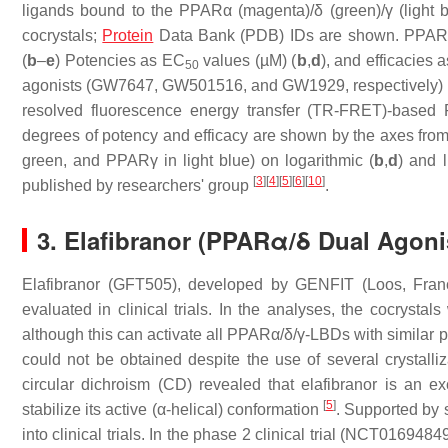
ligands bound to the PPARα (magenta)/δ (green)/γ (light b
cocrystals;
Protein
Data Bank (PDB) IDs are shown. PPARδ/
(
b
–
e
) Potencies as EC
values (µM) (
b
,
d
), and efficacies
50
agonists (GW7647, GW501516, and GW1929, respectively) 
resolved fluorescence energy transfer (TR-FRET)-based 
degrees of potency and efficacy are shown by the axes fro
green, and PPARγ in light blue) on logarithmic (
b
,
d
) and l
[
3
]
[
4
]
[
5
]
[
6
]
[
10
]
published by researchers' group
.
3. Elafibranor (PPARα/δ Dual Agon
Elafibranor (GFT505), developed by GENFIT (Loos, Franc
evaluated in clinical trials. In the analyses, the cocryst
although this can activate all PPARα/δ/γ-LBDs with similar p
could not be obtained despite the use of several crystall
circular dichroism (CD) revealed that elafibranor is an 
[
5
]
stabilize its active (α-helical) conformation
. Supported by 
into clinical trials. In the phase 2 clinical trial (NCT016948