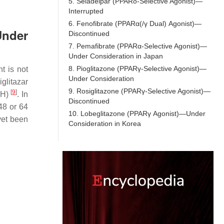
5. Seladelpar (PPARδ-Selective Agonist)—
Interrupted
6. Fenofibrate (PPARα(/γ Dual) Agonist)—
Under
Discontinued
7. Pemafibrate (PPARα-Selective Agonist)—
Under Consideration in Japan
8. Pioglitazone (PPARγ-Selective Agonist)—
t is not
Under Consideration
glitazar
9. Rosiglitazone (PPARγ-Selective Agonist)—
[
9
]
SH)
. In
Discontinued
48 or 64
10. Lobeglitazone (PPARγ Agonist)—Under
 yet been
Consideration in Korea