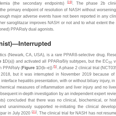
[
19
]
idemia (the secondary endpoints)
. The phase 2b clinic
 the primary endpoint of resolution of NASH without worsening 
ough major adverse events have not been reported in any clinic
ether saroglitazar improves NASH or not and to what extent the
oned) PPARα/γ dual agonists.
nist)—Interrupted
cs (Newark, CA, USA), is a rare PPARδ-selective drug. Res
e 1
D(a)) and activated all PPARα/δ/γ subtypes, but the EC
v
50
[
5
]
in PPARα/γ (
Figure 1
D(b–e))
. A phase 2 clinical trial (NCT0
 2018, but it was interrupted in November 2019 because of 
nterface hepatitis presentation, with or without biliary injury, in
hemical measures of inflammation and liver injury and no liver
ubsequent in-depth investigation by an independent expert revi
ts) concluded that there was no clinical, biochemical, or hist
 and unanimously supported re-initiating the clinical develo
[
21
]
elpar in July 2020
. The clinical trial for NASH has not resum