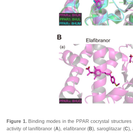
Figure 1.
Binding modes in the PPAR cocrystal structures a
activity of lanifibranor (
A
), elafibranor (
B
), saroglitazar (
C
),