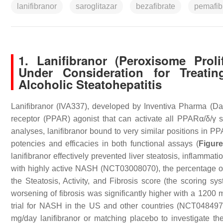
lanifibranor
saroglitazar
bezafibrate
pemafib
1. Lanifibranor (Peroxisome Prol
Under Consideration for Treatin
Alcoholic Steatohepatitis
Lanifibranor (IVA337), developed by Inventiva Pharma (Daix
receptor (PPAR) agonist that can activate all PPARα/δ/γ s
analyses, lanifibranor bound to very similar positions in P
potencies and efficacies in both functional assays (
Figure
lanifibranor effectively prevented liver steatosis, inflammati
with highly active NASH (NCT03008070), the percentage of pa
the Steatosis, Activity, and Fibrosis score (the scoring sy
worsening of fibrosis was significantly higher with a 1200
trial for NASH in the US and other countries (NCT048497
mg/day lanifibranor or matching placebo to investigate t