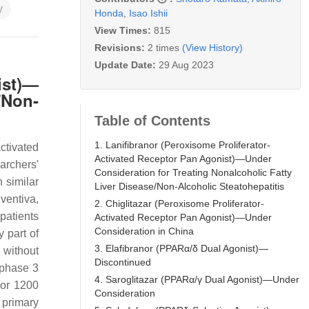
y
Honda
,
Isao Ishii
View Times:
815
Revisions:
2 times
(View History)
Update Date:
29 Aug 2023
ist)—
/Non-
Table of Contents
1. Lanifibranor (Peroxisome Proliferator-
ctivated
Activated Receptor Pan Agonist)—Under
earchers'
Consideration for Treating Nonalcoholic Fatty
 similar
Liver Disease/Non-Alcoholic Steatohepatitis
ventiva,
2. Chiglitazar (Peroxisome Proliferator-
 patients
Activated Receptor Pan Agonist)—Under
Consideration in China
 part of
3. Elafibranor (PPARα/δ Dual Agonist)—
 without
Discontinued
 phase 3
4. Saroglitazar (PPARα/γ Dual Agonist)—Under
 or 1200
Consideration
 primary