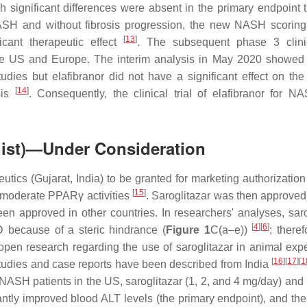
significant differences were absent in the primary endpoint 
 NASH and without fibrosis progression, the new NASH scorin
[
13
]
icant therapeutic effect
. The subsequent phase 3 clinic
he US and Europe. The interim analysis in May 2020 showed 
tudies but elafibranor did not have a significant effect on the
[
14
]
sis
. Consequently, the clinical trial of elafibranor for 
nist)—Under Consideration
utics (Gujarat, India) to be granted for marketing authorization
[
15
]
 moderate PPARγ activities
. Saroglitazar was then approved 
n approved in other countries. In researchers' analyses, saro
[
4
]
[
6
]
because of a steric hindrance (
Figure 1
C(a–e))
; theref
pen research regarding the use of saroglitazar in animal exp
[
16
]
[
17
]
[
1
studies and case reports have been described from India
ASH patients in the US, saroglitazar (1, 2, and 4 mg/day) and
antly improved blood ALT levels (the primary endpoint), and the