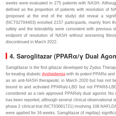
weeks were evaluated in 275 patients with NASH. Although 
defined as the proportion of patients with resolution of
(proposed at the end of the study) did reveal a signif
(NCT02704403) enrolled 2157 participants, mainly from t
safety and the tolerability were consistent with previous s
endpoint of resolution of NASH without worsening fibro
discontinued in March 2022.
4. Saroglitazar (PPARα/γ Dual Ago
Saroglitazar is the first glitazar developed by Zydus Therape
for treating diabetic
dyslipidemia
with its potent PPARα and
as an anti-NASH therapeutic in March 2020 but has not bee
bound to and activated PPARα/γ-LBD but not PPARδ-LBD 
considered as a rare approved PPARα/γ dual agonist. No o
has been reported, although several clinical observational 
phase 2 clinical trial (NCT03061721) involving 106 NAFLD/N
were applied for 16 weeks. Saroglitazar (4 mg/day) signific