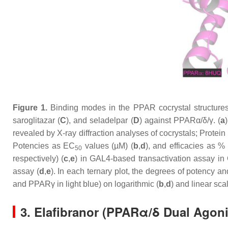
Figure 1.
Binding modes in the PPAR cocrystal structures a
saroglitazar (
C
), and seladelpar (
D
) against PPARα/δ/γ. (
a
revealed by X-ray diffraction analyses of cocrystals; Prot
Potencies as EC
values (µM) (
b
,
d
), and efficacies as 
50
respectively) (
c
,
e
) in GAL4-based transactivation assay in 
assay (
d
,
e
). In each ternary plot, the degrees of potency 
and PPARγ in light blue) on logarithmic (
b
,
d
) and linear sca
3. Elafibranor (PPARα/δ Dual Agon