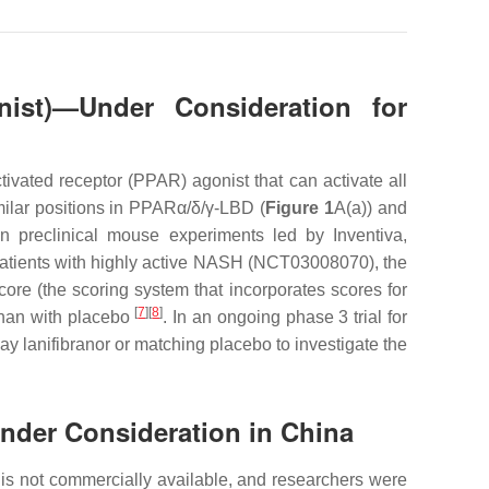
onist)—Under Consideration for
ivated receptor (PPAR) agonist that can activate all
imilar positions in PPARα/δ/γ-LBD (
Figure 1
A(a)) and
In preclinical mouse experiments led by Inventiva,
7 patients with highly active NASH (NCT03008070), the
score (the scoring system that incorporates scores for
[
7
]
[
8
]
 than with placebo
. In an ongoing phase 3 trial for
 lanifibranor or matching placebo to investigate the
Under Consideration in China
s not commercially available, and researchers were