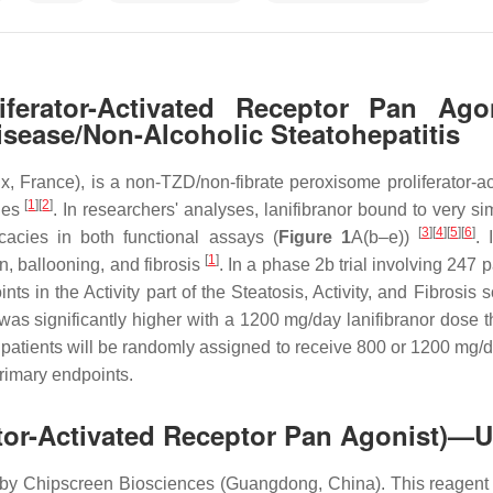
liferator-Activated Receptor Pan Ag
Disease/Non-Alcoholic Steatohepatitis
, France), is a non-TZD/non-fibrate peroxisome proliferator-act
[
1
]
[
2
]
cies
. In researchers' analyses, lanifibranor bound to very s
[
3
]
[
4
]
[
5
]
[
6
]
cacies in both functional assays (
Figure 1
A(b–e))
. 
[
1
]
on, ballooning, and fibrosis
. In a phase 2b trial involving 24
ts in the Activity part of the Steatosis, Activity, and Fibrosis 
 was significantly higher with a 1200 mg/day lanifibranor dose
ients will be randomly assigned to receive 800 or 1200 mg/day
rimary endpoints.
rator-Activated Receptor Pan Agonist)—
y Chipscreen Biosciences (Guangdong, China). This reagent i