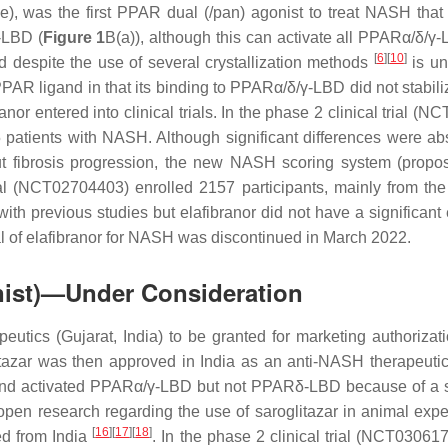
 was the first PPAR dual (/pan) agonist to treat NASH that was
-LBD (
Figure 1
B(a)), although this can activate all PPARα/δ/γ-
[
6
]
[
10
]
despite the use of several crystallization methods
is un
PAR ligand in that its binding to PPARα/δ/γ-LBD did not stabiliz
ranor entered into clinical trials. In the phase 2 clinical trial (
atients with NASH. Although significant differences were abs
t fibrosis progression, the new NASH scoring system (propose
ial (NCT02704403) enrolled 2157 participants, mainly from t
with previous studies but elafibranor did not have a significan
rial of elafibranor for NASH was discontinued in March 2022.
nist)—Under Consideration
eutics (Gujarat, India) to be granted for marketing authorizatio
itazar was then approved in India as an anti-NASH therapeuti
o and activated PPARα/γ-LBD but not PPARδ-LBD because of a s
en research regarding the use of saroglitazar in animal exper
[
16
]
[
17
]
[
18
]
ed from India
. In the phase 2 clinical trial (NCT030