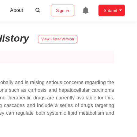
About
Sign in
Submit
History
View Latest Version
obally and is raising serious concerns regarding the
ons such as cirrhosis and hepatocellular carcinoma
no therapeutic drugs are currently available for this.
g cascades and include a series of drugs targeting
hey can regulate both systemic lipid metabolism and