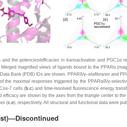
nd the potencies/efficacies in transactivation and PGC1α recru
) Merged magnified views of ligands bound to the PPARα (magen
ein Data Bank (PDB) IDs are shown. PPARδ/γ–elafibranor and PPA
% of the maximal responses triggered by the PPARα/δ/γ-selec
Cos-7 cells (
b
,
c
) and time-resolved fluorescence energy tran
and efficacy are shown by the axes from the triangle center to 
les (
c
,
e
), respectively. All structural and functional data were p
ist)—Discontinued