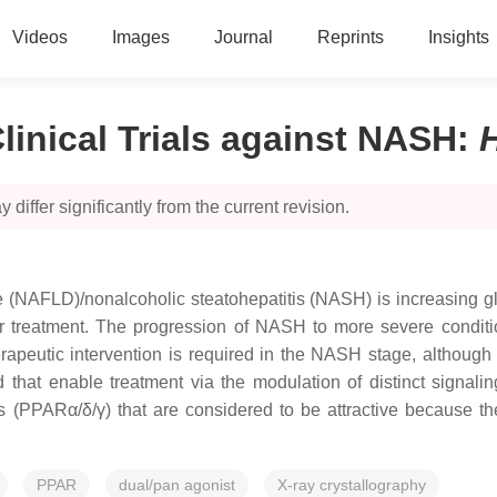
Videos
Images
Journal
Reprints
Insights
linical Trials against NASH
:
 differ significantly from the current revision.
se (NAFLD)/nonalcoholic steatohepatitis (NASH) is increasing gl
r treatment. The progression of NASH to more severe conditi
erapeutic intervention is required in the NASH stage, although 
at enable treatment via the modulation of distinct signalin
s (PPARα/δ/γ) that are considered to be attractive because t
PPAR
dual/pan agonist
X-ray crystallography