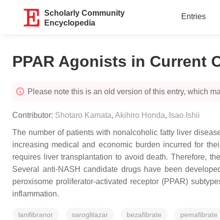
Scholarly Community
Entries
Encyclopedia
PPAR Agonists in Current C
Please note this is an old version of this entry, which may
Contributor:
Shotaro Kamata
,
Akihiro Honda
,
Isao Ishii
The number of patients with nonalcoholic fatty liver disea
increasing medical and economic burden incurred for thei
requires liver transplantation to avoid death. Therefore, th
Several anti-NASH candidate drugs have been developed th
peroxisome proliferator-activated receptor (PPAR) subtype
inflammation.
lanifibranor
saroglitazar
bezafibrate
pemafibrate