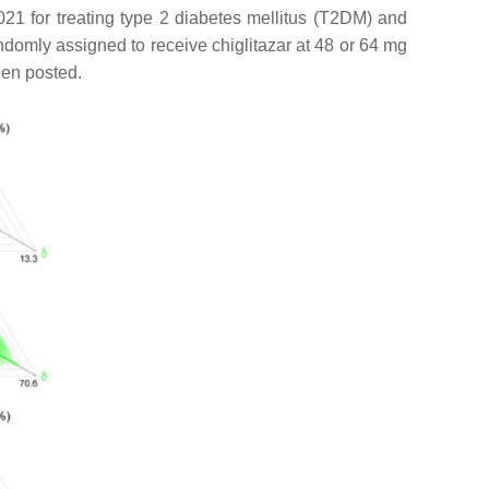
021 for treating type 2 diabetes mellitus (T2DM) and
ndomly assigned to receive chiglitazar at 48 or 64 mg
een posted.