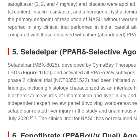
saroglitazar (1, 2, and 4 mg/day) and placebo were applied 
fat content, insulin resistance, and atherogenic dyslipidem
the primary endpoint of resolution of NASH without worsen
reported in any clinical trial performed in India, carefu
compared with those observed with other (abandoned) PPAR
5. Seladelpar (PPARδ-Selective Ago
Seladelpar (MBX-8025), developed by CymaBay Therapeutics
LBDs (
Figure 1
D(a)) and activated all PPARα/δ/γ subtypes,
phase 2 clinical trial (NCT03551522) had been initiated w
findings, including histology characterized as an interface h
biochemical measures of inflammation and liver injury and
independent expert review panel (involving world-renowned 
seladelpar-related liver injury in the study and unanimously 
[
21
]
July 2020
. The clinical trial for NASH has not resumed s
6. Fenofibrate (PPARα(/γ Dual) Ag