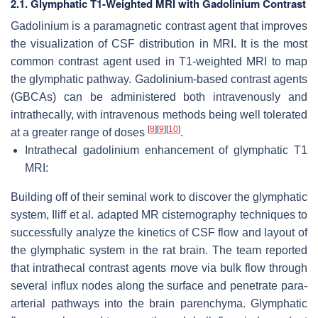
2.1. Glymphatic T1-Weighted MRI with Gadolinium Contrast
Gadolinium is a paramagnetic contrast agent that improves
the visualization of CSF distribution in MRI. It is the most
common contrast agent used in T1-weighted MRI to map
the glymphatic pathway. Gadolinium-based contrast agents
(GBCAs) can be administered both intravenously and
intrathecally, with intravenous methods being well tolerated
[
8
]
[
9
]
[
10
]
at a greater range of doses
.
Intrathecal gadolinium enhancement of glymphatic T1
MRI:
Building off of their seminal work to discover the glymphatic
system, Iliff et al. adapted MR cisternography techniques to
successfully analyze the kinetics of CSF flow and layout of
the glymphatic system in the rat brain. The team reported
that intrathecal contrast agents move via bulk flow through
several influx nodes along the surface and penetrate para-
arterial pathways into the brain parenchyma. Glymphatic