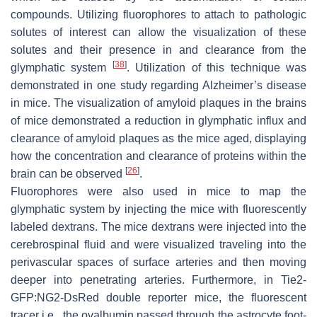
compounds. Utilizing fluorophores to attach to pathologic
solutes of interest can allow the visualization of these
solutes and their presence in and clearance from the
[
38
]
glymphatic system
. Utilization of this technique was
demonstrated in one study regarding Alzheimer’s disease
in mice. The visualization of amyloid plaques in the brains
of mice demonstrated a reduction in glymphatic influx and
clearance of amyloid plaques as the mice aged, displaying
how the concentration and clearance of proteins within the
[
26
]
brain can be observed
.
Fluorophores were also used in mice to map the
glymphatic system by injecting the mice with fluorescently
labeled dextrans. The mice dextrans were injected into the
cerebrospinal fluid and were visualized traveling into the
perivascular spaces of surface arteries and then moving
deeper into penetrating arteries. Furthermore, in Tie2-
GFP:NG2-DsRed double reporter mice, the fluorescent
tracer i.e., the ovalbumin passed through the astrocyte foot-