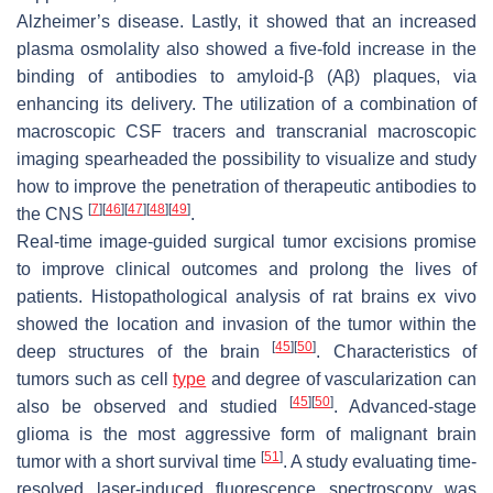
Alzheimer’s disease. Lastly, it showed that an increased
plasma osmolality also showed a five-fold increase in the
binding of antibodies to amyloid-β (Aβ) plaques, via
enhancing its delivery. The utilization of a combination of
macroscopic CSF tracers and transcranial macroscopic
imaging spearheaded the possibility to visualize and study
how to improve the penetration of therapeutic antibodies to
[
7
]
[
46
]
[
47
]
[
48
]
[
49
]
the CNS
.
Real-time image-guided surgical tumor excisions promise
to improve clinical outcomes and prolong the lives of
patients. Histopathological analysis of rat brains ex vivo
showed the location and invasion of the tumor within the
[
45
]
[
50
]
deep structures of the brain
. Characteristics of
tumors such as cell
type
and degree of vascularization can
[
45
]
[
50
]
also be observed and studied
. Advanced-stage
glioma is the most aggressive form of malignant brain
[
51
]
tumor with a short survival time
. A study evaluating time-
resolved laser-induced fluorescence spectroscopy was