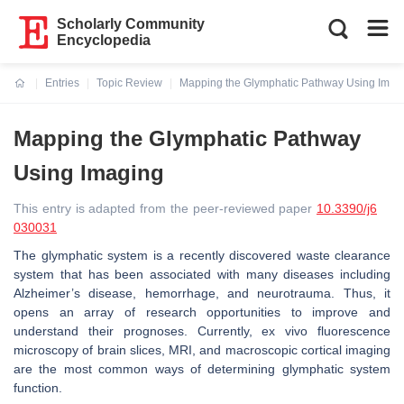
Scholarly Community
Encyclopedia
Entries
Topic Review
Mapping the Glymphatic Pathway Using Imag
Current:
Mapping the Glymphatic Pathway
Using Imaging
This entry is adapted from the peer-reviewed paper
10.3390/j6
030031
The glymphatic system is a recently discovered waste clearance
system that has been associated with many diseases including
Alzheimer’s disease, hemorrhage, and neurotrauma. Thus, it
opens an array of research opportunities to improve and
understand their prognoses. Currently, ex vivo fluorescence
microscopy of brain slices, MRI, and macroscopic cortical imaging
are the most common ways of determining glymphatic system
function.