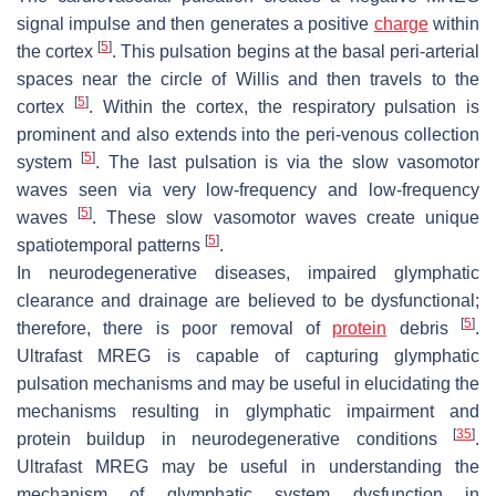
signal impulse and then generates a positive
charge
within
[
5
]
the cortex
. This pulsation begins at the basal peri-arterial
spaces near the circle of Willis and then travels to the
[
5
]
cortex
. Within the cortex, the respiratory pulsation is
prominent and also extends into the peri-venous collection
[
5
]
system
. The last pulsation is via the slow vasomotor
waves seen via very low-frequency and low-frequency
[
5
]
waves
. These slow vasomotor waves create unique
[
5
]
spatiotemporal patterns
.
In neurodegenerative diseases, impaired glymphatic
clearance and drainage are believed to be dysfunctional;
[
5
]
therefore, there is poor removal of
protein
debris
.
Ultrafast MREG is capable of capturing glymphatic
pulsation mechanisms and may be useful in elucidating the
mechanisms resulting in glymphatic impairment and
[
35
]
protein buildup in neurodegenerative conditions
.
Ultrafast MREG may be useful in understanding the
mechanism of glymphatic system dysfunction in