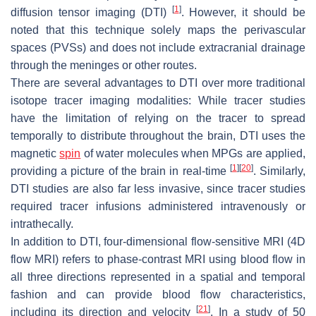
[
1
]
diffusion tensor imaging (DTI)
. However, it should be
noted that this technique solely maps the perivascular
spaces (PVSs) and does not include extracranial drainage
through the meninges or other routes.
There are several advantages to DTI over more traditional
isotope tracer imaging modalities: While tracer studies
have the limitation of relying on the tracer to spread
temporally to distribute throughout the brain, DTI uses the
magnetic
spin
of water molecules when MPGs are applied,
[
1
]
[
20
]
providing a picture of the brain in real-time
. Similarly,
DTI studies are also far less invasive, since tracer studies
required tracer infusions administered intravenously or
intrathecally.
In addition to DTI, four-dimensional flow-sensitive MRI (4D
flow MRI) refers to phase-contrast MRI using blood flow in
all three directions represented in a spatial and temporal
fashion and can provide blood flow characteristics,
[
21
]
including its direction and velocity
. In a study of 50