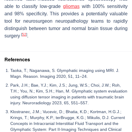
able to classify low-grade
gliomas
with 100% sensitivity
and 98% specificity. This provides a potentially valuable
tool for neurosurgeon neuropathology teams to rapidly
distinguish between tumor and normal brain tissue during
[
52
]
surgery
.
References
Taoka, T.; Naganawa, S. Glymphatic imaging using MRI. J.
Magn. Reason. Imaging 2020, 51, 11–24.
Park, J.H.; Bae, Y.J.; Kim, J.S.; Jung, W.S.; Choi, J.W.; Roh,
T.H.; You, N.; Kim, S.H.; Han, M. Glymphatic system evaluation
using diffusion tensor imaging in patients with traumatic brain
injury. Neuroradiology 2023, 65, 551–557.
Klostranec, J.M.; Vucevic, D.; Bhatia, K.D.; Kortman, H.G.J.;
Krings, T.; Murphy, K.P.; terBrugge, K.G.; Mikulis, D.J. Current
Concepts in Intracranial Interstitial Fluid Transport and the
Glymphatic System: Part II-Imaging Techniques and Clinical