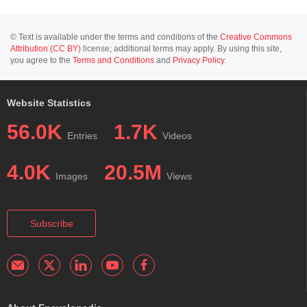
© Text is available under the terms and conditions of the
Creative Commons
Attribution (CC BY)
license; additional terms may apply. By using this site,
you agree to the
Terms and Conditions
and
Privacy Policy
.
Website Statistics
56.0K
1.7K
Entries
Videos
4.0K
20.5M
Images
Views
Subscribe