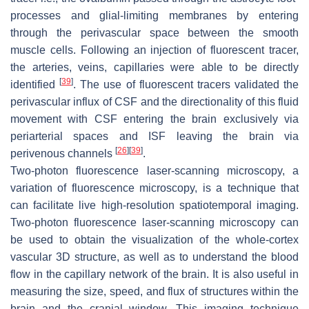
processes and glial-limiting membranes by entering
through the perivascular space between the smooth
muscle cells. Following an injection of fluorescent tracer,
the arteries, veins, capillaries were able to be directly
[
39
]
identified
. The use of fluorescent tracers validated the
perivascular influx of CSF and the directionality of this fluid
movement with CSF entering the brain exclusively via
periarterial spaces and ISF leaving the brain via
[
26
]
[
39
]
perivenous channels
.
Two-photon fluorescence laser-scanning microscopy, a
variation of fluorescence microscopy, is a technique that
can facilitate live high-resolution spatiotemporal imaging.
Two-photon fluorescence laser-scanning microscopy can
be used to obtain the visualization of the whole-cortex
vascular 3D structure, as well as to understand the blood
flow in the capillary network of the brain. It is also useful in
measuring the size, speed, and flux of structures within the
brain and the cranial window. This imaging technique