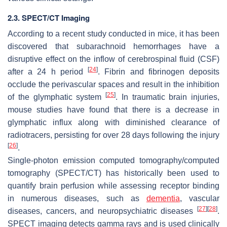
2.3. SPECT/CT Imaging
According to a recent study conducted in mice, it has been
discovered that subarachnoid hemorrhages have a
disruptive effect on the inflow of cerebrospinal fluid (CSF)
[
24
]
after a 24 h period
. Fibrin and fibrinogen deposits
occlude the perivascular spaces and result in the inhibition
[
25
]
of the glymphatic system
. In traumatic brain injuries,
mouse studies have found that there is a decrease in
glymphatic influx along with diminished clearance of
radiotracers, persisting for over 28 days following the injury
[
26
]
.
Single-photon emission computed tomography/computed
tomography (SPECT/CT) has historically been used to
quantify brain perfusion while assessing receptor binding
in numerous diseases, such as
dementia
, vascular
[
27
]
[
28
]
diseases, cancers, and neuropsychiatric diseases
.
SPECT imaging detects gamma rays and is used clinically