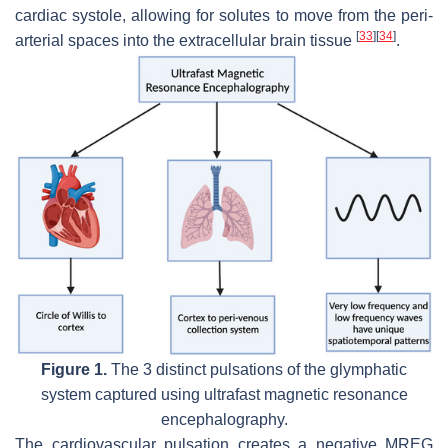
cardiac systole, allowing for solutes to move from the peri-
[
33
]
[
34
]
arterial spaces into the extracellular brain tissue
.
Figure 1.
The 3 distinct pulsations of the glymphatic
system captured using ultrafast magnetic resonance
encephalography.
The cardiovascular pulsation creates a negative MREG