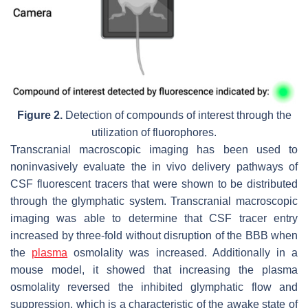
Figure 2.
Detection of compounds of interest through the
utilization of fluorophores.
Transcranial macroscopic imaging has been used to
noninvasively evaluate the in vivo delivery pathways of
CSF fluorescent tracers that were shown to be distributed
through the glymphatic system. Transcranial macroscopic
imaging was able to determine that CSF tracer entry
increased by three-fold without disruption of the BBB when
the
plasma
osmolality was increased. Additionally in a
mouse model, it showed that increasing the plasma
osmolality reversed the inhibited glymphatic flow and
suppression, which is a characteristic of the awake state of