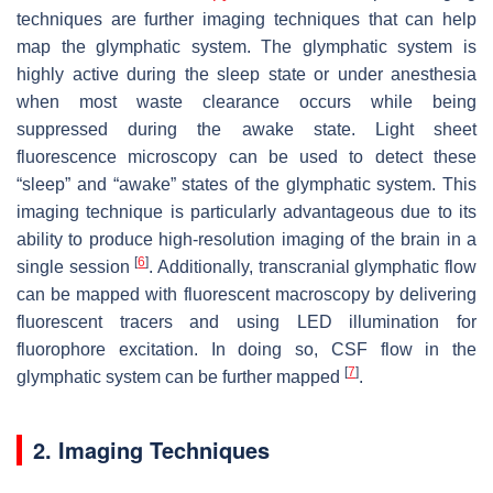
techniques are further imaging techniques that can help
map the glymphatic system. The glymphatic system is
highly active during the sleep state or under anesthesia
when most waste clearance occurs while being
suppressed during the awake state. Light sheet
fluorescence microscopy can be used to detect these
“sleep” and “awake” states of the glymphatic system. This
imaging technique is particularly advantageous due to its
ability to produce high-resolution imaging of the brain in a
[
6
]
single session
. Additionally, transcranial glymphatic flow
can be mapped with fluorescent macroscopy by delivering
fluorescent tracers and using LED illumination for
fluorophore excitation. In doing so, CSF flow in the
[
7
]
glymphatic system can be further mapped
.
2. Imaging Techniques