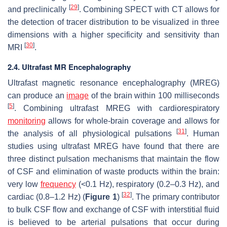
[
29
]
and preclinically
. Combining SPECT with CT allows for
the detection of tracer distribution to be visualized in three
dimensions with a higher specificity and sensitivity than
[
30
]
MRI
.
2.4. Ultrafast MR Encephalography
Ultrafast magnetic resonance encephalography (MREG)
can produce an
image
of the brain within 100 milliseconds
[
5
]
. Combining ultrafast MREG with cardiorespiratory
monitoring
allows for whole-brain coverage and allows for
[
31
]
the analysis of all physiological pulsations
. Human
studies using ultrafast MREG have found that there are
three distinct pulsation mechanisms that maintain the flow
of CSF and elimination of waste products within the brain:
very low
frequency
(<0.1 Hz), respiratory (0.2–0.3 Hz), and
[
32
]
cardiac (0.8–1.2 Hz) (
Figure 1
)
. The primary contributor
to bulk CSF flow and exchange of CSF with interstitial fluid
is believed to be arterial pulsations that occur during