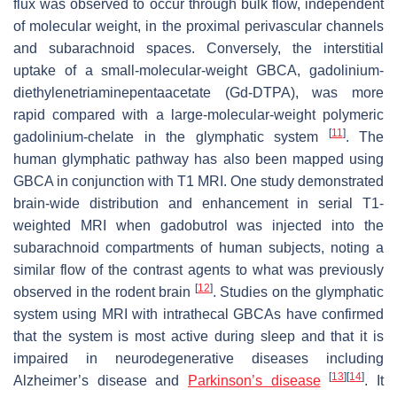
flux was observed to occur through bulk flow, independent
of molecular weight, in the proximal perivascular channels
and subarachnoid spaces. Conversely, the interstitial
uptake of a small-molecular-weight GBCA, gadolinium-
diethylenetriaminepentaacetate (Gd-DTPA), was more
rapid compared with a large-molecular-weight polymeric
[
11
]
gadolinium-chelate in the glymphatic system
. The
human glymphatic pathway has also been mapped using
GBCA in conjunction with T1 MRI. One study demonstrated
brain-wide distribution and enhancement in serial T1-
weighted MRI when gadobutrol was injected into the
subarachnoid compartments of human subjects, noting a
similar flow of the contrast agents to what was previously
[
12
]
observed in the rodent brain
. Studies on the glymphatic
system using MRI with intrathecal GBCAs have confirmed
that the system is most active during sleep and that it is
impaired in neurodegenerative diseases including
[
13
]
[
14
]
Alzheimer’s disease and
Parkinson’s disease
. It