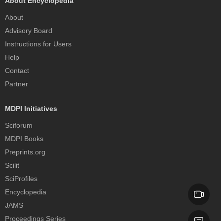
About Encyclopedia
About
Advisory Board
Instructions for Users
Help
Contact
Partner
MDPI Initiatives
Sciforum
MDPI Books
Preprints.org
Scilit
SciProfiles
Encyclopedia
JAMS
Proceedings Series