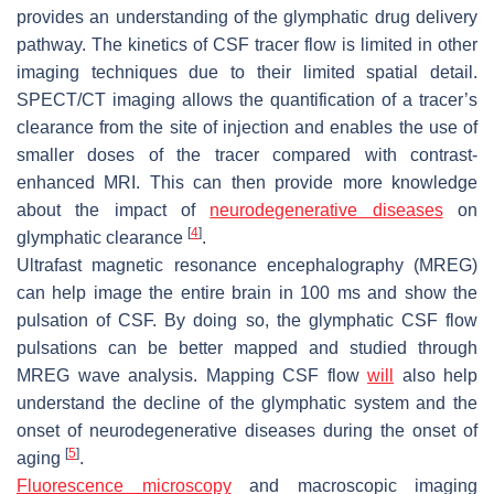
provides an understanding of the glymphatic drug delivery
pathway. The kinetics of CSF tracer flow is limited in other
imaging techniques due to their limited spatial detail.
SPECT/CT imaging allows the quantification of a tracer’s
clearance from the site of injection and enables the use of
smaller doses of the tracer compared with contrast-
enhanced MRI. This can then provide more knowledge
about the impact of
neurodegenerative diseases
on
[
4
]
glymphatic clearance
.
Ultrafast magnetic resonance encephalography (MREG)
can help image the entire brain in 100 ms and show the
pulsation of CSF. By doing so, the glymphatic CSF flow
pulsations can be better mapped and studied through
MREG wave analysis. Mapping CSF flow
will
also help
understand the decline of the glymphatic system and the
onset of neurodegenerative diseases during the onset of
[
5
]
aging
.
Fluorescence microscopy
and macroscopic imaging