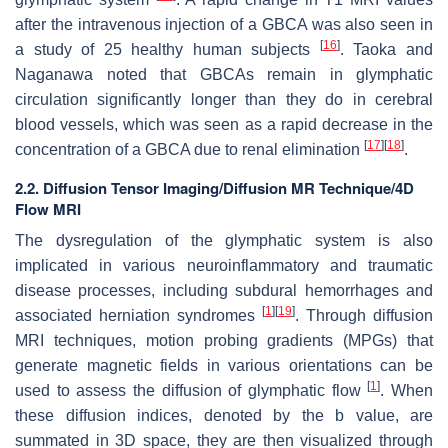
after the intravenous injection of a GBCA was also seen in
[
16
]
a study of 25 healthy human subjects
. Taoka and
Naganawa noted that GBCAs remain in glymphatic
circulation significantly longer than they do in cerebral
blood vessels, which was seen as a rapid decrease in the
[
17
]
[
18
]
concentration of a GBCA due to renal elimination
.
2.2. Diffusion Tensor Imaging/Diffusion MR Technique/4D
Flow MRI
The dysregulation of the glymphatic system is also
implicated in various neuroinflammatory and traumatic
disease processes, including subdural hemorrhages and
[
1
]
[
19
]
associated herniation syndromes
. Through diffusion
MRI techniques, motion probing gradients (MPGs) that
generate magnetic fields in various orientations can be
[
1
]
used to assess the diffusion of glymphatic flow
. When
these diffusion indices, denoted by the b value, are
summated in 3D space, they are then visualized through