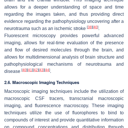
allows for a deeper understanding of space and time
regarding the images taken, and thus providing direct
evidence regarding the pathophysiology uncovering after a
[
38
]
[
40
]
neurotrauma such as an ischemic stroke
.
Fluorescent microscopy provides powerful advanced
imaging, allows for real-time evaluation of the presence
and flow of desired molecules through the brain, and
allows for multidimensional analysis of brain structure and
pathophysiological mechanisms of neurotrauma and
[
40
]
[
41
]
[
42
]
[
43
]
[
44
]
disease
.
2.6. Macroscopic Imaging Techniques
Macroscopic imaging techniques include the utilization of
macroscopic CSF tracers, transcranial macroscopic
imaging, and fluorescence macroscopy. These imaging
techniques utilize the use of fluorophores to bind to
compounds of interest and provide quantitative information
on compound concentrations and distribution through