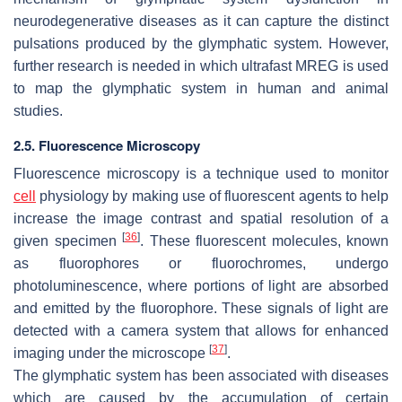
neurodegenerative diseases as it can capture the distinct
pulsations produced by the glymphatic system. However,
further research is needed in which ultrafast MREG is used
to map the glymphatic system in human and animal
studies.
2.5. Fluorescence Microscopy
Fluorescence microscopy is a technique used to monitor
cell
physiology by making use of fluorescent agents to help
increase the image contrast and spatial resolution of a
[
36
]
given specimen
. These fluorescent molecules, known
as fluorophores or fluorochromes, undergo
photoluminescence, where portions of light are absorbed
and emitted by the fluorophore. These signals of light are
detected with a camera system that allows for enhanced
[
37
]
imaging under the microscope
.
The glymphatic system has been associated with diseases
which are caused by the accumulation of certain