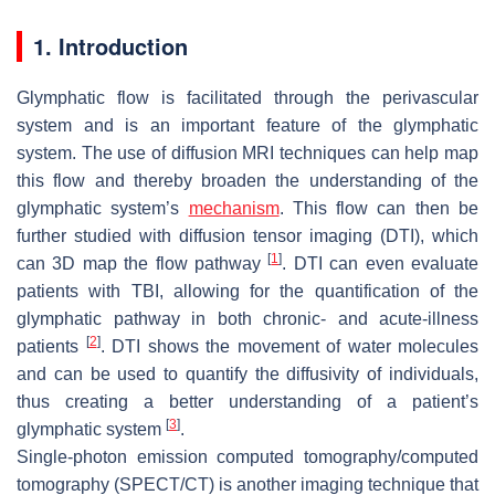
1. Introduction
Glymphatic flow is facilitated through the perivascular
system and is an important feature of the glymphatic
system. The use of diffusion MRI techniques can help map
this flow and thereby broaden the understanding of the
glymphatic system’s
mechanism
. This flow can then be
further studied with diffusion tensor imaging (DTI), which
[
1
]
can 3D map the flow pathway
. DTI can even evaluate
patients with TBI, allowing for the quantification of the
glymphatic pathway in both chronic- and acute-illness
[
2
]
patients
. DTI shows the movement of water molecules
and can be used to quantify the diffusivity of individuals,
thus creating a better understanding of a patient’s
[
3
]
glymphatic system
.
Single-photon emission computed tomography/computed
tomography (SPECT/CT) is another imaging technique that