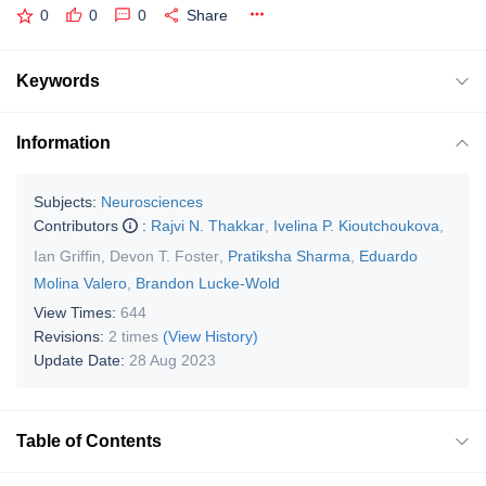
0
0
0
Share
Keywords
Information
Subjects:
Neurosciences
Contributors
:
Rajvi N. Thakkar
,
Ivelina P. Kioutchoukova
,
Ian Griffin
,
Devon T. Foster
,
Pratiksha Sharma
,
Eduardo
Molina Valero
,
Brandon Lucke-Wold
View Times:
644
Revisions:
2 times
(View History)
Update Date:
28 Aug 2023
Table of Contents