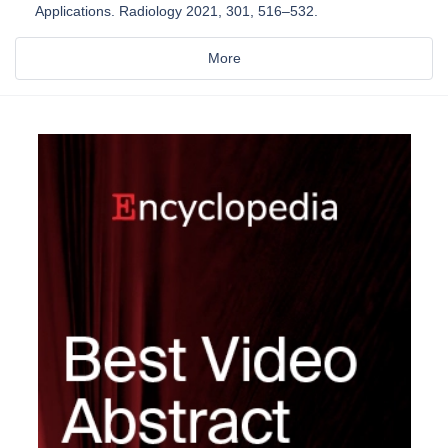
Applications. Radiology 2021, 301, 516–532.
More