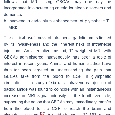
follows that MRI using GBCAs may one day be
incorporated into screening criteria for sleep disorders and
dementia.
b.
Intravenous gadolinium enhancement of glymphatic T1
MRI:
The clinical usefulness of intrathecal gadolinium is limited
by its invasiveness and the inherent risks of intrathecal
injections. An alternative method, T1-weighted MRI with
GBCAs administered intravenously, has been a topic of
interest in recent years. Animal and human studies have
thus far been targeted at understanding the path that
GBCAs take from the blood to CSF in glymphatic
circulation. In a study of six rats, intravenous injection of
gadodiamide was found to coincide with an instantaneous
increase in MRI signal intensity in the fourth ventricle,
supporting the notion that GBCAs may immediately transfer
from the blood to the CSF to reach the brain and
[
15
]
glymphatic system
. A rapid change in T1 MRI values