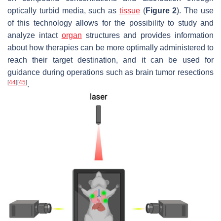
optically turbid media, such as
tissue
(
Figure 2
). The use
of this technology allows for the possibility to study and
analyze intact
organ
structures and provides information
about how therapies can be more optimally administered to
reach their target destination, and it can be used for
guidance during operations such as brain tumor resections
[
44
]
[
45
]
.