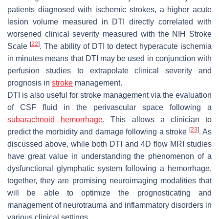
patients diagnosed with ischemic strokes, a higher acute
lesion volume measured in DTI directly correlated with
worsened clinical severity measured with the NIH Stroke
[
22
]
Scale
. The ability of DTI to detect hyperacute ischemia
in minutes means that DTI may be used in conjunction with
perfusion studies to extrapolate clinical severity and
prognosis in
stroke
management.
DTI is also useful for stroke management via the evaluation
of CSF fluid in the perivascular space following a
subarachnoid hemorrhage
. This allows a clinician to
[
23
]
predict the morbidity and damage following a stroke
. As
discussed above, while both DTI and 4D flow MRI studies
have great value in understanding the phenomenon of a
dysfunctional glymphatic system following a hemorrhage,
together, they are promising neuroimaging modalities that
will be able to optimize the prognosticating and
management of neurotrauma and inflammatory disorders in
various clinical settings.