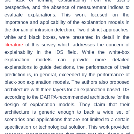
perspective, and the absence of measurement indices to
evaluate explanations. This work focused on the
importance and applicability of the explanation models in
the domain of intrusion detection. Two distinct approaches,
white and black boxes, were presented in detail in the
literature
of this survey which addresses the concern of
explainability in the IDS field. While the white-box
explanation models can provide more detailed
explanations to guide decisions, the performance of their
prediction is, in general, exceeded by the performance of
black-box explanation models. The authors also proposed
architecture with three layers for an explanation-based IDS
according to the DARPA-recommended architecture for the
design of explanation models. They claim that their
architecture is generic enough to back a wide set of
scenarios and applications that are not limited to a certain
specification or technological solution. This work provided