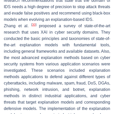
research recommendations that state that the domain of
IDS needs a high degree of precision to stop attack threats
and evade false positives and recommend using black-box
models when evolving an explanation-based IDS.
[
30
]
Zhang et al.
proposed a survey of state-of-the-art
research that uses XAI in cyber security domains. They
conducted the basic principles and taxonomies of state-of-
the-art explanation models with fundamental tools,
including general frameworks and available datasets. Also,
the most advanced explanation methods based on cyber
security systems from various application scenarios were
investigated. These scenarios included explanation
methods applications to defend against different types of
cyberattacks, including malware, spam, fraud, DoS, DGAs,
phishing, network intrusion, and botnet, explanation
methods in distinct industrial applications, and cyber
threats that target explanation models and corresponding
defensive models. The implementation of the explanation