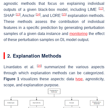
agnostic methods that focus on explaining individual
[
12
]
outputs of a given black-box model, including LIME
,
[
13
]
[
14
]
[
15
]
SHAP
, Anchor
, and LORE
explanation methods.
These methods assess the contribution of individual
features in a specific prediction by generating perturbation
samples of a given data instance and
monitoring
the effect
of these perturbation samples on DL model output.
2. Explanation Methods
[
16
]
Linardatos et al.
summarized the various aspects
through which explanation methods can be categorized.
Figure 1
visualizes these aspects: data
type
, agnosticity,
scope, and explanation purpose.