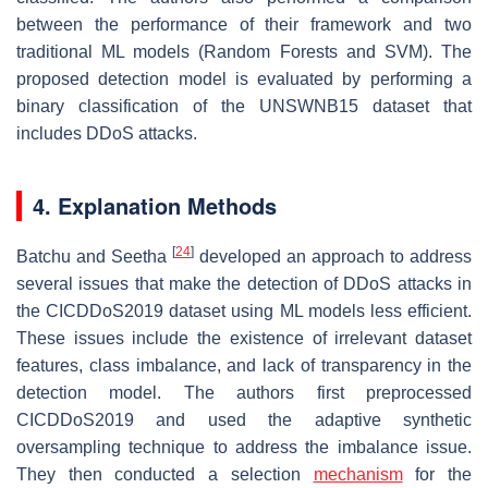
between the performance of their framework and two
traditional ML models (Random Forests and SVM). The
proposed detection model is evaluated by performing a
binary classification of the UNSWNB15 dataset that
includes DDoS attacks.
4. Explanation Methods
[
24
]
Batchu and Seetha
developed an approach to address
several issues that make the detection of DDoS attacks in
the CICDDoS2019 dataset using ML models less efficient.
These issues include the existence of irrelevant dataset
features, class imbalance, and lack of transparency in the
detection model. The authors first preprocessed
CICDDoS2019 and used the adaptive synthetic
oversampling technique to address the imbalance issue.
They then conducted a selection
mechanism
for the