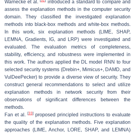
[
32
]
Warnecke et al.
introduced a standard to compare and
assess the explanation methods in the computer security
domain. They classified the investigated explanation
methods into black-box methods and white-box methods.
In this work, six explanation methods (LIME, SHAP,
LEMNA, Gradients, IG, and LRP) were investigated and
evaluated. The evaluation metrics of completeness,
stability, efficiency, and robustness were implemented in
this work. The authors applied the DL model RNN to four
selected security systems (Drebin+, Mimicus+, DAMD, and
VulDeePecker) to provide a diverse view of security. They
construct general recommendations to select and utilize
explanation methods in network security from their
observations of significant differences between the
methods.
[
33
]
Fan et al.
proposed principled instructions to evaluate
the quality of the explanation methods. Five explanation
approaches (LIME, Anchor, LORE, SHAP, and LEMNA)