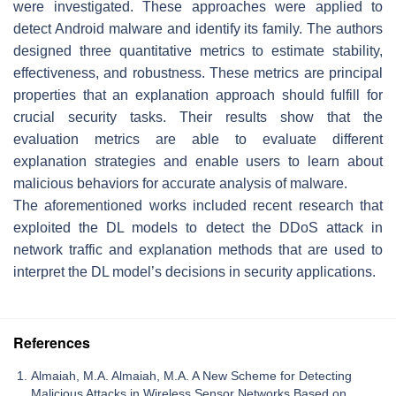
were investigated. These approaches were applied to
detect Android malware and identify its family. The authors
designed three quantitative metrics to estimate stability,
effectiveness, and robustness. These metrics are principal
properties that an explanation approach should fulfill for
crucial security tasks. Their results show that the
evaluation metrics are able to evaluate different
explanation strategies and enable users to learn about
malicious behaviors for accurate analysis of malware.
The aforementioned works included recent research that
exploited the DL models to detect the DDoS attack in
network traffic and explanation methods that are used to
interpret the DL model’s decisions in security applications.
References
Almaiah, M.A. Almaiah, M.A. A New Scheme for Detecting
Malicious Attacks in Wireless Sensor Networks Based on