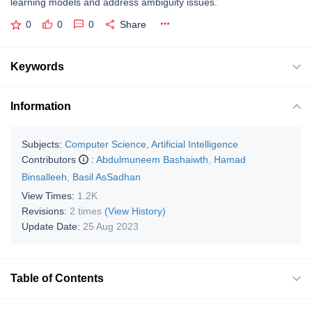
learning models and address ambiguity issues.
0
0
0
Share
Keywords
Information
Subjects:
Computer Science, Artificial Intelligence
Contributors
:
Abdulmuneem Bashaiwth
,
Hamad
Binsalleeh
,
Basil AsSadhan
View Times:
1.2K
Revisions:
2 times
(View History)
Update Date:
25 Aug 2023
Table of Contents