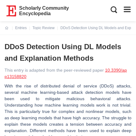
Scholarly Community
Encyclopedia
Entries
Topic Review
DDoS Detection Using DL Models and Explan
Current:
DDoS Detection Using DL Models
and Explanation Methods
This entry is adapted from the peer-reviewed paper
10.3390/ap
p13158820
With the rise of distributed denial of service (DDoS) attacks,
several machine learning-based attack detection models have
been used to mitigate malicious behavioral attacks.
Understanding how machine learning models work is not trivial.
This is particularly true for complex and nonlinear models, such
as deep learning models that have high accuracy. The struggle to
explain these models creates a tension between accuracy and
explanation. Different methods have been used to explain deep