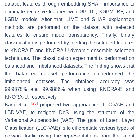
dataset features through embedding SHAP importance to
eliminate recursive features with GB, DT, XGBM, RF, and
LGBM models. After that, LIME and SHAP explanation
methods are performed on the dataset with selected
features to ensure model transparency. Finally, binary
classification is performed by feeding the selected features
to KNORA-E and KNORA-U dynamic ensemble selection
techniques. The classification experiment is performed on
balanced and imbalanced datasets. The finding shows that
the balanced dataset performance outperformed the
imbalanced datasets. The obtained accuracy was
99.9878% and 99.9886% when using KNORA-E and
KNORA-U, respectively.
[
25
]
Barli et al.
proposed two approaches, LLC-VAE and
LBD-VAE, to mitigate DoS using the structure of the
Variational Autoencoder (VAE). The goal of Latent Layer
Classification (LLC-VAE) is to differentiate various types of
network traffic using the representations from the latent