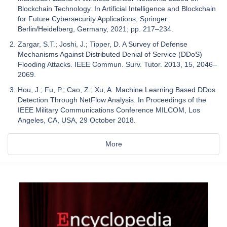
Blockchain Technology. In Artificial Intelligence and Blockchain
for Future Cybersecurity Applications; Springer:
Berlin/Heidelberg, Germany, 2021; pp. 217–234.
Zargar, S.T.; Joshi, J.; Tipper, D. A Survey of Defense
Mechanisms Against Distributed Denial of Service (DDoS)
Flooding Attacks. IEEE Commun. Surv. Tutor. 2013, 15, 2046–
2069.
Hou, J.; Fu, P.; Cao, Z.; Xu, A. Machine Learning Based DDos
Detection Through NetFlow Analysis. In Proceedings of the
IEEE Military Communications Conference MILCOM, Los
Angeles, CA, USA, 29 October 2018.
More