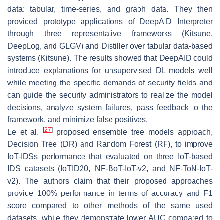
data: tabular, time-series, and graph data. They then
provided prototype applications of DeepAID Interpreter
through three representative frameworks (Kitsune,
DeepLog, and GLGV) and Distiller over tabular data-based
systems (Kitsune). The results showed that DeepAID could
introduce explanations for unsupervised DL models well
while meeting the specific demands of security fields and
can guide the security administrators to realize the model
decisions, analyze system failures, pass feedback to the
framework, and minimize false positives.
[
27
]
Le et al.
proposed ensemble tree models approach,
Decision Tree (DR) and Random Forest (RF), to improve
IoT-IDSs performance that evaluated on three IoT-based
IDS datasets (IoTID20, NF-BoT-IoT-v2, and NF-ToN-IoT-
v2). The authors claim that their proposed approaches
provide 100% performance in terms of accuracy and F1
score compared to other methods of the same used
datasets, while they demonstrate lower AUC compared to