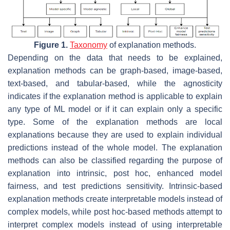
Figure 1.
Taxonomy
of explanation methods.
Depending on the data that needs to be explained,
explanation methods can be graph-based, image-based,
text-based, and tabular-based, while the agnosticity
indicates if the explanation method is applicable to explain
any type of ML model or if it can explain only a specific
type. Some of the explanation methods are local
explanations because they are used to explain individual
predictions instead of the whole model. The explanation
methods can also be classified regarding the purpose of
explanation into intrinsic, post hoc, enhanced model
fairness, and test predictions sensitivity. Intrinsic-based
explanation methods create interpretable models instead of
complex models, while post hoc-based methods attempt to
interpret complex models instead of using interpretable