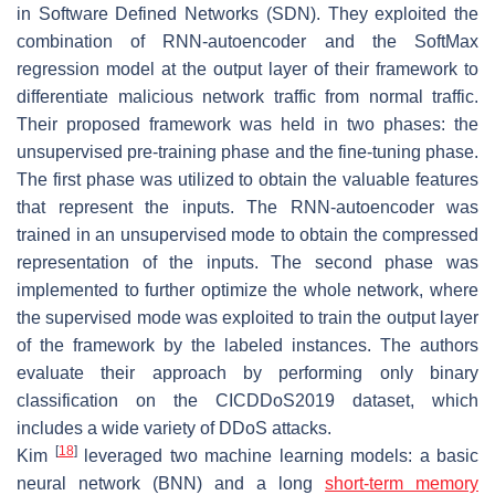
in Software Defined Networks (SDN). They exploited the
combination of RNN-autoencoder and the SoftMax
regression model at the output layer of their framework to
differentiate malicious network traffic from normal traffic.
Their proposed framework was held in two phases: the
unsupervised pre-training phase and the fine-tuning phase.
The first phase was utilized to obtain the valuable features
that represent the inputs. The RNN-autoencoder was
trained in an unsupervised mode to obtain the compressed
representation of the inputs. The second phase was
implemented to further optimize the whole network, where
the supervised mode was exploited to train the output layer
of the framework by the labeled instances. The authors
evaluate their approach by performing only binary
classification on the CICDDoS2019 dataset, which
includes a wide variety of DDoS attacks.
[
18
]
Kim
leveraged two machine learning models: a basic
neural network (BNN) and a long
short-term memory