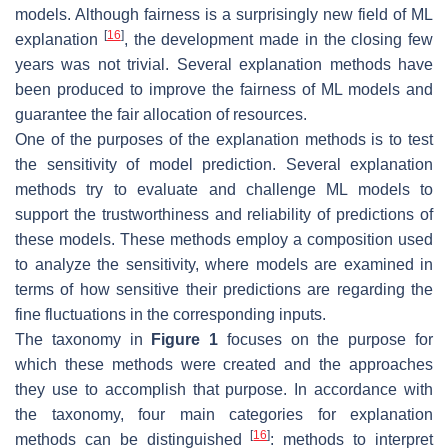
models. Although fairness is a surprisingly new field of ML
[
16
]
explanation
, the development made in the closing few
years was not trivial. Several explanation methods have
been produced to improve the fairness of ML models and
guarantee the fair allocation of resources.
One of the purposes of the explanation methods is to test
the sensitivity of model prediction. Several explanation
methods try to evaluate and challenge ML models to
support the trustworthiness and reliability of predictions of
these models. These methods employ a composition used
to analyze the sensitivity, where models are examined in
terms of how sensitive their predictions are regarding the
fine fluctuations in the corresponding inputs.
The taxonomy in
Figure 1
focuses on the purpose for
which these methods were created and the approaches
they use to accomplish that purpose. In accordance with
the taxonomy, four main categories for explanation
[
16
]
methods can be distinguished
: methods to interpret