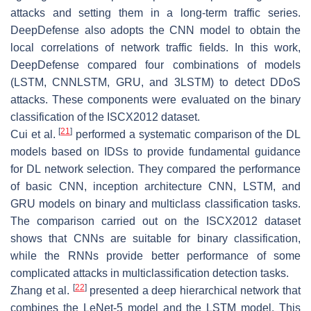
attacks and setting them in a long-term traffic series.
DeepDefense also adopts the CNN model to obtain the
local correlations of network traffic fields. In this work,
DeepDefense compared four combinations of models
(LSTM, CNNLSTM, GRU, and 3LSTM) to detect DDoS
attacks. These components were evaluated on the binary
classification of the ISCX2012 dataset.
[
21
]
Cui et al.
performed a systematic comparison of the DL
models based on IDSs to provide fundamental guidance
for DL network selection. They compared the performance
of basic CNN, inception architecture CNN, LSTM, and
GRU models on binary and multiclass classification tasks.
The comparison carried out on the ISCX2012 dataset
shows that CNNs are suitable for binary classification,
while the RNNs provide better performance of some
complicated attacks in multiclassification detection tasks.
[
22
]
Zhang et al.
presented a deep hierarchical network that
combines the LeNet-5 model and the LSTM model. This