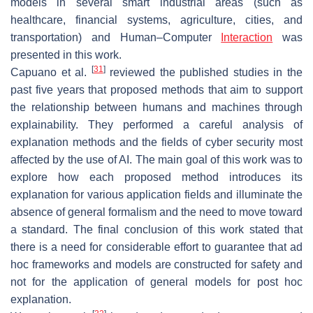
models in several smart industrial areas (such as
healthcare, financial systems, agriculture, cities, and
transportation) and Human–Computer
Interaction
was
presented in this work.
[
31
]
Capuano et al.
reviewed the published studies in the
past five years that proposed methods that aim to support
the relationship between humans and machines through
explainability. They performed a careful analysis of
explanation methods and the fields of cyber security most
affected by the use of AI. The main goal of this work was to
explore how each proposed method introduces its
explanation for various application fields and illuminate the
absence of general formalism and the need to move toward
a standard. The final conclusion of this work stated that
there is a need for considerable effort to guarantee that ad
hoc frameworks and models are constructed for safety and
not for the application of general models for post hoc
explanation.