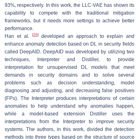
93%, respectively. In this work, the LLC-VAE has shown its
capability to compete with the traditional mitigation
frameworks, but it needs more settings to achieve better
performance.
[
26
]
Han et al.
developed an approach to explain and
enhance anomaly detection based on DL in security fields
called DeepAID. DeepAID was developed by utilizing two
techniques, Interpreter and Distiller, to provide
interpretation for unsupervised DL models that meet
demands in security domains and to solve several
problems such as decision understanding, model
diagnosing and adjusting, and decreasing false positives
(FPs). The Interpreter produces interpretations of certain
anomalies to help understand why anomalies happen,
while a model-based extension Distiller uses the
interpretations from the Interpreter to improve security
systems. The authors, in this work, divided the detection
methods into three types based on the structure of source