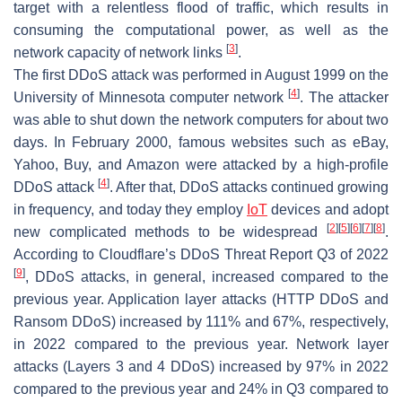
target with a relentless flood of traffic, which results in
consuming the computational power, as well as the
[
3
]
network capacity of network links
.
The first DDoS attack was performed in August 1999 on the
[
4
]
University of Minnesota computer network
. The attacker
was able to shut down the network computers for about two
days. In February 2000, famous websites such as eBay,
Yahoo, Buy, and Amazon were attacked by a high-profile
[
4
]
DDoS attack
. After that, DDoS attacks continued growing
in frequency, and today they employ
IoT
devices and adopt
[
2
]
[
5
]
[
6
]
[
7
]
[
8
]
new complicated methods to be widespread
.
According to Cloudflare’s DDoS Threat Report Q3 of 2022
[
9
]
, DDoS attacks, in general, increased compared to the
previous year. Application layer attacks (HTTP DDoS and
Ransom DDoS) increased by 111% and 67%, respectively,
in 2022 compared to the previous year. Network layer
attacks (Layers 3 and 4 DDoS) increased by 97% in 2022
compared to the previous year and 24% in Q3 compared to