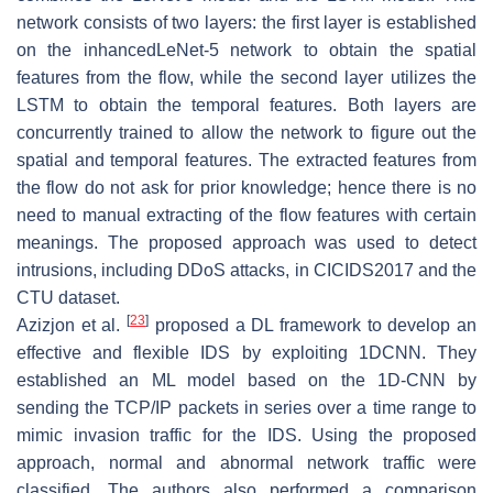
network consists of two layers: the first layer is established
on the inhancedLeNet-5 network to obtain the spatial
features from the flow, while the second layer utilizes the
LSTM to obtain the temporal features. Both layers are
concurrently trained to allow the network to figure out the
spatial and temporal features. The extracted features from
the flow do not ask for prior knowledge; hence there is no
need to manual extracting of the flow features with certain
meanings. The proposed approach was used to detect
intrusions, including DDoS attacks, in CICIDS2017 and the
CTU dataset.
[
23
]
Azizjon et al.
proposed a DL framework to develop an
effective and flexible IDS by exploiting 1DCNN. They
established an ML model based on the 1D-CNN by
sending the TCP/IP packets in series over a time range to
mimic invasion traffic for the IDS. Using the proposed
approach, normal and abnormal network traffic were
classified. The authors also performed a comparison