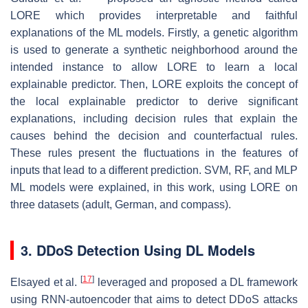
LORE which provides interpretable and faithful
explanations of the ML models. Firstly, a genetic algorithm
is used to generate a synthetic neighborhood around the
intended instance to allow LORE to learn a local
explainable predictor. Then, LORE exploits the concept of
the local explainable predictor to derive significant
explanations, including decision rules that explain the
causes behind the decision and counterfactual rules.
These rules present the fluctuations in the features of
inputs that lead to a different prediction. SVM, RF, and MLP
ML models were explained, in this work, using LORE on
three datasets (adult, German, and compass).
3. DDoS Detection Using DL Models
[
17
]
Elsayed et al.
leveraged and proposed a DL framework
using RNN-autoencoder that aims to detect DDoS attacks