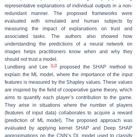
representative explanations of individual outputs in a non-
redundant manner. The proposed frameworks were
evaluated with simulated and human subjects by
measuring the impact of explanations on trust and
associated tasks. The authors also showed how
understanding the predictions of a neural network on
images helps practitioners know when and why they
should not trust a model.
[
13
]
Lundberg and Lee
proposed the SHAP method to
explain the ML model, where the importance of the input
features is measured by the Shapley values. These values
are inspired by the field of cooperative game theory, which
aims to quantify each player’s contribution to the game.
They arise in situations where the number of players
(features of input data) collaborates to acquire a reward
(prediction of ML model). The proposed approach was
evaluated by applying kernel SHAP and Deep SHAP
approximations on the CNN’s DL model used to classify