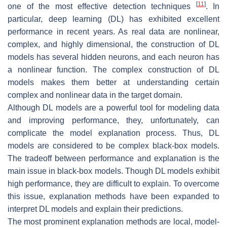
[
11
]
one of the most effective detection techniques
. In
particular, deep learning (DL) has exhibited excellent
performance in recent years. As real data are nonlinear,
complex, and highly dimensional, the construction of DL
models has several hidden neurons, and each neuron has
a nonlinear function. The complex construction of DL
models makes them better at understanding certain
complex and nonlinear data in the target domain.
Although DL models are a powerful tool for modeling data
and improving performance, they, unfortunately, can
complicate the model explanation process. Thus, DL
models are considered to be complex black-box models.
The tradeoff between performance and explanation is the
main issue in black-box models. Though DL models exhibit
high performance, they are difficult to explain. To overcome
this issue, explanation methods have been expanded to
interpret DL models and explain their predictions.
The most prominent explanation methods are local, model-