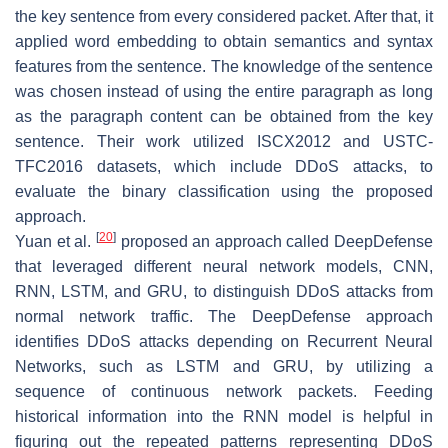
the key sentence from every considered packet. After that, it
applied word embedding to obtain semantics and syntax
features from the sentence. The knowledge of the sentence
was chosen instead of using the entire paragraph as long
as the paragraph content can be obtained from the key
sentence. Their work utilized ISCX2012 and USTC-
TFC2016 datasets, which include DDoS attacks, to
evaluate the binary classification using the proposed
approach.
[
20
]
Yuan et al.
proposed an approach called DeepDefense
that leveraged different neural network models, CNN,
RNN, LSTM, and GRU, to distinguish DDoS attacks from
normal network traffic. The DeepDefense approach
identifies DDoS attacks depending on Recurrent Neural
Networks, such as LSTM and GRU, by utilizing a
sequence of continuous network packets. Feeding
historical information into the RNN model is helpful in
figuring out the repeated patterns representing DDoS