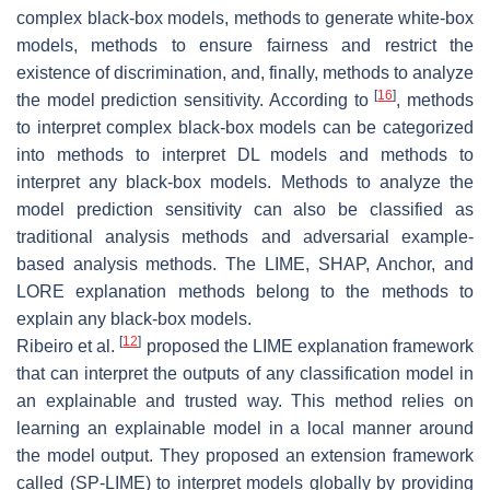
complex black-box models, methods to generate white-box
models, methods to ensure fairness and restrict the
existence of discrimination, and, finally, methods to analyze
[
16
]
the model prediction sensitivity. According to
, methods
to interpret complex black-box models can be categorized
into methods to interpret DL models and methods to
interpret any black-box models. Methods to analyze the
model prediction sensitivity can also be classified as
traditional analysis methods and adversarial example-
based analysis methods. The LIME, SHAP, Anchor, and
LORE explanation methods belong to the methods to
explain any black-box models.
[
12
]
Ribeiro et al.
proposed the LIME explanation framework
that can interpret the outputs of any classification model in
an explainable and trusted way. This method relies on
learning an explainable model in a local manner around
the model output. They proposed an extension framework
called (SP-LIME) to interpret models globally by providing