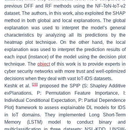
previous DFF and RF methods using the NF-ToN-IoT-v2
dataset. The authors, in this work, also exploited the SHAP
method in both global and local explanations. The global
explanation was used to interpret the model’s general
characteristics by analyzing all its predictions by the
heatmap plot technique. On the other hand, the local
explanation was used to interpret the prediction results of
each input (instance) of the model using the decision plot
technique. The
object
of this work is to provide experts in
cyber security networks with more trust and well-optimized
decisions when they deal with vast IoT-IDS datasets.
[
28
]
Keshk et al.
proposed the SPIP (S: Shapley Additive
exPlanations, P: Permutation Feature Importance, I:
Individual Conditional Expectation, P: Partial Dependence
Plot) framework to assess explainable DL models for IDS
in IoT domains. They implemented Long Short-Term
Memory (LSTM) model to conduct binary and
multiclassification in three datasets: NSL-KDD, UNSW-