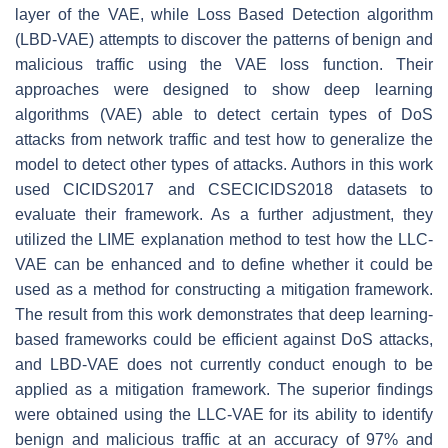
layer of the VAE, while Loss Based Detection algorithm
(LBD-VAE) attempts to discover the patterns of benign and
malicious traffic using the VAE loss function. Their
approaches were designed to show deep learning
algorithms (VAE) able to detect certain types of DoS
attacks from network traffic and test how to generalize the
model to detect other types of attacks. Authors in this work
used CICIDS2017 and CSECICIDS2018 datasets to
evaluate their framework. As a further adjustment, they
utilized the LIME explanation method to test how the LLC-
VAE can be enhanced and to define whether it could be
used as a method for constructing a mitigation framework.
The result from this work demonstrates that deep learning-
based frameworks could be efficient against DoS attacks,
and LBD-VAE does not currently conduct enough to be
applied as a mitigation framework. The superior findings
were obtained using the LLC-VAE for its ability to identify
benign and malicious traffic at an accuracy of 97% and