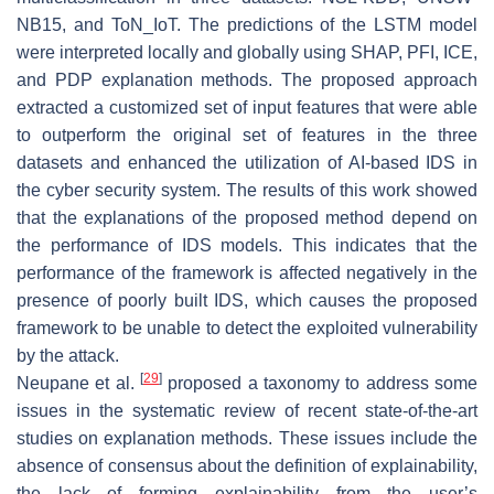
NB15, and ToN_IoT. The predictions of the LSTM model
were interpreted locally and globally using SHAP, PFI, ICE,
and PDP explanation methods. The proposed approach
extracted a customized set of input features that were able
to outperform the original set of features in the three
datasets and enhanced the utilization of AI-based IDS in
the cyber security system. The results of this work showed
that the explanations of the proposed method depend on
the performance of IDS models. This indicates that the
performance of the framework is affected negatively in the
presence of poorly built IDS, which causes the proposed
framework to be unable to detect the exploited vulnerability
by the attack.
[
29
]
Neupane et al.
proposed a taxonomy to address some
issues in the systematic review of recent state-of-the-art
studies on explanation methods. These issues include the
absence of consensus about the definition of explainability,
the lack of forming explainability from the user’s