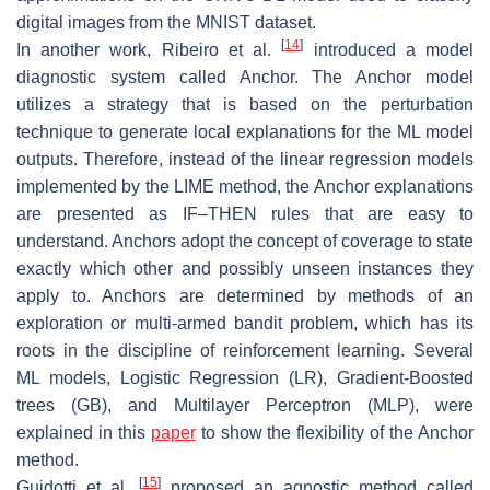
digital images from the MNIST dataset.
[
14
]
In another work, Ribeiro et al.
introduced a model
diagnostic system called Anchor. The Anchor model
utilizes a strategy that is based on the perturbation
technique to generate local explanations for the ML model
outputs. Therefore, instead of the linear regression models
implemented by the LIME method, the Anchor explanations
are presented as IF–THEN rules that are easy to
understand. Anchors adopt the concept of coverage to state
exactly which other and possibly unseen instances they
apply to. Anchors are determined by methods of an
exploration or multi-armed bandit problem, which has its
roots in the discipline of reinforcement learning. Several
ML models, Logistic Regression (LR), Gradient-Boosted
trees (GB), and Multilayer Perceptron (MLP), were
explained in this
paper
to show the flexibility of the Anchor
method.
[
15
]
Guidotti et al.
proposed an agnostic method called