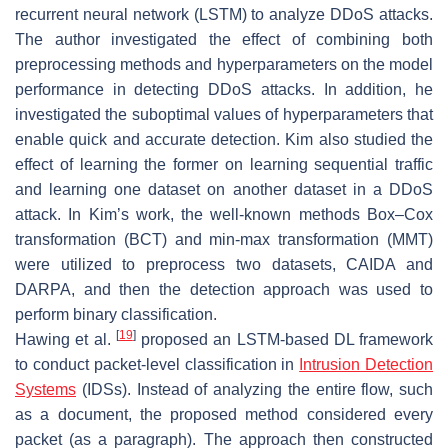
recurrent neural network (LSTM) to analyze DDoS attacks.
The author investigated the effect of combining both
preprocessing methods and hyperparameters on the model
performance in detecting DDoS attacks. In addition, he
investigated the suboptimal values of hyperparameters that
enable quick and accurate detection. Kim also studied the
effect of learning the former on learning sequential traffic
and learning one dataset on another dataset in a DDoS
attack. In Kim’s work, the well-known methods Box–Cox
transformation (BCT) and min-max transformation (MMT)
were utilized to preprocess two datasets, CAIDA and
DARPA, and then the detection approach was used to
perform binary classification.
[
19
]
Hawing et al.
proposed an LSTM-based DL framework
to conduct packet-level classification in
Intrusion Detection
Systems
(IDSs). Instead of analyzing the entire flow, such
as a document, the proposed method considered every
packet (as a paragraph). The approach then constructed