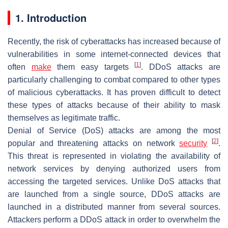
1. Introduction
Recently, the risk of cyberattacks has increased because of
vulnerabilities in some internet-connected devices that
[
1
]
often
make
them easy targets
. DDoS attacks are
particularly challenging to combat compared to other types
of malicious cyberattacks. It has proven difficult to detect
these types of attacks because of their ability to mask
themselves as legitimate traffic.
Denial of Service (DoS) attacks are among the most
[
2
]
popular and threatening attacks on network
security
.
This threat is represented in violating the availability of
network services by denying authorized users from
accessing the targeted services. Unlike DoS attacks that
are launched from a single source, DDoS attacks are
launched in a distributed manner from several sources.
Attackers perform a DDoS attack in order to overwhelm the