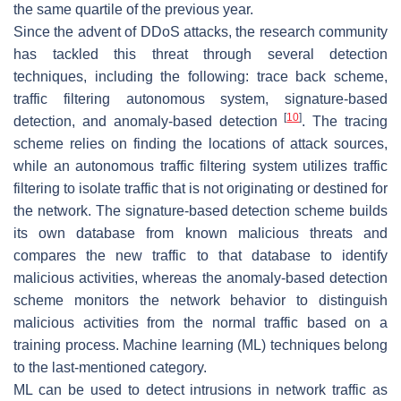
the same quartile of the previous year.
Since the advent of DDoS attacks, the research community
has tackled this threat through several detection
techniques, including the following: trace back scheme,
traffic filtering autonomous system, signature-based
[
10
]
detection, and anomaly-based detection
. The tracing
scheme relies on finding the locations of attack sources,
while an autonomous traffic filtering system utilizes traffic
filtering to isolate traffic that is not originating or destined for
the network. The signature-based detection scheme builds
its own database from known malicious threats and
compares the new traffic to that database to identify
malicious activities, whereas the anomaly-based detection
scheme monitors the network behavior to distinguish
malicious activities from the normal traffic based on a
training process. Machine learning (ML) techniques belong
to the last-mentioned category.
ML can be used to detect intrusions in network traffic as