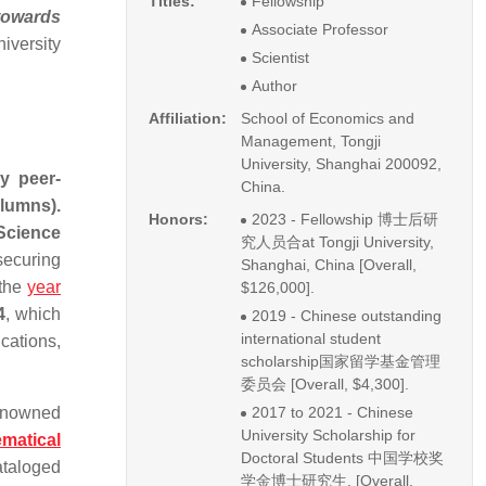
Titles:
Fellowship
towards
Associate Professor
iversity
Scientist
Author
Affiliation:
School of Economics and
Management, Tongji
University, Shanghai 200092,
y peer-
China.
lumns).
Honors:
2023 - Fellowship 博士后研
Science
究人员合at Tongji University,
securing
Shanghai, China [Overall,
 the
year
$126,000].
4
, which
2019 - Chinese outstanding
international student
cations,
scholarship国家留学基金管理
委员会 [Overall, $4,300].
renowned
2017 to 2021 - Chinese
University Scholarship for
matical
Doctoral Students 中国学校奖
ataloged
学金博士研究生, [Overall,