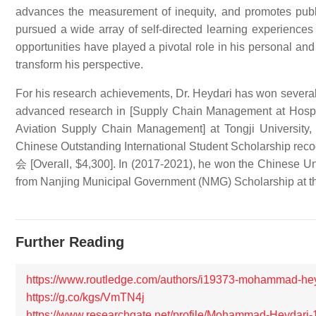
advances the measurement of inequity, and promotes publi
pursued a wide array of self-directed learning experiences 
opportunities have played a pivotal role in his personal a
transform his perspective.
For his research achievements, Dr. Heydari has won seve
advanced research in [Supply Chain Management at Hospita
Aviation Supply Chain Management] at Tongji University,
Chinese Outstanding International Student Scholarshi
会 [Overall, $4,300]. In (2017-2021), he won the Chin
from Nanjing Municipal Government (NMG) Scholarship at the
Further Reading
https://www.routledge.com/authors/i19373-mohammad-he
https://g.co/kgs/VmTN4j
https://www.researchgate.net/profile/Mohammad-Heydari-