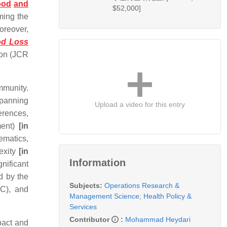
ood
and
$52,000]
ming the
oreover,
od Loss
ion (JCR
mmunity.
spanning
Upload a video for this entry
erences,
ment)
[in
hematics,
exity
[in
Information
nificant
d by the
Subjects:
Operations Research &
FC), and
Management Science
;
Health Policy &
Services
Contributor
:
Mohammad Heydari
pact and