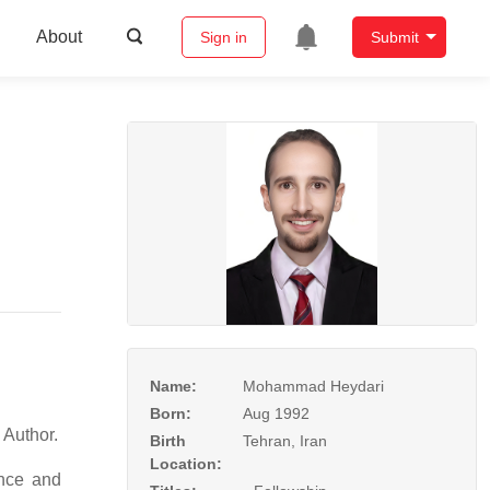
About
Sign in
Submit
Name:
Mohammad Heydari
Born:
Aug 1992
 and Author.
Birth
Tehran, Iran
Location:
nce and