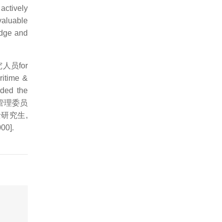
actively
valuable
edge and
后研究人员for
ritime &
rded the
学基金管理委员
金博士研究生,
00].