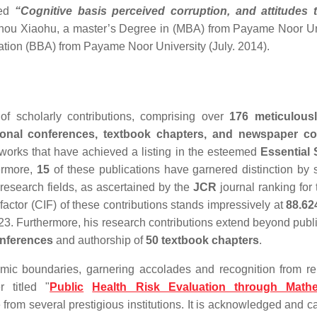
led
“Cognitive basis perceived corruption, and attitudes 
 Zhou Xiaohu, a master’s Degree in (MBA) from Payame Noor Un
ation (BBA) from Payame Noor University (July. 2014).
f scholarly contributions, comprising over
176 meticulousl
ational conferences, textbook chapters, and newspaper co
works that have achieved a listing in the esteemed
Essential 
hermore,
15
of these publications have garnered distinction by 
 research fields, as ascertained by the
JCR
journal ranking for
factor (CIF) of these contributions stands impressively at
88.62
3. Furthermore, his research contributions extend beyond publi
onferences
and authorship of
50 textbook chapters
.
mic boundaries, garnering accolades and recognition from 
r titled "
Public
Health Risk Evaluation through Mathe
 from several prestigious institutions. It is acknowledged and c