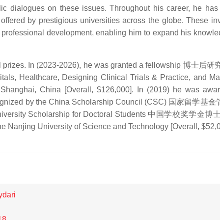
c dialogues on these issues. Throughout his career, he has 
offered by prestigious universities across the globe. These in
nd professional development, enabling him to expand his knowl
ral prizes. In (2023-2026), he was granted a fellowship 博士
ls, Healthcare, Designing Clinical Trials & Practice, and Ma
 Shanghai, China [Overall, $126,000]. In (2019) he was awa
p recognized by the China Scholarship Council (CSC) 国家留
ese University Scholarship for Doctoral Students 中国学校奖学
 Nanjing University of Science and Technology [Overall, $52,0
ydari
18