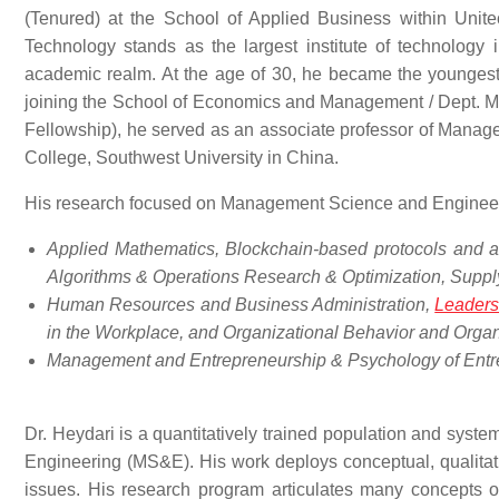
(Tenured) at the School of Applied Business within Unitec
Technology stands as the largest institute of technology 
academic realm. At the age of 30, he became the youngest r
joining the School of Economics and Management / Dept. M
Fellowship), he served as an associate professor of Manag
College, Southwest University in China.
His research focused on Management Science and Engineer
Applied Mathematics, Blockchain-based protocols and a
Algorithms & Operations Research & Optimization, Supp
Human Resources and Business Administration,
Leaders
in the Workplace, and Organizational Behavior and Organ
Management and Entrepreneurship & Psychology of Entr
Dr. Heydari is a quantitatively trained population and sys
Engineering (MS&E). His work deploys conceptual, qualitat
issues. His research program articulates many concepts 