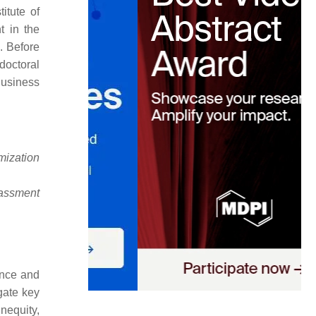
itute of
t in the
. Before
doctoral
Business
mization
rassment
ence and
gate key
nequity,