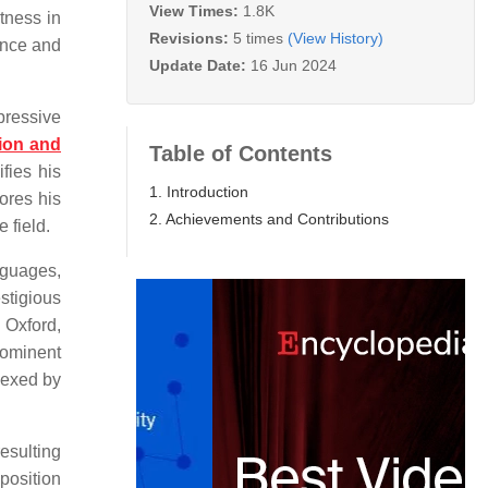
View Times:
1.8K
tness in
Revisions:
5 times
(View History)
ance and
Update Date:
16 Jun 2024
pressive
tion and
Table of Contents
fies his
1. Introduction
ores his
2. Achievements and Contributions
 field.
nguages,
stigious
 Oxford,
rominent
dexed by
esulting
position