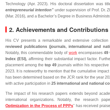
Technology (Apr. 2023). His doctoral dissertation was tit
entrepreneurial intention”
under supervision of Prof. Dr.
(Mar. 2016), and a Bachelor’s Degree in Business Administr
2. Achievements and Contributions
His CV presents a remarkable and extensive collection o
reviewed publications (journals, international and n
Notably, this commendable body of
work
encompasses
49
Index (ESI),
affirming their substantial impact factor. Furt
placement among the
top 49
journals within his respective
2023. It is noteworthy to mention that the cumulative impact 
has been determined based on the JCR rank for the year 202
with active participation in
25 international and national c
The impact of his research papers extends beyond acade
international organizations. Notably, the research pape
Optimization in the Process of PPPs
" has received praise