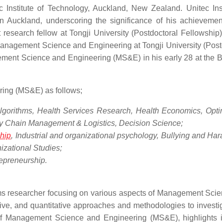
 Institute of Technology, Auckland, New Zealand. Unitec Inst
in Auckland, underscoring the significance of his achievemen
esearch fellow at Tongji University (Postdoctoral Fellowship)
anagement Science and Engineering at Tongji University (Post
ement Science and Engineering (MS&E) in his early 28 at the 
ing (MS&E) as follows;
lgorithms, Health Services Research, Health Economics, Opti
ly Chain Management & Logistics, Decision Science;
hip
, Industrial and organizational psychology, Bullying and Ha
izational Studies;
epreneurship.
tems researcher focusing on various aspects of Management Sci
ive, and quantitative approaches and methodologies to investi
of Management Science and Engineering (MS&E), highlights i