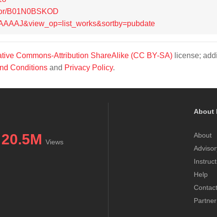
thor/B01N0BSKOD
tb0AAAAJ&view_op=list_works&sortby=pubdate
tive Commons-Attribution ShareAlike (CC BY-SA)
license; addi
nd Conditions
and
Privacy Policy
.
About 
20.5M
About
Views
Advisor
Instruc
Help
Contac
Partner