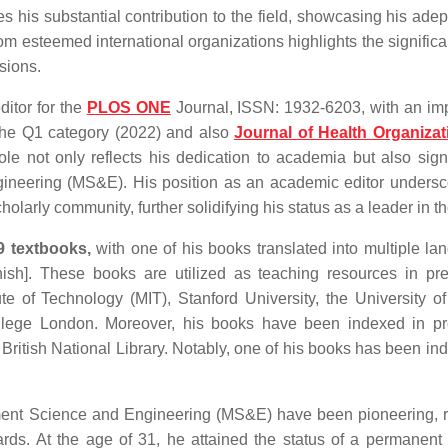
his substantial contribution to the field, showcasing his adep
m esteemed international organizations highlights the signific
ssions.
ditor for the
PLOS ONE
Journal, ISSN: 1932-6203, with an im
the Q1 category (2022) and also
Journal of Health Organiza
le not only reflects his dedication to academia but also signi
ngineering (MS&E). His position as an academic editor undersc
arly community, further solidifying his status as a leader in the
9 textbooks,
with one of his books translated into multiple la
ish]. These books are utilized as teaching resources in pre
te of Technology (MIT), Stanford University, the University of
College London. Moreover, his books have been indexed in p
 British National Library. Notably, one of his books has been in
ment Science and Engineering (MS&E) have been pioneering, r
ds. At the age of 31, he attained the status of a permanent 