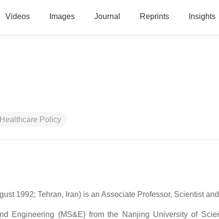
Videos
Images
Journal
Reprints
Insights
Healthcare Policy
Persian/Farsi: محمد حیدری; born 14 August 1992; Tehran, Iran) is an Associate Professor, Scientist
 Engineering (MS&E) from the Nanjing University of Scie