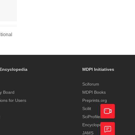
tional
Encyclopedia
MDPI Initiatives
Sciforum
y Board
MDPI Books
tions for Users
Preprints.org
Scilit
t
SciProfiles
Encyclopedia
Academic
JAMS