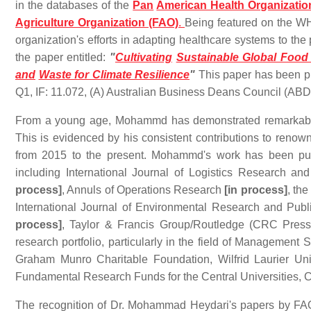
in the databases of the
Pan
American Health Organizatio
Agriculture Organization (FAO)
.
Being featured on the WH
organization's efforts in adapting healthcare systems to the
the paper entitled:
"
Cultivating
Sustainable Global Food
and
Waste for Climate Resilience
"
This paper has been pu
Q1, IF: 11.072, (A) Australian Business Deans Council (ABD
From a young age, Mohammd has demonstrated remarkable 
This is evidenced by his consistent contributions to reno
from 2015 to the present. Mohammd's work has been publ
including International Journal of Logistics Research 
process]
, Annuls of Operations Research
[in process]
, th
International Journal of Environmental Research and Pub
process]
, Taylor & Francis Group/Routledge (CRC Press).
research portfolio, particularly in the field of Manageme
Graham Munro Charitable Foundation, Wilfrid Laurier Un
Fundamental Research Funds for the Central Universities, 
The recognition of Dr. Mohammad Heydari's papers by FA