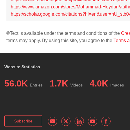
https://www.amazon.com/stores/Mohammad-Heydari/au
https://scholar.google.com/citations?hl=en&user=nU_s
©Text is available under the terms and conditions of the
Crea
terms may apply. By using this site, you agree to the
Terms a
Website Statistics
56.0K
1.7K
4.0K
Entries
Videos
Images
Subscribe