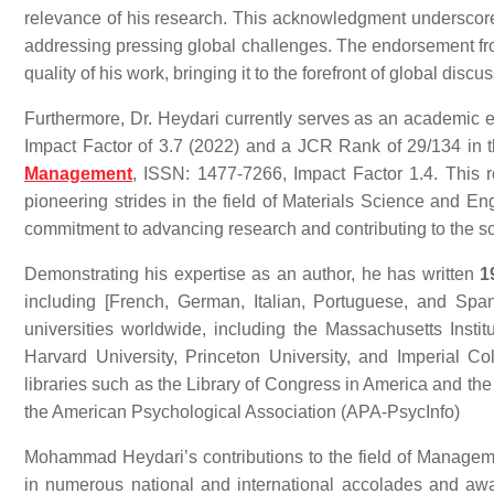
relevance of his research. This acknowledgment underscores 
addressing pressing global challenges. The endorsement fro
quality of his work, bringing it to the forefront of global discu
Furthermore, Dr. Heydari currently serves as an academic e
Impact Factor of 3.7 (2022) and a JCR Rank of 29/134 in 
Management
, ISSN: 1477-7266, Impact Factor 1.4. This ro
pioneering strides in the field of Materials Science and E
commitment to advancing research and contributing to the schol
Demonstrating his expertise as an author, he has written
1
including [French, German, Italian, Portuguese, and Span
universities worldwide, including the Massachusetts Institu
Harvard University, Princeton University, and Imperial 
libraries such as the Library of Congress in America and the
the American Psychological Association (APA-PsycInfo)
Mohammad Heydari’s contributions to the field of Manage
in numerous national and international accolades and awar