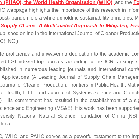
n (PHAO), the
World
Health Organization (WHO)
,
and the
F
O webpage highlights the importance of this research in infor
 post- pandemic era while upholding sustainability principles. M
 Supply Chains: A Multifaceted Approach to Mitigating Fo
blished online in the International Journal of Cleaner Product
C) INC.)
proficiency and unwavering dedication to the academic co
wned ESI Indexed top journals, according to the JCR rankings 
ished in numerous leading journals and international conf
and Applications (A Leading Journal of Supply Chain Manage
e Journal of Cleaner Production, Frontiers in Public Health, Mat
lic Health, IEEE, and Journal of Systems Science and Compl
 His commitment has resulted in the establishment of a sig
nt Science and Engineering (MS&E). His work has been supporte
iversity, National Natural Science Foundation of China (NS
China.
O, WHO, and PAHO serves as a powerful testament to the im