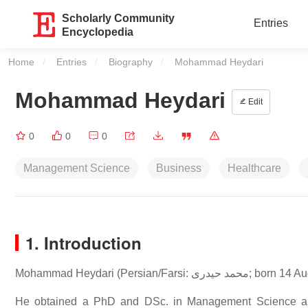
Scholarly Community
Entries
Encyclopedia
Home
Entries
Biography
Current:
Mohammad Heydari
Mohammad Heydari
Edit
0
0
0
Management Science
Business
Healthcare
1. Introduction
Mohammad Heydari (
He obtained a PhD and DSc. in Management Science and