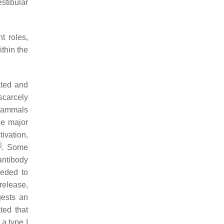
estibular
t roles,
thin the
ated and
 scarcely
 mammals
he major
ivation,
]
. Some
antibody
eeded to
 release,
gests an
ted that
a type I