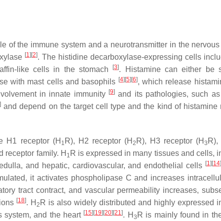
ule of the immune system and a neurotransmitter in the nervous
[
1
]
[
2
]
oxylase
. The histidine decarboxylase-expressing cells inc
[
3
]
affin-like cells in the stomach
. Histamine can either be 
[
4
]
[
5
]
[
6
]
case with mast cells and basophils
, which release histam
[
9
]
involvement in innate immunity
and its pathologies, such a
]
and depend on the target cell type and the kind of histamine 
he H1 receptor (H
R), H2 receptor (H
R), H3 receptor (H
R),
1
2
3
d receptor family. H
R is expressed in many tissues and cells, i
1
[
1
]
[
14
edulla, and hepatic, cardiovascular, and endothelial cells
ulated, it activates phospholipase C and increases intracellu
atory tract contract, and vascular permeability increases, subs
[
18
]
tions
. H
R is also widely distributed and highly expressed in
2
[
15
]
[
19
]
[
20
]
[
21
]
us system, and the heart
. H
R is mainly found in the
3