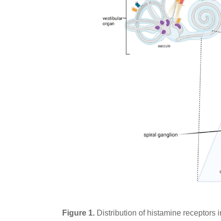
Figure 1.
Distribution of histamine receptors