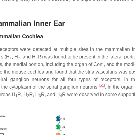
Mammalian Inner Ear
ammalian Cochlea
eceptors were detected at multiple sites in the mammalian i
rs (H
, H
, and H
R) was found to be present in the lateral porti
1
2
3
is, the medial portion, including the organ of Corti, and the mod
the mouse cochlea and found that the stria vascularis was posi
ral ganglion neurons for all four types of receptors. In the
[
51
]
 the cytoplasm of the spiral ganglion neurons
. In the organ 
hereas H
R, H
R, H
R, and H
R were observed in some supporti
1
2
3
4