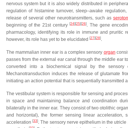
nervous system but it is also widely distributed in peripher
regulation of histamine turnover, sleep–awake regulation,
release of several other neurotransmitters, such as
seroton
[
24
]
[
25
]
[
26
]
beginning of the 21st century
. The gene encodi
pharmacology, identifying its role in immune and pruritic
[
27
]
[
28
]
however, its role has yet to be elucidated
.
The mammalian inner ear is a complex sensory
organ
consis
passes from the external ear canal through the middle ear to
converted into a biochemical signal by the sensory e
Mechanotransduction induces the release of glutamate from
initiating an action potential that is sequentially transmitted
The vestibular system is responsible for sensing and proce
in space and maintaining balance and coordination du
bilaterally in the inner ear. They consist of two otolithic orga
and horizontal), the former sensing linear acceleration,
[
33
]
acceleration
. The sensory nerve epithelium in the utricle 