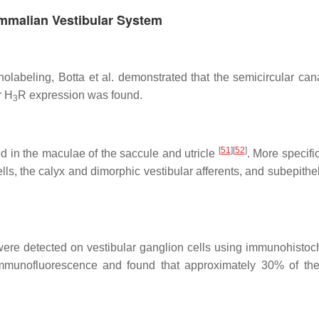
ammalian Vestibular System
labeling, Botta et al. demonstrated that the semicircular cana
r H
R expression was found.
3
[
51
]
[
52
]
d in the maculae of the saccule and utricle
. More specific
lls, the calyx and dimorphic vestibular afferents, and subepithel
ere detected on vestibular ganglion cells using immunohistoc
h immunofluorescence and found that approximately 30% of th