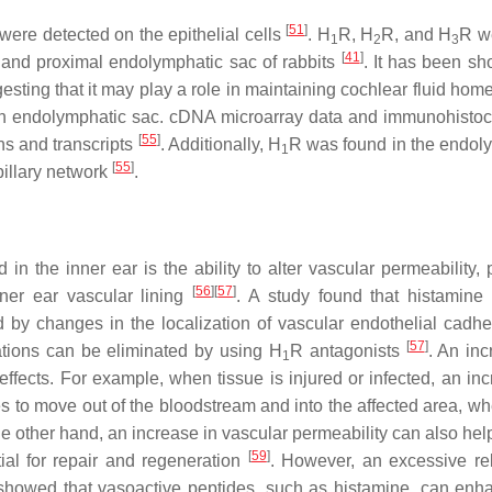
[
51
]
were detected on the epithelial cells
. H
R, H
R, and H
R w
1
2
3
[
41
]
ts and proximal endolymphatic sac of rabbits
. It has been sh
gesting that it may play a role in maintaining cochlear fluid hom
an endolymphatic sac. cDNA microarray data and immunohisto
[
55
]
ns and transcripts
. Additionally, H
R was found in the endol
1
[
55
]
pillary network
.
in the inner ear is the ability to alter vascular permeability, 
[
56
]
[
57
]
nner ear vascular lining
. A study found that histamine 
d by changes in the localization of vascular endothelial cadhe
[
57
]
tations can be eliminated by using H
R antagonists
. An inc
1
ffects. For example, when tissue is injured or infected, an inc
s to move out of the bloodstream and into the affected area, wh
he other hand, an increase in vascular permeability can also hel
[
59
]
ial for repair and regeneration
. However, an excessive re
. showed that vasoactive peptides, such as histamine, can enh