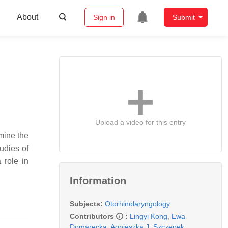
About
Sign in
Submit
Upload a video for this entry
rmine the
tudies of
 role in
Information
Subjects:
Otorhinolaryngology
Contributors
:
Lingyi Kong
,
Ewa
Domarecka
,
Agnieszka J. Szczepek