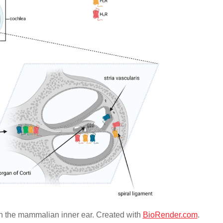
 in the mammalian inner ear. Created with
BioRender.com
.