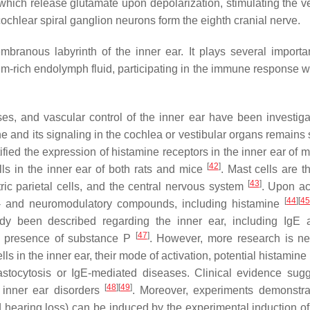
, which release glutamate upon depolarization, stimulating the v
cochlear spiral ganglion neurons form the eighth cranial nerve.
ranous labyrinth of the inner ear. It plays several importan
m-rich endolymph fluid, participating in the immune response wi
ses, and vascular control of the inner ear have been investig
ne and its signaling in the cochlea or vestibular organs remains
ified the expression of histamine receptors in the inner ear of
[
42
]
lls in the inner ear of both rats and mice
. Mast cells are t
[
43
]
ric parietal cells, and the central nervous system
. Upon act
[
44
]
[
45
- and neuromodulatory compounds, including histamine
y been described regarding the inner ear, including IgE 
[
47
]
 presence of substance P
. However, more research is n
s in the inner ear, their mode of activation, potential histamine
stocytosis or IgE-mediated diseases. Clinical evidence sug
[
48
]
[
49
]
 inner ear disorders
. Moreover, experiments demonstra
hearing loss) can be induced by the experimental induction of 