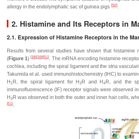
[
50
]
allergy in the endolymphatic sac of guinea pigs
.
2. Histamine and Its Receptors in 
2.1. Expression of Histamine Receptors in the M
Results from several studies have shown that histamine r
[
38
]
[
39
]
[
51
]
(
Figure 1
)
. The mRNA encoding histamine recepto
cochlea, including the spiral ligament and the stria vascular
Takumida et al. used immunohistochemistry (IHC) to examine 
H
R, the spiral ligament for H
R and H
R, and the spi
1
3
4
immunofluorescence (IF) receptor signals were observed in
H
R was observed in both the outer and inner hair cells, w
3
[
51
]
.