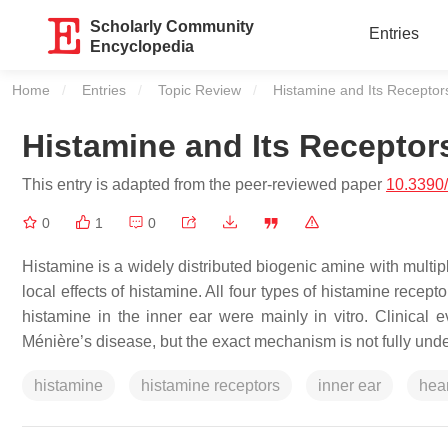
Scholarly Community
Entries
Encyclopedia
Home
Entries
Topic Review
Current:
Histamine and Its Receptor
Histamine and Its Receptor
This entry is adapted from the peer-reviewed paper
10.3390
0
1
0
Histamine is a widely distributed biogenic amine with multip
local effects of histamine. All four types of histamine recep
histamine in the inner ear were mainly in vitro. Clinical 
Ménière’s disease, but the exact mechanism is not fully und
histamine
histamine receptors
inner ear
hea