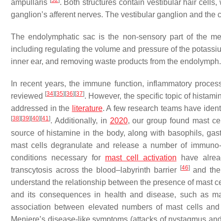
[
32
]
ampullaris
. Both structures contain vestibular hair cells
ganglion’s afferent nerves. The vestibular ganglion and the 
The endolymphatic sac is the non-sensory part of the memb
including regulating the volume and pressure of the potassiu
inner ear, and removing waste products from the endolymph.
In recent years, the immune function, inflammatory proces
[
34
]
[
35
]
[
36
]
[
37
]
reviewed
. However, the specific topic of histami
addressed in the
literature
. A few research teams have ident
[
38
]
[
39
]
[
40
]
[
41
]
. Additionally, in
2020
, our group found mast ce
source of histamine in the body, along with basophils, gast
mast cells degranulate and release a number of immuno
conditions necessary for
mast cell activation
have alread
[
46
]
transcytosis across the blood–labyrinth barrier
and the
understand the relationship between the presence of mast cell
and its consequences in health and disease, such as ma
association between elevated numbers of mast cells and
Meniere’s disease-like symptoms (attacks of nystagmus and 