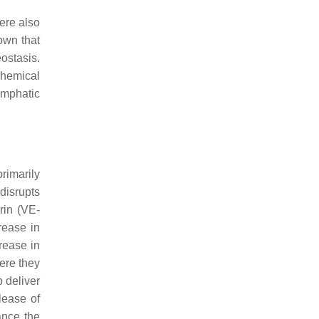
ere also
own that
eostasis.
chemical
ymphatic
primarily
disrupts
rin (VE-
rease in
rease in
ere they
p deliver
lease of
ance the