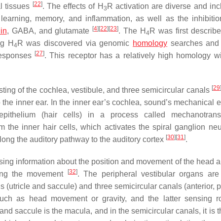
[
22
]
al tissues
. The effects of H
R activation are diverse and inc
3
 learning, memory, and inflammation, as well as the inhibitio
[
4
]
[
22
]
[
23
]
in
, GABA, and glutamate
. The H
R was first describe
4
ng H
R was discovered via genomic
homology
searches and 
4
[
27
]
 responses
. This receptor has a relatively high homology w
[
29
ting of the cochlea, vestibule, and three semicircular canals
 the inner ear. In the inner ear’s cochlea, sound’s mechanical e
pithelium (hair cells) in a process called mechanotransd
 the inner hair cells, which activates the spiral ganglion ne
[
30
]
[
31
]
 along the auditory pathway to the auditory cortex
.
ssing information about the position and movement of the head 
[
32
]
ring the movement
. The peripheral vestibular organs are
ns (utricle and saccule) and three semicircular canals (anterior, p
 such as head movement or gravity, and the latter sensing ro
and saccule is the macula, and in the semicircular canals, it is t