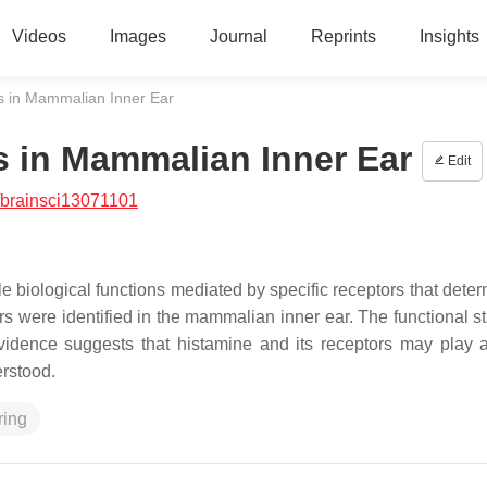
Videos
Images
Journal
Reprints
Insights
s in Mammalian Inner Ear
s in Mammalian Inner Ear
Edit
/brainsci13071101
le biological functions mediated by specific receptors that dete
tors were identified in the mammalian inner ear. The functional s
evidence suggests that histamine and its receptors may play a
erstood.
ring