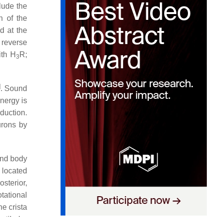
lude the
n of the
d at the
reverse
ith H
R;
3
]
. Sound
nergy is
uction.
urons by
and body
 located
osterior,
tational
he crista