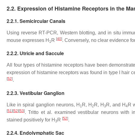
2.2. Expression of Histamine Receptors in the M
2.2.1. Semicircular Canals
Using reverse RT-PCR, Western blotting, and in situ immuno
[
40
]
mouse expresses H
R
. Conversely, no clear evidence fo
1
2.2.2. Utricle and Saccule
All four types of histamine receptors have been demonstrate
expression of histamine receptors was found in type I hair ce
[
52
]
.
2.2.3. Vestibular Ganglion
Like in spiral ganglion neurons, H
R, H
R, H
R, and H
R w
1
2
3
4
[
51
]
[
52
]
[
53
]
. Tritto et al. examined vestibular neurons wit
[
52
]
stained positively for H
R
.
3
2.2.4. Endolymphatic Sac