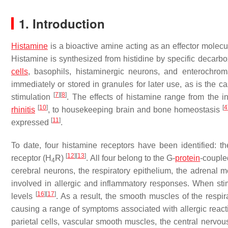
1. Introduction
Histamine
is a bioactive amine acting as an effector molec
Histamine is synthesized from histidine by specific decarb
cells
, basophils, histaminergic neurons, and enterochrom
immediately or stored in granules for later use, as is the 
[
7
]
[
8
]
stimulation
. The effects of histamine range from the 
[
10
]
[
4
rhinitis
, to housekeeping brain and bone homeostasis
[
11
]
expressed
.
To date, four histamine receptors have been identified: t
[
12
]
[
13
]
receptor (H
R)
. All four belong to the G-
protein
-couple
4
cerebral neurons, the respiratory epithelium, the adrenal m
involved in allergic and inflammatory responses. When stim
[
16
]
[
17
]
levels
. As a result, the smooth muscles of the respir
causing a range of symptoms associated with allergic reac
parietal cells, vascular smooth muscles, the central nervo