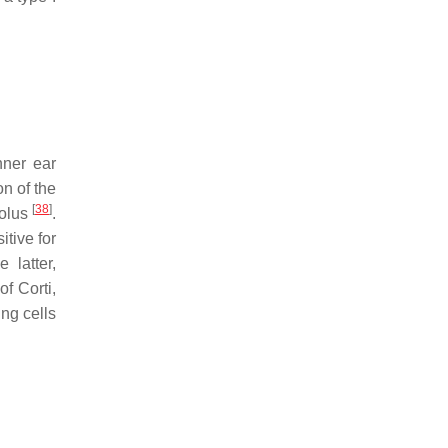
nner ear
on of the
[
38
]
iolus
.
tive for
 latter,
of Corti,
ng cells