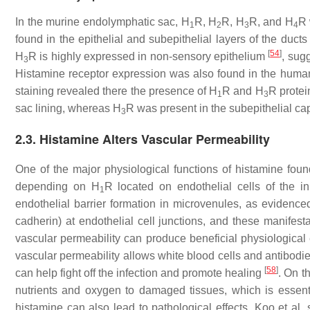
In the murine endolymphatic sac, H
R, H
R, H
R, and H
R 
1
2
3
4
found in the epithelial and subepithelial layers of the duc
[
54
]
H
R is highly expressed in non-sensory epithelium
, sug
3
Histamine receptor expression was also found in the hum
staining revealed there the presence of H
R and H
R protei
1
3
sac lining, whereas H
R was present in the subepithelial ca
3
2.3. Histamine Alters Vascular Permeability
One of the major physiological functions of histamine found 
depending on H
R located on endothelial cells of the i
1
endothelial barrier formation in microvenules, as evidence
cadherin) at endothelial cell junctions, and these manifes
vascular permeability can produce beneficial physiological e
vascular permeability allows white blood cells and antibodie
[
58
]
can help fight off the infection and promote healing
. On t
nutrients and oxygen to damaged tissues, which is essent
histamine can also lead to pathological effects. Koo et al