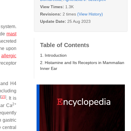
View Times:
1.3K
Revisions:
2 times
(View History)
Update Date:
25 Aug 2023
 system.
lude
mast
secreted
Table of Contents
ine upon
1. Introduction
s
allergic
2. Histamine and Its Receptors in Mammalian
receptor
Inner Ear
 and H4
ncluding
]
[
15
]
. It is
2+
lar Ca
equently
 gastric
 central