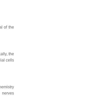
l of the
ally, the
ial cells
hemistry
e nerves