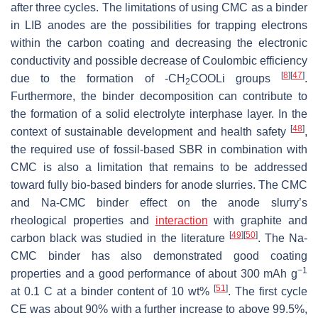
after three cycles. The limitations of using CMC as a binder
in LIB anodes are the possibilities for trapping electrons
within the carbon coating and decreasing the electronic
conductivity and possible decrease of Coulombic efficiency
[
8
]
[
47
]
due to the formation of -CH
COOLi groups
.
2
Furthermore, the binder decomposition can contribute to
the formation of a solid electrolyte interphase layer. In the
[
48
]
context of sustainable development and health safety
,
the required use of fossil-based SBR in combination with
CMC is also a limitation that remains to be addressed
toward fully bio-based binders for anode slurries. The CMC
and Na-CMC binder effect on the anode slurry’s
rheological properties and
interaction
with graphite and
[
49
]
[
50
]
carbon black was studied in the literature
. The Na-
CMC binder has also demonstrated good coating
−1
properties and a good performance of about 300 mAh g
[
51
]
at 0.1 C at a binder content of 10 wt%
. The first cycle
CE was about 90% with a further increase to above 99.5%,