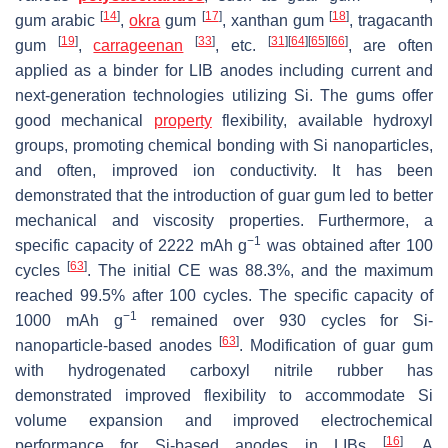
[
14
]
[
17
]
[
18
]
gum arabic
,
okra
gum
, xanthan gum
, tragacanth
[
19
]
[
33
]
[
31
]
[
64
]
[
65
]
[
66
]
gum
,
carrageenan
, etc.
, are often
applied as a binder for LIB anodes including current and
next-generation technologies utilizing Si. The gums offer
good mechanical
property
flexibility, available hydroxyl
groups, promoting chemical bonding with Si nanoparticles,
and often, improved ion conductivity. It has been
demonstrated that the introduction of guar gum led to better
mechanical and viscosity properties. Furthermore, a
−1
specific capacity of 2222 mAh g
was obtained after 100
[
63
]
cycles
. The initial CE was 88.3%, and the maximum
reached 99.5% after 100 cycles. The specific capacity of
−1
1000 mAh g
remained over 930 cycles for Si-
[
63
]
nanoparticle-based anodes
. Modification of guar gum
with hydrogenated carboxyl nitrile rubber has
demonstrated improved flexibility to accommodate Si
volume expansion and improved electrochemical
[
16
]
performance for Si-based anodes in LIBs
. A