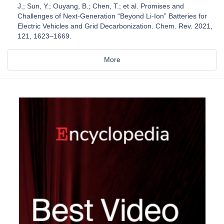
J.; Sun, Y.; Ouyang, B.; Chen, T.; et al. Promises and
Challenges of Next-Generation “Beyond Li-Ion” Batteries for
Electric Vehicles and Grid Decarbonization. Chem. Rev. 2021,
121, 1623–1669.
More