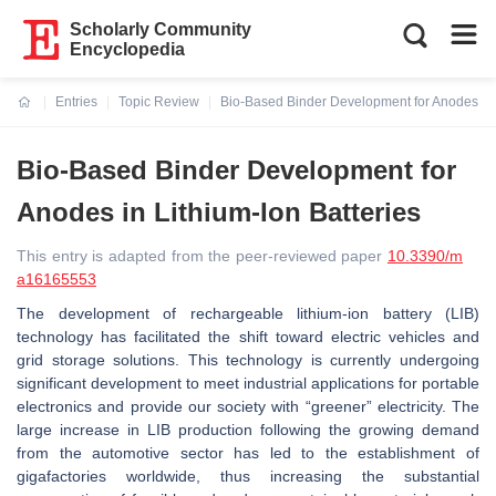
Scholarly Community
Encyclopedia
Entries
Topic Review
Bio-Based Binder Development for Anodes in L
Current:
Bio-Based Binder Development for
Anodes in Lithium-Ion Batteries
This entry is adapted from the peer-reviewed paper
10.3390/m
a16165553
The development of rechargeable lithium-ion battery (LIB)
technology has facilitated the shift toward electric vehicles and
grid storage solutions. This technology is currently undergoing
significant development to meet industrial applications for portable
electronics and provide our society with “greener” electricity. The
large increase in LIB production following the growing demand
from the automotive sector has led to the establishment of
gigafactories worldwide, thus increasing the substantial