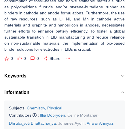
consumption of fossil-based and non-sustainable materials, such
as polyvinylidene fluoride and/or styrene-butadiene rubber as
binders in cathode and anode formulations. Furthermore, the use
of raw resources, such as Li, Ni, and Mn in cathode active
materials and graphite and nanosilicon in anodes, necessitates
further efforts to enhance battery efficiency. To foster a global
sustainable transition in LIB manufacturing and reduce reliance
on non-sustainable materials, the implementation of bio-based
binder solutions for electrodes in LIBs is crucial.
0
0
0
Share
Keywords
Information
Subjects:
Chemistry, Physical
Contributors
:
Illia Dobryden
,
Céline Montanari
,
Dhrubajyoti Bhattacharjya
,
Juhanes Aydin
,
Anwar Ahniyaz