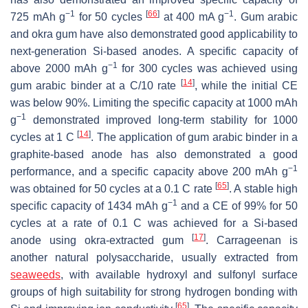
−1
[
66
]
−1
725 mAh g
for 50 cycles
at 400 mA g
. Gum arabic
and okra gum have also demonstrated good applicability to
next-generation Si-based anodes. A specific capacity of
−1
above 2000 mAh g
for 300 cycles was achieved using
[
14
]
gum arabic binder at a C/10 rate
, while the initial CE
was below 90%. Limiting the specific capacity at 1000 mAh
−1
g
demonstrated improved long-term stability for 1000
[
14
]
cycles at 1 C
. The application of gum arabic binder in a
graphite-based anode has also demonstrated a good
−1
performance, and a specific capacity above 200 mAh g
[
65
]
was obtained for 50 cycles at a 0.1 C rate
. A stable high
−1
specific capacity of 1434 mAh g
and a CE of 99% for 50
cycles at a rate of 0.1 C was achieved for a Si-based
[
17
]
anode using okra-extracted gum
. Carrageenan is
another natural polysaccharide, usually extracted from
seaweeds
, with available hydroxyl and sulfonyl surface
groups of high suitability for strong hydrogen bonding with
[
65
]