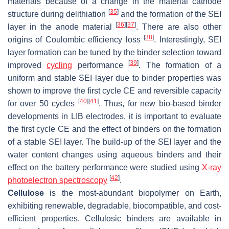
materials because of a change in the material cathode
[
35
]
structure during delithiation
and the formation of the SEI
[
36
]
[
37
]
layer in the anode material
. There are also other
[
38
]
origins of Coulombic efficiency loss
. Interestingly, SEI
layer formation can be tuned by the binder selection toward
[
39
]
improved
cycling
performance
. The formation of a
uniform and stable SEI layer due to binder properties was
shown to improve the first cycle CE and reversible capacity
[
40
]
[
41
]
for over 50 cycles
. Thus, for new bio-based binder
developments in LIB electrodes, it is important to evaluate
the first cycle CE and the effect of binders on the formation
of a stable SEI layer. The build-up of the SEI layer and the
water content changes using aqueous binders and their
effect on the battery performance were studied using
X-ray
[
42
]
photoelectron spectroscopy
.
Cellulose
is the most-abundant biopolymer on Earth,
exhibiting renewable, degradable, biocompatible, and cost-
efficient properties. Cellulosic binders are available in