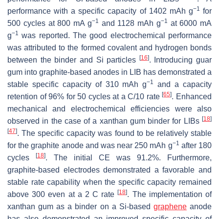
−1
performance with a specific capacity of 1402 mAh g
for
−1
−1
500 cycles at 800 mA g
and 1128 mAh g
at 6000 mA
−1
g
was reported. The good electrochemical performance
was attributed to the formed covalent and hydrogen bonds
[
16
]
between the binder and Si particles
. Introducing guar
gum into graphite-based anodes in LIB has demonstrated a
−1
stable specific capacity of 310 mAh g
and a capacity
[
65
]
retention of 96% for 50 cycles at a C/10 rate
. Enhanced
mechanical and electrochemical efficiencies were also
[
18
]
observed in the case of a xanthan gum binder for LIBs
[
47
]
. The specific capacity was found to be relatively stable
−1
for the graphite anode and was near 250 mAh g
after 180
[
18
]
cycles
. The initial CE was 91.2%. Furthermore,
graphite-based electrodes demonstrated a favorable and
stable rate capability when the specific capacity remained
[
18
]
above 300 even at a 2 C rate
. The implementation of
xanthan gum as a binder on a Si-based
graphene
anode
has also demonstrated an improved specific capacity of