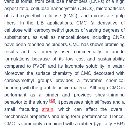
various forms, from cellulose nanofibers (CNFs) of a high
aspect ratio, cellulose nanocrystals (CNCs), microparticles
of carboxymethyl cellulose (CMC), and microscale pulp
fibers. In the LIB applications, CMC (a derivative of
cellulose with carboxymethyl groups of varying degrees of
substitution), as well as nanocelluloses including CNFs
have been reported as binders. CMC has shown promising
results and is currently used commercially in anode
formulations because of its low cost and sustainability
compared to PVDF and its favorable solubility in water.
Moreover, the surface chemistry of CMC decorated with
carboxymethyl groups provides a favorable chemical
bonding with the graphite active material. Although CMC is
performant as a binder and provides shear-thinning
[
43
]
behavior to the slurry
, it possesses high stiffness and a
small fracturing
strain
, which can affect the overall
mechanical properties and long-term performance. Hence,
CMC is commonly combined with a rubber (typically SBR)