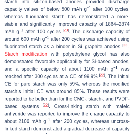
starch into silicon-based anodes provided discharge
−1
capacity values of below 500 mAh g
after 100 cycles,
whereas fluorinated starch has demonstrated a more-
stable and significantly improved capacity of 1864–2874
−1
[
23
]
mAh g
after 100 cycles
. The discharge capacity of
−1
around 600 mAh g
after 200 cycles was achieved using
[
23
]
fluorinated starch as a binder in Si–graphite anodes
.
Starch modification
with polyethylene glycol has also
demonstrated favorable applicability for Si-based anodes,
−1
and a specific capacity of about 1100 mAh g
was
[
22
]
reached after 300 cycles at a CE of 99.9%
. The initial
CE for pure starch was only 59%, whereas the modified
starch’s initial CE was around 85%. These results were
reported to be better than for the CMC-, starch-, and PVDF-
[
22
]
based systems
. Cross-linking starch with maleic
anhydride was reported to improve the charge capacity to
−1
about 2106 mAh g
after 200 cycles, whereas uncross-
linked starch demonstrated a gradual decrease of capacity