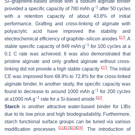
Si–graphene-based anode with a sodium alginate binder
−1
provided a specific capacity of 780 mAh g
after 50 cycles
with a retention capacity of about 43.8% of initial
performance. Grafting and cross-linking of alginate with
polyacrylic acid have improved the stability and
[
27
]
electrochemical efficiency of graphite–silicon anodes
. A
−1
stable specific capacity of 849 mAh g
for 100 cycles at a
0.1 C rate was achieved. It was also demonstrated that
pristine alginate and only grafted alginate without cross-
[
27
]
linking did not provide a high stable capacity
. The initial
CE was improved from 68.9% to 72.8% for the cross-linked
alginate binder. In another study, the specific capacity was
−1
found to decrease to around 1000 mAh g
for 200 cycles
−1
[
32
]
at a1000 mA g
rate for a Si-based anode
.
Starch
is another attractive water-based binder for LIBs
due to its low price and high biodegradability. Furthermore,
starch functional surface groups can be tuned via various
[
21
]
[
22
]
[
23
]
[
28
]
modification processes
. The introduction of