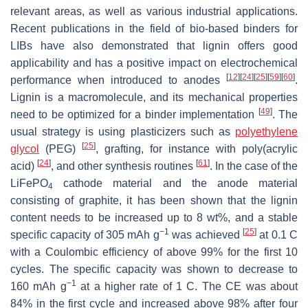
relevant areas, as well as various industrial applications.
Recent publications in the field of bio-based binders for
LIBs have also demonstrated that lignin offers good
applicability and has a positive impact on electrochemical
[
12
]
[
24
]
[
25
]
[
59
]
[
60
]
performance when introduced to anodes
.
Lignin is a macromolecule, and its mechanical properties
[
49
]
need to be optimized for a binder implementation
. The
usual strategy is using plasticizers such as
polyethylene
[
25
]
glycol
(PEG)
, grafting, for instance with poly(acrylic
[
24
]
[
61
]
acid)
, and other synthesis routines
. In the case of the
LiFePO
cathode material and the anode material
4
consisting of graphite, it has been shown that the lignin
content needs to be increased up to 8 wt%, and a stable
−1
[
25
]
specific capacity of 305 mAh g
was achieved
at 0.1 C
with a Coulombic efficiency of above 99% for the first 10
cycles. The specific capacity was shown to decrease to
−1
160 mAh g
at a higher rate of 1 C. The CE was about
84% in the first cycle and increased above 98% after four