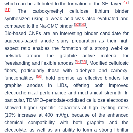
[
42
]
which can be attributed to the formation of the SEI layer
[
51
]
. The carboxymethyl cellulose lithium binder
synthesized using a weak acid was also evaluated and
[
52
]
[
53
]
compared to the Na-CMC binder
.
Bio-based CNFs are an interesting binder candidate for
aqueous-based anode slurry preparation as their high
aspect ratio enables the formation of a strong web-like
network around the graphite active material for
[
54
]
[
55
]
freestanding and flexible anodes
. Modified cellulosic
fibers, particularly those with aldehyde and carboxyl
[
56
]
functionalities
, hold promise as effective binders for
graphite anodes in LIBs, offering both improved
electrochemical performance and mechanical strength. In
particular, TEMPO–periodate-oxidized cellulose electrodes
showed higher specific capacities at high cycling rates
(10% increase at 400 mA/g), because of the enhanced
chemical compatibility with both graphite and the
electrolyte, as well as an ability to form a strong fibrillar