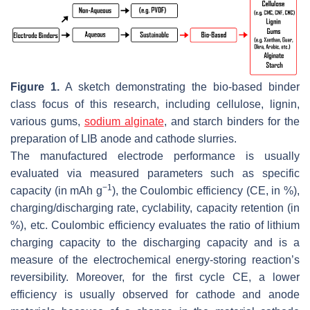
Figure 1.
A sketch demonstrating the bio-based binder
class focus of this research, including cellulose, lignin,
various gums,
sodium alginate
, and starch binders for the
preparation of LIB anode and cathode slurries.
The manufactured electrode performance is usually
evaluated via measured parameters such as specific
−1
capacity (in mAh g
), the Coulombic efficiency (CE, in %),
charging/discharging rate, cyclability, capacity retention (in
%), etc. Coulombic efficiency evaluates the ratio of lithium
charging capacity to the discharging capacity and is a
measure of the electrochemical energy-storing reaction’s
reversibility. Moreover, for the first cycle CE, a lower
efficiency is usually observed for cathode and anode