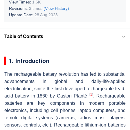
View Times:
1.6K
Revisions:
3 times
(View History)
Update Date:
28 Aug 2023
Table of Contents
1. Introduction
The rechargeable battery revolution has led to substantial
advancements in global and daily-life-applied
electrification, since the first developed rechargeable lead-
[
1
]
acid battery in 1860 by Gaston Planté
. Rechargeable
batteries are key components in modern portable
electronics, including cell phones, laptop computers, and
remote digital systems (cameras, radios, music players,
sensors, controls, etc.). Rechargeable lithium-ion batteries