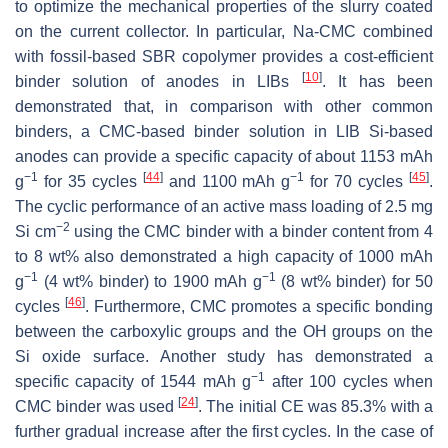
to optimize the mechanical properties of the slurry coated
on the current collector. In particular, Na-CMC combined
with fossil-based SBR copolymer provides a cost-efficient
[
10
]
binder solution of anodes in LIBs
. It has been
demonstrated that, in comparison with other common
binders, a CMC-based binder solution in LIB Si-based
anodes can provide a specific capacity of about 1153 mAh
−1
[
44
]
−1
[
45
]
g
for 35 cycles
and 1100 mAh g
for 70 cycles
.
The cyclic performance of an active mass loading of 2.5 mg
−2
Si cm
using the CMC binder with a binder content from 4
to 8 wt% also demonstrated a high capacity of 1000 mAh
−1
−1
g
(4 wt% binder) to 1900 mAh g
(8 wt% binder) for 50
[
46
]
cycles
. Furthermore, CMC promotes a specific bonding
between the carboxylic groups and the OH groups on the
Si oxide surface. Another study has demonstrated a
−1
specific capacity of 1544 mAh g
after 100 cycles when
[
24
]
CMC binder was used
. The initial CE was 85.3% with a
further gradual increase after the first cycles. In the case of