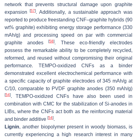
network that prevents structural damage upon graphite
[
57
]
expansion
. Additionally, a sustainable approach was
reported to produce freestanding CNF–graphite hybrids (90
wt% graphite) exhibiting energy storage performance (330
mAh/g) and processing speed on par with commercial
[
58
]
graphite anodes
. These eco-friendly electrodes
possess the remarkable ability to be completely recycled,
reformed, and reused without compromising their original
performance. TEMPO-oxidized CNFs as a binder
demonstrated excellent electrochemical performance with
a specific capacity of graphite electrodes of 345 mAh/g at
C/10, comparable to PVDF graphite anodes (350 mAh/g)
[
54
]
. TEMPO-oxidized CNFs have also been used in
combination with CMC for the stabilization of Si-anodes in
LIBs, where the CNFs act both as the reinforcing material
[
54
]
and binder additive
.
Lignin
, another biopolymer present in woody biomass, is
currently experiencing a high research interest in many