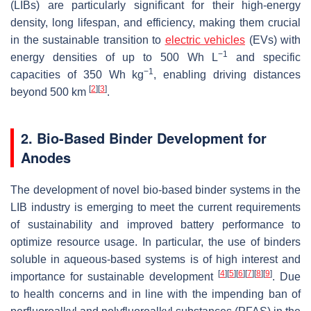
(LIBs) are particularly significant for their high-energy
density, long lifespan, and efficiency, making them crucial
in the sustainable transition to
electric vehicles
(EVs) with
−1
energy densities of up to 500 Wh L
and specific
−1
capacities of 350 Wh kg
, enabling driving distances
[
2
]
[
3
]
beyond 500 km
.
2. Bio-Based Binder Development for
Anodes
The development of novel bio-based binder systems in the
LIB industry is emerging to meet the current requirements
of sustainability and improved battery performance to
optimize resource usage. In particular, the use of binders
soluble in aqueous-based systems is of high interest and
[
4
]
[
5
]
[
6
]
[
7
]
[
8
]
[
9
]
importance for sustainable development
. Due
to health concerns and in line with the impending ban of