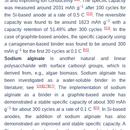
Si and improving ion conductivity
. The specific capacity
−1
was measured around 2031 mAh g
after 100 cycles for
[
33
]
the Si-based anode at a rate of 0.5 C
. The reversible
−1
capacity was found to be around 1623 mAh g
with a
[
33
]
capacity retention of 51.49% after 300 cycles
. In the
case of graphite-based anodes, the specific capacity using
a carrageenan-based binder was found to be around 300
−1
[
65
]
mAh g
for the first 20 cycles at 0.1 C
.
Sodium alginate
is another natural and linear
polysaccharide with surface carboxyl groups, which is
derived from, e.g., algae biomass. Sodium alginate has
been investigated as a water-soluble binder in the
[
26
]
[
27
]
[
67
]
literature; see
. The implementation of sodium
alginate as a binder in a graphite-based anode has
demonstrated a stable specific capacity of about 300 mAh
−1
[
65
]
g
for about 300 cycles at a rate of 0.1 C
. In Si-based
anodes, the addition of sodium alginate has also
demonstrated an improved and stable specific capacity. A