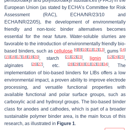
perfluoroalkyl and polyfluoroalkyl substances (PFAS) in the
European Union (as stated by ECHA’s Committee for Risk
Assessment (RAC), ECHA/NR/23/10 and
ECHA/NR/22/05), the development of environmentally
friendly and non-toxic binder alternatives becomes
essential for the near future. Water-soluble slurries are
favorable to the introduction of environmentally friendly bio-
[
4
]
[
9
]
[
10
]
[
11
]
[
12
]
[
13
]
[
14
]
based binders, such as
cellulose
, gums
[
15
]
[
16
]
[
17
]
[
18
]
[
19
]
[
20
]
[
21
]
[
22
]
[
23
]
[
12
]
[
24
]
[
25
]
, starch
,
lignin
,
[
26
]
[
27
]
[
28
]
[
29
]
[
30
]
[
31
]
[
32
]
[
33
]
[
34
]
alginates
, etc.
. The
implementation of bio-based binders for LIBs offers a low
environmental impact, a proven ability to improve electrode
processing, and versatile functional properties with
available functional and polar surface groups, such as
carboxylic acid and hydroxyl groups. The bio-based binder
class for anodes and cathodes, which is part of a broader
sustainable polymer binder area, is the main focus of this
research, as illustrated in
Figure 1
.