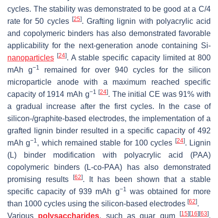
cycles. The stability was demonstrated to be good at a C/4
[
25
]
rate for 50 cycles
. Grafting lignin with polyacrylic acid
and copolymeric binders has also demonstrated favorable
applicability for the next-generation anode containing Si-
[
24
]
nanoparticles
. A stable specific capacity limited at 800
−1
mAh g
remained for over 940 cycles for the silicon
microparticle anode with a maximum reached specific
−1
[
24
]
capacity of 1914 mAh g
. The initial CE was 91% with
a gradual increase after the first cycles. In the case of
silicon-/graphite-based electrodes, the implementation of a
grafted lignin binder resulted in a specific capacity of 492
−1
[
24
]
mAh g
, which remained stable for 100 cycles
. Lignin
(L) binder modification with polyacrylic acid (PAA)
copolymeric binders (L-co-PAA) has also demonstrated
[
62
]
promising results
. It has been shown that a stable
−1
specific capacity of 939 mAh g
was obtained for more
[
62
]
than 1000 cycles using the silicon-based electrodes
.
[
15
]
[
16
]
[
63
]
Various
polysaccharides
, such as guar gum
,