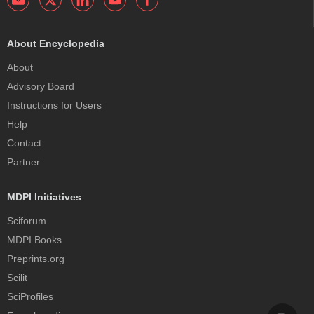
About Encyclopedia
About
Advisory Board
Instructions for Users
Help
Contact
Partner
MDPI Initiatives
Sciforum
MDPI Books
Preprints.org
Scilit
SciProfiles