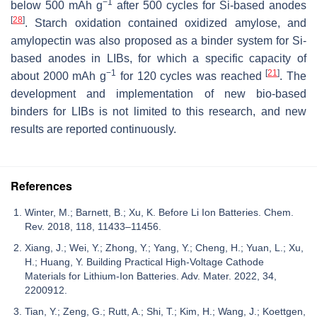
−1
below 500 mAh g
after 500 cycles for Si-based anodes
[
28
]
. Starch oxidation contained oxidized amylose, and
amylopectin was also proposed as a binder system for Si-
based anodes in LIBs, for which a specific capacity of
−1
[
21
]
about 2000 mAh g
for 120 cycles was reached
. The
development and implementation of new bio-based
binders for LIBs is not limited to this research, and new
results are reported continuously.
References
Winter, M.; Barnett, B.; Xu, K. Before Li Ion Batteries. Chem.
Rev. 2018, 118, 11433–11456.
Xiang, J.; Wei, Y.; Zhong, Y.; Yang, Y.; Cheng, H.; Yuan, L.; Xu,
H.; Huang, Y. Building Practical High-Voltage Cathode
Materials for Lithium-Ion Batteries. Adv. Mater. 2022, 34,
2200912.
Tian, Y.; Zeng, G.; Rutt, A.; Shi, T.; Kim, H.; Wang, J.; Koettgen,