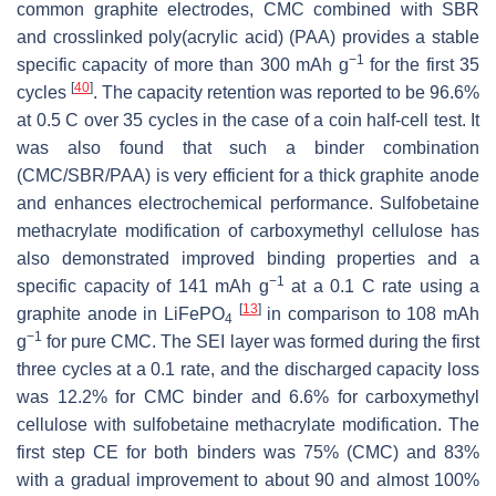
common graphite electrodes, CMC combined with SBR
and crosslinked poly(acrylic acid) (PAA) provides a stable
−1
specific capacity of more than 300 mAh g
for the first 35
[
40
]
cycles
. The capacity retention was reported to be 96.6%
at 0.5 C over 35 cycles in the case of a coin half-cell test. It
was also found that such a binder combination
(CMC/SBR/PAA) is very efficient for a thick graphite anode
and enhances electrochemical performance. Sulfobetaine
methacrylate modification of carboxymethyl cellulose has
also demonstrated improved binding properties and a
−1
specific capacity of 141 mAh g
at a 0.1 C rate using a
[
13
]
graphite anode in LiFePO
in comparison to 108 mAh
4
−1
g
for pure CMC. The SEI layer was formed during the first
three cycles at a 0.1 rate, and the discharged capacity loss
was 12.2% for CMC binder and 6.6% for carboxymethyl
cellulose with sulfobetaine methacrylate modification. The
first step CE for both binders was 75% (CMC) and 83%
with a gradual improvement to about 90 and almost 100%