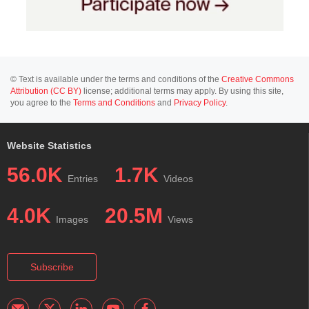
© Text is available under the terms and conditions of the
Creative Commons
Attribution (CC BY)
license; additional terms may apply. By using this site,
you agree to the
Terms and Conditions
and
Privacy Policy
.
Website Statistics
56.0K
1.7K
Entries
Videos
4.0K
20.5M
Images
Views
Subscribe