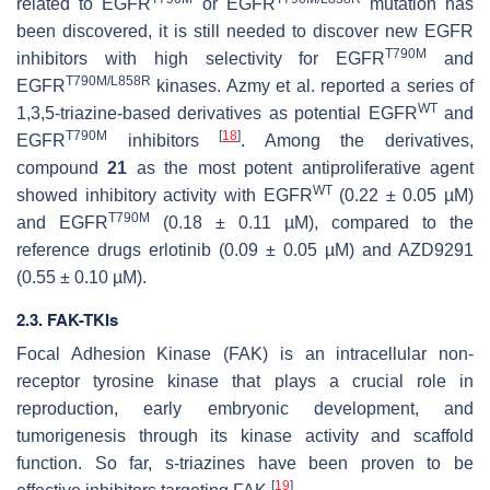
related to EGFR
or EGFR
mutation has
been discovered, it is still needed to discover new EGFR
T790M
inhibitors with high selectivity for EGFR
and
T790M/L858R
EGFR
kinases. Azmy et al. reported a series of
WT
1,3,5-triazine-based derivatives as potential EGFR
and
T790M
[
18
]
EGFR
inhibitors
. Among the derivatives,
compound
21
as the most potent antiproliferative agent
WT
showed inhibitory activity with EGFR
(0.22 ± 0.05 µM)
T790M
and EGFR
(0.18 ± 0.11 µM), compared to the
reference drugs erlotinib (0.09 ± 0.05 µM) and AZD9291
(0.55 ± 0.10 µM).
2.3. FAK-TKIs
Focal Adhesion Kinase (FAK) is an intracellular non-
receptor tyrosine kinase that plays a crucial role in
reproduction, early embryonic development, and
tumorigenesis through its kinase activity and scaffold
function. So far, s-triazines have been proven to be
[
19
]