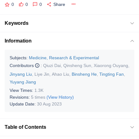
0
0
0
Share
Keywords
Information
Subjects:
Medicine, Research & Experimental
Contributors
:
Qiuzi Dai
,
Qinsheng Sun
,
Xiaorong Ouyang
,
Jinyang Liu
,
Liye Jin
,
Ahao Liu
,
Binsheng He
,
Tingting Fan
,
Yuyang Jiang
View Times:
1.3K
Revisions:
5 times
(View History)
Update Date:
30 Aug 2023
Table of Contents