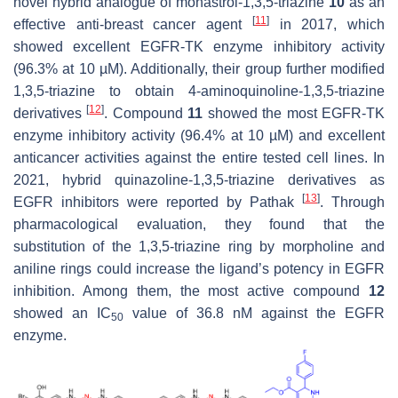
novel hybrid analogue of monastrol-1,3,5-triazine
10
as an
[
11
]
effective anti-breast cancer agent
in 2017, which
showed excellent EGFR-TK enzyme inhibitory activity
(96.3% at 10 µM). Additionally, their group further modified
1,3,5-triazine to obtain 4-aminoquinoline-1,3,5-triazine
[
12
]
derivatives
. Compound
11
showed the most EGFR-TK
enzyme inhibitory activity (96.4% at 10 µM) and excellent
anticancer activities against the entire tested cell lines. In
2021, hybrid quinazoline-1,3,5-triazine derivatives as
[
13
]
EGFR inhibitors were reported by Pathak
. Through
pharmacological evaluation, they found that the
substitution of the 1,3,5-triazine ring by morpholine and
aniline rings could increase the ligand’s potency in EGFR
inhibition. Among them, the most active compound
12
showed an IC
value of 36.8 nM against the EGFR
50
enzyme.