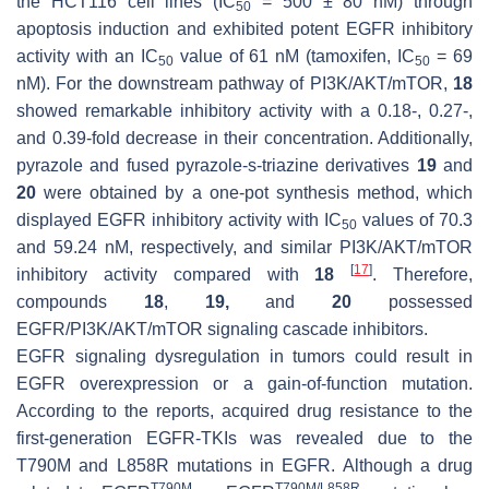
the HCT116 cell lines (IC
= 500 ± 80 nM) through
50
apoptosis induction and exhibited potent EGFR inhibitory
activity with an IC
value of 61 nM (tamoxifen, IC
= 69
50
50
nM). For the downstream pathway of PI3K/AKT/mTOR,
18
showed remarkable inhibitory activity with a 0.18-, 0.27-,
and 0.39-fold decrease in their concentration. Additionally,
pyrazole and fused pyrazole-s-triazine derivatives
19
and
20
were obtained by a one-pot synthesis method, which
displayed EGFR inhibitory activity with IC
values of 70.3
50
and 59.24 nM, respectively, and similar PI3K/AKT/mTOR
[
17
]
inhibitory activity compared with
18
. Therefore,
compounds
18
,
19,
and
20
possessed
EGFR/PI3K/AKT/mTOR signaling cascade inhibitors.
EGFR signaling dysregulation in tumors could result in
EGFR overexpression or a gain-of-function mutation.
According to the reports, acquired drug resistance to the
first-generation EGFR-TKIs was revealed due to the
T790M and L858R mutations in EGFR. Although a drug
T790M
T790M/L858R