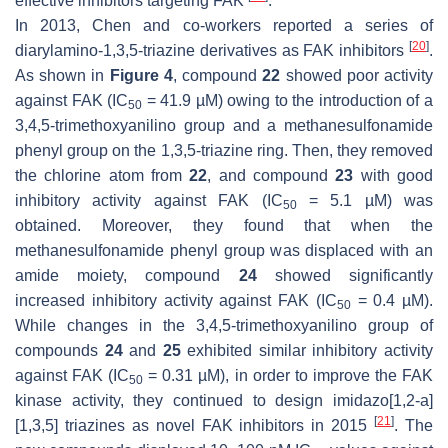
effective inhibitors targeting FAK
.
In 2013, Chen and co-workers reported a series of
[
20
]
diarylamino-1,3,5-triazine derivatives as FAK inhibitors
.
As shown in
Figure 4
, compound
22
showed poor activity
against FAK (IC
= 41.9 µM) owing to the introduction of a
50
3,4,5-trimethoxyanilino group and a methanesulfonamide
phenyl group on the 1,3,5-triazine ring. Then, they removed
the chlorine atom from
22
, and compound
23
with good
inhibitory activity against FAK (IC
= 5.1 µM) was
50
obtained. Moreover, they found that when the
methanesulfonamide phenyl group was displaced with an
amide moiety, compound
24
showed significantly
increased inhibitory activity against FAK (IC
= 0.4 µM).
50
While changes in the 3,4,5-trimethoxyanilino group of
compounds
24
and
25
exhibited similar inhibitory activity
against FAK (IC
= 0.31 µM), in order to improve the FAK
50
kinase activity, they continued to design imidazo[1,2-a]
[
21
]
[1,3,5] triazines as novel FAK inhibitors in 2015
. The