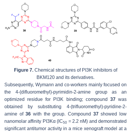
Figure 7.
Chemical structures of PI3K inhibitors of
BKM120 and its derivatives.
Subsequently, Wymann and co-workers mainly focused on
the 4-(difluoromethyl)-pyrimidin-2-amine group as an
optimized residue for PI3K binding; compound
37
was
obtained by substituting 4-(trifluoromethyl)-pyridine-2-
amine of
36
with the group. Compound
37
showed low
nanomolar affinity PI3Kα (IC
= 2.2 nM) and demonstrated
50
significant antitumor activity in a mice xenograft model at a