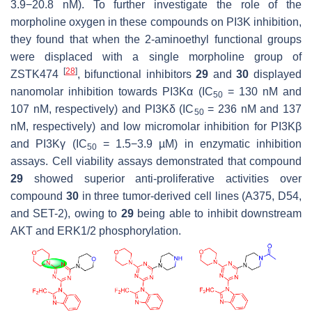
3.9−20.8 nM). To further investigate the role of the
morpholine oxygen in these compounds on PI3K inhibition,
they found that when the 2-aminoethyl functional groups
were displaced with a single morpholine group of
[
28
]
ZSTK474
, bifunctional inhibitors
29
and
30
displayed
nanomolar inhibition towards PI3Kα (IC
= 130 nM and
50
107 nM, respectively) and PI3Kδ (IC
= 236 nM and 137
50
nM, respectively) and low micromolar inhibition for PI3Kβ
and PI3Kγ (IC
= 1.5−3.9 µM) in enzymatic inhibition
50
assays. Cell viability assays demonstrated that compound
29
showed superior anti-proliferative activities over
compound
30
in three tumor-derived cell lines (A375, D54,
and SET-2), owing to
29
being able to inhibit downstream
AKT and ERK1/2 phosphorylation.