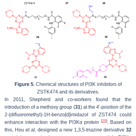
Figure 5.
Chemical structures of PI3K inhibitors of
ZSTK474 and its derivatives.
In 2011, Shepherd and co-workers found that the
introduction of a methoxy group (
31
) at the 4′-position of the
2-(difluoromethyl)-1H-benzo[d]imidazol of ZST474 could
[
29
]
enhance interaction with the PI3Kα protein
. Based on
this, Hou et al. designed a new 1,3,5-triazine derivative
32