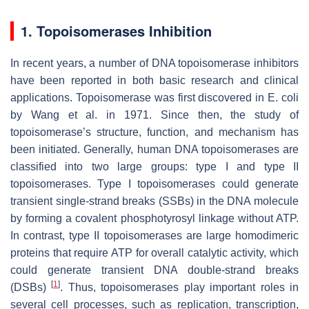
1. Topoisomerases Inhibition
In recent years, a number of DNA topoisomerase inhibitors
have been reported in both basic research and clinical
applications. Topoisomerase was first discovered in
E. coli
by Wang et al. in 1971. Since then, the study of
topoisomerase’s structure, function, and mechanism has
been initiated. Generally, human DNA topoisomerases are
classified into two large groups: type I and type II
topoisomerases. Type I topoisomerases could generate
transient single-strand breaks (SSBs) in the DNA molecule
by forming a covalent phosphotyrosyl linkage without ATP.
In contrast, type II topoisomerases are large homodimeric
proteins that require ATP for overall catalytic activity, which
could generate transient DNA double-strand breaks
[
1
]
(DSBs)
. Thus, topoisomerases play important roles in
several cell processes, such as replication, transcription,