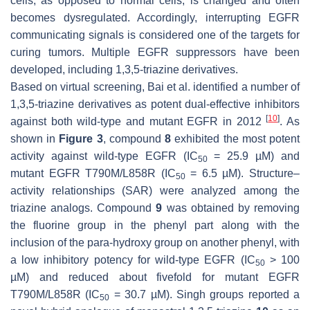
cells, as opposed to normal cells, is changed and often
becomes dysregulated. Accordingly, interrupting EGFR
communicating signals is considered one of the targets for
curing tumors. Multiple EGFR suppressors have been
developed, including 1,3,5-triazine derivatives.
Based on virtual screening, Bai et al. identified a number of
1,3,5-triazine derivatives as potent dual-effective inhibitors
[
10
]
against both wild-type and mutant EGFR in 2012
. As
shown in
Figure 3
, compound
8
exhibited the most potent
activity against wild-type EGFR (IC
= 25.9 µM) and
50
mutant EGFR T790M/L858R (IC
= 6.5 µM). Structure–
50
activity relationships (SAR) were analyzed among the
triazine analogs. Compound
9
was obtained by removing
the fluorine group in the phenyl part along with the
inclusion of the para-hydroxy group on another phenyl, with
a low inhibitory potency for wild-type EGFR (IC
> 100
50
µM) and reduced about fivefold for mutant EGFR
T790M/L858R (IC
= 30.7 µM). Singh groups reported a
50