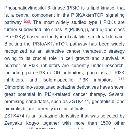
Phosphatidylinositol 3-kinase (PI3K) is a lipid kinase, that
is, a central component in the PI3K/Akt/mTOR signaling
[
22
]
pathway
. The most widely studied type I PI3Ks are
further subdivided into class IA (PI3Kα, β, and δ) and class
IB (PI3Kγ) based on the type of catalytic structural domain.
Blocking the PI3K/AKT/mTOR pathway has been widely
recognized as an attractive cancer therapeutic strategy
owing to its crucial role in cell growth and survival. A
number of PI3K inhibitors are currently under research,
including pan-PI3K-mTOR inhibitors, pan-class I PI3K
[
23
]
inhibitors, and isoformspecific PI3K inhibitors
.
Dimorpholino-substituted s-triazine derivatives have shown
great potential in PI3K-related cancer therapy. Several
promising candidates, such as ZSTK474, gedatolisib, and
bimiralisib, are currently in clinical trials.
ZSTK474 is an s-triazine derivative that was selected by
Zenyaku Kogyo together with more than 1500 other
[
24
]