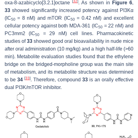
[
32
]
oxa-8-azabicyclo[3.2.1]octane
. As shown in
Figure 6
,
33
showed significantly increased potency against PI3Kα
(IC
= 8 nM) and mTOR (IC
= 0.42 nM) and excellent
50
50
cellular potency against both MDA-361 (IC
= 22 nM) and
50
PC3mm2 (IC
= 29 nM) cell lines. Pharmacokinetic
50
studies of
33
showed good oral bioavailability in nude mice
after oral administration (10 mg/kg) and a high half-life (>60
min). Metabolite evaluation studies found that the ethylene
bridge on the bridged-morpholine group was the main site
of metabolism, and its metabolite structure was determined
[
33
]
to be
34
. Therefore, compound
33
is an orally effective
dual PI3K/mTOR inhibitor.