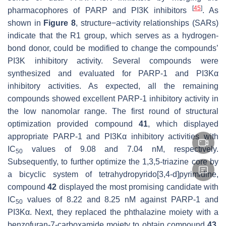
[
45
]
pharmacophores of PARP and PI3K inhibitors
. As
shown in
Figure 8
, structure−activity relationships (SARs)
indicate that the R1 group, which serves as a hydrogen-
bond donor, could be modified to change the compounds’
PI3K inhibitory activity. Several compounds were
synthesized and evaluated for PARP-1 and PI3Kα
inhibitory activities. As expected, all the remaining
compounds showed excellent PARP-1 inhibitory activity in
the low nanomolar range. The first round of structural
optimization provided compound
41
, which displayed
appropriate PARP-1 and PI3Kα inhibitory activities with
IC
values of 9.08 and 7.04 nM, respectively.
50
Subsequently, to further optimize the 1,3,5-triazine core by
a bicyclic system of tetrahydropyrido[3,4-d]pyrimidine,
compound
42
displayed the most promising candidate with
IC
values of 8.22 and 8.25 nM against PARP-1 and
50
PI3Kα. Next, they replaced the phthalazine moiety with a
benzofuran-7-carboxamide moiety to obtain compound
43
,