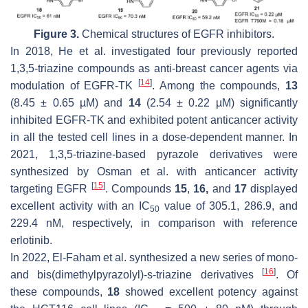
Figure 3.
Chemical structures of EGFR inhibitors.
In 2018, He et al. investigated four previously reported
1,3,5-triazine compounds as anti-breast cancer agents via
[
14
]
modulation of EGFR-TK
. Among the compounds,
13
(8.45 ± 0.65 µM) and
14
(2.54 ± 0.22 µM) significantly
inhibited EGFR-TK and exhibited potent anticancer activity
in all the tested cell lines in a dose-dependent manner. In
2021, 1,3,5-triazine-based pyrazole derivatives were
synthesized by Osman et al. with anticancer activity
[
15
]
targeting EGFR
. Compounds
15
,
16,
and
17
displayed
excellent activity with an IC
value of 305.1, 286.9, and
50
229.4 nM, respectively, in comparison with reference
erlotinib.
In 2022, El-Faham et al. synthesized a new series of mono-
[
16
]
and bis(dimethylpyrazolyl)-s-triazine derivatives
. Of
these compounds,
18
showed excellent potency against