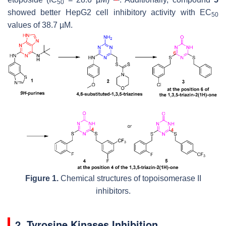
50
showed better HepG2 cell inhibitory activity with EC
50
values of 38.7 µM.
Figure 1.
Chemical structures of topoisomerase II
inhibitors.
2. Tyrosine Kinases Inhibition