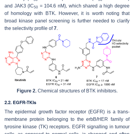
and JAK3 (IC
= 104.6 nM), which shared a high degree
50
of homology with BTK. However, it is worth noting that
broad kinase panel screening is further needed to clarify
the selectivity profile of
7
.
Figure 2.
Chemical structures of BTK inhibitors.
2.2. EGFR-TKIs
The epidermal growth factor receptor (EGFR) is a trans-
membrane protein belonging to the erbB/HER family of
tyrosine kinase (TK) receptors. EGFR signalling in tumour