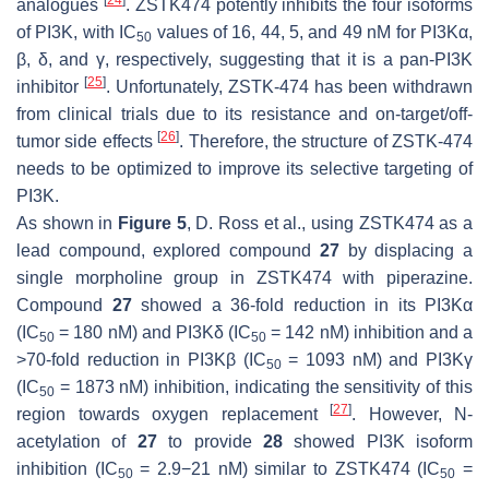
analogues
. ZSTK474 potently inhibits the four isoforms
of PI3K, with IC
values of 16, 44, 5, and 49 nM for PI3Kα,
50
β, δ, and γ, respectively, suggesting that it is a pan-PI3K
[
25
]
inhibitor
. Unfortunately, ZSTK-474 has been withdrawn
from clinical trials due to its resistance and on-target/off-
[
26
]
tumor side effects
. Therefore, the structure of ZSTK-474
needs to be optimized to improve its selective targeting of
PI3K.
As shown in
Figure 5
, D. Ross et al., using ZSTK474 as a
lead compound, explored compound
27
by displacing a
single morpholine group in ZSTK474 with piperazine.
Compound
27
showed a 36-fold reduction in its PI3Kα
(IC
= 180 nM) and PI3Kδ (IC
= 142 nM) inhibition and a
50
50
>70-fold reduction in PI3Kβ (IC
= 1093 nM) and PI3Kγ
50
(IC
= 1873 nM) inhibition, indicating the sensitivity of this
50
[
27
]
region towards oxygen replacement
. However, N-
acetylation of
27
to provide
28
showed PI3K isoform
inhibition (IC
= 2.9−21 nM) similar to ZSTK474 (IC
=
50
50