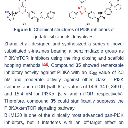
Figure 6.
Chemical structures of PI3K inhibitors of
gedatolisib and its derivatives.
Zhang et al. designed and synthesized a series of novel
substituted s-triazines bearing a benzimidazole group as
PI3K/mTOR inhibitors using the ring closing and scaffold
[
34
]
hopping methods
. Compound
35
showed remarkable
inhibitory activity against PI3Kδ with an IC
value of 2.3
50
nM and moderate activity against other class I PI3K
isoforms and mTOR (with IC
values of 14.6, 34.0, 849.0,
50
and 15.4 nM for PI3Kα, β, γ, and mTOR, respectively).
Therefore, compound
35
could significantly suppress the
PI3K/Akt/mTOR signaling pathway.
BKM120 is one of the clinically most advanced pan-PI3K
inhibitors, but it interferes with an off-target effect on