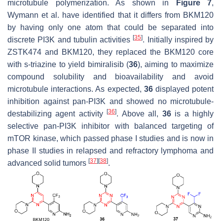
microtubule polymerization. As shown in
Figure 7
,
Wymann et al. have identified that it differs from BKM120
by having only one atom that could be separated into
[
35
]
discrete PI3K and tubulin activities
. Initially inspired by
ZSTK474 and BKM120, they replaced the BKM120 core
with s-triazine to yield bimiralisib (
36
), aiming to maximize
compound solubility and bioavailability and avoid
microtubule interactions. As expected,
36
displayed potent
inhibition against pan-PI3K and showed no microtubule-
[
36
]
destabilizing agent activity
. Above all,
36
is a highly
selective pan-PI3K inhibitor with balanced targeting of
mTOR kinase, which passed phase I studies and is now in
phase II studies in relapsed and refractory lymphoma and
[
37
]
[
38
]
advanced solid tumors
.