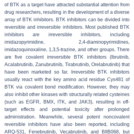
of BTK as a target have attracted substantial attention from
drug researchers, resulting in the development of a diverse
array of BTK inhibitors. BTK inhibitors can be divided into
reversible and irreversible inhibitors. Most published BTK
inhibitors are irreversible inhibitors, including
imidazopyrimidine, 2,4-diaminopyrimidines,
imidazoquinoxaline, 1,3,5-trazine, and other groups. There
are five covalent irreversible BTK inhibitors (Ibrutinib,
Acalabrutinib, Zanubrutinib, Tirabrutinib, Orelabrutinib) that
have been marketed so far. Irreversible BTK inhibitors
usually react with the key amino acid residue Cys481 of
BTK via covalent bond modification. However, they may
also inhibit other kinases with structurally related cysteines
(such as EGFR, BMX, ITK, and JAK3), resulting in off-
target effects and potential toxicity after prolonged
administration. Meanwhile, several potent noncovalent
reversible inhibitors have also been reported, including
ARQ-531, Fenebrutinib, Vecabrutinib, and BIIB068, but