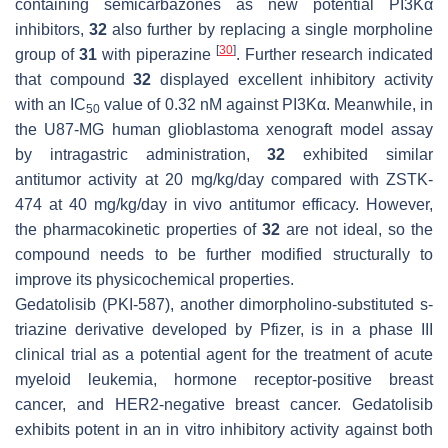
containing semicarbazones as new potential PI3Kα
inhibitors,
32
also further by replacing a single morpholine
[
30
]
group of
31
with piperazine
. Further research indicated
that compound
32
displayed excellent inhibitory activity
with an IC
value of 0.32 nM against PI3Kα. Meanwhile, in
50
the U87-MG human glioblastoma xenograft model assay
by intragastric administration,
32
exhibited similar
antitumor activity at 20 mg/kg/day compared with ZSTK-
474 at 40 mg/kg/day in vivo antitumor efficacy. However,
the pharmacokinetic properties of
32
are not ideal, so the
compound needs to be further modified structurally to
improve its physicochemical properties.
Gedatolisib (PKI-587), another dimorpholino-substituted s-
triazine derivative developed by Pfizer, is in a phase III
clinical trial as a potential agent for the treatment of acute
myeloid leukemia, hormone receptor-positive breast
cancer, and HER2-negative breast cancer. Gedatolisib
exhibits potent in an in vitro inhibitory activity against both