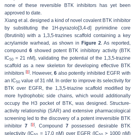
none of these reversible BTK inhibitors has yet been
approved to date.
Xiang et al. designed a kind of novel covalent BTK inhibitor
by substituting the 1H-pyrazolo[3,4-d] pyrimidine core
(Ibrutinib) with a 1,3,5-trazines scaffold containing a key
acrylamide warhead, as shown in
Figure 2
. As reported,
compound
6
showed potent BTK inhibitory activity (BTK
IC
= 21 nM), validating the potential of the 1,3,5-trazine
50
scaffold as a new skeleton for developing effective BTK
[
8
]
inhibitors
. However,
6
also potently inhibited EGFR with
an IC
value of 31 nM. In order to improve its selectivity for
50
BTK over EGFR, the 1,3,5-triazine scaffold modified by
more hydrophobic side chains, which would additionally
occupy the H3 pocket of BTK, was designed. Structure-
activity relationship (SAR) and extensive pharmacological
screening led to the discovery of a potent irreversible BTK
[
9
]
inhibitor
7
. Compound
7
possessed desirable BTK
selectivity (IC
= 17.0 nM) over EGFR (IC
> 1000 nM)
50
50