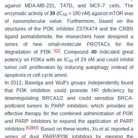
against MDA-MB-231, T47D, and MCF-7 cells. The
enzymatic activity of
39
(IC
= 180 nM) against mTOR was
50
of nanomolecular value. Furthermore, based on the
structures of the PI3K inhibitor ZSTK474 and the CRBN
ligand pomalidomide, the researchers have designed a
series of new small-molecule PROTACs for the
[
42
]
degradation of PI3K
. Compound
40
indicated great
potency on PI3Kα with an IC
of 24 nM and could inhibit
50
tumor cell proliferation by inducing autophagy instead of
apoptosis or cell cycle arrest.
In 2012, Baselga and Wulf’s groups independently found
that PI3K inhibition could promote HR deficiency by
downregulating BRCA1/2 and could sensitize BRCA-
proficient tumors to PARP inhibition, which provides an
effective therapy for the combined administration of PI3K
and PARP inhibitors to expand the application of PARP
[
43
]
[
44
]
inhibitors
. Based on these works, Xu et al. reported a
series of dual PARP/PI3K inhibitors by merging the