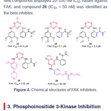
new compounds displayed 10–100 nM IC
values against
50
FAK, and compound
26
(IC
= 50 nM) was identified as
50
the best inhibitor.
Figure 4.
Chemical structures of FAK inhibitors.
3. Phosphoinositide 3-Kinase Inhibition