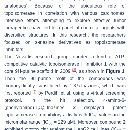
analogues). Because of the ubiquitous role of
topoisomerase in correlation with various carcinomas,
intensive efforts attempting to explore effective tumor
therapeutics have led to a panel of chemical agents with
diversified structures. In this research, the researchers
focused on s-triazine derivatives as topoisomerase
inhibitors.
The Novartis research group reported a kind of ATP-
competitive catalytic topoisomerase II inhibitor
1
with the
[
3
]
core 9H-purine scaffold in 2009
, as shown in
Figure 1
.
Then the 9H-purine motif of the compounds was
monocyclically substituted by 1,3,5-triazines, which was
[
4
]
first reported
by Perdih et al. using a virtual screening
protocol. In the hit selection, 4-amino-6-
(phenylamino)-1,3,5-triazines
2
displayed potent
topoisomerase IIa inhibitory activity with IC
values in the
50
micromolar range (IC
= 229 µM). Moreover, compound
2
50
exhibited cytotoxicity against the HepG2 cell lines (IC
=