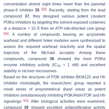
concentration almost eight times lower than the parental
[
39
]
phase-II inhibitor
35
. Recently, starting from the lead
compound
37
, they designed various potent covalent
PI3Kα inhibitors by targeting the solvent-exposed cysteines
at a distance > 10 Å from an ATP-site-directed core group
[
40
]
. A number of compounds bearing an acrylamide
warhead and different linker modules were synthesized to
assess the required warhead reactivity and the spatial
trajectory of the Michael acceptor. Among these
compounds, compound
38
showed the most PI3Kα
enzyme inhibitory activity (IC
= 1 nM) and excellent
50
stability in rat liver microsomes.
Based on the structures of PI3K inhibitor BKM120 and Hh
inhibitor vismodegib, the researchers' group reported a
novel series of unsymmetrical diaryl ureas as potent
inhibitors simultaneously inhibiting PI3K/Akt/mTOR and Hh
[
41
]
signalings
. After biological activities were examined,
compound
39
showed excellent antiproliferative activity