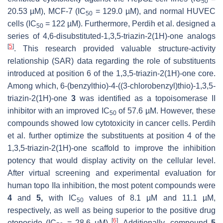
50
20.53 µM), MCF-7 (IC
= 129.0 µM), and normal HUVEC
50
cells (IC
= 122 µM). Furthermore, Perdih et al. designed a
50
series of 4,6-disubstituted-1,3,5-triazin-2(1H)-one analogs
[
5
]
. This research provided valuable structure-activity
relationship (SAR) data regarding the role of substituents
introduced at position 6 of the 1,3,5-triazin-2(1H)-one core.
Among which, 6-(benzylthio)-4-((3-chlorobenzyl)thio)-1,3,5-
triazin-2(1H)-one
3
was identified as a topoisomerase II
inhibitor with an improved IC
of 57.6 µM. However, these
50
compounds showed low cytotoxicity in cancer cells. Perdih
et al. further optimize the substituents at position 4 of the
1,3,5-triazin-2(1H)-one scaffold to improve the inhibition
potency that would display activity on the cellular level.
After virtual screening and experimental evaluation for
human topo IIa inhibition, the most potent compounds were
4
and
5,
with IC
values of 8.1 µM and 11.1 µM,
50
respectively, as well as being superior to the positive drug
[
6
]
etoposide (IC
= 28.6 µM)
. Additionally, compound
5