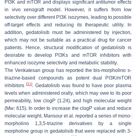
PI3K and mTOR and displays significant antitumor effects
in vivo xenograft model. However, it suffers from low
selectivity over different PI3K isozymes, leading to possible
off-target effects and reducing its therapeutic utility. In
addition, gedatolisib must be administered by injection,
which may not be suitable as a practical drug for cancer
patients. Hence, structural modification of gedatolisib is
desirable to develop PI3Ks and mTOR inhibitors with
enhanced isozyme selectivity and metabolic stability.
The Venkatesan group has reported the bis-morpholino s-
triazine-based compounds as potent dual PI3K/mTOR
[
31
]
inhibitors
. Gedatolisib was found to have poor plasma
levels when administered orally, which may owe to its poor
permeability, low clogP (1.24), and high molecular weight
(Mw: 615). In order to increase the clogP value and reduce
molecular weight, Mansour et al. reported a series of mono-
morpholino 1,3,5-triazine derivatives by a single
morpholine group in gedatolisib that were replaced with 3-