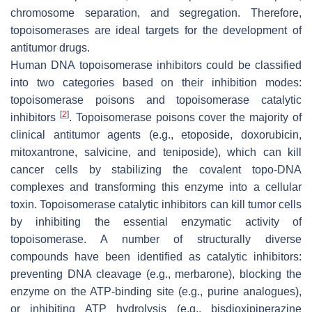
chromosome separation, and segregation. Therefore,
topoisomerases are ideal targets for the development of
antitumor drugs.
Human DNA topoisomerase inhibitors could be classified
into two categories based on their inhibition modes:
topoisomerase poisons and topoisomerase catalytic
[
2
]
inhibitors
. Topoisomerase poisons cover the majority of
clinical antitumor agents (e.g., etoposide, doxorubicin,
mitoxantrone, salvicine, and teniposide), which can kill
cancer cells by stabilizing the covalent topo-DNA
complexes and transforming this enzyme into a cellular
toxin. Topoisomerase catalytic inhibitors can kill tumor cells
by inhibiting the essential enzymatic activity of
topoisomerase. A number of structurally diverse
compounds have been identified as catalytic inhibitors:
preventing DNA cleavage (e.g., merbarone), blocking the
enzyme on the ATP-binding site (e.g., purine analogues),
or inhibiting ATP hydrolysis (e.g., bisdioxipiperazine