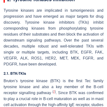
Tyrosine kinases are implicated in tumorigenesis and
progression and have emerged as major targets for drug
discovery. Tyrosine kinase inhibitors (TKIs) inhibit
corresponding kinases from phosphorylating tyrosine
residues of their substrates and then block the activation of
downstream signaling pathways. Over the past several
decades, multiple robust and well-tolerated TKIs with
single or multiple targets, including BTK, EGFR, FAK,
VEGFR, ALK, ROS1, HER2, MET, MEK, FGFR, and
PDGFR, have been developed.
2.1. BTK-TKIs
Bruton’s tyrosine kinase (BTK) is the first Tec family
tyrosine kinase and also a key member of the B-cell
[
7
]
receptor signalling pathway
. Since BTK was confirmed
to play a crucial role in B-cell maturation as well as in mast
cell activation through the high-affinity IgE receptor, studies