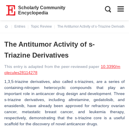
Scholarly Community
Encyclopedia
Entries
Topic Review
The Antitumor Activity of s-Triazine Derivatives
Current:
The Antitumor Activity of s-
Triazine Derivatives
This entry is adapted from the peer-reviewed paper
10.3390/m
olecules28114278
1,3,5-triazine derivatives, also called s-triazines, are a series of
containing-nitrogen heterocyclic compounds that play an
important role in anticancer drug design and development. Three
s-triazine derivatives, including altretamine, gedatolisib, and
enasidenib, have already been approved for refractory ovarian
cancer, metastatic breast cancer, and leukemia therapy,
respectively, demonstrating that the s-triazine core is a useful
scaffold for the discovery of novel anticancer drugs.