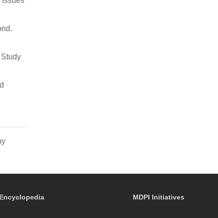
 Issues
ond.
y Study
nd
ay
Encyclopedia
MDPI Initiatives