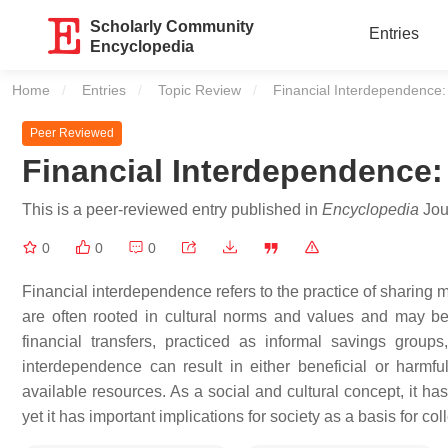
Scholarly Community
Entries
Encyclopedia
Home
Entries
Topic Review
Current:
Financial Interdependence: 
Peer Reviewed
Financial Interdependence:
This is a peer-reviewed entry published in
Encyclopedia
Jour
0
0
0
Financial interdependence refers to the practice of sharing 
are often rooted in cultural norms and values and may be
financial transfers, practiced as informal savings group
interdependence can result in either beneficial or harmf
available resources. As a social and cultural concept, it h
yet it has important implications for society as a basis for col