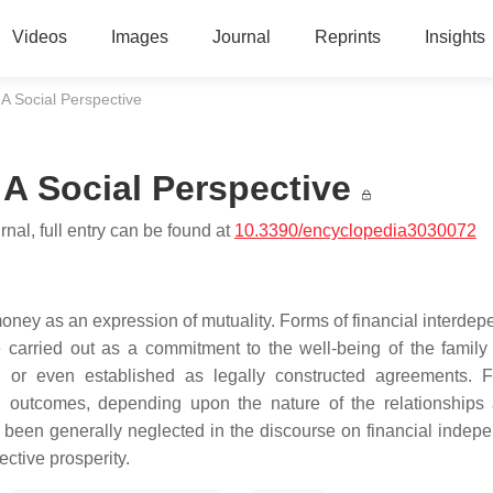
Videos
Images
Journal
Reprints
Insights
A Social Perspective
 A Social Perspective
nal, full entry can be found at
10.3390/encyclopedia3030072
money as an expression of mutuality. Forms of financial interde
 carried out as a commitment to the well-being of the family
s, or even established as legally constructed agreements. F
ul outcomes, depending upon the nature of the relationships
as been generally neglected in the discourse on financial indep
lective prosperity.