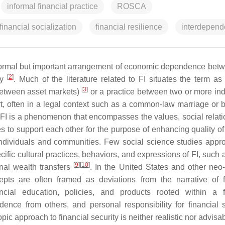
informal financial practice
ROSCA
financial socialization
financial resilience
interdepen
nformal but important arrangement of economic dependence bet
[
2
]
ry
. Much of the literature related to FI situates the term as 
[
3
]
between asset markets)
or a practice between two or more ind
, often in a legal context such as a common-law marriage or 
, FI is a phenomenon that encompasses the values, social relati
s to support each other for the purpose of enhancing quality o
 individuals and communities. Few social science studies appr
ecific cultural practices, behaviors, and expressions of FI, such
[
9
]
[
10
]
onal wealth transfers
. In the United States and other neo-l
epts are often framed as deviations from the narrative of f
cial education, policies, and products rooted within a f
ence from others, and personal responsibility for financial 
c approach to financial security is neither realistic nor advisab