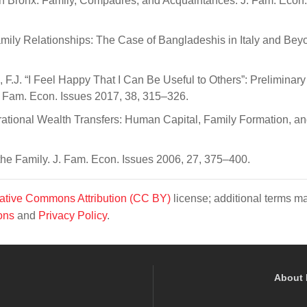
outh Bronx: Family, Compadres, and Acquaintances. J. Fam. Econ.
Family Relationships: The Case of Bangladeshis in Italy and Bey
o, F.J. “I Feel Happy That I Can Be Useful to Others”: Preliminar
. Fam. Econ. Issues 2017, 38, 315–326.
nerational Wealth Transfers: Human Capital, Family Formation, a
the Family. J. Fam. Econ. Issues 2006, 27, 375–400.
ative Commons Attribution (CC BY)
license; additional terms m
ons
and
Privacy Policy
.
About 