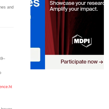
emes and
49–
o
ence.ht