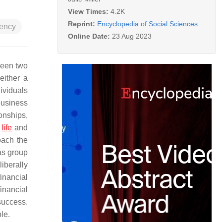
View Times:
4.2K
Reprint:
Encyclopedia of Social Sciences
dency
Online Date:
23 Aug 2023
ween two
either a
ividuals
business
onships,
f
life
and
oach the
 as group
iberally
inancial
inancial
success.
le.