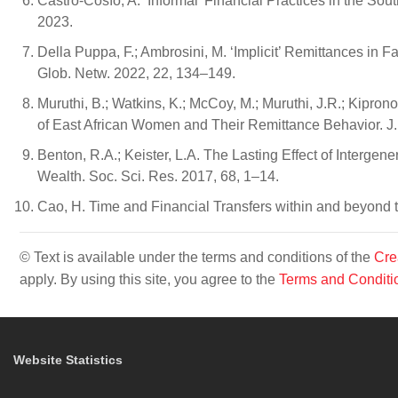
Castro-Cosío, A. ‘Informal’ Financial Practices in the S
2023.
Della Puppa, F.; Ambrosini, M. ‘Implicit’ Remittances in 
Glob. Netw. 2022, 22, 134–149.
Muruthi, B.; Watkins, K.; McCoy, M.; Muruthi, J.R.; Kipron
of East African Women and Their Remittance Behavior. J
Benton, R.A.; Keister, L.A. The Lasting Effect of Interge
Wealth. Soc. Sci. Res. 2017, 68, 1–14.
Cao, H. Time and Financial Transfers within and beyond 
© Text is available under the terms and conditions of the
Cre
apply. By using this site, you agree to the
Terms and Conditi
Website Statistics