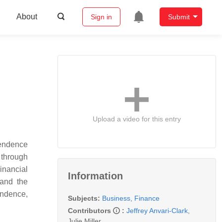
About
Sign in
Submit
Upload a video for this entry
pendence
 through
inancial
Information
 and the
endence,
Subjects:
Business, Finance
Contributors
:
Jeffrey Anvari-Clark
,
Julie Miller