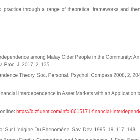
 practice through a range of theoretical frameworks and th
Interdependence among Malay Older People in the Community: An
 Proc. J. 2017, 2, 135.
endence Theory. Soc. Personal. Psychol. Compass 2008, 2, 20
Financial Interdependence in Asset Markets with an Application t
 online:
https://bizfluent.com/info-8615171-financial-interdepend
ca: Sur L’origine Du Phenomène. Sav. Dev. 1995, 19, 117–148.