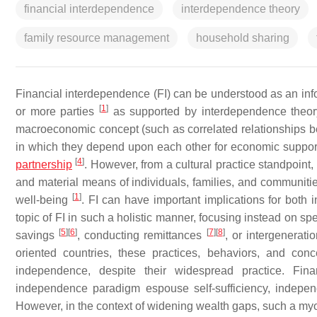
financial interdependence
interdependence theory
family resource management
household sharing
Financial interdependence (FI) can be understood as an i
[
1
]
or more parties
as supported by interdependence theo
macroeconomic concept (such as correlated relationships 
in which they depend upon each other for economic support
[
4
]
partnership
. However, from a cultural practice standpoint
and material means of individuals, families, and communitie
[
1
]
well-being
. FI can have important implications for both
topic of FI in such a holistic manner, focusing instead on sp
[
5
]
[
6
]
[
7
]
[
8
]
savings
, conducting remittances
, or intergenerati
oriented countries, these practices, behaviors, and conc
independence, despite their widespread practice. Finan
independence paradigm espouse self-sufficiency, independ
However, in the context of widening wealth gaps, such a myopi