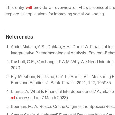
This entry
will
provide an overview of FI as a concept and
explore its applications for improving social well-being.
References
Abdul Mutalib, A.S.; Dahlan, A.H.; Danis, A. Financial 
Interpretative Phenomenological Analysis. Environ.-Behav.
Rusbult, C.E.; Van Lange, P.A.M. Why We Need Interdep
2070.
Fry-McKibbin, R.; Hsiao, C.Y.-L.; Martin, V.L. Measuring 
Eurozone Equities. J. Bank. Financ. 2021, 122, 105985.
Bianca, A. What Is Financial Interdependence? Available
ml
(accessed on 7 March 2023).
Bouman, F.J.A. Rosca: On the Origin of the Species/Ros