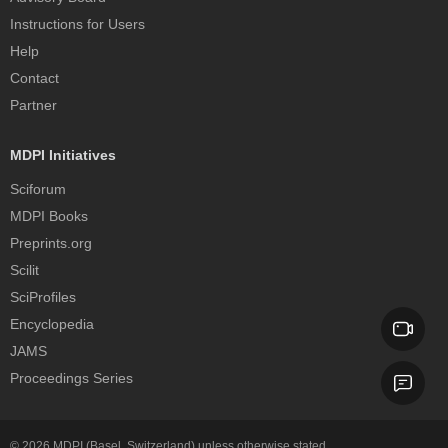
Instructions for Users
Help
Contact
Partner
MDPI Initiatives
Sciforum
MDPI Books
Preprints.org
Scilit
SciProfiles
Encyclopedia
JAMS
Proceedings Series
© 2026
MDPI
(Basel, Switzerland) unless otherwise stated.