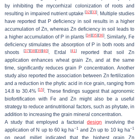
by inhibiting the mycorrhizal colonization of roots and
[
32
]
[
33
]
resulting in impaired nutrient uptake
. Multiple studies
have reported that P deficiency in soil results in a higher
accumulation of Zn, whereas Zn deficiency in soil leads to
[
34
]
[
35
]
[
36
]
a higher accumulation of P in plants
. Similarly, Fe
deficiency stimulates the absorption of P in both roots and
[
37
]
[
38
]
[
39
]
[
40
]
[
41
]
shoots
. Erdal
reported that soil Zn
application enhances wheat grain Zn, and at the same
time, significantly reduces grain P concentration. Another
study also reported the association between Zn fertilization
and a reduction in the phytic acid in rice grain, ranging from
[
15
]
14.8 to 30.4%
. These findings suggest that agronomic
biofortification with Fe and Zn might also be a useful
strategy to reduce antinutritional factors, such as phytate, in
addition to increasing the grain mineral concentration.
A study that employed a factorial
design
involving the
−1
−1
application of N up to 60 kg ha
and Zn up to 10 kg ha
on pearl millet indicated that the highest grain Zn