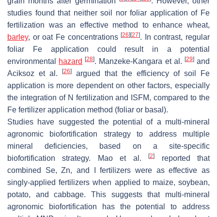
grain months after germination
. However, other
studies found that neither soil nor foliar application of Fe
fertilization was an effective method to enhance wheat,
[
26
]
[
27
]
barley
, or oat Fe concentrations
. In contrast, regular
foliar Fe application could result in a potential
[
28
]
[
29
]
environmental
hazard
. Manzeke-Kangara et al.
and
[
26
]
Aciksoz et al.
argued that the efficiency of soil Fe
application is more dependent on other factors, especially
the integration of N fertilization and ISFM, compared to the
Fe fertilizer application method (foliar or basal).
Studies have suggested the potential of a multi-mineral
agronomic biofortification strategy to address multiple
mineral deficiencies, based on a site-specific
[
2
]
biofortification strategy. Mao et al.
reported that
combined Se, Zn, and I fertilizers were as effective as
singly-applied fertilizers when applied to maize, soybean,
potato, and cabbage. This suggests that multi-mineral
agronomic biofortification has the potential to address