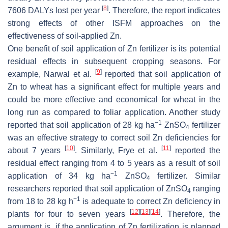
[
8
]
7606 DALYs lost per year
. Therefore, the report indicates
strong effects of other ISFM approaches on the
effectiveness of soil-applied Zn.
One benefit of soil application of Zn fertilizer is its potential
residual effects in subsequent cropping seasons. For
[
9
]
example, Narwal et al.
reported that soil application of
Zn to wheat has a significant effect for multiple years and
could be more effective and economical for wheat in the
long run as compared to foliar application. Another study
−1
reported that soil application of 28 kg ha
ZnSO
fertilizer
4
was an effective strategy to correct soil Zn deficiencies for
[
10
]
[
11
]
about 7 years
. Similarly, Frye et al.
reported the
residual effect ranging from 4 to 5 years as a result of soil
−1
application of 34 kg ha
ZnSO
fertilizer. Similar
4
researchers reported that soil application of ZnSO
ranging
4
−1
from 18 to 28 kg h
is adequate to correct Zn deficiency in
[
12
]
[
13
]
[
14
]
plants for four to seven years
. Therefore, the
argument is, if the application of Zn fertilization is planned