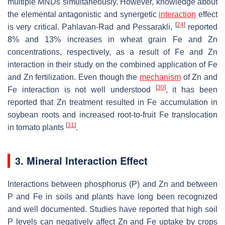
multiple MNDs simultaneously. However, knowledge about
the elemental antagonistic and synergetic
interaction
effect
[
24
]
is very critical. Pahlavan-Rad and Pessarakli,
reported
8% and 13% increases in wheat grain Fe and Zn
concentrations, respectively, as a result of Fe and Zn
interaction in their study on the combined application of Fe
and Zn fertilization. Even though the
mechanism
of Zn and
[
30
]
Fe interaction is not well understood
, it has been
reported that Zn treatment resulted in Fe accumulation in
soybean roots and increased root-to-fruit Fe translocation
[
31
]
in tomato plants
.
3. Mineral Interaction Effect
Interactions between phosphorus (P) and Zn and between
P and Fe in soils and plants have long been recognized
and well documented. Studies have reported that high soil
P levels can negatively affect Zn and Fe uptake by crops