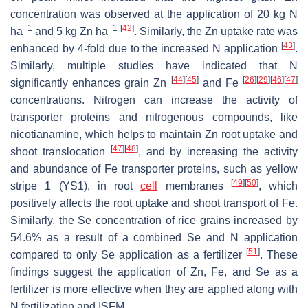
concentration was observed at the application of 20 kg N
−1
−1
[
42
]
ha
and 5 kg Zn ha
. Similarly, the Zn uptake rate was
[
43
]
enhanced by 4-fold due to the increased N application
.
Similarly, multiple studies have indicated that N
[
44
]
[
45
]
[
26
]
[
29
]
[
46
]
[
47
]
significantly enhances grain Zn
and Fe
concentrations. Nitrogen can increase the activity of
transporter proteins and nitrogenous compounds, like
nicotianamine, which helps to maintain Zn root uptake and
[
47
]
[
48
]
shoot translocation
, and by increasing the activity
and abundance of Fe transporter proteins, such as yellow
[
49
]
[
50
]
stripe 1 (YS1), in root
cell
membranes
, which
positively affects the root uptake and shoot transport of Fe.
Similarly, the Se concentration of rice grains increased by
54.6% as a result of a combined Se and N application
[
51
]
compared to only Se application as a fertilizer
. These
findings suggest the application of Zn, Fe, and Se as a
fertilizer is more effective when they are applied along with
N fertilization and ISFM.