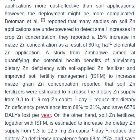
applications more cost-effective than soil applications;
however, the deployment might be more complicated.
[
7
]
Botoman et al.
reported that many studies on soil Zn
applications are underpowered to detect small increases in
crop Zn concentration; they reported a 15% increase in
−1
maize Zn concentration as a result of 30 kg ha
elemental
Zn application. A study from Zimbabwe aimed at
quantifying the potential health benefits of alleviating
dietary Zn deficiency with soil-applied Zn fertilizer and
improved soil fertility management (ISFM) to increase
maize grain Zn concentration reported that soil Zn
fertilizers were estimated to increase the dietary Zn supply
−1
−1
from 9.3 to 11.9 mg Zn capita
day
, reduce the dietary
Zn deficiency prevalence from 68% to 31%, and save 6576
DALYs lost per
year
. On the other hand, soil Zn fertilizer,
together with ISFM, is estimated to increase the dietary Zn
−1
−1
supply from 9.3 to 12.5 mg Zn capita
day
, reduce the
dietary Zn deficiency prevalence from 68 to 25%, and save