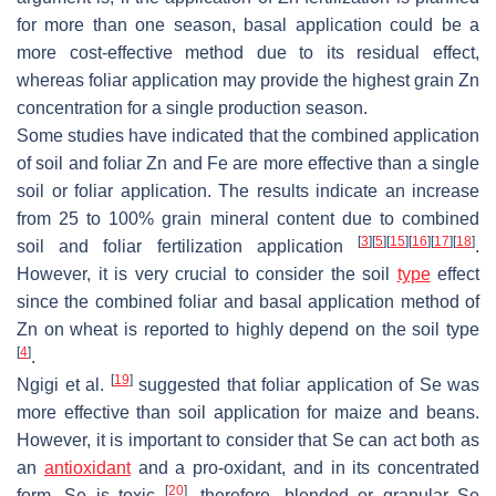
for more than one season, basal application could be a
more cost-effective method due to its residual effect,
whereas foliar application may provide the highest grain Zn
concentration for a single production season.
Some studies have indicated that the combined application
of soil and foliar Zn and Fe are more effective than a single
soil or foliar application. The results indicate an increase
from 25 to 100% grain mineral content due to combined
[
3
]
[
5
]
[
15
]
[
16
]
[
17
]
[
18
]
soil and foliar fertilization application
.
However, it is very crucial to consider the soil
type
effect
since the combined foliar and basal application method of
Zn on wheat is reported to highly depend on the soil type
[
4
]
.
[
19
]
Ngigi et al.
suggested that foliar application of Se was
more effective than soil application for maize and beans.
However, it is important to consider that Se can act both as
an
antioxidant
and a pro-oxidant, and in its concentrated
[
20
]
form, Se is toxic
, therefore, blended or granular Se