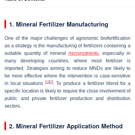
1. Mineral Fertilizer Manufacturing
One of the major challenges of agronomic biofortification
as a strategy is the manufacturing of fertilizers containing a
suitable quantity of mineral
micronutrients
, especially in
many developing countries, where most fertilizer is
imported. Strategies aiming to reduce MNDs are likely to
be more effective where the intervention is case-sensitive
[
1
]
[
2
]
in local situations
. To produce a fertilizer blend for a
specific location is likely to require the close involvement of
public and private fertilizer production and distribution
sectors.
2. Mineral Fertilizer Application Method