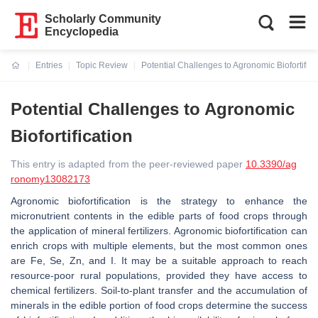
Scholarly Community
Encyclopedia
Entries
Topic Review
Potential Challenges to Agronomic Biofortifica
Current:
Potential Challenges to Agronomic
Biofortification
This entry is adapted from the peer-reviewed paper
10.3390/ag
ronomy13082173
Agronomic biofortification is the strategy to enhance the
micronutrient contents in the edible parts of food crops through
the application of mineral fertilizers. Agronomic biofortification can
enrich crops with multiple elements, but the most common ones
are Fe, Se, Zn, and I. It may be a suitable approach to reach
resource-poor rural populations, provided they have access to
chemical fertilizers. Soil-to-plant transfer and the accumulation of
minerals in the edible portion of food crops determine the success