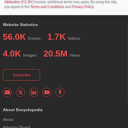
Attribution (CC BY)
license; additional terms may apply. By using this site,
you agree to the
Terms and Conditions
and
Privacy Policy
.
Website Statistics
56.0K
1.7K
Entries
Videos
4.0K
20.5M
Images
Views
Subscribe
About Encyclopedia
About
Advisory Board