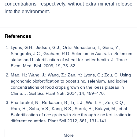
concentrations, respectively, without extra mineral release
into the environment.
References
Lyons, G.H.; Judson, G.J.; Ortiz-Monasterio, I.; Genc, Y.;
Stangoulis, J.C.; Graham, R.D. Selenium in Australia: Selenium
status and biofortification of wheat for better health. J. Trace
Elem. Med. Biol. 2005, 19, 75–82.
Mao, H.; Wang, J.; Wang, Z.; Zan, Y.; Lyons, G.; Zou, C. Using
agronomic biofortification to boost zinc, selenium, and iodine
concentrations of food crops grown on the loess plateau in
China. J. Soil Sci. Plant Nutr. 2014, 14, 459–470.
Phattarakul, N.; Rerkasem, B.; Li, L.J.; Wu, L.H.; Zou, C.Q.;
Ram, H.; Sohu, V.S.; Kang, B.S.; Surek, H.; Kalayci, M.; et al.
Biofortification of rice grain with zinc through zinc fertilization in
different countries. Plant Soil 2012, 361, 131–141.
More