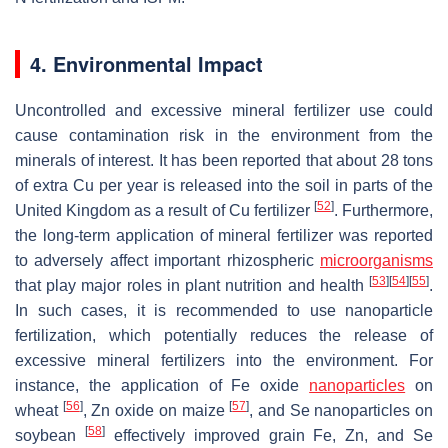
4. Environmental Impact
Uncontrolled and excessive mineral fertilizer use could
cause contamination risk in the environment from the
minerals of interest. It has been reported that about 28 tons
of extra Cu per year is released into the soil in parts of the
[
52
]
United Kingdom as a result of Cu fertilizer
. Furthermore,
the long-term application of mineral fertilizer was reported
to adversely affect important rhizospheric
microorganisms
[
53
]
[
54
]
[
55
]
that play major roles in plant nutrition and health
.
In such cases, it is recommended to use nanoparticle
fertilization, which potentially reduces the release of
excessive mineral fertilizers into the environment. For
instance, the application of Fe oxide
nanoparticles
on
[
56
]
[
57
]
wheat
, Zn oxide on maize
, and Se nanoparticles on
[
58
]
soybean
effectively improved grain Fe, Zn, and Se