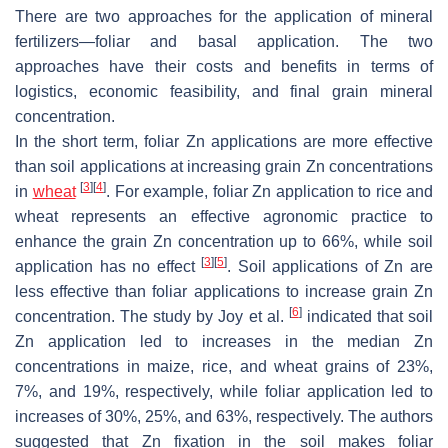
There are two approaches for the application of mineral
fertilizers—foliar and basal application. The two
approaches have their costs and benefits in terms of
logistics, economic feasibility, and final grain mineral
concentration.
In the short term, foliar Zn applications are more effective
than soil applications at increasing grain Zn concentrations
[
3
]
[
4
]
in
wheat
. For example, foliar Zn application to rice and
wheat represents an effective agronomic practice to
enhance the grain Zn concentration up to 66%, while soil
[
3
]
[
5
]
application has no effect
. Soil applications of Zn are
less effective than foliar applications to increase grain Zn
[
6
]
concentration. The study by Joy et al.
indicated that soil
Zn application led to increases in the median Zn
concentrations in maize, rice, and wheat grains of 23%,
7%, and 19%, respectively, while foliar application led to
increases of 30%, 25%, and 63%, respectively. The authors
suggested that Zn fixation in the soil makes foliar