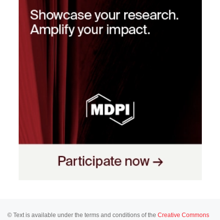
© Text is available under the terms and conditions of the
Creative Commons