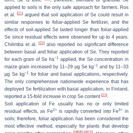
applied to soils is the only safe approach for farmers. Ros
[
21
]
et al.
argued that soil application of Se could result in
similar responses to foliar-applied Se fertilizer, and the
effects of soil-applied Se lasted longer than foliar-applied
Se since residual effects were observed for up to 4 years.
[
22
]
Chilimba et al.
also reported no significant difference
between basal and foliar application of Se. They reported
−1
for each gram of Se ha
applied, the Se concentration in
−1
maize grain increased by 11–29 µg Se kg
and by 11–33
−1
µg Se kg
for foliar and basal applications, respectively.
The only comprehensive nationwide experience that has
deployed Se fertilization with basal application, in Finland,
[
23
]
reported a 15-fold increase in crop Se content
.
Soil application of Fe usually has no or only limited
2+
3+
residual effects, as Fe
is rapidly converted into Fe
in
soils; therefore, foliar application has been considered the
most effective method, especially for plants that develop
[
3
]
[
9
]
[
24
]
[
25
]