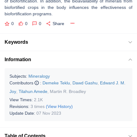
of biofortification. In addition, the bioavailability of minerals from
biofortified crops in the body influences the effectiveness of
biofortification programs.
0
0
0
Share
Keywords
Information
Subjects:
Mineralogy
Contributors
:
Demeke Teklu
,
Dawd Gashu
,
Edward J. M.
Joy
,
Tilahun Amede
,
Martin R. Broadley
View Times:
2.1K
Revisions:
3 times
(View History)
Update Date:
07 Nov 2023
Table of Contents