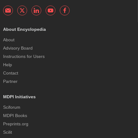
About Encyclopedia
About
Advisory Board
Instructions for Users
Help
Contact
Partner
MDPI Initiatives
Sciforum
MDPI Books
Preprints.org
Scilit