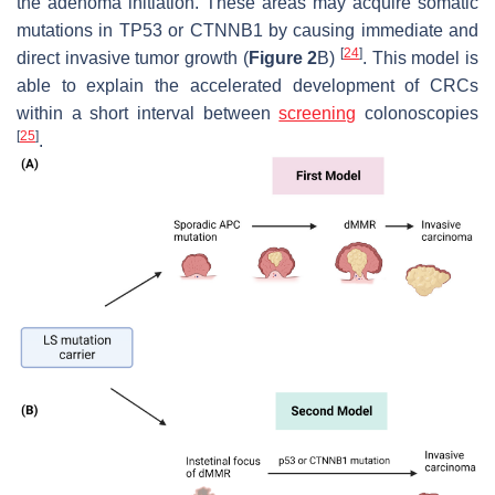
the adenoma initiation. These areas may acquire somatic
mutations in TP53 or CTNNB1 by causing immediate and
[
24
]
direct invasive tumor growth (
Figure 2
B)
. This model is
able to explain the accelerated development of CRCs
within a short interval between
screening
colonoscopies
[
25
]
.