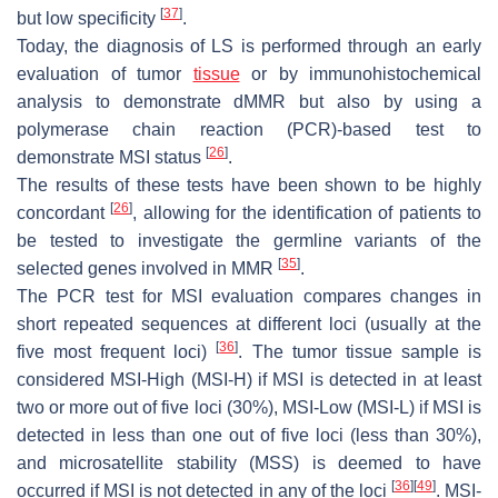
[
37
]
but low specificity
.
Today, the diagnosis of LS is performed through an early
evaluation of tumor
tissue
or by immunohistochemical
analysis to demonstrate dMMR but also by using a
polymerase chain reaction (PCR)-based test to
[
26
]
demonstrate MSI status
.
The results of these tests have been shown to be highly
[
26
]
concordant
, allowing for the identification of patients to
be tested to investigate the germline variants of the
[
35
]
selected genes involved in MMR
.
The PCR test for MSI evaluation compares changes in
short repeated sequences at different loci (usually at the
[
36
]
five most frequent loci)
. The tumor tissue sample is
considered MSI-High (MSI-H) if MSI is detected in at least
two or more out of five loci (30%), MSI-Low (MSI-L) if MSI is
detected in less than one out of five loci (less than 30%),
and microsatellite stability (MSS) is deemed to have
[
36
]
[
49
]
occurred if MSI is not detected in any of the loci
. MSI-