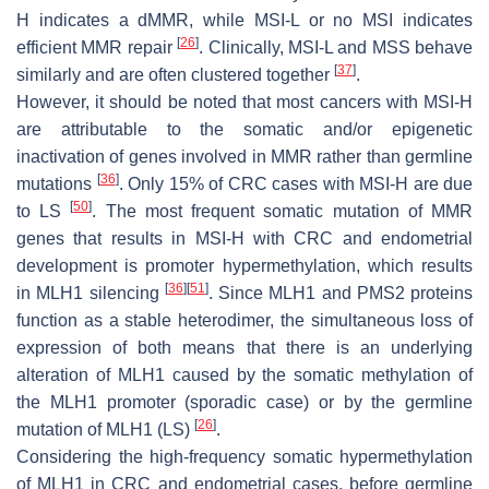
H indicates a dMMR, while MSI-L or no MSI indicates
[
26
]
efficient MMR repair
. Clinically, MSI-L and MSS behave
[
37
]
similarly and are often clustered together
.
However, it should be noted that most cancers with MSI-H
are attributable to the somatic and/or epigenetic
inactivation of genes involved in MMR rather than germline
[
36
]
mutations
. Only 15% of CRC cases with MSI-H are due
[
50
]
to LS
. The most frequent somatic mutation of MMR
genes that results in MSI-H with CRC and endometrial
development is promoter hypermethylation, which results
[
36
]
[
51
]
in MLH1 silencing
. Since MLH1 and PMS2 proteins
function as a stable heterodimer, the simultaneous loss of
expression of both means that there is an underlying
alteration of MLH1 caused by the somatic methylation of
the MLH1 promoter (sporadic case) or by the germline
[
26
]
mutation of MLH1 (LS)
.
Considering the high-frequency somatic hypermethylation
of MLH1 in CRC and endometrial cases, before germline