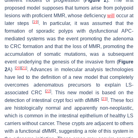
different models of progression (
Figure 2
). The first
proposed model supposes that tumors arise from polypoid
lesions with proficient MMR, whose deficiency
will
occur at
[
19
]
later steps
. In particular, it was assumed that the
formation of sporadic polyps with dysfunctional APC-
mediated systems was the event promoting the adenoma
to CRC formation and that the loss of MMR, promoting the
accumulation of somatic mutations, was a subsequent
event underlying the genesis of the invasive form (
Figure
[
20
]
[
21
]
2
A)
. Advances in molecular analysis technologies
have led to the definition of a new model that completely
overcomes adenomatous precursors to explain LS-
[
22
]
associated CRC
. This new model is based on the
[
23
]
detection of intestinal crypt foci with dMMR
. These foci
are histologically normal and apparently non-neoplastic,
which is common in the intestinal epithelium of healthy LS
carriers without cancer. These crypts are adjacent to others
with a functional dMMR, suggesting a role of this system in