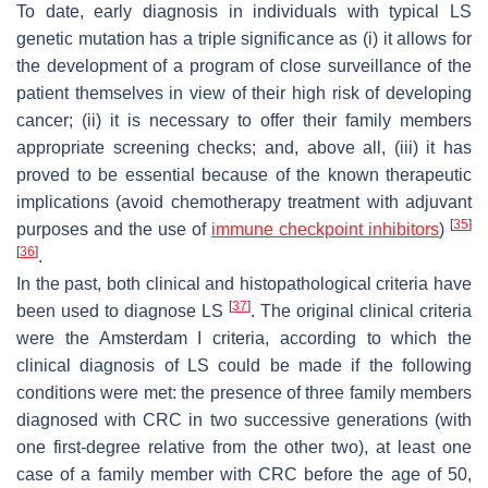
To date, early diagnosis in individuals with typical LS
genetic mutation has a triple significance as (i) it allows for
the development of a program of close surveillance of the
patient themselves in view of their high risk of developing
cancer; (ii) it is necessary to offer their family members
appropriate screening checks; and, above all, (iii) it has
proved to be essential because of the known therapeutic
implications (avoid chemotherapy treatment with adjuvant
[
35
]
purposes and the use of
immune checkpoint inhibitors
)
[
36
]
.
In the past, both clinical and histopathological criteria have
[
37
]
been used to diagnose LS
. The original clinical criteria
were the Amsterdam I criteria, according to which the
clinical diagnosis of LS could be made if the following
conditions were met: the presence of three family members
diagnosed with CRC in two successive generations (with
one first-degree relative from the other two), at least one
case of a family member with CRC before the age of 50,