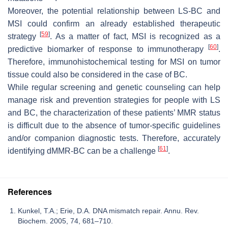
Moreover, the potential relationship between LS-BC and
MSI could confirm an already established therapeutic
[
59
]
strategy
. As a matter of fact, MSI is recognized as a
[
60
]
predictive biomarker of response to immunotherapy
.
Therefore, immunohistochemical testing for MSI on tumor
tissue could also be considered in the case of BC.
While regular screening and genetic counseling can help
manage risk and prevention strategies for people with LS
and BC, the characterization of these patients’ MMR status
is difficult due to the absence of tumor-specific guidelines
and/or companion diagnostic tests. Therefore, accurately
[
61
]
identifying dMMR-BC can be a challenge
.
References
Kunkel, T.A.; Erie, D.A. DNA mismatch repair. Annu. Rev.
Biochem. 2005, 74, 681–710.