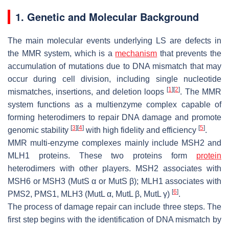
1. Genetic and Molecular Background
The main molecular events underlying LS are defects in
the MMR system, which is a
mechanism
that prevents the
accumulation of mutations due to DNA mismatch that may
occur during cell division, including single nucleotide
[
1
]
[
2
]
mismatches, insertions, and deletion loops
. The MMR
system functions as a multienzyme complex capable of
forming heterodimers to repair DNA damage and promote
[
3
]
[
4
]
[
5
]
genomic stability
with high fidelity and efficiency
.
MMR multi-enzyme complexes mainly include MSH2 and
MLH1 proteins. These two proteins form
protein
heterodimers with other players. MSH2 associates with
MSH6 or MSH3 (MutS α or MutS β); MLH1 associates with
[
6
]
PMS2, PMS1, MLH3 (MutL α, MutL β, MutL γ)
.
The process of damage repair can include three steps. The
first step begins with the identification of DNA mismatch by