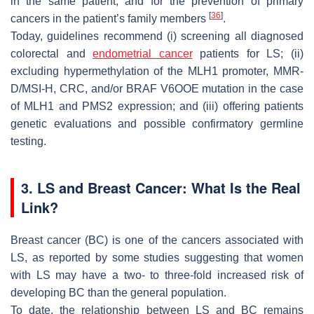
in the same patient, and for the prevention of primary
[
36
]
cancers in the patient’s family members
.
Today, guidelines recommend (i) screening all diagnosed
colorectal and
endometrial cancer
patients for LS; (ii)
excluding hypermethylation of the MLH1 promoter, MMR-
D/MSI-H, CRC, and/or BRAF V6OOE mutation in the case
of MLH1 and PMS2 expression; and (iii) offering patients
genetic evaluations and possible confirmatory germline
testing.
3. LS and Breast Cancer: What Is the Real
Link?
Breast cancer (BC) is one of the cancers associated with
LS, as reported by some studies suggesting that women
with LS may have a two- to three-fold increased risk of
developing BC than the general population.
To date, the relationship between LS and BC remains