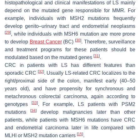
histopathological and clinical manifestations of LS mainly
depend on the mutated gene responsible for MMR. For
example, individuals with MSH2 mutations frequently
develop genito–urinary tract and endometrial neoplasms
[
29
]
, while individuals with MSH6 mutation are more prone
[
30
]
to develop
Breast Cancer
(BC)
. Therefore, surveillance
and treatment programs for these patients should be
[
31
]
modulated based on the mutated genes
.
CRC in patients with LS has different features than
[
32
]
sporadic CRC
. Usually LS-related CRC localizes to the
right/proximal side of the colon, manifest early (40–50
years old), and have propensity for synchronous and
metachronous colorectal carcinoma, again according to
[
33
]
genotypes
. For example, LS patients with PSM2
[
34
]
mutations
develop malignancies later than other
patients, while patients with MSH6 mutations have CRC
and endometrial carcinoma later in life compared with
[
15
]
MLHI or MSH2 mutation carriers
.