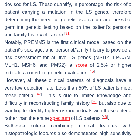
devised for LS. These quantify, in percentage, the risk of a
patient carrying a mutation in the LS genes, therefore
determining the need for genetic evaluation and possible
germline genetic testing based on the patient’s personal
[
31
]
and family history of cancer
.
Notably, PREMM5 is the first clinical model based on the
patient’s sex, age, and personal/family history to provide a
risk assessment for all five LS genes (MSH2, EPCAM,
MLH1, MSH6, and PMS2); a
score
of 2.5% or higher
[
46
]
indicates a need for genetic evaluation
.
However, all these clinical patterns of diagnosis have a
very low detection rate. Less than 50% of LS patients meet
[
47
]
these criteria
. This is due to limited knowledge and
[
26
]
difficulty in reconstructing family history
but also due to
wanting to identify higher-risk individuals with these criteria
[
48
]
rather than the entire
spectrum
of LS patients
.
Bethesda criteria combining clinical features with
histopathologic features also demonstrated high sensitivity