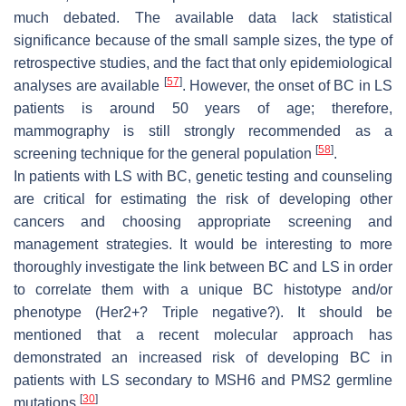
much debated. The available data lack statistical
significance because of the small sample sizes, the type of
retrospective studies, and the fact that only epidemiological
[
57
]
analyses are available
. However, the onset of BC in LS
patients is around 50 years of age; therefore,
mammography is still strongly recommended as a
[
58
]
screening technique for the general population
.
In patients with LS with BC, genetic testing and counseling
are critical for estimating the risk of developing other
cancers and choosing appropriate screening and
management strategies. It would be interesting to more
thoroughly investigate the link between BC and LS in order
to correlate them with a unique BC histotype and/or
phenotype (Her2+? Triple negative?). It should be
mentioned that a recent molecular approach has
demonstrated an increased risk of developing BC in
patients with LS secondary to MSH6 and PMS2 germline
[
30
]
mutations
.