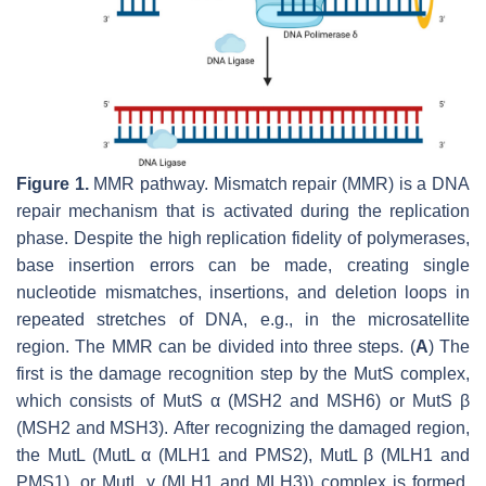
Figure 1.
MMR pathway. Mismatch repair (MMR) is a DNA
repair mechanism that is activated during the replication
phase. Despite the high replication fidelity of polymerases,
base insertion errors can be made, creating single
nucleotide mismatches, insertions, and deletion loops in
repeated stretches of DNA, e.g., in the microsatellite
region. The MMR can be divided into three steps. (
A
) The
first is the damage recognition step by the MutS complex,
which consists of MutS α (MSH2 and MSH6) or MutS β
(MSH2 and MSH3). After recognizing the damaged region,
the MutL (MutL α (MLH1 and PMS2), MutL β (MLH1 and
PMS1), or MutL γ (MLH1 and MLH3)) complex is formed.