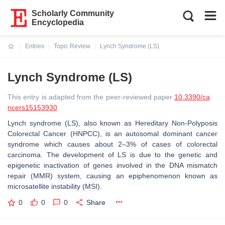
Scholarly Community
Encyclopedia
Entries
Topic Review
Lynch Syndrome (LS)
Current:
Lynch Syndrome (LS)
This entry is adapted from the peer-reviewed paper
10.3390/ca
ncers15153930
Lynch syndrome (LS), also known as Hereditary Non-Polyposis
Colorectal Cancer (HNPCC), is an autosomal dominant cancer
syndrome which causes about 2–3% of cases of colorectal
carcinoma. The development of LS is due to the genetic and
epigenetic inactivation of genes involved in the DNA mismatch
repair (MMR) system, causing an epiphenomenon known as
microsatellite instability (MSI).
0
0
0
Share