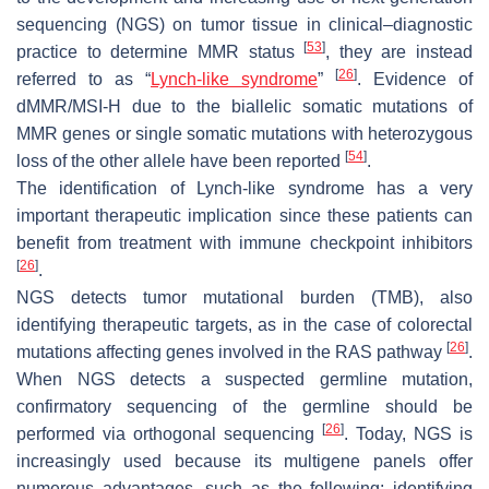
sequencing (NGS) on tumor tissue in clinical–diagnostic
[
53
]
practice to determine MMR status
, they are instead
[
26
]
referred to as “
Lynch-like syndrome
”
. Evidence of
dMMR/MSI-H due to the biallelic somatic mutations of
MMR genes or single somatic mutations with heterozygous
[
54
]
loss of the other allele have been reported
.
The identification of Lynch-like syndrome has a very
important therapeutic implication since these patients can
benefit from treatment with immune checkpoint inhibitors
[
26
]
.
NGS detects tumor mutational burden (TMB), also
identifying therapeutic targets, as in the case of colorectal
[
26
]
mutations affecting genes involved in the RAS pathway
.
When NGS detects a suspected germline mutation,
confirmatory sequencing of the germline should be
[
26
]
performed via orthogonal sequencing
. Today, NGS is
increasingly used because its multigene panels offer
numerous advantages, such as the following: identifying