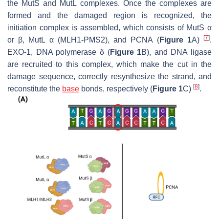
the MutS and MutL complexes. Once the complexes are
formed and the damaged region is recognized, the
initiation complex is assembled, which consists of MutS α
[
7
]
or β, MutL α (MLH1-PMS2), and PCNA (
Figure 1
A)
.
EXO-1, DNA polymerase δ (
Figure 1
B), and DNA ligase
are recruited to this complex, which make the cut in the
damage sequence, correctly resynthesize the strand, and
[
8
]
reconstitute the
base
bonds, respectively (
Figure 1
C)
.