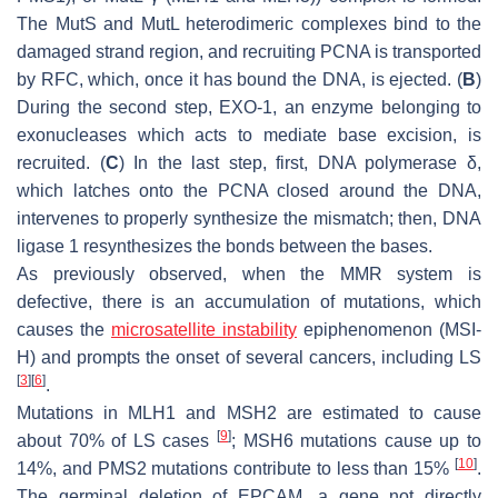
The MutS and MutL heterodimeric complexes bind to the
damaged strand region, and recruiting PCNA is transported
by RFC, which, once it has bound the DNA, is ejected. (
B
)
During the second step, EXO-1, an enzyme belonging to
exonucleases which acts to mediate base excision, is
recruited. (
C
) In the last step, first, DNA polymerase
δ
,
which latches onto the PCNA closed around the DNA,
intervenes to properly synthesize the mismatch; then, DNA
ligase 1 resynthesizes the bonds between the bases.
As previously observed, when the MMR system is
defective, there is an accumulation of mutations, which
causes the
microsatellite instability
epiphenomenon (MSI-
H) and prompts the onset of several cancers, including LS
[
3
]
[
6
]
.
Mutations in MLH1 and MSH2 are estimated to cause
[
9
]
about 70% of LS cases
; MSH6 mutations cause up to
[
10
]
14%, and PMS2 mutations contribute to less than 15%
.
The germinal deletion of EPCAM, a gene not directly