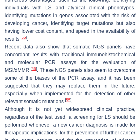
individuals with LS and atypical clinical phenotypes,
identifying mutations in genes associated with the risk of
developing cancer, identifying target mutations but also
having lower cost content, and speed in the availability of
[
55
]
results
.
Recent data also show that somatic NGS panels have
concordant results with traditional immunohistochemical
and molecular PCR assays for the evaluation of
[
56
]
MSI/dMMR
. These NGS panels also seem to overcome
some of the biases of the PCR assay, and it has been
suggested that they may replace them in the future,
especially when implemented for the detection of other
[
55
]
relevant somatic mutations
.
Although it is not yet widespread clinical practice,
regardless of the test used, a screening for LS should be
performed whenever a new cancer diagnosis is made for
therapeutic implications, for the prevention of further cancer