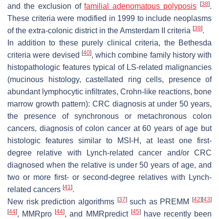
[
38
]
and the exclusion of
familial adenomatous polyposis
.
These criteria were modified in 1999 to include neoplasms
[
39
]
of the extra-colonic district in the Amsterdam II criteria
.
In addition to these purely clinical criteria, the Bethesda
[
40
]
criteria were devised
, which combine family history with
histopathologic features typical of LS-related malignancies
(mucinous histology, castellated ring cells, presence of
abundant lymphocytic infiltrates, Crohn-like reactions, bone
marrow growth pattern): CRC diagnosis at under 50 years,
the presence of synchronous or metachronous colon
cancers, diagnosis of colon cancer at 60 years of age but
histologic features similar to MSI-H, at least one first-
degree relative with Lynch-related cancer and/or CRC
diagnosed when the relative is under 50 years of age, and
two or more first- or second-degree relatives with Lynch-
[
41
]
related cancers
.
[
37
]
[
42
]
[
43
]
New risk prediction algorithms
such as PREMM
[
44
]
[
44
]
[
45
]
, MMRpro
, and MMRpredict
have recently been