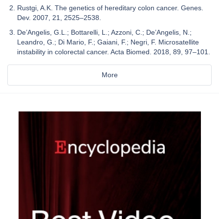
Rustgi, A.K. The genetics of hereditary colon cancer. Genes.
Dev. 2007, 21, 2525–2538.
De’Angelis, G.L.; Bottarelli, L.; Azzoni, C.; De’Angelis, N.;
Leandro, G.; Di Mario, F.; Gaiani, F.; Negri, F. Microsatellite
instability in colorectal cancer. Acta Biomed. 2018, 89, 97–101.
More