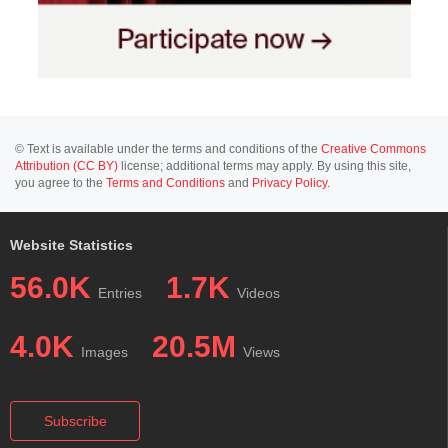
© Text is available under the terms and conditions of the
Creative Commons
Attribution (CC BY)
license; additional terms may apply. By using this site,
you agree to the
Terms and Conditions
and
Privacy Policy
.
Website Statistics
56.0K
1.7K
Entries
Videos
4.0K
20.5M
Images
Views
Subscribe