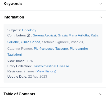
Keywords
Information
Subjects:
Oncology
Contributors
:
Serena Ascrizzi
,
Grazia Maria Arillotta
,
Katia
Grillone
,
Giulio Caridà
,
Stefania Signorelli
,
Asad Ali
,
Caterina Romeo
,
Pierfrancesco Tassone
,
Pierosandro
Tagliaferri
View Times:
1.7K
Entry Collection:
Gastrointestinal Disease
Revisions:
2 times
(View History)
Update Date:
22 Aug 2023
Table of Contents