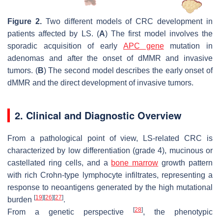
Figure 2.
Two different models of CRC development in
patients affected by LS. (
A
) The first model involves the
sporadic acquisition of early
APC gene
mutation in
adenomas and after the onset of dMMR and invasive
tumors. (
B
) The second model describes the early onset of
dMMR and the direct development of invasive tumors.
2. Clinical and Diagnostic Overview
From a pathological point of view, LS-related CRC is
characterized by low differentiation (grade 4), mucinous or
castellated ring cells, and a
bone marrow
growth pattern
with rich Crohn-type lymphocyte infiltrates, representing a
response to neoantigens generated by the high mutational
[
19
]
[
26
]
[
27
]
burden
.
[
28
]
From a genetic perspective
, the phenotypic