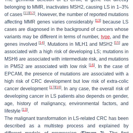
belonging to MMR, inactivates MSH2, causing LS in 1–3%
[
11
]
[
12
]
of cases
. However, the number of reported mutations
[
13
]
affecting MMR genes varies considerably
because LS
cases are diagnosed in the background of cancers whose
variants may be different in terms of number,
type
, and the
[
14
]
[
15
]
genes involved
. Mutations in MLH1 and MSH2
are
associated with a high risk of developing LS; mutations in
MSH6 are associated with intermediate risk, and mutations
[
16
]
in PMS2 are associated with low risk
. In the case of
EPCAM, the presence of mutations are associated with a
high risk of CRC development but low risk of extra-colic
[
17
]
[
18
]
cancer development
. In any case, the overall risk of
developing cancer in LS patients also depends on gender,
age, history of malignancy, environmental factors, and
[
13
]
lifestyle
.
The malignant transformation in LS-related CRC has been
described as a multistep process and explained by