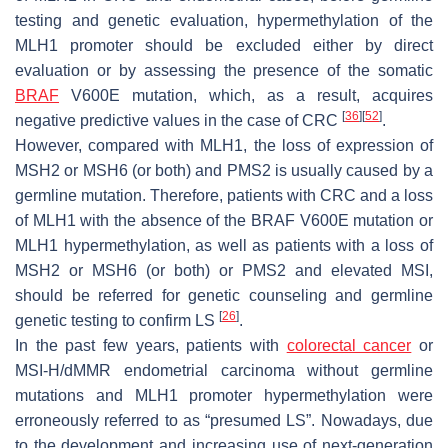
testing and genetic evaluation, hypermethylation of the
MLH1 promoter should be excluded either by direct
evaluation or by assessing the presence of the somatic
BRAF
V600E mutation, which, as a result, acquires
[
36
]
[
52
]
negative predictive values in the case of CRC
.
However, compared with MLH1, the loss of expression of
MSH2 or MSH6 (or both) and PMS2 is usually caused by a
germline mutation. Therefore, patients with CRC and a loss
of MLH1 with the absence of the BRAF V600E mutation or
MLH1 hypermethylation, as well as patients with a loss of
MSH2 or MSH6 (or both) or PMS2 and elevated MSI,
should be referred for genetic counseling and germline
[
26
]
genetic testing to confirm LS
.
In the past few years, patients with
colorectal cancer
or
MSI-H/dMMR endometrial carcinoma without germline
mutations and MLH1 promoter hypermethylation were
erroneously referred to as “presumed LS”. Nowadays, due
to the development and increasing use of next-generation