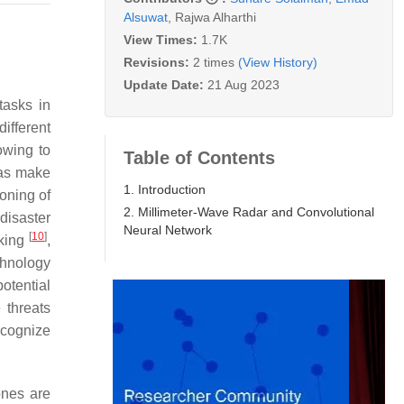
Alsuwat
,
Rajwa Alharthi
View Times:
1.7K
Revisions:
2 times
(View History)
Update Date:
21 Aug 2023
tasks in
different
owing to
Table of Contents
 as make
1. Introduction
oning of
2. Millimeter-Wave Radar and Convolutional
 disaster
Neural Network
[
10
]
aking
,
chnology
potential
 threats
ecognize
ones are