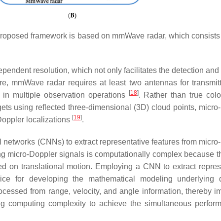
proposed framework is based on mmWave radar, which consists 
ndent resolution, which not only facilitates the detection and 
re, mmWave radar requires at least two antennas for transmit
[
18
]
d in multiple observation operations
. Rather than true col
ets using reflected three-dimensional (3D) cloud points, micro
[
19
]
Doppler localizations
.
networks (CNNs) to extract representative features from micro
ng micro-Doppler signals is computationally complex because t
ed on translational motion. Employing a CNN to extract repres
oice for developing the mathematical modeling underlying
cessed from range, velocity, and angle information, thereby i
cing computing complexity to achieve the simultaneous perfor