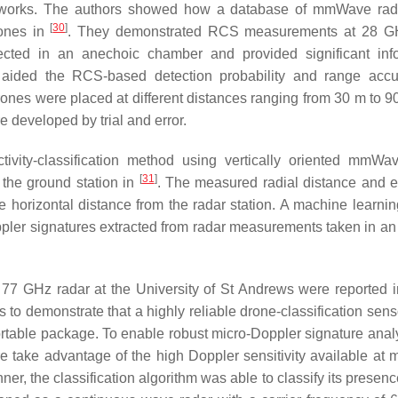
works. The authors showed how a database of mmWave ra
[
30
]
rones in
. They demonstrated RCS measurements at 28 GH
cted in an anechoic chamber and provided significant inf
 aided the RCS-based detection probability and range acc
ones were placed at different distances ranging from 30 m to 9
e developed by trial and error.
ivity-classification method using vertically oriented mmWa
[
31
]
 the ground station in
. The measured radial distance and e
e horizontal distance from the radar station. A machine learni
ppler signatures extracted from radar measurements taken in an
77 GHz radar at the University of St Andrews were reported 
 to demonstrate that a highly reliable drone-classification sens
portable package. To enable robust micro-Doppler signature anal
ure take advantage of the high Doppler sensitivity available a
r, the classification algorithm was able to classify its presenc