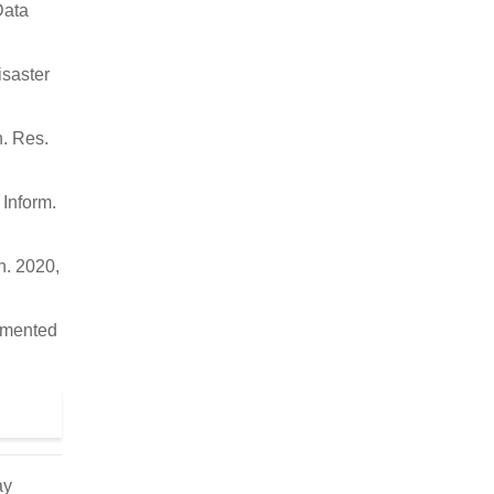
Data
isaster
n. Res.
Inform.
n. 2020,
ugmented
ay