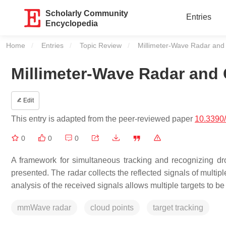
Scholarly Community
Entries
Encyclopedia
Home
Entries
Topic Review
Current:
Millimeter-Wave Radar and
Millimeter-Wave Radar and 
Edit
This entry is adapted from the peer-reviewed paper
10.3390
0
0
0
A framework for simultaneous tracking and recognizing dro
presented. The radar collects the reflected signals of multipl
analysis of the received signals allows multiple targets to be 
mmWave radar
cloud points
target tracking