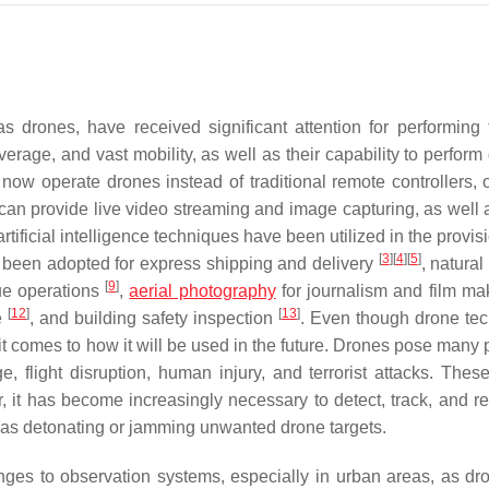
 drones, have received significant attention for performing 
erage, and vast mobility, as well as their capability to perform 
ow operate drones instead of traditional remote controllers, 
can provide live video streaming and image capturing, as well
ficial intelligence techniques have been utilized in the provisi
[
3
]
[
4
]
[
5
]
ve been adopted for express shipping and delivery
, natural
[
9
]
ue operations
,
aerial photography
for journalism and film m
[
12
]
[
13
]
e
, and building safety inspection
. Even though drone te
 it comes to how it will be used in the future. Drones pose many 
, flight disruption, human injury, and terrorist attacks. These
 it has become increasingly necessary to detect, track, and r
h as detonating or jamming unwanted drone targets.
nges to observation systems, especially in urban areas, as dr