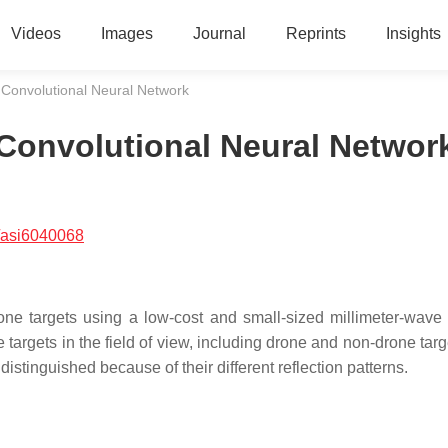
Videos
Images
Journal
Reprints
Insights
 Convolutional Neural Network
Convolutional Neural Networ
/asi6040068
ne targets using a low-cost and small-sized millimeter-wave 
e targets in the field of view, including drone and non-drone tar
distinguished because of their different reflection patterns.