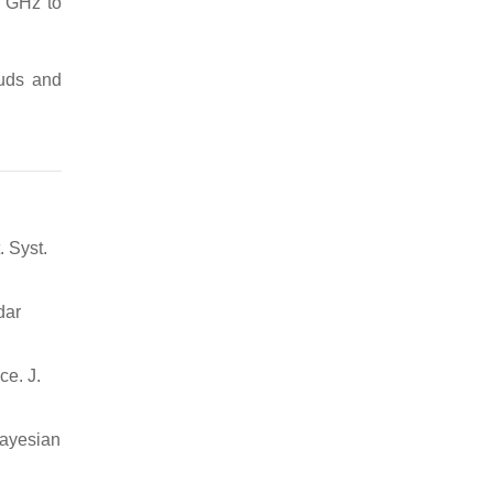
6 GHz to
ouds and
. Syst.
dar
ce. J.
Bayesian