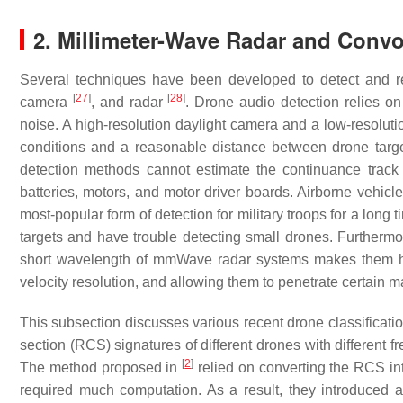
2. Millimeter-Wave Radar and Convo
Several techniques have been developed to detect and r
[
27
]
[
28
]
camera
, and radar
. Drone audio detection relies o
noise. A high-resolution daylight camera and a low-resolut
conditions and a reasonable distance between drone target
detection methods cannot estimate the continuance track
batteries, motors, and motor driver boards. Airborne vehi
most-popular form of detection for military troops for a long 
targets and have trouble detecting small drones. Furthermor
short wavelength of mmWave radar systems makes them high
velocity resolution, and allowing them to penetrate certain 
This subsection discusses various recent drone classificat
section (RCS) signatures of different drones with different 
[
2
]
The method proposed in
relied on converting the RCS in
required much computation. As a result, they introduced 