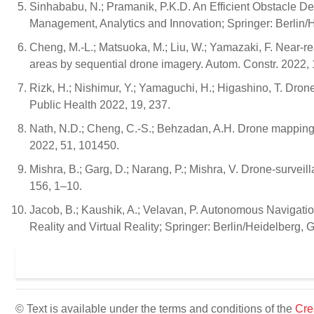
Sinhababu, N.; Pramanik, P.K.D. An Efficient Obstacle 
Management, Analytics and Innovation; Springer: Berlin/
Cheng, M.-L.; Matsuoka, M.; Liu, W.; Yamazaki, F. Near-re
areas by sequential drone imagery. Autom. Constr. 2022,
Rizk, H.; Nishimur, Y.; Yamaguchi, H.; Higashino, T. Dron
Public Health 2022, 19, 237.
Nath, N.D.; Cheng, C.-S.; Behzadan, A.H. Drone mapping 
2022, 51, 101450.
Mishra, B.; Garg, D.; Narang, P.; Mishra, V. Drone-survei
156, 1–10.
Jacob, B.; Kaushik, A.; Velavan, P. Autonomous Navigat
Reality and Virtual Reality; Springer: Berlin/Heidelberg,
© Text is available under the terms and conditions of the
Cre