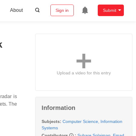
About
Sign in
Submit
k
Upload a video for this entry
radar is
gets. The
Information
Subjects:
Computer Science, Information
Systems
Contributors
:
Suhare Solaiman
,
Emad