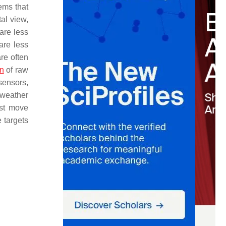
ems that
al view,
are less
are less
re often
on
of raw
sensors,
 weather
ust move
 targets