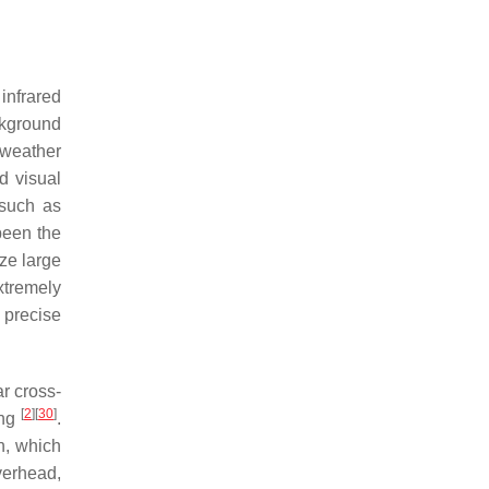
 infrared
ckground
 weather
d visual
 such as
been the
ize large
xtremely
 precise
r cross-
[
2
]
[
30
]
ing
.
n, which
verhead,