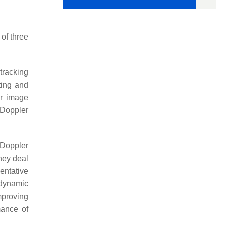
of three
tracking
ting and
or image
-Doppler
-Doppler
hey deal
entative
 dynamic
mproving
mance of