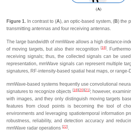
Figure 1.
In contrast to (
A
), an optic-based system, (
B
) the 
transmitting antennas and four receiving antennas.
The large bandwidth of mmWave allows a high distance-indepe
[
18
]
of moving targets, but also their recognition
. Furthermo
receiving signals; thus, the collected signals can be use
representation, mmWave signals can represent multiple targ
signatures, RF-intensity-based spatial heat maps, or range-
mmWave-based systems frequently use convolutional neural 
[
18
]
[
20
]
[
21
]
signatures to recognize objects
; however, examini
with images, and they only distinguish moving targets bas
features from cloud points is becoming the tool of ch
environments and leveraging spatiotemporal information pro
robustness, reliability, and detection accuracy and redu
[
22
]
mmWave radar operations
.