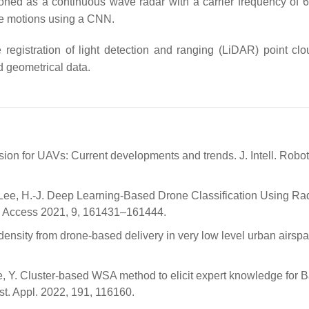
ioned as a continuous wave radar with a carrier frequency of 
he motions using a CNN.
registration of light detection and ranging (LiDAR) point cl
d geometrical data.
ion for UAVs: Current developments and trends. J. Intell. Robot
A.; Lee, H.-J. Deep Learning-Based Drone Classification Using Ra
 Access 2021, 9, 161431–161444.
c density from drone-based delivery in very low level urban airspa
e, Y. Cluster-based WSA method to elicit expert knowledge for 
t. Appl. 2022, 191, 116160.