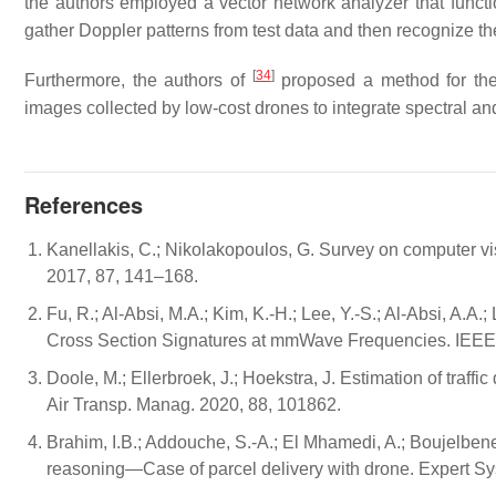
the authors employed a vector network analyzer that funct
gather Doppler patterns from test data and then recognize t
[
34
]
Furthermore, the authors of
proposed a method for the 
images collected by low-cost drones to integrate spectral an
References
Kanellakis, C.; Nikolakopoulos, G. Survey on computer vis
2017, 87, 141–168.
Fu, R.; Al-Absi, M.A.; Kim, K.-H.; Lee, Y.-S.; Al-Absi, A.
Cross Section Signatures at mmWave Frequencies. IEEE
Doole, M.; Ellerbroek, J.; Hoekstra, J. Estimation of traffi
Air Transp. Manag. 2020, 88, 101862.
Brahim, I.B.; Addouche, S.-A.; El Mhamedi, A.; Boujelben
reasoning—Case of parcel delivery with drone. Expert Sys