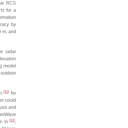
dar RCS
z for a
ormation
uracy by
0 m, and
ve radar
levation
ng model
 outdoor
[
32
]
in
for
or could
ysis and
t mmWave
[
33
]
e. In
,