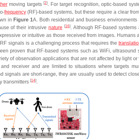
[
2
]
ther
moving targets
. For target recognition, optic-based syst
o-
frequency
(RF)-based systems, but these require a clear front
own in
Figure 1
A. Both residential and business environments 
[
16
]
use of their intrusive
nature
. Although RF-based systems 
expressive or intuitive as those received from images. Humans a
 RF signals is a challenging process that requires the
translati
has been proven that RF-based systems such as WiFi, ultrasound 
ty of observation applications that are not affected by light or
er and receiver and are limited to situations where targets m
d signals are short-range, they are usually used to detect close
[
14
]
y transmitters
.