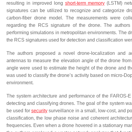
resulting in improved long
short-term memory
(LSTM) net
signatures can be utilized to recognize and categorize d
carbon-fiber drone model. The measurements were colle
regarding the RCS signature of the drone. The authors
performing simulations in metropolitan environments. The dr
the RCS signatures used for detection and classification wer
The authors proposed a novel drone-localization and act
antennas to measure the elevation angle of the drone from
angle were used to estimate the height of the drone and th
was used to classify the drone’s activity based on micro-Do
environment.
The system architecture and performance of the FAROS-E 
detecting and classifying drones. The goal of the system was
be used for
security
surveillance in a small, low-cost, and 
classification, the low phase noise and coherent architect
frequencies. Even when a drone hovered in a stationary manne