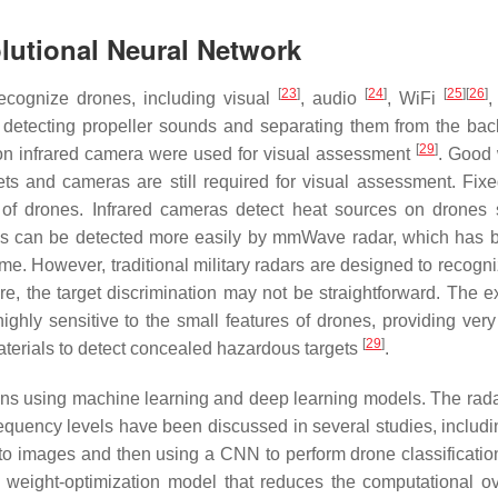
lutional Neural Network
[
23
]
[
24
]
[
25
]
[
26
]
ecognize drones, including visual
, audio
, WiFi
,
n detecting propeller sounds and separating them from the ba
[
29
]
ion infrared camera were used for visual assessment
. Good
s and cameras are still required for visual assessment. Fixe
 of drones. Infrared cameras detect heat sources on drones
cles can be detected more easily by mmWave radar, which has 
time. However, traditional military radars are designed to recogn
e, the target discrimination may not be straightforward. The e
ly sensitive to the small features of drones, providing very
[
29
]
materials to detect concealed hazardous targets
.
ions using machine learning and deep learning models. The rada
frequency levels have been discussed in several studies, includ
to images and then using a CNN to perform drone classificatio
a weight-optimization model that reduces the computational o