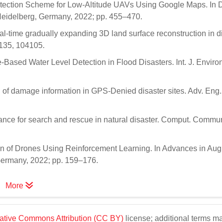
Detection Scheme for Low-Altitude UAVs Using Google Maps. In 
Heidelberg, Germany, 2022; pp. 455–470.
al-time gradually expanding 3D land surface reconstruction in d
 135, 104105.
e-Based Water Level Detection in Flood Disasters. Int. J. Enviro
of damage information in GPS-Denied disaster sites. Adv. Eng. 
llance for search and rescue in natural disaster. Comput. Commu
ion of Drones Using Reinforcement Learning. In Advances in A
 Germany, 2022; pp. 159–176.
More
ative Commons Attribution (CC BY)
license; additional terms m