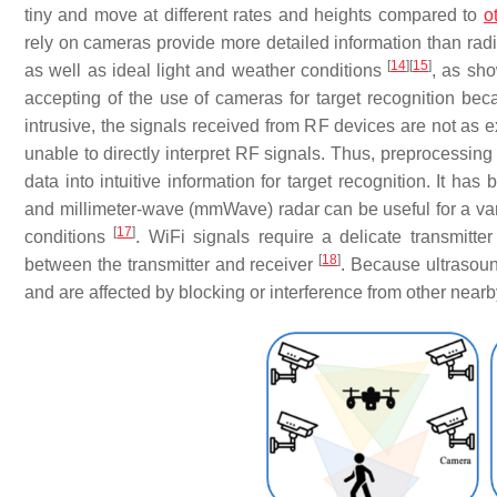
tiny and move at different rates and heights compared to
o
rely on cameras provide more detailed information than radi
[
14
]
[
15
]
as well as ideal light and weather conditions
, as sh
accepting of the use of cameras for target recognition beca
intrusive, the signals received from RF devices are not as 
unable to directly interpret RF signals. Thus, preprocessing
data into intuitive information for target recognition. It 
and millimeter-wave (mmWave) radar can be useful for a varie
[
17
]
conditions
. WiFi signals require a delicate transmitt
[
18
]
between the transmitter and receiver
. Because ultrasoun
and are affected by blocking or interference from other nearb