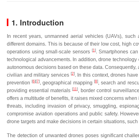
1. Introduction
In recent years, unmanned aerial vehicles (UAVs), such as
different domains. This is because of their low cost, high cov
[
1
]
operations using small-scale sensors
. Smartphones can n
technological advancements. In addition, drone technology 
autonomous decisions based on these data. Consequently, arti
[
2
]
civilian and military services
. In this context, drones ha
[
6
]
[
7
]
[
8
]
prevention
, geographical mapping
, search and resc
[
11
]
providing essential materials
, border control surveillanc
offers a multitude of benefits, it raises mixed concerns when
threats, including invasion of privacy, smuggling, espionage
compromise aviation operations and public safety. However,
drone targets and make decisions in certain situations, suc
The detection of unwanted drones poses significant challe