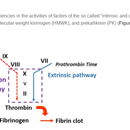
iencies in the activities of factors of the so called “intrinsic a
h-molecular-weight kininogen (HMWK), and prekallikrein (PK) (
Figu