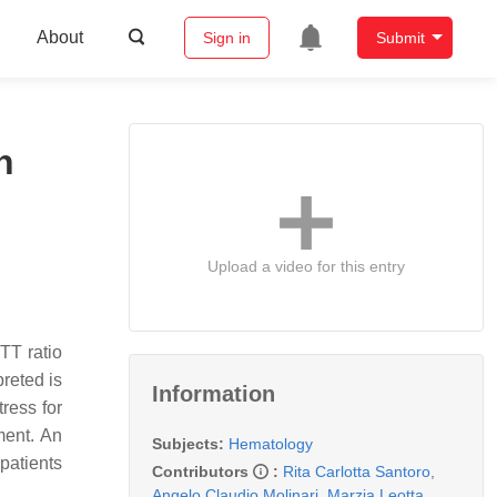
About
Sign in
Submit
n
Upload a video for this entry
TT ratio
reted is
Information
tress for
ment. An
Subjects:
Hematology
 patients
Contributors
:
Rita Carlotta Santoro
,
Angelo Claudio Molinari
,
Marzia Leotta
,