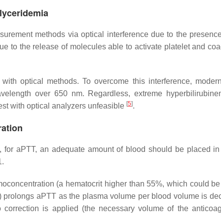
glyceridemia
surement methods via optical interference due to the presenc
e to the release of molecules able to activate platelet and coa
e with optical methods. To overcome this interference, modern
wavelength over 650 nm. Regardless, extreme hyperbilirubin
[
5
]
st with optical analyzers unfeasible
.
ration
s, for aPTT, an adequate amount of blood should be placed in 
1.
hemoconcentration (a hematocrit higher than 55%, which could be
le) prolongs aPTT as the plasma volume per blood volume is de
 correction is applied (the necessary volume of the anticoag