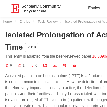
Scholarly Community
Entries
Encyclopedia
Home
Entries
Topic Review
Current:
Isolated Prolongation of Ac
Isolated Prolongation of Ac
Time
Edit
This entry is adapted from the peer-reviewed paper
10.3390
0
1
0
Activated partial thromboplastin time (aPTT) is a fundament
is quite common in clinical practice. How the detection of p
therefore very important. In daily practice, the detection of
patients and their families and may be associated with in
isolated, prolonged aPTT is seen in (a) patients with congeni
receiving treatment with anticoagulants, mainly heparin, and (