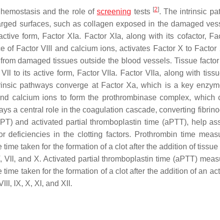
[
2
]
hemostasis and the role of
screening
tests
. The intrinsic p
harged surfaces, such as collagen exposed in the damaged vess
active form, Factor XIa. Factor XIa, along with its cofactor, Fac
ce of Factor VIII and calcium ions, activates Factor X to Factor
tor from damaged tissues outside the blood vessels. Tissue facto
II to its active form, Factor VIIa. Factor VIIa, along with tissu
xtrinsic pathways converge at Factor Xa, which is a key enzym
nd calcium ions to form the prothrombinase complex, which 
lays a central role in the coagulation cascade, converting fibrin
PT) and activated partial thromboplastin time (aPTT), help as
or deficiencies in the clotting factors. Prothrombin time meas
ime taken for the formation of a clot after the addition of tissue 
 V, VII, and X. Activated partial thromboplastin time (aPTT) mea
time taken for the formation of a clot after the addition of an act
II, IX, X, XI, and XII.