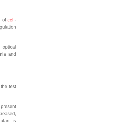
e of
cell
-
gulation
 optical
emia and
the test
 present
creased,
ulant is