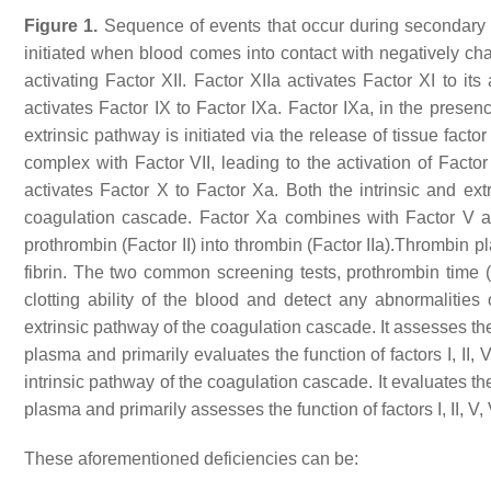
Figure 1.
Sequence of events that occur during secondary 
initiated when blood comes into contact with negatively c
activating Factor XII. Factor XIIa activates Factor XI to its 
activates Factor IX to Factor IXa. Factor IXa, in the presen
extrinsic pathway is initiated via the release of tissue fac
complex with Factor VII, leading to the activation of Factor V
activates Factor X to Factor Xa. Both the intrinsic and e
coagulation cascade. Factor Xa combines with Factor V a
prothrombin (Factor II) into thrombin (Factor IIa).Thrombin p
fibrin. The two common screening tests, prothrombin time (
clotting ability of the blood and detect any abnormalities 
extrinsic pathway of the coagulation cascade. It assesses the t
plasma and primarily evaluates the function of factors I, II,
intrinsic pathway of the coagulation cascade. It evaluates the 
plasma and primarily assesses the function of factors I, II, V, VI
These aforementioned deficiencies can be: