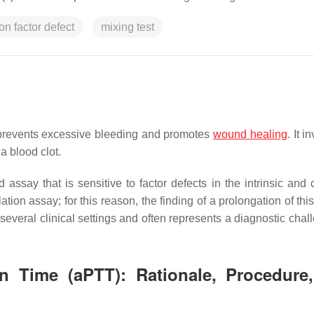
on factor defect
mixing test
 prevents excessive bleeding and promotes
wound healing
. It i
a blood clot.
d assay that is sensitive to factor defects in the intrinsic an
on assay; for this reason, the finding of a prolongation of this
several clinical settings and often represents a diagnostic chal
in Time (aPTT): Rationale, Procedure