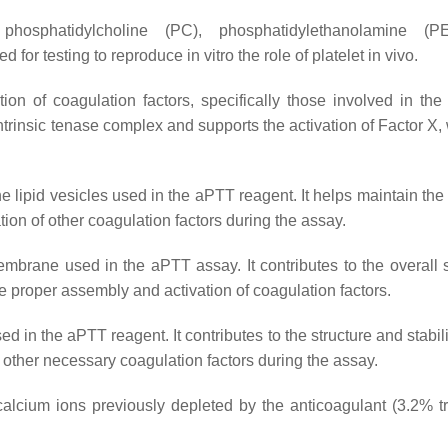
 phosphatidylcholine (PC), phosphatidylethanolamine (P
or testing to reproduce in vitro the role of platelet in vivo.
n of coagulation factors, specifically those involved in the i
 intrinsic tenase complex and supports the activation of Factor X,
the lipid vesicles used in the aPTT reagent. It helps maintain the 
ion of other coagulation factors during the assay.
embrane used in the aPTT assay. It contributes to the overall s
he proper assembly and activation of coagulation factors.
d in the aPTT reagent. It contributes to the structure and stabili
 other necessary coagulation factors during the assay.
 calcium ions previously depleted by the anticoagulant (3.2% t