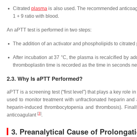
Citrated
plasma
is also used. The recommended anticoagula
1 + 9 ratio with blood.
An aPTT test is performed in two steps:
The addition of an activator and phospholipids to citrated
After incubation at 37 °C, the plasma is recalcified by a
thromboplastin time is recorded as the time in seconds nee
2.3. Why Is aPTT Performed?
aPTT is a screening test (“first level”) that plays a key role 
used to monitor treatment with unfractionated heparin and a
heparin-induced thrombocytopenia and thrombosis). Finally
[
3
]
anticoagulant
.
3. Preanalytical Cause of Prolonga