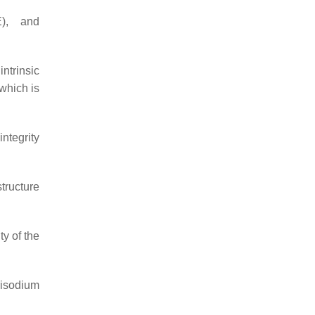
E), and
ntrinsic
 which is
integrity
tructure
ty of the
risodium