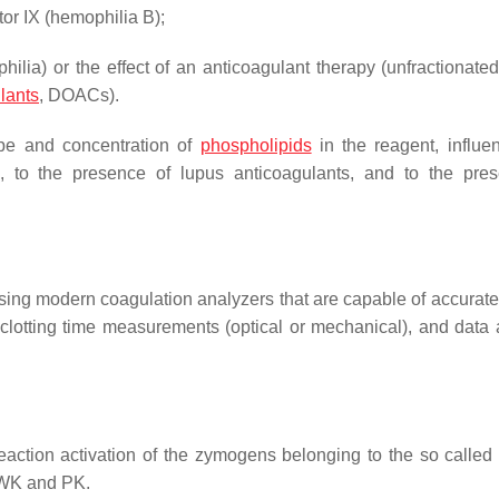
tor IX (hemophilia B);
ilia) or the effect of an anticoagulant therapy (unfractionated
ulants
, DOACs).
type and concentration of
phospholipids
in the reagent, influe
ors, to the presence of lupus anticoagulants, and to the pre
 using modern coagulation analyzers that are capable of accurat
t clotting time measurements (optical or mechanical), and data 
reaction activation of the zymogens belonging to the so called 
MWK and PK.