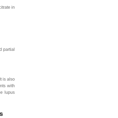
trate in
d partial
t is also
nts with
he lupus
s