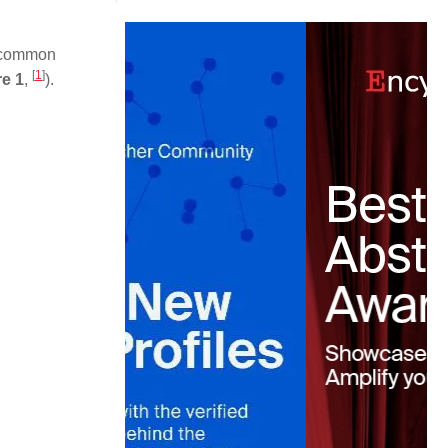
nd common
[
1
]
re 1
,
).