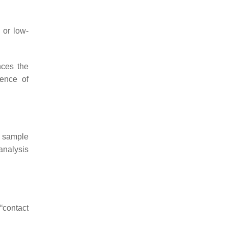
 or low-
nces the
sence of
e sample
analysis
“contact