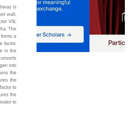
athway is
el wall,
tor VIII,
 Xa. The
r forms a
e factor,
e in the
converts
ogen into
sess the
ures the
factor to
sures the
ivator to