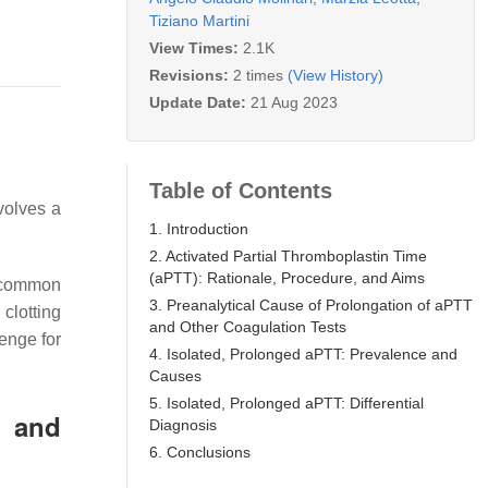
Tiziano Martini
View Times:
2.1K
Revisions:
2 times
(View History)
Update Date:
21 Aug 2023
Table of Contents
nvolves a
1. Introduction
2. Activated Partial Thromboplastin Time
(aPTT): Rationale, Procedure, and Aims
d common
3. Preanalytical Cause of Prolongation of aPTT
 clotting
and Other Coagulation Tests
lenge for
4. Isolated, Prolonged aPTT: Prevalence and
Causes
5. Isolated, Prolonged aPTT: Differential
, and
Diagnosis
6. Conclusions