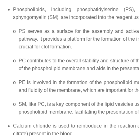
Phospholipids, including phosphatidylserine (PS),
sphyngomyelin (SM), are incorporated into the reagent used f
o
PS serves as a surface for the assembly and activatio
pathway. It provides a platform for the formation of the
crucial for clot formation.
o
PC contributes to the overall stability and structure of 
of the phospholipid membrane and aids in the presentat
o
PE is involved in the formation of the phospholipid m
and fluidity of the membrane, which are important for t
o
SM, like PC, is a key component of the lipid vesicles use
phospholipid membrane, facilitating the presentation of
Calcium chloride is used to reintroduce in the reaction
citrate) present in the blood.