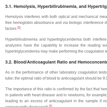
3.1. Hemolysis, Hyperbilirubinemia, and Hypertri
Hemolysis interferes with both optical and mechanical mea
free hemoglobin absorbance and via biologic interference du
[
5
]
factors
.
Hyperbilirubinemia and hypertriglyceridemia both interfer
analyzers have the capability to increase the reading 
hypertriglyceridemia may make performing the coagulation te
3.2. Blood/Anticoagulant Ratio and Hemoconcent
As in the performance of other laboratory coagulation test
tube; the optimal ratio of blood to anticoagulant should be 9:
The importance of this ratio is confirmed by the fact that 
in patients with heart disease and in newborns, for examp
leading to an excess of anticoagulant in the sample if no
[
6
]
consequently decreased)
.