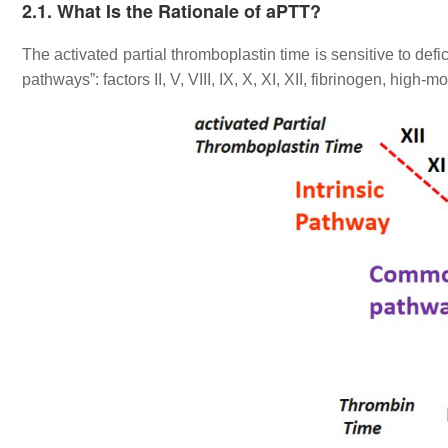
2.1. What Is the Rationale of aPTT?
The activated partial thromboplastin time is sensitive to defic
pathways”: factors II, V, VIII, IX, X, XI, XII, fibrinogen, hig