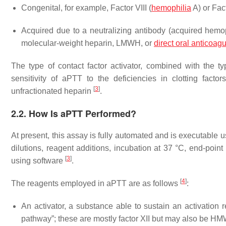
Congenital, for example, Factor VIII (
hemophilia
A) or Fac
Acquired due to a neutralizing antibody (acquired hemoph
molecular-weight heparin, LMWH, or
direct oral anticoag
The type of contact factor activator, combined with the 
sensitivity of aPTT to the deficiencies in clotting fact
[
3
]
unfractionated heparin
.
2.2. How Is aPTT Performed?
At present, this assay is fully automated and is executable
dilutions, reagent additions, incubation at 37 °C, end-poin
[
3
]
using software
.
[
4
]
The reagents employed in aPTT are as follows
:
An activator, a substance able to sustain an activation 
pathway”; these are mostly factor XII but may also be H