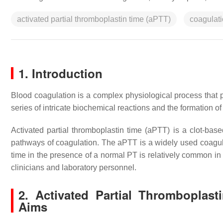
activated partial thromboplastin time (aPTT)
coagulati
1. Introduction
Blood coagulation is a complex physiological process that
series of intricate biochemical reactions and the formation of 
Activated partial thromboplastin time (aPTT) is a clot-base
pathways of coagulation. The aPTT is a widely used coagulati
time in the presence of a normal PT is relatively common in 
clinicians and laboratory personnel.
2. Activated Partial Thromboplast
Aims