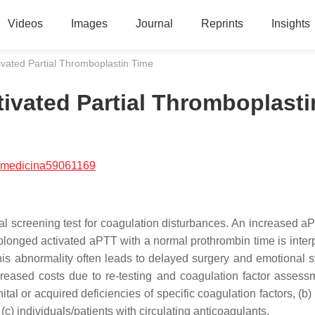
Videos
Images
Journal
Reprints
Insights
tivated Partial Thromboplastin Time
tivated Partial Thromboplasti
/medicina59061169
al screening test for coagulation disturbances. An increased aP
rolonged activated aPTT with a normal prothrombin time is interp
 this abnormality often leads to delayed surgery and emotional s
creased costs due to re-testing and coagulation factor assess
tal or acquired deficiencies of specific coagulation factors, (b)
c) individuals/patients with circulating anticoagulants.