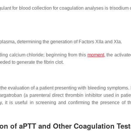
nt for blood collection for coagulation analyses is trisodium ci
 plasma, determining the generation of Factors XIIa and XIa.
dding calcium chloride; beginning from this
moment
, the activate
ded to generate the fibrin clot.
in the evaluation of a patient presenting with bleeding symptoms. I
rgatroban (a parenteral direct thrombin inhibitor used in patie
, it is useful in screening and confirming the presence of t
tion of aPTT and Other Coagulation Test