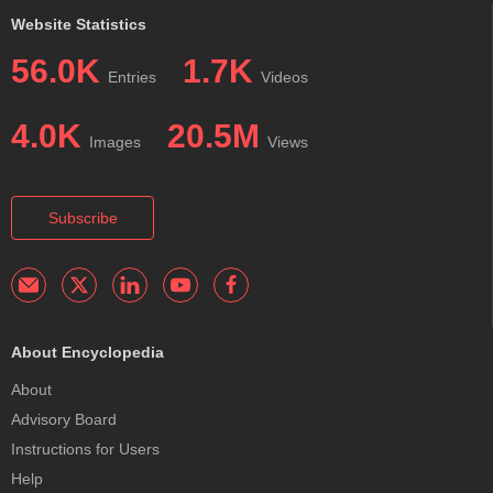
Website Statistics
56.0K
1.7K
Entries
Videos
4.0K
20.5M
Images
Views
Subscribe
About Encyclopedia
About
Advisory Board
Instructions for Users
Help