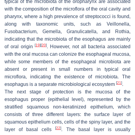
typical of the microbiota of the oropharynx are associated
with the composition of the microflora of the oral cavity and
pharynx, where a high prevalence of streptococci is found,
along with taxonomic units, such as
Veillonella
,
Fusobacterium
,
Gemella
,
Granulicatella
, and
Rothia
,
indicating that the microbiota of the esophagus are mainly
[
19
]
[
20
]
of oral origin
. However, not all bacteria associated
with the oral mucosa can colonize the esophageal mucosa,
while some members of the esophageal microbiota are
absent or present in small numbers in typical oral
microflora, indicating the existence of microbiota. The
[
21
]
esophagus is a separate microbiological ecosystem
.
The next stage of protection is the mucosa of the
esophagus proper (epithelial level), represented by the
stratified squamous non-keratinized epithelium, which
consists of three different layers: the surface layer of
squamous epithelium cells, cells of the spiny layer, and the
[
22
]
layer of basal cells
. The basal layer is usually