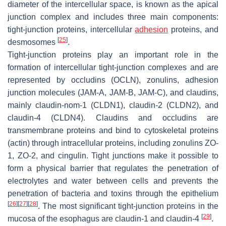
diameter of the intercellular space, is known as the apical
junction complex and includes three main components:
tight-junction proteins, intercellular
adhesion
proteins, and
[
25
]
desmosomes
.
Tight-junction proteins play an important role in the
formation of intercellular tight-junction complexes and are
represented by occludins (OCLN), zonulins, adhesion
junction molecules (JAM-A, JAM-B, JAM-C), and claudins,
mainly claudin-nom-1 (CLDN1), claudin-2 (CLDN2), and
claudin-4 (CLDN4). Claudins and occludins are
transmembrane proteins and bind to cytoskeletal proteins
(actin) through intracellular proteins, including zonulins ZO-
1, ZO-2, and cingulin. Tight junctions make it possible to
form a physical barrier that regulates the penetration of
electrolytes and water between cells and prevents the
penetration of bacteria and toxins through the epithelium
[
26
]
[
27
]
[
28
]
. The most significant tight-junction proteins in the
[
29
]
mucosa of the esophagus are claudin-1 and claudin-4
.