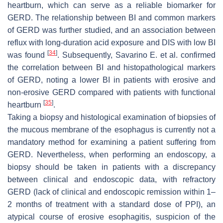
heartburn, which can serve as a reliable biomarker for
GERD. The relationship between BI and common markers
of GERD was further studied, and an association between
reflux with long-duration acid exposure and DIS with low BI
[
34
]
was found
. Subsequently, Savarino E. et al. confirmed
the correlation between BI and histopathological markers
of GERD, noting a lower BI in patients with erosive and
non-erosive GERD compared with patients with functional
[
35
]
heartburn
.
Taking a biopsy and histological examination of biopsies of
the mucous membrane of the esophagus is currently not a
mandatory method for examining a patient suffering from
GERD. Nevertheless, when performing an endoscopy, a
biopsy should be taken in patients with a discrepancy
between clinical and endoscopic data, with refractory
GERD (lack of clinical and endoscopic remission within 1–
2 months of treatment with a standard dose of PPI), an
atypical course of erosive esophagitis, suspicion of the