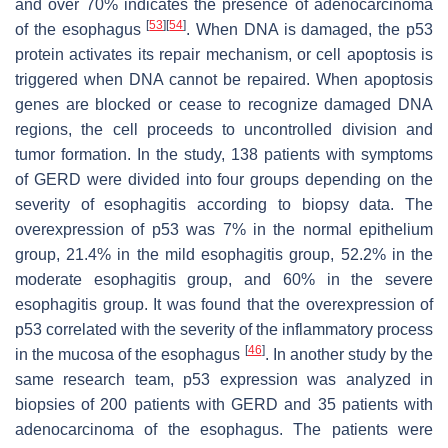
and over 70% indicates the presence of adenocarcinoma
[
53
]
[
54
]
of the esophagus
. When DNA is damaged, the p53
protein activates its repair mechanism, or cell apoptosis is
triggered when DNA cannot be repaired. When apoptosis
genes are blocked or cease to recognize damaged DNA
regions, the cell proceeds to uncontrolled division and
tumor formation. In the study, 138 patients with symptoms
of GERD were divided into four groups depending on the
severity of esophagitis according to biopsy data. The
overexpression of p53 was 7% in the normal epithelium
group, 21.4% in the mild esophagitis group, 52.2% in the
moderate esophagitis group, and 60% in the severe
esophagitis group. It was found that the overexpression of
p53 correlated with the severity of the inflammatory process
[
46
]
in the mucosa of the esophagus
. In another study by the
same research team, p53 expression was analyzed in
biopsies of 200 patients with GERD and 35 patients with
adenocarcinoma of the esophagus. The patients were