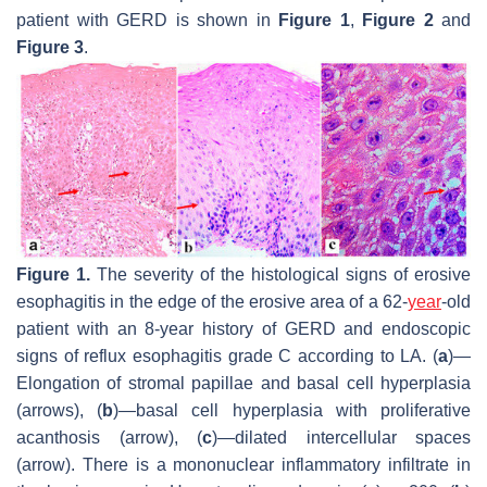
patient with GERD is shown in
Figure 1
,
Figure 2
and
Figure 3
.
Figure 1.
The severity of the histological signs of erosive
esophagitis in the edge of the erosive area of a 62-
year
-old
patient with an 8-year history of GERD and endoscopic
signs of reflux esophagitis grade C according to LA. (
a
)—
Elongation of stromal papillae and basal cell hyperplasia
(arrows), (
b
)—basal cell hyperplasia with proliferative
acanthosis (arrow), (
c
)—dilated intercellular spaces
(arrow). There is a mononuclear inflammatory infiltrate in