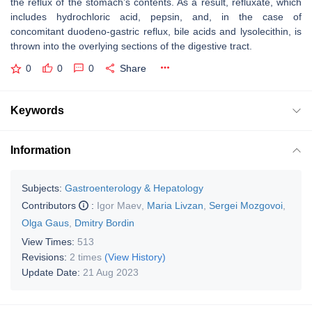
the reflux of the stomach’s contents. As a result, refluxate, which
includes hydrochloric acid, pepsin, and, in the case of
concomitant duodeno-gastric reflux, bile acids and lysolecithin, is
thrown into the overlying sections of the digestive tract.
0
0
0
Share
Keywords
Information
Subjects:
Gastroenterology & Hepatology
Contributors
:
Igor Maev
,
Maria Livzan
,
Sergei Mozgovoi
,
Olga Gaus
,
Dmitry Bordin
View Times:
513
Revisions:
2 times
(View History)
Update Date:
21 Aug 2023