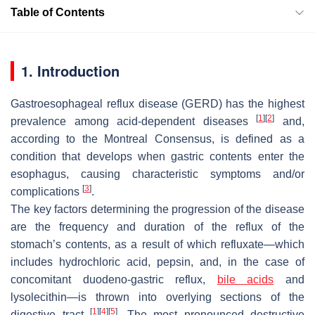
Table of Contents
1. Introduction
Gastroesophageal reflux disease (GERD) has the highest
[
1
]
[
2
]
prevalence among acid-dependent diseases
and,
according to the Montreal Consensus, is defined as a
condition that develops when gastric contents enter the
esophagus, causing characteristic symptoms and/or
[
3
]
complications
.
The key factors determining the progression of the disease
are the frequency and duration of the reflux of the
stomach’s contents, as a result of which refluxate—which
includes hydrochloric acid, pepsin, and, in the case of
concomitant duodeno-gastric reflux,
bile acids
and
lysolecithin—is thrown into overlying sections of the
[
1
]
[
4
]
[
5
]
digestive tract
. The most pronounced destructive