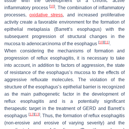
tissue with the development of a chronic active
[
10
]
inflammatory process
. The combination of inflammatory
processes,
oxidative
stress
, and increased proliferative
activity create a favorable environment for the formation of
epithelial metaplasia (Barrett’s esophagus) with the
subsequent progression of structural changes in the
[
10
]
[
11
]
mucosa to adenocarcinoma of the esophagus
.
When considering the mechanisms of formation and
progression of reflux esophagitis, it is necessary to take
into account, in addition to factors of aggression, the state
of resistance of the esophagus’s mucosa to the effects of
aggressive refluxate molecules. The violation of the
structure of the esophagus’s epithelial barrier is recognized
as the main pathogenetic factor in the development of
reflux esophagitis and is a potentially significant
therapeutic target in the treatment of GERD and Barrett’s
[
12
]
[
13
]
esophagus
. Thus, the formation of reflux esophagitis
(non-erosive and erosive of varying severity) and the