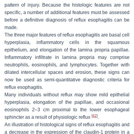
pattern of injury. Because the histologic features are not
specific, a number of additional features must be assessed
before a definitive diagnosis of reflux esophagitis can be
made.
The three major features of reflux esophagitis are basal cell
hyperplasia, inflammatory cells in the squamous
epithelium, and elongation of the lamina propria papillae.
Inflammatory infiltrate in lamina propria may comprise
neutrophils, eosinophils, and lymphocytes. Together with
dilated intercellular spaces and erosion, these signs can
now be used as semi-quantitative diagnostic criteria for
reflux esophagitis.
Many individuals without reflux may show mild epithelial
hyperplasia, elongation of the papillae, and occasional
eosinophils 2–3 cm proximal to the lower esophageal
[
42
]
sphincter as a result of physiologic reflux
.
An illustration of histological signs of reflux esophagitis and
a decrease in the expression of the claudin-1 protein in a