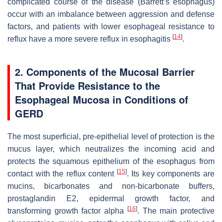
complicated course of the disease (Barrett’s esophagus)
occur with an imbalance between aggression and defense
factors, and patients with lower esophageal resistance to
[
14
]
reflux have a more severe reflux in esophagitis
.
2. Components of the Mucosal Barrier
That Provide Resistance to the
Esophageal Mucosa in Conditions of
GERD
The most superficial, pre-epithelial level of protection is the
mucus layer, which neutralizes the incoming acid and
protects the squamous epithelium of the esophagus from
[
15
]
contact with the reflux content
. Its key components are
mucins, bicarbonates and non-bicarbonate buffers,
prostaglandin E2, epidermal growth factor, and
[
16
]
transforming growth factor alpha
. The main protective