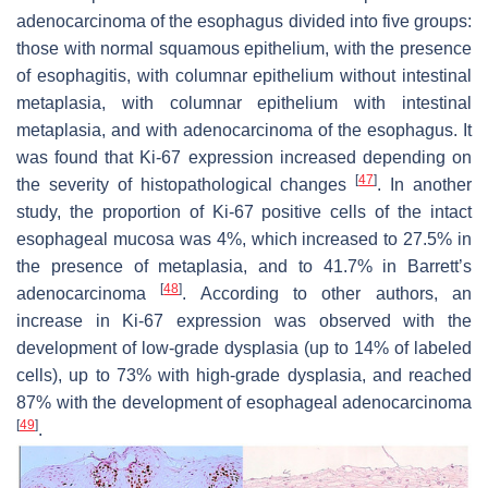
adenocarcinoma of the esophagus divided into five groups:
those with normal squamous epithelium, with the presence
of esophagitis, with columnar epithelium without intestinal
metaplasia, with columnar epithelium with intestinal
metaplasia, and with adenocarcinoma of the esophagus. It
was found that Ki-67 expression increased depending on
[
47
]
the severity of histopathological changes
. In another
study, the proportion of Ki-67 positive cells of the intact
esophageal mucosa was 4%, which increased to 27.5% in
the presence of metaplasia, and to 41.7% in Barrett’s
[
48
]
adenocarcinoma
. According to other authors, an
increase in Ki-67 expression was observed with the
development of low-grade dysplasia (up to 14% of labeled
cells), up to 73% with high-grade dysplasia, and reached
87% with the development of esophageal adenocarcinoma
[
49
]
.