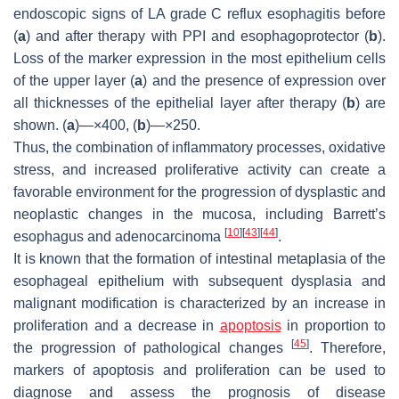
endoscopic signs of LA grade C reflux esophagitis before
(
a
) and after therapy with PPI and esophagoprotector (
b
).
Loss of the marker expression in the most epithelium cells
of the upper layer (
a
) and the presence of expression over
all thicknesses of the epithelial layer after therapy (
b
) are
shown. (
a
)—×400, (
b
)—×250.
Thus, the combination of inflammatory processes, oxidative
stress, and increased proliferative activity can create a
favorable environment for the progression of dysplastic and
neoplastic changes in the mucosa, including Barrett’s
[
10
]
[
43
]
[
44
]
esophagus and adenocarcinoma
.
It is known that the formation of intestinal metaplasia of the
esophageal epithelium with subsequent dysplasia and
malignant modification is characterized by an increase in
proliferation and a decrease in
apoptosis
in proportion to
[
45
]
the progression of pathological changes
. Therefore,
markers of apoptosis and proliferation can be used to
diagnose and assess the prognosis of disease