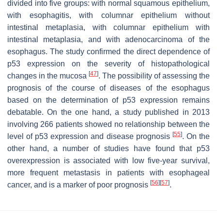
divided into five groups: with normal squamous epithelium,
with esophagitis, with columnar epithelium without
intestinal metaplasia, with columnar epithelium with
intestinal metaplasia, and with adenocarcinoma of the
esophagus. The study confirmed the direct dependence of
p53 expression on the severity of histopathological
[
47
]
changes in the mucosa
. The possibility of assessing the
prognosis of the course of diseases of the esophagus
based on the determination of p53 expression remains
debatable. On the one hand, a study published in 2013
involving 266 patients showed no relationship between the
[
55
]
level of p53 expression and disease prognosis
. On the
other hand, a number of studies have found that p53
overexpression is associated with low five-year survival,
more frequent metastasis in patients with esophageal
[
56
]
[
57
]
cancer, and is a marker of poor prognosis
.