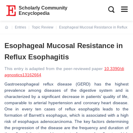
Scholarly Community
Encyclopedia
Entries
Topic Review
Esophageal Mucosal Resistance in Reflux Es
Current:
Esophageal Mucosal Resistance in
Reflux Esophagitis
This entry is adapted from the peer-reviewed paper
10.3390/di
agnostics13162664
Gastroesophageal reflux disease (GERD) has the highest
prevalence among diseases of the digestive system and is
characterized by a significant decrease in patients’ quality of life,
comparable to arterial hypertension and coronary heart disease.
One in every ten cases of reflux esophagitis leads to the
formation of Barrett’s esophagus, which is associated with a high
risk of esophagus adenocarcinoma. The key factors determining
the progression of the disease are the frequency and duration of