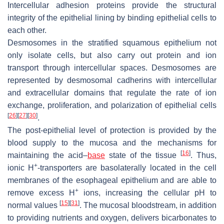
Intercellular adhesion proteins provide the structural
integrity of the epithelial lining by binding epithelial cells to
each other.
Desmosomes in the stratified squamous epithelium not
only isolate cells, but also carry out protein and ion
transport through intercellular spaces. Desmosomes are
represented by desmosomal cadherins with intercellular
and extracellular domains that regulate the rate of ion
exchange, proliferation, and polarization of epithelial cells
[
26
]
[
27
]
[
30
]
.
The post-epithelial level of protection is provided by the
blood supply to the mucosa and the mechanisms for
[
16
]
maintaining the acid–
base
state of the tissue
. Thus,
+
ionic H
-transporters are basolaterally located in the cell
membranes of the esophageal epithelium and are able to
+
remove excess H
ions, increasing the cellular pH to
[
15
]
[
31
]
normal values
. The mucosal bloodstream, in addition
to providing nutrients and oxygen, delivers bicarbonates to