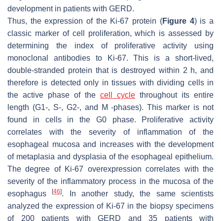
development in patients with GERD.
Thus, the expression of the Ki-67 protein (
Figure 4
) is a
classic marker of cell proliferation, which is assessed by
determining the index of proliferative activity using
monoclonal antibodies to Ki-67. This is a short-lived,
double-stranded protein that is destroyed within 2 h, and
therefore is detected only in tissues with dividing cells in
the active phase of the
cell cycle
throughout its entire
length (G1-, S-, G2-, and M -phases). This marker is not
found in cells in the G0 phase. Proliferative activity
correlates with the severity of inflammation of the
esophageal mucosa and increases with the development
of metaplasia and dysplasia of the esophageal epithelium.
The degree of Ki-67 overexpression correlates with the
severity of the inflammatory process in the mucosa of the
[
46
]
esophagus
. In another study, the same scientists
analyzed the expression of Ki-67 in the biopsy specimens
of 200 patients with GERD and 35 patients with