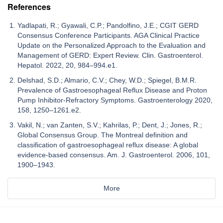
References
Yadlapati, R.; Gyawali, C.P.; Pandolfino, J.E.; CGIT GERD
Consensus Conference Participants. AGA Clinical Practice
Update on the Personalized Approach to the Evaluation and
Management of GERD: Expert Review. Clin. Gastroenterol.
Hepatol. 2022, 20, 984–994.e1.
Delshad, S.D.; Almario, C.V.; Chey, W.D.; Spiegel, B.M.R.
Prevalence of Gastroesophageal Reflux Disease and Proton
Pump Inhibitor-Refractory Symptoms. Gastroenterology 2020,
158, 1250–1261.e2.
Vakil, N.; van Zanten, S.V.; Kahrilas, P.; Dent, J.; Jones, R.;
Global Consensus Group. The Montreal definition and
classification of gastroesophageal reflux disease: A global
evidence-based consensus. Am. J. Gastroenterol. 2006, 101,
1900–1943.
More