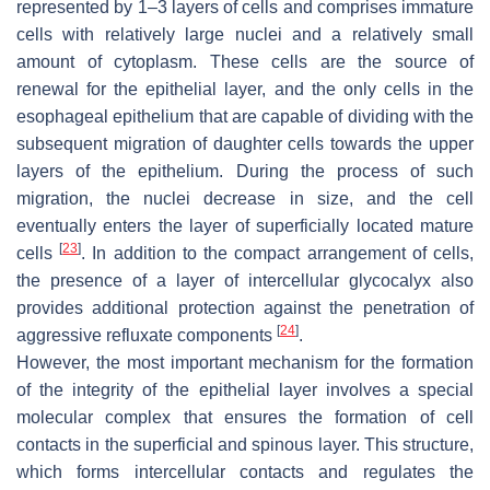
represented by 1–3 layers of cells and comprises immature
cells with relatively large nuclei and a relatively small
amount of cytoplasm. These cells are the source of
renewal for the epithelial layer, and the only cells in the
esophageal epithelium that are capable of dividing with the
subsequent migration of daughter cells towards the upper
layers of the epithelium. During the process of such
migration, the nuclei decrease in size, and the cell
eventually enters the layer of superficially located mature
[
23
]
cells
. In addition to the compact arrangement of cells,
the presence of a layer of intercellular glycocalyx also
provides additional protection against the penetration of
[
24
]
aggressive refluxate components
.
However, the most important mechanism for the formation
of the integrity of the epithelial layer involves a special
molecular complex that ensures the formation of cell
contacts in the superficial and spinous layer. This structure,
which forms intercellular contacts and regulates the