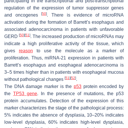
participating in the transcriptional and post-transcriptional
regulation of the expression of tumor suppressor genes
[
50
]
and oncogenes
. There is evidence of microRNA
activation during the formation of Barrett’s esophagus and
associated adenocarcinoma in patients with unfavorable
[
50
]
[
51
]
GERD
. The increased production of microRNAs may
indicate a high proliferative activity of the tissue, which
gives
reason
to use the molecule as a marker of
proliferation. Thus, miRNA-21 expression in patients with
Barrett’s esophagus and esophageal adenocarcinoma is
3–5 times higher than in patients with esophageal mucosa
[
51
]
[
52
]
without pathological changes
.
The DNA damage marker is the
p53
protein encoded by
the
TP53 gene
. In the presence of mutations, the p53
protein accumulates. Detection of the expression of this
marker characterizes the stage of the pathological process:
5% indicates the absence of dysplasia, 10–20% indicates
low-level dysplasia, 60% indicates high-level dysplasia,