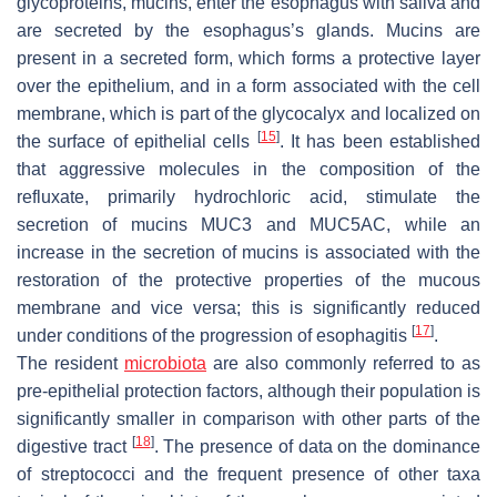
glycoproteins, mucins, enter the esophagus with saliva and
are secreted by the esophagus’s glands. Mucins are
present in a secreted form, which forms a protective layer
over the epithelium, and in a form associated with the cell
membrane, which is part of the glycocalyx and localized on
[
15
]
the surface of epithelial cells
. It has been established
that aggressive molecules in the composition of the
refluxate, primarily hydrochloric acid, stimulate the
secretion of mucins MUC3 and MUC5AC, while an
increase in the secretion of mucins is associated with the
restoration of the protective properties of the mucous
membrane and vice versa; this is significantly reduced
[
17
]
under conditions of the progression of esophagitis
.
The resident
microbiota
are also commonly referred to as
pre-epithelial protection factors, although their population is
significantly smaller in comparison with other parts of the
[
18
]
digestive tract
. The presence of data on the dominance
of streptococci and the frequent presence of other taxa