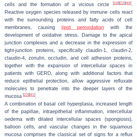
[
10
]
[
22
]
[
40
]
cells and the formation of a vicious circle
.
Reactive oxygen species released by immune cells react
with the surrounding proteins and fatty acids of cell
membranes, causing
lipid peroxidation
with the
development of oxidative stress. Damage to the apical
junction complexes and a decrease in the expression of
tight-junction proteins, specifically claudin-1, claudin-2,
claudin-4, zonulin, occludin, and cell adhesion proteins,
together with the expansion of intercellular spaces in
patients with GERD, along with additional factors that
reduce epithelial protection, allow aggressive refluxate
molecules to penetrate into the deeper layers of the
[
22
]
[
41
]
mucosa
.
A combination of basal cell hyperplasia, increased length
of the papillae, intraepithelial inflammation, intercellular
oedema with dilated intercellular spaces (spongiosis),
balloon cells, and vascular changes in the squamous
mucosa comprises the classical set of signs for a reflux