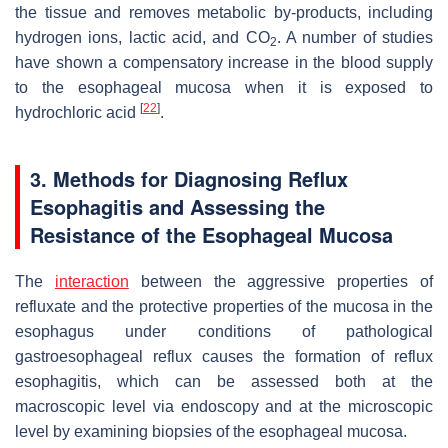
the tissue and removes metabolic by-products, including
hydrogen ions, lactic acid, and CO
. A number of studies
2
have shown a compensatory increase in the blood supply
to the esophageal mucosa when it is exposed to
[
22
]
hydrochloric acid
.
3. Methods for Diagnosing Reflux
Esophagitis and Assessing the
Resistance of the Esophageal Mucosa
The
interaction
between the aggressive properties of
refluxate and the protective properties of the mucosa in the
esophagus under conditions of pathological
gastroesophageal reflux causes the formation of reflux
esophagitis, which can be assessed both at the
macroscopic level via endoscopy and at the microscopic
level by examining biopsies of the esophageal mucosa.