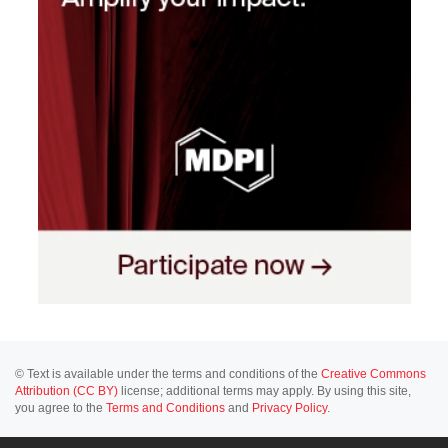
© Text is available under the terms and conditions of the
Creative Commons
Attribution (CC BY)
license; additional terms may apply. By using this site,
you agree to the
Terms and Conditions
and
Privacy Policy
.