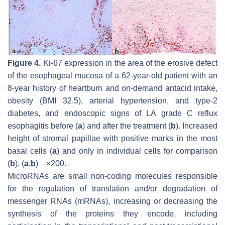
Figure 4.
Ki-67 expression in the area of the erosive defect
of the esophageal mucosa of a 62-year-old patient with an
8-year history of heartburn and on-demand antacid intake,
obesity (BMI 32.5), arterial hypertension, and type-2
diabetes, and endoscopic signs of LA grade C reflux
esophagitis before (
a
) and after the treatment (
b
). Increased
height of stromal papillae with positive marks in the most
basal cells (
a
) and only in individual cells for comparison
(
b
). (
a
,
b
)—×200.
MicroRNAs are small non-coding molecules responsible
for the regulation of translation and/or degradation of
messenger RNAs (mRNAs), increasing or decreasing the
synthesis of the proteins they encode, including