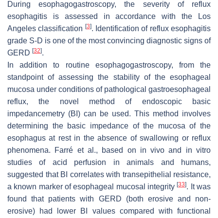
During esophagogastroscopy, the severity of reflux
esophagitis is assessed in accordance with the Los
[
3
]
Angeles classification
. Identification of reflux esophagitis
grade S-D is one of the most convincing diagnostic signs of
[
32
]
GERD
.
In addition to routine esophagogastroscopy, from the
standpoint of assessing the stability of the esophageal
mucosa under conditions of pathological gastroesophageal
reflux, the novel method of endoscopic basic
impedancemetry (BI) can be used. This method involves
determining the basic impedance of the mucosa of the
esophagus at rest in the absence of swallowing or reflux
phenomena. Farré et al., based on in vivo and in vitro
studies of acid perfusion in animals and humans,
suggested that BI correlates with transepithelial resistance,
[
33
]
a known marker of esophageal mucosal integrity
. It was
found that patients with GERD (both erosive and non-
erosive) had lower BI values compared with functional