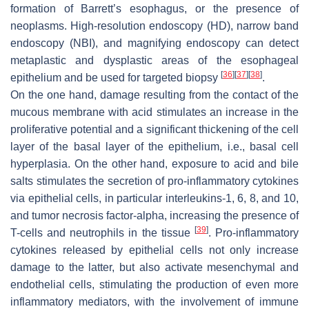
formation of Barrett’s esophagus, or the presence of
neoplasms. High-resolution endoscopy (HD), narrow band
endoscopy (NBI), and magnifying endoscopy can detect
metaplastic and dysplastic areas of the esophageal
[
36
]
[
37
]
[
38
]
epithelium and be used for targeted biopsy
.
On the one hand, damage resulting from the contact of the
mucous membrane with acid stimulates an increase in the
proliferative potential and a significant thickening of the cell
layer of the basal layer of the epithelium, i.e., basal cell
hyperplasia. On the other hand, exposure to acid and bile
salts stimulates the secretion of pro-inflammatory cytokines
via epithelial cells, in particular interleukins-1, 6, 8, and 10,
and tumor necrosis factor-alpha, increasing the presence of
[
39
]
T-cells and neutrophils in the tissue
. Pro-inflammatory
cytokines released by epithelial cells not only increase
damage to the latter, but also activate mesenchymal and
endothelial cells, stimulating the production of even more
inflammatory mediators, with the involvement of immune