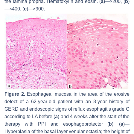
the lamina propria. Hematoxylin and eosin. (
a
)—×200, (
b
)
—×400, (
c
)—×900.
Figure 2.
Esophageal mucosa in the area of the erosive
defect of a 62-year-old patient with an 8-year history of
GERD and endoscopic signs of reflux esophagitis grade C
according to LA before (
a
) and 4 weeks after the start of the
therapy with PPI and esophagoprotector (
b
). (
a
)—
Hyperplasia of the basal layer venular ectasia; the height of