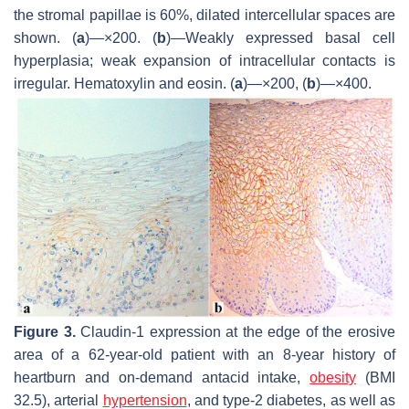
the stromal papillae is 60%, dilated intercellular spaces are
shown. (
a
)—×200. (
b
)—Weakly expressed basal cell
hyperplasia; weak expansion of intracellular contacts is
irregular. Hematoxylin and eosin. (
a
)—×200, (
b
)—×400.
Figure 3.
Claudin-1 expression at the edge of the erosive
area of a 62-year-old patient with an 8-year history of
heartburn and on-demand antacid intake,
obesity
(BMI
32.5), arterial
hypertension
, and type-2 diabetes, as well as