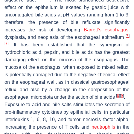
effect on the epithelium is exerted by gastric juice with
unconjugated bile acids at pH values ranging from 1 to 3;
therefore, the presence of bile refluxate significantly
increases the risk of developing
Barrett’s esophagus
,
[
6
]
dysplasia, and neoplasia of the esophageal epithelium
[
7
]
. It has been established that the synergism of
hydrochloric acid, pepsin, and bile acids has the greatest
damaging effect on the mucosa of the esophagus. The
mucosa of the esophagus, when exposed to mixed reflux,
is potentially damaged due to the negative chemical effect
on the esophageal wall, as in classical gastroesophageal
reflux, and also by a change in the composition of the
[
8
]
[
9
]
esophageal microbiota under the action of bile acids
.
Exposure to acid and bile salts stimulates the secretion of
pro-inflammatory cytokines by epithelial cells, in particular
interleukins-1, 6, 8, 10, and tumor necrosis factor-alpha,
increasing the presence of T cells and
neutrophils
in the