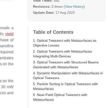
View Times:
592
Revisions:
2 times
(View History)
Update Date:
17 Aug 2023
. made a
Table of Contents
lls
yield
phase of
1. Optical Tweezers with Metasurfaces as
Objective Lenses
 nanofins
2. Optical Tweezers with Metasurfaces
required
Integrating Multi-Devices
centrates
3. Optical Tweezers with Structured Beams
s on the
Generated with Metasurfaces
4. Dynamic Manipulation with Metasurfaces in
Optical Tweezers
e on the
5. Particle Sorting in Optical Tweezers with
 a 30 mW
Metasurfaces
ices and
6. Near-Field Optical Tweezers with
Metasurfaces