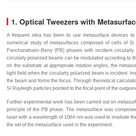
1. Optical Tweezers with Metasurfa
A frequent idea has been to use metasurface devices to r
numerical study of metasurfaces composed of cells of Si
Pancharatnam–Berry (PB) phases with incident circularly
circularly polarized beams can be modulated according to th
on the substrate at appropriate rotation angles, the metas
light field when the circularly polarized beam is incident. I
the beam and forms the focus. Through theoretical calculatio
Si Rayleigh particles pointed to the focal point of the outgoi
Further experimental work has been carried out on metasur
principle of the PB phase. The metasurface was composed
laser with a wavelength of 1064 nm was used to irradiate t
the set of the metasurface used in the experiment.