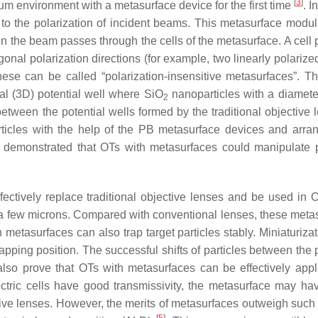
[
3
]
um environment with a metasurface device for the first time
. I
to the polarization of incident beams. This metasurface modul
he beam passes through the cells of the metasurface. A cell 
nal polarization directions (for example, two linearly polariz
these can be called “polarization-insensitive metasurfaces”. 
al (3D) potential well where SiO
nanoparticles with a diamete
2
etween the potential wells formed by the traditional objective 
rticles with the help of the PB metasurface devices and arra
 demonstrated that OTs with metasurfaces could manipulate p
ctively replace traditional objective lenses and be used in 
n a few microns. Compared with conventional lenses, these meta
etasurfaces can also trap target particles stably. Miniaturizat
apping position. The successful shifts of particles between the 
also prove that OTs with metasurfaces can be effectively appl
ectric cells have good transmissivity, the metasurface may h
tive lenses. However, the merits of metasurfaces outweigh such 