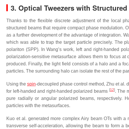
3. Optical Tweezers with Structure
Thanks to the flexible discrete adjustment of the local p
structured beams that require compact phase modulation. 
as a further development of the advantage of integration.
which was able to trap the target particle precisely. The
polariton (SPP). In Wang’s work, left and right-handed po
polarization-sensitive metasurface allows them to focus at d
produced. Finally, the light field consists of a halo and a fo
particles. The surrounding halo can isolate the rest of the par
Using the
spin
-decoupled phase control method, Zhu et al. 
[
12
]
for left-handed and right-handed polarized beams
. The 
pure radially or angular polarized beams, respectively. Ho
particles with the metasurfaces.
Kuo et al. generated more complex Airy beam OTs with a 
transverse self-acceleration, allowing the beam to form a 