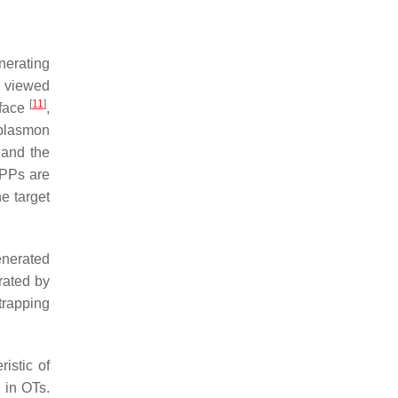
nerating
e viewed
[
11
]
rface
,
 plasmon
 and the
 SPPs are
he target
enerated
rated by
trapping
istic of
 in OTs.