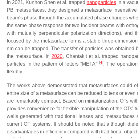
In 2021, Kunhon Shen et al. trapped
nanoparticles
in a vacu
PB metasurfaces, they designed a metasurface insensitive 
beam’s phase through the accumulated phase changes when t
the same phase response for two incident beams with orthogo
with mutually perpendicular polarization directions), and 
focused by the metasurface forms a stable three-dimension
nm can be trapped. The transfer of particles was obtained b
the metasurface. In
2020
, Chantakit et al. trapped nanopa
[
4
]
particles in the pattern of letters “META”
. The operation
flexibly.
The works above demonstrated that metasurfaces could effe
entire size of a metasurface can be reduced to tens or eve
are remarkably compact. Based on miniaturization, OTs with m
provides convenience for flexible manipulation of the OTs’ tr
wells generated with traditional lenses and metasurfaces 
current OT systems. It should be noted that although diel
disadvantages in efficiency compared with traditional objec