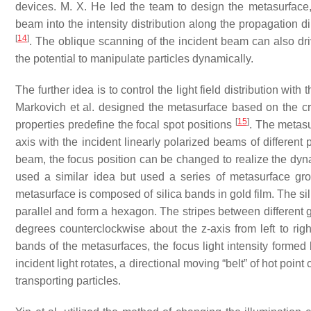
devices. M. X. He led the team to design the metasurface, 
beam into the intensity distribution along the propagation direc
[
14
]
. The oblique scanning of the incident beam can also dri
the potential to manipulate particles dynamically.
The further idea is to control the light field distribution wi
Markovich et al. designed the metasurface based on the cri
[
15
]
properties predefine the focal spot positions
. The metasu
axis with the incident linearly polarized beams of different p
beam, the focus position can be changed to realize the dynam
used a similar idea but used a series of metasurface grou
metasurface is composed of silica bands in gold film. The si
parallel and form a hexagon. The stripes between different g
degrees counterclockwise about the
z
-axis from left to rig
bands of the metasurfaces, the focus light intensity formed 
incident light rotates, a directional moving “belt” of hot point
transporting particles.