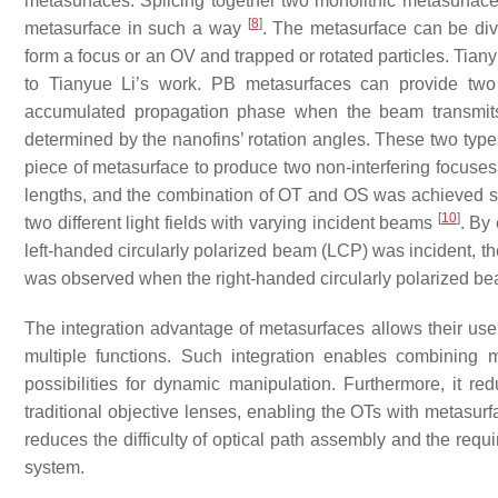
metasurfaces. Splicing together two monolithic metasurface
[
8
]
metasurface in such a way
. The metasurface can be div
form a focus or an OV and trapped or rotated particles. Tian
to Tianyue Li’s work. PB metasurfaces can provide two
accumulated propagation phase when the beam transmits 
determined by the nanofins’ rotation angles. These two types 
piece of metasurface to produce two non-interfering focuse
lengths, and the combination of OT and OS was achieved si
[
10
]
two different light fields with varying incident beams
. By
left-handed circularly polarized beam (LCP) was incident, th
was observed when the right-handed circularly polarized b
The integration advantage of metasurfaces allows their use i
multiple functions. Such integration enables combining
possibilities for dynamic manipulation. Furthermore, it 
traditional objective lenses, enabling the OTs with metasur
reduces the difficulty of optical path assembly and the requi
system.