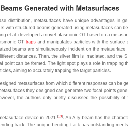
d Beams Generated with Metasurfaces
hase distribution, metasurfaces have unique advantages in ge
OTs with structured beams generated using metasurfaces can b
 Wang et al. developed a novel plasmonic OT based on a metasu
 plasmonic OT
traps
and manipulates particles with the surface
larized beams are simultaneously incident on the metasurface,
ifferent distances. Then, the silver film is irradiated, and the
cal point can be formed. The light spot plays a role in trapping t
ticles, aiming to accurately trapping the target particles.
designed metasurfaces from which different responses can be g
metasurfaces they designed can generate two focal points gene
wever, the authors only briefly discussed the possibility of 
[
13
]
metasurface device in 2021
. An Airy beam has the character
bending track. The unique bending track has outstanding merits