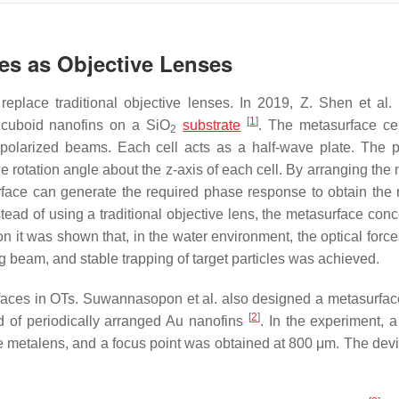
ces as Objective Lenses
eplace traditional objective lenses. In 2019, Z. Shen et al
[
1
]
 cuboid nanofins on a SiO
substrate
. The metasurface ce
2
 polarized beams. Each cell acts as a half-wave plate. The 
e rotation angle about the
z
-axis of each cell. By arranging the
urface can generate the required phase response to obtain the 
nstead of using a traditional objective lens, the metasurface con
n it was shown that, in the water environment, the optical force
ng beam, and stable trapping of target particles was achieved.
faces in OTs. Suwannasopon et al. also designed a metasurfac
[
2
]
 of periodically arranged Au nanofins
. In the experiment,
he metalens, and a focus point was obtained at 800 μm. The dev