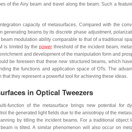
es of the Airy beam and travel along the beam. Such a featur
integration capacity of metasurfaces. Compared with the conv
n generating beams by its discrete phase adjustment, polarizat
am modulation ability comparable to that of a traditional spati
M is limited by the
power
threshold of the incident beam, meta
e enrichment and development of the manipulation form and prosp
ould be foreseen that these new structured beams, which have
panding the functions and application space of OTs. The advan
hat they represent a powerful tool for achieving these ideas.
urfaces in Optical Tweezers
lti-function of the metasurface brings new potential for d
l the generated light fields due to the anisotropy of the metasu
anning by titling the incident beams. For a traditional object l
t beam is tilted. A similar phenomenon will also occur on met