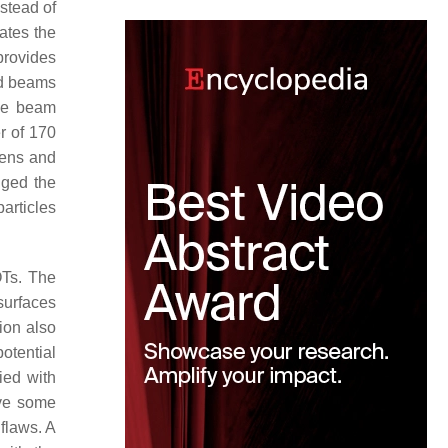
nstead of
ates the
provides
ed beams
The beam
r of 170
lens and
nged the
articles
OTs. The
surfaces
ion also
potential
ied with
ave some
flaws. A