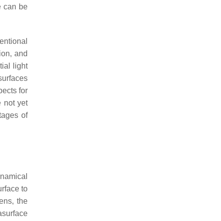
e can be
entional
ion, and
al light
surfaces
ects for
 not yet
tages of
ynamical
rface to
ens, the
asurface