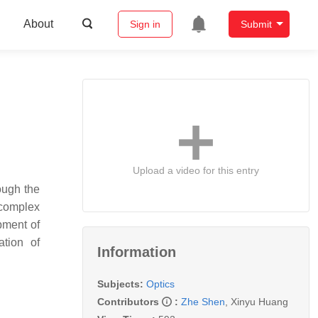
About
Sign in
Submit
Upload a video for this entry
ough the
 complex
pment of
ation of
Information
Subjects:
Optics
Contributors
:
Zhe Shen
,
Xinyu Huang