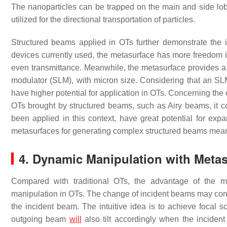
The nanoparticles can be trapped on the main and side lob
utilized for the directional transportation of particles.
Structured beams applied in OTs further demonstrate the 
devices currently used, the metasurface has more freedom i
even transmittance. Meanwhile, the metasurface provides a be
modulator (SLM), with micron size. Considering that an SL
have higher potential for application in OTs. Concerning th
OTs brought by structured beams, such as Airy beams, it c
been applied in this context, have great potential for ex
metasurfaces for generating complex structured beams mean t
4. Dynamic Manipulation with Metas
Compared with traditional OTs, the advantage of the mu
manipulation in OTs. The change of incident beams may contro
the incident beam. The intuitive idea is to achieve focal sc
outgoing beam
will
also tilt accordingly when the inciden