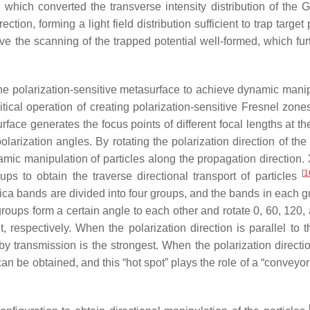
which converted the transverse intensity distribution of the 
tion, forming a light field distribution sufficient to trap target 
ve the scanning of the trapped potential well-formed, which fur
th the polarization-sensitive metasurface to achieve dynamic mani
tical operation of creating polarization-sensitive Fresnel zon
rface generates the focus points of different focal lengths at th
olarization angles. By rotating the polarization direction of the
ic manipulation of particles along the propagation direction. X
[
1
ps to obtain the traverse directional transport of particles
lica bands are divided into four groups, and the bands in each g
roups form a certain angle to each other and rotate 0, 60, 120,
ht, respectively. When the polarization direction is parallel to t
by transmission is the strongest. When the polarization directio
 can be obtained, and this “hot spot” plays the role of a “conveyor 