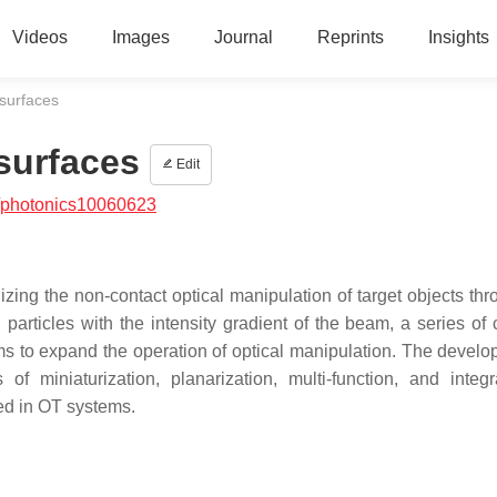
Videos
Images
Journal
Reprints
Insights
surfaces
surfaces
Edit
/photonics10060623
zing the non-contact optical manipulation of target objects thr
g particles with the intensity gradient of the beam, a series of
ms to expand the operation of optical manipulation. The develo
f miniaturization, planarization, multi-function, and integr
ied in OT systems.