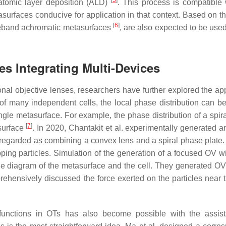
[
5
]
 atomic layer deposition (ALD)
. This process is compatible 
urfaces conducive for application in that context. Based on t
[
6
]
deband achromatic metasurfaces
, are also expected to be used
es Integrating Multi-Devices
ional objective lenses, researchers have further explored the ap
 many independent cells, the local phase distribution can be 
ngle metasurface. For example, the phase distribution of a spir
[
7
]
surface
. In 2020, Chantakit et al. experimentally generated a
 regarded as combining a convex lens and a spiral phase plate
rapping particles. Simulation of the generation of a focused OV 
he diagram of the metasurface and the cell. They generated OV
ehensively discussed the force exerted on the particles near t
ti-functions in OTs has also become possible with the assis