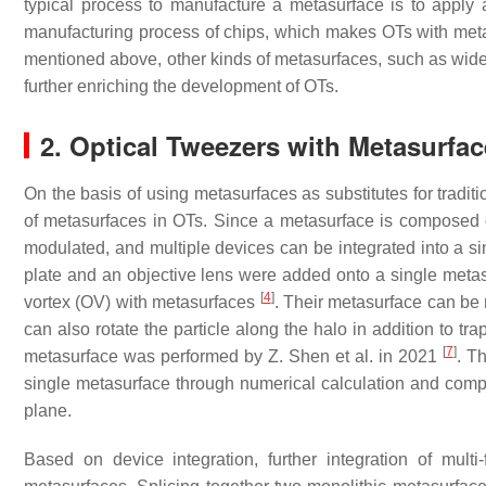
typical process to manufacture a metasurface is to apply
manufacturing process of chips, which makes OTs with metas
mentioned above, other kinds of metasurfaces, such as wi
further enriching the development of OTs.
2. Optical Tweezers with Metasurfac
On the basis of using metasurfaces as substitutes for tradit
of metasurfaces in OTs. Since a metasurface is composed of
modulated, and multiple devices can be integrated into a si
plate and an objective lens were added onto a single meta
[
4
]
vortex (OV) with metasurfaces
. Their metasurface can be
can also rotate the particle along the halo in addition to t
[
7
]
metasurface was performed by Z. Shen et al. in 2021
. T
single metasurface through numerical calculation and compr
plane.
Based on device integration, further integration of mul