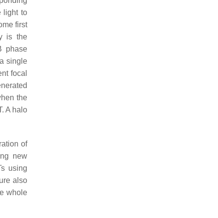
sponding
light to
me first
y is the
PB phase
 a single
nt focal
enerated
when the
. A halo
ation of
ding new
Ts using
ure also
the whole