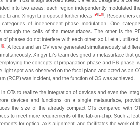
s is the most straightforward idea. Ma et al. designed a corre
ided into two areas; each region independently modulated the 
[
9
]
[
10
]
yue Li and Xingyi Li proposed further ideas
. Researchers co
 categories of independent phase modulation. One categor
through the cells of the metasurfaces. The other is the 
of phases do not interfere with each other, so Li et al. utilized
[
9
]
s
. A focus and an OV were generated simultaneously at differe
multaneously. Xingyi Li’s team designed a metasurface that g
 employing the concepts of propagation phase and PB phase, 
e light spot was observed on the focal plane and acted as an OT
eam (RCP) was incident, and the function of OS was achieved.
n OTs to realize the integration of devices and even the integr
 more devices and functions on a single metasurface, provi
reduces the size of the already compact OTs compared with O
faces to meet more requirements of the lab-on-chip. Such a feat
rements for optical axis alignment, and facilitates the work of 