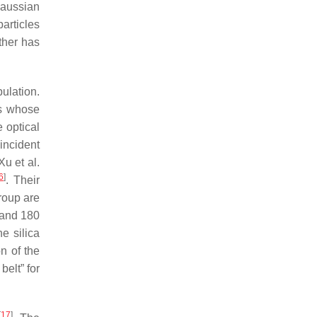
Gaussian
particles
ther has
pulation.
es whose
e optical
 incident
u et al.
6
]
. Their
roup are
 and 180
he silica
n of the
belt” for
[
17
]