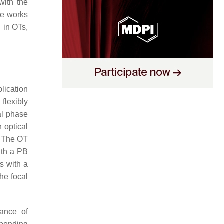
with the
he works
 in OTs,
plication
flexibly
al phase
n optical
. The OT
with a PB
s with a
he focal
tance of