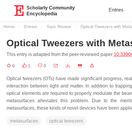
Scholarly Community
Entries
Encyclopedia
Home
Entries
Topic Review
Current:
Optical Tweezers with Meta
Optical Tweezers with Meta
This entry is adapted from the peer-reviewed paper
10.3390
0
1
0
Optical tweezers (OTs) have made significant progress, reali
interaction between light and matter. In addition to trappin
optical elements are required to properly modulate the bea
metasurfaces alleviates this problem. Due to the merits o
metasurfaces, these kinds of novel devices have been appl
metasurfaces
optical tweezers