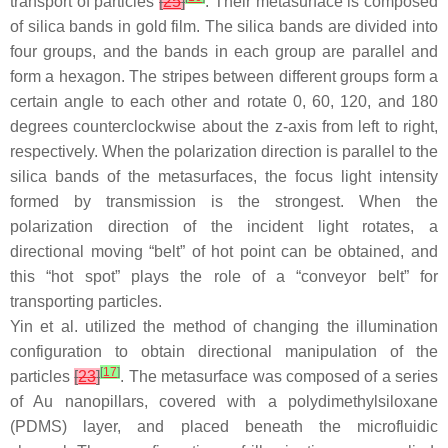
transport of particles
[
25
]
. Their metasurface is composed
of silica bands in gold film. The silica bands are divided into
four groups, and the bands in each group are parallel and
form a hexagon. The stripes between different groups form a
certain angle to each other and rotate 0, 60, 120, and 180
degrees counterclockwise about the
z
-axis from left to right,
respectively. When the polarization direction is parallel to the
silica bands of the metasurfaces, the focus light intensity
formed by transmission is the strongest. When the
polarization direction of the incident light rotates, a
directional moving “belt” of hot point can be obtained, and
this “hot spot” plays the role of a “conveyor belt” for
transporting particles.
Yin et al. utilized the method of changing the illumination
configuration to obtain directional manipulation of the
[
17
]
particles
[
23
]
. The metasurface was composed of a series
of Au nanopillars, covered with a polydimethylsiloxane
(PDMS) layer, and placed beneath the microfluidic