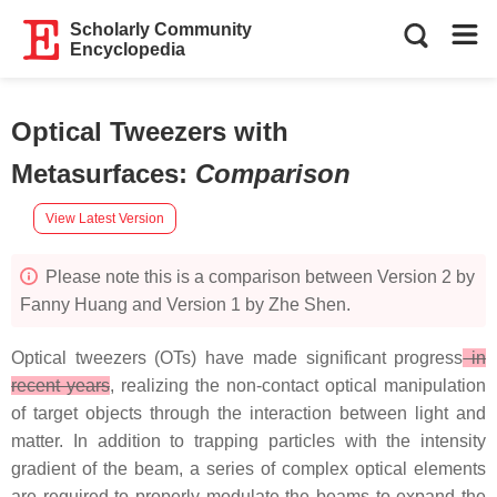
Scholarly Community
Encyclopedia
Optical Tweezers with
Metasurfaces
:
Comparison
View Latest Version
Please note this is a comparison between Version 2 by
Fanny Huang and Version 1 by Zhe Shen.
Optical tweezers (OTs) have made significant progress
in
recent years
, realizing the non-contact optical manipulation
of target objects through the interaction between light and
matter. In addition to trapping particles with the intensity
gradient of the beam, a series of complex optical elements
are required to properly modulate the beams to expand the