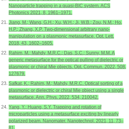
Nanoparticle trapping in a quasi-BIC system. ACS
Photonics 2021, 8, 1961–1971.
Jiang, M.; Wang, G.H.; Xu, W.H.; Ji, W.B.; Zou, N.M.; Ho,
H.P.; Zhang, X.P. Two-dimensional arbitrary nano-
manipulation on a plasmonic metasurface. Opt. Lett.
2018, 43, 1602–1605.
Rahim, M.; Mahdy, M.R.C.; Das, S.C.; Sunny, M.M. A
generic metasurface for the optical pulling of dielectric or
plasmonic or chiral Mie objects. Opt. Commun. 2022, 508,
127679.
Safkat, K.; Rahim, M.; Mahdy, M.R.C. Optical sorting of a
plasmonic or dielectric or chiral Mie object using a single
metasurface. Ann. Phys. 2022, 534, 210042.
Yang, Y.; Huang, S.Y. Trapping and rotation of
microparticles using a metasurface exciting by linearly
polarized beam. Nanomater. Nanotechnol. 2021, 11, 73–
81.