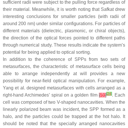
sufficient radii were subject to the pulling force regardless of
their material. Meanwhile, it is worth noting that Safkat drew
interesting conclusions for smaller particles (with radii of
around 200 nm) under similar configurations. For particles of
different materials (dielectric, plasmonic, or chiral objects),
the direction of the optical forces pointed to different paths
through numerical study. These results indicate the system’s
potential for being applied to optical sorting.
In addition to the coherence of SPPs from two sets of
metasurfaces, the characteristic of metasurface cells being
able to arrange independently at will provides a new
possibility for near-field optical manipulation. For example,
Yang et al. designed metasurfaces with cells arranged as a
[
24
]
right-hand Archimedes’ spiral on a golden film
[
59
]
. Each
cell was composed of two V-shaped nanocavities. When the
linearly polarized beam was incident, the SPP formed as a
halo, and the particles could be trapped at the hot halo. It
should be noted that the specially arranged nanocavities