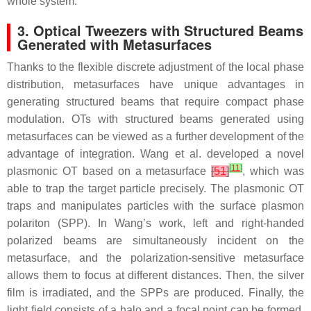
whole system.
3. Optical Tweezers with Structured Beams
Generated with Metasurfaces
Thanks to the flexible discrete adjustment of the local phase
distribution, metasurfaces have unique advantages in
generating structured beams that require compact phase
modulation. OTs with structured beams generated using
metasurfaces can be viewed as a further development of the
advantage of integration. Wang et al. developed a novel
[
11
]
plasmonic OT based on a metasurface
[
51
]
, which was
able to trap the target particle precisely. The plasmonic OT
traps and manipulates particles with the surface plasmon
polariton (SPP). In Wang’s work, left and right-handed
polarized beams are simultaneously incident on the
metasurface, and the polarization-sensitive metasurface
allows them to focus at different distances. Then, the silver
film is irradiated, and the SPPs are produced. Finally, the
light field consists of a halo and a focal point can be formed.