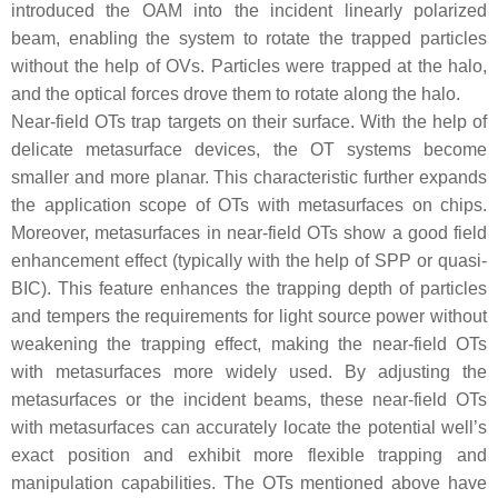
introduced the OAM into the incident linearly polarized
beam, enabling the system to rotate the trapped particles
without the help of OVs. Particles were trapped at the halo,
and the optical forces drove them to rotate along the halo.
Near-field OTs trap targets on their surface. With the help of
delicate metasurface devices, the OT systems become
smaller and more planar. This characteristic further expands
the application scope of OTs with metasurfaces on chips.
Moreover, metasurfaces in near-field OTs show a good field
enhancement effect (typically with the help of SPP or quasi-
BIC). This feature enhances the trapping depth of particles
and tempers the requirements for light source power without
weakening the trapping effect, making the near-field OTs
with metasurfaces more widely used. By adjusting the
metasurfaces or the incident beams, these near-field OTs
with metasurfaces can accurately locate the potential well’s
exact position and exhibit more flexible trapping and
manipulation capabilities. The OTs mentioned above have