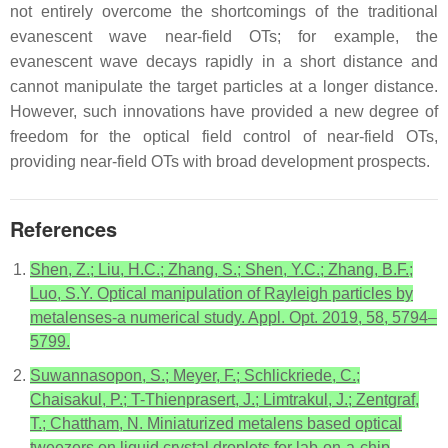
not entirely overcome the shortcomings of the traditional
evanescent wave near-field OTs; for example, the
evanescent wave decays rapidly in a short distance and
cannot manipulate the target particles at a longer distance.
However, such innovations have provided a new degree of
freedom for the optical field control of near-field OTs,
providing near-field OTs with broad development prospects.
References
Shen, Z.; Liu, H.C.; Zhang, S.; Shen, Y.C.; Zhang, B.F.;
Luo, S.Y. Optical manipulation of Rayleigh particles by
metalenses-a numerical study. Appl. Opt. 2019, 58, 5794–
5799.
Suwannasopon, S.; Meyer, F.; Schlickriede, C.;
Chaisakul, P.; T-Thienprasert, J.; Limtrakul, J.; Zentgraf,
T.; Chattham, N. Miniaturized metalens based optical
tweezers on liquid crystal droplets for lab-on-a-chip