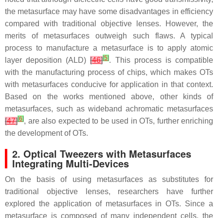
the metasurface may have some disadvantages in efficiency
compared with traditional objective lenses. However, the
merits of metasurfaces outweigh such flaws. A typical
process to manufacture a metasurface is to apply atomic
[
5
]
layer deposition (ALD)
[
46
]
. This process is compatible
with the manufacturing process of chips, which makes OTs
with metasurfaces conducive for application in that context.
Based on the works mentioned above, other kinds of
metasurfaces, such as wideband achromatic metasurfaces
[
6
]
[
47
]
, are also expected to be used in OTs, further enriching
the development of OTs.
2. Optical Tweezers with Metasurfaces
Integrating Multi-Devices
On the basis of using metasurfaces as substitutes for
traditional objective lenses, researchers have further
explored the application of metasurfaces in OTs. Since a
metasurface is composed of many independent cells, the