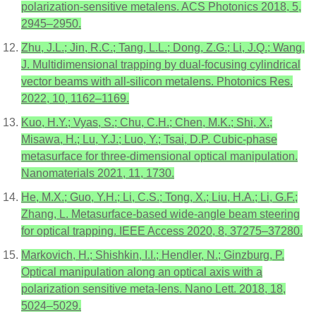
polarization-sensitive metalens. ACS Photonics 2018, 5,
2945–2950.
Zhu, J.L.; Jin, R.C.; Tang, L.L.; Dong, Z.G.; Li, J.Q.; Wang,
J. Multidimensional trapping by dual-focusing cylindrical
vector beams with all-silicon metalens. Photonics Res.
2022, 10, 1162–1169.
Kuo, H.Y.; Vyas, S.; Chu, C.H.; Chen, M.K.; Shi, X.;
Misawa, H.; Lu, Y.J.; Luo, Y.; Tsai, D.P. Cubic-phase
metasurface for three-dimensional optical manipulation.
Nanomaterials 2021, 11, 1730.
He, M.X.; Guo, Y.H.; Li, C.S.; Tong, X.; Liu, H.A.; Li, G.F.;
Zhang, L. Metasurface-based wide-angle beam steering
for optical trapping. IEEE Access 2020, 8, 37275–37280.
Markovich, H.; Shishkin, I.I.; Hendler, N.; Ginzburg, P.
Optical manipulation along an optical axis with a
polarization sensitive meta-lens. Nano Lett. 2018, 18,
5024–5029.