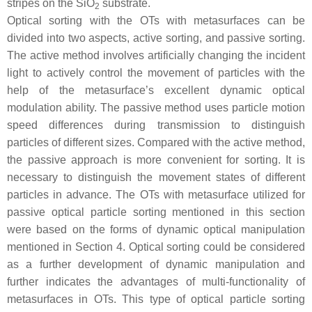
stripes on the SiO
substrate.
2
Optical sorting with the OTs with metasurfaces can be
divided into two aspects, active sorting, and passive sorting.
The active method involves artificially changing the incident
light to actively control the movement of particles with the
help of the metasurface’s excellent dynamic optical
modulation ability. The passive method uses particle motion
speed differences during transmission to distinguish
particles of different sizes. Compared with the active method,
the passive approach is more convenient for sorting. It is
necessary to distinguish the movement states of different
particles in advance. The OTs with metasurface utilized for
passive optical particle sorting mentioned in this section
were based on the forms of dynamic optical manipulation
mentioned in Section 4. Optical sorting could be considered
as a further development of dynamic manipulation and
further indicates the advantages of multi-functionality of
metasurfaces in OTs. This type of optical particle sorting