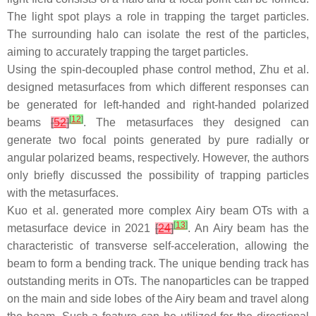
The light spot plays a role in trapping the target particles.
The surrounding halo can isolate the rest of the particles,
aiming to accurately trapping the target particles.
Using the spin-decoupled phase control method, Zhu et al.
designed metasurfaces from which different responses can
be generated for left-handed and right-handed polarized
[
12
]
beams
[
52
]
. The metasurfaces they designed can
generate two focal points generated by pure radially or
angular polarized beams, respectively. However, the authors
only briefly discussed the possibility of trapping particles
with the metasurfaces.
Kuo et al. generated more complex Airy beam OTs with a
[
13
]
metasurface device in 2021
[
24
]
. An Airy beam has the
characteristic of transverse self-acceleration, allowing the
beam to form a bending track. The unique bending track has
outstanding merits in OTs. The nanoparticles can be trapped
on the main and side lobes of the Airy beam and travel along