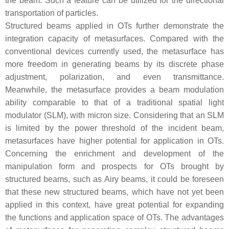
the beam. Such a feature can be utilized for the directional
transportation of particles.
Structured beams applied in OTs further demonstrate the
integration capacity of metasurfaces. Compared with the
conventional devices currently used, the metasurface has
more freedom in generating beams by its discrete phase
adjustment, polarization, and even transmittance.
Meanwhile, the metasurface provides a beam modulation
ability comparable to that of a traditional spatial light
modulator (SLM), with micron size. Considering that an SLM
is limited by the power threshold of the incident beam,
metasurfaces have higher potential for application in OTs.
Concerning the enrichment and development of the
manipulation form and prospects for OTs brought by
structured beams, such as Airy beams, it could be foreseen
that these new structured beams, which have not yet been
applied in this context, have great potential for expanding
the functions and application space of OTs. The advantages