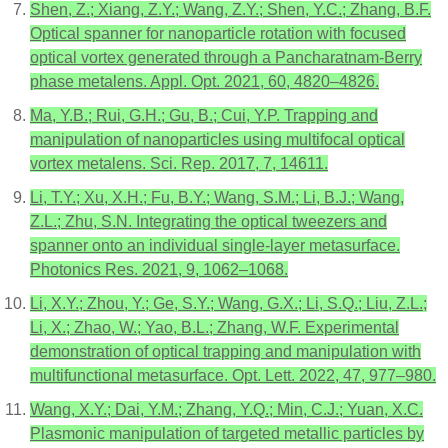
Shen, Z.; Xiang, Z.Y.; Wang, Z.Y.; Shen, Y.C.; Zhang, B.F.
Optical spanner for nanoparticle rotation with focused
optical vortex generated through a Pancharatnam-Berry
phase metalens. Appl. Opt. 2021, 60, 4820–4826.
Ma, Y.B.; Rui, G.H.; Gu, B.; Cui, Y.P. Trapping and
manipulation of nanoparticles using multifocal optical
vortex metalens. Sci. Rep. 2017, 7, 14611.
Li, T.Y.; Xu, X.H.; Fu, B.Y.; Wang, S.M.; Li, B.J.; Wang,
Z.L.; Zhu, S.N. Integrating the optical tweezers and
spanner onto an individual single-layer metasurface.
Photonics Res. 2021, 9, 1062–1068.
Li, X.Y.; Zhou, Y.; Ge, S.Y.; Wang, G.X.; Li, S.Q.; Liu, Z.L.;
Li, X.; Zhao, W.; Yao, B.L.; Zhang, W.F. Experimental
demonstration of optical trapping and manipulation with
multifunctional metasurface. Opt. Lett. 2022, 47, 977–980.
Wang, X.Y.; Dai, Y.M.; Zhang, Y.Q.; Min, C.J.; Yuan, X.C.
Plasmonic manipulation of targeted metallic particles by