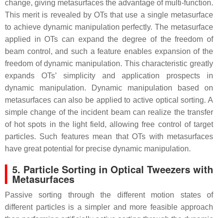
change, giving metasurfaces the advantage of multi-function.
This merit is revealed by OTs that use a single metasurface
to achieve dynamic manipulation perfectly. The metasurface
applied in OTs can expand the degree of the freedom of
beam control, and such a feature enables expansion of the
freedom of dynamic manipulation. This characteristic greatly
expands OTs’ simplicity and application prospects in
dynamic manipulation. Dynamic manipulation based on
metasurfaces can also be applied to active optical sorting. A
simple change of the incident beam can realize the transfer
of hot spots in the light field, allowing free control of target
particles. Such features mean that OTs with metasurfaces
have great potential for precise dynamic manipulation.
5. Particle Sorting in Optical Tweezers with
Metasurfaces
Passive sorting through the different motion states of
different particles is a simpler and more feasible approach