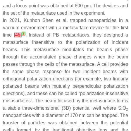
and a focus point was obtained at 800 μm. The devices and
the set of the metasurface used in the experiment.
In 2021, Kunhon Shen et al. trapped nanoparticles in a
vacuum environment with a metasurface device for the first
[
3
]
time
[
45
]
. Instead of PB metasurfaces, they designed a
metasurface insensitive to the polarization of incident
beams. This metasurface modulates the beam’s phase
through the accumulated phase changes when the beam
passes through the cells of the metasurface. A cell provides
the same phase response for two incident beams with
orthogonal polarization directions (for example, two linearly
polarized beams with mutually perpendicular polarization
directions), and these can be called “polarization-insensitive
metasurfaces”. The beam focused by the metasurface forms
a stable three-dimensional (3D) potential well where SiO
2
nanoparticles with a diameter of 170 nm can be trapped. The
transfer of particles was obtained between the potential
wells formed by the traditional objective lens and the