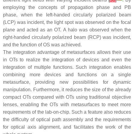
employing the concepts of propagation phase and PB
phase, when the left-handed circularly polarized beam
(LCP) was incident, the light spot was observed on the focal
plane and acted as an OT. A halo was observed when the
right-handed circularly polarized beam (RCP) was incident,
and the function of OS was achieved.
The integration advantage of metasurfaces allows their use
in OTs to realize the integration of devices and even the
integration of multiple functions. Such integration enables
combining more devices and functions on a single
metasurface, providing new possibilities for dynamic
manipulation. Furthermore, it reduces the size of the already
compact OTs compared with OTs using traditional objective
lenses, enabling the OTs with metasurfaces to meet more
requirements of the lab-on-chip. Such a feature also reduces
the difficulty of optical path assembly and the requirements
for optical axis alignment, and facilitates the work of the