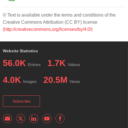
© Text is available under the terms and conditions of the
Creative Commons Attribution (CC BY) license
(http://creativecommons.org/licenses/by/4.0/)
Website Statistics
56.0K
1.7K
Entries
Videos
4.0K
20.5M
Images
Views
Subscribe