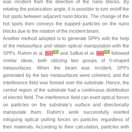
was incident from the direction of the nano blocks. By
rotating the polarization angle, it is possible to turn on/off the
hot spots between adjacent nano blocks. The change of the
hot spots then conveys the trapped particles on the nano
blocks due to the rotation of the incident beam.
Another method adopted is to generate SPPs with the help
of the metasurface and obtain optical manipulation with the
[
22
]
[
23
]
SPPs. Rahim et al.
[
57
]
and Safkat et al.
[
58
]
followed
similar ideas, both utilizing two groups of V-shaped
metasurfaces. When the beam was incident, SPPs
generated by the two metasurfaces were coherent, and the
interference field was formed over the substrate. Hence, the
central region of the substrate had a continuous distribution
of electric field. The interference field can exert optical forces
on particles on the substrate’s surface and directionally
manipulate them. Rahim’s work successfully exerted
intriguing optical pulling forces on particles regardless of
their materials. According to their calculation, particles with