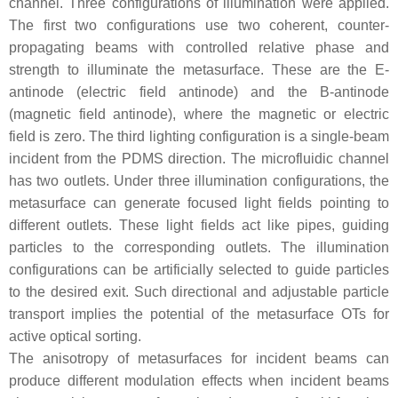
channel. Three configurations of illumination were applied.
The first two configurations use two coherent, counter-
propagating beams with controlled relative phase and
strength to illuminate the metasurface. These are the E-
antinode (electric field antinode) and the B-antinode
(magnetic field antinode), where the magnetic or electric
field is zero. The third lighting configuration is a single-beam
incident from the PDMS direction. The microfluidic channel
has two outlets. Under three illumination configurations, the
metasurface can generate focused light fields pointing to
different outlets. These light fields act like pipes, guiding
particles to the corresponding outlets. The illumination
configurations can be artificially selected to guide particles
to the desired exit. Such directional and adjustable particle
transport implies the potential of the metasurface OTs for
active optical sorting.
The anisotropy of metasurfaces for incident beams can
produce different modulation effects when incident beams