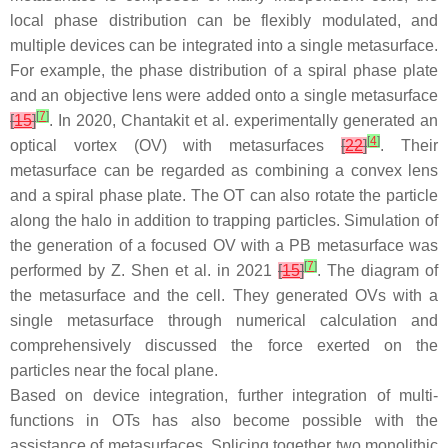
local phase distribution can be flexibly modulated, and
multiple devices can be integrated into a single metasurface.
For example, the phase distribution of a spiral phase plate
and an objective lens were added onto a single metasurface
[
7
]
[
15
]
. In 2020, Chantakit et al. experimentally generated an
[
4
]
optical vortex (OV) with metasurfaces
[
22
]
. Their
metasurface can be regarded as combining a convex lens
and a spiral phase plate. The OT can also rotate the particle
along the halo in addition to trapping particles. Simulation of
the generation of a focused OV with a PB metasurface was
[
7
]
performed by Z. Shen et al. in 2021
[
15
]
. The diagram of
the metasurface and the cell. They generated OVs with a
single metasurface through numerical calculation and
comprehensively discussed the force exerted on the
particles near the focal plane.
Based on device integration, further integration of multi-
functions in OTs has also become possible with the
assistance of metasurfaces. Splicing together two monolithic