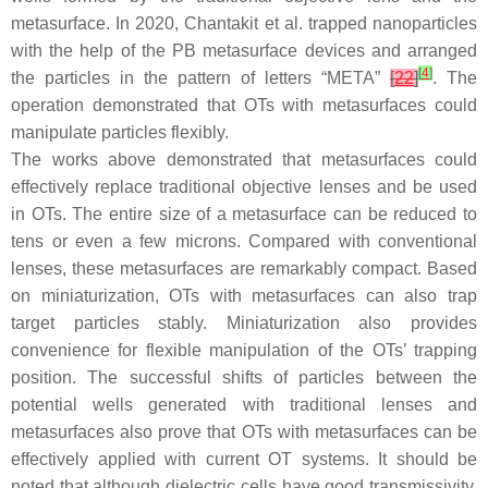
metasurface. In 2020, Chantakit et al. trapped nanoparticles
with the help of the PB metasurface devices and arranged
[
4
]
the particles in the pattern of letters “META”
[
22
]
. The
operation demonstrated that OTs with metasurfaces could
manipulate particles flexibly.
The works above demonstrated that metasurfaces could
effectively replace traditional objective lenses and be used
in OTs. The entire size of a metasurface can be reduced to
tens or even a few microns. Compared with conventional
lenses, these metasurfaces are remarkably compact. Based
on miniaturization, OTs with metasurfaces can also trap
target particles stably. Miniaturization also provides
convenience for flexible manipulation of the OTs’ trapping
position. The successful shifts of particles between the
potential wells generated with traditional lenses and
metasurfaces also prove that OTs with metasurfaces can be
effectively applied with current OT systems. It should be
noted that although dielectric cells have good transmissivity,