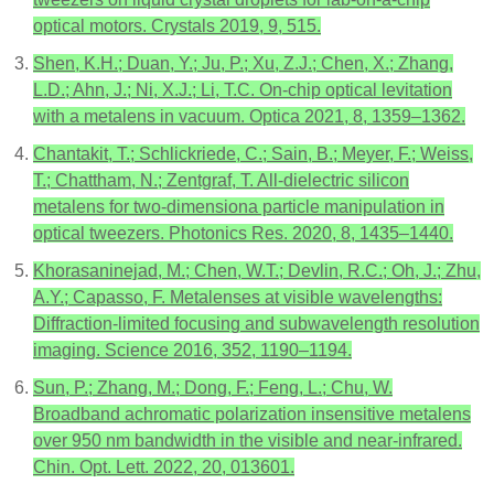
optical motors. Crystals 2019, 9, 515.
Shen, K.H.; Duan, Y.; Ju, P.; Xu, Z.J.; Chen, X.; Zhang,
L.D.; Ahn, J.; Ni, X.J.; Li, T.C. On-chip optical levitation
with a metalens in vacuum. Optica 2021, 8, 1359–1362.
Chantakit, T.; Schlickriede, C.; Sain, B.; Meyer, F.; Weiss,
T.; Chattham, N.; Zentgraf, T. All-dielectric silicon
metalens for two-dimensiona particle manipulation in
optical tweezers. Photonics Res. 2020, 8, 1435–1440.
Khorasaninejad, M.; Chen, W.T.; Devlin, R.C.; Oh, J.; Zhu,
A.Y.; Capasso, F. Metalenses at visible wavelengths:
Diffraction-limited focusing and subwavelength resolution
imaging. Science 2016, 352, 1190–1194.
Sun, P.; Zhang, M.; Dong, F.; Feng, L.; Chu, W.
Broadband achromatic polarization insensitive metalens
over 950 nm bandwidth in the visible and near-infrared.
Chin. Opt. Lett. 2022, 20, 013601.