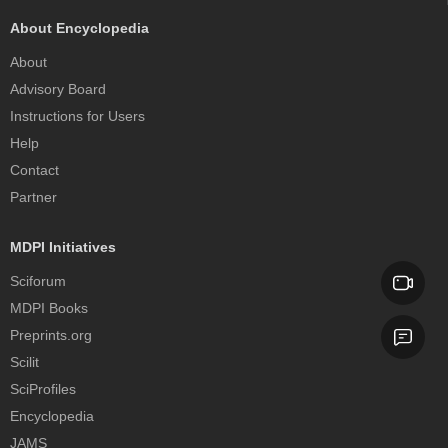
About Encyclopedia
About
Advisory Board
Instructions for Users
Help
Contact
Partner
MDPI Initiatives
Sciforum
MDPI Books
Preprints.org
Scilit
SciProfiles
Encyclopedia
JAMS