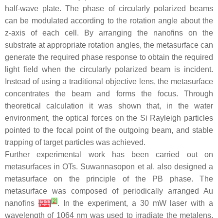
half-wave plate. The phase of circularly polarized beams
can be modulated according to the rotation angle about the
z
-axis of each cell. By arranging the nanofins on the
substrate at appropriate rotation angles, the metasurface can
generate the required phase response to obtain the required
light field when the circularly polarized beam is incident.
Instead of using a traditional objective lens, the metasurface
concentrates the beam and forms the focus. Through
theoretical calculation it was shown that, in the water
environment, the optical forces on the Si Rayleigh particles
pointed to the focal point of the outgoing beam, and stable
trapping of target particles was achieved.
Further experimental work has been carried out on
metasurfaces in OTs. Suwannasopon et al. also designed a
metasurface on the principle of the PB phase. The
metasurface was composed of periodically arranged Au
[
2
]
nanofins
[
21
]
. In the experiment, a 30 mW laser with a
wavelength of 1064 nm was used to irradiate the metalens,