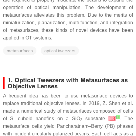
operation of optical manipulation. The development of
metasurfaces alleviates this problem. Due to the merits of
miniaturization, planarization, multi-function, and integration
of metasurfaces, these kinds of novel devices have been
applied in OT systems.
metasurfaces
optical tweezers
1. Optical Tweezers with Metasurfaces as
Objective Lenses
A frequent idea has been to use metasurface devices to
replace traditional objective lenses. In 2019, Z. Shen et al.
made a numerical study of metasurfaces composed of cells
[
1
]
of Si cuboid nanofins on a SiO
substrate
[
18
]
. The
2
metasurface cells yield Pancharatnam–Berry (PB) phases
with incident circularly polarized beams. Each cell acts as a