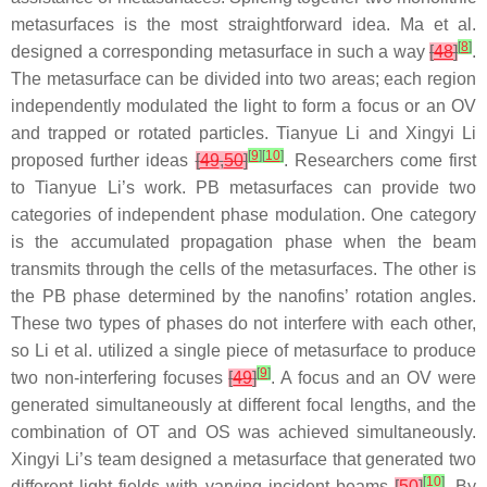
metasurfaces is the most straightforward idea. Ma et al.
[
8
]
designed a corresponding metasurface in such a way
[
48
]
.
The metasurface can be divided into two areas; each region
independently modulated the light to form a focus or an OV
and trapped or rotated particles. Tianyue Li and Xingyi Li
[
9
]
[
10
]
proposed further ideas
[
49
,
50
]
. Researchers come first
to Tianyue Li’s work. PB metasurfaces can provide two
categories of independent phase modulation. One category
is the accumulated propagation phase when the beam
transmits through the cells of the metasurfaces. The other is
the PB phase determined by the nanofins’ rotation angles.
These two types of phases do not interfere with each other,
so Li et al. utilized a single piece of metasurface to produce
[
9
]
two non-interfering focuses
[
49
]
. A focus and an OV were
generated simultaneously at different focal lengths, and the
combination of OT and OS was achieved simultaneously.
Xingyi Li’s team designed a metasurface that generated two
[
10
]
different light fields with varying incident beams
[
50
]
. By