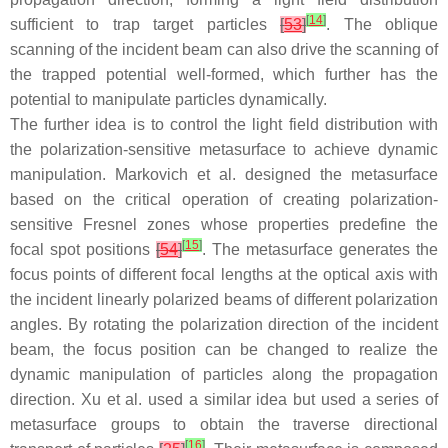
[
14
]
sufficient to trap target particles
[
53
]
. The oblique
scanning of the incident beam can also drive the scanning of
the trapped potential well-formed, which further has the
potential to manipulate particles dynamically.
The further idea is to control the light field distribution with
the polarization-sensitive metasurface to achieve dynamic
manipulation. Markovich et al. designed the metasurface
based on the critical operation of creating polarization-
sensitive Fresnel zones whose properties predefine the
[
15
]
focal spot positions
[
54
]
. The metasurface generates the
focus points of different focal lengths at the optical axis with
the incident linearly polarized beams of different polarization
angles. By rotating the polarization direction of the incident
beam, the focus position can be changed to realize the
dynamic manipulation of particles along the propagation
direction. Xu et al. used a similar idea but used a series of
metasurface groups to obtain the traverse directional
[
16
]