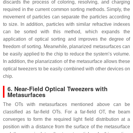
discards the process of coloring, resolving, and charging
required in the current common sorting methods. Simply, the
movement of particles can separate the particles according
to size. In addition, particles with similar refractive indexes
can be sorted with this method, which expands the
application of optical sorting and improves the degree of
freedom of sorting. Meanwhile, planarized metasurfaces can
be easily applied to the chip to reduce the system’s volume.
In addition, the planarization of the metasurface allows these
optical tweezers to be easily combined with other devices on
chip.
6. Near-Field Optical Tweezers with
Metasurfaces
The OTs with metasurfaces mentioned above can be
classified as far-field OTs. For a far-field OT, the beam
converges to form the required light field distribution at a
position with a distance from the surface of the metasurface