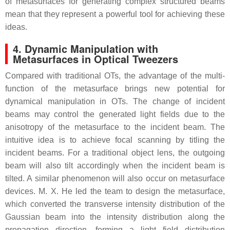
of metasurfaces for generating complex structured beams
mean that they represent a powerful tool for achieving these
ideas.
4. Dynamic Manipulation with
Metasurfaces in Optical Tweezers
Compared with traditional OTs, the advantage of the multi-
function of the metasurface brings new potential for
dynamical manipulation in OTs. The change of incident
beams may control the generated light fields due to the
anisotropy of the metasurface to the incident beam. The
intuitive idea is to achieve focal scanning by titling the
incident beams. For a traditional object lens, the outgoing
beam will also tilt accordingly when the incident beam is
tilted. A similar phenomenon will also occur on metasurface
devices. M. X. He led the team to design the metasurface,
which converted the transverse intensity distribution of the
Gaussian beam into the intensity distribution along the
propagation direction, forming a light field distribution