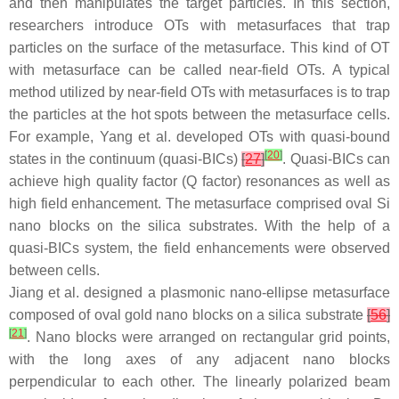
and then manipulates the target particles. In this section,
researchers introduce OTs with metasurfaces that trap
particles on the surface of the metasurface. This kind of OT
with metasurface can be called near-field OTs. A typical
method utilized by near-field OTs with metasurfaces is to trap
the particles at the hot spots between the metasurface cells.
For example, Yang et al. developed OTs with quasi-bound
[
20
]
states in the continuum (quasi-BICs)
[
27
]
. Quasi-BICs can
achieve high quality factor (Q factor) resonances as well as
high field enhancement. The metasurface comprised oval Si
nano blocks on the silica substrates. With the help of a
quasi-BICs system, the field enhancements were observed
between cells.
Jiang et al. designed a plasmonic nano-ellipse metasurface
composed of oval gold nano blocks on a silica substrate
[
56
]
[
21
]
. Nano blocks were arranged on rectangular grid points,
with the long axes of any adjacent nano blocks
perpendicular to each other. The linearly polarized beam