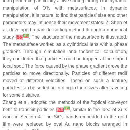
than performing artificially active sorting through the dynamic
manipulation of OTs with metasurfaces. In dynamic
manipulation, it is natural to find that particles’ size and other
parameters may influence their movement states. Z. Shen et
al. developed a particle sorting method through a numerical
[
18
]
study
[
55
]
. The structure of the metasurface is illustrated.
The metasurface worked as a cylindrical lens with a phase
gradient. Through simulation and theoretical calculation,
they concluded that particles could be trapped at the striped
focal spot. The force caused by the phase gradient drove the
particles to move directionally. Particles of different radii
moved at different velocities. Based on such a feature,
particles can be sorted according to their sizes after traveling
for some distance.
Zhang et al. adopted the methods of the “optical conveyor
[
19
]
belt” to transmit particles
[
26
]
, similar to the idea of Xu’s
work in Section 4. The SiO
bands embedded in the gold
2
film were replaced by oval Au nano blocks arranged in