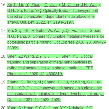
Xu, F.; Liu, Y.; Zhang, C.; Jiang, M.; Zhang, J.H.; Wang,
G.H.; Xu, F.; Lu, Y.Q. Optically levitated conveyor belt
based on polarization-dependent metasurface lens
arrays. Opt. Lett. 2022, 47, 2194–2197.
Yin, S.Q.; He, F.; Kubo, W.; Wang, Q.; Frame, J.; Green,
N.G.; Fang, X. Coherently tunable metalens tweezers for
optofluidic particle routing. Opt Express 2020, 28, 38949–
38959.
Shen, Z.; Wang, Z.Y.; Liu, H.C.; Shen, Y.C. Optical
trapping and separation of metal nanoparticles by
cylindrical metalenses with phase gradients. IEEE
Photonics J. 2020, 12, 4600810.
Zhang, C.; Jiang, M.; Chang, Y.; Liu, Y.; Wang, G.H.; Xu,
F.; Lu, Y.Q. Optical conveyor belt based on a plasmonic
metasurface with polarization dependent hot spot arrays.
Opt. Lett. 2021, 46, 1522–1525.
Yang, S.; Hong, C.C.A.; Jiang, Y.X.; Ndukaife, J.C.