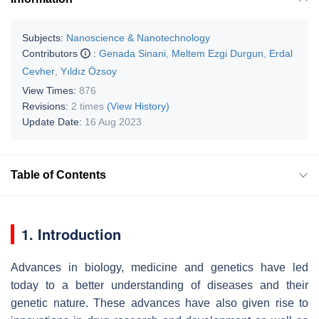
Subjects:
Nanoscience & Nanotechnology
Contributors
:
Genada Sinani
,
Meltem Ezgi Durgun
,
Erdal
Cevher
,
Yıldız Özsoy
View Times:
876
Revisions:
2 times
(View History)
Update Date:
16 Aug 2023
Table of Contents
1. Introduction
Advances in biology, medicine and genetics have led
today to a better understanding of diseases and their
genetic nature. These advances have also given rise to