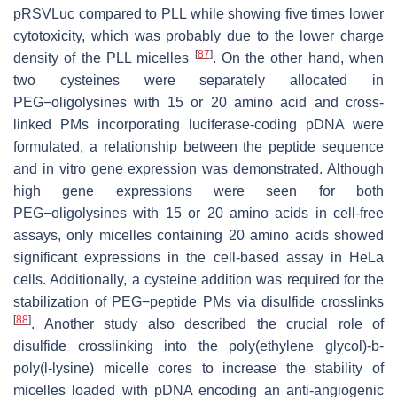
pRSVLuc compared to PLL while showing five times lower
cytotoxicity, which was probably due to the lower charge
[
87
]
density of the PLL micelles
. On the other hand, when
two cysteines were separately allocated in
PEG−oligolysines with 15 or 20 amino acid and cross-
linked PMs incorporating luciferase-coding pDNA were
formulated, a relationship between the peptide sequence
and in vitro gene expression was demonstrated. Although
high gene expressions were seen for both
PEG−oligolysines with 15 or 20 amino acids in cell-free
assays, only micelles containing 20 amino acids showed
significant expressions in the cell-based assay in HeLa
cells. Additionally, a cysteine addition was required for the
stabilization of PEG−peptide PMs via disulfide crosslinks
[
88
]
. Another study also described the crucial role of
disulfide crosslinking into the poly(ethylene glycol)-
b
-
poly(l-lysine) micelle cores to increase the stability of
micelles loaded with pDNA encoding an anti-angiogenic