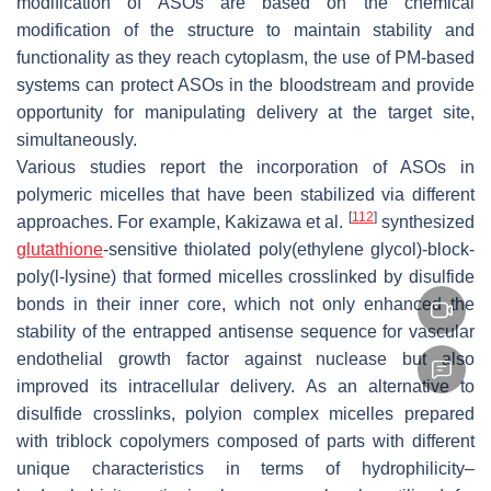
modification of ASOs are based on the chemical
modification of the structure to maintain stability and
functionality as they reach cytoplasm, the use of PM-based
systems can protect ASOs in the bloodstream and provide
opportunity for manipulating delivery at the target site,
simultaneously.
Various studies report the incorporation of ASOs in
polymeric micelles that have been stabilized via different
[
112
]
approaches. For example, Kakizawa et al.
synthesized
glutathione
-sensitive thiolated poly(ethylene glycol)-
block
-
poly(l-lysine) that formed micelles crosslinked by disulfide
bonds in their inner core, which not only enhanced the
stability of the entrapped antisense sequence for vascular
endothelial growth factor against nuclease but also
improved its intracellular delivery. As an alternative to
disulfide crosslinks, polyion complex micelles prepared
with triblock copolymers composed of parts with different
unique characteristics in terms of hydrophilicity–