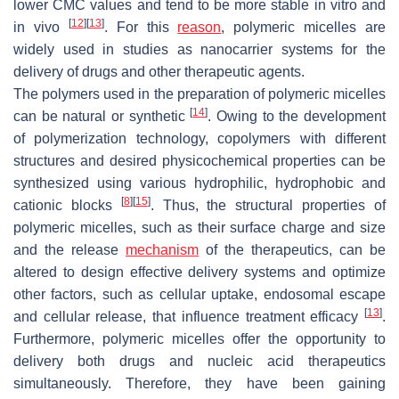
lower CMC values and tend to be more stable in vitro and
[
12
]
[
13
]
in vivo
. For this
reason
, polymeric micelles are
widely used in studies as nanocarrier systems for the
delivery of drugs and other therapeutic agents.
The polymers used in the preparation of polymeric micelles
[
14
]
can be natural or synthetic
. Owing to the development
of polymerization technology, copolymers with different
structures and desired physicochemical properties can be
synthesized using various hydrophilic, hydrophobic and
[
8
]
[
15
]
cationic blocks
. Thus, the structural properties of
polymeric micelles, such as their surface charge and size
and the release
mechanism
of the therapeutics, can be
altered to design effective delivery systems and optimize
other factors, such as cellular uptake, endosomal escape
[
13
]
and cellular release, that influence treatment efficacy
.
Furthermore, polymeric micelles offer the opportunity to
delivery both drugs and nucleic acid therapeutics
simultaneously. Therefore, they have been gaining