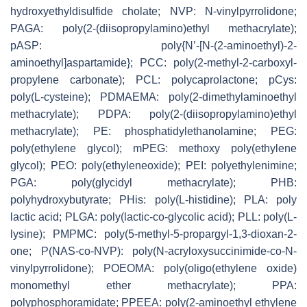
hydroxyethyldisulfide cholate; NVP:
N
-vinylpyrrolidone;
PAGA: poly(2-(diisopropylamino)ethyl methacrylate);
pASP: poly{
N
’-[
N
-(2-aminoethyl)-2-
aminoethyl]aspartamide}; PCC: poly(2-methyl-2-carboxyl-
propylene carbonate); PCL: polycaprolactone; pCys:
poly(L-cysteine); PDMAEMA: poly(2-dimethylaminoethyl
methacrylate); PDPA: poly(2-(diisopropylamino)ethyl
methacrylate); PE: phosphatidylethanolamine; PEG:
poly(ethylene glycol); mPEG: methoxy poly(ethylene
glycol); PEO: poly(ethyleneoxide); PEI: polyethylenimine;
PGA: poly(glycidyl methacrylate); PHB:
polyhydroxybutyrate; PHis: poly(L-histidine); PLA: poly
lactic acid; PLGA: poly(lactic-
co
-glycolic acid); PLL: poly(L-
lysine); PMPMC: poly(5-methyl-5-propargyl-1,3-dioxan-2-
one; P(NAS-
co
-NVP): poly(
N
-acryloxysuccinimide-
co-N
-
vinylpyrrolidone); POEOMA: poly(oligo(ethylene oxide)
monomethyl ether methacrylate); PPA:
polyphosphoramidate; PPEEA: poly(2-aminoethyl ethylene