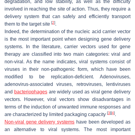
degradation, and low stability, as well as the difficulty
involved in reaching the site of action. Thus, they require a
delivery system that can safely and efficiently transport
[
2
]
them to the target site
.
Indeed, the determination of the nucleic acid carrier vector
is the most important point when designing gene delivery
systems. In the literature, carrier vectors used for gene
therapy are classified into two main categories: viral and
non-viral. As the name indicates, viral systems consist of
viruses in their non-pathogenic form, which have been
modified to be replication-deficient. Adenoviruses,
adenovirus-associated viruses, retroviruses, lentiviruses
and
bacteriophages
are widely used as viral gene delivery
vectors. However, viral vectors show disadvantages in
terms of the induction of unwanted immune responses and
[
3
]
[
4
]
are characterized by limited packaging capacity
.
Non-viral gene delivery systems
have been developed as
an alternative to viral systems. The most important