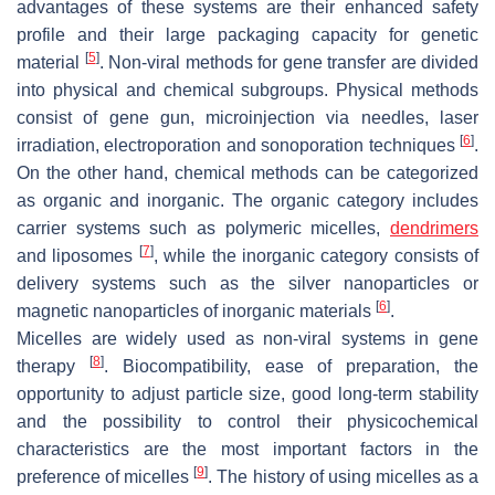
advantages of these systems are their enhanced safety
profile and their large packaging capacity for genetic
[
5
]
material
. Non-viral methods for gene transfer are divided
into physical and chemical subgroups. Physical methods
consist of gene gun, microinjection via needles, laser
[
6
]
irradiation, electroporation and sonoporation techniques
.
On the other hand, chemical methods can be categorized
as organic and inorganic. The organic category includes
carrier systems such as polymeric micelles,
dendrimers
[
7
]
and liposomes
, while the inorganic category consists of
delivery systems such as the silver nanoparticles or
[
6
]
magnetic nanoparticles of inorganic materials
.
Micelles are widely used as non-viral systems in gene
[
8
]
therapy
. Biocompatibility, ease of preparation, the
opportunity to adjust particle size, good long-term stability
and the possibility to control their physicochemical
characteristics are the most important factors in the
[
9
]
preference of micelles
. The history of using micelles as a