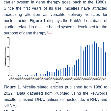
carrier system in gene therapy goes back to the 1980s.
Since the first years of its use, micelles have attracted
increasing attention as versatile delivery vehicles for
nucleic acids.
Figure 1
displays the PubMed database of
studies related to micelle-based systems developed for the
[
10
]
purpose of gene therapy
.
Figure 1.
Micelle-related articles published from 1980 to
2022. (Data gathered from PubMed using the keywords
micelle, plasmid DNA, antisense nucleotide, mRNA and
siRNA).