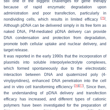
still one of the biggest challenges for gene therapy
because of rapid enzymatic degradation upon
administration and poor transfection, particularly in
[
75
]
nondividing cells, which results in limited efficacy
.
Although pDNA can be delivered simply in its free form as
naked DNA, PM-mediated pDNA delivery can provide
DNA condensation and protection from degradation,
promote both cellular uptake and nuclear delivery, and
target release.
It was reported in the early 1990s that the incorporation of
plasmids into soluble interpolyelectrolyte complexes,
which formed spontaneously due to the electrostatic
interaction between DNA and quaternized poly (4-
vinylpyridines), enhanced DNA penetration into the cell
[
76
]
[
77
]
and in vitro cell transforming efficiency
. Since then,
the understanding of pDNA delivery and transfection
efficacy has increased, and different types of cationic
polymers have been investigated for the preparation of