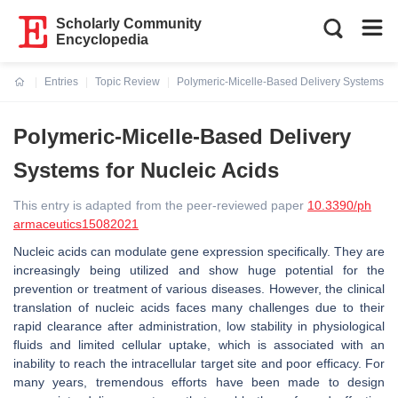
Scholarly Community
Encyclopedia
Entries
Topic Review
Polymeric-Micelle-Based Delivery Systems for
Current:
Polymeric-Micelle-Based Delivery
Systems for Nucleic Acids
This entry is adapted from the peer-reviewed paper
10.3390/ph
armaceutics15082021
Nucleic acids can modulate gene expression specifically. They are
increasingly being utilized and show huge potential for the
prevention or treatment of various diseases. However, the clinical
translation of nucleic acids faces many challenges due to their
rapid clearance after administration, low stability in physiological
fluids and limited cellular uptake, which is associated with an
inability to reach the intracellular target site and poor efficacy. For
many years, tremendous efforts have been made to design