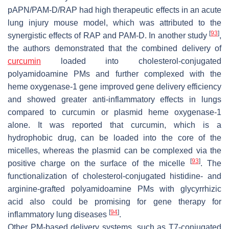
pAPN/PAM-D/RAP had high therapeutic effects in an acute
lung injury mouse model, which was attributed to the
[
93
]
synergistic effects of RAP and PAM-D. In another study
,
the authors demonstrated that the combined delivery of
curcumin
loaded into cholesterol-conjugated
polyamidoamine PMs and further complexed with the
heme oxygenase-1 gene improved gene delivery efficiency
and showed greater anti-inflammatory effects in lungs
compared to curcumin or plasmid heme oxygenase-1
alone. It was reported that curcumin, which is a
hydrophobic drug, can be loaded into the core of the
micelles, whereas the plasmid can be complexed via the
[
93
]
positive charge on the surface of the micelle
. The
functionalization of cholesterol-conjugated histidine- and
arginine-grafted polyamidoamine PMs with glycyrrhizic
acid also could be promising for gene therapy for
[
94
]
inflammatory lung diseases
.
Other PM-based delivery systems, such as T7-conjugated