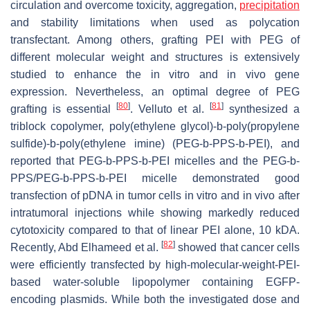
circulation and overcome toxicity, aggregation,
precipitation
and stability limitations when used as polycation
transfectant. Among others, grafting PEI with PEG of
different molecular weight and structures is extensively
studied to enhance the in vitro and in vivo gene
expression. Nevertheless, an optimal degree of PEG
[
80
]
[
81
]
grafting is essential
. Velluto et al.
synthesized a
triblock copolymer, poly(ethylene glycol)-
b
-poly(propylene
sulfide)-
b
-poly(ethylene imine) (PEG-b-PPS-
b
-PEI), and
reported that PEG-
b
-PPS-
b
-PEI micelles and the PEG-
b
-
PPS/PEG-
b
-PPS-
b
-PEI micelle demonstrated good
transfection of pDNA in tumor cells in vitro and in vivo after
intratumoral injections while showing markedly reduced
cytotoxicity compared to that of linear PEI alone, 10 kDA.
[
82
]
Recently, Abd Elhameed et al.
showed that cancer cells
were efficiently transfected by high-molecular-weight-PEI-
based water-soluble lipopolymer containing EGFP-
encoding plasmids. While both the investigated dose and