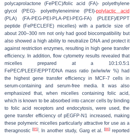
polycaprolactone (FePEC)/folic acid (FA)- polyethylene
glycol (PEG)- polyethyleneimine (PEI)-
polylactic acid
(PLA) (FA-PEG-PEI-PLA-PEI-PEG-FA) (PLEEF)/EPPT
peptide (FePECLEFE) micelles) with a particle size of
about 200–300 nm not only had good biocompatibility but
also showed a high ability to neutralize DNA and protect it
against restriction enzymes, resulting in high gene transfer
efficiency. In addition, flow cytometry results revealed that
micelles prepared at a 10:1:0.5:1
FePEC/PLEEF/EPPT/DNA mass ratio (w/w/w/w %) had
the highest gene transfer efficiency in MCF-7 cells in
serum-containing and serum-free media. It was also
emphasized that, when micelles containing folic acid,
which is known to be absorbed into cancer cells by binding
to folic acid receptors and endocytosis, were used, the
gene transfer efficiency of pEGFP-N1 increased, making
these polymeric micelles particularly attractive for use as a
[
85
]
[
86
]
theragnostic
. In another study, Garg et al.
reported