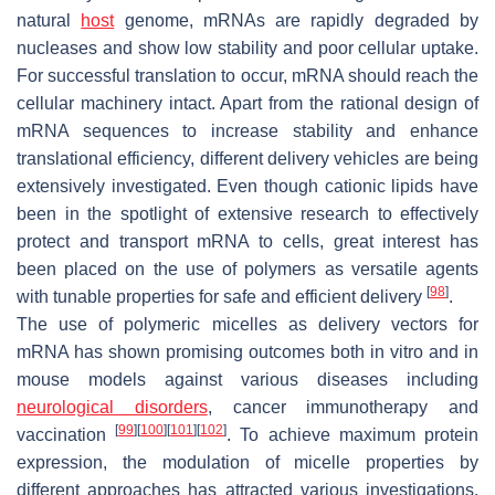
natural
host
genome, mRNAs are rapidly degraded by
nucleases and show low stability and poor cellular uptake.
For successful translation to occur, mRNA should reach the
cellular machinery intact. Apart from the rational design of
mRNA sequences to increase stability and enhance
translational efficiency, different delivery vehicles are being
extensively investigated. Even though cationic lipids have
been in the spotlight of extensive research to effectively
protect and transport mRNA to cells, great interest has
been placed on the use of polymers as versatile agents
[
98
]
with tunable properties for safe and efficient delivery
.
The use of polymeric micelles as delivery vectors for
mRNA has shown promising outcomes both in vitro and in
mouse models against various diseases including
neurological disorders
, cancer immunotherapy and
[
99
]
[
100
]
[
101
]
[
102
]
vaccination
. To achieve maximum protein
expression, the modulation of micelle properties by
different approaches has attracted various investigations.