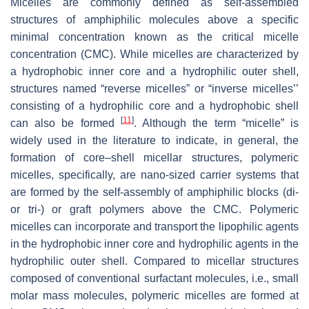
Micelles are commonly defined as self-assembled
structures of amphiphilic molecules above a specific
minimal concentration known as the critical micelle
concentration (CMC). While micelles are characterized by
a hydrophobic inner core and a hydrophilic outer shell,
structures named “reverse micelles” or “inverse micelles’’
consisting of a hydrophilic core and a hydrophobic shell
[
11
]
can also be formed
. Although the term “micelle” is
widely used in the literature to indicate, in general, the
formation of core–shell micellar structures, polymeric
micelles, specifically, are nano-sized carrier systems that
are formed by the self-assembly of amphiphilic blocks (di-
or tri-) or graft polymers above the CMC. Polymeric
micelles can incorporate and transport the lipophilic agents
in the hydrophobic inner core and hydrophilic agents in the
hydrophilic outer shell. Compared to micellar structures
composed of conventional surfactant molecules, i.e., small
molar mass molecules, polymeric micelles are formed at