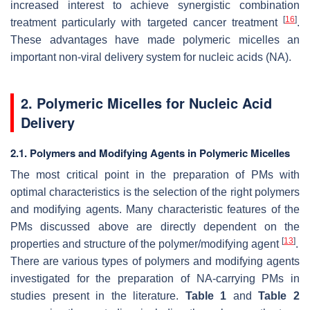
increased interest to achieve synergistic combination
[
16
]
treatment particularly with targeted cancer treatment
.
These advantages have made polymeric micelles an
important non-viral delivery system for nucleic acids (NA).
2. Polymeric Micelles for Nucleic Acid
Delivery
2.1. Polymers and Modifying Agents in Polymeric Micelles
The most critical point in the preparation of PMs with
optimal characteristics is the selection of the right polymers
and modifying agents. Many characteristic features of the
PMs discussed above are directly dependent on the
[
13
]
properties and structure of the polymer/modifying agent
.
There are various types of polymers and modifying agents
investigated for the preparation of NA-carrying PMs in
studies present in the literature.
Table 1
and
Table 2