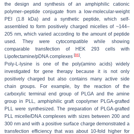
the design and synthesis of an amphiphilic cationic
polymer–peptide conjugate from a low-molecular-weight
PEI (1.8 kDa) and a synthetic peptide, which self-
assembled to form positively charged micelles of ~144–
205 nm, which varied according to the amount of peptide
used. They were cytocompatible while showing
comparable transfection of HEK 293 cells with
[
86
]
Lipofectamine/pDNA complexes
.
Poly-L-lysine is one of the poly(amino acids) widely
investigated for gene therapy because it is not only
positively charged but also contains many active side
chain groups. For example, by the reaction of the
carboxylic terminal end group of PLGA and the amine
group in PLL, amphiphilic graft copolymer PLGA-grafted
PLL were synthesized. The preparation of PLGA-grafted
PLL micelle/DNA complexes with sizes between 200 and
300 nm and with a positive surface charge demonstrated a
transfection efficiency that was about 10-fold higher for