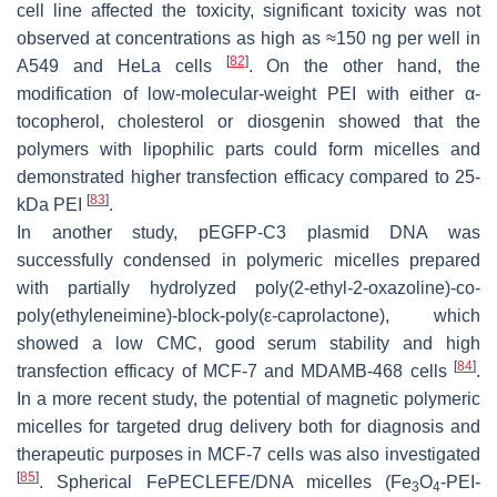
cell line affected the toxicity, significant toxicity was not
observed at concentrations as high as ≈150 ng per well in
[
82
]
A549 and HeLa cells
. On the other hand, the
modification of low-molecular-weight PEI with either α-
tocopherol, cholesterol or diosgenin showed that the
polymers with lipophilic parts could form micelles and
demonstrated higher transfection efficacy compared to 25-
[
83
]
kDa PEI
.
In another study, pEGFP-C3 plasmid DNA was
successfully condensed in polymeric micelles prepared
with partially hydrolyzed poly(2-ethyl-2-oxazoline)-
co
-
poly(ethyleneimine)-
block
-poly(
ε
-caprolactone), which
showed a low CMC, good serum stability and high
[
84
]
transfection efficacy of MCF-7 and MDAMB-468 cells
.
In a more recent study, the potential of magnetic polymeric
micelles for targeted drug delivery both for diagnosis and
therapeutic purposes in MCF-7 cells was also investigated
[
85
]
. Spherical FePECLEFE/DNA micelles (Fe
O
-PEI-
3
4