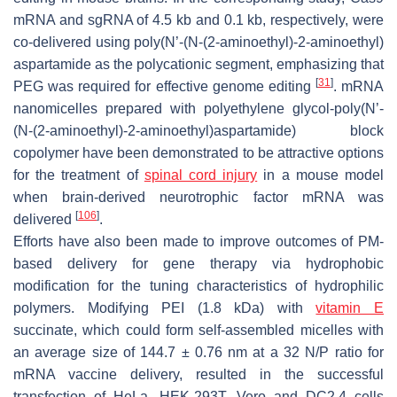
mRNA and sgRNA of 4.5 kb and 0.1 kb, respectively, were
co-delivered using poly(
N
’-(
N-
(2-aminoethyl)-2-aminoethyl)
aspartamide as the polycationic segment, emphasizing that
[
31
]
PEG was required for effective genome editing
. mRNA
nanomicelles prepared with polyethylene glycol-poly(
N
’-
(
N
-(2-aminoethyl)-2-aminoethyl)aspartamide) block
copolymer have been demonstrated to be attractive options
for the treatment of
spinal cord injury
in a mouse model
when brain-derived neurotrophic factor mRNA was
[
106
]
delivered
.
Efforts have also been made to improve outcomes of PM-
based delivery for gene therapy via hydrophobic
modification for the tuning characteristics of hydrophilic
polymers. Modifying PEI (1.8 kDa) with
vitamin E
succinate, which could form self-assembled micelles with
an average size of 144.7 ± 0.76 nm at a 32 N/P ratio for
mRNA vaccine delivery, resulted in the successful
transfection of HeLa, HEK-293T, Vero and DC2.4 cells