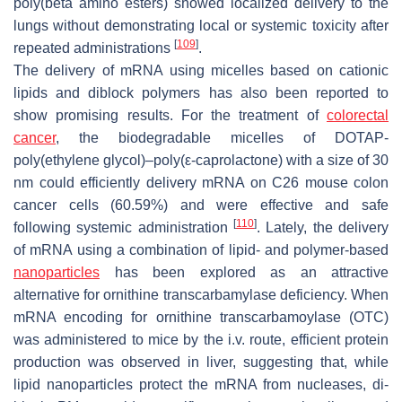
poly(beta amino esters) showed localized delivery to the
lungs without demonstrating local or systemic toxicity after
[
109
]
repeated administrations
.
The delivery of mRNA using micelles based on cationic
lipids and diblock polymers has also been reported to
show promising results. For the treatment of
colorectal
cancer
, the biodegradable micelles of DOTAP-
poly(ethylene glycol)–poly(
ε
-caprolactone) with a size of 30
nm could efficiently delivery mRNA on C26 mouse colon
cancer cells (60.59%) and were effective and safe
[
110
]
following systemic administration
. Lately, the delivery
of mRNA using a combination of lipid- and polymer-based
nanoparticles
has been explored as an attractive
alternative for ornithine transcarbamylase deficiency. When
mRNA encoding for ornithine transcarbamoylase (OTC)
was administered to mice by the i.v. route, efficient protein
production was observed in liver, suggesting that, while
lipid nanoparticles protect the mRNA from nucleases, di-