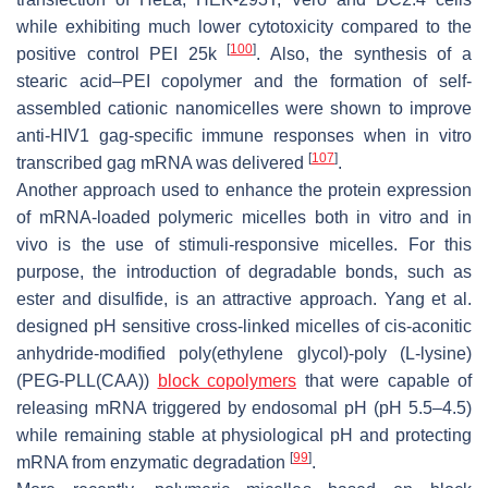
while exhibiting much lower cytotoxicity compared to the
[
100
]
positive control PEI 25k
. Also, the synthesis of a
stearic acid–PEI copolymer and the formation of self-
assembled cationic nanomicelles were shown to improve
anti-HIV1 gag-specific immune responses when in vitro
[
107
]
transcribed gag mRNA was delivered
.
Another approach used to enhance the protein expression
of mRNA-loaded polymeric micelles both in vitro and in
vivo is the use of stimuli-responsive micelles. For this
purpose, the introduction of degradable bonds, such as
ester and disulfide, is an attractive approach. Yang et al.
designed pH sensitive cross-linked micelles of
cis
-aconitic
anhydride-modified poly(ethylene glycol)-poly (L-lysine)
(PEG-PLL(CAA))
block copolymers
that were capable of
releasing mRNA triggered by endosomal pH (pH 5.5–4.5)
while remaining stable at physiological pH and protecting
[
99
]
mRNA from enzymatic degradation
.