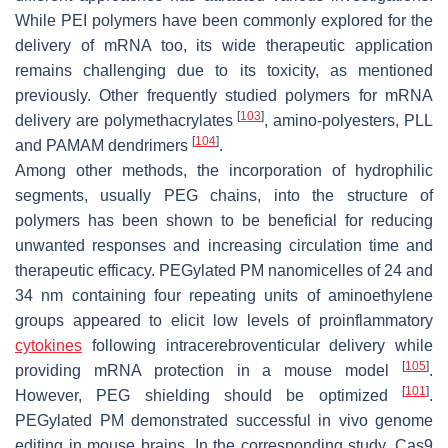
While PEI polymers have been commonly explored for the
delivery of mRNA too, its wide therapeutic application
remains challenging due to its toxicity, as mentioned
previously. Other frequently studied polymers for mRNA
[
103
]
delivery are polymethacrylates
, amino-polyesters, PLL
[
104
]
and PAMAM dendrimers
.
Among other methods, the incorporation of hydrophilic
segments, usually PEG chains, into the structure of
polymers has been shown to be beneficial for reducing
unwanted responses and increasing circulation time and
therapeutic efficacy. PEGylated PM nanomicelles of 24 and
34 nm containing four repeating units of aminoethylene
groups appeared to elicit low levels of proinflammatory
cytokines
following intracerebroventicular delivery while
[
105
]
providing mRNA protection in a mouse model
.
[
101
]
However, PEG shielding should be optimized
.
PEGylated PM demonstrated successful in vivo genome
editing in mouse brains. In the corresponding study, Cas9