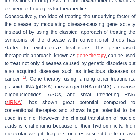
innovations in drug research and development as well as
delivery technologies for therapeutics.
Consecutively, the idea of treating the underlying factor of
the disease by modulating disease-causing gene activity
instead of by using the classical approach of treating the
symptoms of the disease with conventional drugs has
started to revolutionize healthcare. This gene-based
therapeutic approach, known as
gene therapy
, can be used
to treat not only diseases caused by genetic disorders but
also acquired diseases such as infectious diseases or
[
1
]
cancer
. Gene therapy, using, among other treatments,
plasmid DNA (pDNA), messenger RNA (mRNA), antisense
oligonucleotides (ASOs) and small interfering RNA
(
siRNA
), has shown great potential compared to
conventional therapies and shows huge potential to be
used in clinic. However, the clinical translation of nucleic
acids is challenging because of their hydrophilicity, high
molecular weight, fragile structures susceptible to in vivo