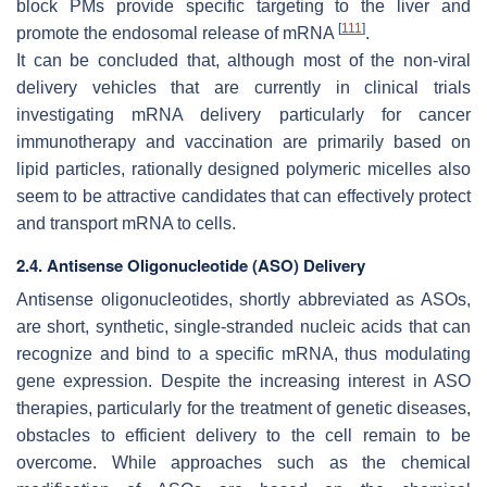
block PMs provide specific targeting to the liver and
[
111
]
promote the endosomal release of mRNA
.
It can be concluded that, although most of the non-viral
delivery vehicles that are currently in clinical trials
investigating mRNA delivery particularly for cancer
immunotherapy and vaccination are primarily based on
lipid particles, rationally designed polymeric micelles also
seem to be attractive candidates that can effectively protect
and transport mRNA to cells.
2.4. Antisense Oligonucleotide (ASO) Delivery
Antisense oligonucleotides, shortly abbreviated as ASOs,
are short, synthetic, single-stranded nucleic acids that can
recognize and bind to a specific mRNA, thus modulating
gene expression. Despite the increasing interest in ASO
therapies, particularly for the treatment of genetic diseases,
obstacles to efficient delivery to the cell remain to be
overcome. While approaches such as the chemical