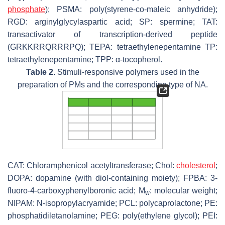
phosphate
); PSMA: poly(styrene-
co
-maleic anhydride);
RGD: arginylglycylaspartic acid; SP: spermine; TAT:
transactivator of transcription-derived peptide
(GRKKRRQRRRPQ); TEPA: tetraethylenepentamine TP:
tetraethylenepentamine; TPP: α-tocopherol.
Table 2.
Stimuli-responsive polymers used in the
preparation of PMs and the corresponding type of NA.
CAT: Chloramphenicol acetyltransferase; Chol:
cholesterol
;
DOPA: dopamine (with diol-containing moiety); FPBA: 3-
fluoro-4-carboxyphenylboronic acid; M
: molecular weight;
w
NIPAM:
N
-isopropylacryamide; PCL: polycaprolactone; PE:
phosphatidiletanolamine; PEG: poly(ethylene glycol); PEI: