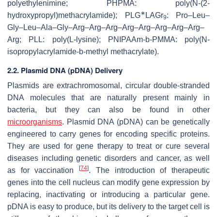
polyethylenimine; PHPMA: poly(
N
-(2-
∗
hydroxypropyl)methacrylamide); PLG
LAGr
: Pro–Leu–
9
Gly–Leu–Ala–Gly–Arg–Arg–Arg–Arg–Arg–Arg–Arg–Arg–
Arg; PLL: poly(L-lysine); PNIPAAm-
b
-PMMA: poly(
N
-
isopropylacrylamide-
b
-methyl methacrylate).
2.2. Plasmid DNA (pDNA) Delivery
Plasmids are extrachromosomal, circular double-stranded
DNA molecules that are naturally present mainly in
bacteria, but they can also be found in other
microorganisms
. Plasmid DNA (pDNA) can be genetically
engineered to carry genes for encoding specific proteins.
They are used for gene therapy to treat or cure several
diseases including genetic disorders and cancer, as well
[
74
]
as for vaccination
. The introduction of therapeutic
genes into the cell nucleus can modify gene expression by
replacing, inactivating or introducing a particular gene.
pDNA is easy to produce, but its delivery to the target cell is