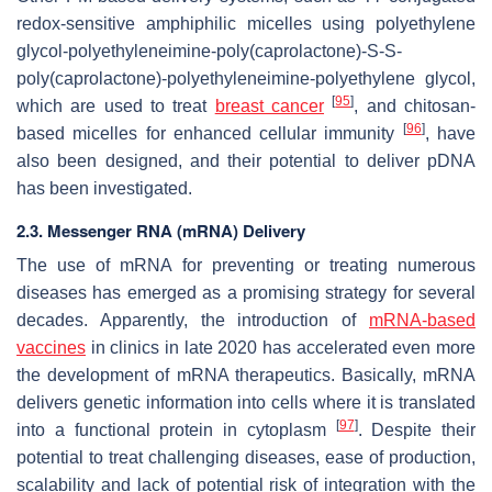
redox-sensitive amphiphilic micelles using polyethylene
glycol-polyethyleneimine-poly(caprolactone)-S-S-
poly(caprolactone)-polyethyleneimine-polyethylene glycol,
[
95
]
which are used to treat
breast cancer
, and chitosan-
[
96
]
based micelles for enhanced cellular immunity
, have
also been designed, and their potential to deliver pDNA
has been investigated.
2.3. Messenger RNA (mRNA) Delivery
The use of mRNA for preventing or treating numerous
diseases has emerged as a promising strategy for several
decades. Apparently, the introduction of
mRNA-based
vaccines
in clinics in late 2020 has accelerated even more
the development of mRNA therapeutics. Basically, mRNA
delivers genetic information into cells where it is translated
[
97
]
into a functional protein in cytoplasm
. Despite their
potential to treat challenging diseases, ease of production,
scalability and lack of potential risk of integration with the