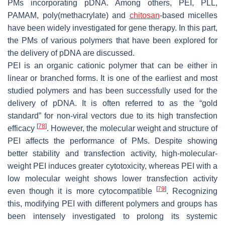
PMs incorporating pDNA. Among others, PEI, PLL,
PAMAM, poly(methacrylate) and
chitosan
-based micelles
have been widely investigated for gene therapy. In this part,
the PMs of various polymers that have been explored for
the delivery of pDNA are discussed.
PEI is an organic cationic polymer that can be either in
linear or branched forms. It is one of the earliest and most
studied polymers and has been successfully used for the
delivery of pDNA. It is often referred to as the “gold
standard” for non-viral vectors due to its high transfection
[
78
]
efficacy
. However, the molecular weight and structure of
PEI affects the performance of PMs. Despite showing
better stability and transfection activity, high-molecular-
weight PEI induces greater cytotoxicity, whereas PEI with a
low molecular weight shows lower transfection activity
[
79
]
even though it is more cytocompatible
. Recognizing
this, modifying PEI with different polymers and groups has
been intensely investigated to prolong its systemic