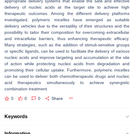
appropriate delivery systems that enable the safe and effective
delivery of nucleic acids at the target site to achieve high
therapeutic outcomes. Among the different delivery platforms
investigated, polymeric micelles have emerged as suitable
delivery vehicles due to the versatility of their structures and the
possibility to tailor their composition for overcoming extracellular
and intracellular barriers, thus enhancing therapeutic efficacy.
Many strategies, such as the addition of stimuli-sensitive groups
or specific ligands, can be used to facilitate the delivery of various
nucleic acids and improve targeting and accumulation at the site
of action while protecting nucleic acids from degradation and
promoting their cellular uptake. Furthermore, polymeric micelles
can be used to deliver both chemotherapeutic drugs and nucleic
acid therapeutics simultaneously to achieve synergistic
combination treatment.
0
0
0
Share
Keywords
Information