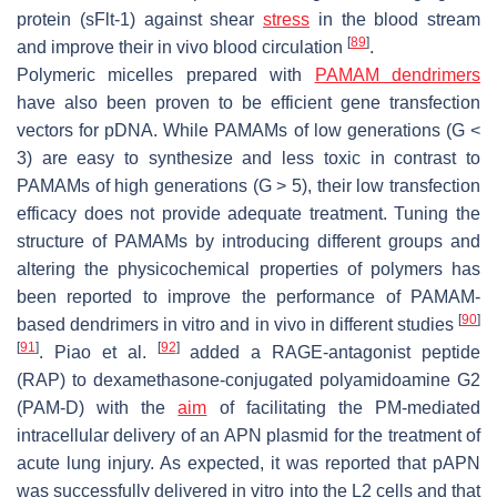
protein (sFlt-1) against shear
stress
in the blood stream
[
89
]
and improve their in vivo blood circulation
.
Polymeric micelles prepared with
PAMAM dendrimers
have also been proven to be efficient gene transfection
vectors for pDNA. While PAMAMs of low generations (G <
3) are easy to synthesize and less toxic in contrast to
PAMAMs of high generations (G > 5), their low transfection
efficacy does not provide adequate treatment. Tuning the
structure of PAMAMs by introducing different groups and
altering the physicochemical properties of polymers has
been reported to improve the performance of PAMAM-
[
90
]
based dendrimers in vitro and in vivo in different studies
[
91
]
[
92
]
. Piao et al.
added a RAGE-antagonist peptide
(RAP) to dexamethasone-conjugated polyamidoamine G2
(PAM-D) with the
aim
of facilitating the PM-mediated
intracellular delivery of an APN plasmid for the treatment of
acute lung injury. As expected, it was reported that pAPN
was successfully delivered in vitro into the L2 cells and that