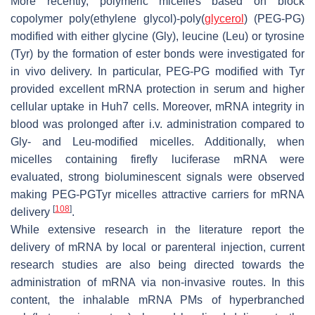
More recently, polymeric micelles based on block
copolymer poly(ethylene glycol)-poly(
glycerol
) (PEG-PG)
modified with either glycine (Gly), leucine (Leu) or tyrosine
(Tyr) by the formation of ester bonds were investigated for
in vivo delivery. In particular, PEG-PG modified with Tyr
provided excellent mRNA protection in serum and higher
cellular uptake in Huh7 cells. Moreover, mRNA integrity in
blood was prolonged after i.v. administration compared to
Gly- and Leu-modified micelles. Additionally, when
micelles containing firefly luciferase mRNA were
evaluated, strong bioluminescent signals were observed
making PEG-PGTyr micelles attractive carriers for mRNA
[
108
]
delivery
.
While extensive research in the literature report the
delivery of mRNA by local or parenteral injection, current
research studies are also being directed towards the
administration of mRNA via non-invasive routes. In this
content, the inhalable mRNA PMs of hyperbranched