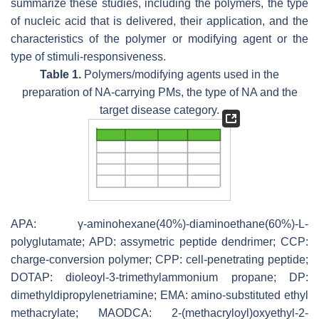
summarize these studies, including the polymers, the type
of nucleic acid that is delivered, their application, and the
characteristics of the polymer or modifying agent or the
type of stimuli-responsiveness.
Table 1.
Polymers/modifying agents used in the
preparation of NA-carrying PMs, the type of NA and the
target disease category.
APA: γ-aminohexane(40%)-diaminoethane(60%)-L-
polyglutamate; APD: assymetric peptide dendrimer; CCP:
charge-conversion polymer; CPP: cell-penetrating peptide;
DOTAP: dioleoyl-3-trimethylammonium propane; DP:
dimethyldipropylenetriamine; EMA: amino-substituted ethyl
methacrylate; MAODCA: 2-(methacryloyl)oxyethyl-2-