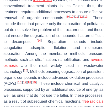
conventional treatment plants is insufficient; thus, the
treatment requires additional processes to ensure effective
[
9
]
[
10
]
[
11
]
[
12
]
[
13
]
removal of organic compounds
. These
include those that provide only the separation of pollutants
but do not solve the problem of their occurrence, and those
that ensure the degradation of compounds that are difficult
[
14
]
to decompose
. Separation methods include
coagulation, adsorption, flotation, and membrane
separation. Among the membrane methods, pressure
methods such as ultrafiltration, nanofiltration, and
reverse
osmosis
are the most widely used in wastewater
[
15
]
technology
. Methods ensuring degradation of persistent
organic compounds include advanced oxidation processes
[
16
]
[
17
]
[
18
]
[
19
]
(AOPs)
. These include chemical and catalytic
processes, supported by an additional source of energy, as
well as ones that do not use the latter. In these processes,
as a result of subsequent chemical reactions,
free radicals
•