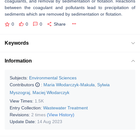
coagulants, and removal by sedimentation or flotation. Reactions
between the coagulant and pollutants lead to precipitation of
sediments which are removed by sedimentation or flotation.
0
0
0
Share
Keywords
Information
Subjects:
Environmental Sciences
Contributors
:
Maria Włodarczyk-Makuła
,
Sylwia
Myszograj
,
Maciej Włodarczyk
View Times:
1.5K
Entry Collection:
Wastewater Treatment
Revisions:
2 times
(View History)
Update Date:
14 Aug 2023