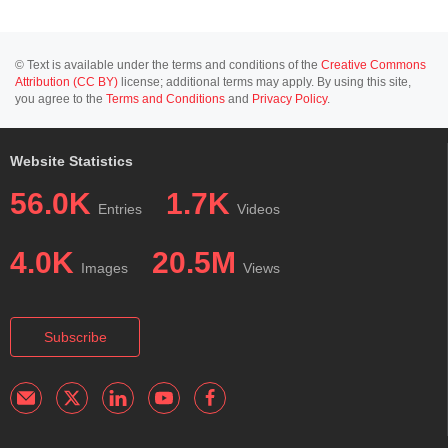
© Text is available under the terms and conditions of the
Creative Commons
Attribution (CC BY)
license; additional terms may apply. By using this site,
you agree to the
Terms and Conditions
and
Privacy Policy
.
Website Statistics
56.0K
1.7K
Entries
Videos
4.0K
20.5M
Images
Views
Subscribe