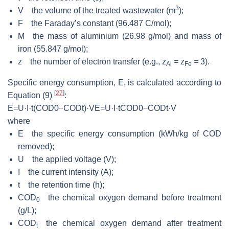
3
V the volume of the treated wastewater (m
);
F the Faraday’s constant (96.487 C/mol);
M the mass of aluminium (26.98 g/mol) and mass of
iron (55.847 g/mol);
z the number of electron transfer (e.g., z
= z
= 3).
Al
Fe
Specific energy consumption, E, is calculated according to
[
27
]
Equation (9)
:
E
=
U
·
I
·
t
(
C
O
D
0
−
C
O
D
t
)
·
V
E=U·I·tCOD
where
E the specific energy consumption (kWh/kg of COD
removed);
U the applied voltage (V);
I the current intensity (A);
t the retention time (h);
COD
the chemical oxygen demand before treatment
0
(g/L);
COD
the chemical oxygen demand after treatment
t