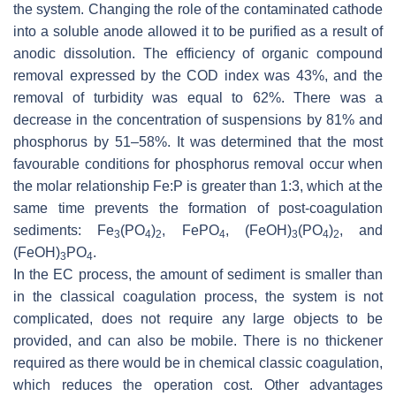
the system. Changing the role of the contaminated cathode
into a soluble anode allowed it to be purified as a result of
anodic dissolution. The efficiency of organic compound
removal expressed by the COD index was 43%, and the
removal of turbidity was equal to 62%. There was a
decrease in the concentration of suspensions by 81% and
phosphorus by 51–58%. It was determined that the most
favourable conditions for phosphorus removal occur when
the molar relationship Fe:P is greater than 1:3, which at the
same time prevents the formation of post-coagulation
sediments: Fe
(PO
)
, FePO
, (FeOH)
(PO
)
, and
3
4
2
4
3
4
2
(FeOH)
PO
.
3
4
In the EC process, the amount of sediment is smaller than
in the classical coagulation process, the system is not
complicated, does not require any large objects to be
provided, and can also be mobile. There is no thickener
required as there would be in chemical classic coagulation,
which reduces the operation cost. Other advantages