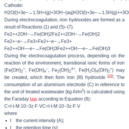
Cathode:
H
2
O
(
l
)
+
3
e
−
→
1.5
H
+
(
g
)
+
3
O
H
−
(
a
q
)
H2O(l)+3e−→1.5
During electrocoagulation, iron hydroxides are formed as a
result of Reactions (1) and (5)–(7).
F
e
2
+
+
2
O
H
−
→
F
e
(
O
H
)
2
Fe2++2OH−→
F
e
2
+
−
e
−
→
F
e
3
+
Fe2+−e−
F
e
2
+
+
O
H
−
−
e
−
→
F
e
(
O
H
)
3
Fe2++OH−−e−
During the electrocoagulation process, depending on the
reaction of the environment, transitional ionic forms of iron
+
–
4+
+
(Fe(OH)
, Fe(OH)
, Fe
(OH)
, Fe(H
O)
(OH)
) may
2
4
2
2
2
4
2
[
28
]
be created, which then form iron (III) hydroxide
. The
consumption of an aluminium electrode (C) in reference to
3
the unit of treated wastewater (kg Al/m
) is calculated using
the Faraday
law
according to Equation (8):
C
=
I
·
t
·
M
·
10
−
3
z
·
F
·
V
C=I·t·M·10
where
I the current intensity (A);
t the retention time (s);