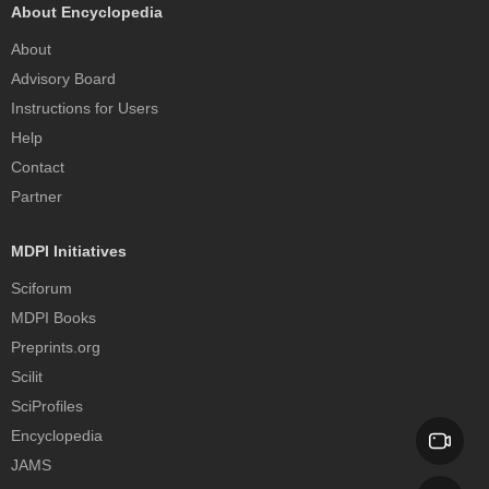
About Encyclopedia
About
Advisory Board
Instructions for Users
Help
Contact
Partner
MDPI Initiatives
Sciforum
MDPI Books
Preprints.org
Scilit
SciProfiles
Encyclopedia
JAMS