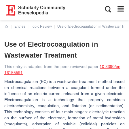
Scholarly Community
Encyclopedia
Entries
Topic Review
Use of Electrocoagulation in Wastewater Tre
Current:
Use of Electrocoagulation in
Wastewater Treatment
This entry is adapted from the peer-reviewed paper
10.3390/en
16155591
Electrocoagulation (EC) is a wastewater treatment method based
on chemical reactions between a coagulant formed under the
influence of an electric current released from a given electrode.
Electrocoagulation is a technology that properly combines
electrochemistry, coagulation, and flotation (or sedimentation).
This technology consists of four main stages: electrolytic reaction
on the surface of the electrode, formation of metal hydroxides
(coagulants), adsorption of soluble (colloidal) particles on