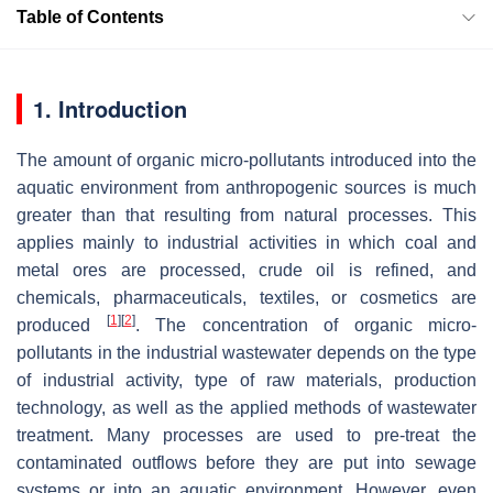
Table of Contents
1. Introduction
The amount of organic micro-pollutants introduced into the
aquatic environment from anthropogenic sources is much
greater than that resulting from natural processes. This
applies mainly to industrial activities in which coal and
metal ores are processed, crude oil is refined, and
chemicals, pharmaceuticals, textiles, or cosmetics are
[
1
]
[
2
]
produced
. The concentration of organic micro-
pollutants in the industrial wastewater depends on the type
of industrial activity, type of raw materials, production
technology, as well as the applied methods of wastewater
treatment. Many processes are used to pre-treat the
contaminated outflows before they are put into sewage
systems or into an aquatic environment. However, even