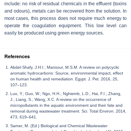
include: no risk of residual chemicals in the effluent (toxins
and odours), metals can be recovered from the solution. In
most cases, this process does not require much energy to
operate the coagulation equipment. This low level can
easily be produced using green energy sources.
References
Abdel-Shafy, J.H.I.; Mansour, M.S.M. A review on polycyclic
aromatic hydrocarbons: Source, environmental impact, effect
on human health and remediation. Egypt. J. Pet. 2016, 25,
107–123.
Luo, Y.; Guo, W.; Ngo, H.H.; Nghiemb, L.D.; Hai, F.I.; Zhang,
J.; Liang, S.; Wang, X.C. A review on the occurrence of
micropollutants in the aquatic environment and their fate and
removal during wastewater treatment. Sci. Total Environ. 2014,
473, 619–641.
Samer, M. (Ed.) Biological and Chemical Wastewater