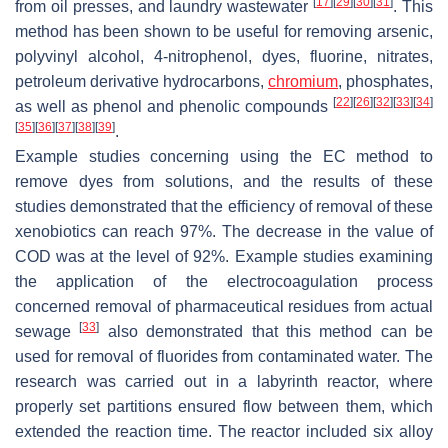
[
17
]
[
29
]
[
30
]
[
31
]
from oil presses, and laundry wastewater
. This
method has been shown to be useful for removing arsenic,
polyvinyl alcohol, 4-nitrophenol, dyes, fluorine, nitrates,
petroleum derivative hydrocarbons,
chromium
, phosphates,
[
22
]
[
26
]
[
32
]
[
33
]
[
34
]
as well as phenol and phenolic compounds
[
35
]
[
36
]
[
37
]
[
38
]
[
39
]
.
Example studies concerning using the EC method to
remove dyes from solutions, and the results of these
studies demonstrated that the efficiency of removal of these
xenobiotics can reach 97%. The decrease in the value of
COD was at the level of 92%. Example studies examining
the application of the electrocoagulation process
concerned removal of pharmaceutical residues from actual
[
33
]
sewage
also demonstrated that this method can be
used for removal of fluorides from contaminated water. The
research was carried out in a labyrinth reactor, where
properly set partitions ensured flow between them, which
extended the reaction time. The reactor included six alloy