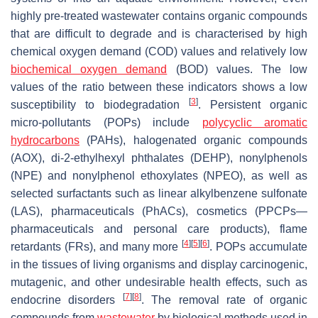
highly pre-treated wastewater contains organic compounds
that are difficult to degrade and is characterised by high
chemical oxygen demand (COD) values and relatively low
biochemical oxygen demand
(BOD) values. The low
values of the ratio between these indicators shows a low
[
3
]
susceptibility to biodegradation
. Persistent organic
micro-pollutants (POPs) include
polycyclic aromatic
hydrocarbons
(PAHs), halogenated organic compounds
(AOX), di-2-ethylhexyl phthalates (DEHP), nonylphenols
(NPE) and nonylphenol ethoxylates (NPEO), as well as
selected surfactants such as linear alkylbenzene sulfonate
(LAS), pharmaceuticals (PhACs), cosmetics (PPCPs—
pharmaceuticals and personal care products), flame
[
4
]
[
5
]
[
6
]
retardants (FRs), and many more
. POPs accumulate
in the tissues of living organisms and display carcinogenic,
mutagenic, and other undesirable health effects, such as
[
7
]
[
8
]
endocrine disorders
. The removal rate of organic
compounds from
wastewater
by biological methods used in