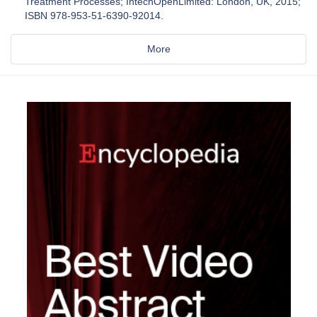
Treatment Processes; IntechOpenLimited: London, UK, 2015;
ISBN 978-953-51-6390-92014.
More