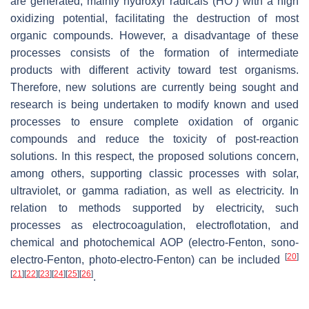
are generated, mainly hydroxyl radicals (HO
) with a high
oxidizing potential, facilitating the destruction of most
organic compounds. However, a disadvantage of these
processes consists of the formation of intermediate
products with different activity toward test organisms.
Therefore, new solutions are currently being sought and
research is being undertaken to modify known and used
processes to ensure complete oxidation of organic
compounds and reduce the toxicity of post-reaction
solutions. In this respect, the proposed solutions concern,
among others, supporting classic processes with solar,
ultraviolet, or gamma radiation, as well as electricity. In
relation to methods supported by electricity, such
processes as electrocoagulation, electroflotation, and
chemical and photochemical AOP (electro-Fenton, sono-
[
20
]
electro-Fenton, photo-electro-Fenton) can be included
[
21
]
[
22
]
[
23
]
[
24
]
[
25
]
[
26
]
.