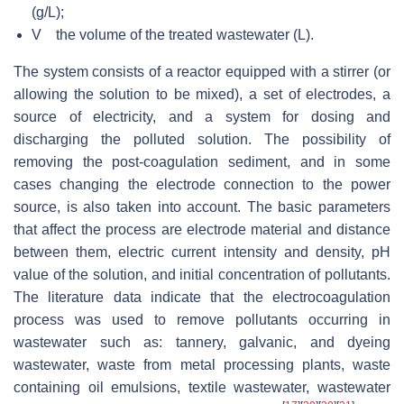
(g/L);
V the volume of the treated wastewater (L).
The system consists of a reactor equipped with a stirrer (or
allowing the solution to be mixed), a set of electrodes, a
source of electricity, and a system for dosing and
discharging the polluted solution. The possibility of
removing the post-coagulation sediment, and in some
cases changing the electrode connection to the power
source, is also taken into account. The basic parameters
that affect the process are electrode material and distance
between them, electric current intensity and density, pH
value of the solution, and initial concentration of pollutants.
The literature data indicate that the electrocoagulation
process was used to remove pollutants occurring in
wastewater such as: tannery, galvanic, and dyeing
wastewater, waste from metal processing plants, waste
containing oil emulsions, textile wastewater, wastewater