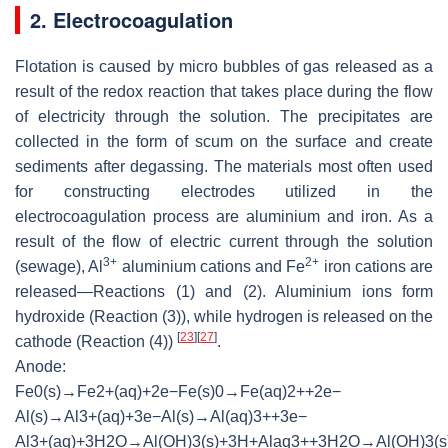
2. Electrocoagulation
Flotation is caused by micro bubbles of gas released as a
result of the redox reaction that takes place during the flow
of electricity through the solution. The precipitates are
collected in the form of scum on the surface and create
sediments after degassing. The materials most often used
for constructing electrodes utilized in the
electrocoagulation process are aluminium and iron. As a
result of the flow of electric current through the solution
3+
2+
(sewage), Al
aluminium cations and Fe
iron cations are
released—Reactions (1) and (2). Aluminium ions form
hydroxide (Reaction (3)), while hydrogen is released on the
[
23
]
[
27
]
cathode (Reaction (4))
.
Anode:
F
e
0
(
s
)
→
F
e
2
+
(
a
q
)
+
2
e
−
Fe(s)0→Fe(a
A
l
(
s
)
→
A
l
3
+
(
a
q
)
+
3
e
−
Al(s)→Al(aq
A
l
3
+
(
a
q
)
+
3
H
2
O
→
A
l
(
O
H
)
3
(
s
)
+
3
H
+
Alaq3++3H2O→