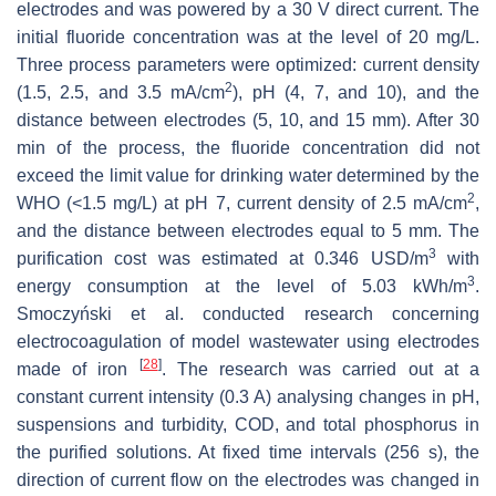
electrodes and was powered by a 30 V direct current. The
initial fluoride concentration was at the level of 20 mg/L.
Three process parameters were optimized: current density
2
(1.5, 2.5, and 3.5 mA/cm
), pH (4, 7, and 10), and the
distance between electrodes (5, 10, and 15 mm). After 30
min of the process, the fluoride concentration did not
exceed the limit value for drinking water determined by the
2
WHO (<1.5 mg/L) at pH 7, current density of 2.5 mA/cm
,
and the distance between electrodes equal to 5 mm. The
3
purification cost was estimated at 0.346 USD/m
with
3
energy consumption at the level of 5.03 kWh/m
.
Smoczyński et al. conducted research concerning
electrocoagulation of model wastewater using electrodes
[
28
]
made of iron
. The research was carried out at a
constant current intensity (0.3 A) analysing changes in pH,
suspensions and turbidity, COD, and total phosphorus in
the purified solutions. At fixed time intervals (256 s), the
direction of current flow on the electrodes was changed in