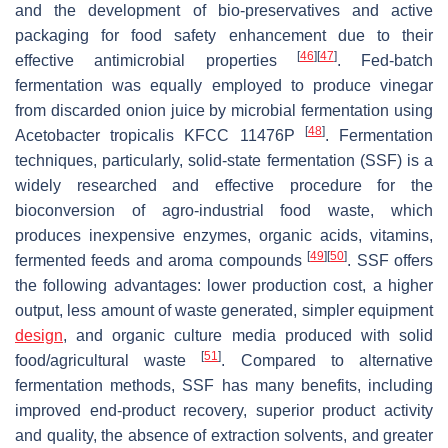
and the development of bio-preservatives and active
packaging for food safety enhancement due to their
[
46
]
[
47
]
effective antimicrobial properties
. Fed-batch
fermentation was equally employed to produce vinegar
from discarded onion juice by microbial fermentation using
[
48
]
Acetobacter tropicalis
KFCC 11476P
. Fermentation
techniques, particularly, solid-state fermentation (SSF) is a
widely researched and effective procedure for the
bioconversion of agro-industrial food waste, which
produces inexpensive enzymes, organic acids, vitamins,
[
49
]
[
50
]
fermented feeds and aroma compounds
. SSF offers
the following advantages: lower production cost, a higher
output, less amount of waste generated, simpler equipment
design
, and organic culture media produced with solid
[
51
]
food/agricultural waste
. Compared to alternative
fermentation methods, SSF has many benefits, including
improved end-product recovery, superior product activity
and quality, the absence of extraction solvents, and greater