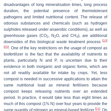
disadvantages of long mineralisation times, long process
duration, the potential presence of thermotolerant
pathogens and limited nutritional content. The release of
odorous substances and chemicals (such as hydrogen
sulphides released under anaerobic conditions), as well as
greenhouse gases (CO
, N
O, and CH
), are additional
2
2
4
[
10
]
downsides of this biological waste treatment process
[
20
]
. One of the key restrictions on the usage of compost as
biofertilizer is the fact that the availability of nutrients to
plants, particularly N and P, is uncertain due to their
existence in both inorganic and organic forms, which are
not all readily available for intake by crops. Yet, less
compost is needed in successive applications to attain the
same nutritional load as mineral fertilisers because
compost keeps releasing nutrients over an extended
period. In practice, it would take less than eight times as
much of this compost (1% N) over four years to provide the
[
21
]
same quantity of nitrogen as mineral-based fertilizer
. On