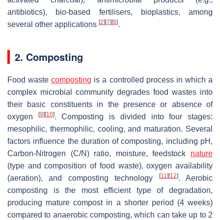
antibiotics), bio-based fertilisers, bioplastics, among
[
2
]
[
7
]
[
8
]
several other applications
.
2. Composting
Food waste
composting
is a controlled process in which a
complex microbial community degrades food wastes into
their basic constituents in the presence or absence of
[
9
]
[
10
]
oxygen
. Composting is divided into four stages:
mesophilic, thermophilic, cooling, and maturation. Several
factors influence the duration of composting, including pH,
Carbon-Nitrogen (C/N) ratio, moisture, feedstock
nature
(type and composition of food waste), oxygen availability
[
11
]
[
12
]
(aeration), and composting technology
. Aerobic
composting is the most efficient type of degradation,
producing mature compost in a shorter period (4 weeks)
compared to anaerobic composting, which can take up to 2