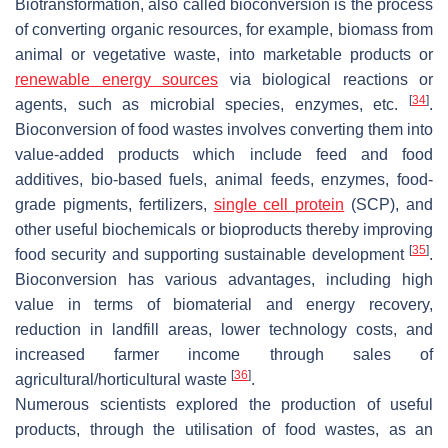
Biotransformation, also called bioconversion is the process
of converting organic resources, for example, biomass from
animal or vegetative waste, into marketable products or
renewable energy sources
via biological reactions or
[
34
]
agents, such as microbial species, enzymes, etc.
.
Bioconversion of food wastes involves converting them into
value-added products which include feed and food
additives, bio-based fuels, animal feeds, enzymes, food-
grade pigments, fertilizers,
single cell protein
(SCP), and
other useful biochemicals or bioproducts thereby improving
[
35
]
food security and supporting sustainable development
.
Bioconversion has various advantages, including high
value in terms of biomaterial and energy recovery,
reduction in landfill areas, lower technology costs, and
increased farmer income through sales of
[
36
]
agricultural/horticultural waste
.
Numerous scientists explored the production of useful
products, through the utilisation of food wastes, as an