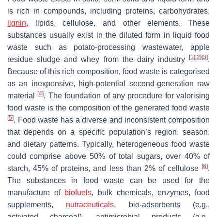
is rich in compounds, including proteins, carbohydrates,
lignin
, lipids, cellulose, and other elements. These
substances usually exist in the diluted form in liquid food
waste such as potato-processing wastewater, apple
[
1
]
[
2
]
[
3
]
residue sludge and whey from the dairy industry
.
Because of this rich composition, food waste is categorised
as an inexpensive, high-potential second-generation raw
[
4
]
material
. The foundation of any procedure for valorising
food waste is the composition of the generated food waste
[
5
]
. Food waste has a diverse and inconsistent composition
that depends on a specific population’s region, season,
and dietary patterns. Typically, heterogeneous food waste
could comprise above 50% of total sugars, over 40% of
[
6
]
starch, 45% of proteins, and less than 2% of cellulose
.
The substances in food waste can be used for the
manufacture of
biofuels
, bulk chemicals, enzymes, food
supplements,
nutraceuticals
, bio-adsorbents (e.g.,
activated charcoal), antimicrobial products (e.g.,