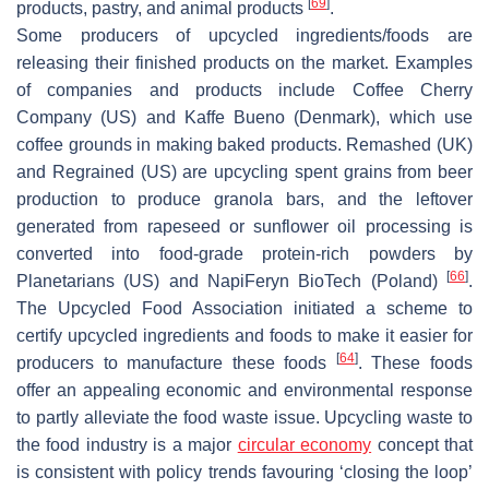
[
69
]
products, pastry, and animal products
.
Some producers of upcycled ingredients/foods are
releasing their finished products on the market. Examples
of companies and products include Coffee Cherry
Company (US) and Kaffe Bueno (Denmark), which use
coffee grounds in making baked products. Remashed (UK)
and Regrained (US) are upcycling spent grains from beer
production to produce granola bars, and the leftover
generated from rapeseed or sunflower oil processing is
converted into food-grade protein-rich powders by
[
66
]
Planetarians (US) and NapiFeryn BioTech (Poland)
.
The Upcycled Food Association initiated a scheme to
certify upcycled ingredients and foods to make it easier for
[
64
]
producers to manufacture these foods
. These foods
offer an appealing economic and environmental response
to partly alleviate the food waste issue. Upcycling waste to
the food industry is a major
circular economy
concept that
is consistent with policy trends favouring ‘closing the loop’