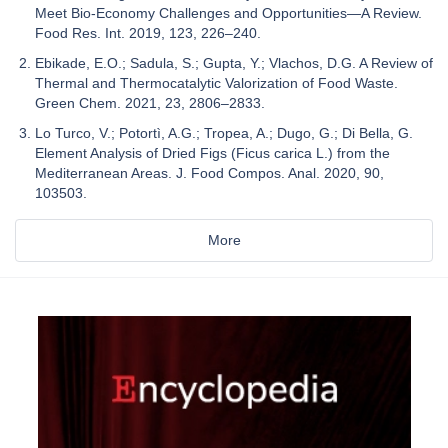
Meet Bio-Economy Challenges and Opportunities—A Review.
Food Res. Int. 2019, 123, 226–240.
Ebikade, E.O.; Sadula, S.; Gupta, Y.; Vlachos, D.G. A Review of
Thermal and Thermocatalytic Valorization of Food Waste.
Green Chem. 2021, 23, 2806–2833.
Lo Turco, V.; Potortì, A.G.; Tropea, A.; Dugo, G.; Di Bella, G.
Element Analysis of Dried Figs (Ficus carica L.) from the
Mediterranean Areas. J. Food Compos. Anal. 2020, 90,
103503.
More