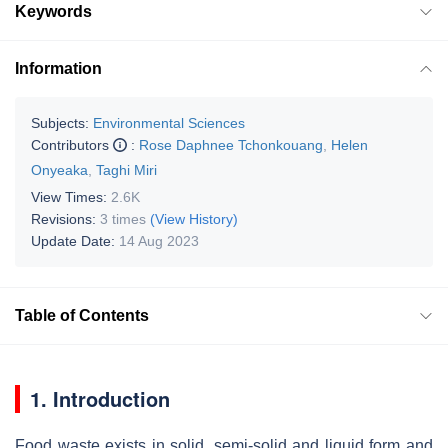
Keywords
Information
Subjects:
Environmental Sciences
Contributors
:
Rose Daphnee Tchonkouang
,
Helen
Onyeaka
,
Taghi Miri
View Times:
2.6K
Revisions:
3 times
(View History)
Update Date:
14 Aug 2023
Table of Contents
1. Introduction
Food waste exists in solid, semi-solid and liquid form and