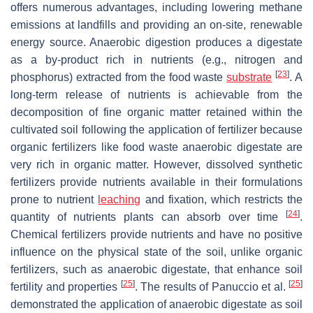
offers numerous advantages, including lowering methane
emissions at landfills and providing an on-site, renewable
energy source. Anaerobic digestion produces a digestate
as a by-product rich in nutrients (e.g., nitrogen and
[
23
]
phosphorus) extracted from the food waste
substrate
. A
long-term release of nutrients is achievable from the
decomposition of fine organic matter retained within the
cultivated soil following the application of fertilizer because
organic fertilizers like food waste anaerobic digestate are
very rich in organic matter. However, dissolved synthetic
fertilizers provide nutrients available in their formulations
prone to nutrient
leaching
and fixation, which restricts the
[
24
]
quantity of nutrients plants can absorb over time
.
Chemical fertilizers provide nutrients and have no positive
influence on the physical state of the soil, unlike organic
fertilizers, such as anaerobic digestate, that enhance soil
[
25
]
[
25
]
fertility and properties
. The results of Panuccio et al.
demonstrated the application of anaerobic digestate as soil