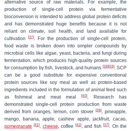
alternative source of raw materials. For example, the
production of single-cell protein via fermentative
bioconversion is intended to address global protein deficits
and has demonstrated huge benefits because it is not
reliant on climate, soil health, and land available for
[
37
]
cultivation
. For the production of single-cell protein,
food waste is broken down into simpler compounds by
microbial cells like algae, yeast, bacteria, and fungi during
fermentation, which produces high-quality protein sources
[
38
]
[
39
]
for consumption by fish, livestock, and humans
. SCP
can be a good substitute for expensive conventional
protein sources like soy meal as well as protein-based
ingredients included in the formulation of animal feed such
[
40
]
as fishmeal and meat meal
. Research has
demonstrated single-cell protein production from waste
[
38
]
derived from oranges, lemon, corn stover
, pineapple,
mango, banana, apple, cashew apple, jackfruit, cacao,
[
41
]
[
42
]
[
37
]
pomegranate
,
cheese
, coffee
, and fish
. On the