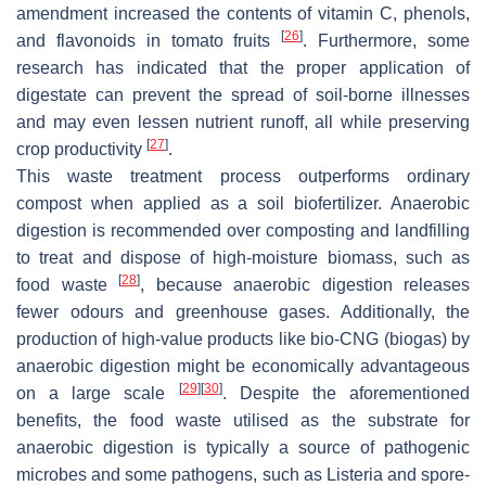
amendment increased the contents of vitamin C, phenols,
[
26
]
and flavonoids in tomato fruits
. Furthermore, some
research has indicated that the proper application of
digestate can prevent the spread of soil-borne illnesses
and may even lessen nutrient runoff, all while preserving
[
27
]
crop productivity
.
This waste treatment process outperforms ordinary
compost when applied as a soil biofertilizer. Anaerobic
digestion is recommended over composting and landfilling
to treat and dispose of high-moisture biomass, such as
[
28
]
food waste
, because anaerobic digestion releases
fewer odours and greenhouse gases. Additionally, the
production of high-value products like bio-CNG (biogas) by
anaerobic digestion might be economically advantageous
[
29
]
[
30
]
on a large scale
. Despite the aforementioned
benefits, the food waste utilised as the substrate for
anaerobic digestion is typically a source of pathogenic
microbes and some pathogens, such as Listeria and spore-