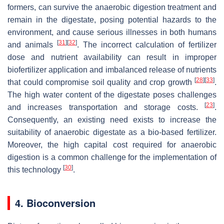
formers, can survive the anaerobic digestion treatment and
remain in the digestate, posing potential hazards to the
environment, and cause serious illnesses in both humans
[
31
]
[
32
]
and animals
. The incorrect calculation of fertilizer
dose and nutrient availability can result in improper
biofertilizer application and imbalanced release of nutrients
[
28
]
[
33
]
that could compromise soil quality and crop growth
.
The high water content of the digestate poses challenges
[
23
]
and increases transportation and storage costs.
.
Consequently, an existing need exists to increase the
suitability of anaerobic digestate as a bio-based fertilizer.
Moreover, the high capital cost required for anaerobic
digestion is a common challenge for the implementation of
[
30
]
this technology
.
4. Bioconversion