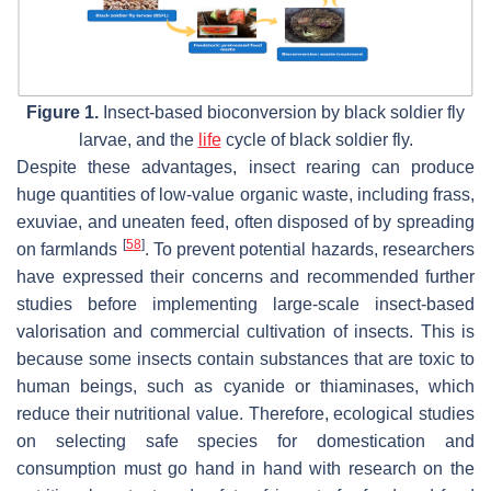
Figure 1.
Insect-based bioconversion by black soldier fly
larvae, and the
life
cycle of black soldier fly.
Despite these advantages, insect rearing can produce
huge quantities of low-value organic waste, including frass,
exuviae, and uneaten feed, often disposed of by spreading
[
58
]
on farmlands
. To prevent potential hazards, researchers
have expressed their concerns and recommended further
studies before implementing large-scale insect-based
valorisation and commercial cultivation of insects. This is
because some insects contain substances that are toxic to
human beings, such as cyanide or thiaminases, which
reduce their nutritional value. Therefore, ecological studies
on selecting safe species for domestication and
consumption must go hand in hand with research on the