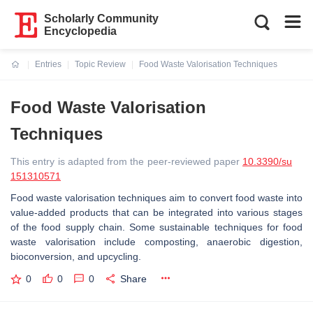
Scholarly Community
Encyclopedia
Entries
Topic Review
Food Waste Valorisation Techniques
Current:
Food Waste Valorisation
Techniques
This entry is adapted from the peer-reviewed paper
10.3390/su
151310571
Food waste valorisation techniques aim to convert food waste into
value-added products that can be integrated into various stages
of the food supply chain. Some sustainable techniques for food
waste valorisation include composting, anaerobic digestion,
bioconversion, and upcycling.
0
0
0
Share