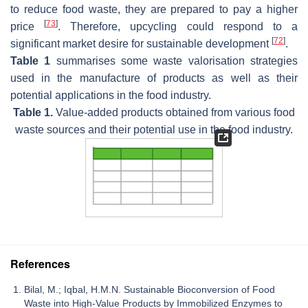
to reduce food waste, they are prepared to pay a higher
[
73
]
price
. Therefore, upcycling could respond to a
[
72
]
significant market desire for sustainable development
.
Table 1
summarises some waste valorisation strategies
used in the manufacture of products as well as their
potential applications in the food industry.
Table 1.
Value-added products obtained from various food
waste sources and their potential use in the food industry.
References
Bilal, M.; Iqbal, H.M.N. Sustainable Bioconversion of Food
Waste into High-Value Products by Immobilized Enzymes to