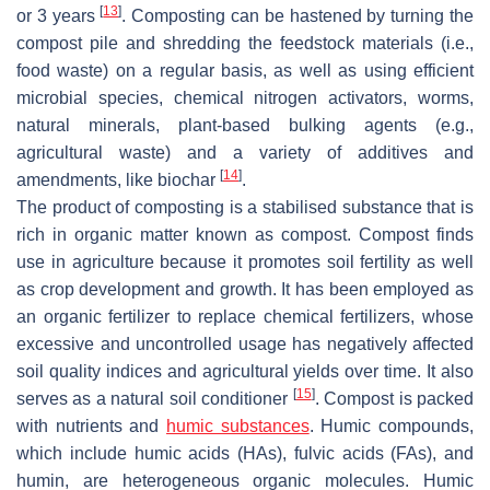
[
13
]
or 3 years
. Composting can be hastened by turning the
compost pile and shredding the feedstock materials (i.e.,
food waste) on a regular basis, as well as using efficient
microbial species, chemical nitrogen activators, worms,
natural minerals, plant-based bulking agents (e.g.,
agricultural waste) and a variety of additives and
[
14
]
amendments, like biochar
.
The product of composting is a stabilised substance that is
rich in organic matter known as compost. Compost finds
use in agriculture because it promotes soil fertility as well
as crop development and growth. It has been employed as
an organic fertilizer to replace chemical fertilizers, whose
excessive and uncontrolled usage has negatively affected
soil quality indices and agricultural yields over time. It also
[
15
]
serves as a natural soil conditioner
. Compost is packed
with nutrients and
humic substances
. Humic compounds,
which include humic acids (HAs), fulvic acids (FAs), and
humin, are heterogeneous organic molecules. Humic