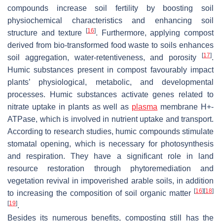
compounds increase soil fertility by boosting soil
physiochemical characteristics and enhancing soil
[
16
]
structure and texture
. Furthermore, applying compost
derived from bio-transformed food waste to soils enhances
[
17
]
soil aggregation, water-retentiveness, and porosity
.
Humic substances present in compost favourably impact
plants’ physiological, metabolic, and developmental
processes. Humic substances activate genes related to
nitrate uptake in plants as well as
plasma
membrane H+-
ATPase, which is involved in nutrient uptake and transport.
According to research studies, humic compounds stimulate
stomatal opening, which is necessary for photosynthesis
and respiration. They have a significant role in land
resource restoration through phytoremediation and
vegetation revival in impoverished arable soils, in addition
[
16
]
[
18
]
to increasing the composition of soil organic matter
[
19
]
.
Besides its numerous benefits, composting still has the