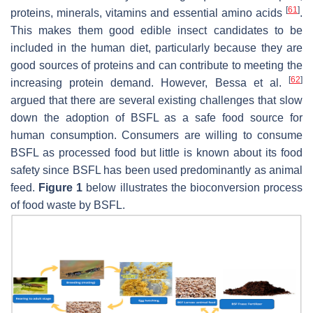
[
61
]
proteins, minerals, vitamins and essential amino acids
.
This makes them good edible insect candidates to be
included in the human diet, particularly because they are
good sources of proteins and can contribute to meeting the
[
62
]
increasing protein demand. However, Bessa et al.
argued that there are several existing challenges that slow
down the adoption of BSFL as a safe food source for
human consumption. Consumers are willing to consume
BSFL as processed food but little is known about its food
safety since BSFL has been used predominantly as animal
feed.
Figure 1
below illustrates the bioconversion process
of food waste by BSFL.