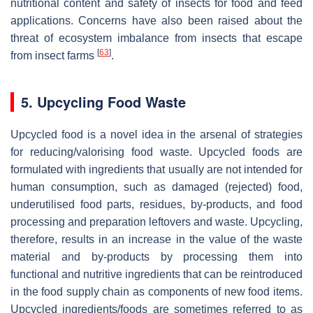
nutritional content and safety of insects for food and feed
applications. Concerns have also been raised about the
threat of ecosystem imbalance from insects that escape
[
63
]
from insect farms
.
5. Upcycling Food Waste
Upcycled food is a novel idea in the arsenal of strategies
for reducing/valorising food waste. Upcycled foods are
formulated with ingredients that usually are not intended for
human consumption, such as damaged (rejected) food,
underutilised food parts, residues, by-products, and food
processing and preparation leftovers and waste. Upcycling,
therefore, results in an increase in the value of the waste
material and by-products by processing them into
functional and nutritive ingredients that can be reintroduced
in the food supply chain as components of new food items.
Upcycled ingredients/foods are sometimes referred to as