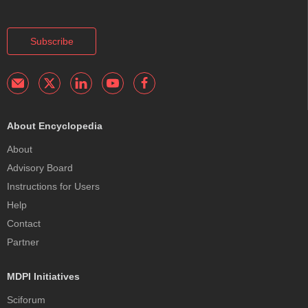
Subscribe
About Encyclopedia
About
Advisory Board
Instructions for Users
Help
Contact
Partner
MDPI Initiatives
Sciforum