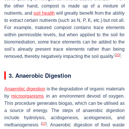
the other hand, compost is made up of a mixture of
nutrients, and
soil health
will greatly benefit from the ability
to extract certain nutrients (such as N, P, K, etc.) but not all.
For example, matured compost contains trace elements
within permissible levels, but when applied to the soil for
bioremediation, some trace elements can be added to the
soil’s already present trace elements rather than being
[
20
]
removed, thereby negatively impacting the soil quality
.
3. Anaerobic Digestion
Anaerobic digestion
is the degradation of organic materials
by
microorganisms
in an environment devoid of oxygen.
This procedure generates biogas, which can be utilised as
a source of energy. The steps of anaerobic digestion
include hydrolysis, acidogenesis, acetogenesis, and
[
22
]
methanogenesis
. Anaerobic digestion of food waste