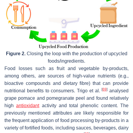
Figure 2.
Closing the loop with the production of upcycled
foods/ingredients.
Food losses such as fruit and vegetable by-products,
among others, are sources of high-value nutrients (e.g.,
bioactive compounds and dietary fibre) that can provide
[
69
]
nutritional benefits to consumers. Trigo et al.
analysed
grape pomace and pomegranate peel and found relatively
high
antioxidant
activity and total phenolic content. The
previously mentioned attributes are likely responsible for
the frequent application of food processing by-products in a
variety of fortified foods, including sauces, beverages, dairy