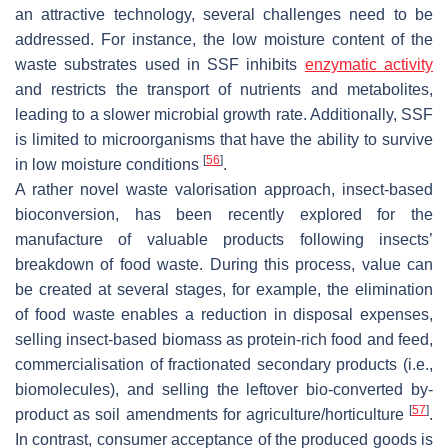
an attractive technology, several challenges need to be
addressed. For instance, the low moisture content of the
waste substrates used in SSF inhibits
enzymatic activity
and restricts the transport of nutrients and metabolites,
leading to a slower microbial growth rate. Additionally, SSF
is limited to microorganisms that have the ability to survive
[
56
]
in low moisture conditions
.
A rather novel waste valorisation approach, insect-based
bioconversion, has been recently explored for the
manufacture of valuable products following insects’
breakdown of food waste. During this process, value can
be created at several stages, for example, the elimination
of food waste enables a reduction in disposal expenses,
selling insect-based biomass as protein-rich food and feed,
commercialisation of fractionated secondary products (i.e.,
biomolecules), and selling the leftover bio-converted by-
[
57
]
product as soil amendments for agriculture/horticulture
.
In contrast, consumer acceptance of the produced goods is