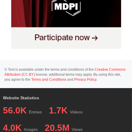
© Text is available under the terms and conditions of the
Creative Commons
Attribution (CC BY)
license; additional terms may apply. By using this site,
you agree to the
Terms and Conditions
and
Privacy Policy
.
Website Statistics
56.0K
1.7K
Entries
Videos
4.0K
20.5M
Images
Views