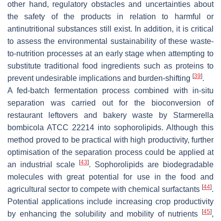
other hand, regulatory obstacles and uncertainties about
the safety of the products in relation to harmful or
antinutritional substances still exist. In addition, it is critical
to assess the environmental sustainability of these waste-
to-nutrition processes at an early stage when attempting to
substitute traditional food ingredients such as proteins to
[
39
]
prevent undesirable implications and burden-shifting
.
A fed-batch fermentation process combined with in-situ
separation was carried out for the bioconversion of
restaurant leftovers and bakery waste by
Starmerella
bombicola
ATCC 22214 into sophorolipids. Although this
method proved to be practical with high productivity, further
optimisation of the separation process could be applied at
[
43
]
an industrial scale
. Sophorolipids are biodegradable
molecules with great potential for use in the food and
[
44
]
agricultural sector to compete with chemical surfactants
.
Potential applications include increasing crop productivity
[
45
]
by enhancing the solubility and mobility of nutrients
,