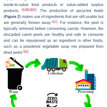
waste-to-value food products or value-added surplus
[
64
]
[
65
]
[
66
]
products.
. The production of upcycled foods
(
Figure 2
) makes use of ingredients that are still usable but
[
67
]
are generally thrown away
. For instance, the peel is
typically removed before consuming carrots. However, the
discarded carrot peels are healthy and safe to consume
and can be repurposed as an ingredient in other foods,
such as a powdered vegetable soup mix prepared from
[
68
]
dried peels
.