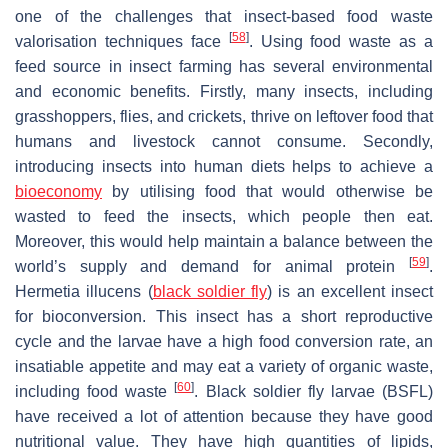
one of the challenges that insect-based food waste
[
58
]
valorisation techniques face
. Using food waste as a
feed source in insect farming has several environmental
and economic benefits. Firstly, many insects, including
grasshoppers, flies, and crickets, thrive on leftover food that
humans and livestock cannot consume. Secondly,
introducing insects into human diets helps to achieve a
bioeconomy
by utilising food that would otherwise be
wasted to feed the insects, which people then eat.
Moreover, this would help maintain a balance between the
[
59
]
world’s supply and demand for animal protein
.
Hermetia illucens
(
black soldier fly
) is an excellent insect
for bioconversion. This insect has a short reproductive
cycle and the larvae have a high food conversion rate, an
insatiable appetite and may eat a variety of organic waste,
[
60
]
including food waste
. Black soldier fly larvae (BSFL)
have received a lot of attention because they have good
nutritional value. They have high quantities of lipids,