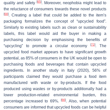
[
65
]
quality and safety
. Moreover, neophobia might lead to
the reluctance of consumers towards these novel products
[
68
]
. Creating a label that could be added to the item’s
packaging formalizes the concept of “upcycled food”.
Similarly to existing labels such as clean or sustainability
labels, this label would aid the buyer in making a
purchasing decision by emphasising the benefits of
[
72
]
“upcycling” to promote a circular economy
. The
upcycled food market appears to have significant growth
potential, as 85% of consumers in the UK would be open to
purchasing foods and beverages that contain upcycled
ingredients. In another study in Italy (2020), 56% of
participants claimed they would purchase a food item
manufactured with waste or by-products. If the food
produced using wastes or by-products additionally had a
lower production-related environmental burden, this
[
66
]
percentage increased to 69%.
. Also, when potential
consumers are informed that upcycled foods can be helpful