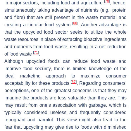
[
70
]
in major sectors, including food and agriculture
, hence,
simultaneously taking advantage of nutrients (e.g., protein
and fibre) that are still present in the waste material and
[
68
]
creating a circular food system
. Another advantage is
that the upcycled food sector seeks to utilize the whole
waste resources in place of extracting bioactive ingredients
and nutrients from food waste, resulting in a net reduction
[
71
]
of food waste
.
Although upcycled foods can reduce food waste and
improve food security, there is limited knowledge of the
ideal marketing approach to maximize consumer
[
67
]
acceptability for these products
. Regarding consumers’
perceptions, one of the greatest concerns is that they may
imagine the products are less valuable than they are. This
may result from one’s association with garbage, which is
typically considered useless and frequently considered
repugnant and harmful. This view might also lead to the
fear that upcycling may give rise to foods with diminished