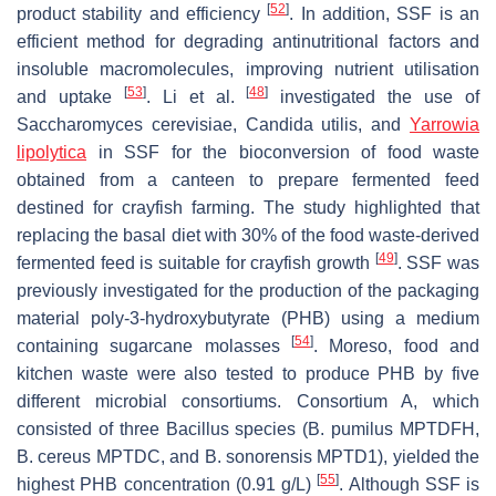
[
52
]
product stability and efficiency
. In addition, SSF is an
efficient method for degrading antinutritional factors and
insoluble macromolecules, improving nutrient utilisation
[
53
]
[
48
]
and uptake
. Li et al.
investigated the use of
Saccharomyces cerevisiae
,
Candida utilis
, and
Yarrowia
lipolytica
in SSF for the bioconversion of food waste
obtained from a canteen to prepare fermented feed
destined for crayfish farming. The study highlighted that
replacing the basal diet with 30% of the food waste-derived
[
49
]
fermented feed is suitable for crayfish growth
. SSF was
previously investigated for the production of the packaging
material poly-3-hydroxybutyrate (PHB) using a medium
[
54
]
containing sugarcane molasses
. Moreso, food and
kitchen waste were also tested to produce PHB by five
different microbial consortiums. Consortium A, which
consisted of three
Bacillus
species (
B. pumilus
MPTDFH,
B. cereus
MPTDC, and
B. sonorensis
MPTD1), yielded the
[
55
]
highest PHB concentration (0.91 g/L)
. Although SSF is