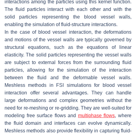
interactions among the particles using this kernel function.
The fluid particles interact with each other and with the
solid particles representing the blood vessel walls,
enabling the simulation of fluid-structure interactions.
In the case of blood vessel interaction, the deformations
and motions of the vessel walls are typically governed by
structural equations, such as the equations of linear
elasticity. The solid particles representing the vessel walls
are subject to external forces from the surrounding fluid
particles, allowing for the simulation of the interaction
between the fluid and the deformable vessel walls.
Meshless methods in FSI simulations for blood vessel
interaction offer several advantages. They can handle
large deformations and complex geometries without the
need for re-meshing or re-gridding. They are well-suited for
modeling free surface flows and
multiphase flows
, where
the fluid domain and interfaces can evolve dynamically.
Meshless methods also provide flexibility in capturing fluid-