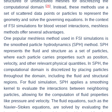
structured or unstructured meshes for discretizing the
[
26
]
computational domain
. Instead, these methods use a
set of scattered data points or particles to represent the
geometry and solve the governing equations. In the context
of FSI simulations for blood vessel interactions, meshless
methods offer several advantages.
One popular meshless method used in FSI simulations is
the smoothed particle hydrodynamics (SPH) method. SPH
represents the fluid and structure as a set of particles,
where each particle carries properties such as position,
velocity, and other relevant physical quantities. In SPH, the
computational domain is discretized by placing particles
throughout the domain, including the fluid and structural
regions. For fluid simulation, SPH applies a smoothing
kernel to evaluate the interactions between neighboring
particles, allowing for the computation of fluid properties
like pressure and velocity. The fluid equations, such as the
Navier–Stokes equations, are solved by evaluating the