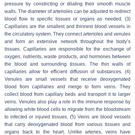
pressure by constricting or dilating their smooth muscle
walls. The diameter of arterioles can be adjusted to redirect
blood flow to specific tissues or organs as needed. (3)
Capillaries are the smallest and thinnest blood vessels in
the circulatory system. They connect arterioles and venules
and form an extensive network throughout the body’s
tissues. Capillaries are responsible for the exchange of
oxygen, nutrients, waste products, and hormones between
the blood and surrounding tissues. The thin walls of
capillaries allow for efficient diffusion of substances. (4)
Venules are small vessels that receive deoxygenated
blood from capillaries and merge to form veins. They
collect blood from capillary beds and transport it to larger
veins. Venules also play a role in the immune response by
allowing white blood cells to migrate from the bloodstream
to infected or injured tissues. (5) Veins are blood vessels
that carry deoxygenated blood from various tissues and
organs back to the heart. Unlike arteries, veins have