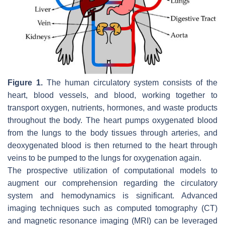
Figure 1.
The human circulatory system consists of the
heart, blood vessels, and blood, working together to
transport oxygen, nutrients, hormones, and waste products
throughout the body. The heart pumps oxygenated blood
from the lungs to the body tissues through arteries, and
deoxygenated blood is then returned to the heart through
veins to be pumped to the lungs for oxygenation again.
The prospective utilization of computational models to
augment our comprehension regarding the circulatory
system and hemodynamics is significant. Advanced
imaging techniques such as computed tomography (CT)
and magnetic resonance imaging (MRI) can be leveraged