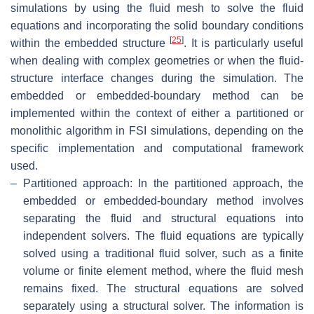
simulations by using the fluid mesh to solve the fluid
equations and incorporating the solid boundary conditions
[
25
]
within the embedded structure
. It is particularly useful
when dealing with complex geometries or when the fluid-
structure interface changes during the simulation. The
embedded or embedded-boundary method can be
implemented within the context of either a partitioned or
monolithic algorithm in FSI simulations, depending on the
specific implementation and computational framework
used.
–
Partitioned approach: In the partitioned approach, the
embedded or embedded-boundary method involves
separating the fluid and structural equations into
independent solvers. The fluid equations are typically
solved using a traditional fluid solver, such as a finite
volume or finite element method, where the fluid mesh
remains fixed. The structural equations are solved
separately using a structural solver. The information is