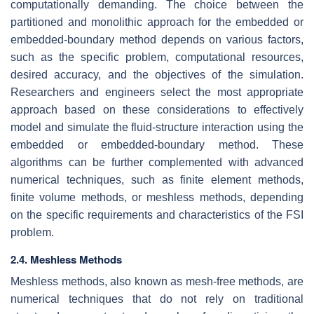
computationally demanding. The choice between the
partitioned and monolithic approach for the embedded or
embedded-boundary method depends on various factors,
such as the specific problem, computational resources,
desired accuracy, and the objectives of the simulation.
Researchers and engineers select the most appropriate
approach based on these considerations to effectively
model and simulate the fluid-structure interaction using the
embedded or embedded-boundary method. These
algorithms can be further complemented with advanced
numerical techniques, such as finite element methods,
finite volume methods, or meshless methods, depending
on the specific requirements and characteristics of the FSI
problem.
2.4. Meshless Methods
Meshless methods, also known as mesh-free methods, are
numerical techniques that do not rely on traditional