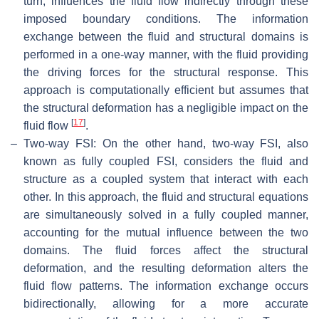
turn, influences the fluid flow indirectly through these
imposed boundary conditions. The information
exchange between the fluid and structural domains is
performed in a one-way manner, with the fluid providing
the driving forces for the structural response. This
approach is computationally efficient but assumes that
the structural deformation has a negligible impact on the
[
17
]
fluid flow
.
–
Two-way FSI: On the other hand, two-way FSI, also
known as fully coupled FSI, considers the fluid and
structure as a coupled system that interact with each
other. In this approach, the fluid and structural equations
are simultaneously solved in a fully coupled manner,
accounting for the mutual influence between the two
domains. The fluid forces affect the structural
deformation, and the resulting deformation alters the
fluid flow patterns. The information exchange occurs
bidirectionally, allowing for a more accurate