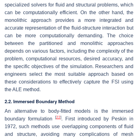
specialized solvers for fluid and structural problems, which
can be computationally efficient. On the other hand, the
monolithic approach provides a more integrated and
accurate representation of the fluid-structure interaction but
can be more computationally demanding. The choice
between the partitioned and monolithic approaches
depends on various factors, including the complexity of the
problem, computational resources, desired accuracy, and
the specific objectives of the simulation. Researchers and
engineers select the most suitable approach based on
these considerations to effectively capture the FSI using
the ALE method.
2.2. Immersed Boundary Method
An alternative to body-fitted models is the immersed
[
22
]
boundary formulation
. First introduced by Peskin in
1972, such methods use overlapping components of fluid
and structure, avoiding many complications of mesh