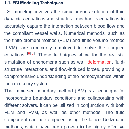
1.1. FSI Modeling Techniques
FSI modeling involves the simultaneous solution of fluid
dynamics equations and structural mechanics equations to
accurately capture the interaction between blood flow and
the compliant vessel walls. Numerical methods, such as
the finite element method (FEM) and finite volume method
(FVM), are commonly employed to solve the coupled
[
6
]
[
7
]
equations
. These techniques allow for the realistic
simulation of phenomena such as wall
deformation
, fluid-
structure interactions, and flow-induced forces, providing a
comprehensive understanding of the hemodynamics within
the circulatory system.
The immersed boundary method (IBM) is a technique for
incorporating boundary conditions and collaborating with
different solvers. It can be utilized in conjunction with both
FEM and FVM, as well as other methods. The fluid
component can be computed using the lattice Boltzmann
methods, which have been proven to be highly effective