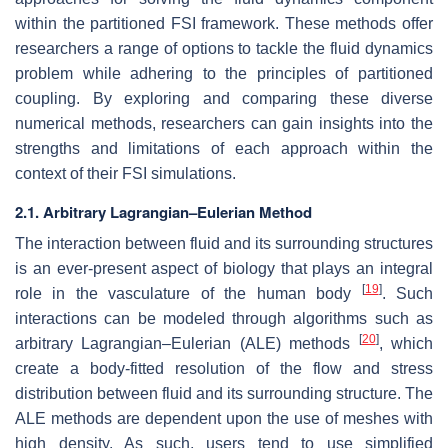
within the partitioned FSI framework. These methods offer
researchers a range of options to tackle the fluid dynamics
problem while adhering to the principles of partitioned
coupling. By exploring and comparing these diverse
numerical methods, researchers can gain insights into the
strengths and limitations of each approach within the
context of their FSI simulations.
2.1. Arbitrary Lagrangian–Eulerian Method
The interaction between fluid and its surrounding structures
is an ever-present aspect of biology that plays an integral
[
19
]
role in the vasculature of the human body
. Such
interactions can be modeled through algorithms such as
[
20
]
arbitrary Lagrangian–Eulerian (ALE) methods
, which
create a body-fitted resolution of the flow and stress
distribution between fluid and its surrounding structure. The
ALE methods are dependent upon the use of meshes with
high density. As such, users tend to use simplified