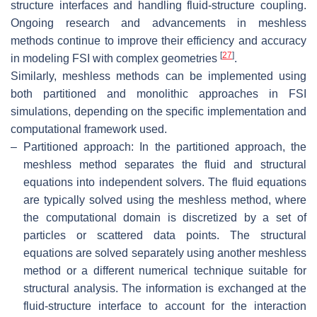
structure interfaces and handling fluid-structure coupling.
Ongoing research and advancements in meshless
methods continue to improve their efficiency and accuracy
[
27
]
in modeling FSI with complex geometries
.
Similarly, meshless methods can be implemented using
both partitioned and monolithic approaches in FSI
simulations, depending on the specific implementation and
computational framework used.
–
Partitioned approach: In the partitioned approach, the
meshless method separates the fluid and structural
equations into independent solvers. The fluid equations
are typically solved using the meshless method, where
the computational domain is discretized by a set of
particles or scattered data points. The structural
equations are solved separately using another meshless
method or a different numerical technique suitable for
structural analysis. The information is exchanged at the
fluid-structure interface to account for the interaction