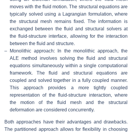
moves with the fluid motion. The structural equations are
typically solved using a Lagrangian formulation, where
the structural mesh remains fixed. The information is
exchanged between the fluid and structural solvers at
the fluid-structure interface, allowing for the interaction
between the fluid and structure.
–
Monolithic approach: In the monolithic approach, the
ALE method involves solving the fluid and structural
equations simultaneously within a single computational
framework. The fluid and structural equations are
coupled and solved together in a fully coupled manner.
This approach provides a more tightly coupled
representation of the fluid-structure interaction, where
the motion of the fluid mesh and the structural
deformation are considered concurrently.
Both approaches have their advantages and drawbacks.
The partitioned approach allows for flexibility in choosing