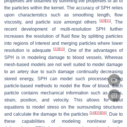
properties are obtained by summing the properties of all of
the particles within the kernel. The accuracy of SPH relies
upon characteristics such as smoothing length, flow
[
30
]
[
31
]
viscosity, and particle size amongst others
. The
recent development of multi-resolution SPH further
increases the resolution of fluid flow by splitting particles
into regions of interest and merging particles where lower
[
32
]
[
33
]
resolution is adequate
. One of the advantages of
SPH is in modeling damage to blood vessels. Whereas
mesh-based models are not well suited to model damage
to an artery due to such damage continually decreasing
stored energy, SPH can model such processes using
particle-based methods to model the flow of blood. Each
particle contains mechanical information such as stress,
strain, position, and velocity. This allows for input
equations to model stress on the surrounding structures
[
34
]
[
35
]
[
36
]
and calculate the damage to the particles
. Due to
these capabilities of modeling nonlinear large