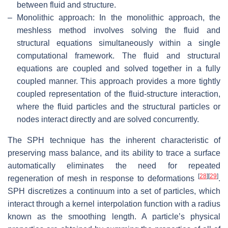
between fluid and structure.
–
Monolithic approach: In the monolithic approach, the
meshless method involves solving the fluid and
structural equations simultaneously within a single
computational framework. The fluid and structural
equations are coupled and solved together in a fully
coupled manner. This approach provides a more tightly
coupled representation of the fluid-structure interaction,
where the fluid particles and the structural particles or
nodes interact directly and are solved concurrently.
The SPH technique has the inherent characteristic of
preserving mass balance, and its ability to trace a surface
automatically eliminates the need for repeated
[
28
]
[
29
]
regeneration of mesh in response to deformations
.
SPH discretizes a continuum into a set of particles, which
interact through a kernel interpolation function with a radius
known as the smoothing length. A particle’s physical