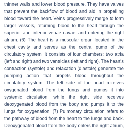
thinner walls and lower blood pressure. They have valves
that prevent the backflow of blood and aid in propelling
blood toward the heart. Veins progressively merge to form
larger vessels, returning blood to the heart through the
superior and inferior venae cavae, and entering the right
atrium. (6) The heart is a muscular organ located in the
chest cavity and serves as the central pump of the
circulatory system. It consists of four chambers: two atria
(left and right) and two ventricles (left and right). The heart’s
contraction (systole) and relaxation (diastole) generate the
pumping action that propels blood throughout the
circulatory system. The left side of the heart receives
oxygenated blood from the lungs and pumps it into
systemic circulation, while the right side receives
deoxygenated blood from the body and pumps it to the
lungs for oxygenation. (7) Pulmonary circulation refers to
the pathway of blood from the heart to the lungs and back.
Deoxygenated blood from the body enters the right atrium,