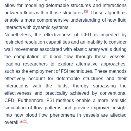
allow for modeling deformable structures and interactions
[
3
]
between fluids within those structures
. These algorithms
enable a more comprehensive understanding of how fluid
interacts with dynamic systems.
Nonetheless, the effectiveness of CFD is impeded by
restricted resolution capabilities and an inability to consider
wall movements associated with elastic artery walls during
the computation of blood flow through these vessels,
leading researchers to explore alternative approaches,
such as the employment of FSI techniques. These methods
effectively account for deformable structures and their
interactions with the fluids, thereby surpassing the
effectiveness and practicality achieved by conventional
CFD. Furthermore, FSI methods enable a more realistic
simulation of flow patterns and provide improved insight
into how blood flow phenomena in vessels are affected
[
4
]
[
5
]
overall
.