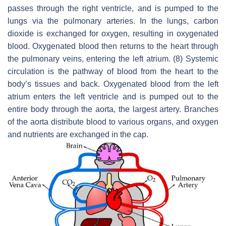
passes through the right ventricle, and is pumped to the
lungs via the pulmonary arteries. In the lungs, carbon
dioxide is exchanged for oxygen, resulting in oxygenated
blood. Oxygenated blood then returns to the heart through
the pulmonary veins, entering the left atrium. (8) Systemic
circulation is the pathway of blood from the heart to the
body’s tissues and back. Oxygenated blood from the left
atrium enters the left ventricle and is pumped out to the
entire body through the aorta, the largest artery. Branches
of the aorta distribute blood to various organs, and oxygen
and nutrients are exchanged in the cap.