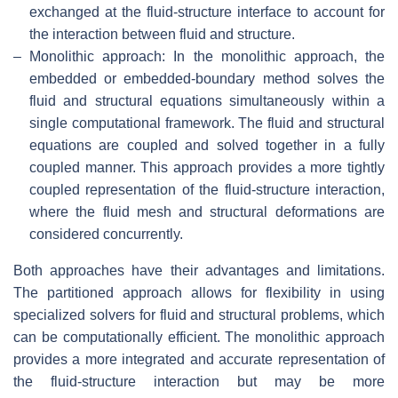
exchanged at the fluid-structure interface to account for
the interaction between fluid and structure.
–
Monolithic approach: In the monolithic approach, the
embedded or embedded-boundary method solves the
fluid and structural equations simultaneously within a
single computational framework. The fluid and structural
equations are coupled and solved together in a fully
coupled manner. This approach provides a more tightly
coupled representation of the fluid-structure interaction,
where the fluid mesh and structural deformations are
considered concurrently.
Both approaches have their advantages and limitations.
The partitioned approach allows for flexibility in using
specialized solvers for fluid and structural problems, which
can be computationally efficient. The monolithic approach
provides a more integrated and accurate representation of
the fluid-structure interaction but may be more