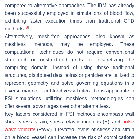
compared to alternative approaches. The IBM has already
been successfully employed in simulations of blood flow,
exhibiting faster execution times than traditional CFD
[
8
]
methods
.
Alternatively, mesh-free approaches, also known as
meshless methods, may be employed. These
computational techniques do not require conventional
structured or unstructured grids for discretizing the
computing domain. Instead of using these traditional
structures, distributed data points or particles are utilized to
represent geometry and solve governing equations in a
diverse manner. For blood vessel interactions applicable to
FSI simulations, utilizing meshless methodologies can
offer several advantages over other alternatives.
Key factors considered in FSI methods encompass wall
shear stress, strain, stress, elastic modulus (E), and
pulse
wave velocity
(PWV). Elevated levels of stress and strain
on a blood vessel can increase the risk of complications