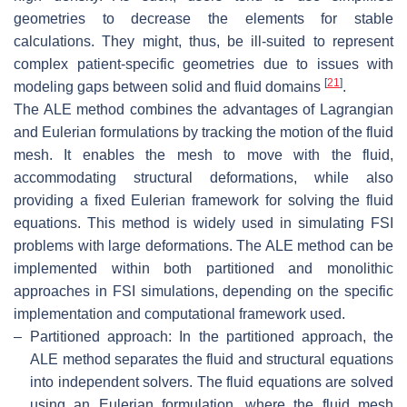
geometries to decrease the elements for stable
calculations. They might, thus, be ill-suited to represent
complex patient-specific geometries due to issues with
[
21
]
modeling gaps between solid and fluid domains
.
The ALE method combines the advantages of Lagrangian
and Eulerian formulations by tracking the motion of the fluid
mesh. It enables the mesh to move with the fluid,
accommodating structural deformations, while also
providing a fixed Eulerian framework for solving the fluid
equations. This method is widely used in simulating FSI
problems with large deformations. The ALE method can be
implemented within both partitioned and monolithic
approaches in FSI simulations, depending on the specific
implementation and computational framework used.
–
Partitioned approach: In the partitioned approach, the
ALE method separates the fluid and structural equations
into independent solvers. The fluid equations are solved
using an Eulerian formulation, where the fluid mesh