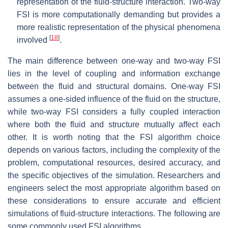
representation of the fluid-structure interaction. Two-way
FSI is more computationally demanding but provides a
more realistic representation of the physical phenomena
[
18
]
involved
.
The main difference between one-way and two-way FSI
lies in the level of coupling and information exchange
between the fluid and structural domains. One-way FSI
assumes a one-sided influence of the fluid on the structure,
while two-way FSI considers a fully coupled interaction
where both the fluid and structure mutually affect each
other. It is worth noting that the FSI algorithm choice
depends on various factors, including the complexity of the
problem, computational resources, desired accuracy, and
the specific objectives of the simulation. Researchers and
engineers select the most appropriate algorithm based on
these considerations to ensure accurate and efficient
simulations of fluid-structure interactions. The following are
some commonly used FSI algorithms.