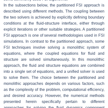
In the subsections below, the partitioned FSI approach is
described using different methods. The coupling between
the two solvers is achieved by explicitly defining boundary
conditions at the fluid-structure interface, either through
explicit iterations or other suitable strategies. A partitioned
FSI approach is one of several methodologies used in FSI
simulations. In contrast to the partitioned approach, some
FSI techniques involve solving a monolithic system of
equations, where the coupled equations for fluid and
structure are solved simultaneously. In this monolithic
approach, the fluid and structure equations are combined
into a single set of equations, and a unified solver is used
to solve them. The choice between the partitioned and
monolithic approaches depends on various factors, such
as the complexity of the problem, computational efficiency,
and desired accuracy. However, the numerical methods
presented herein specifically pertain to different
approaches for solving the fluid dynamics component