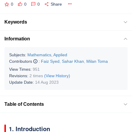
0
0
0
Share
Keywords
Information
Subjects:
Mathematics, Applied
Contributors
:
Faiz Syed
,
Sahar Khan
,
Milan Toma
View Times:
951
Revisions:
2 times
(View History)
Update Date:
14 Aug 2023
Table of Contents
1. Introduction