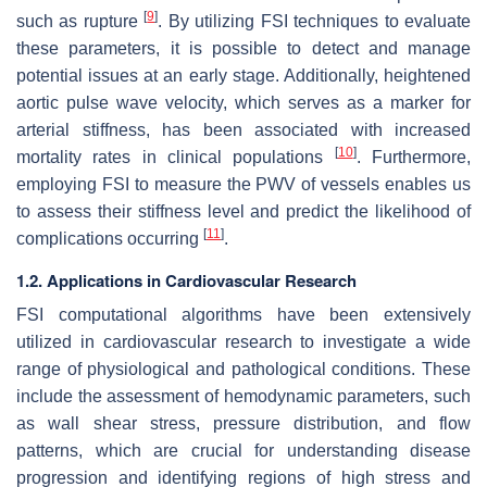
[
9
]
such as rupture
. By utilizing FSI techniques to evaluate
these parameters, it is possible to detect and manage
potential issues at an early stage. Additionally, heightened
aortic pulse wave velocity, which serves as a marker for
arterial stiffness, has been associated with increased
[
10
]
mortality rates in clinical populations
. Furthermore,
employing FSI to measure the PWV of vessels enables us
to assess their stiffness level and predict the likelihood of
[
11
]
complications occurring
.
1.2. Applications in Cardiovascular Research
FSI computational algorithms have been extensively
utilized in cardiovascular research to investigate a wide
range of physiological and pathological conditions. These
include the assessment of hemodynamic parameters, such
as wall shear stress, pressure distribution, and flow
patterns, which are crucial for understanding disease
progression and identifying regions of high stress and