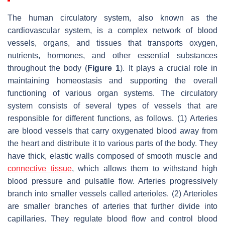
The human circulatory system, also known as the
cardiovascular system, is a complex network of blood
vessels, organs, and tissues that transports oxygen,
nutrients, hormones, and other essential substances
throughout the body (
Figure 1
). It plays a crucial role in
maintaining homeostasis and supporting the overall
functioning of various organ systems. The circulatory
system consists of several types of vessels that are
responsible for different functions, as follows. (1) Arteries
are blood vessels that carry oxygenated blood away from
the heart and distribute it to various parts of the body. They
have thick, elastic walls composed of smooth muscle and
connective tissue
, which allows them to withstand high
blood pressure and pulsatile flow. Arteries progressively
branch into smaller vessels called arterioles. (2) Arterioles
are smaller branches of arteries that further divide into
capillaries. They regulate blood flow and control blood