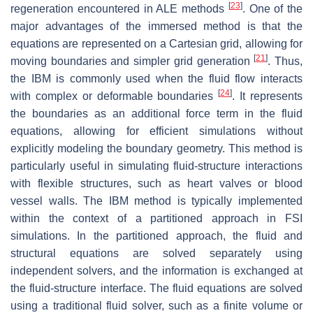
[
23
]
regeneration encountered in ALE methods
. One of the
major advantages of the immersed method is that the
equations are represented on a Cartesian grid, allowing for
[
21
]
moving boundaries and simpler grid generation
. Thus,
the IBM is commonly used when the fluid flow interacts
[
24
]
with complex or deformable boundaries
. It represents
the boundaries as an additional force term in the fluid
equations, allowing for efficient simulations without
explicitly modeling the boundary geometry. This method is
particularly useful in simulating fluid-structure interactions
with flexible structures, such as heart valves or blood
vessel walls. The IBM method is typically implemented
within the context of a partitioned approach in FSI
simulations. In the partitioned approach, the fluid and
structural equations are solved separately using
independent solvers, and the information is exchanged at
the fluid-structure interface. The fluid equations are solved
using a traditional fluid solver, such as a finite volume or