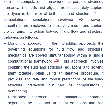
step. The computational framework incorporates advanced
numerical methods and algorithms to accurately capture
[
14
]
the dynamic behavior of both fluid and structure
. In
computational simulations involving FSI, several
algorithms are employed to effectively model and capture
the dynamic interaction between fluid flow and structural
behavior, as follows.
–
Monolithic approach: In the monolithic approach, the
governing equations for fluid flow and structural
mechanics are solved simultaneously within a single
[
15
]
computational framework
. This approach involves
coupling the fluid and structural equations and solving
them together, often using an iterative procedure. It
provides accurate and robust predictions of the fluid-
structure interaction but can be computationally
demanding.
–
Partitioned approach: The partitioned approach
separates the fluid and structural equations into two