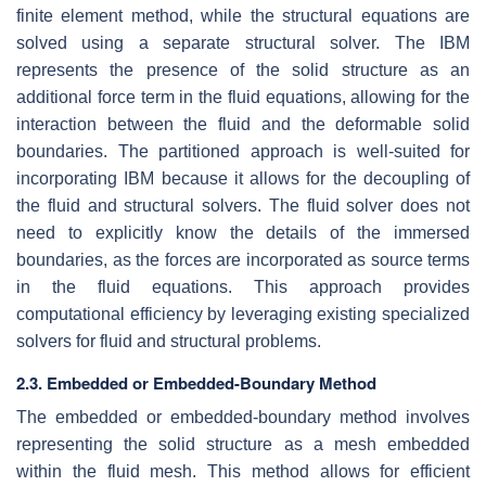
finite element method, while the structural equations are
solved using a separate structural solver. The IBM
represents the presence of the solid structure as an
additional force term in the fluid equations, allowing for the
interaction between the fluid and the deformable solid
boundaries. The partitioned approach is well-suited for
incorporating IBM because it allows for the decoupling of
the fluid and structural solvers. The fluid solver does not
need to explicitly know the details of the immersed
boundaries, as the forces are incorporated as source terms
in the fluid equations. This approach provides
computational efficiency by leveraging existing specialized
solvers for fluid and structural problems.
2.3. Embedded or Embedded-Boundary Method
The embedded or embedded-boundary method involves
representing the solid structure as a mesh embedded
within the fluid mesh. This method allows for efficient