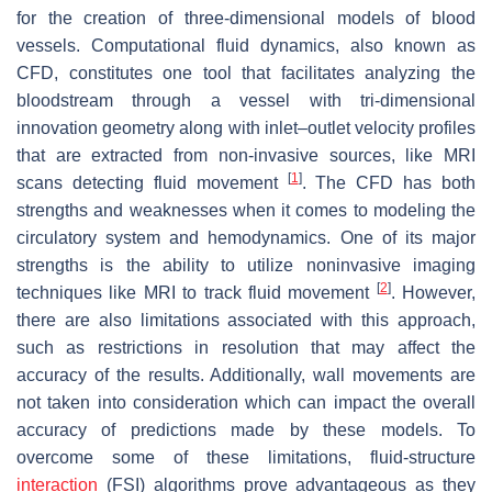
for the creation of three-dimensional models of blood
vessels. Computational fluid dynamics, also known as
CFD, constitutes one tool that facilitates analyzing the
bloodstream through a vessel with tri-dimensional
innovation geometry along with inlet–outlet velocity profiles
that are extracted from non-invasive sources, like MRI
[
1
]
scans detecting fluid movement
. The CFD has both
strengths and weaknesses when it comes to modeling the
circulatory system and hemodynamics. One of its major
strengths is the ability to utilize noninvasive imaging
[
2
]
techniques like MRI to track fluid movement
. However,
there are also limitations associated with this approach,
such as restrictions in resolution that may affect the
accuracy of the results. Additionally, wall movements are
not taken into consideration which can impact the overall
accuracy of predictions made by these models. To
overcome some of these limitations, fluid-structure
interaction
(FSI) algorithms prove advantageous as they