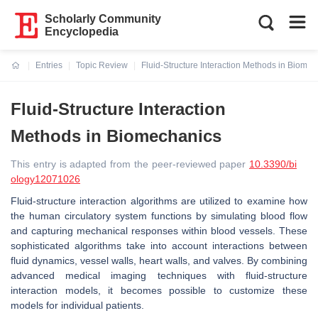
Scholarly Community
Encyclopedia
Entries
Topic Review
Fluid-Structure Interaction Methods in Biome
Current:
Fluid-Structure Interaction
Methods in Biomechanics
This entry is adapted from the peer-reviewed paper
10.3390/bi
ology12071026
Fluid-structure interaction algorithms are utilized to examine how
the human circulatory system functions by simulating blood flow
and capturing mechanical responses within blood vessels. These
sophisticated algorithms take into account interactions between
fluid dynamics, vessel walls, heart walls, and valves. By combining
advanced medical imaging techniques with fluid-structure
interaction models, it becomes possible to customize these
models for individual patients.