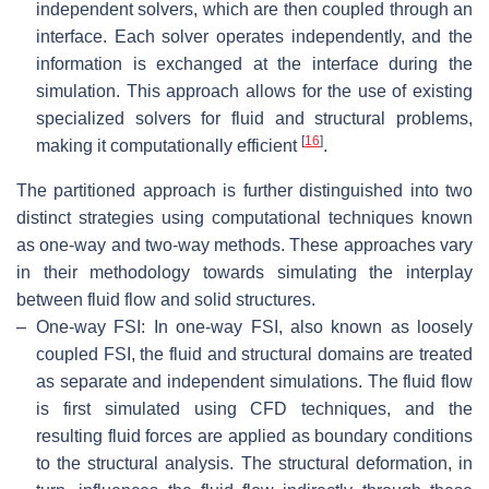
independent solvers, which are then coupled through an
interface. Each solver operates independently, and the
information is exchanged at the interface during the
simulation. This approach allows for the use of existing
specialized solvers for fluid and structural problems,
[
16
]
making it computationally efficient
.
The partitioned approach is further distinguished into two
distinct strategies using computational techniques known
as one-way and two-way methods. These approaches vary
in their methodology towards simulating the interplay
between fluid flow and solid structures.
–
One-way FSI: In one-way FSI, also known as loosely
coupled FSI, the fluid and structural domains are treated
as separate and independent simulations. The fluid flow
is first simulated using CFD techniques, and the
resulting fluid forces are applied as boundary conditions
to the structural analysis. The structural deformation, in