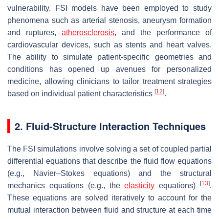
vulnerability. FSI models have been employed to study
phenomena such as arterial stenosis, aneurysm formation
and ruptures,
atherosclerosis
, and the performance of
cardiovascular devices, such as stents and heart valves.
The ability to simulate patient-specific geometries and
conditions has opened up avenues for personalized
medicine, allowing clinicians to tailor treatment strategies
[
12
]
based on individual patient characteristics
.
2. Fluid-Structure Interaction Techniques
The FSI simulations involve solving a set of coupled partial
differential equations that describe the fluid flow equations
(e.g., Navier–Stokes equations) and the structural
[
13
]
mechanics equations (e.g., the
elasticity
equations)
.
These equations are solved iteratively to account for the
mutual interaction between fluid and structure at each time