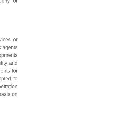
ophy or
vices or
ic agents
lopments
lity and
gents for
mpted to
netration
hasis on