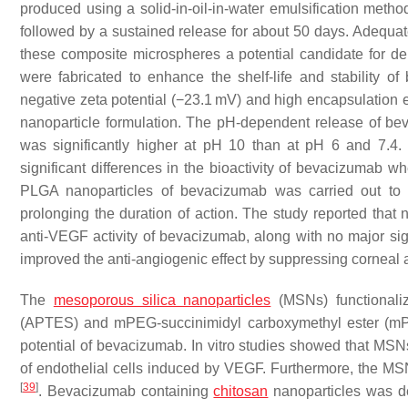
produced using a solid-in-oil-in-water emulsification meth
followed by a sustained release for about 50 days. Adequate 
these composite microspheres a potential candidate for de
were fabricated to enhance the shelf-life and stability o
negative zeta potential (−23.1 mV) and high encapsulation ef
nanoparticle formulation. The pH-dependent release of be
was significantly higher at pH 10 than at pH 6 and 7.4
significant differences in the bioactivity of bevacizumab
PLGA nanoparticles of bevacizumab was carried out to i
prolonging the duration of action. The study reported that
anti-VEGF activity of bevacizumab, along with no major signs
improved the anti-angiogenic effect by suppressing corneal 
The
mesoporous silica nanoparticles
(MSNs) functionalize
(APTES) and mPEG-succinimidyl carboxymethyl ester (mP
potential of bevacizumab. In vitro studies showed that MSNs 
of endothelial cells induced by VEGF. Furthermore, the MSNs
[
39
]
. Bevacizumab containing
chitosan
nanoparticles was de