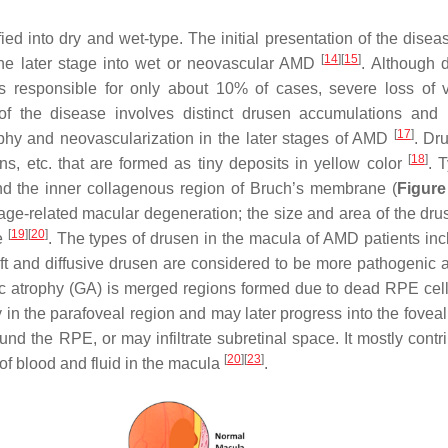
d into dry and wet-type. The initial presentation of the diseas
[
14
]
[
15
]
the later stage into wet or neovascular AMD
. Although
 responsible for only about 10% of cases, severe loss of v
 of the disease involves distinct drusen accumulations and
[
17
]
rophy and neovascularization in the later stages of AMD
. Dr
[
18
]
ns, etc. that are formed as tiny deposits in yellow color
. T
 the inner collagenous region of Bruch’s membrane (
Figure
age-related macular degeneration; the size and area of the dr
[
19
]
[
20
]
ge
. The types of drusen in the macula of AMD patients inc
soft and diffusive drusen are considered to be more pathogenic 
c atrophy (GA) is merged regions formed due to dead RPE cel
ly in the parafoveal region and may later progress into the fovea
d the RPE, or may infiltrate subretinal space. It mostly contri
[
20
]
[
23
]
of blood and fluid in the macula
.