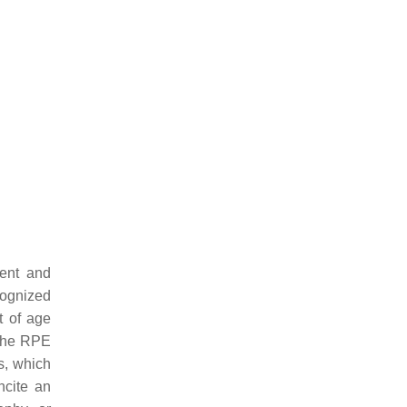
ment and
ognized
t of age
 the RPE
s, which
ncite an