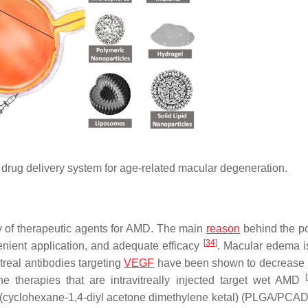
r drug delivery system for age-related macular degeneration.
ery of therapeutic agents for AMD. The main
reason
behind the po
[
34
]
venient application, and adequate efficacy
. Macular edema i
real antibodies targeting
VEGF
have been shown to decrease
[
the therapies that are intravitreally injected target wet AMD
oly(cyclohexane-1,4-diyl acetone dimethylene ketal) (PLGA/PCA