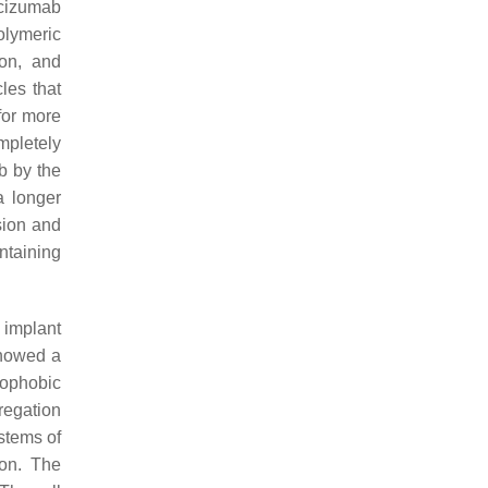
acizumab
olymeric
ion, and
les that
for more
mpletely
b by the
a longer
sion and
ntaining
 implant
showed a
rophobic
regation
stems of
ion. The