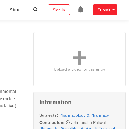
About
Sign in
Submit
Upload a video for this entry
onmental
isorders
Information
udative)
Subjects:
Pharmacology & Pharmacy
Contributors
:
Himanshu Paliwal
,
Bhupendra Gopalbhai Prajapati
,
Teerapol