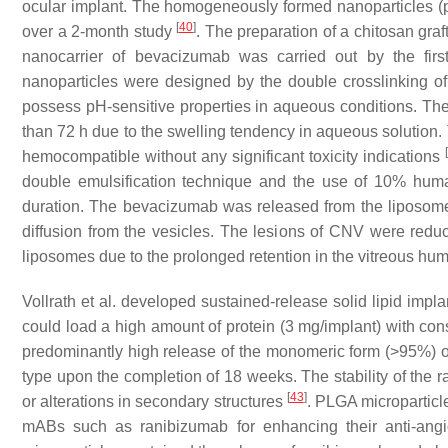
ocular implant. The homogeneously formed nanoparticles (p
[
40
]
over a 2-month study
. The preparation of a chitosan gr
nanocarrier of bevacizumab was carried out by the fir
nanoparticles were designed by the double crosslinking of 
possess pH-sensitive properties in aqueous conditions. Th
than 72 h due to the swelling tendency in aqueous solution. 
[
hemocompatible without any significant toxicity indications
double emulsification technique and the use of 10% huma
duration. The bevacizumab was released from the liposomes
diffusion from the vesicles. The lesions of CNV were reduc
liposomes due to the prolonged retention in the vitreous hu
Vollrath et al. developed sustained-release solid lipid imp
could load a high amount of protein (3 mg/implant) with con
predominantly high release of the monomeric form (>95%) of 
type upon the completion of 18 weeks. The stability of the 
[
43
]
or alterations in secondary structures
. PLGA microparticl
mABs such as ranibizumab for enhancing their anti-angio