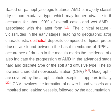
Based on pathophysiologic features, AMD is majorly classifie
dry or non-exudative type, which may further advance in 
accounts for about 90% of overall cases and wet AMD is
[
16
]
associated with the latter form
. The clinical feature
vicissitudes in the early stages, leading to geographic at
characteristic
epithelial
deposits composed of lipids, protei
drusen are found between the basal membrane of RPE and
occurrence of drusen in the macula marks the incidence of 
also indicate the progression of AMD in the advanced sta
hard and discrete type or the soft and diffusive type. The 
[
21
]
towards choroidal neovascularization (CNV)
. Geographi
are covered by the atrophic photoreceptor. It appears initial
[
22
]
. CNV involves the formation of newer blood vessels aroun
impaired and leaking vessels, followed by the accumulation 