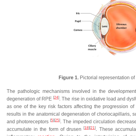
Figure 1.
Pictorial representation of
The pathologic mechanisms involved in the development
[
24
]
degeneration of RPE
. The rise in oxidative load and dys
as one of the key risk factors affecting the progression 
results in the anatomical degeneration of choriocapillaris, 
[
5
]
[
25
]
and photoreceptors
. The impeded circulation decreases
[
18
]
[
21
]
accumulate in the form of drusen
. These accumulat