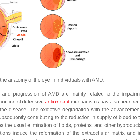
 the anatomy of the eye in individuals with AMD.
 and progression of AMD are mainly related to the impair
function of defensive
antioxidant
mechanisms has also been rec
of the disease. The oxidative degradation with the advancemen
subsequently contributing to the reduction in supply of blood to
 the usual elimination of lipids, proteins, and other byproduct
ions induce the reformation of the extracellular matrix and i