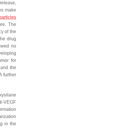
release,
ues make
articles
ure. The
y of the
the drug
howed no
veloping
umor for
 and the
 further
xysilane
ti-VEGF
formation
rization
g in the