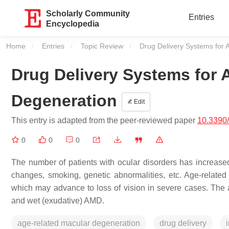
Scholarly Community
Entries
Encyclopedia
Home
Entries
Topic Review
Current:
Drug Delivery Systems for
Drug Delivery Systems for 
Degeneration
Edit
This entry is adapted from the peer-reviewed paper
10.3390/
0
0
0
The number of patients with ocular disorders has increased
changes, smoking, genetic abnormalities, etc. Age-relat
which may advance to loss of vision in severe cases. The a
and wet (exudative) AMD.
age-related macular degeneration
drug delivery