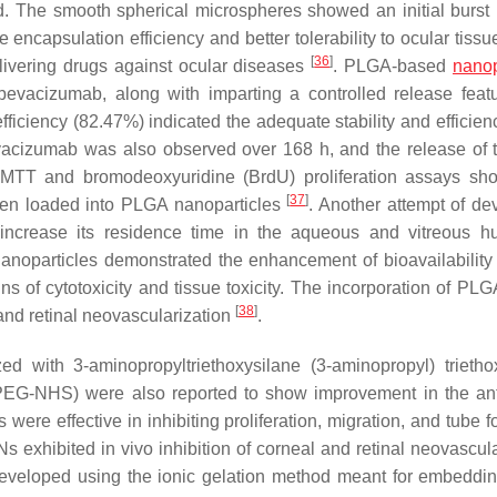
od. The smooth spherical microspheres showed an initial burst 
encapsulation efficiency and better tolerability to ocular tiss
[
36
]
livering drugs against ocular diseases
. PLGA-based
nanop
f bevacizumab, along with imparting a controlled release feat
ficiency (82.47%) indicated the adequate stability and efficienc
vacizumab was also observed over 168 h, and the release of 
. MTT and bromodeoxyuridine (BrdU) proliferation assays s
[
37
]
 when loaded into PLGA nanoparticles
. Another attempt of de
ncrease its residence time in the aqueous and vitreous h
 nanoparticles demonstrated the enhancement of bioavailability
 of cytotoxicity and tissue toxicity. The incorporation of PLGA
[
38
]
and retinal neovascularization
.
d with 3-aminopropyltriethoxysilane (3-aminopropyl) trietho
EG-NHS) were also reported to show improvement in the an
were effective in inhibiting proliferation, migration, and tube 
 exhibited in vivo inhibition of corneal and retinal neovascula
veloped using the ionic gelation method meant for embeddin