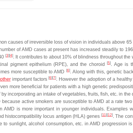
n causes of irreversible loss of vision in individuals above 65
number of AMD cases at present has increased steadily to 196 
[
3
]
[
4
]
040
. It contributes to about 10% of blindness throughout the
[
5
]
etinal pigment epithelium (RPE), and the choroid
. Age is 
[
6
]
n times more susceptible to AMD
. Along with this, genetic bac
[
6
]
[
7
]
other
important factors
. However the adoption of a healthy 
even more beneficial for patients with a high genetic predisposi
y incorporating an intake of vegetables, fruits, fish, etc. in the 
 because active smokers are susceptible to AMD at a rate two 
s in AMD is more important in younger individuals. Examples 
[
11
]
[
12
]
d histocompatibility locus antigen (HLA) genes
. The con
e to sunlight, alcohol consumption, etc. in AMD progression is