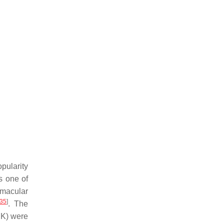
pularity
s one of
 macular
35
]
. The
DK) were