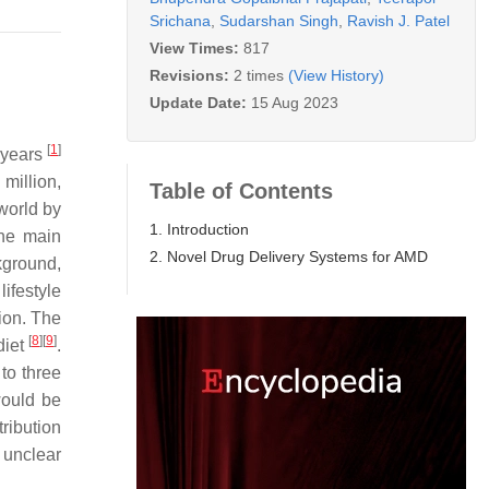
Srichana
,
Sudarshan Singh
,
Ravish J. Patel
View Times:
817
Revisions:
2 times
(View History)
Update Date:
15 Aug 2023
[
1
]
 years
million,
Table of Contents
 world by
1. Introduction
the main
2. Novel Drug Delivery Systems for AMD
kground,
lifestyle
tion. The
[
8
]
[
9
]
diet
.
to three
would be
tribution
 unclear