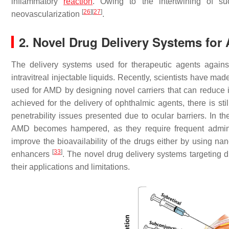
inflammatory
reaction
. Owing to the intertwining of su
[
26
]
[
27
]
neovascularization
.
2. Novel Drug Delivery Systems for
The delivery systems used for therapeutic agents agains
intravitreal injectable liquids. Recently, scientists have ma
used for AMD by designing novel carriers that can reduce 
achieved for the delivery of ophthalmic agents, there is sti
penetrability issues presented due to ocular barriers. In the
AMD becomes hampered, as they require frequent admin
improve the bioavailability of the drugs either by using nan
[
33
]
enhancers
. The novel drug delivery systems targeting di
their applications and limitations.