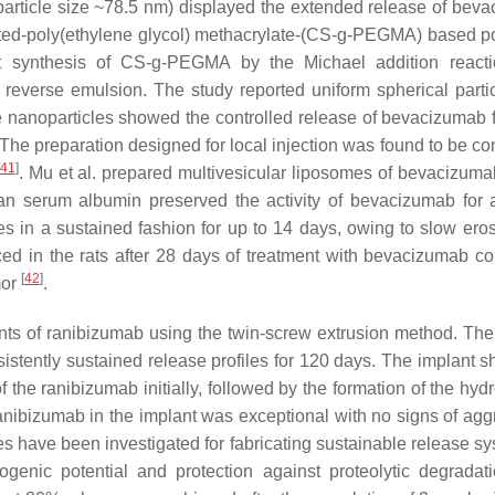
article size ~78.5 nm) displayed the extended release of bev
afted-poly(ethylene glycol) methacrylate-(CS-g-PEGMA) based p
st synthesis of CS-g-PEGMA by the Michael addition react
reverse emulsion. The study reported uniform spherical partic
e nanoparticles showed the controlled release of bevacizumab 
The preparation designed for local injection was found to be co
41
]
. Mu et al. prepared multivesicular liposomes of bevacizuma
n serum albumin preserved the activity of bevacizumab for 
 in a sustained fashion for up to 14 days, owing to slow ero
ed in the rats after 28 days of treatment with bevacizumab co
[
42
]
mor
.
lants of ranibizumab using the twin-screw extrusion method. The
sistently sustained release profiles for 120 days. The implant 
the ranibizumab initially, followed by the formation of the hyd
ranibizumab in the implant was exceptional with no signs of agg
es have been investigated for fabricating sustainable release sy
genic potential and protection against proteolytic degradat