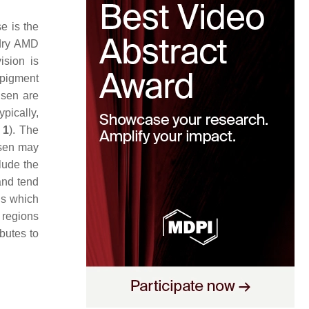
e is the
 dry AMD
ision is
 pigment
usen are
ypically,
 1
). The
usen may
lude the
and tend
ls which
l regions
butes to