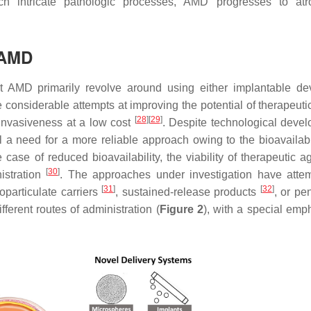
ch intricate pathologic processes, AMD progresses to atr
 AMD
t AMD primarily revolve around using either implantable de
de considerable attempts at improving the potential of therapeut
[
28
]
[
29
]
invasiveness at a low cost
. Despite technological deve
ll a need for a more reliable approach owing to the bioavailabi
 case of reduced bioavailability, the viability of therapeutic a
[
30
]
istration
. The approaches under investigation have atte
[
31
]
[
32
]
oparticulate carriers
, sustained-release products
, or pe
fferent routes of administration (
Figure 2
), with a special emp