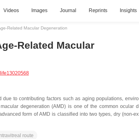
Videos
Images
Journal
Reprints
Insights
 Age-Related Macular Degeneration
Age-Related Macular
life13020568
 due to contributing factors such as aging populations, envir
ed macular degeneration (AMD) is one of the common ocular d
dvanced form of AMD is classified into two types, dry (non-ex
intravitreal route