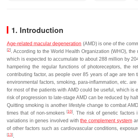
1. Introduction
Age-related macular degeneration
(AMD) is one of the commo
[
2
]
. According to the World Health Organization (WHO), the 
which is expected to accumulate to about 288 million by 2
hampering the regular functions of photoreceptors, the r
contributing factor, as people over 85 years of age are te
environmental factors, smoking, para-inflammation, etc. are
for most of the patients with AMD could be useful, which is 
risk of progression to late-stage AMD can be reduced by half b
Quitting smoking is another lifestyle change to combat AMD
[
10
]
times that of non-smokers
. The risk of genetic factor
variations in genes involved with
the complement system
an
of other factors such as cardiovascular conditions, exposur
[
13
]
.