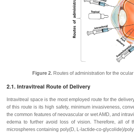
Figure 2.
Routes of administration for the ocula
2.1. Intravitreal Route of Delivery
Intravitreal space is the most employed route for the deliv
of this route is its high safety, minimum invasiveness, con
the common features of neovascular or wet AMD, and intravit
edema to further avoid loss of vision. Therefore, all of 
microspheres containing poly(D, L-lactide-co-glycolide)/p