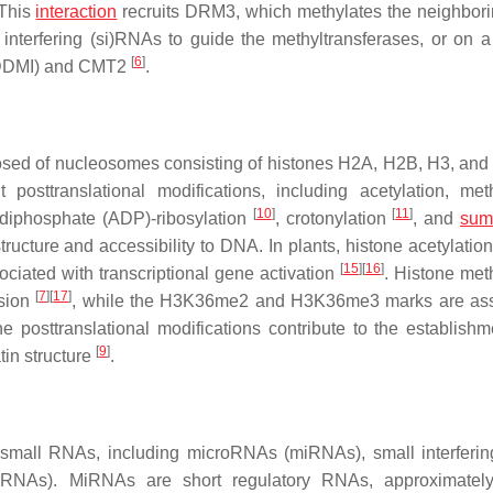
 This
interaction
recruits DRM3, which methylates the neighbo
interfering (si)RNAs to guide the methyltransferases, or on 
[
6
]
DDMI) and CMT2
.
osed of nucleosomes consisting of histones H2A, H2B, H3, an
t posttranslational modifications, including acetylation, meth
[
10
]
[
11
]
 diphosphate (ADP)-ribosylation
, crotonylation
, and
sum
tructure and accessibility to DNA. In plants, histone acetylatio
[
15
]
[
16
]
ciated with transcriptional gene activation
. Histone meth
[
7
]
[
17
]
ssion
, while the H3K36me2 and H3K36me3 marks are ass
one posttranslational modifications contribute to the establishm
[
9
]
tin structure
.
y small RNAs, including microRNAs (miRNAs), small interfer
-siRNAs). MiRNAs are short regulatory RNAs, approximatel