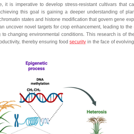
e, it is imperative to develop stress-resistant cultivars that c
chieving this goal is gaining a deeper understanding of plan
 chromatin states and histone modification that govern gene exp
n uncover novel targets for crop enhancement, leading to the 
g to changing environmental conditions. This research is of th
oductivity, thereby ensuring food
security
in the face of evolvin