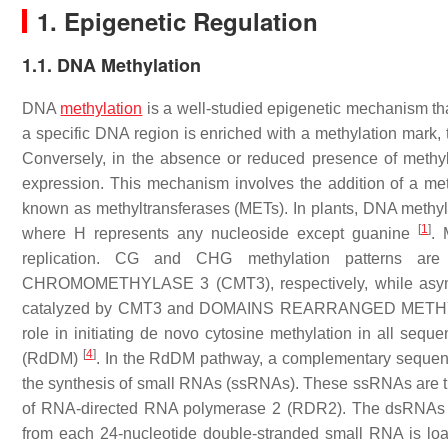
1. Epigenetic Regulation
1.1. DNA Methylation
DNA
methylation
is a well-studied epigenetic mechanism th
a specific DNA region is enriched with a methylation mark, 
Conversely, in the absence or reduced presence of methy
expression. This mechanism involves the addition of a met
known as methyltransferases (METs). In plants, DNA methyl
[
1
]
where H represents any nucleoside except guanine
. 
replication. CG and CHG methylation patterns
CHROMOMETHYLASE 3 (CMT3), respectively, while asymme
catalyzed by CMT3 and DOMAINS REARRANGED MET
role in initiating de novo cytosine methylation in all se
[
4
]
(RdDM)
. In the RdDM pathway, a complementary sequence
the synthesis of small RNAs (ssRNAs). These ssRNAs are t
of RNA-directed RNA polymerase 2 (RDR2). The dsRNAs ar
from each 24-nucleotide double-stranded small RNA is 