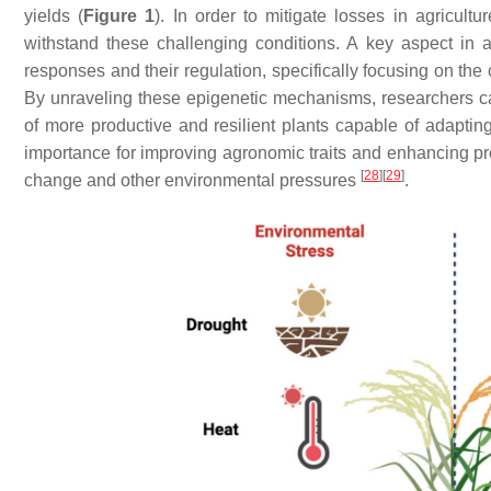
yields (
Figure 1
). In order to mitigate losses in agricultur
withstand these challenging conditions. A key aspect in a
responses and their regulation, specifically focusing on the
By unraveling these epigenetic mechanisms, researchers ca
of more productive and resilient plants capable of adaptin
importance for improving agronomic traits and enhancing pr
[
28
]
[
29
]
change and other environmental pressures
.