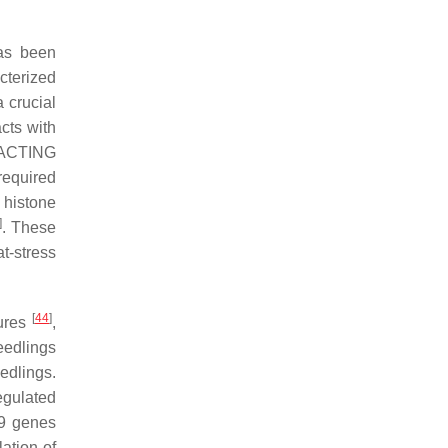
as been
cterized
 crucial
cts with
ACTING
 required
 histone
]
. These
t-stress
[
44
]
tures
,
eedlings
edlings.
egulated
9
genes
ation of