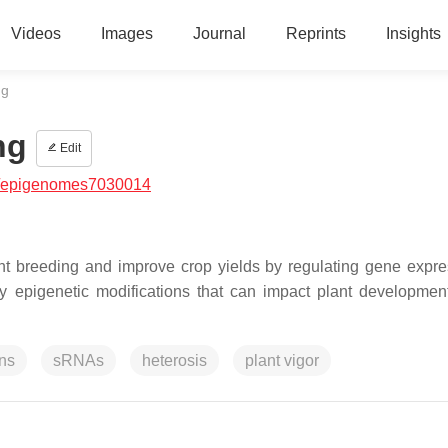
Videos
Images
Journal
Reprints
Insights
ng
ng
Edit
/epigenomes7030014
lant breeding and improve crop yields by regulating gene expre
y epigenetic modifications that can impact plant development
ons
sRNAs
heterosis
plant vigor