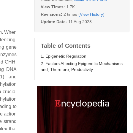
View Times:
1.7K
Revisions:
2 times
(View History)
Update Date:
11 Aug 2023
on. When
lencing.
Table of Contents
ing gene
 enzymes
1. Epigenetic Regulation
and CHH,
2. Factors Affecting Epigenetic Mechanisms
ing DNA
and, Therefore, Productivity
1) and
ylation
 crucial
hylation
ading to
e action
e strand
lex that