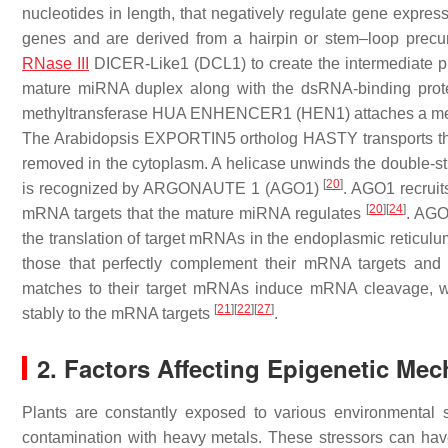
nucleotides in length, that negatively regulate gene exp
genes and are derived from a hairpin or stem–loop prec
RNase III
DICER-Like1 (DCL1) to create the intermediate 
mature miRNA duplex along with the dsRNA-binding p
methyltransferase HUA ENHENCER1 (HEN1) attaches a methyl
The Arabidopsis EXPORTIN5 ortholog HASTY transports the
removed in the cytoplasm. A helicase unwinds the double-
[
20
]
is recognized by ARGONAUTE 1 (AGO1)
. AGO1 recruit
[
20
]
[
24
]
mRNA targets that the mature miRNA regulates
. AGO
the translation of target mRNAs in the endoplasmic reticul
those that perfectly complement their mRNA targets and 
matches to their target mRNAs induce mRNA cleavage, wh
[
21
]
[
22
]
[
27
]
stably to the mRNA targets
.
2. Factors Affecting Epigenetic Mec
Plants are constantly exposed to various environmental s
contamination with heavy metals. These stressors can have