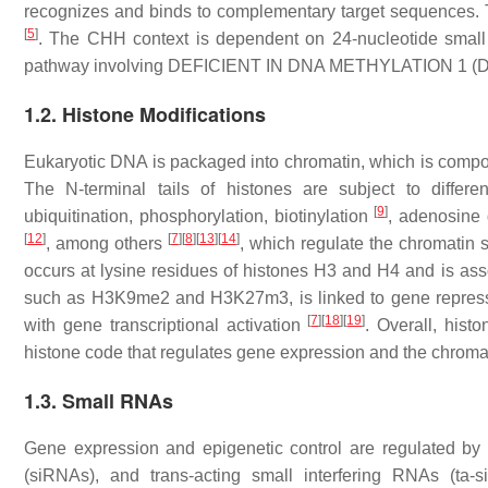
recognizes and binds to complementary target sequences.
[
5
]
. The CHH context is dependent on 24-nucleotide small 
pathway involving DEFICIENT IN DNA METHYLATION 1 (
1.2. Histone Modifications
Eukaryotic DNA is packaged into chromatin, which is comp
The
N
-terminal tails of histones are subject to differen
[
9
]
ubiquitination, phosphorylation, biotinylation
, adenosine
[
12
]
[
7
]
[
8
]
[
13
]
[
14
]
, among others
, which regulate the chromatin s
occurs at lysine residues of histones H3 and H4 and is asso
such as H3K9me2 and H3K27m3, is linked to gene repre
[
7
]
[
18
]
[
19
]
with gene transcriptional activation
. Overall, hist
histone code that regulates gene expression and the chroma
1.3. Small RNAs
Gene expression and epigenetic control are regulated b
(siRNAs), and trans-acting small interfering RNAs (ta