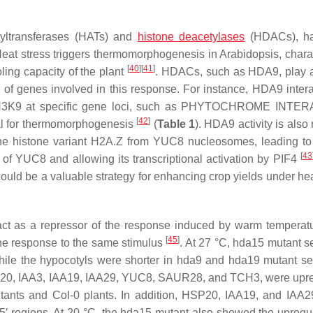
tyltransferases (HATs) and
histone deacetylases
(HDACs), h
Heat stress triggers thermomorphogenesis in
Arabidopsis,
chara
[
40
]
[
41
]
ling capacity of the plant
. HDACs, such as HDA9, play a
of genes involved in this response. For instance, HDA9 intera
K9 at specific gene loci, such as
PHYTOCHROME INTER
[
42
]
ial for thermomorphogenesis
(
Table 1
). HDA9 activity is also
the histone variant H2A.Z from
YUC8
nucleosomes, leading to
[
43
y of
YUC8
and allowing its transcriptional activation by PIF4
could be a valuable strategy for enhancing crop yields under hea
ct as a repressor of the response induced by warm tempera
[
45
]
the response to the same stimulus
. At 27 °C,
hda15
mutant s
ile the hypocotyls were shorter in
hda9
and
hda19
mutant se
20
,
IAA3
,
IAA19
,
IAA29
,
YUC8
,
SAUR28
, and
TCH3
, were upr
ants and Col-0 plants. In addition,
HSP20
,
IAA19
, and
IAA2
′ regions. At 20 °C, the
hda15
mutant also showed the upregul