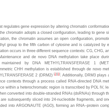
at regulates gene expression by altering chromatin conformati
the chromatin adopts a closed configuration, leading to gene si
lation, the chromatin assumes an open configuration, promot
hyl group to the fifth carbon of cytosine and is catalyzed by
ation occurs in three different sequence contexts: CG, CHG, 
Maintenance and de novo DNA methylation take place dur
 are maintained by DNA METHYLTRANSFERASE 1 (MET
tric CHH methylation is established through de novo meth
[
2
]
[
3
]
HYLTRANSFERASE 2 (DRM2)
. Additionally, DRM3 plays a
quence contexts through a process called RNA-directed DNA met
 within a heterochromatic region is transcribed by POL IV, le
hen converted into double-stranded RNAs (dsRNAs) through th
e subsequently sliced into 24-nucleotide fragments, and on
loaded into ARGONAUTE (AGO), forming an RNA–protein comp