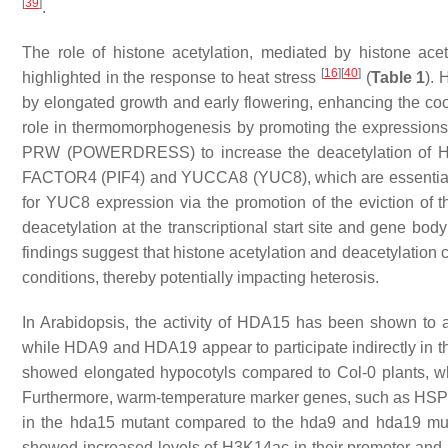
[
39
]
.
The role of histone acetylation, mediated by histone ace
[
16
]
[
40
]
highlighted in the response to heat stress
(
Table 1
). 
by elongated growth and early flowering, enhancing the coo
role in thermomorphogenesis by promoting the expressions 
PRW (POWERDRESS) to increase the deacetylation of H3
FACTOR4 (PIF4)
and
YUCCA8 (YUC8)
, which are essent
for
YUC8
expression via the promotion of the eviction of 
deacetylation at the transcriptional start site and gene bod
findings suggest that histone acetylation and deacetylation 
conditions, thereby potentially impacting heterosis.
In
Arabidopsis,
the activity of HDA15 has been shown to a
while HDA9 and HDA19 appear to participate indirectly in 
showed elongated hypocotyls compared to Col-0 plants, wh
Furthermore, warm-temperature marker genes, such as
HSP
in the
hda15
mutant compared to the
hda9
and
hda19
mut
showed increased levels of H3K14ac in their promoter and 5