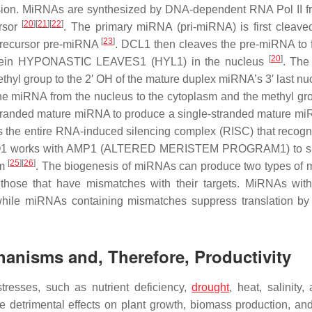
ression. MiRNAs are synthesized by DNA-dependent RNA Pol II 
[
20
]
[
21
]
[
22
]
ursor
. The primary miRNA (pri-miRNA) is first cleave
[
23
]
precursor pre-miRNA
. DCL1 then cleaves the pre-miRNA to 
[
20
]
rotein HYPONASTIC LEAVES1 (HYL1) in the nucleus
. The
 group to the 2′ OH of the mature duplex miRNA’s 3′ last nuc
 miRNA from the nucleus to the cytoplasm and the methyl gr
stranded mature miRNA to produce a single-stranded mature mi
s the entire RNA-induced silencing complex (RISC) that recogn
1 works with
AMP1
(
ALTERED MERISTEM PROGRAM1
) to 
[
25
]
[
26
]
um
. The biogenesis of miRNAs can produce two types of
those that have mismatches with their targets. MiRNAs with
ile miRNAs containing mismatches suppress translation by
hanisms and, Therefore, Productivity
tresses, such as nutrient deficiency,
drought
, heat, salinity,
 detrimental effects on plant growth, biomass production, and