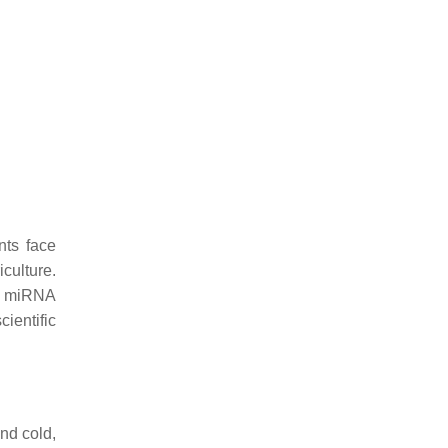
nts face
culture.
nd miRNA
ientific
nd cold,