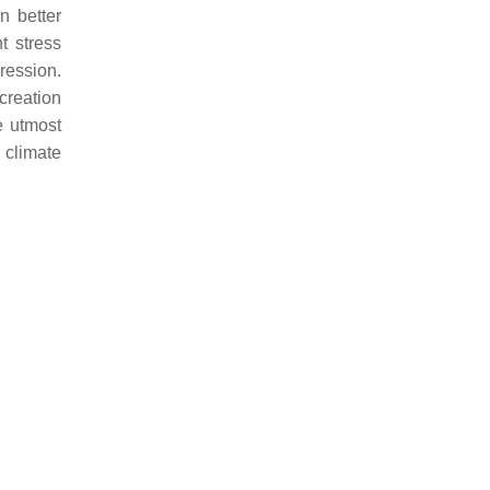
an better
t stress
ression.
creation
e utmost
g climate