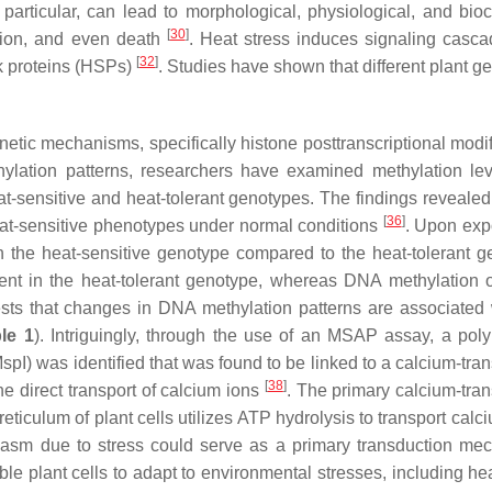
n particular, can lead to morphological, physiological, and bio
[
30
]
lation, and even death
. Heat stress induces signaling casc
[
32
]
 proteins (HSPs)
. Studies have shown that different plant g
etic mechanisms, specifically histone posttranscriptional modif
thylation patterns, researchers have examined methylation le
t-sensitive and heat-tolerant genotypes. The findings revealed 
[
36
]
heat-sensitive phenotypes under normal conditions
. Upon exp
in the heat-sensitive genotype compared to the heat-tolerant g
ent in the heat-tolerant genotype, whereas DNA methylation 
ests that changes in DNA methylation patterns are associated 
le 1
). Intriguingly, through the use of an MSAP assay, a pol
Msp
I) was identified that was found to be linked to a calcium-tra
[
38
]
he direct transport of calcium ions
. The primary calcium-tran
ulum of plant cells utilizes ATP hydrolysis to transport calci
lasm due to stress could serve as a primary transduction me
e plant cells to adapt to environmental stresses, including hea