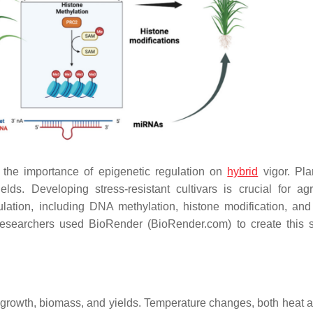
the importance of epigenetic regulation on
hybrid
vigor. Pla
ds. Developing stress-resistant cultivars is crucial for agri
ulation, including DNA methylation, histone modification, a
Researchers used BioRender (BioRender.com) to create this sc
t growth, biomass, and yields. Temperature changes, both heat a