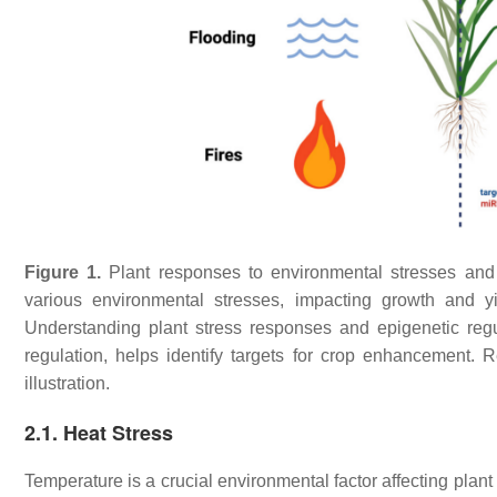
Figure 1.
Plant responses to environmental stresses and 
various environmental stresses, impacting growth and yiel
Understanding plant stress responses and epigenetic reg
regulation, helps identify targets for crop enhancement. 
illustration.
2.1. Heat Stress
Temperature is a crucial environmental factor affecting plan