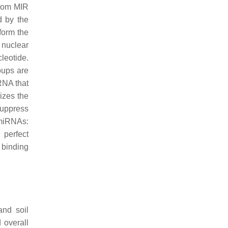
from MIR
d by the
form the
 nuclear
leotide.
oups are
RNA that
izes the
suppress
 miRNAs:
 perfect
 binding
 and soil
 overall