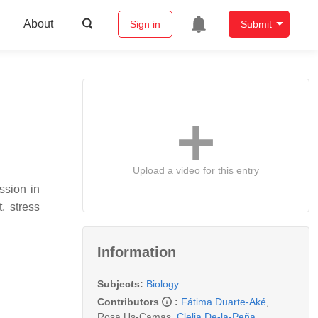
About
Sign in
Submit
Upload a video for this entry
ssion in
, stress
Information
Subjects:
Biology
Contributors
:
Fátima Duarte-Aké
,
Rosa Us-Camas
,
Clelia De-la-Peña