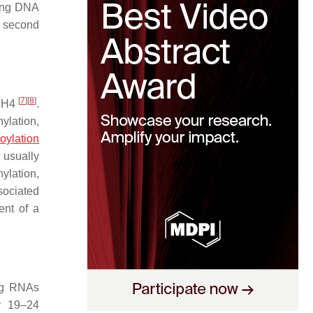
ring DNA
a second
[
7
]
[
8
]
d H4
.
ylation,
oylation
n usually
ylation,
ociated
ent of a
ing RNAs
y 19–24