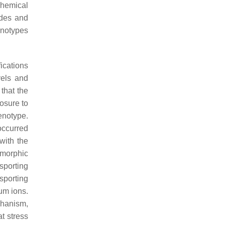
chemical
ades and
enotypes
ications
vels and
that the
osure to
enotype.
occurred
with the
ymorphic
nsporting
sporting
um ions.
chanism,
t stress