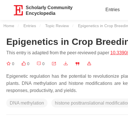
Scholarly Community
Entries
Encyclopedia
Home
Entries
Topic Review
Current:
Epigenetics in Crop Breedi
Epigenetics in Crop Breedi
This entry is adapted from the peer-reviewed paper
10.3390
0
0
0
Epigenetic regulation has the potential to revolutionize p
plants. DNA methylation and histone modifications are ke
responses, productivity, and yields.
DNA methylation
histone posttranslational modificati