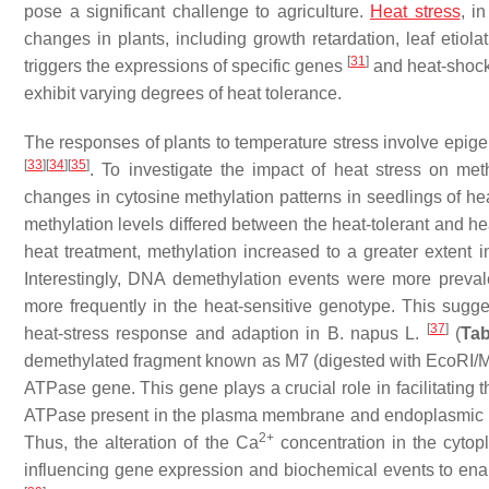
pose a significant challenge to agriculture.
Heat stress
, i
changes in plants, including growth retardation, leaf etio
[
31
]
triggers the expressions of specific genes
and heat-shock
exhibit varying degrees of heat tolerance.
The responses of plants to temperature stress involve epigen
[
33
]
[
34
]
[
35
]
. To investigate the impact of heat stress on me
changes in cytosine methylation patterns in seedlings of hea
methylation levels differed between the heat-tolerant and 
heat treatment, methylation increased to a greater extent 
Interestingly, DNA demethylation events were more preval
more frequently in the heat-sensitive genotype. This sugg
[
37
]
heat-stress response and adaption in
B. napus
L.
(
Tab
demethylated fragment known as M7 (digested with
Eco
RI/
ATPase gene. This gene plays a crucial role in facilitating t
ATPase present in the plasma membrane and endoplasmic retic
2+
Thus, the alteration of the Ca
concentration in the cytop
influencing gene expression and biochemical events to enabl