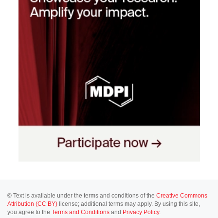
© Text is available under the terms and conditions of the
Creative Commons
Attribution (CC BY)
license; additional terms may apply. By using this site,
you agree to the
Terms and Conditions
and
Privacy Policy
.