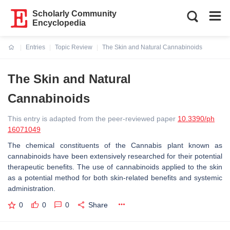
Scholarly Community
Encyclopedia
Entries
Topic Review
The Skin and Natural Cannabinoids
Current:
The Skin and Natural
Cannabinoids
This entry is adapted from the peer-reviewed paper
10.3390/ph
16071049
The chemical constituents of the
Cannabis
plant known as
cannabinoids have been extensively researched for their potential
therapeutic benefits. The use of cannabinoids applied to the skin
as a potential method for both skin-related benefits and systemic
administration.
0
0
0
Share