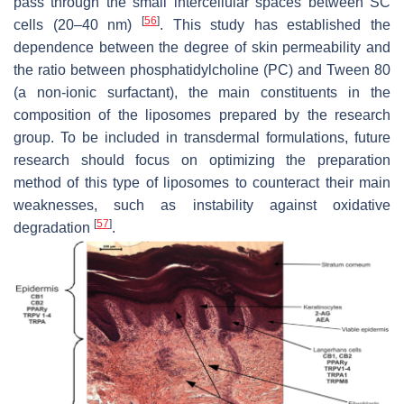
pass through the small intercellular spaces between SC
[
56
]
cells (20–40 nm)
. This study has established the
dependence between the degree of skin permeability and
the ratio between phosphatidylcholine (PC) and Tween 80
(a non-ionic surfactant), the main constituents in the
composition of the liposomes prepared by the research
group. To be included in transdermal formulations, future
research should focus on optimizing the preparation
method of this type of liposomes to counteract their main
weaknesses, such as instability against oxidative
[
57
]
degradation
.