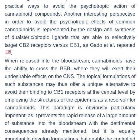
practical ways to avoid the psychotropic action of
cannabinoid compounds. Another interesting perspective
in order to avoid the psychotropic effects of common
cannabinoids is represented by the design and synthesis
of dualsteric/bitopic ligands that are able to selectively
target CB2 receptors versus CB1, as Gado et al. reported
[
49
]
.
When released into the bloodstream, cannabinoids have
the ability to cross the BBB, where they will exert their
undesirable effects on the CNS. The topical formulations of
such substances may thus offer a unique alternative to
avoid their binding to CB1 receptors at the central level by
employing the structures of the epidermis as a reservoir for
cannabinoids. This paradigm is obviously particularly
important, as it prevents the rapid release of a large amount
of substance into the bloodstream with the detrimental
consequences already mentioned, but it is equally
important to develop formulations that enable the controlled