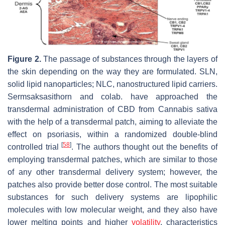
Figure 2.
The passage of substances through the layers of
the skin depending on the way they are formulated. SLN,
solid lipid nanoparticles; NLC, nanostructured lipid carriers.
Sermsaksasithorn and colab. have approached the
transdermal administration of CBD from
Cannabis sativa
with the help of a transdermal patch, aiming to alleviate the
effect on psoriasis, within a randomized double-blind
[
58
]
controlled trial
. The authors thought out the benefits of
employing transdermal patches, which are similar to those
of any other transdermal delivery system; however, the
patches also provide better dose control. The most suitable
substances for such delivery systems are lipophilic
molecules with low molecular weight, and they also have
lower melting points and higher
volatility
, characteristics