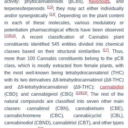
activity: phytocannabinoids (pCBs),
flavonoids
, and
[
13
]
terpenes/terpenoids
; they may act either individually
[
14
]
and/or synergistically
. Depending on the plant content
in each of these molecules, various modulatory or
potentiation pharmacological effects have been observed
[
15
]
[
16
]
. A recent classification of
Cannabis
plant
constituents identified 545 entities divided into chemical
[
17
]
classes based on their structural similarities
. Thus,
more than 100
Cannabis
constituents belong to the pCB
class, which is mostly extracted from female plants, with
the most well-known being tetrahydrocannabinol (THC)
with its two derivatives Δ8-tetrahydrocannabinol (Δ8-THC)
and Δ9-tetrahydrocannabinol (Δ9-THC);
cannabidiol
[
18
]
[
19
]
(CBD); and cannabigerol (CBG)
. The rest of the
natural compounds are classified into seven other main
classes: cannabinol (CBN), cannabielsoin (CBE),
cannabichromene (CBC), cannabicyclol (CBL),
cannabinodiol (CBND), cannabitriol (CBT), and other types