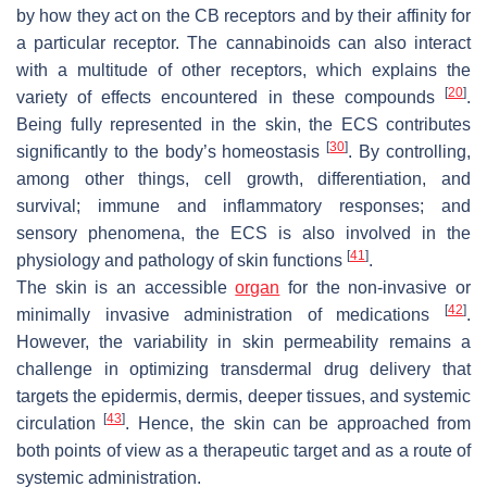
by how they act on the CB receptors and by their affinity for
a particular receptor. The cannabinoids can also interact
with a multitude of other receptors, which explains the
[
20
]
variety of effects encountered in these compounds
.
Being fully represented in the skin, the ECS contributes
[
30
]
significantly to the body’s homeostasis
. By controlling,
among other things, cell growth, differentiation, and
survival; immune and inflammatory responses; and
sensory phenomena, the ECS is also involved in the
[
41
]
physiology and pathology of skin functions
.
The skin is an accessible
organ
for the non-invasive or
[
42
]
minimally invasive administration of medications
.
However, the variability in skin permeability remains a
challenge in optimizing transdermal drug delivery that
targets the epidermis, dermis, deeper tissues, and systemic
[
43
]
circulation
. Hence, the skin can be approached from
both points of view as a therapeutic target and as a route of
systemic administration.