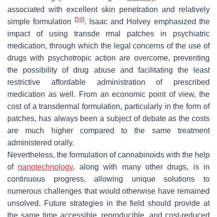
associated with excellent skin penetration and relatively
[
59
]
simple formulation
. Isaac and Holvey emphasized the
impact of using transde rmal patches in psychiatric
medication, through which the legal concerns of the use of
drugs with psychotropic action are overcome, preventing
the possibility of drug abuse and facilitating the least
restrictive affordable administration of prescribed
medication as well. From an economic point of view, the
cost of a transdermal formulation, particularly in the form of
patches, has always been a subject of debate as the costs
are much higher compared to the same treatment
administered orally.
Nevertheless, the formulation of cannabinoids with the help
of
nanotechnology
, along with many other drugs, is in
continuous progress, allowing unique solutions to
numerous challenges that would otherwise have remained
unsolved. Future strategies in the field should provide at
the same time accessible, reproducible, and cost-reduced