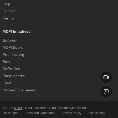
Help
Contact
Partner
MDPI Initiatives
Sciforum
MDPI Books
Preprints.org
Scilit
SciProfiles
Encyclopedia
JAMS
Proceedings Series
© 2026
MDPI
(Basel, Switzerland) unless otherwise stated.
Disclaimer
Terms and Conditions
Privacy Policy
Accessibility