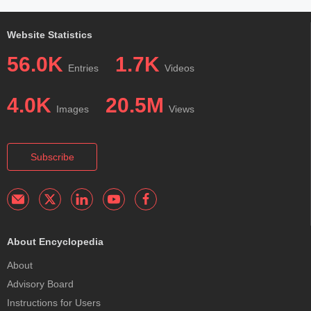
Website Statistics
56.0K
1.7K
Entries
Videos
4.0K
20.5M
Images
Views
Subscribe
About Encyclopedia
About
Advisory Board
Instructions for Users