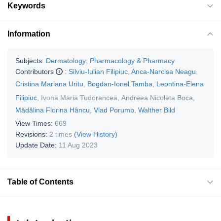
Keywords
Information
Subjects:
Dermatology
;
Pharmacology & Pharmacy
Contributors
:
Silviu-Iulian Filipiuc
,
Anca-Narcisa Neagu
,
Cristina Mariana Uritu
,
Bogdan-Ionel Tamba
,
Leontina-Elena
Filipiuc
,
Ivona Maria Tudorancea
,
Andreea Nicoleta Boca
,
Mădălina Florina Hâncu
,
Vlad Porumb
,
Walther Bild
View Times:
669
Revisions:
2 times
(View History)
Update Date:
11 Aug 2023
Table of Contents