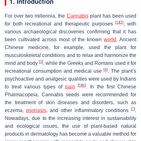
1. Introduction
For over two millennia, the
Cannabis
plant has been used
[
1
]
[
2
]
for both recreational and therapeutic purposes
, with
various archaeological discoveries confirming that it has
been cultivated across most of the known
world
. Ancient
Chinese medicine, for example, used the plant for
musculoskeletal conditions and to relax and harmonize the
[
3
]
mind and body
, while the Greeks and Romans used it for
[
4
]
recreational consumption and medical use
. The plant’s
psychoactive and analgesic qualities were used by Indians
[
5
]
[
6
]
to treat various types of
pain
. In the first
Chinese
Pharmacopeia
,
Cannabis
seeds were recommended for
the treatment of skin diseases and disorders, such as
[
7
]
eczema,
psoriasis
, and other inflammatory conditions
.
Nowadays, due to the increasing interest in sustainability
and ecological issues, the use of plant-based natural
products in dermatology has become a valuable method for