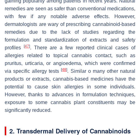
gaining popularity among patients in recent years. Natural
remedies are seen as safer than conventional medications,
with few if any notable adverse effects. However,
dermatologists are wary of prescribing cannabinoid-based
remedies due to the lack of studies regarding the
formulation and standardization of extracts and safety
[
47
]
profiles
. There are a few reported clinical cases of
allergies related to topical cannabis contact, such as
pruritus, urticaria, or angioedema, which were confirmed
[
48
]
via specific allergy tests
. Similar o many other natural
products or extracts, cannabis-based medicines have the
potential to cause skin allergies in some individuals.
However, thanks to advances in formulation techniques,
exposure to some cannabis plant constituents may be
significantly reduced.
2. Transdermal Delivery of Cannabinoids