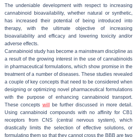
The undeniable development with respect to increasing
cannabinoid bioavailability, whether natural or synthetic,
has increased their potential of being introduced into
therapy, with the ultimate objective of increasing
bioavailability and efficacy and lowering toxicity and/or
adverse effects.
Cannabinoid study has become a mainstream discipline as
a result of the growing interest in the use of cannabinoids
in pharmaceutical formulations, which show promise in the
treatment of a number of diseases. These studies revealed
a couple of key concepts that need to be considered when
designing or optimizing novel pharmaceutical formulations
with the purpose of enhancing cannabinoid transport.
These concepts
will
be further discussed in more detail.
Using cannabinoid compounds with no affinity for CB1
receptors from CNS (central nervous system), which
drastically limits the selection of effective solutions, or
formulating them so that they cannot cross the BBB are two