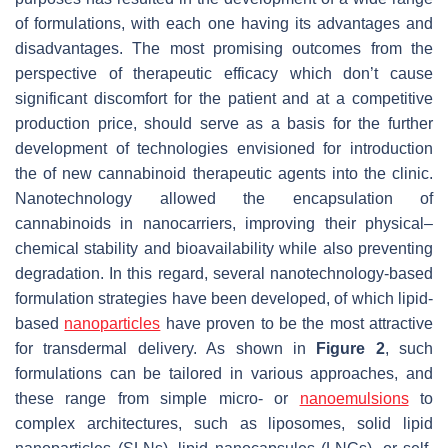
of formulations, with each one having its advantages and
disadvantages. The most promising outcomes from the
perspective of therapeutic efficacy which don’t cause
significant discomfort for the patient and at a competitive
production price, should serve as a basis for the further
development of technologies envisioned for introduction
the of new cannabinoid therapeutic agents into the clinic.
Nanotechnology allowed the encapsulation of
cannabinoids in nanocarriers, improving their physical–
chemical stability and bioavailability while also preventing
degradation. In this regard, several nanotechnology-based
formulation strategies have been developed, of which lipid-
based
nanoparticles
have proven to be the most attractive
for transdermal delivery. As shown in
Figure 2
, such
formulations can be tailored in various approaches, and
these range from simple micro- or
nanoemulsions
to
complex architectures, such as liposomes, solid lipid