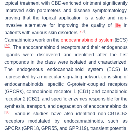
topical treatment with CBD-enriched ointment significantly
improved skin parameters and disease symptomatology,
proving that the topical application is a safe and non-
invasive alternative for improving the quality of
life
in
[
28
]
patients with various skin disorders
.
Cannabinoids work on the
endocannabinoid system
(ECS)
[
29
]
. The endocannabinoid receptors and their endogenous
ligands were discovered and identified after the first
compounds in the class were isolated and characterized.
The endogenous endocannabinoid system (ECS) is
represented by a molecular signaling network consisting of
endocannabinoids, specific G-protein-coupled receptors
(GPCRs), cannabinoid receptor 1 (CB1) and cannabinoid
receptor 2 (CB2), and specific enzymes responsible for the
synthesis, transport, and degradation of endocannabinoids
[
30
]
. Various studies have also identified non-CB1/CB2
receptors modulated by endocannabinoids, such as
GPCRs (GPR18, GPR55, and GPR119), transient potential