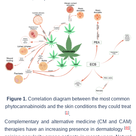
Figure 1.
Correlation diagram between the most common
phytocannabinoids and the skin conditions they could treat
[
1
]
.
Complementary and alternative medicine (CM and CAM)
[
46
]
therapies have an increasing presence in dermatology
,