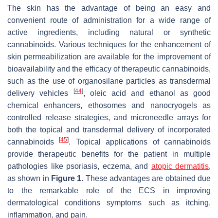
The skin has the advantage of being an easy and
convenient route of administration for a wide range of
active ingredients, including natural or synthetic
cannabinoids. Various techniques for the enhancement of
skin permeabilization are available for the improvement of
bioavailability and the efficacy of therapeutic cannabinoids,
such as the use of organosilane particles as transdermal
[
44
]
delivery vehicles
, oleic acid and ethanol as good
chemical enhancers, ethosomes and nanocryogels as
controlled release strategies, and microneedle arrays for
both the topical and transdermal delivery of incorporated
[
45
]
cannabinoids
. Topical applications of cannabinoids
provide therapeutic benefits for the patient in multiple
pathologies like psoriasis, eczema, and
atopic dermatitis
,
as shown in
Figure 1
. These advantages are obtained due
to the remarkable role of the ECS in improving
dermatological conditions symptoms such as itching,
inflammation, and pain.