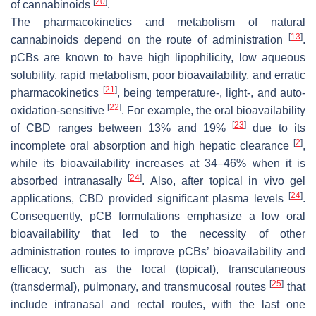
[
20
]
of cannabinoids
.
The pharmacokinetics and metabolism of natural
[
13
]
cannabinoids depend on the route of administration
.
pCBs are known to have high lipophilicity, low aqueous
solubility, rapid metabolism, poor bioavailability, and erratic
[
21
]
pharmacokinetics
, being temperature-, light-, and auto-
[
22
]
oxidation-sensitive
. For example, the oral bioavailability
[
23
]
of CBD ranges between 13% and 19%
due to its
[
2
]
incomplete oral absorption and high hepatic clearance
,
while its bioavailability increases at 34–46% when it is
[
24
]
absorbed intranasally
. Also, after topical in vivo gel
[
24
]
applications, CBD provided significant plasma levels
.
Consequently, pCB formulations emphasize a low oral
bioavailability that led to the necessity of other
administration routes to improve pCBs’ bioavailability and
efficacy, such as the local (topical), transcutaneous
[
25
]
(transdermal), pulmonary, and transmucosal routes
that
include intranasal and rectal routes, with the last one