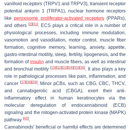
vanilloid receptors (TRPV1 and TRPV3), transient receptor
potential ankyrin 1 (TRPA1), nuclear hormone receptors
like
peroxisome proliferator-activated receptors
(PPARs),
[
2
]
[
31
]
and others
. ECS plays a critical role in a number of
physiological processes, including immune modulation,
vasomotion and vasodilation, motor control, muscle fiber
formation, cognitive memory, learning, anxiety, appetite,
gastro-intestinal motility, sleep, fertility, lipogenesis, and the
formation of
insulin
and muscle fibers, as well as intestinal
[
15
]
[
32
]
[
33
]
[
34
]
[
35
]
[
36
]
and bronchial motility
. It also plays a key
role in pathological processes like pain, inflammation, and
[
37
]
[
38
]
[
39
]
cancer
. Minor pCBs, such as CBG, CBC, THCV,
and cannabigerolic acid (CBGA), exert their anti-
inflammatory effect in human keratinocytes via the
molecular deregulation of endocannabinoid (ECB)
signaling and the mitogen-activated protein kinase (MAPK)
[
40
]
pathway
.
Cannabinoids’ beneficial or harmful effects are determined