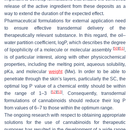
release of the active ingredient from these deposits as a
way to extend the duration of the expected effect.
Pharmaceutical formulations for external application need
to ensure effective transdermal delivery of the
therapeutically relevant substance. In this regard, the oil–
water partition coefficient, logP, which describes the degree
[
50
]
[
51
]
of lipophilicity of a molecule or molecular assembly
,
is of particular interest, along with other physicochemical
properties, including the melting point, aqueous solubility,
pKa, and molecular
weight
(Mw). In order to be able to
penetrate through the skin’s layers, particularly the SC, the
optimal log P value of a chemical entity should be within
[
52
]
[
53
]
the range of 1–3
. Consequently, transdermal
formulations of cannabinoids should reduce their log P
from values of 6–7 to those within the optimum range.
The ongoing research with respect to obtaining appropriate
solutions for the use of cannabinoids for therapeutic
purposes has resulted in the development of a wide range