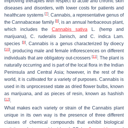
improving therapies with respect to acute and chronic skin
diseases and disorders, with lower costs for patients and
[
7
]
healthcare systems
.
Cannabis
, a representative genus of
[
8
]
the
Cannabaceae
family
, is an annual herbaceous plant,
which includes the
Cannabis sativa
L. (hemp and
marijuana),
C. ruderalis
Janisch, and
C. indica
Lam.
[
9
]
species
.
Cannabis
is a genus characterized by dioecy
[
10
]
, producing male and female inflorescences on different
[
11
]
individuals that are obligatory out-crossers
. The plant is
naturally occurring and is part of the local flora in the Indian
Peninsula and Central Asia; however, in the rest of the
world, it is cultivated for a variety of purposes. Cannabis is
used in its unprocessed state as dried flower bulbs, known
as marijuana, and as pieces of resin, known as hashish
[
12
]
.
What makes each variety or strain of the
Cannabis
plant
unique in its own way is the presence of three different
classes of chemical compounds that exhibit biological