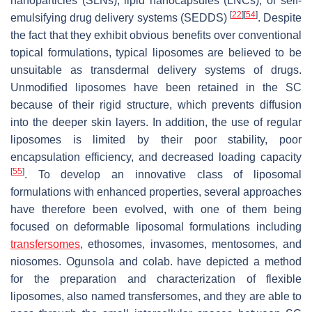
nanoparticles (SLNs), lipid nanocapsules (LNCs), or self-
[
22
]
[
54
]
emulsifying drug delivery systems (SEDDS)
. Despite
the fact that they exhibit obvious benefits over conventional
topical formulations, typical liposomes are believed to be
unsuitable as transdermal delivery systems of drugs.
Unmodified liposomes have been retained in the SC
because of their rigid structure, which prevents diffusion
into the deeper skin layers. In addition, the use of regular
liposomes is limited by their poor stability, poor
encapsulation efficiency, and decreased loading capacity
[
55
]
. To develop an innovative class of liposomal
formulations with enhanced properties, several approaches
have therefore been evolved, with one of them being
focused on deformable liposomal formulations including
transfersomes
, ethosomes, invasomes, mentosomes, and
niosomes. Ogunsola and colab. have depicted a method
for the preparation and characterization of flexible
liposomes, also named transfersomes, and they are able to