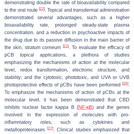
demonstrating double the rate of bioavailability compared
[
22
]
to the oral route
. Topical and transdermal administration
demonstrated several advantages, such as a higher
bioavailability rate, prolonged steady-state plasma
concentration, and a reduction in psychoactive impacts of
the drug due to its passive diffusion in the main barrier of
[
22
]
the skin,
stratum corneum
. To evaluate the efficacy of
pCB topical applications, a plethora of studies
emphasizing the mechanisms of action at the molecular
level, redox transformation, electronic structure, and
stability; and the cytotoxic, phototoxic, and UVA or UVB
[
26
]
photoprotective effects of pCBs have been performed
.
To emphasize the mechanisms of action of pCBs at the
molecular level, it has been demonstrated that CBD
inhibits nuclear factor kappa B (
NF-κB
) and the genes
involved in the expression of molecules with pro-
inflammatory roles, such as cytokines and
[
27
]
metalloproteinases
. Clinical studies emphasized that