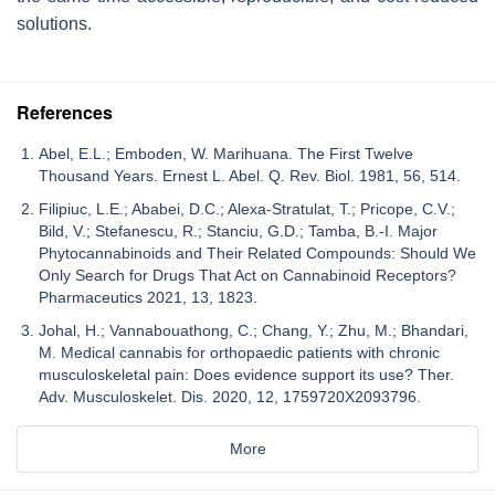
solutions.
References
Abel, E.L.; Emboden, W. Marihuana. The First Twelve
Thousand Years. Ernest L. Abel. Q. Rev. Biol. 1981, 56, 514.
Filipiuc, L.E.; Ababei, D.C.; Alexa-Stratulat, T.; Pricope, C.V.;
Bild, V.; Stefanescu, R.; Stanciu, G.D.; Tamba, B.-I. Major
Phytocannabinoids and Their Related Compounds: Should We
Only Search for Drugs That Act on Cannabinoid Receptors?
Pharmaceutics 2021, 13, 1823.
Johal, H.; Vannabouathong, C.; Chang, Y.; Zhu, M.; Bhandari,
M. Medical cannabis for orthopaedic patients with chronic
musculoskeletal pain: Does evidence support its use? Ther.
Adv. Musculoskelet. Dis. 2020, 12, 1759720X2093796.
More