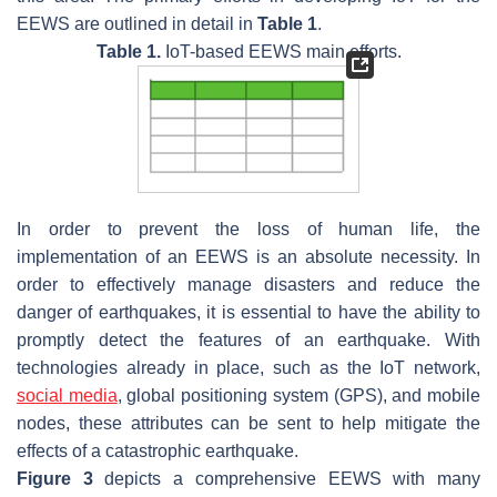
EEWS are outlined in detail in
Table 1
.
Table 1.
IoT-based EEWS main efforts.
In order to prevent the loss of human life, the
implementation of an EEWS is an absolute necessity. In
order to effectively manage disasters and reduce the
danger of earthquakes, it is essential to have the ability to
promptly detect the features of an earthquake. With
technologies already in place, such as the IoT network,
social media
, global positioning system (GPS), and mobile
nodes, these attributes can be sent to help mitigate the
effects of a catastrophic earthquake.
Figure 3
depicts a comprehensive EEWS with many