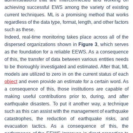
achieving successful EWS among the variety of existing
current techniques. ML is a promising method that works
regardless of the data type, format, length, and other factors
such as these.
Indeed, real-time monitoring takes place across all of the
dispersed organizations shown in
Figure 3
, which serves
as the foundation for a reliable EEWS. As a consequence
of this, the transfer of data between various entities needs
to be thoroughly investigated and estimated. After that, ML
models are utilized to zero in on the current status of each
object
and even provide an estimate for a certain word. As
a consequence of this, those institutions are capable of
making useful contributions prior to, during, and after
earthquake disasters. To put it another way, a technique
such as this can assist with the management of earthquake
catastrophes, the reduction of earthquake risks, and
evacuation tactics. As a consequence of this, the