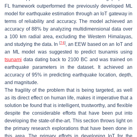
FL framework outperformed the previously developed ML
model for earthquake estimation through an IoT gateway in
terms of reliability and accuracy. The model achieved an
accuracy of 88% by analyzing multidimensional data over
a 100 km radial area, excluding the Western Himalayas,
[
74
]
and studying the data. In
, an EEW based on an IoT and
an ML model was suggested to predict tsunamis using
tsunami
data dating back to 2100 BC and was trained on
earthquake parameters in the dataset. It achieved an
accuracy of 95% in predicting earthquake location, depth,
and magnitude.
The fragility of the problem that is being targeted, as well
as its direct effect on human life, makes it imperative that a
solution be found that is intelligent, trustworthy, and flexible
despite the considerable efforts that have been put into
developing the state-of-the-art. This section throws light on
the primary research explorations that have been done in
this area. The primary efforts in developing IoT for the