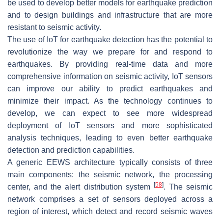
be used to develop better models for earthquake prediction
and to design buildings and infrastructure that are more
resistant to seismic activity.
The use of IoT for earthquake detection has the potential to
revolutionize the way we prepare for and respond to
earthquakes. By providing real-time data and more
comprehensive information on seismic activity, IoT sensors
can improve our ability to predict earthquakes and
minimize their impact. As the technology continues to
develop, we can expect to see more widespread
deployment of IoT sensors and more sophisticated
analysis techniques, leading to even better earthquake
detection and prediction capabilities.
A generic EEWS architecture typically consists of three
main components: the seismic network, the processing
[
58
]
center, and the alert distribution system
. The seismic
network comprises a set of sensors deployed across a
region of interest, which detect and record seismic waves