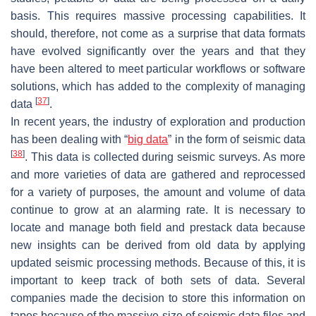
basis. This requires massive processing capabilities. It
should, therefore, not come as a surprise that data formats
have evolved significantly over the years and that they
have been altered to meet particular workflows or software
solutions, which has added to the complexity of managing
[
37
]
data
.
In recent years, the industry of exploration and production
has been dealing with “
big data
” in the form of seismic data
[
38
]
. This data is collected during seismic surveys. As more
and more varieties of data are gathered and reprocessed
for a variety of purposes, the amount and volume of data
continue to grow at an alarming rate. It is necessary to
locate and manage both field and prestack data because
new insights can be derived from old data by applying
updated seismic processing methods. Because of this, it is
important to keep track of both sets of data. Several
companies made the decision to store this information on
tapes because of the massive size of seismic data files and