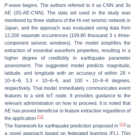
P-wave begins. The authors referred to it as CNN and 3s
AE (3S-AE-CNN). The data set used in the study was
monitored by three stations of the Hi-net seismic network in
Japan, and the approach was evaluated using data from
12,200 separate occurrences (109.80 thousand 3 s three-
component seismic windows). The model simplifies the
extraction of essential waveform properties, resulting in a
higher degree of credibility in earthquake parameter
assessment. The suggested model predicts magnitude,
latitude, and longitude with an accuracy of within 28 ×
10
−
6
−6
, 3.3 × 10
−
6
−6
, and 100 × 10
−
6
−6
degrees,
respectively. That model immediately communicates event
features to a sink IoT node. It provides guidance to the
relevant administration on how to proceed. It is noted that
AE has proved beneficial in feature extraction regardless of
[
72
]
the application
.
[
73
]
The framework for earthquake prediction proposed in
is
a novel approach based on federated learning (FL). This