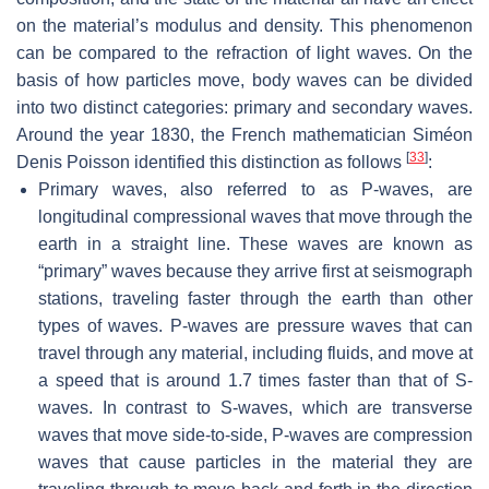
on the material’s modulus and density. This phenomenon
can be compared to the refraction of light waves. On the
basis of how particles move, body waves can be divided
into two distinct categories: primary and secondary waves.
Around the year 1830, the French mathematician Siméon
[
33
]
Denis Poisson identified this distinction as follows
:
Primary waves, also referred to as P-waves, are
longitudinal compressional waves that move through the
earth in a straight line. These waves are known as
“primary” waves because they arrive first at seismograph
stations, traveling faster through the earth than other
types of waves. P-waves are pressure waves that can
travel through any material, including fluids, and move at
a speed that is around 1.7 times faster than that of S-
waves. In contrast to S-waves, which are transverse
waves that move side-to-side, P-waves are compression
waves that cause particles in the material they are