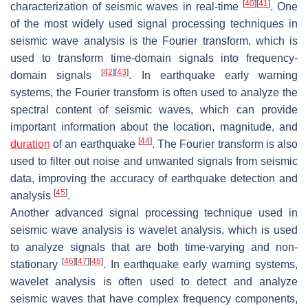
[
40
]
[
41
]
characterization of seismic waves in real-time
. One
of the most widely used signal processing techniques in
seismic wave analysis is the Fourier transform, which is
used to transform time-domain signals into frequency-
[
42
]
[
43
]
domain signals
. In earthquake early warning
systems, the Fourier transform is often used to analyze the
spectral content of seismic waves, which can provide
important information about the location, magnitude, and
[
44
]
duration
of an earthquake
. The Fourier transform is also
used to filter out noise and unwanted signals from seismic
data, improving the accuracy of earthquake detection and
[
45
]
analysis
.
Another advanced signal processing technique used in
seismic wave analysis is wavelet analysis, which is used
to analyze signals that are both time-varying and non-
[
46
]
[
47
]
[
48
]
stationary
. In earthquake early warning systems,
wavelet analysis is often used to detect and analyze
seismic waves that have complex frequency components,