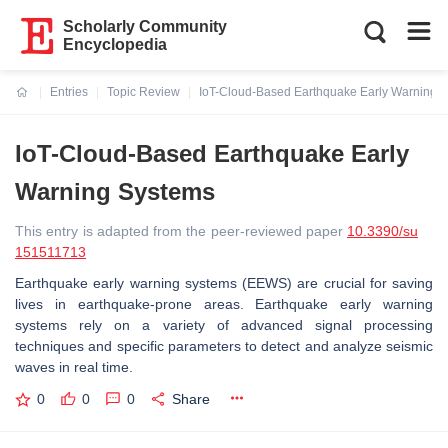
Scholarly Community
Encyclopedia
Entries
Topic Review
IoT-Cloud-Based Earthquake Early Warning 
Current:
IoT-Cloud-Based Earthquake Early
Warning Systems
This entry is adapted from the peer-reviewed paper
10.3390/su
151511713
Earthquake early warning systems (EEWS) are crucial for saving
lives in earthquake-prone areas. Earthquake early warning
systems rely on a variety of advanced signal processing
techniques and specific parameters to detect and analyze seismic
waves in real time.
0
0
0
Share