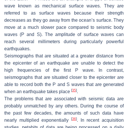
wave known as mechanical surface waves. They are
referred to as surface waves because their strength
decreases as they go away from the ocean’s surface. They
move at a much slower pace compared to seismic body
waves (P and S). The amplitude of surface waves can
reach several millimeters during particularly powerful
earthquakes.
Seismographs that are situated at a greater distance from
the epicenter of an earthquake are unable to detect the
high frequencies of the first P wave. In contrast,
seismographs that are situated closer to the epicenter are
able to record both the P and S waves that are generated
[
35
]
when an earthquake takes place
.
The problems that are associated with seismic data are
probably unmatched by any others. During the course of
the past few decades, the amounts of such data have
[
36
]
nearly multiplied exponentially
. In recent acquisition
studies, petabits of data are being processed on a daily