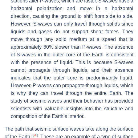
stations after P-waves, which are faster. S-waves have a
horizontal polarization and move in a horizontal
direction, causing the ground to shift from side to side.
However, S-waves can only travel through solids since
liquids and gases do not support shear forces. They
move through any solid medium at a speed that is
approximately 60% slower than P-waves. The absence
of S-waves in the outer core of the Earth is consistent
with the presence of liquid. This is because S-waves
cannot propagate through liquids, and their absence
indicates that the outer core is predominantly liquid.
However, P-waves can propagate through liquids, which
is why they can travel through the entire Earth. The
study of seismic waves and their behavior has provided
scientists with valuable insights into the structure and
composition of the Earth’s interior.
The path that seismic surface waves take along the surface
[
34
]
of the Earth
. These are an example of a type of surface