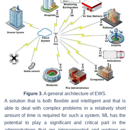
Figure 3.
A general architecture of EWS.
A solution that is both flexible and intelligent and that is
able to deal with complex problems in a relatively short
amount of time is required for such a system. ML has the
potential to play a significant and critical part in the
administrations that are interconnected and working on