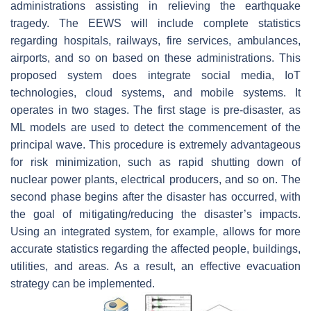
administrations assisting in relieving the earthquake
tragedy. The EEWS will include complete statistics
regarding hospitals, railways, fire services, ambulances,
airports, and so on based on these administrations. This
proposed system does integrate social media, IoT
technologies, cloud systems, and mobile systems. It
operates in two stages. The first stage is pre-disaster, as
ML models are used to detect the commencement of the
principal wave. This procedure is extremely advantageous
for risk minimization, such as rapid shutting down of
nuclear power plants, electrical producers, and so on. The
second phase begins after the disaster has occurred, with
the goal of mitigating/reducing the disaster’s impacts.
Using an integrated system, for example, allows for more
accurate statistics regarding the affected people, buildings,
utilities, and areas. As a result, an effective evacuation
strategy can be implemented.