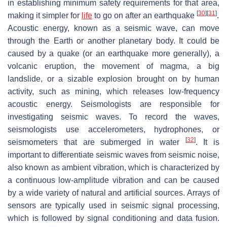
in establishing minimum safety requirements for that area,
[
30
]
[
31
]
making it simpler for
life
to go on after an earthquake
.
Acoustic energy, known as a seismic wave, can move
through the Earth or another planetary body. It could be
caused by a quake (or an earthquake more generally), a
volcanic eruption, the movement of magma, a big
landslide, or a sizable explosion brought on by human
activity, such as mining, which releases low-frequency
acoustic energy. Seismologists are responsible for
investigating seismic waves. To record the waves,
seismologists use accelerometers, hydrophones, or
[
32
]
seismometers that are submerged in water
. It is
important to differentiate seismic waves from seismic noise,
also known as ambient vibration, which is characterized by
a continuous low-amplitude vibration and can be caused
by a wide variety of natural and artificial sources. Arrays of
sensors are typically used in seismic signal processing,
which is followed by signal conditioning and data fusion.