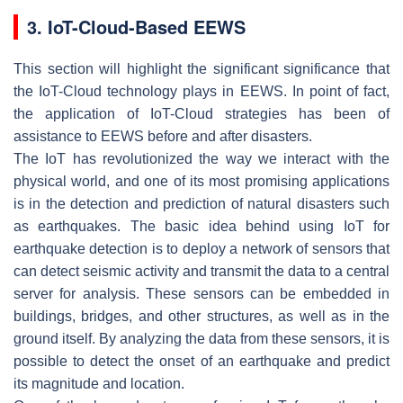
3. IoT-Cloud-Based EEWS
This section will highlight the significant significance that
the IoT-Cloud technology plays in EEWS. In point of fact,
the application of IoT-Cloud strategies has been of
assistance to EEWS before and after disasters.
The IoT has revolutionized the way we interact with the
physical world, and one of its most promising applications
is in the detection and prediction of natural disasters such
as earthquakes. The basic idea behind using IoT for
earthquake detection is to deploy a network of sensors that
can detect seismic activity and transmit the data to a central
server for analysis. These sensors can be embedded in
buildings, bridges, and other structures, as well as in the
ground itself. By analyzing the data from these sensors, it is
possible to detect the onset of an earthquake and predict
its magnitude and location.