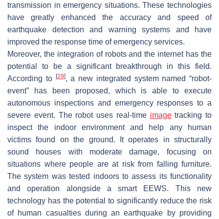
transmission in emergency situations. These technologies
have greatly enhanced the accuracy and speed of
earthquake detection and warning systems and have
improved the response time of emergency services.
Moreover, the integration of robots and the internet has the
potential to be a significant breakthrough in this field.
[
29
]
According to
, a new integrated system named “robot-
event” has been proposed, which is able to execute
autonomous inspections and emergency responses to a
severe event. The robot uses real-time
image
tracking to
inspect the indoor environment and help any human
victims found on the ground. It operates in structurally
sound houses with moderate damage, focusing on
situations where people are at risk from falling furniture.
The system was tested indoors to assess its functionality
and operation alongside a smart EEWS. This new
technology has the potential to significantly reduce the risk
of human casualties during an earthquake by providing