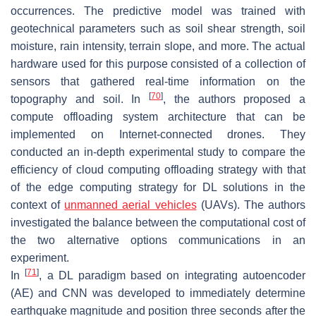
occurrences. The predictive model was trained with
geotechnical parameters such as soil shear strength, soil
moisture, rain intensity, terrain slope, and more. The actual
hardware used for this purpose consisted of a collection of
sensors that gathered real-time information on the
[
70
]
topography and soil. In
, the authors proposed a
compute offloading system architecture that can be
implemented on Internet-connected drones. They
conducted an in-depth experimental study to compare the
efficiency of cloud computing offloading strategy with that
of the edge computing strategy for DL solutions in the
context of
unmanned aerial vehicles
(UAVs). The authors
investigated the balance between the computational cost of
the two alternative options communications in an
experiment.
[
71
]
In
, a DL paradigm based on integrating autoencoder
(AE) and CNN was developed to immediately determine
earthquake magnitude and position three seconds after the