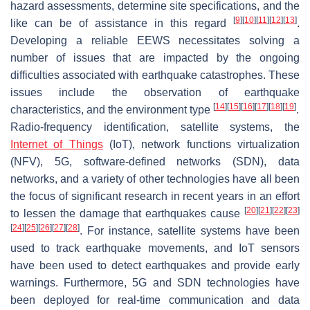
hazard assessments, determine site specifications, and the
[
9
]
[
10
]
[
11
]
[
12
]
[
13
]
like can be of assistance in this regard
.
Developing a reliable EEWS necessitates solving a
number of issues that are impacted by the ongoing
difficulties associated with earthquake catastrophes. These
issues include the observation of earthquake
[
14
]
[
15
]
[
16
]
[
17
]
[
18
]
[
19
]
characteristics, and the environment type
.
Radio-frequency identification, satellite systems, the
Internet of Things
(IoT), network functions virtualization
(NFV), 5G, software-defined networks (SDN), data
networks, and a variety of other technologies have all been
the focus of significant research in recent years in an effort
[
20
]
[
21
]
[
22
]
[
23
]
to lessen the damage that earthquakes cause
[
24
]
[
25
]
[
26
]
[
27
]
[
28
]
. For instance, satellite systems have been
used to track earthquake movements, and IoT sensors
have been used to detect earthquakes and provide early
warnings. Furthermore, 5G and SDN technologies have
been deployed for real-time communication and data