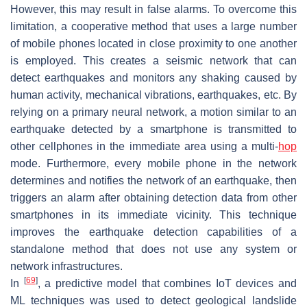
However, this may result in false alarms. To overcome this
limitation, a cooperative method that uses a large number
of mobile phones located in close proximity to one another
is employed. This creates a seismic network that can
detect earthquakes and monitors any shaking caused by
human activity, mechanical vibrations, earthquakes, etc. By
relying on a primary neural network, a motion similar to an
earthquake detected by a smartphone is transmitted to
other cellphones in the immediate area using a multi-
hop
mode. Furthermore, every mobile phone in the network
determines and notifies the network of an earthquake, then
triggers an alarm after obtaining detection data from other
smartphones in its immediate vicinity. This technique
improves the earthquake detection capabilities of a
standalone method that does not use any system or
network infrastructures.
[
69
]
In
, a predictive model that combines IoT devices and
ML techniques was used to detect geological landslide