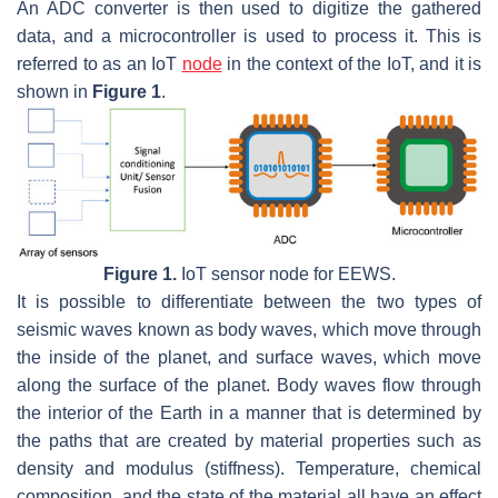
An ADC converter is then used to digitize the gathered
data, and a microcontroller is used to process it. This is
referred to as an IoT
node
in the context of the IoT, and it is
shown in
Figure 1
.
Figure 1.
IoT sensor node for EEWS.
It is possible to differentiate between the two types of
seismic waves known as body waves, which move through
the inside of the planet, and surface waves, which move
along the surface of the planet. Body waves flow through
the interior of the Earth in a manner that is determined by
the paths that are created by material properties such as
density and modulus (stiffness). Temperature, chemical
composition, and the state of the material all have an effect