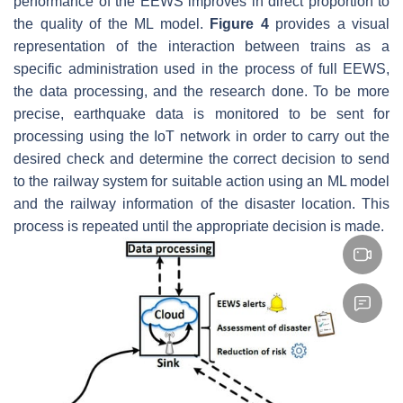
performance of the EEWS improves in direct proportion to
the quality of the ML model.
Figure 4
provides a visual
representation of the interaction between trains as a
specific administration used in the process of full EEWS,
the data processing, and the research done. To be more
precise, earthquake data is monitored to be sent for
processing using the IoT network in order to carry out the
desired check and determine the correct decision to send
to the railway system for suitable action using an ML model
and the railway information of the disaster location. This
process is repeated until the appropriate decision is made.