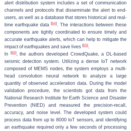
alert distribution system includes a set of communication
channels and protocols that disseminate the alert to end-
users, as well as a database that stores historical and real-
[
64
]
time earthquake data
. The interactions between these
components are tightly coordinated to ensure timely and
accurate earthquake alerts, which can help to mitigate the
[
65
]
impact of earthquakes and save lives
.
[
66
]
In
, the authors developed CrowdQuake, a DL-based
seismic detection system. Utilizing a dense IoT network
composed of MEMS nodes, the system employs a multi-
head convolution neural network to analyze a large
quantity of observed acceleration data. During the model
validation procedure, the scientists got data from the
National Research Institute for Earth Science and Disaster
Prevention (NIED) and measured the precision-recall,
accuracy, and noise level. The developed system could
process data from up to 8000 IoT sensors, and identifying
an earthquake required only a few seconds of processing