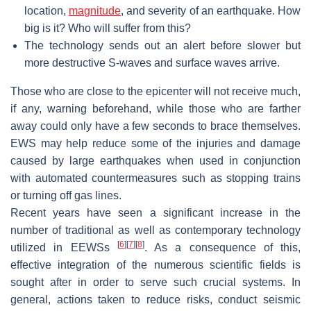
location,
magnitude
, and severity of an earthquake. How
big is it? Who will suffer from this?
The technology sends out an alert before slower but
more destructive S-waves and surface waves arrive.
Those who are close to the epicenter will not receive much,
if any, warning beforehand, while those who are farther
away could only have a few seconds to brace themselves.
EWS may help reduce some of the injuries and damage
caused by large earthquakes when used in conjunction
with automated countermeasures such as stopping trains
or turning off gas lines.
Recent years have seen a significant increase in the
number of traditional as well as contemporary technology
[
6
]
[
7
]
[
8
]
utilized in EEWSs
. As a consequence of this,
effective integration of the numerous scientific fields is
sought after in order to serve such crucial systems. In
general, actions taken to reduce risks, conduct seismic