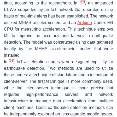
[
67
]
time, according to the researchers. In
, an advanced
EEWS supported by an IoT network that operates on the
basis of real-time alerts has been established. The network
utilized MEMS accelerometers and an
Arduino
Cortex M4
CPU for measuring acceleration. This technique employs
ML to improve the accuracy and latency in earthquake
detection. The model was constructed using data gathered
locally by the MEMS accelerometer nodes that were
installed.
[
68
]
In
, IoT acceleration nodes were designed explicitly for
earthquake detection. Two methods are used to utilize
these nodes: a technique of standalone and a technique of
client-server. The first technique is more commonly used,
while the client-server technique is more precise but
requires high-performance servers and network
infrastructure to manage data acceleration from multiple
client machines. Basic earthquake detection methods can
be independently explored on less capable mobile nodes.