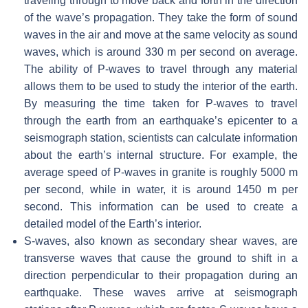
traveling through to move back and forth in the direction
of the wave’s propagation. They take the form of sound
waves in the air and move at the same velocity as sound
waves, which is around 330 m per second on average.
The ability of P-waves to travel through any material
allows them to be used to study the interior of the earth.
By measuring the time taken for P-waves to travel
through the earth from an earthquake’s epicenter to a
seismograph station, scientists can calculate information
about the earth’s internal structure. For example, the
average speed of P-waves in granite is roughly 5000 m
per second, while in water, it is around 1450 m per
second. This information can be used to create a
detailed model of the Earth’s interior.
S-waves, also known as secondary shear waves, are
transverse waves that cause the ground to shift in a
direction perpendicular to their propagation during an
earthquake. These waves arrive at seismograph