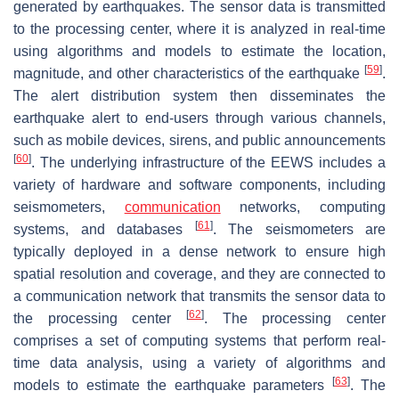
generated by earthquakes. The sensor data is transmitted
to the processing center, where it is analyzed in real-time
using algorithms and models to estimate the location,
[
59
]
magnitude, and other characteristics of the earthquake
.
The alert distribution system then disseminates the
earthquake alert to end-users through various channels,
such as mobile devices, sirens, and public announcements
[
60
]
. The underlying infrastructure of the EEWS includes a
variety of hardware and software components, including
seismometers,
communication
networks, computing
[
61
]
systems, and databases
. The seismometers are
typically deployed in a dense network to ensure high
spatial resolution and coverage, and they are connected to
a communication network that transmits the sensor data to
[
62
]
the processing center
. The processing center
comprises a set of computing systems that perform real-
time data analysis, using a variety of algorithms and
[
63
]
models to estimate the earthquake parameters
. The