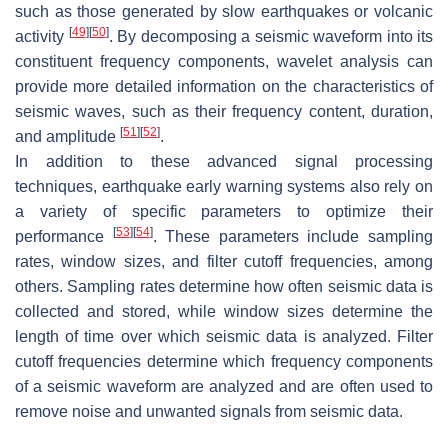
such as those generated by slow earthquakes or volcanic
[
49
]
[
50
]
activity
. By decomposing a seismic waveform into its
constituent frequency components, wavelet analysis can
provide more detailed information on the characteristics of
seismic waves, such as their frequency content, duration,
[
51
]
[
52
]
and amplitude
.
In addition to these advanced signal processing
techniques, earthquake early warning systems also rely on
a variety of specific parameters to optimize their
[
53
]
[
54
]
performance
. These parameters include sampling
rates, window sizes, and filter cutoff frequencies, among
others. Sampling rates determine how often seismic data is
collected and stored, while window sizes determine the
length of time over which seismic data is analyzed. Filter
cutoff frequencies determine which frequency components
of a seismic waveform are analyzed and are often used to
remove noise and unwanted signals from seismic data.