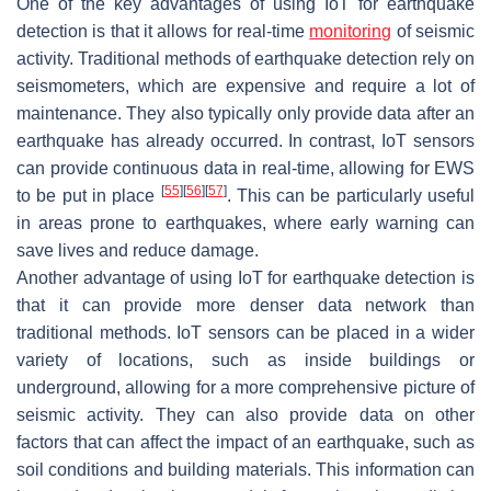
One of the key advantages of using IoT for earthquake
detection is that it allows for real-time
monitoring
of seismic
activity. Traditional methods of earthquake detection rely on
seismometers, which are expensive and require a lot of
maintenance. They also typically only provide data after an
earthquake has already occurred. In contrast, IoT sensors
can provide continuous data in real-time, allowing for EWS
[
55
]
[
56
]
[
57
]
to be put in place
. This can be particularly useful
in areas prone to earthquakes, where early warning can
save lives and reduce damage.
Another advantage of using IoT for earthquake detection is
that it can provide more denser data network than
traditional methods. IoT sensors can be placed in a wider
variety of locations, such as inside buildings or
underground, allowing for a more comprehensive picture of
seismic activity. They can also provide data on other
factors that can affect the impact of an earthquake, such as
soil conditions and building materials. This information can