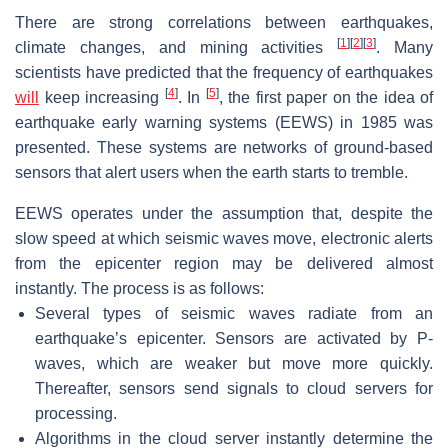
There are strong correlations between earthquakes,
[
1
]
[
2
]
[
3
]
climate changes, and mining activities
. Many
scientists have predicted that the frequency of earthquakes
[
4
]
[
5
]
will
keep increasing
. In
, the first paper on the idea of
earthquake early warning systems (EEWS) in 1985 was
presented. These systems are networks of ground-based
sensors that alert users when the earth starts to tremble.
EEWS operates under the assumption that, despite the
slow speed at which seismic waves move, electronic alerts
from the epicenter region may be delivered almost
instantly. The process is as follows:
Several types of seismic waves radiate from an
earthquake’s epicenter. Sensors are activated by P-
waves, which are weaker but move more quickly.
Thereafter, sensors send signals to cloud servers for
processing.
Algorithms in the cloud server instantly determine the