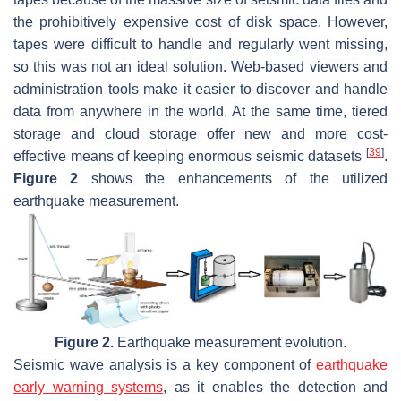
the prohibitively expensive cost of disk space. However,
tapes were difficult to handle and regularly went missing,
so this was not an ideal solution. Web-based viewers and
administration tools make it easier to discover and handle
data from anywhere in the world. At the same time, tiered
storage and cloud storage offer new and more cost-
[
39
]
effective means of keeping enormous seismic datasets
.
Figure 2
shows the enhancements of the utilized
earthquake measurement.
Figure 2.
Earthquake measurement evolution.
Seismic wave analysis is a key component of
earthquake
early warning systems
, as it enables the detection and