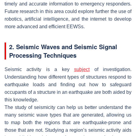
timely and accurate information to emergency responders.
Future research in this area could explore further the use of
robotics, artificial intelligence, and the internet to develop
more advanced and efficient EEWSs.
2. Seismic Waves and Seismic Signal
Processing Techniques
Seismic activity is a key
subject
of investigation.
Understanding how different types of structures respond to
earthquake loads and finding out how to safeguard
occupants of a structure in an earthquake are both aided by
this knowledge.
The study of seismicity can help us better understand the
many seismic wave types that are generated, allowing us
to map both the regions that are earthquake-prone and
those that are not. Studying a region’s seismic activity aids