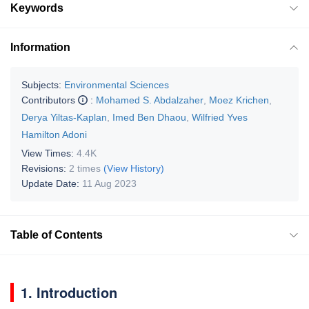
Keywords
Information
Subjects:
Environmental Sciences
Contributors
:
Mohamed S. Abdalzaher
,
Moez Krichen
,
Derya Yiltas-Kaplan
,
Imed Ben Dhaou
,
Wilfried Yves
Hamilton Adoni
View Times:
4.4K
Revisions:
2 times
(View History)
Update Date:
11 Aug 2023
Table of Contents
1. Introduction