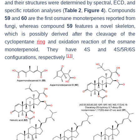
and their structures were determined by spectral, ECD, and
specific rotation analyses (
Table 2
,
Figure 4
). Compounds
59
and
60
are the first osmane monoterpenes reported from
fungi, whereas compound
59
features a novel skeleton,
which is possibly derived after the cleavage of the
cyclopentane
ring
and oxidation reaction of the osmane
monoterpenoid. They have 4
S
and 4
S
/5
R
/6
S
[
13
]
configurations, respectively
.