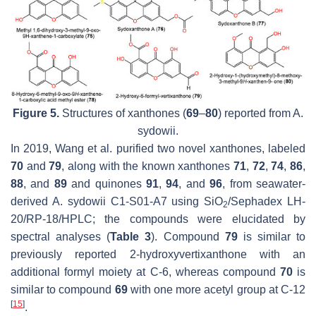
Figure 5.
Structures of xanthones (
69
–
80
) reported from
A.
sydowii.
In 2019, Wang et al. purified two novel xanthones, labeled
70
and
79
, along with the known xanthones
71
,
72
,
74
,
86
,
88
, and
89
and quinones
91
,
94
, and
96
, from seawater-
derived
A. sydowii
C1-S01-A7 using SiO
/Sephadex LH-
2
20/RP-18/HPLC; the compounds were elucidated by
spectral analyses (
Table 3
). Compound
79
is similar to
previously reported 2-hydroxyvertixanthone with an
additional formyl moiety at C-6, whereas compound
70
is
similar to compound
69
with one more acetyl group at C-12
[
15
]
.