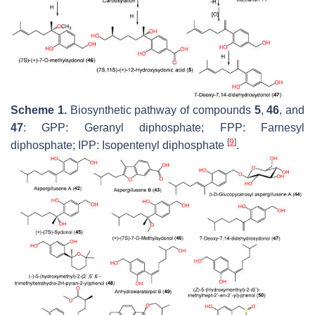
Scheme 1.
Biosynthetic pathway of compounds
5
,
46
, and
47
: GPP: Geranyl diphosphate; FPP: Farnesyl
[
9
]
diphosphate; IPP: Isopentenyl diphosphate
.