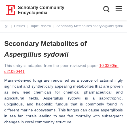
Scholarly Community
Encyclopedia
Entries
Topic Review
Secondary Metabolites of
Aspergillus sydowii
Current:
Secondary Metabolites of
Aspergillus sydowii
This entry is adapted from the peer-reviewed paper
10.3390/m
d21080441
Marine-derived fungi are renowned as a source of astonishingly
significant and synthetically appealing metabolites that are proven
as new lead chemicals for chemical, pharmaceutical, and
agricultural fields.
Aspergillus sydowii
is a saprotrophic,
ubiquitous, and halophilic fungus that is commonly found in
different marine ecosystems. This fungus can cause aspergillosis
in sea fan corals leading to sea fan mortality with subsequent
changes in coral community structure.