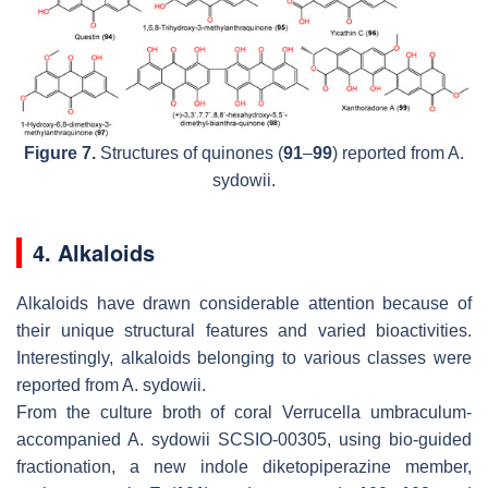
Figure 7.
Structures of quinones (
91
–
99
) reported from
A.
sydowii.
4. Alkaloids
Alkaloids have drawn considerable attention because of
their unique structural features and varied bioactivities.
Interestingly, alkaloids belonging to various classes were
reported from
A. sydowii
.
From the culture broth of coral
Verrucella umbraculum
-
accompanied
A. sydowii
SCSIO-00305, using bio-guided
fractionation, a new indole diketopiperazine member,