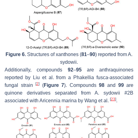
Figure 6.
Structures of xanthones (
81
–
90
) reported from
A.
sydowii.
Additionally, compounds
92
–
95
are anthraquinones
reported by Liu et al. from a
Phakellia fusca
-associated
[
2
]
fungal strain
(
Figure 7
). Compounds
98
and
99
are
quinone derivatives separated from
A. sydowii
#2B
[
23
]
associated with
Aricennia marina
by Wang et al.
.