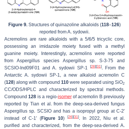
Figure 9.
Structures of quinazoline alkaloids (
118
–
126
)
reported from
A. sydowii.
Acremolins are rare alkaloids with a 5/6/5 tricyclic core,
possessing an imidazole moiety fused with a methyl
guanine moiety. Interestingly, acremolins were reported
from
Aspergillus
species
Aspergillus
sp. S-3-75 and
[
26
]
[
31
]
SCSIO-Ind09F01 and
A. sydowii
SP-1
. From the
Antarctic
A. sydowii
SP-1, a new alkaloid acremolin C
(
128
) along with compound
110
were separated using SiO
2
CC/ODS/HPLC and characterized by spectral methods.
Compound
128
is a regio-
isomer
of acremolin B previously
reported by Tian et al. from the deep-sea-derived fungus
Aspergillus sp.
SCSIO and has a isopropyl group at C-2′
[
26
]
[
31
]
instead of C-1′ (
Figure 10
)
. In 2022, Niu et al.
purified and characterized, from the deep-sea-derived
A.