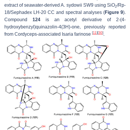
extract of seawater-derived
A. sydowii
SW9 using SiO
/Rp-
2
18/Sephadex LH-20 CC and spectral analyses (
Figure 9
).
Compound
124
is an acetyl derivative of 2-(4-
hydroxybenzyl)quinazolin-4(3
H
)-one, previously reported
[
11
]
[
30
]
from
Cordyceps
-associated
Isaria farinose
.