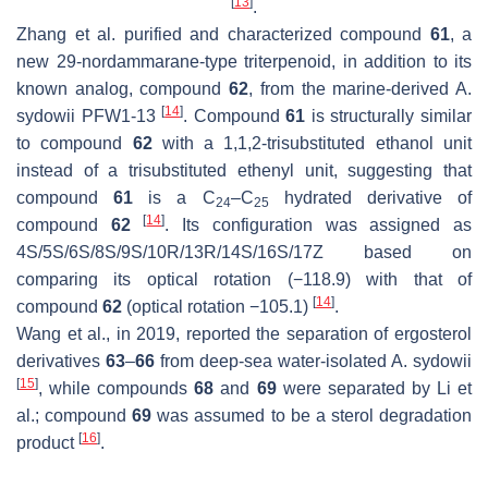
[
13
]
.
Zhang et al. purified and characterized compound
61
, a
new 29-nordammarane-type triterpenoid, in addition to its
known analog, compound
62
, from the marine-derived
A.
[
14
]
sydowii
PFW1-13
. Compound
61
is structurally similar
to compound
62
with a 1,1,2-trisubstituted ethanol unit
instead of a trisubstituted ethenyl unit, suggesting that
compound
61
is a C
–C
hydrated derivative of
24
25
[
14
]
compound
62
. Its configuration was assigned as
4
S
/5
S
/6
S
/8
S
/9
S
/10
R
/13
R
/14
S
/16
S
/17
Z
based on
comparing its optical rotation (−118.9) with that of
[
14
]
compound
62
(optical rotation −105.1)
.
Wang et al., in 2019, reported the separation of ergosterol
derivatives
63
–
66
from deep-sea water-isolated
A. sydowii
[
15
]
, while compounds
68
and
69
were separated by Li et
al.; compound
69
was assumed to be a sterol degradation
[
16
]
product
.