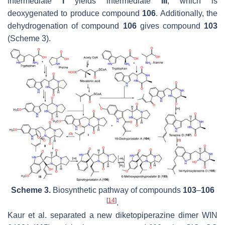
intermediate
I
yields intermediate
III
, which is
deoxygenated to produce compound
106
. Additionally, the
dehydrogenation of compound
106
gives compound
103
(Scheme 3).
Scheme 3.
Biosynthetic pathway of compounds
103
–
106
[
14
]
.
Kaur et al. separated a new diketopiperazine dimer WIN