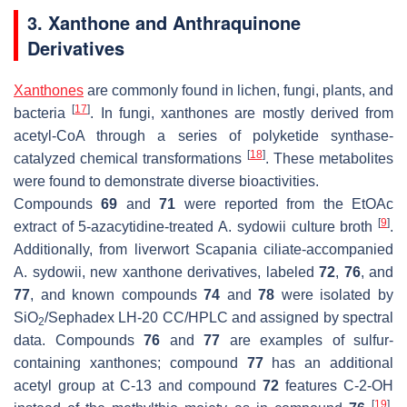
3. Xanthone and Anthraquinone
Derivatives
Xanthones
are commonly found in lichen, fungi, plants, and
[
17
]
bacteria
. In fungi, xanthones are mostly derived from
acetyl-CoA through a series of polyketide synthase-
[
18
]
catalyzed chemical transformations
. These metabolites
were found to demonstrate diverse bioactivities.
Compounds
69
and
71
were reported from the EtOAc
[
9
]
extract of 5-azacytidine-treated
A. sydowii
culture broth
.
Additionally, from liverwort
Scapania ciliate
-accompanied
A. sydowii
, new xanthone derivatives, labeled
72
,
76
, and
77
, and known compounds
74
and
78
were isolated by
SiO
/Sephadex LH-20 CC/HPLC and assigned by spectral
2
data. Compounds
76
and
77
are examples of sulfur-
containing xanthones; compound
77
has an additional
acetyl group at C-13 and compound
72
features C-2-OH
[
19
]