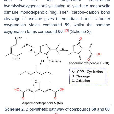
hydrolysis/oxygenation/cyclization to yield the monocyclic
osmane monoterpenoid ring. Then, carbon–carbon bond
cleavage of osmane gives intermediate
I
and its further
oxygenation yields compound
59
, whilst the osmane
[
13
]
oxygenation forms compound
60
(Scheme 2).
Scheme 2.
Biosynthetic pathway of compounds
59
and
60