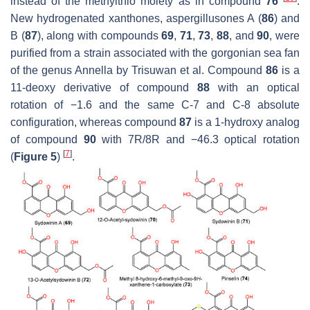
instead of the methylthio moiety as in compound
76
.
New hydrogenated xanthones, aspergillusones A (
86
) and
B (
87
), along with compounds
69
,
71
,
73
,
88
, and
90
, were
purified from a strain associated with the gorgonian sea fan
of the genus
Annella
by Trisuwan et al. Compound
86
is a
11-deoxy derivative of compound
88
with an optical
rotation of −1.6 and the same C-7 and C-8 absolute
configuration, whereas compound
87
is a 1-hydroxy analog
of compound
90
with 7R/8R and −46.3 optical rotation
[
7
]
(
Figure 5
)
.