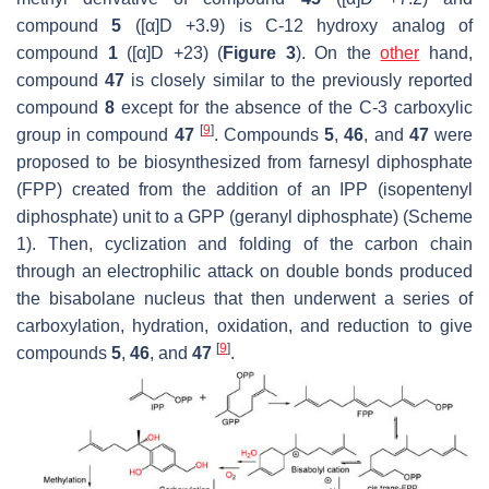
compound
5
([α]D +3.9) is C-12 hydroxy analog of
compound
1
([α]D +23) (
Figure 3
). On the
other
hand,
compound
47
is closely similar to the previously reported
compound
8
except for the absence of the C-3 carboxylic
[
9
]
group in compound
47
. Compounds
5
,
46
, and
47
were
proposed to be biosynthesized from farnesyl diphosphate
(FPP) created from the addition of an IPP (isopentenyl
diphosphate) unit to a GPP (geranyl diphosphate) (Scheme
1). Then, cyclization and folding of the carbon chain
through an electrophilic attack on double bonds produced
the bisabolane nucleus that then underwent a series of
carboxylation, hydration, oxidation, and reduction to give
[
9
]
compounds
5
,
46
, and
47
.