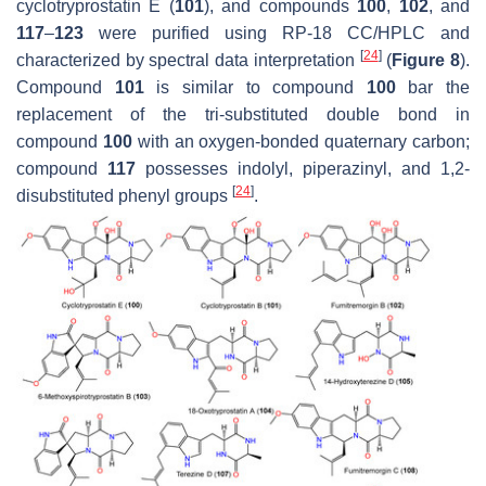
cyclotryprostatin E (
101
), and compounds
100
,
102
, and
117
–
123
were purified using RP-18 CC/HPLC and
[
24
]
characterized by spectral data interpretation
(
Figure 8
).
Compound
101
is similar to compound
100
bar the
replacement of the tri-substituted double bond in
compound
100
with an oxygen-bonded quaternary carbon;
compound
117
possesses indolyl, piperazinyl, and 1,2-
[
24
]
disubstituted phenyl groups
.