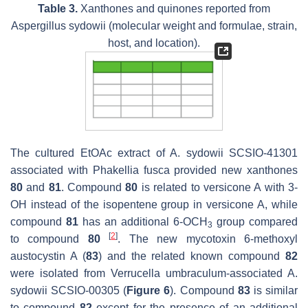
Table 3.
Xanthones and quinones reported from
Aspergillus sydowii
(molecular weight and formulae, strain,
host, and location).
The cultured EtOAc extract of
A. sydowii
SCSIO-41301
associated with
Phakellia fusca
provided new xanthones
80
and
81
. Compound
80
is related to versicone A with 3-
OH instead of the isopentene group in versicone A, while
compound
81
has an additional 6-OCH
group compared
3
[
2
]
to compound
80
. The new mycotoxin 6-methoxyl
austocystin A (
83
) and the related known compound
82
were isolated from
Verrucella umbraculum
-associated
A.
sydowii
SCSIO-00305 (
Figure 6
). Compound
83
is similar
to compound
82
except for the presence of an additional