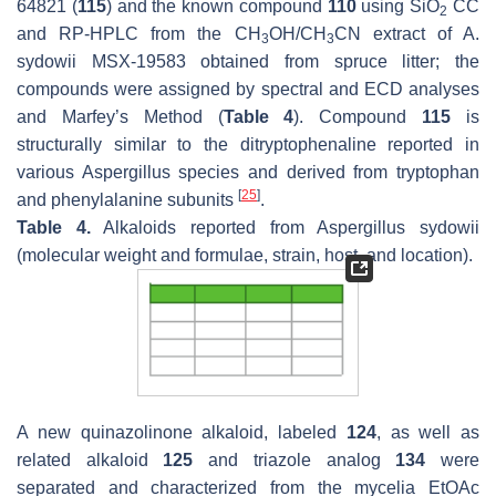
64821 (
115
) and the known compound
110
using SiO
CC
2
and RP-HPLC from the CH
OH/CH
CN extract of
A.
3
3
sydowii
MSX-19583 obtained from spruce litter; the
compounds were assigned by spectral and ECD analyses
and Marfey’s Method (
Table 4
). Compound
115
is
structurally similar to the ditryptophenaline reported in
various
Aspergillus
species and derived from tryptophan
[
25
]
and phenylalanine subunits
.
Table 4.
Alkaloids reported from
Aspergillus sydowii
(molecular weight and formulae, strain, host, and location).
A new quinazolinone alkaloid, labeled
124
, as well as
related alkaloid
125
and triazole analog
134
were
separated and characterized from the mycelia EtOAc