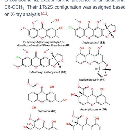
C6-OCH
. Their 1′R/2S configuration was assigned based
3
[
21
]
on X-ray analysis
.