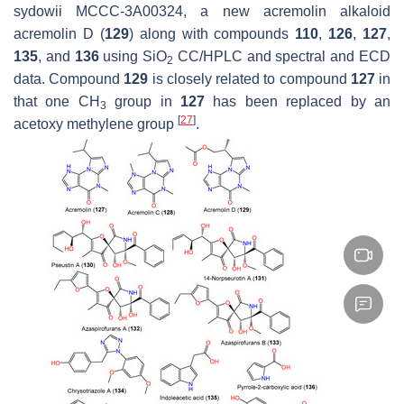
sydowii
MCCC-3A00324, a new acremolin alkaloid
acremolin D (
129
) along with compounds
110
,
126
,
127
,
135
, and
136
using SiO
CC/HPLC and spectral and ECD
2
data. Compound
129
is closely related to compound
127
in
that one CH
group in
127
has been replaced by an
3
[
27
]
acetoxy methylene group
.