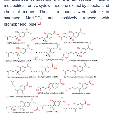
metabolites from
A. sydowii
acetone extract by spectral and
chemical means. These compounds were soluble in
saturated NaHCO
and positively reacted with
3
[
1
]
bromophenol blue
.