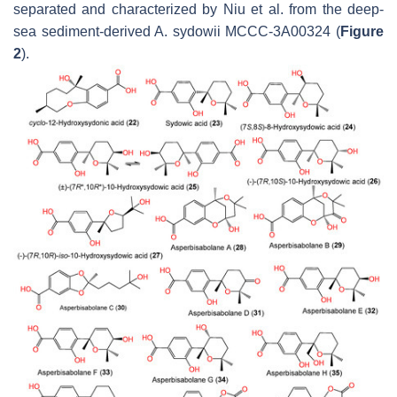
separated and characterized by Niu et al. from the deep-
sea sediment-derived
A. sydowii
MCCC-3A00324 (
Figure
2
).