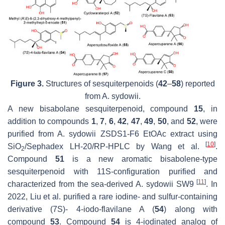
Figure 3.
Structures of sesquiterpenoids (
42
–
58
) reported
from
A. sydowii
.
A new bisabolane sesquiterpenoid, compound
15
, in
addition to compounds
1
,
7
,
6
,
42
,
47
,
49
,
50
, and
52
, were
purified from
A. sydowii
ZSDS1-F6 EtOAc extract using
[
10
]
SiO
/Sephadex LH-20/RP-HPLC by Wang et al.
.
2
Compound
51
is a new aromatic bisabolene-type
sesquiterpenoid with 11S-configuration purified and
[
11
]
characterized from the sea-derived
A. sydowii
SW9
. In
2022, Liu et al. purified a rare iodine- and sulfur-containing
derivative (7
S
)- 4-iodo-flavilane A (
54
) along with
compound
53
. Compound
54
is 4-iodinated analog of