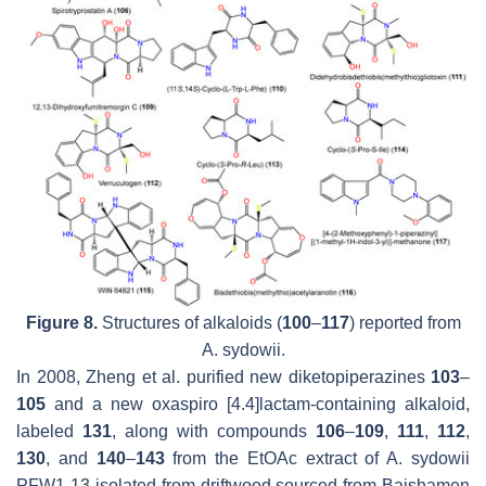
Figure 8.
Structures of alkaloids (
100
–
117
) reported from
A. sydowii.
In 2008, Zheng et al. purified new diketopiperazines
103
–
105
and a new oxaspiro [4.4]lactam-containing alkaloid,
labeled
131
, along with compounds
106
–
109
,
111
,
112
,
130
, and
140
–
143
from the EtOAc extract of
A. sydowii
PFW1-13 isolated from driftwood sourced from Baishamen