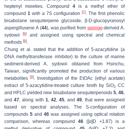
heptenyl moieties. Compound
4
is a methyl ether of
[
7
]
compound
1
with a 7
S
configuration
. The first phenolic
bisabolane sesquiterpene glycoside,
β
-D-glucopyranosyl
aspergillusene A (
44
), was purified from
sponge
-derived
A.
[
8
]
sydowii
and assigned using spectral and chemical
[
8
]
methods
.
Chung et al. stated that the addition of 5-azacytidine (a
DNA methyltransferase inhibitor) to the culture of marine
sediment-derived
A. sydowii
obtained from Hsinchu,
Taiwan, significantly promoted the production of various
[
9
]
metabolites
. Investigation of the EtOAc (ethyl acetate)
extract of 5-azacytidine-treated culture broth by SiO
CC
2
and HPLC yielded new bisabolane sesquiterpenoids
5
,
46
,
and
47
, along with
1
,
42
,
45
, and
49
, that were assigned
based on spectral analyses. The S-configuration of
compounds
5
and
46
was assigned using optical rotation
comparison, whereas compound
46
([α]D +1.87) is a
methyl derivative of compound
45
([α]D +7.2) and