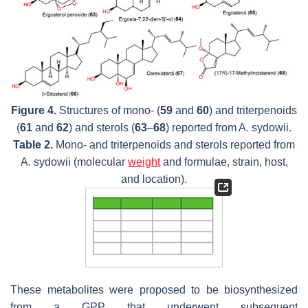
Figure 4.
Structures of mono- (
59
and
60
) and triterpenoids
(
61
and
62
) and sterols (
63
–
68
) reported from
A. sydowii.
Table 2.
Mono- and triterpenoids and sterols reported from
A. sydowii
(molecular
weight
and formulae, strain, host,
and location).
These metabolites were proposed to be biosynthesized
from a GPP that underwent subsequent