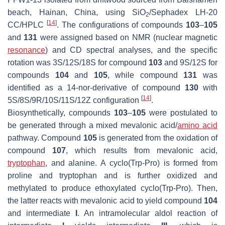
beach, Hainan, China, using SiO
/Sephadex LH-20
2
[
14
]
CC/HPLC
. The configurations of compounds
103
–
105
and
131
were assigned based on NMR (nuclear magnetic
resonance
) and CD spectral analyses, and the specific
rotation was 3S/12S/18S for compound
103
and 9S/12S for
compounds
104
and
105
, while compound
131
was
identified as a 14-nor-derivative of compound
130
with
[
14
]
5
S
/8
S
/9
R
/10
S
/11
S
/12
Z
configuration
.
Biosynthetically, compounds
103
–
105
were postulated to
be generated through a mixed mevalonic acid/
amino acid
pathway. Compound
105
is generated from the oxidation of
compound
107
, which results from mevalonic acid,
tryptophan
, and alanine. A cyclo(Trp-Pro) is formed from
proline and tryptophan and is further oxidized and
methylated to produce ethoxylated cyclo(Trp-Pro). Then,
the latter reacts with mevalonic acid to yield compound
104
and intermediate
I
. An intramolecular aldol reaction of