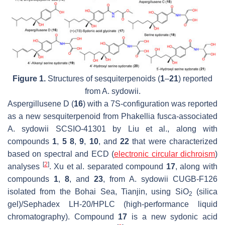
Figure 1.
Structures of sesquiterpenoids (
1
–
21
) reported
from
A. sydowii.
Aspergillusene D (
16
) with a 7
S
-configuration was reported
as a new sesquiterpenoid from
Phakellia fusca
-associated
A. sydowii
SCSIO-41301 by Liu et al., along with
compounds
1
,
5 8
,
9
,
10
, and
22
that were characterized
based on spectral and ECD (
electronic circular dichroism
)
[
2
]
analyses
. Xu et al. separated compound
17
, along with
compounds
1
,
8
, and
23
, from
A. sydowii
CUGB-F126
isolated from the Bohai Sea, Tianjin, using SiO
(silica
2
gel)/Sephadex LH-20/HPLC (high-performance liquid
chromatography). Compound
17
is a new sydonic acid