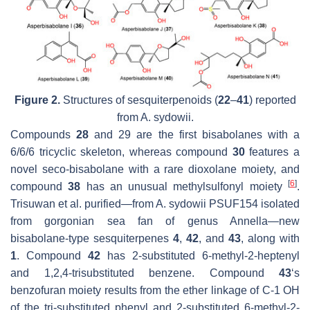
Figure 2.
Structures of sesquiterpenoids (
22
–
41
) reported
from
A. sydowii
.
Compounds
28
and 29 are the first bisabolanes with a
6/6/6 tricyclic skeleton, whereas compound
30
features a
novel
seco
-bisabolane with a rare dioxolane moiety, and
[
6
]
compound
38
has an unusual methylsulfonyl moiety
.
Trisuwan et al. purified—from
A. sydowii
PSUF154 isolated
from gorgonian sea fan of genus
Annella
—new
bisabolane-type sesquiterpenes
4
,
42
, and
43
, along with
1
. Compound
42
has 2-substituted 6-methyl-2-heptenyl
and 1,2,4-trisubstituted benzene. Compound
43
‘s
benzofuran moiety results from the ether linkage of C-1 OH
of the tri-substituted phenyl and 2-substituted 6-methyl-2-