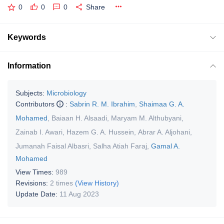
0
0
0
Share
Keywords
Information
Subjects:
Microbiology
Contributors
:
Sabrin R. M. Ibrahim
,
Shaimaa G. A.
Mohamed
,
Baiaan H. Alsaadi
,
Maryam M. Althubyani
,
Zainab I. Awari
,
Hazem G. A. Hussein
,
Abrar A. Aljohani
,
Jumanah Faisal Albasri
,
Salha Atiah Faraj
,
Gamal A.
Mohamed
View Times:
989
Revisions:
2 times
(View History)
Update Date:
11 Aug 2023