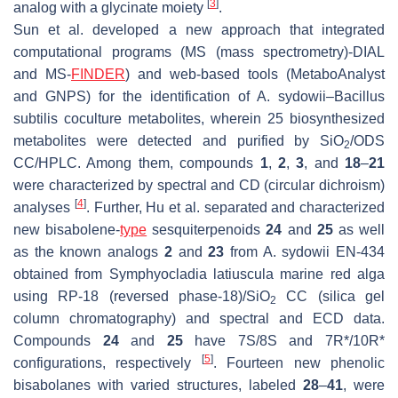
[
3
]
analog with a glycinate moiety
.
Sun et al. developed a new approach that integrated
computational programs (MS (mass spectrometry)-DIAL
and MS-
FINDER
) and web-based tools (MetaboAnalyst
and GNPS) for the identification of
A. sydowii
–
Bacillus
subtilis
coculture metabolites, wherein 25 biosynthesized
metabolites were detected and purified by SiO
/ODS
2
CC/HPLC. Among them, compounds
1
,
2
,
3
, and
18
–
21
were characterized by spectral and CD (circular dichroism)
[
4
]
analyses
. Further, Hu et al. separated and characterized
new bisabolene-
type
sesquiterpenoids
24
and
25
as well
as the known analogs
2
and
23
from
A. sydowii
EN-434
obtained from
Symphyocladia latiuscula
marine red alga
using RP-18 (reversed phase-18)/SiO
CC (silica gel
2
column chromatography) and spectral and ECD data.
Compounds
24
and
25
have 7
S
/8
S
and 7
R
*/10
R
*
[
5
]
configurations, respectively
. Fourteen new phenolic
bisabolanes with varied structures, labeled
28
–
41
, were