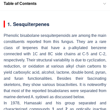
Table of Contents
1. Sesquiterpenes
Phenolic bisabolane sesquiterpenoids are among the main
constituents reported from this fungus. They are a rare
class of terpenes that have a p-alkylated benzene
connected with 1C and 8C side chains at C-5 and C-2,
respectively. Their structural variability is due to cyclization,
reduction, or oxidation at various alkyl chain carbons to
yield carboxylic acid, alcohol, lactone, double bond, pyran,
and furan functionalities. Besides their fascinating
skeletons, they show various bioactivities. It is noteworthy
that most of the reported bisabolanes were separated from
marine-derived
A. sydowii
as discussed below.
In 1978, Hamasaki and his group separated and
characterized compounds
1
and
2
as optically inactive