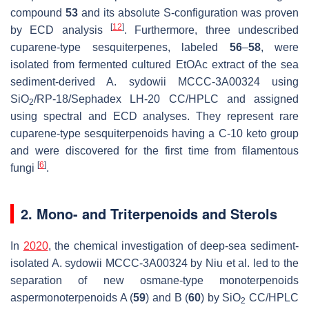
compound
53
and its absolute S-configuration was proven
[
12
]
by ECD analysis
. Furthermore, three undescribed
cuparene-type sesquiterpenes, labeled
56
–
58
, were
isolated from fermented cultured EtOAc extract of the sea
sediment-derived
A. sydowii
MCCC-3A00324 using
SiO
/RP-18/Sephadex LH-20 CC/HPLC and assigned
2
using spectral and ECD analyses. They represent rare
cuparene-type sesquiterpenoids having a C-10 keto group
and were discovered for the first time from filamentous
[
6
]
fungi
.
2. Mono- and Triterpenoids and Sterols
In
2020
, the chemical investigation of deep-sea sediment-
isolated
A. sydowii
MCCC-3A00324 by Niu et al. led to the
separation of new osmane-type monoterpenoids
aspermonoterpenoids A (
59
) and B (
60
) by SiO
CC/HPLC
2