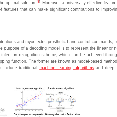
[
8
]
the optimal solution
. Moreover, a universally effective featur
of features that can make significant contributions to improvin
tentions and myoelectric prosthetic hand control commands, p
he purpose of a decoding model is to represent the linear or n
n intention recognition scheme, which can be achieved throug
 mapping function. The former are known as model-based method
h include traditional
machine learning algorithms
and deep l