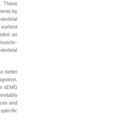
l. These
ments by
skeletal
 earliest
vided an
 muscle–
skeletal
n better
gnition.
ire sEMG
evitably
nces and
specific