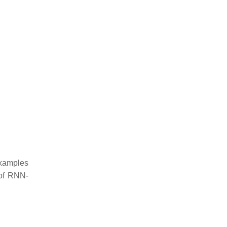
xamples
of RNN-