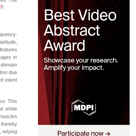
ies. The
[
4
]
.
equency-
plitude,
features
tages in
y-domain
tion due
f intent
ce. This
al while
 muscles
 thereby
, relying