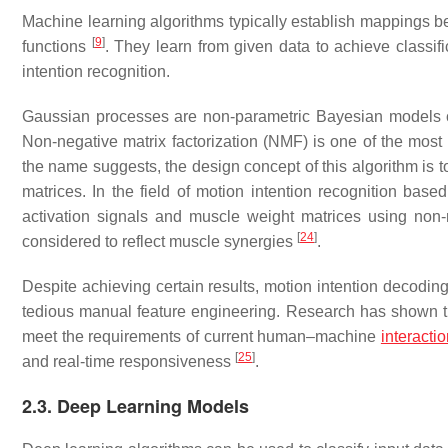
Machine learning algorithms typically establish mappings b
[
9
]
functions
. They learn from given data to achieve classifi
intention recognition.
Gaussian processes are non-parametric Bayesian models c
Non-negative matrix factorization (NMF) is one of the most
the name suggests, the design concept of this algorithm is 
matrices. In the field of motion intention recognition b
activation signals and muscle weight matrices using non-n
[
24
]
considered to reflect muscle synergies
.
Despite achieving certain results, motion intention decodin
tedious manual feature engineering. Research has shown that 
meet the requirements of current human–machine
interacti
[
25
]
and real-time responsiveness
.
2.3. Deep Learning Models