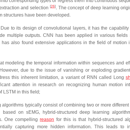
 into corresponding types or regress them into continuous sequ
[
26
]
extraction and selection
. The concept of deep learning origi
thm structures have been developed.
 Due to its design of convolutional layers, it has the capability
ide multiple outputs. CNN has been applied in various fields
t has also found extensive applications in the field of motion i
t modeling the temporal information within sequences and eff
 However, due to the issue of vanishing or exploding gradie
dress this inherent limitation, a variant of RNN called Long
sh
cant attention in research on recognizing human motion int
 LSTM in this field;
 algorithms typically consist of combining two or more different
on based on sEMG, hybrid-structured deep learning algorith
sks. One compelling
reason
for this is that hybrid-structured al
ntially capturing more hidden information. This leads to 