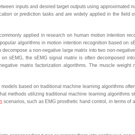
etween inputs and desired target outputs using approximated n
cation or prediction tasks and are widely applied in the field o
ommonly applied in research on human motion intention reco
 popular algorithms in motion intention recognition based on 
to decompose a non-negative large matrix into two non-negative
ased on sEMG, the sEMG signal matrix is often decomposed int
egative matrix factorization algorithms. The muscle weight m
g models based on traditional machine learning algorithms often
methods utilizing traditional machine learning algorithms still
on
scenarios, such as EMG prosthetic hand control, in terms of 