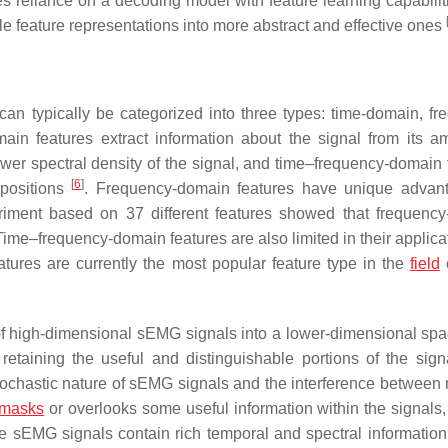
es reliance on a decoding model with feature learning capabilit
le feature representations into more abstract and effective ones
can typically be categorized into three types: time-domain, fr
ain features extract information about the signal from its am
wer spectral density of the signal, and time–frequency-domain 
[
6
]
 positions
. Frequency-domain features have unique advan
riment based on 37 different features showed that frequenc
Time–frequency-domain features are also limited in their applica
atures are currently the most popular feature type in the
field
o
of high-dimensional sEMG signals into a lower-dimensional spa
 retaining the useful and distinguishable portions of the sign
tochastic nature of sEMG signals and the interference between
masks
or overlooks some useful information within the signals,
ince sEMG signals contain rich temporal and spectral information