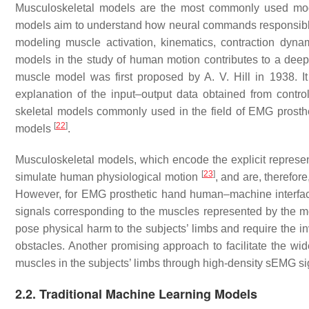
Musculoskeletal models are the most commonly used mode
models aim to understand how neural commands responsible
modeling muscle activation, kinematics, contraction dyn
models in the study of human motion contributes to a deep
muscle model was first proposed by A. V. Hill in 1938.
explanation of the input–output data obtained from contr
skeletal models commonly used in the field of EMG prosth
[
22
]
models
.
Musculoskeletal models, which encode the explicit represent
[
23
]
simulate human physiological motion
, and are, therefo
However, for EMG prosthetic hand human–machine interfac
signals corresponding to the muscles represented by the mo
pose physical harm to the subjects’ limbs and require the i
obstacles. Another promising approach to facilitate the wide
muscles in the subjects’ limbs through high-density sEMG s
2.2. Traditional Machine Learning Models