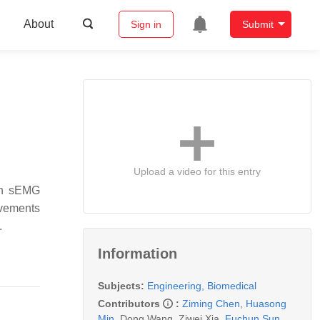
About
Sign in
Submit
Upload a video for this entry
man sEMG
ovements
.
Information
Subjects:
Engineering, Biomedical
Contributors
:
Ziming Chen
,
Huasong
Min
,
Dong Wang
,
Ziwei Xia
,
Fuchun Sun
,