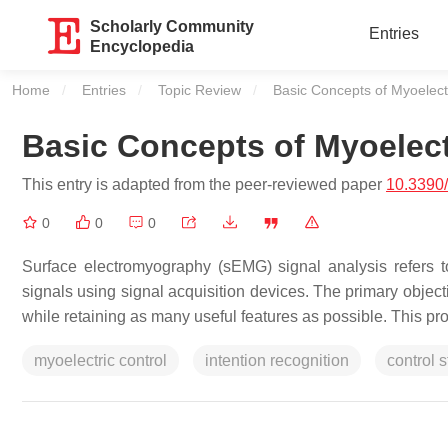
Scholarly Community
Entries
Encyclopedia
Home
Entries
Topic Review
Current:
Basic Concepts of Myoelect
Basic Concepts of Myoelect
This entry is adapted from the peer-reviewed paper
10.3390
0
0
0
Surface electromyography (sEMG) signal analysis refers 
signals using signal acquisition devices. The primary object
while retaining as many useful features as possible. This pr
myoelectric control
intention recognition
control s