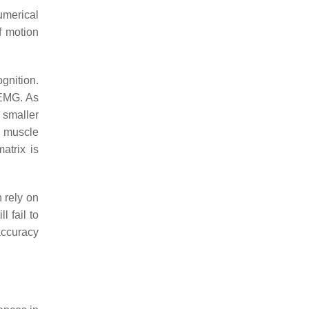
umerical
f motion
gnition.
sEMG. As
 smaller
o muscle
atrix is
 rely on
 fail to
accuracy