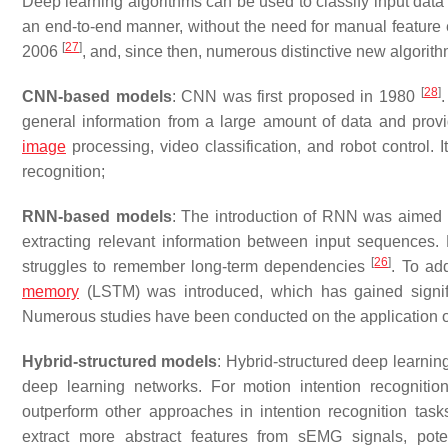
Deep learning algorithms can be used to classify input data
an end-to-end manner, without the need for manual feature 
[
27
]
2006
, and, since then, numerous distinctive new algori
[
28
]
CNN-based models
: CNN was first proposed in 1980
.
general information from a large amount of data and prov
image
processing, video classification, and robot control. I
recognition;
RNN-based models
: The introduction of RNN was aimed a
extracting relevant information between input sequences.
[
26
]
struggles to remember long-term dependencies
. To ad
memory
(LSTM) was introduced, which has gained signifi
Numerous studies have been conducted on the application of
Hybrid-structured models
: Hybrid-structured deep learning
deep learning networks. For motion intention recogniti
outperform other approaches in intention recognition ta
extract more abstract features from sEMG signals, pote