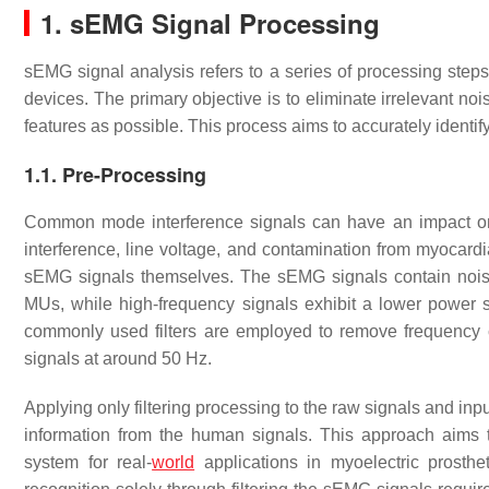
1. sEMG Signal Processing
sEMG signal analysis refers to a series of processing step
devices. The primary objective is to eliminate irrelevant n
features as possible. This process aims to accurately identi
1.1. Pre-Processing
Common mode interference signals can have an impact o
interference, line voltage, and contamination from myocardia
sEMG signals themselves. The sEMG signals contain noise 
MUs, while high-frequency signals exhibit a lower power 
commonly used filters are employed to remove frequency
signals at around 50 Hz.
Applying only filtering processing to the raw signals and in
information from the human signals. This approach aims t
system for real-
world
applications in myoelectric prosthe