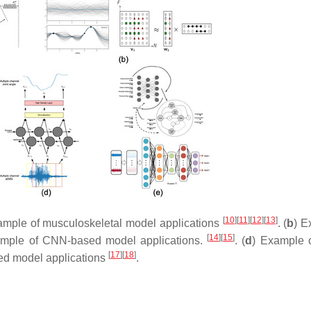
[
10
]
[
11
]
[
12
]
[
13
]
ample of musculoskeletal model applications
. (
b
) E
[
14
]
[
15
]
ample of CNN-based model applications.
. (
d
) Example 
[
17
]
[
18
]
red model applications
.