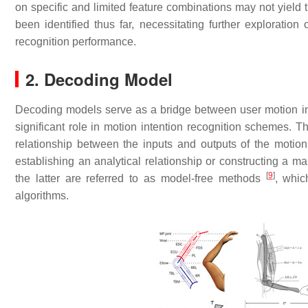
on specific and limited feature combinations may not yield 
been identified thus far, necessitating further exploration 
recognition performance.
2. Decoding Model
Decoding models serve as a bridge between user motion in
significant role in motion intention recognition schemes. T
relationship between the inputs and outputs of the motio
establishing an analytical relationship or constructing a
[
9
]
the latter are referred to as model-free methods
, whic
algorithms.