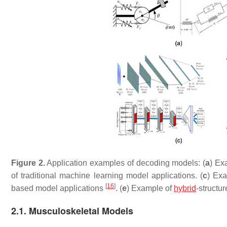
Figure 2.
Application examples of decoding models: (
a
) Ex
of traditional machine learning model applications. (
c
) Ex
[
16
]
based model applications
. (
e
) Example of
hybrid
-structu
2.1. Musculoskeletal Models