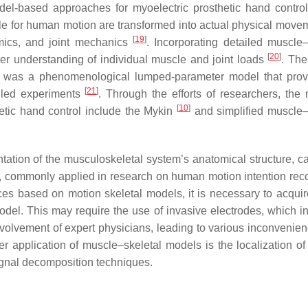
l-based approaches for myoelectric prosthetic hand contro
 for human motion are transformed into actual physical move
[
19
]
amics, and joint mechanics
. Incorporating detailed muscle–
[
20
]
er understanding of individual muscle and joint loads
. The
 It was a phenomenological lumped-parameter model that pro
[
21
]
olled experiments
. Through the efforts of researchers, the
[
10
]
etic hand control include the Mykin
and simplified muscle–
ation of the musculoskeletal system’s anatomical structure, ca
re, commonly applied in research on human motion intention reco
es based on motion skeletal models, it is necessary to acqu
del. This may require the use of invasive electrodes, which in
nvolvement of expert physicians, leading to various inconvenie
r application of muscle–skeletal models is the localization of 
ignal decomposition techniques.