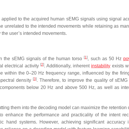
s applied to the acquired human sEMG signals using signal acq
oise unrelated to the intended movements while retaining as man
fy the user’s intended movements.
[
1
]
n the sEMG signals of the human torso
, such as 50 Hz
po
[
2
]
l electrical activity
. Additionally, inherent
instability
exists wi
within the 0–20 Hz frequency range, influenced by the firing
[
3
]
spectral density
. Therefore, to improve the quality of sEMG 
 components below 20 Hz and above 500 Hz, as well as inte
putting them into the decoding model can maximize the retention 
o enhance the performance and practicality of the intent rec
tic hand systems. However, achieving significant accuracy i