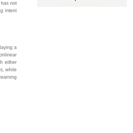
e has not
g intent
laying a
onlinear
h either
s, while
earning