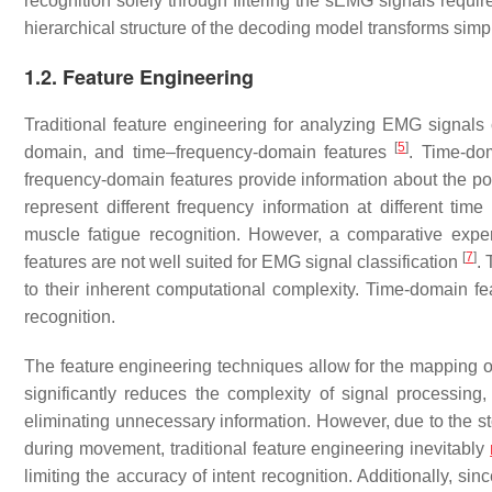
recognition solely through filtering the sEMG signals requir
hierarchical structure of the decoding model transforms simp
1.2. Feature Engineering
Traditional feature engineering for analyzing EMG signals 
[
5
]
domain, and time–frequency-domain features
. Time-dom
frequency-domain features provide information about the po
represent different frequency information at different time
muscle fatigue recognition. However, a comparative expe
[
7
]
features are not well suited for EMG signal classification
. 
to their inherent computational complexity. Time-domain fe
recognition.
The feature engineering techniques allow for the mapping 
significantly reduces the complexity of signal processing,
eliminating unnecessary information. However, due to the s
during movement, traditional feature engineering inevitably
limiting the accuracy of intent recognition. Additionally, s