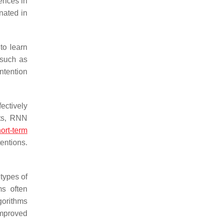
ences in
nated in
 to learn
 such as
ntention
ectively
nts, RNN
ort-term
entions.
 types of
ms often
gorithms
improved