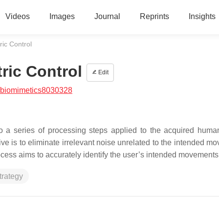
Videos
Images
Journal
Reprints
Insights
ric Control
ric Control
Edit
/biomimetics8030328
to a series of processing steps applied to the acquired hu
ive is to eliminate irrelevant noise unrelated to the intended m
ocess aims to accurately identify the user’s intended movements
trategy