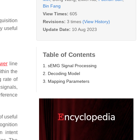
Bin Fang
View Times:
605
uisition
Revisions:
3 times
(View History)
y useful
Update Date:
10 Aug 2023
Table of Contents
wer
line
1. sEMG Signal Processing
thin the
2. Decoding Model
 rate of
3. Mapping Parameters
signals,
rference
of useful
ognition
n intent