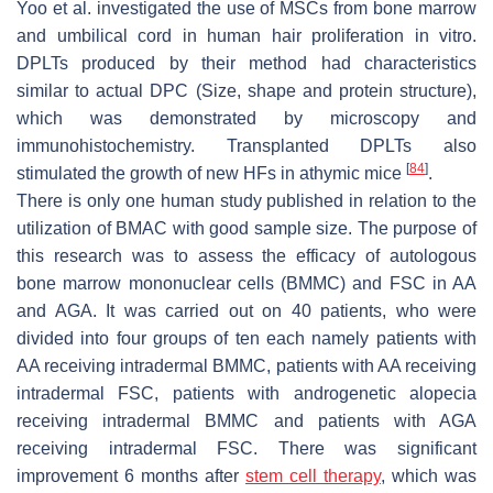
Yoo et al. investigated the use of MSCs from bone marrow
and umbilical cord in human hair proliferation in vitro.
DPLTs produced by their method had characteristics
similar to actual DPC (Size, shape and protein structure),
which was demonstrated by microscopy and
immunohistochemistry. Transplanted DPLTs also
[
84
]
stimulated the growth of new HFs in athymic mice
.
There is only one human study published in relation to the
utilization of BMAC with good sample size. The purpose of
this research was to assess the efficacy of autologous
bone marrow mononuclear cells (BMMC) and FSC in AA
and AGA. It was carried out on 40 patients, who were
divided into four groups of ten each namely patients with
AA receiving intradermal BMMC, patients with AA receiving
intradermal FSC, patients with androgenetic alopecia
receiving intradermal BMMC and patients with AGA
receiving intradermal FSC. There was significant
improvement 6 months after
stem
cell therapy
, which was