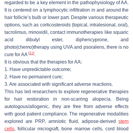
regarded to be a key element in the pathophysiology of AA.
It is centered on a lymphocytic infiltration in and around the
hair follicle’s bulb or lower part. Despite various therapeutic
options, such as corticosteroids (topical, intralesional, oral),
tacrolimus, minoxidil, contact immunotherapies like squaric
acid dibutyl ester, diphencyprone, and
photo(chemo)therapy using UVA and psoralens, there is no
[
11
]
cure for AA
.
It is obvious that the therapies for AA:
1. Have unpredictable outcome;
2. Have no permanent cure;
3. Are associated with significant adverse reactions.
This has led researchers to explore regenerative therapies
for hair restoration in non-scarring alopecia. Being
autologous/allogenic, they are free from adverse effects
with good patient compliance. The regenerative modalities
explored are PRP, amniotic fluid, adipose-derived
stem
cells
, follicular micrograft, bone marrow cells, cord blood