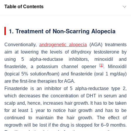
Table of Contents
1. Treatment of Non-Scarring Alopecia
Conventionally,
androgenetic alopecia
(AGA) treatments
aim at lowering the levels of dihydroxy testosterone by
using 5 alpha-reductase inhibitors, minoxidil and
[
1
]
finasteride, a potassium channel opener
. Minoxidil
(topical 5% solution/foam) and finasteride (oral 1 mg/day)
are the first-line therapies for AGA.
Finasteride is an inhibitor of 5 alpha-reductase type 2,
which decreases the concentration of DHT in serum and
scalp and, hence, increases hair growth. It has to be taken
for at least 1 year to notice hair growth and has to be
continued to maintain the hair growth. The effect of
regrowth will be lost if the drug is stopped for 6–9 months.