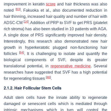
improvement in keratin
score
and hair thickness was also
[
63
]
noted
. Fakuoka et al., also documented reduction in
hair thinning, increased hair quality and number of hair with
[
14
]
ADSC-CM
. Addition of PRP to SVF to get PRS (platelet
rich stroma) has also been studied in 10 patients with AGA.
A single dose of PRS significantly improved hair density.
Interestingly, this research also demonstrated new hair
growth in hyperkeratotic plugged non-functioning hair
[
64
]
follicles
. It is challenging to isolate and quantify the
biological components of SVF, despite its greater
translational potential, in
regenerative medicine
. Several
researches have suggested that SVF has a high potential
[
46
]
for regenerating tissues
.
2.1.2. Hair Follicular Stem Cells
Adult stem cells have the innate ability to regenerate
damaged or senescent cells which is mediated through
intrinsic mechanisms which in turn will control the