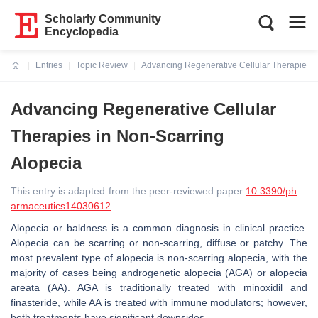
Scholarly Community
Encyclopedia
Entries
Topic Review
Advancing Regenerative Cellular Therapies i
Current:
Advancing Regenerative Cellular
Therapies in Non-Scarring
Alopecia
This entry is adapted from the peer-reviewed paper
10.3390/ph
armaceutics14030612
Alopecia or baldness is a common diagnosis in clinical practice.
Alopecia can be scarring or non-scarring, diffuse or patchy. The
most prevalent type of alopecia is non-scarring alopecia, with the
majority of cases being androgenetic alopecia (AGA) or alopecia
areata (AA). AGA is traditionally treated with minoxidil and
finasteride, while AA is treated with immune modulators; however,
both treatments have significant downsides.