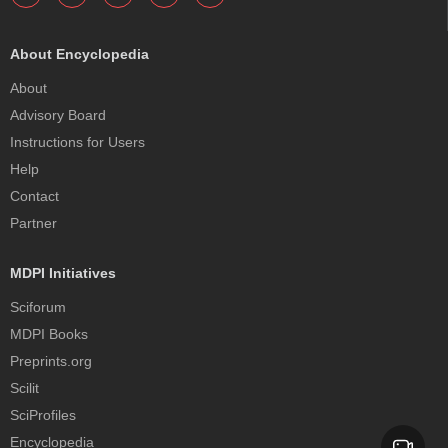
About Encyclopedia
About
Advisory Board
Instructions for Users
Help
Contact
Partner
MDPI Initiatives
Sciforum
MDPI Books
Preprints.org
Scilit
SciProfiles
Encyclopedia