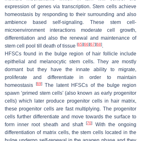
expression of genes via transcription. Stem cells achieve
homeostasis by responding to their surrounding and also
ambience based self-signaling. These stem cell-
microenvironment interactions moderate cell growth,
differentiation and also the renewal and maintenance of
[
65
]
[
66
]
[
67
]
[
68
]
stem cell pool till death of tissue
.
HFSCs found in the bulge region of hair follicle include
epithelial and melanocytic stem cells. They are mostly
dormant but they have the innate ability to migrate,
proliferate and differentiate in order to maintain
[
69
]
homeostasis
The latent HFSCs of the bulge region
spawn ‘primed stem cells’ (also known as early progenitor
cells) which later produce progenitor cells in hair matrix,
these progenitor cells are fast multiplying. The progenitor
cells further differentiate and move towards the surface to
[
70
]
form inner root sheath and shaft
With the ongoing
differentiation of matrix cells, the stem cells located in the
bulge undergo self-renewal in the anagen phase and they