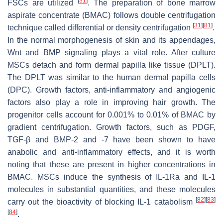
[
31
]
FSCs are utilized
. The preparation of bone marrow
aspirate concentrate (BMAC) follows double centrifugation
[
31
]
[
81
]
technique called differential or density centrifugation
.
In the normal morphogenesis of skin and its appendages,
Wnt and BMP signaling plays a vital role. After culture
MSCs detach and form dermal papilla like tissue (DPLT).
The DPLT was similar to the human dermal papilla cells
(DPC). Growth factors, anti-inflammatory and angiogenic
factors also play a role in improving hair growth. The
progenitor cells account for 0.001% to 0.01% of BMAC by
gradient centrifugation. Growth factors, such as PDGF,
TGF-β and BMP-2 and -7 have been shown to have
anabolic and anti-inflammatory effects, and it is worth
noting that these are present in higher concentrations in
BMAC. MSCs induce the synthesis of IL-1Ra and IL-1
molecules in substantial quantities, and these molecules
[
82
]
[
83
]
carry out the bioactivity of blocking IL-1 catabolism
[
84
]
.