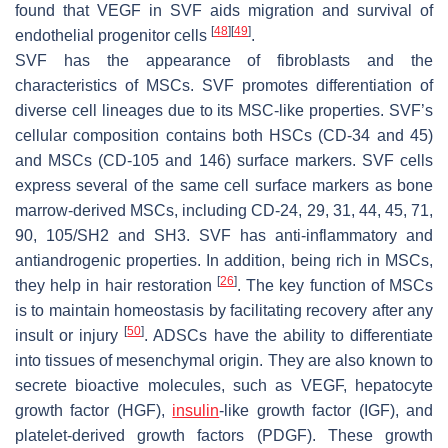
found that VEGF in SVF aids migration and survival of
[
48
]
[
49
]
endothelial progenitor cells
.
SVF has the appearance of fibroblasts and the
characteristics of MSCs. SVF promotes differentiation of
diverse cell lineages due to its MSC-like properties. SVF’s
cellular composition contains both HSCs (CD-34 and 45)
and MSCs (CD-105 and 146) surface markers. SVF cells
express several of the same cell surface markers as bone
marrow-derived MSCs, including CD-24, 29, 31, 44, 45, 71,
90, 105/SH2 and SH3. SVF has anti-inflammatory and
antiandrogenic properties. In addition, being rich in MSCs,
[
26
]
they help in hair restoration
. The key function of MSCs
is to maintain homeostasis by facilitating recovery after any
[
50
]
insult or injury
. ADSCs have the ability to differentiate
into tissues of mesenchymal origin. They are also known to
secrete bioactive molecules, such as VEGF, hepatocyte
growth factor (HGF),
insulin
-like growth factor (IGF), and
platelet-derived growth factors (PDGF). These growth