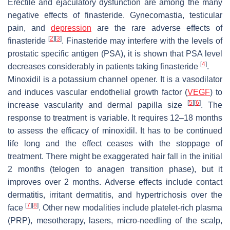
Erectile and ejaculatory dysfunction are among the many
negative effects of finasteride. Gynecomastia, testicular
pain, and
depression
are the rare adverse effects of
[
2
]
[
3
]
finasteride
. Finasteride may interfere with the levels of
prostatic specific antigen (PSA), it is shown that PSA level
[
4
]
decreases considerably in patients taking finasteride
.
Minoxidil is a potassium channel opener. It is a vasodilator
and induces vascular endothelial growth factor (
VEGF
) to
[
5
]
[
6
]
increase vascularity and dermal papilla size
. The
response to treatment is variable. It requires 12–18 months
to assess the efficacy of minoxidil. It has to be continued
life long and the effect ceases with the stoppage of
treatment. There might be exaggerated hair fall in the initial
2 months (telogen to anagen transition phase), but it
improves over 2 months. Adverse effects include contact
dermatitis, irritant dermatitis, and hypertrichosis over the
[
7
]
[
8
]
face
. Other new modalities include platelet-rich plasma
(PRP), mesotherapy, lasers, micro-needling of the scalp,