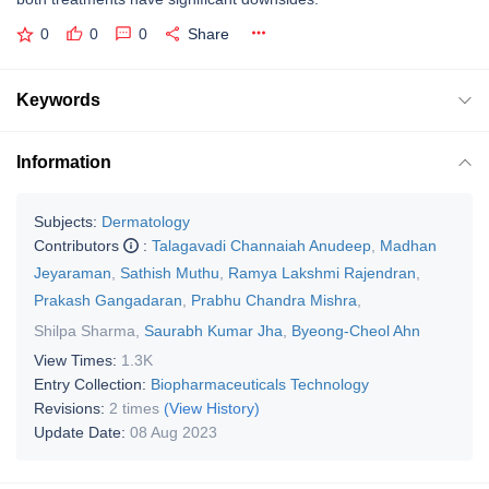
0
0
0
Share
Keywords
Information
Subjects:
Dermatology
Contributors
:
Talagavadi Channaiah Anudeep
,
Madhan
Jeyaraman
,
Sathish Muthu
,
Ramya Lakshmi Rajendran
,
Prakash Gangadaran
,
Prabhu Chandra Mishra
,
Shilpa Sharma
,
Saurabh Kumar Jha
,
Byeong-Cheol Ahn
View Times:
1.3K
Entry Collection:
Biopharmaceuticals Technology
Revisions:
2 times
(View History)
Update Date:
08 Aug 2023