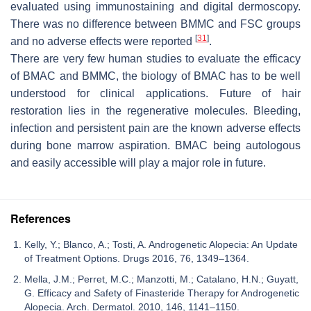
evaluated using immunostaining and digital dermoscopy.
There was no difference between BMMC and FSC groups
[
31
]
and no adverse effects were reported
.
There are very few human studies to evaluate the efficacy
of BMAC and BMMC, the biology of BMAC has to be well
understood for clinical applications. Future of hair
restoration lies in the regenerative molecules. Bleeding,
infection and persistent pain are the known adverse effects
during bone marrow aspiration. BMAC being autologous
and easily accessible will play a major role in future.
References
Kelly, Y.; Blanco, A.; Tosti, A. Androgenetic Alopecia: An Update
of Treatment Options. Drugs 2016, 76, 1349–1364.
Mella, J.M.; Perret, M.C.; Manzotti, M.; Catalano, H.N.; Guyatt,
G. Efficacy and Safety of Finasteride Therapy for Androgenetic
Alopecia. Arch. Dermatol. 2010, 146, 1141–1150.