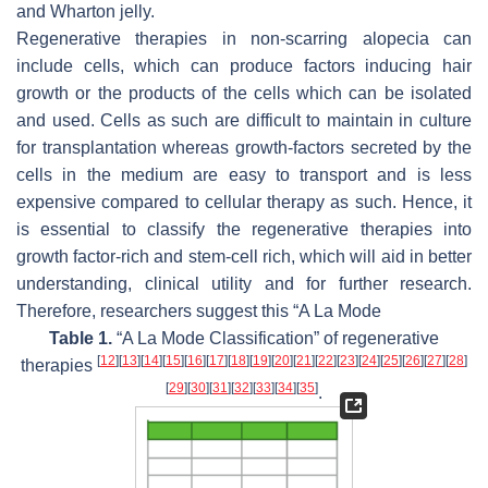
and Wharton jelly.
Regenerative therapies in non-scarring alopecia can
include cells, which can produce factors inducing hair
growth or the products of the cells which can be isolated
and used. Cells as such are difficult to maintain in culture
for transplantation whereas growth-factors secreted by the
cells in the medium are easy to transport and is less
expensive compared to cellular therapy as such. Hence, it
is essential to classify the regenerative therapies into
growth factor-rich and stem-cell rich, which will aid in better
understanding, clinical utility and for further research.
Therefore, researchers suggest this “A La Mode
Table 1.
“A La Mode Classification” of regenerative
[
12
]
[
13
]
[
14
]
[
15
]
[
16
]
[
17
]
[
18
]
[
19
]
[
20
]
[
21
]
[
22
]
[
23
]
[
24
]
[
25
]
[
26
]
[
27
]
[
28
]
therapies
[
29
]
[
30
]
[
31
]
[
32
]
[
33
]
[
34
]
[
35
]
.