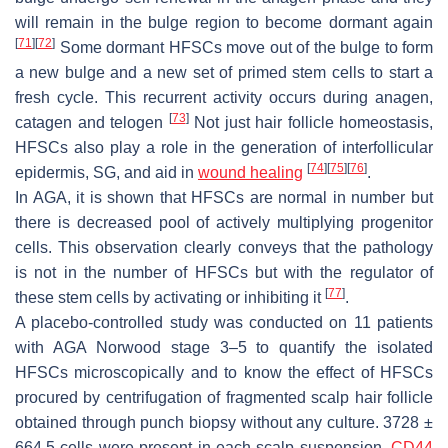
will remain in the bulge region to become dormant again
[
71
]
[
72
]
Some dormant HFSCs move out of the bulge to form
a new bulge and a new set of primed stem cells to start a
fresh cycle. This recurrent activity occurs during anagen,
[
73
]
catagen and telogen
Not just hair follicle homeostasis,
HFSCs also play a role in the generation of interfollicular
[
74
]
[
75
]
[
76
]
epidermis, SG, and aid in
wound healing
.
In AGA, it is shown that HFSCs are normal in number but
there is decreased pool of actively multiplying progenitor
cells. This observation clearly conveys that the pathology
is not in the number of HFSCs but with the regulator of
[
77
]
these stem cells by activating or inhibiting it
.
A placebo-controlled study was conducted on 11 patients
with AGA Norwood stage 3–5 to quantify the isolated
HFSCs microscopically and to know the effect of HFSCs
procured by centrifugation of fragmented scalp hair follicle
obtained through punch biopsy without any culture. 3728 ±
664.5 cells were present in each scalp suspension.
CD44