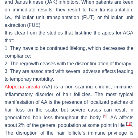
and Janus kinase (JAK) inhibitors. When patients are keen
on immediate results, they resort to hair transplantation,
i.e., follicular unit transplantation (FUT) or follicular unit
extraction (FUE).
It is clear from the studies that first-line therapies for AGA
that:
1. They have to be continued lifelong, which decreases the
compliance;
2. The regrowth ceases with the discontinuation of therapy;
3. They are associated with several adverse effects leading
to temporary morbidity.
Alopecia areata
(AA) is a non-scarring chronic, immune-
inflammatory disorder of hair follicles. The most typical
manifestation of AA is the presence of localized patches of
hair loss on the scalp, but severe cases can result in
[
9
]
generalized hair loss throughout the body
. AA affects
[
10
]
about 2% of the general population at some point in life
.
The disruption of the hair follicle’s immune privilege is