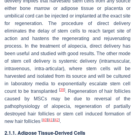
delivery implies that harvested stem cells from any source
either bone marrow or adipose tissue or placenta or
umbilical cord can be injected or implanted at the exact site
for regeneration. The procedure of direct delivery
eliminates the delay of stem cells to reach target site of
action and hastens the regenerating and rejuvenating
process. In the treatment of alopecia, direct delivery has
been useful and studied with good results. The other mode
of stem cell delivery is systemic delivery (intramuscular,
intravenous, intra-articular), where stem cells will be
harvested and isolated from its source and will be cultured
in laboratory media to exponentially escalate stem cell
[
39
]
count to be transplanted
. Regeneration of hair follicles
caused by MSCs may be due to reversal of the
pathophysiology of alopecia, regeneration of partially
destroyed hair follicles or stem cell induced formation of
[
40
]
[
41
]
[
42
]
new hair follicles
.
2.1.1. Adipose Tissue-Derived Cells