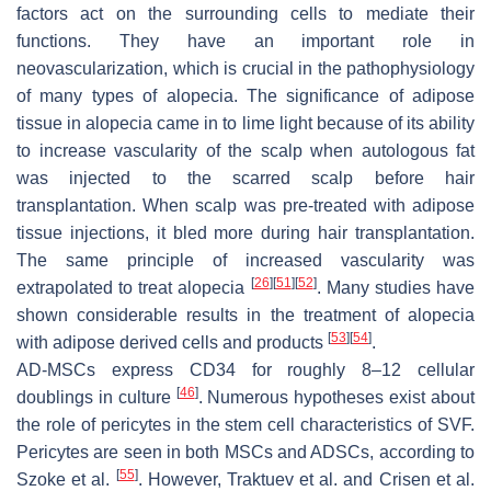
factors act on the surrounding cells to mediate their
functions. They have an important role in
neovascularization, which is crucial in the pathophysiology
of many types of alopecia. The significance of adipose
tissue in alopecia came in to lime light because of its ability
to increase vascularity of the scalp when autologous fat
was injected to the scarred scalp before hair
transplantation. When scalp was pre-treated with adipose
tissue injections, it bled more during hair transplantation.
The same principle of increased vascularity was
[
26
]
[
51
]
[
52
]
extrapolated to treat alopecia
. Many studies have
shown considerable results in the treatment of alopecia
[
53
]
[
54
]
with adipose derived cells and products
.
AD-MSCs express CD34 for roughly 8–12 cellular
[
46
]
doublings in culture
. Numerous hypotheses exist about
the role of pericytes in the stem cell characteristics of SVF.
Pericytes are seen in both MSCs and ADSCs, according to
[
55
]
Szoke et al.
. However, Traktuev et al. and Crisen et al.