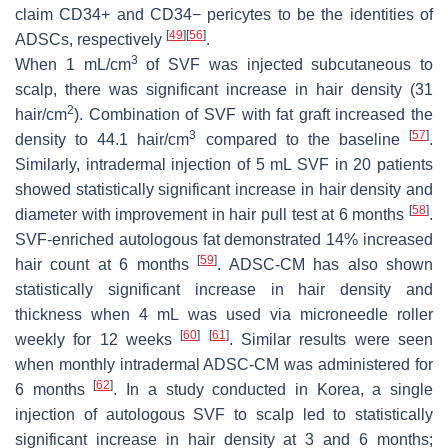
claim CD34+ and CD34− pericytes to be the identities of
[
49
]
[
56
]
ADSCs, respectively
.
3
When 1 mL/cm
of SVF was injected subcutaneous to
scalp, there was significant increase in hair density (31
2
hair/cm
). Combination of SVF with fat graft increased the
3
[
57
]
density to 44.1 hair/cm
compared to the baseline
.
Similarly, intradermal injection of 5 mL SVF in 20 patients
showed statistically significant increase in hair density and
[
58
]
diameter with improvement in hair pull test at 6 months
.
SVF-enriched autologous fat demonstrated 14% increased
[
59
]
hair count at 6 months
. ADSC-CM has also shown
statistically significant increase in hair density and
thickness when 4 mL was used via microneedle roller
[
60
]
[
61
]
weekly for 12 weeks
. Similar results were seen
when monthly intradermal ADSC-CM was administered for
[
62
]
6 months
. In a study conducted in Korea, a single
injection of autologous SVF to scalp led to statistically
significant increase in hair density at 3 and 6 months;