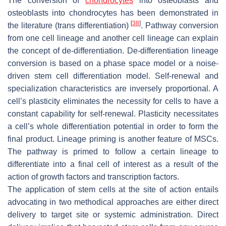
The conversion of
chondrocytes
into osteoblasts and
osteoblasts into chondrocytes has been demonstrated in
[
38
]
the literature (trans differentiation)
. Pathway conversion
from one cell lineage and another cell lineage can explain
the concept of de-differentiation. De-differentiation lineage
conversion is based on a phase space model or a noise-
driven stem cell differentiation model. Self-renewal and
specialization characteristics are inversely proportional. A
cell’s plasticity eliminates the necessity for cells to have a
constant capability for self-renewal. Plasticity necessitates
a cell’s whole differentiation potential in order to form the
final product. Lineage priming is another feature of MSCs.
The pathway is primed to follow a certain lineage to
differentiate into a final cell of interest as a result of the
action of growth factors and transcription factors.
The application of stem cells at the site of action entails
advocating in two methodical approaches are either direct
delivery to target site or systemic administration. Direct