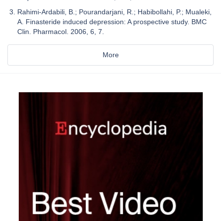
Rahimi-Ardabili, B.; Pourandarjani, R.; Habibollahi, P.; Mualeki,
A. Finasteride induced depression: A prospective study. BMC
Clin. Pharmacol. 2006, 6, 7.
More