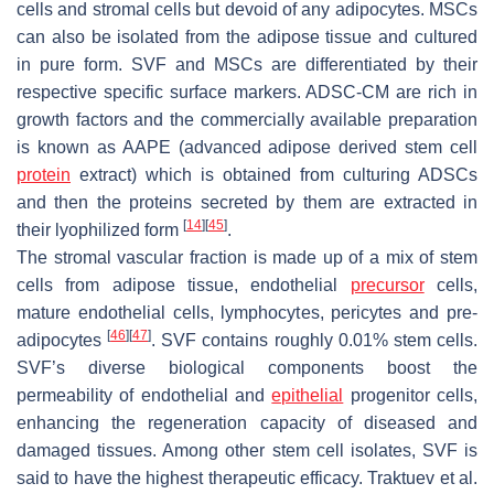
cells and stromal cells but devoid of any adipocytes. MSCs
can also be isolated from the adipose tissue and cultured
in pure form. SVF and MSCs are differentiated by their
respective specific surface markers. ADSC-CM are rich in
growth factors and the commercially available preparation
is known as AAPE (advanced adipose derived stem cell
protein
extract) which is obtained from culturing ADSCs
and then the proteins secreted by them are extracted in
[
14
]
[
45
]
their lyophilized form
.
The stromal vascular fraction is made up of a mix of stem
cells from adipose tissue, endothelial
precursor
cells,
mature endothelial cells, lymphocytes, pericytes and pre-
[
46
]
[
47
]
adipocytes
. SVF contains roughly 0.01% stem cells.
SVF’s diverse biological components boost the
permeability of endothelial and
epithelial
progenitor cells,
enhancing the regeneration capacity of diseased and
damaged tissues. Among other stem cell isolates, SVF is
said to have the highest therapeutic efficacy. Traktuev et al.