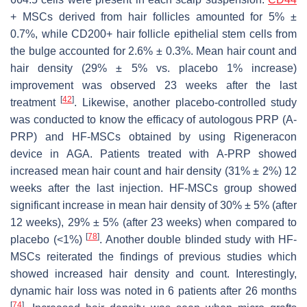
+ MSCs derived from hair follicles amounted for 5% ±
0.7%, while CD200+ hair follicle epithelial stem cells from
the bulge accounted for 2.6% ± 0.3%. Mean hair count and
hair density (29% ± 5% vs. placebo 1% increase)
improvement was observed 23 weeks after the last
[
42
]
treatment
. Likewise, another placebo-controlled study
was conducted to know the efficacy of autologous PRP (A-
PRP) and HF-MSCs obtained by using Rigeneracon
device in AGA. Patients treated with A-PRP showed
increased mean hair count and hair density (31% ± 2%) 12
weeks after the last injection. HF-MSCs group showed
significant increase in mean hair density of 30% ± 5% (after
12 weeks), 29% ± 5% (after 23 weeks) when compared to
[
78
]
placebo (<1%)
. Another double blinded study with HF-
MSCs reiterated the findings of previous studies which
showed increased hair density and count. Interestingly,
dynamic hair loss was noted in 6 patients after 26 months
[
74
]