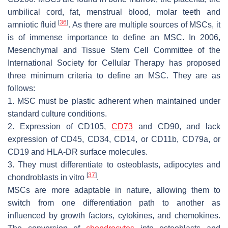
umbilical cord, fat, menstrual blood, molar teeth and
[
36
]
amniotic fluid
. As there are multiple sources of MSCs, it
is of immense importance to define an MSC. In 2006,
Mesenchymal and Tissue Stem Cell Committee of the
International Society for Cellular Therapy has proposed
three minimum criteria to define an MSC. They are as
follows:
1. MSC must be plastic adherent when maintained under
standard culture conditions.
2. Expression of CD105,
CD73
and CD90, and lack
expression of CD45, CD34, CD14, or CD11b, CD79a, or
CD19 and HLA-DR surface molecules.
3. They must differentiate to osteoblasts, adipocytes and
[
37
]
chondroblasts in vitro
.
MSCs are more adaptable in nature, allowing them to
switch from one differentiation path to another as
influenced by growth factors, cytokines, and chemokines.