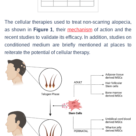
The cellular therapies used to treat non-scarring alopecia,
as shown in
Figure 1
, their
mechanism
of action and the
recent studies to validate its efficacy. In addition, studies on
conditioned medium are briefly mentioned at places to
reiterate the potential of cellular therapy.