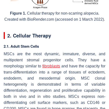
Figure 1.
Cellular therapy for non-scarring alopecia.
Created with BioRender.com (accessed on 1 March 2022).
2. Cellular Therapy
2.1. Adult Stem Cells
MSCs are the most dynamic, immature, diverse, and
multipotent stromal progenitor cells. They have a
morphology similar to
fibroblasts
and have the capacity for
trans-differentiation into a range of tissues of ectoderm,
endoderm, and mesodermal origin. MSC clonal
heterogeneity is demonstrated in terms of variable
differentiation, regeneration and proliferative capability in
both in vivo and in vitro studies. MSCs express non-
differentiating cell surface markers, such as CD146 or
CD200. MSCs are found in bone marrow, the placenta, the