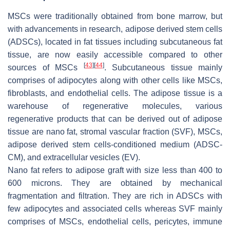
MSCs were traditionally obtained from bone marrow, but
with advancements in research, adipose derived stem cells
(ADSCs), located in fat tissues including subcutaneous fat
tissue, are now easily accessible compared to other
[
43
]
[
44
]
sources of MSCs
. Subcutaneous tissue mainly
comprises of adipocytes along with other cells like MSCs,
fibroblasts, and endothelial cells. The adipose tissue is a
warehouse of regenerative molecules, various
regenerative products that can be derived out of adipose
tissue are nano fat, stromal vascular fraction (SVF), MSCs,
adipose derived stem cells-conditioned medium (ADSC-
CM), and extracellular vesicles (EV).
Nano fat refers to adipose graft with size less than 400 to
600 microns. They are obtained by mechanical
fragmentation and filtration. They are rich in ADSCs with
few adipocytes and associated cells whereas SVF mainly
comprises of MSCs, endothelial cells, pericytes, immune