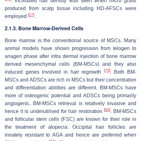
. Increased hair density was seen when micro grafts
produced from scalp tissue including HD-AFSCs were
[
27
]
employed
.
2.1.3. Bone Marrow-Derived Cells
Bone marrow is the conventional source of MSCs. Many
animal models have shown progression from telogen to
anagen phase after intra dermal injection of bone marrow
derived mesenchymal cells (BM-MSCs) and they also
[
79
]
induced genes involved in hair regrowth
. Both BM-
MSCs and ADSCs are rich in MSCs but their concentration
and differentiation abilities are different. BM-MSCs have
more of osteogenic potential and ADSCs being primarily
angiogenic. BM-MSCs retrieval is relatively invasive and
[
80
]
hence it is underutilised for hair restoration
. BM-MSCs
and follicular stem cells (FSC) are known for their role in
the treatment of alopecia. Occipital hair follicles are
innately resistant to AGA and hence are preferred when