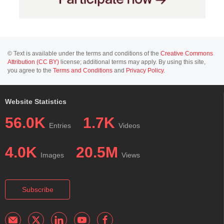
© Text is available under the terms and conditions of the
Creative Commons
Attribution (CC BY)
license; additional terms may apply. By using this site,
you agree to the
Terms and Conditions
and
Privacy Policy
.
Website Statistics
56.0K
1.7K
Entries
Videos
4.0K
20.5M
Images
Views
Subscribe