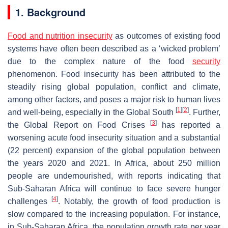
1. Background
Food and nutrition insecurity
as outcomes of existing food
systems have often been described as a ‘wicked problem’
due to the complex nature of the food
security
phenomenon. Food insecurity has been attributed to the
steadily rising global population, conflict and climate,
among other factors, and poses a major risk to human lives
[
1
]
[
2
]
and well-being, especially in the Global South
. Further,
[
3
]
the Global Report on Food Crises
has reported a
worsening acute food insecurity situation and a substantial
(22 percent) expansion of the global population between
the years 2020 and 2021. In Africa, about 250 million
people are undernourished, with reports indicating that
Sub-Saharan Africa will continue to face severe hunger
[
4
]
challenges
. Notably, the growth of food production is
slow compared to the increasing population. For instance,
in Sub-Saharan Africa, the population growth rate per year