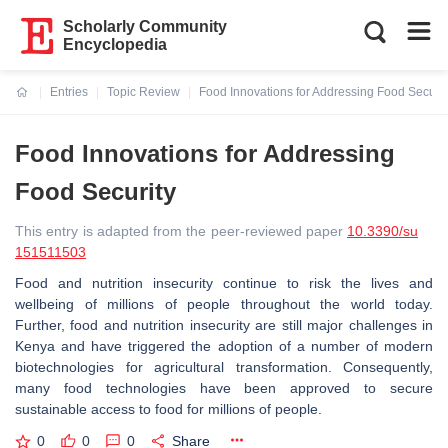
Scholarly Community
Encyclopedia
Entries
Topic Review
Food Innovations for Addressing Food Securit
Current:
Food Innovations for Addressing
Food Security
This entry is adapted from the peer-reviewed paper
10.3390/su
151511503
Food and nutrition insecurity continue to risk the lives and
wellbeing of millions of people throughout the world today.
Further, food and nutrition insecurity are still major challenges in
Kenya and have triggered the adoption of a number of modern
biotechnologies for agricultural transformation. Consequently,
many food technologies have been approved to secure
sustainable access to food for millions of people.
0
0
0
Share