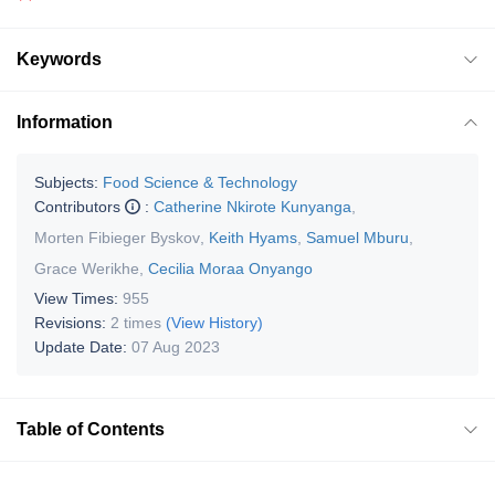
Keywords
Information
Subjects:
Food Science & Technology
Contributors
:
Catherine Nkirote Kunyanga
,
Morten Fibieger Byskov
,
Keith Hyams
,
Samuel Mburu
,
Grace Werikhe
,
Cecilia Moraa Onyango
View Times:
955
Revisions:
2 times
(View History)
Update Date:
07 Aug 2023
Table of Contents