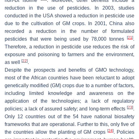
non-Bt isoline
. Moreover, other benefits include a
reduction in the use of pesticides. In 2003, studies
conducted in the USA showed a reduction in pesticide use
due to the cultivation of GM crops. In 2001, China also
recorded a reduction in the number of formulated
[
21
]
pesticides that were being used by 78,000 tonnes
.
Therefore, a reduction in pesticide use reduces the risk of
exposure and poisoning to farmers and the environment,
[
22
]
as well
.
Despite the prospects and benefits of GMO technology,
most of the African countries have been reluctant to adopt
genetically modified (GM) crops due to a number of factors,
including limited knowledge and awareness on the
application of the technologies; a lack of regulatory
[
23
]
policies; a lack of assured safety; and long-term effects
.
Only 12 countries out of the 54 have national biosafety
frameworks that are operational. Further to this, only five of
[
24
]
the countries allow the planting of GM crops
. Policies