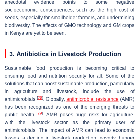
anecdotal evidence points to some negative
socioeconomic consequences, such as the high cost of
seeds, especially for smallholder farmers, and undermining
biodiversity. The effects of GMO technology and GM crops
in Kenya are yet to be seen.
3. Antibiotics in Livestock Production
Sustainable food production is becoming critical to
ensuring food and nutrition security for all. Some of the
solutions that can boost sustainable production, particularly
in agriculture and livestock, include the use of
[
28
]
antimicrobials
. Globally,
antimicrobial resistance
(AMR)
has been recognized as one of the emerging threats to
[
29
]
public health
. AMR poses huge risks for agriculture,
with the livestock sector as the primary user of
antimicrobials. The impact of AMR can lead to economic
losses, a decline in livestock production, poverty, hunger