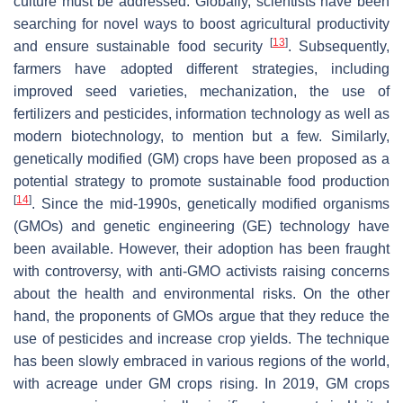
culture must be addressed. Globally, scientists have been
searching for novel ways to boost agricultural productivity
[
13
]
and ensure sustainable food security
. Subsequently,
farmers have adopted different strategies, including
improved seed varieties, mechanization, the use of
fertilizers and pesticides, information technology as well as
modern biotechnology, to mention but a few. Similarly,
genetically modified (GM) crops have been proposed as a
potential strategy to promote sustainable food production
[
14
]
. Since the mid-1990s, genetically modified organisms
(GMOs) and genetic engineering (GE) technology have
been available. However, their adoption has been fraught
with controversy, with anti-GMO activists raising concerns
about the health and environmental risks. On the other
hand, the proponents of GMOs argue that they reduce the
use of pesticides and increase crop yields. The technique
has been slowly embraced in various regions of the world,
with acreage under GM crops rising. In 2019, GM crops