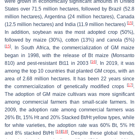
were grown in economically significant amounts in United
States over 71.5 million hectares, followed by Brazil (52.8
million hectares), Argentina (24 million hectares), Canada
[
15
]
(12.5 million hectares) and India (11.9 million hectares)
.
In addition, soybean was the most adopted crop (50%),
followed by maize (30%), cotton (13%) and canola (5%)
[
15
]
. In South Africa, the commercialization of GM maize
began in 1998, with the release of Bt maize (Monsanto
[
16
]
810) and pest-resistant Bt11 in 2003
. In 2019, it was
among the top 10 countries that planted GM crops, with an
area of 2.68 million hectares. It has been 22 years since
[
17
]
the commercialization of genetically modified crops
.
The adoption of GM maize cultivars was more significant
among commercial farmers than small-scale farmers. In
2009, the adoption rate among commercial farmers was
26% Bt, 15% Ht and 20% Stacked Bt/Ht yellow types, while
for white varieties, the adoption rate was 60% Bt, 5% Ht
[
16
]
[
18
]
and 8% stacked Bt/Ht
. Despite these global trends,