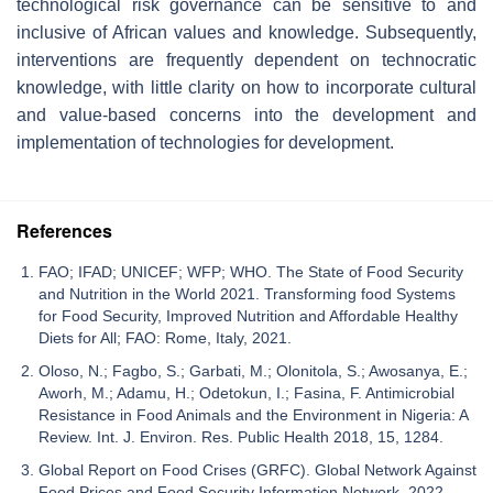
technological risk governance can be sensitive to and
inclusive of African values and knowledge. Subsequently,
interventions are frequently dependent on technocratic
knowledge, with little clarity on how to incorporate cultural
and value-based concerns into the development and
implementation of technologies for development.
References
FAO; IFAD; UNICEF; WFP; WHO. The State of Food Security
and Nutrition in the World 2021. Transforming food Systems
for Food Security, Improved Nutrition and Affordable Healthy
Diets for All; FAO: Rome, Italy, 2021.
Oloso, N.; Fagbo, S.; Garbati, M.; Olonitola, S.; Awosanya, E.;
Aworh, M.; Adamu, H.; Odetokun, I.; Fasina, F. Antimicrobial
Resistance in Food Animals and the Environment in Nigeria: A
Review. Int. J. Environ. Res. Public Health 2018, 15, 1284.
Global Report on Food Crises (GRFC). Global Network Against
Food Prices and Food Security Information Network. 2022.