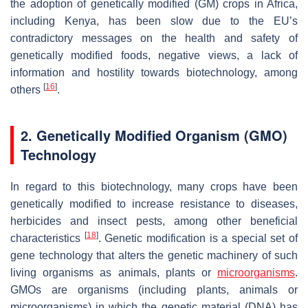
the adoption of genetically modified (GM) crops in Africa,
including Kenya, has been slow due to the EU’s
contradictory messages on the health and safety of
genetically modified foods, negative views, a lack of
information and hostility towards biotechnology, among
[
16
]
others
.
2. Genetically Modified Organism (GMO)
Technology
In regard to this biotechnology, many crops have been
genetically modified to increase resistance to diseases,
herbicides and insect pests, among other beneficial
[
18
]
characteristics
. Genetic modification is a special set of
gene technology that alters the genetic machinery of such
living organisms as animals, plants or
microorganisms
.
GMOs are organisms (including plants, animals or
microorganisms) in which the genetic material (DNA) has