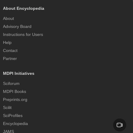
About Encyclopedia
About
Advisory Board
Instructions for Users
Help
Contact
Partner
MDPI Initiatives
Sciforum
MDPI Books
Preprints.org
Scilit
SciProfiles
Encyclopedia
JAMS