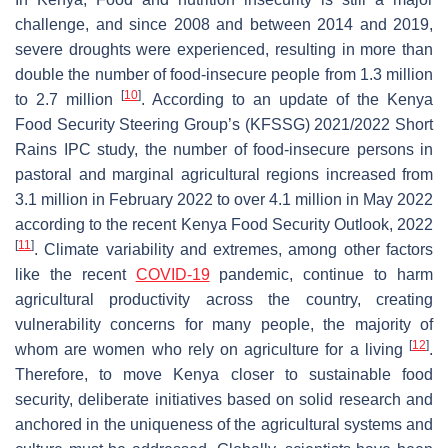
challenge, and since 2008 and between 2014 and 2019,
severe droughts were experienced, resulting in more than
double the number of food-insecure people from 1.3 million
[
10
]
to 2.7 million
. According to an update of the Kenya
Food Security Steering Group’s (KFSSG) 2021/2022 Short
Rains IPC study, the number of food-insecure persons in
pastoral and marginal agricultural regions increased from
3.1 million in February 2022 to over 4.1 million in May 2022
according to the recent Kenya Food Security Outlook, 2022
[
11
]
. Climate variability and extremes, among other factors
like the recent
COVID-19
pandemic, continue to harm
agricultural productivity across the country, creating
vulnerability concerns for many people, the majority of
[
12
]
whom are women who rely on agriculture for a living
.
Therefore, to move Kenya closer to sustainable food
security, deliberate initiatives based on solid research and
anchored in the uniqueness of the agricultural systems and