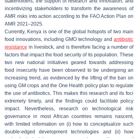
stakeholders, the support of research and innovation, and
incentivizing stakeholders to transform the awareness of
AMR risks into action according to the FAO Action Plan on
AMR 2021–2025.
Currently, Kenya is one of the global hotspots of two main
food innovations, including GMO technology and
antibiotic
resistance
in livestock, and is therefore facing a number of
factors that impact the food security of its population. These
two new national initiatives geared towards addressing
food insecurity have been observed to be undergoing an
increasing trend, as evidenced by the lifting of the ban on
using GM crops and the One Health policy plan to regulate
the use of antibiotics. This makes this research and its foci
extremely timely, and the findings could facilitate policy
impact. Nevertheless, research on technological risk
governance in most African countries remains nascent,
with limited information on (i) how to conceptualize such
double-edged development technologies and (ii) how