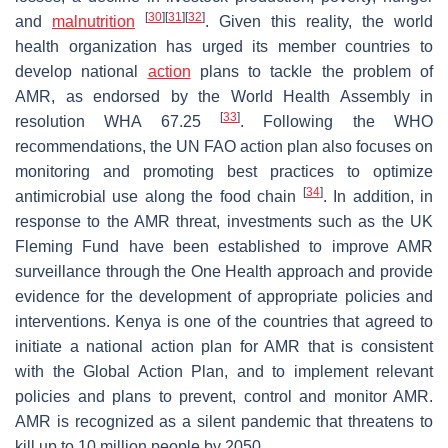
[
30
]
[
31
]
[
32
]
and
malnutrition
. Given this reality, the world
health organization has urged its member countries to
develop national
action
plans to tackle the problem of
AMR, as endorsed by the World Health Assembly in
[
33
]
resolution WHA 67.25
. Following the WHO
recommendations, the UN FAO action plan also focuses on
monitoring and promoting best practices to optimize
[
34
]
antimicrobial use along the food chain
. In addition, in
response to the AMR threat, investments such as the UK
Fleming Fund have been established to improve AMR
surveillance through the One Health approach and provide
evidence for the development of appropriate policies and
interventions. Kenya is one of the countries that agreed to
initiate a national action plan for AMR that is consistent
with the Global Action Plan, and to implement relevant
policies and plans to prevent, control and monitor AMR.
AMR is recognized as a silent pandemic that threatens to
kill up to 10 million people by 2050.