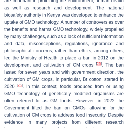
are important in protecting the environment, human health
as well as research and development. The national
biosafety authority in Kenya was developed to enhance the
uptake of GMO technology. A number of controversies over
the benefits and harms GMO technology, widely propelled
by many challenges, such as a lack of sufficient information
and data, misconceptions, regulations, ignorance and
philosophical concerns, rather than ethics, among others,
led the Ministry of Health to place a ban in 2012 on the
[
25
]
development and cultivation of GM crops
. The ban
lasted for seven years and with government direction, the
cultivation of GM crops, in particular, Bt cotton, started in
[
26
]
2020
. In this context, foods produced from or using
GMO technology of genetically modified organisms are
often referred to as GM foods. However, in 2022 the
Government lifted the ban on GMOs, allowing for the
cultivation of GM crops to address food insecurity. Despite
evidence in many projects from different research