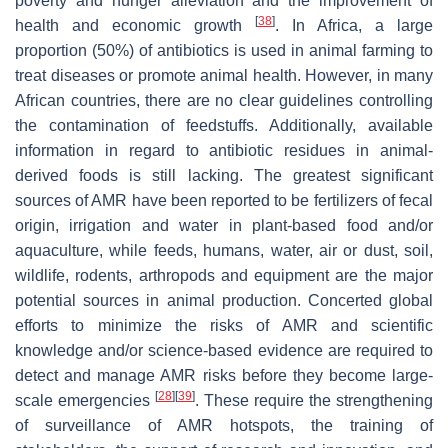
poverty and hunger alleviation and the improvement of
[
38
]
health and economic growth
. In Africa, a large
proportion (50%) of antibiotics is used in animal farming to
treat diseases or promote animal health. However, in many
African countries, there are no clear guidelines controlling
the contamination of feedstuffs. Additionally, available
information in regard to antibiotic residues in animal-
derived foods is still lacking. The greatest significant
sources of AMR have been reported to be fertilizers of fecal
origin, irrigation and water in plant-based food and/or
aquaculture, while feeds, humans, water, air or dust, soil,
wildlife, rodents, arthropods and equipment are the major
potential sources in animal production. Concerted global
efforts to minimize the risks of AMR and scientific
knowledge and/or science-based evidence are required to
detect and manage AMR risks before they become large-
[
28
]
[
39
]
scale emergencies
. These require the strengthening
of surveillance of AMR hotspots, the training of