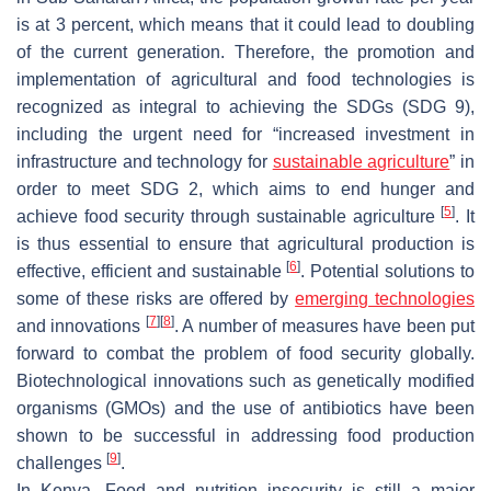
is at 3 percent, which means that it could lead to doubling
of the current generation. Therefore, the promotion and
implementation of agricultural and food technologies is
recognized as integral to achieving the SDGs (SDG 9),
including the urgent need for “increased investment in
infrastructure and technology for
sustainable agriculture
” in
order to meet SDG 2, which aims to end hunger and
[
5
]
achieve food security through sustainable agriculture
. It
is thus essential to ensure that agricultural production is
[
6
]
effective, efficient and sustainable
. Potential solutions to
some of these risks are offered by
emerging technologies
[
7
]
[
8
]
and innovations
. A number of measures have been put
forward to combat the problem of food security globally.
Biotechnological innovations such as genetically modified
organisms (GMOs) and the use of antibiotics have been
shown to be successful in addressing food production
[
9
]
challenges
.
In Kenya, Food and nutrition insecurity is still a major