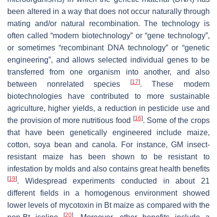
been altered in a way that does not occur naturally through
mating and/or natural recombination. The technology is
often called “modern biotechnology” or “gene technology”,
or sometimes “recombinant DNA technology” or “genetic
engineering”, and allows selected individual genes to be
transferred from one organism into another, and also
[
17
]
between nonrelated species
. These modern
biotechnologies have contributed to more sustainable
agriculture, higher yields, a reduction in pesticide use and
[
16
]
the provision of more nutritious food
. Some of the crops
that have been genetically engineered include maize,
cotton, soya bean and canola. For instance, GM insect-
resistant maize has been shown to be resistant to
infestation by molds and also contains great health benefits
[
19
]
. Widespread experiments conducted in about 21
different fields in a homogenous environment showed
lower levels of mycotoxin in Bt maize as compared with the
[
20
]