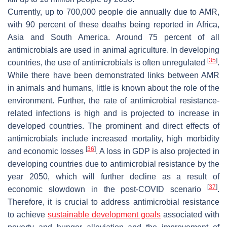
Currently, up to 700,000 people die annually due to AMR,
with 90 percent of these deaths being reported in Africa,
Asia and South America. Around 75 percent of all
antimicrobials are used in animal agriculture. In developing
[
35
]
countries, the use of antimicrobials is often unregulated
.
While there have been demonstrated links between AMR
in animals and humans, little is known about the role of the
environment. Further, the rate of antimicrobial resistance-
related infections is high and is projected to increase in
developed countries. The prominent and direct effects of
antimicrobials include increased mortality, high morbidity
[
36
]
and economic losses
. A loss in GDP is also projected in
developing countries due to antimicrobial resistance by the
year 2050, which will further decline as a result of
[
37
]
economic slowdown in the post-COVID scenario
.
Therefore, it is crucial to address antimicrobial resistance
to achieve
sustainable development goals
associated with