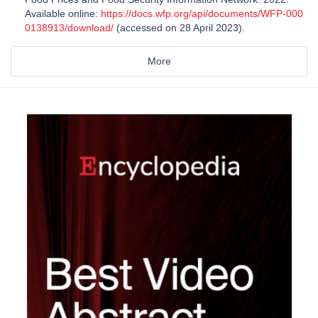
Available online:
https://docs.wfp.org/api/documents/WFP-000
0138913/download/
(accessed on 28 April 2023).
More