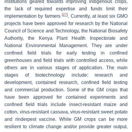
institutions geared towards improving indigenous crops,
the lack of required expertise and funds limit their
[
27
]
implementation by farmers
. Currently, at least six GMO
projects have been approved for research by the National
Council of Science and Technology, the National Biosafety
Authority, the Kenya Plant Health Inspectorate and
National Environmental Management. They are under
confined field trials for early testing in confined
greenhouses and field trials with controlled access, while
others are in various stages of application. The main
stages of biotechnology include: research and
development, contained research, confined field testing
and commercial production. Some of the GM crops that
have been approved for contained experiments and
confined field trials include insect-resistant maize and
cotton, virus-resistant cassava, virus-resistant sweet potato
and rinderpest vaccine. While GM crops can be more
resilient to climate change and/or provide greater output,