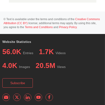
© Text is available under the terms and conditions of the
Creative Commons
Attribution (CC BY)
license; additional terms may apply. By using this site,
you agree to the
Terms and Conditions
and
Privacy Policy
.
Website Statistics
56.0K
1.7K
Entries
Videos
4.0K
20.5M
Images
Views
Subscribe