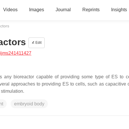
Videos
Images
Journal
Reprints
Insights
actors
actors
Edit
/ijms241411427
 as any bioreactor capable of providing some type of ES to c
veral approaches to providing ES to cells, such as capacitive 
stimulation.
nt
embryoid body