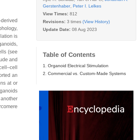
Gerstenhaber
,
Peter I. Lelkes
View Times:
812
-derived
Revisions:
3 times
(View History)
hology,
Update Date:
08 Aug 2023
lation is
ganoids,
lls (see
Table of Contents
tude and
1. Organoid Electrical Stimulation
ell–cell
2. Commercial vs. Custom-Made Systems
orted an
ns at or
rganoids
 another
arcomere