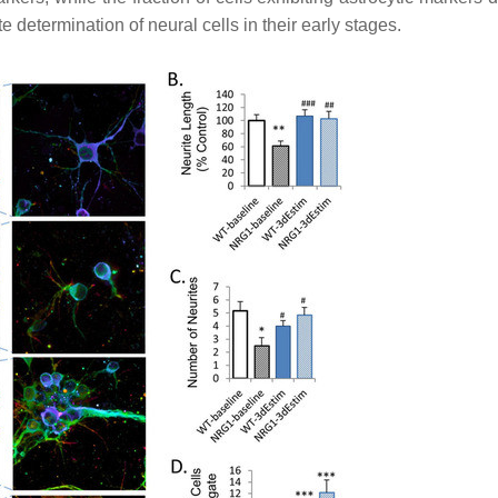
e determination of neural cells in their early stages.