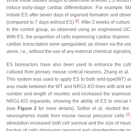
While these studies sought to determine whether ES would 
induce early-stage cardiac differentiation. For example,
initiate ES after seven days of organoid formation and observ
[
5
]
(compared to 7 days without ES)
. After 2 weeks of cultu
to the control group, as observed using an engineered GCaM
With ES, the proportion of cells expressing cardiac tropon
cardiac transcription were upregulated, as shown via the use
alone, i.e., without the use of any external chemical signaling
ES bioreactors have also been used to enhance the cultur
cultured from primary mouse cortical neurons, Zhang et al. 
This system was used to apply ES to both wild-type(WT) 
was made between the WT and NRG1-KO lines with and withou
number and length of neurites and increased the express
NRG1-KO organoids, showing the ability of ES to rescue 
(see
Figure 2
for more details). Sefton et al. studied the e
[
7
]
neurospheres made from mouse neural precursor cells
stimulation increased both cell survival and the size of neu
fraction of cells displaying neuronal and oligodendrocyte mar