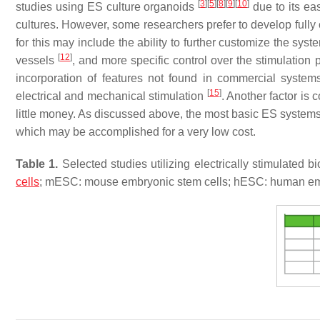
[
3
]
[
5
]
[
8
]
[
9
]
[
10
]
studies using ES culture organoids
due to its eas
cultures. However, some researchers prefer to develop ful
for this may include the ability to further customize the syst
[
12
]
vessels
, and more specific control over the stimulation
incorporation of features not found in commercial system
[
15
]
electrical and mechanical stimulation
. Another factor is
little money. As discussed above, the most basic ES systems 
which may be accomplished for a very low cost.
Table 1.
Selected studies utilizing electrically stimulated 
cells
; mESC: mouse embryonic stem cells; hESC: human emb