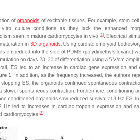
ation of
organoids
of excitable tissues. For example, stem cell
 vitro culture conditions as they lack the enhanced morp
[
1
]
abolism seen in mature cardiomyocytes in vivo
. Electrical stimu
maturation in
3D organoids
. Using cardiac embryoid bodies/or
ods embedded into the side of PDMS (polydimethylsiloxane) we
timulation on days 23–30 of differentiation using a 5 V/cm ampli
rall, ES led to an increase in cardiac gene expression and c
ure 1
. In addition, as the frequency increased, the authors rep
er stopping ES, the organoids continued spontaneous contractio
a slower spontaneous contraction. Furthermore, conditioning o
non-conditioned organoids saw reduced survival at 3 Hz ES. In
 2 Hz led to increases in cardiac troponin expression and s
[
3
]
ed cardiomyocytes
.