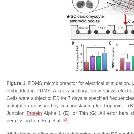
Figure 1.
PDMS microbioreactor for electrical stimulation. (
embedded in PDMS. A cross-sectional view shows electrode
Cells were subject to ES for 7 days at specified frequencies
maturation measured by immunostaining for Troponin T (
B
Junction
Protein
Alpha 1 (
E
), or Titin (
G
). All error bars
[
2
]
permission from Eng et al.
.