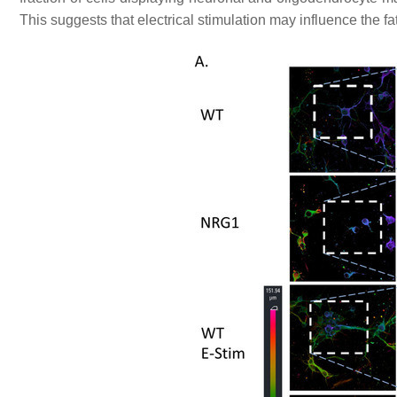
This suggests that electrical stimulation may influence the fat