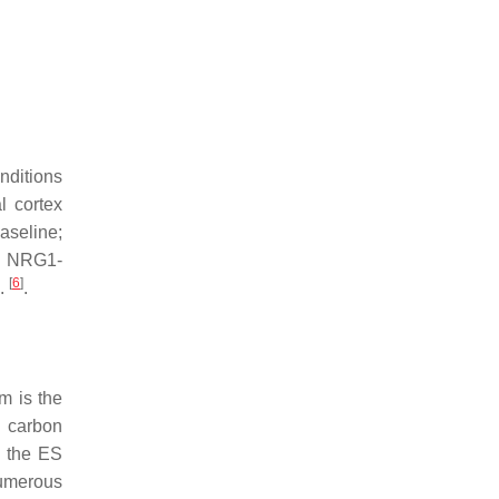
nditions
l cortex
baseline;
. NRG1-
[
6
]
l.
.
m is the
g carbon
g the ES
numerous