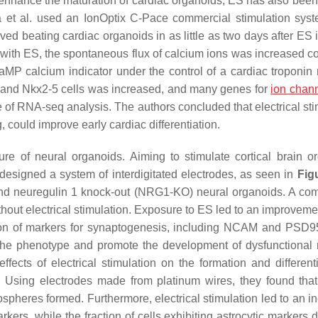
enhance the maturation of cardiac organoids, ES has also been
 Ma et al. used an IonOptix C-Pace commercial stimulation sy
ed beating cardiac organoids in as little as two days after ES i
re with ES, the spontaneous flux of calcium ions was increased 
P calcium indicator under the control of a cardiac troponin r
in and Nkx2-5 cells was increased, and many genes for
ion chan
 of RNA-seq analysis. The authors concluded that electrical sti
, could improve early cardiac differentiation.
e of neural organoids. Aiming to stimulate cortical brain o
designed a system of interdigitated electrodes, as seen in
Fig
and neuregulin 1 knock-out (NRG1-KO) neural organoids. A co
t electrical stimulation. Exposure to ES led to an improvemen
ion of markers for synaptogenesis, including NCAM and PSD95
the phenotype and promote the development of dysfunctional
ffects of electrical stimulation on the formation and differenti
. Using electrodes made from platinum wires, they found that 
rospheres formed. Furthermore, electrical stimulation led to an 
kers, while the fraction of cells exhibiting astrocytic markers 