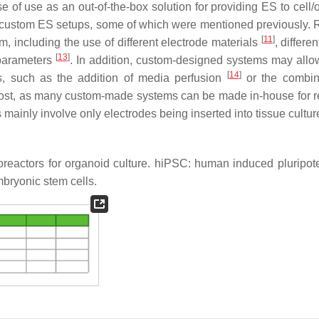
e of use as an out-of-the-box solution for providing ES to cell/
ly custom ES setups, some of which were mentioned previously.
[
11
]
em, including the use of different electrode materials
, differen
[
13
]
 parameters
. In addition, custom-designed systems may allow
[
14
]
s, such as the addition of media perfusion
or the combin
 cost, as many custom-made systems can be made in-house for re
mainly involve only electrodes being inserted into tissue cultur
bioreactors for organoid culture. hiPSC: human induced pluripo
ryonic stem cells.