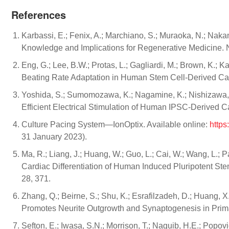
References
Karbassi, E.; Fenix, A.; Marchiano, S.; Muraoka, N.; Nak
Knowledge and Implications for Regenerative Medicine. N
Eng, G.; Lee, B.W.; Protas, L.; Gagliardi, M.; Brown, K.;
Beating Rate Adaptation in Human Stem Cell-Derived Ca
Yoshida, S.; Sumomozawa, K.; Nagamine, K.; Nishizawa, 
Efficient Electrical Stimulation of Human IPSC-Derived 
Culture Pacing System—IonOptix. Available online:
https
31 January 2023).
Ma, R.; Liang, J.; Huang, W.; Guo, L.; Cai, W.; Wang, L.; 
Cardiac Differentiation of Human Induced Pluripotent Ste
28, 371.
Zhang, Q.; Beirne, S.; Shu, K.; Esrafilzadeh, D.; Huang, X
Promotes Neurite Outgrowth and Synaptogenesis in Primar
Sefton, E.; Iwasa, S.N.; Morrison, T.; Naguib, H.E.; Popov