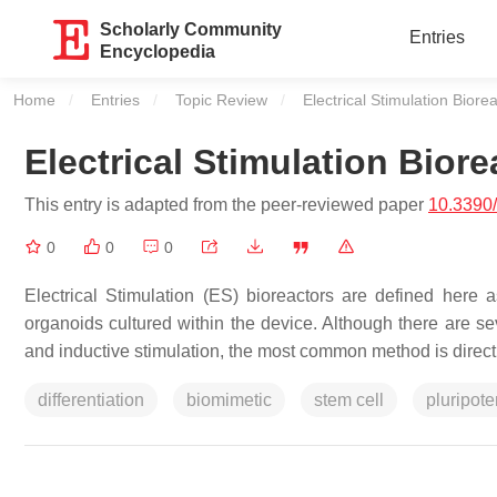
Scholarly Community
Entries
Encyclopedia
Home
Entries
Topic Review
Current:
Electrical Stimulation Biore
Electrical Stimulation Biore
This entry is adapted from the peer-reviewed paper
10.3390
0
0
0
Electrical Stimulation (ES) bioreactors are defined here
organoids cultured within the device. Although there are se
and inductive stimulation, the most common method is direct 
differentiation
biomimetic
stem cell
pluripote