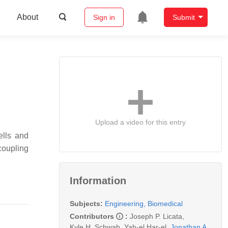
About
Sign in
Submit
Upload a video for this entry
ells and
coupling
Information
Subjects:
Engineering, Biomedical
Contributors
:
Joseph P. Licata
,
Kyle H. Schwab
,
Yah-el Har-el
,
Jonathan A.