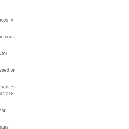
nces in
tonomous
 for
ssed on
Enhances
al 2018,
mer
lates