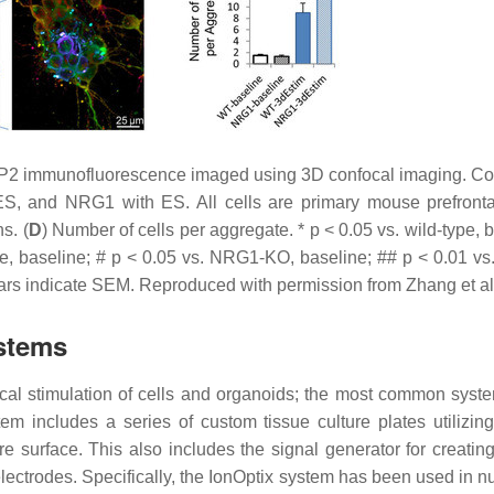
P2 immunofluorescence imaged using 3D confocal imaging. Co
S, and NRG1 with ES. All cells are primary mouse prefronta
s. (
D
) Number of cells per aggregate. *
p
< 0.05 vs. wild-type, 
e, baseline; #
p
< 0.05 vs. NRG1-KO, baseline; ##
p
< 0.01 vs
ars indicate SEM. Reproduced with permission from Zhang et a
stems
cal stimulation of cells and organoids; the most common syste
tem includes a series of custom tissue culture plates utilizin
re surface. This also includes the signal generator for creatin
lectrodes. Specifically, the IonOptix system has been used in 