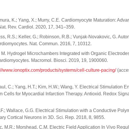
amura, K.; Yang, X.; Murry, C.E. Cardiomyocyte Maturation: Adva
at. Rev. Cardiol. 2020, 17, 341–359.
 Kass, R.S.; Keller, G.; Robinson, R.B.; Vunjak-Novakovic, G. Au
rdiomyocytes. Nat. Commun. 2016, 7, 10312.
M. Hydrogel Microchambers Integrated with Organic Electrodes
Cardiomyocytes. Macromol. Biosci. 2019, 19, 1900060.
://www.ionoptix.com/products/systems/cell-culture-pacing/
(acce
Paul, C.; Yang, H.T.; Kim, H.W.; Wang, Y. Electrical Stimulation 
m Cells for Myocardial Infarction Therapy. Antioxid. Redox Sign
.F.; Wallace, G.G. Electrical Stimulation with a Conductive Poly
y Cortical Neurons in 3D. Sci. Rep. 2018, 8, 9855.
ic, M.R.; Morshead, C.M. Electric Field Application In Vivo Regu