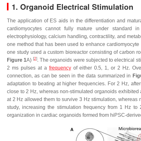
1. Organoid Electrical Stimulation
The application of ES aids in the differentiation and matur
cardiomyocytes cannot fully mature under standard in
electrophysiology, calcium handling, contractility, and met
one method that has been used to enhance cardiomyocyte 
one study used a custom bioreactor consisting of carbon r
[
2
]
Figure 1
A)
. The organoids were subjected to electrical s
2 ms pulses at a
frequency
of either 0.5, 1, or 2 Hz. Ove
connection, as can be seen in the data summarized in
Fig
adaptation to beating at higher frequencies. For 2 Hz, aft
close to 2 Hz, whereas non-stimulated organoids exhibited 
at 2 Hz allowed them to survive 3 Hz stimulation, whereas 
study, increasing the stimulation frequency from 1 Hz to
organization in cardiac organoids formed from hiPSC-deriv