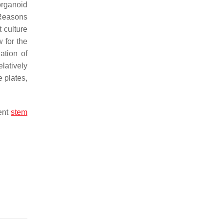
organoid
 Reasons
t culture
 for the
ation of
latively
e plates,
tent
stem