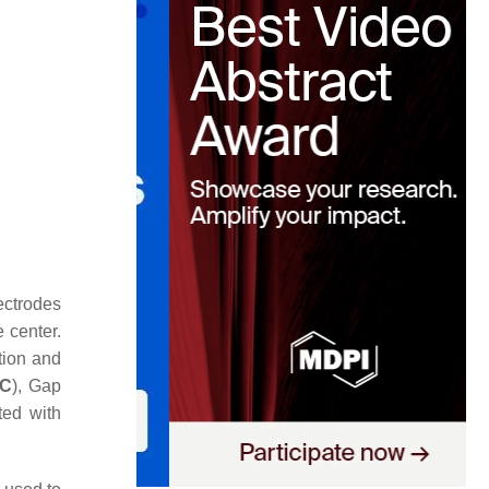
ectrodes
 center.
ation and
C
), Gap
ted with