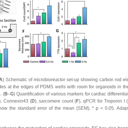
A
) Schematic of microbioreactor set-up showing carbon rod el
s at the edges of PDMS wells with room for organoids in the
. (
B
–
G
) Quantification of various markers for cardiac differenti
), Connexin43 (
D
), sarcomere count (
F
), qPCR for Troponin I (
 show the standard error of the mean (SEM), *
p
< 0.05. Adap