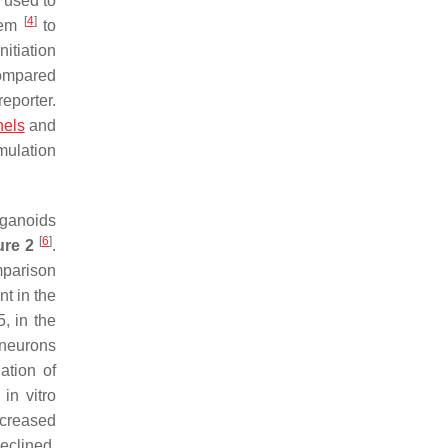
 used to
[
4
]
stem
to
nitiation
compared
eporter.
nels
and
mulation
rganoids
[
6
]
ure 2
.
mparison
t in the
, in the
 neurons
ation of
in vitro
increased
declined.