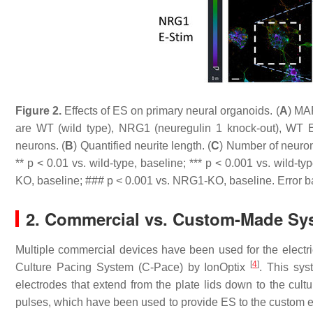
Figure 2.
Effects of ES on primary neural organoids. (
A
) MA
are WT (wild type), NRG1 (neuregulin 1 knock-out), WT E
neurons. (
B
) Quantified neurite length. (
C
) Number of neuron
**
p
< 0.01 vs. wild-type, baseline; ***
p
< 0.001 vs. wild-typ
KO, baseline; ###
p
< 0.001 vs. NRG1-KO, baseline. Error b
2. Commercial vs. Custom-Made Sy
Multiple commercial devices have been used for the electri
[
4
]
Culture Pacing System (C-Pace) by IonOptix
. This sys
electrodes that extend from the plate lids down to the cultu
pulses, which have been used to provide ES to the custom e