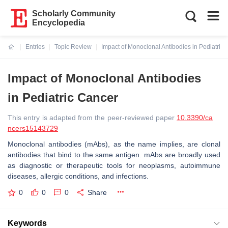
Scholarly Community
Encyclopedia
Entries
Topic Review
Impact of Monoclonal Antibodies in Pediatric
Current:
Impact of Monoclonal Antibodies
in Pediatric Cancer
This entry is adapted from the peer-reviewed paper
10.3390/ca
ncers15143729
Monoclonal antibodies (mAbs), as the name implies, are clonal
antibodies that bind to the same antigen. mAbs are broadly used
as diagnostic or therapeutic tools for neoplasms, autoimmune
diseases, allergic conditions, and infections.
0
0
0
Share
Keywords