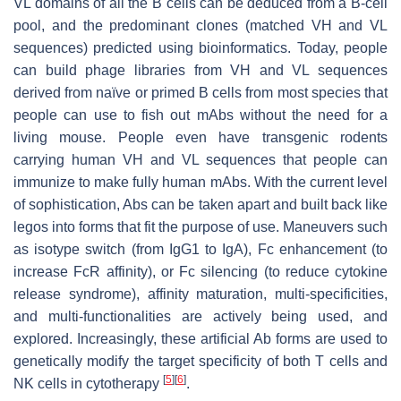
VL domains of all the B cells can be deduced from a B-cell
pool, and the predominant clones (matched VH and VL
sequences) predicted using bioinformatics. Today, people
can build phage libraries from VH and VL sequences
derived from naïve or primed B cells from most species that
people can use to fish out mAbs without the need for a
living mouse. People even have transgenic rodents
carrying human VH and VL sequences that people can
immunize to make fully human mAbs. With the current level
of sophistication, Abs can be taken apart and built back like
legos into forms that fit the purpose of use. Maneuvers such
as isotype switch (from IgG1 to IgA), Fc enhancement (to
increase FcR affinity), or Fc silencing (to reduce cytokine
release syndrome), affinity maturation, multi-specificities,
and multi-functionalities are actively being used, and
explored. Increasingly, these artificial Ab forms are used to
genetically modify the target specificity of both T cells and
[
5
]
[
6
]
NK cells in cytotherapy
.