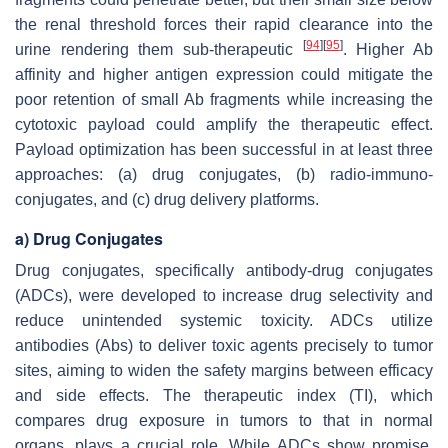
the renal threshold forces their rapid clearance into the
[
94
]
[
95
]
urine rendering them sub-therapeutic
. Higher Ab
affinity and higher antigen expression could mitigate the
poor retention of small Ab fragments while increasing the
cytotoxic payload could amplify the therapeutic effect.
Payload optimization has been successful in at least three
approaches: (a) drug conjugates, (b) radio-immuno-
conjugates, and (c) drug delivery platforms.
a) Drug Conjugates
Drug conjugates, specifically antibody-drug conjugates
(ADCs), were developed to increase drug selectivity and
reduce unintended systemic toxicity. ADCs utilize
antibodies (Abs) to deliver toxic agents precisely to tumor
sites, aiming to widen the safety margins between efficacy
and side effects. The therapeutic index (TI), which
compares drug exposure in tumors to that in normal
organs, plays a crucial role. While ADCs show promise,