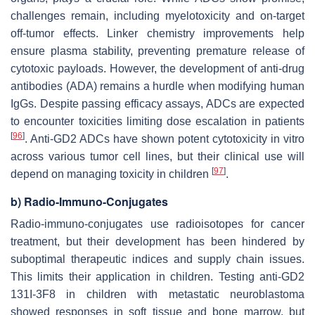
challenges remain, including myelotoxicity and on-target
off-tumor effects. Linker chemistry improvements help
ensure plasma stability, preventing premature release of
cytotoxic payloads. However, the development of anti-drug
antibodies (ADA) remains a hurdle when modifying human
IgGs. Despite passing efficacy assays, ADCs are expected
to encounter toxicities limiting dose escalation in patients
[
96
]
. Anti-GD2 ADCs have shown potent cytotoxicity in vitro
across various tumor cell lines, but their clinical use will
[
97
]
depend on managing toxicity in children
.
b) Radio-Immuno-Conjugates
Radio-immuno-conjugates use radioisotopes for cancer
treatment, but their development has been hindered by
suboptimal therapeutic indices and supply chain issues.
This limits their application in children. Testing anti-GD2
131I-3F8 in children with metastatic neuroblastoma
showed responses in soft tissue and bone marrow, but