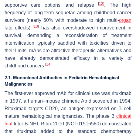
[
12
]
supportive care options, and relapse
. The high
frequency of long-term sequelae among childhood cancer
survivors (nearly 50% with moderate to high multi-
organ
[
13
]
late effects)
has also overshadowed improvement in
survival, demanding a reconsideration of treatment
intensification typically saddled with toxicities driven to
their limits. mAbs are attractive therapeutic alternatives and
have already demonstrated efficacy in a variety of
[
14
]
childhood cancers
.
2.1. Monoclonal Antibodies in Pediatric Hematological
Malignancies
The first-ever approved mAb for clinical use was rituximab
in 1997, a human–mouse chimeric Ab discovered in 1994.
Rituximab targets CD20, an antigen expressed on B cell
mature hematological malignancies. The phase 3
clinical
trial
Inter-B-NHL Ritux 2010 (NCT01516580) demonstrated
that rituximab added to the standard chemotherapy