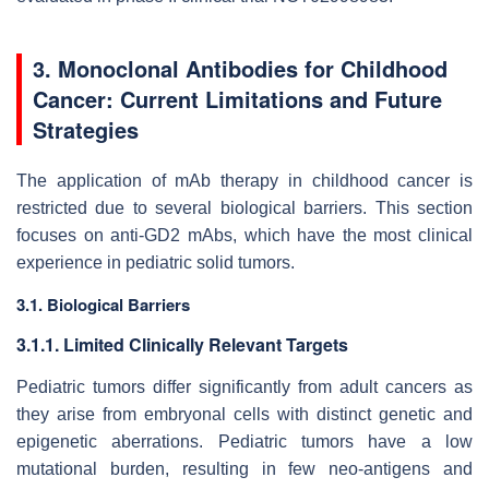
3. Monoclonal Antibodies for Childhood
Cancer: Current Limitations and Future
Strategies
The application of mAb therapy in childhood cancer is
restricted due to several biological barriers. This section
focuses on anti-GD2 mAbs, which have the most clinical
experience in pediatric solid tumors.
3.1. Biological Barriers
3.1.1. Limited Clinically Relevant Targets
Pediatric tumors differ significantly from adult cancers as
they arise from embryonal cells with distinct genetic and
epigenetic aberrations. Pediatric tumors have a low
mutational burden, resulting in few neo-antigens and