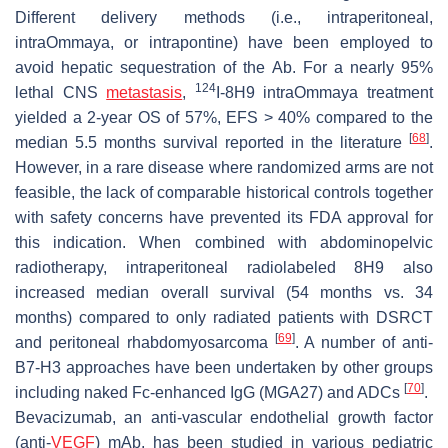
Different delivery methods (i.e., intraperitoneal,
intraOmmaya, or intrapontine) have been employed to
avoid hepatic sequestration of the Ab. For a nearly 95%
124
lethal CNS
metastasis
,
I-8H9 intraOmmaya treatment
yielded a 2-year OS of 57%, EFS > 40% compared to the
[
68
]
median 5.5 months survival reported in the literature
.
However, in a rare disease where randomized arms are not
feasible, the lack of comparable historical controls together
with safety concerns have prevented its FDA approval for
this indication. When combined with abdominopelvic
radiotherapy, intraperitoneal radiolabeled 8H9 also
increased median overall survival (54 months vs. 34
months) compared to only radiated patients with DSRCT
[
69
]
and peritoneal rhabdomyosarcoma
. A number of anti-
B7-H3 approaches have been undertaken by other groups
[
70
]
including naked Fc-enhanced IgG (MGA27) and ADCs
.
Bevacizumab, an anti-vascular endothelial growth factor
(anti-
VEGF
) mAb, has been studied in various pediatric