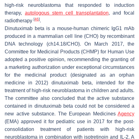
high-risk neuroblastoma that responded to induction
therapy,
autologous stem cell transplantation
, and focal
[
46
]
radiotherapy
.
Dinutuximab beta is a mouse-human chimeric IgG1 mAb
produced in a mammalian cell line (CHO) by recombinant
DNA technology (ch14.18/CHO). On March 2017, the
Committee for Medicinal Products (CHMP) for Human Use
adopted a positive opinion, recommending the granting of
a marketing authorization under exceptional circumstances
for the medicinal product (designated as an orphan
medicine in 2012) dinutuximab beta, intended for the
treatment of high-risk neuroblastoma in children and adults.
The committee also concluded that the active substance
contained in dinutuximab beta could not be considered a
new active substance. The European Medicines
Agency
(EMA) approved it for pediatric use in 2017 for the post-
consolidation treatment of patients with high-risk
neuroblastoma in combination with isotretinoin and IL-2. A