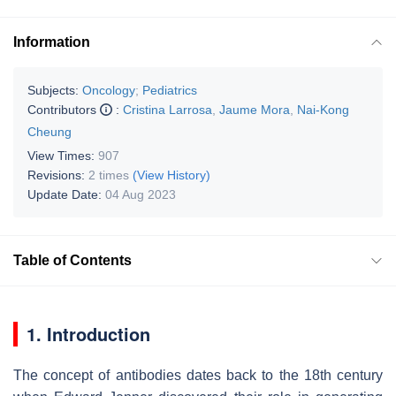
Information
Subjects:
Oncology
;
Pediatrics
Contributors
:
Cristina Larrosa
,
Jaume Mora
,
Nai-Kong
Cheung
View Times:
907
Revisions:
2 times
(View History)
Update Date:
04 Aug 2023
Table of Contents
1. Introduction
The concept of antibodies dates back to the 18th century