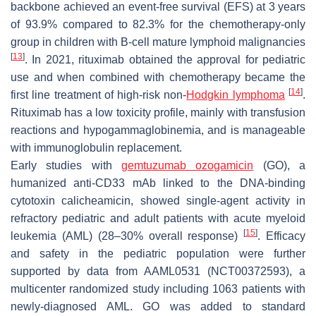
backbone achieved an event-free survival (EFS) at 3 years
of 93.9% compared to 82.3% for the chemotherapy-only
group in children with B-cell mature lymphoid malignancies
[
13
]
. In 2021, rituximab obtained the approval for pediatric
use and when combined with chemotherapy became the
[
14
]
first line treatment of high-risk non-
Hodgkin lymphoma
.
Rituximab has a low toxicity profile, mainly with transfusion
reactions and hypogammaglobinemia, and is manageable
with immunoglobulin replacement.
Early studies with
gemtuzumab ozogamicin
(GO), a
humanized anti-CD33 mAb linked to the DNA-binding
cytotoxin calicheamicin, showed single-agent activity in
refractory pediatric and adult patients with acute myeloid
[
15
]
leukemia (AML) (28–30% overall response)
. Efficacy
and safety in the pediatric population were further
supported by data from AAML0531 (NCT00372593), a
multicenter randomized study including 1063 patients with
newly-diagnosed AML. GO was added to standard