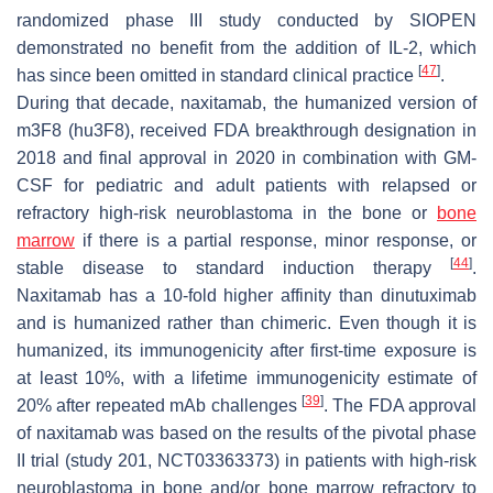
randomized phase III study conducted by SIOPEN
demonstrated no benefit from the addition of IL-2, which
[
47
]
has since been omitted in standard clinical practice
.
During that decade, naxitamab, the humanized version of
m3F8 (hu3F8), received FDA breakthrough designation in
2018 and final approval in 2020 in combination with GM-
CSF for pediatric and adult patients with relapsed or
refractory high-risk neuroblastoma in the bone or
bone
marrow
if there is a partial response, minor response, or
[
44
]
stable disease to standard induction therapy
.
Naxitamab has a 10-fold higher affinity than dinutuximab
and is humanized rather than chimeric. Even though it is
humanized, its immunogenicity after first-time exposure is
at least 10%, with a lifetime immunogenicity estimate of
[
39
]
20% after repeated mAb challenges
. The FDA approval
of naxitamab was based on the results of the pivotal phase
II trial (study 201, NCT03363373) in patients with high-risk
neuroblastoma in bone and/or bone marrow refractory to