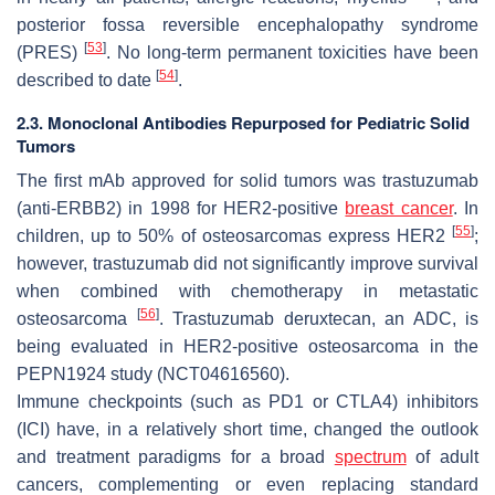
posterior fossa reversible encephalopathy syndrome
[
53
]
(PRES)
. No long-term permanent toxicities have been
[
54
]
described to date
.
2.3. Monoclonal Antibodies Repurposed for Pediatric Solid
Tumors
The first mAb approved for solid tumors was trastuzumab
(anti-ERBB2) in 1998 for HER2-positive
breast cancer
. In
[
55
]
children, up to 50% of osteosarcomas express HER2
;
however, trastuzumab did not significantly improve survival
when combined with chemotherapy in metastatic
[
56
]
osteosarcoma
. Trastuzumab deruxtecan, an ADC, is
being evaluated in HER2-positive osteosarcoma in the
PEPN1924 study (NCT04616560).
Immune checkpoints (such as PD1 or CTLA4) inhibitors
(ICI) have, in a relatively short time, changed the outlook
and treatment paradigms for a broad
spectrum
of adult
cancers, complementing or even replacing standard