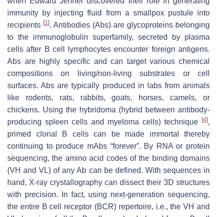
when Edward Jenner discovered their role in generating
immunity by injecting fluid from a smallpox pustule into
[
1
]
recipients
. Antibodies (Abs) are glycoproteins belonging
to the immunoglobulin superfamily, secreted by plasma
cells after B cell lymphocytes encounter foreign antigens.
Abs are highly specific and can target various chemical
compositions on living/non-living substrates or cell
surfaces. Abs are typically produced in labs from animals
like rodents, rats, rabbits, goats, horses, camels, or
chickens. Using the hybridoma (hybrid between antibody-
[
4
]
producing spleen cells and myeloma cells) technique
,
primed clonal B cells can be made immortal thereby
continuing to produce mAbs “forever”. By RNA or protein
sequencing, the amino acid codes of the binding domains
(VH and VL) of any Ab can be defined. With sequences in
hand, X-ray crystallography can dissect their 3D structures
with precision. In fact, using next-generation sequencing,
the entire B cell receptor (BCR) repertoire, i.e., the VH and