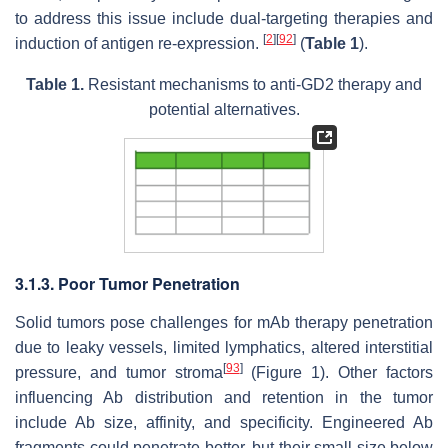
to address this issue include dual-targeting therapies and
[
2
]
[
92
]
induction of antigen re-expression.
(
Table 1
).
Table 1.
Resistant mechanisms to anti-GD2 therapy and
potential alternatives.
3.1.3. Poor Tumor Penetration
Solid tumors pose challenges for mAb therapy penetration
due to leaky vessels, limited lymphatics, altered interstitial
[
93
]
pressure, and tumor stroma
(Figure 1). Other factors
influencing Ab distribution and retention in the tumor
include Ab size, affinity, and specificity. Engineered Ab
fragments could penetrate better, but their small size below