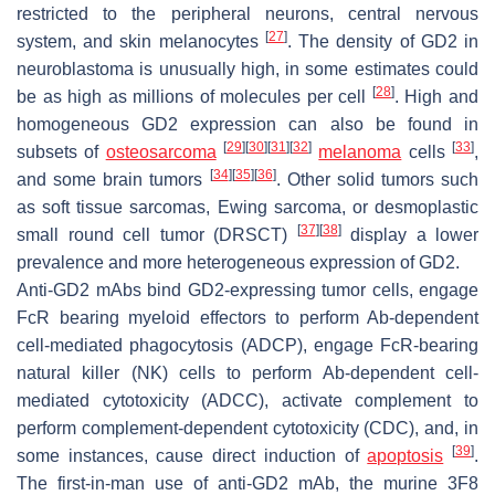
restricted to the peripheral neurons, central nervous
[
27
]
system, and skin melanocytes
. The density of GD2 in
neuroblastoma is unusually high, in some estimates could
[
28
]
be as high as millions of molecules per cell
. High and
homogeneous GD2 expression can also be found in
[
29
]
[
30
]
[
31
]
[
32
]
[
33
]
subsets of
osteosarcoma
melanoma
cells
,
[
34
]
[
35
]
[
36
]
and some brain tumors
. Other solid tumors such
as soft tissue sarcomas, Ewing sarcoma, or desmoplastic
[
37
]
[
38
]
small round cell tumor (DRSCT)
display a lower
prevalence and more heterogeneous expression of GD2.
Anti-GD2 mAbs bind GD2-expressing tumor cells, engage
FcR bearing myeloid effectors to perform Ab-dependent
cell-mediated phagocytosis (ADCP), engage FcR-bearing
natural killer (NK) cells to perform Ab-dependent cell-
mediated cytotoxicity (ADCC), activate complement to
perform complement-dependent cytotoxicity (CDC), and, in
[
39
]
some instances, cause direct induction of
apoptosis
.
The first-in-man use of anti-GD2 mAb, the murine 3F8