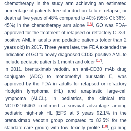
chemotherapy in the study arm achieving an estimated
percentage of patients free of induction failure, relapse, or
death at five years of 48% compared to 40% (95% CI: 36%,
[
16
]
45%) in the chemotherapy arm alone
. GO was FDA-
approved for the treatment of relapsed or refractory CD33-
positive AML in adults and pediatric patients (older than 2
years old) in 2017. Three years later, the FDA extended the
indication of GO to newly diagnosed CD33-positive AML to
[
17
]
include pediatric patients 1 month and older
.
In 2011, brentuximab vedotin, an anti-CD30 mAb drug
conjugate (ADC) to monomethyl auristatin E, was
approved by the FDA in adults for relapsed or refractory
Hodgkin lymphoma (HL) and anaplastic large-cell
lymphoma (ALCL). In pediatrics, the clinical trial
NCT02166463 confirmed a survival advantage among
pediatric high-risk HL (EFS at 3 years 92.1% in the
brentuximab vedotin group compared to 82.5% for the
[
18
]
standard-care group) with low toxicity profile
, gaining