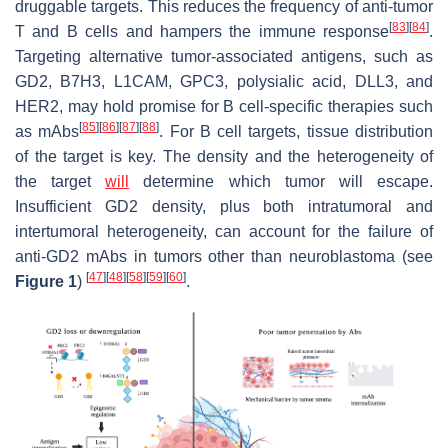
druggable targets. This reduces the frequency of anti-tumor
[
83
]
[
84
]
T and B cells and hampers the immune response
.
Targeting alternative tumor-associated antigens, such as
GD2, B7H3, L1CAM, GPC3, polysialic acid, DLL3, and
HER2, may hold promise for B cell-specific therapies such
[
85
]
[
86
]
[
87
]
[
88
]
as mAbs
. For B cell targets, tissue distribution
of the target is key. The density and the heterogeneity of
the target
will
determine which tumor will escape.
Insufficient GD2 density, plus both intratumoral and
intertumoral heterogeneity, can account for the failure of
anti-GD2 mAbs in tumors other than neuroblastoma (see
[
47
]
[
48
]
[
58
]
[
59
]
[
60
]
Figure 1
)
.