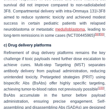
survival did not improve compared to non-radiolabeled
3F8. Compartmental delivery with intra-Ommaya 131I-3F8
aimed to reduce systemic toxicity and achieved modest
success in certain pediatric patients with relapsed
neuroblastoma or metastatic
medulloblastoma
, leading to
[
98
]
[
99
]
long-term remissions in some cases (NCT00445965)
.
c) Drug delivery platforms
Refinement of drug delivery platforms remains the key
challenge if toxic payloads need further dose escalation to
achieve cures. Multi-step Targeting (MST) separates
antibody delivery from payload administration, reducing
unintended toxicity. Pretargeted strategies (PRIT) using
bispecific Abs (BsAbs) offer highly specific targeting,
[
100
]
achieving tumor-to-blood ratios not previously possible
.
BsAbs accumulate in the tumor before payload
administration, ensuring precise engagement. Self-
assembling and disassembling Abs (SADAs) are designed