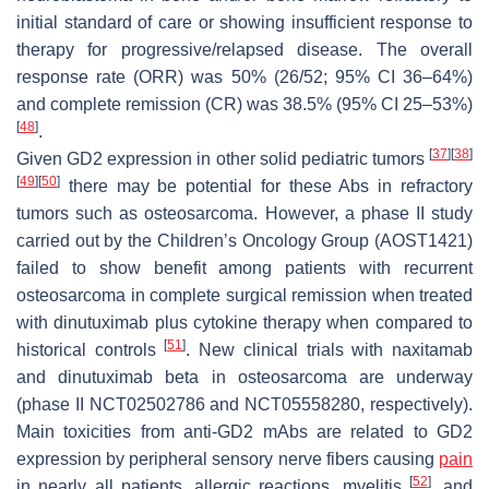
initial standard of care or showing insufficient response to
therapy for progressive/relapsed disease. The overall
response rate (ORR) was 50% (26/52; 95% CI 36–64%)
and complete remission (CR) was 38.5% (95% CI 25–53%)
[
48
]
.
[
37
]
[
38
]
Given GD2 expression in other solid pediatric tumors
[
49
]
[
50
]
there may be potential for these Abs in refractory
tumors such as osteosarcoma. However, a phase II study
carried out by the Children’s Oncology Group (AOST1421)
failed to show benefit among patients with recurrent
osteosarcoma in complete surgical remission when treated
with dinutuximab plus cytokine therapy when compared to
[
51
]
historical controls
. New clinical trials with naxitamab
and dinutuximab beta in osteosarcoma are underway
(phase II NCT02502786 and NCT05558280, respectively).
Main toxicities from anti-GD2 mAbs are related to GD2
expression by peripheral sensory nerve fibers causing
pain
[
52
]
in nearly all patients, allergic reactions, myelitis
, and