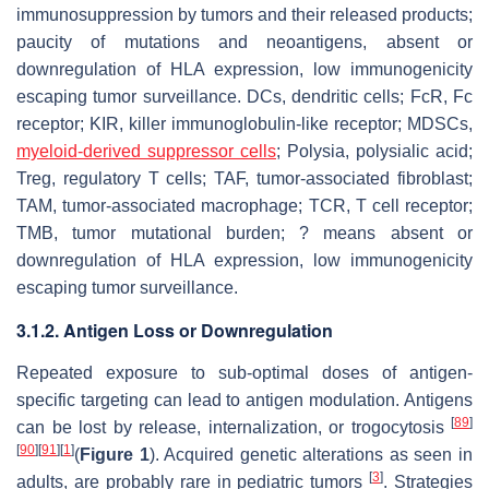
immunosuppression by tumors and their released products;
paucity of mutations and neoantigens, absent or
downregulation of HLA expression, low immunogenicity
escaping tumor surveillance. DCs, dendritic cells; FcR, Fc
receptor; KIR, killer immunoglobulin-like receptor; MDSCs,
myeloid-derived suppressor cells
; Polysia, polysialic acid;
Treg, regulatory T cells; TAF, tumor-associated fibroblast;
TAM, tumor-associated macrophage; TCR, T cell receptor;
TMB, tumor mutational burden; ? means absent or
downregulation of HLA expression, low immunogenicity
escaping tumor surveillance.
3.1.2. Antigen Loss or Downregulation
Repeated exposure to sub-optimal doses of antigen-
specific targeting can lead to antigen modulation. Antigens
[
89
]
can be lost by release, internalization, or trogocytosis
[
90
]
[
91
]
[
1
]
(
Figure 1
). Acquired genetic alterations as seen in
[
3
]
adults, are probably rare in pediatric tumors
. Strategies