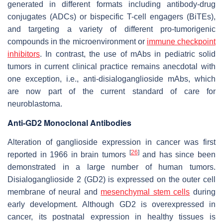
generated in different formats including antibody-drug
conjugates (ADCs) or bispecific T-cell engagers (BiTEs),
and targeting a variety of different pro-tumorigenic
compounds in the microenvironment or
immune checkpoint
inhibitors
. In contrast, the use of mAbs in pediatric solid
tumors in current clinical practice remains anecdotal with
one exception, i.e., anti-disialoganglioside mAbs, which
are now part of the current standard of care for
neuroblastoma.
Anti-GD2 Monoclonal Antibodies
Alteration of ganglioside expression in cancer was first
[
26
]
reported in 1966 in brain tumors
and has since been
demonstrated in a large number of human tumors.
Disialoganglioside 2 (GD2) is expressed on the outer cell
membrane of neural and
mesenchymal stem cells
during
early development. Although GD2 is overexpressed in
cancer, its postnatal expression in healthy tissues is