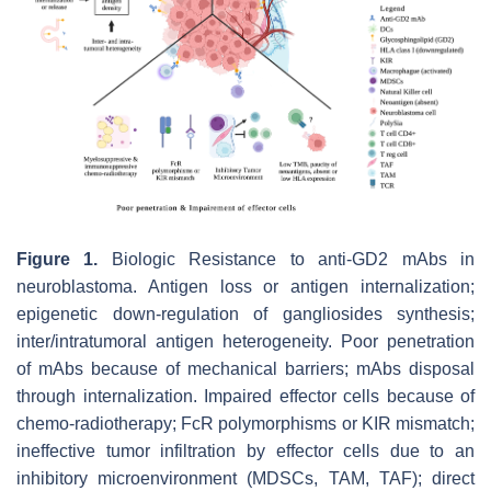
Figure 1.
Biologic Resistance to anti-GD2 mAbs in
neuroblastoma. Antigen loss or antigen internalization;
epigenetic down-regulation of gangliosides synthesis;
inter/intratumoral antigen heterogeneity. Poor penetration
of mAbs because of mechanical barriers; mAbs disposal
through internalization. Impaired effector cells because of
chemo-radiotherapy; FcR polymorphisms or KIR mismatch;
ineffective tumor infiltration by effector cells due to an
inhibitory microenvironment (MDSCs, TAM, TAF); direct