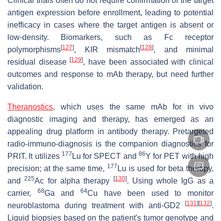
Clinical trials often do not require confirmation of the target
antigen expression before enrollment, leading to potential
inefficacy in cases where the target antigen is absent or
low-density. Biomarkers, such as Fc receptor
[
127
]
[
128
]
polymorphisms
, KIR mismatch
, and minimal
[
129
]
residual disease
, have been associated with clinical
outcomes and response to mAb therapy, but need further
validation.
Theranostics
, which uses the same mAb for in vivo
diagnostic imaging and therapy, has emerged as an
appealing drug platform in antibody therapy. Pretargeted
radio-immuno-diagnosis is the companion diagnostics for
177
86
PRIT. It utilizes
Lu for SPECT and
Y for PET with high
177
precision; at the same time,
Lu is used for beta therapy,
225
[
130
]
and
Ac for alpha therapy
. Using whole IgG as a
68
64
carrier,
Ga and
Cu have been used to monitor
[
131
]
[
132
]
neuroblastoma during treatment with anti-GD2
.
Liquid biopsies based on the patient's tumor genotype and