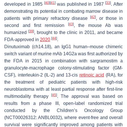
[
40
]
[
41
]
[
33
]
developed in 1985
was published in 1987
. After
demonstrating its potential in combating marrow disease in
[
42
]
patients with primary refractory disease
, or those in
[
43
]
second and first remission
, the mouse Ab was
[
39
]
humanized
, brought to the clinic in 2011, and became
[
44
]
FDA-approved in
2020
.
Dinutuximab (ch14.18), an IgG1 human–mouse chimeric
switch variant of murine mAb 14G2a was first authorized by
the FDA in 2015 in combination with sargramostim a
granulocyte-macrophage colony-stimulating factor (GM-
CSF), interleukin-2 (IL-2) and 13-cis
retinoic acid
(RA), for
the treatment of pediatric patients with high-risk
neuroblastoma with at least partial response after first-line
[
45
]
multimodality therapy
. The approval was based on
results from a phase III, open-label randomized trial
conducted by the Children’s Oncology Group
(NCT00026312: ANBL0032), where event-free and overall
survival were significantly improved among patients with