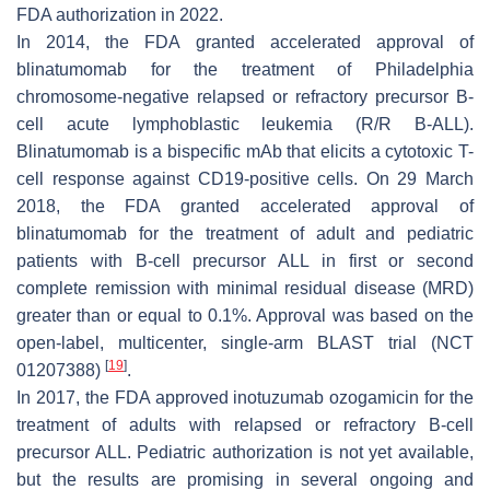
FDA authorization in 2022.
In 2014, the FDA granted accelerated approval of
blinatumomab for the treatment of Philadelphia
chromosome-negative relapsed or refractory precursor B-
cell acute lymphoblastic leukemia (R/R B-ALL).
Blinatumomab is a bispecific mAb that elicits a cytotoxic T-
cell response against CD19-positive cells. On 29 March
2018, the FDA granted accelerated approval of
blinatumomab for the treatment of adult and pediatric
patients with B-cell precursor ALL in first or second
complete remission with minimal residual disease (MRD)
greater than or equal to 0.1%. Approval was based on the
open-label, multicenter, single-arm BLAST trial (NCT
[
19
]
01207388)
.
In 2017, the FDA approved inotuzumab ozogamicin for the
treatment of adults with relapsed or refractory B-cell
precursor ALL. Pediatric authorization is not yet available,
but the results are promising in several ongoing and