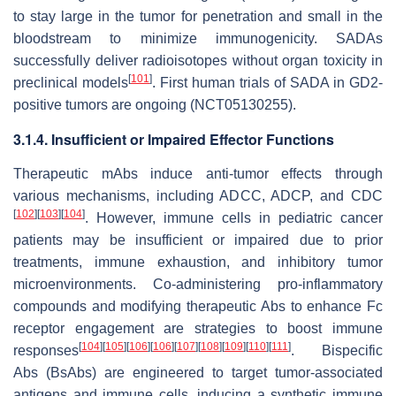
to stay large in the tumor for penetration and small in the
bloodstream to minimize immunogenicity. SADAs
successfully deliver radioisotopes without organ toxicity in
[
101
]
preclinical models
. First human trials of SADA in GD2-
positive tumors are ongoing (NCT05130255).
3.1.4. Insufficient or Impaired Effector Functions
Therapeutic mAbs induce anti-tumor effects through
various mechanisms, including ADCC, ADCP, and CDC
[
102
]
[
103
]
[
104
]
. However, immune cells in pediatric cancer
patients may be insufficient or impaired due to prior
treatments, immune exhaustion, and inhibitory tumor
microenvironments. Co-administering pro-inflammatory
compounds and modifying therapeutic Abs to enhance Fc
receptor engagement are strategies to boost immune
[
104
]
[
105
]
[
106
]
[
106
]
[
107
]
[
108
]
[
109
]
[
110
]
[
111
]
responses
. Bispecific
Abs (BsAbs) are engineered to target tumor-associated
antigens and immune cells, inducing a synthetic immune