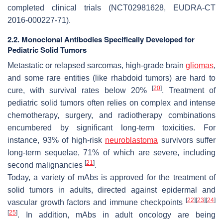
completed clinical trials (NCT02981628, EUDRA-CT
2016-000227-71).
2.2. Monoclonal Antibodies Specifically Developed for
Pediatric Solid Tumors
Metastatic or relapsed sarcomas, high-grade brain
gliomas
,
and some rare entities (like rhabdoid tumors) are hard to
[
20
]
cure, with survival rates below 20%
. Treatment of
pediatric solid tumors often relies on complex and intense
chemotherapy, surgery, and radiotherapy combinations
encumbered by significant long-term toxicities. For
instance, 93% of high-risk
neuroblastoma
survivors suffer
long-term sequelae, 71% of which are severe, including
[
21
]
second malignancies
.
Today, a variety of mAbs is approved for the treatment of
solid tumors in adults, directed against epidermal and
[
22
]
[
23
]
[
24
]
vascular growth factors and immune checkpoints
[
25
]
. In addition, mAbs in adult oncology are being