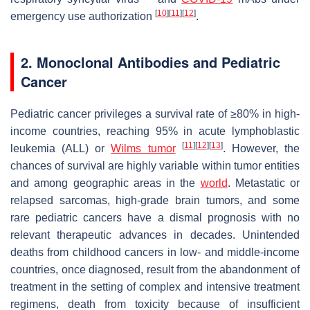
[
10
]
[
11
]
[
12
]
emergency use authorization
.
2. Monoclonal Antibodies and Pediatric
Cancer
Pediatric cancer privileges a survival rate of ≥80% in high-
income countries, reaching 95% in acute lymphoblastic
[
11
][
12
][
13
]
leukemia (ALL) or
Wilms tumor
. However, the
chances of survival are highly variable within tumor entities
and among geographic areas in the
world
. Metastatic or
relapsed sarcomas, high-grade brain tumors, and some
rare pediatric cancers have a dismal prognosis with no
relevant therapeutic advances in decades. Unintended
deaths from childhood cancers in low- and middle-income
countries, once diagnosed, result from the abandonment of
treatment in the setting of complex and intensive treatment
regimens, death from toxicity because of insufficient