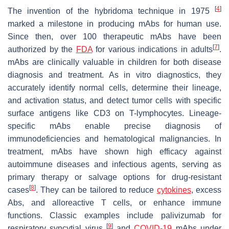
[
4
]
The invention of the hybridoma technique in 1975
marked a milestone in producing mAbs for human use.
Since then, over 100 therapeutic mAbs have been
[
7
]
authorized by the
FDA
for various indications in adults
.
mAbs are clinically valuable in children for both disease
diagnosis and treatment. As in vitro diagnostics, they
accurately identify normal cells, determine their lineage,
and activation status, and detect tumor cells with specific
surface antigens like CD3 on T-lymphocytes. Lineage-
specific mAbs enable precise diagnosis of
immunodeficiencies and hematological malignancies. In
treatment, mAbs have shown high efficacy against
autoimmune diseases and infectious agents, serving as
primary therapy or salvage options for drug-resistant
[
8
]
cases
. They can be tailored to reduce
cytokines
, excess
Abs, and alloreactive T cells, or enhance immune
functions. Classic examples include palivizumab for
[
9
]
respiratory syncytial virus
and
COVID-19
mAbs under