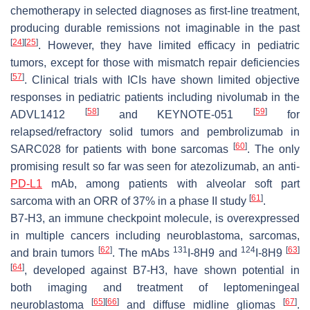
chemotherapy in selected diagnoses as first-line treatment,
producing durable remissions not imaginable in the past
[
24
]
[
25
]
. However, they have limited efficacy in pediatric
tumors, except for those with mismatch repair deficiencies
[
57
]
. Clinical trials with ICIs have shown limited objective
responses in pediatric patients including nivolumab in the
[
58
]
[
59
]
ADVL1412
and KEYNOTE-051
for
relapsed/refractory solid tumors and pembrolizumab in
[
60
]
SARC028 for patients with bone sarcomas
. The only
promising result so far was seen for atezolizumab, an anti-
PD-L1
mAb, among patients with alveolar soft part
[
61
]
sarcoma with an ORR of 37% in a phase II study
.
B7-H3, an immune checkpoint molecule, is overexpressed
in multiple cancers including neuroblastoma, sarcomas,
[
62
]
131
124
[
63
]
and brain tumors
. The mAbs
I-8H9 and
I-8H9
[
64
]
, developed against B7-H3, have shown potential in
both imaging and treatment of leptomeningeal
[
65
]
[
66
]
[
67
]
neuroblastoma
and diffuse midline gliomas
.