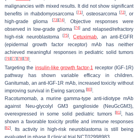
malignancies with mixed results. It did not show significant
[
71
]
[
72
]
benefits in rhabdomyosarcoma
, osteosarcoma
, or
[
73
]
[
74
]
high-grade glioma
. Objective responses were
[
74
]
observed in low-grade glioma
and relapsed/refractory
[
75
]
high-risk neuroblastoma
.
Cetuximab
, an anti-EGFR
(epidermal growth factor receptor) mAb has neither
achieved meaningful responses in pediatric solid tumors
[
76
]
[
77
]
[
78
]
[
79
]
.
Targeting the
insulin-like growth factor-1
receptor (IGF-1R)
pathway has shown variable efficacy in children.
Ganitumab, an anti-IGF-1R mAb, increased toxicity without
[
80
]
improving survival in Ewing sarcoma
.
Racotumomab, a murine gamma-type anti-idiotype mAb
against Neu-glycolyl GM3 ganglioside (NeuGcGM3),
[
81
]
overexpressed in some solid pediatric tumors
, has
shown a favorable toxicity profile and immune responses
[
82
]
. Its activity in high-risk neuroblastoma is still being
evaluated in phase II clinical trial NCT02998983.