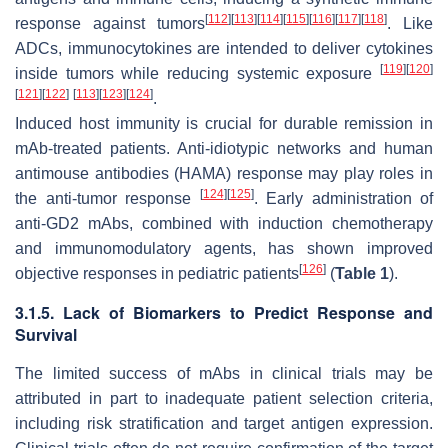
[
112
]
[
113
]
[
114
]
[
115
]
[
116
]
[
117
]
[
118
]
response against tumors
. Like
ADCs, immunocytokines are intended to deliver cytokines
[
119
]
[
120
]
inside tumors while reducing systemic exposure
[
121
]
[
122
]
[
113
]
[
123
]
[
124
]
.
Induced host immunity is crucial for durable remission in
mAb-treated patients. Anti-idiotypic networks and human
antimouse antibodies (HAMA) response may play roles in
[
124
]
[
125
]
the anti-tumor response
. Early administration of
anti-GD2 mAbs, combined with induction chemotherapy
and immunomodulatory agents, has shown improved
[
126
]
objective responses in pediatric patients
(
Table 1
).
3.1.5. Lack of Biomarkers to Predict Response and
Survival
The limited success of mAbs in clinical trials may be
attributed in part to inadequate patient selection criteria,
including risk stratification and target antigen expression.