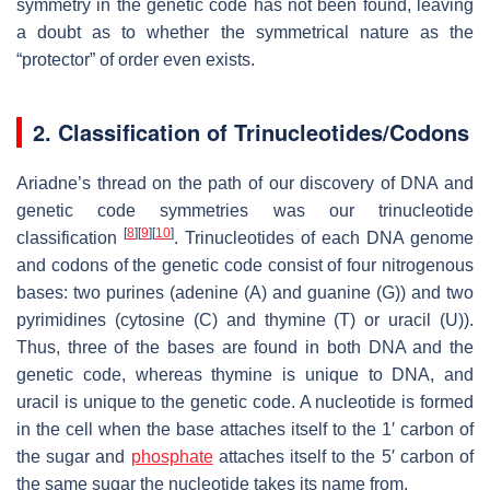
symmetry in the genetic code has not been found, leaving
a doubt as to whether the symmetrical nature as the
“protector” of order even exists.
2. Classification of Trinucleotides/Codons
Ariadne’s thread on the path of our discovery of DNA and
genetic code symmetries was our trinucleotide
[
8
]
[
9
]
[
10
]
classification
. Trinucleotides of each DNA genome
and codons of the genetic code consist of four nitrogenous
bases: two purines (adenine (A) and guanine (G)) and two
pyrimidines (cytosine (C) and thymine (T) or uracil (U)).
Thus, three of the bases are found in both DNA and the
genetic code, whereas thymine is unique to DNA, and
uracil is unique to the genetic code. A nucleotide is formed
in the cell when the base attaches itself to the 1′ carbon of
the sugar and
phosphate
attaches itself to the 5′ carbon of
the same sugar the nucleotide takes its name from.