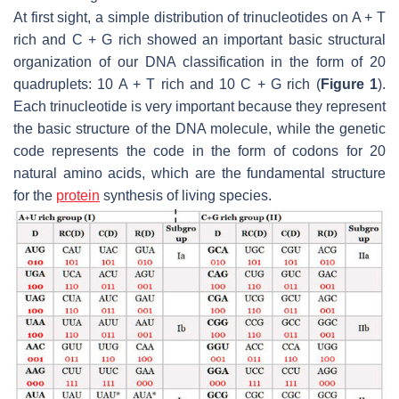
At first sight, a simple distribution of trinucleotides on A + T
rich and C + G rich showed an important basic structural
organization of our DNA classification in the form of 20
quadruplets: 10 A + T rich and 10 C + G rich (
Figure 1
).
Each trinucleotide is very important because they represent
the basic structure of the DNA molecule, while the genetic
code represents the code in the form of codons for 20
natural amino acids, which are the fundamental structure
for the
protein
synthesis of living species.