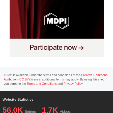
© Text is available under the terms and conditions of the
Creative Commons
Attribution (CC BY)
license; additional terms may apply. By using this site,
you agree to the
Terms and Conditions
and
Privacy Policy
.
Website Statistics
56.0K
1.7K
Entries
Videos