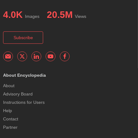
4.0K
20.5M
Images
Views
Subscribe
About Encyclopedia
About
Advisory Board
Instructions for Users
Help
Contact
Partner