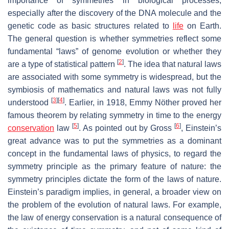
importance of symmetries in biological processes,
especially after the discovery of the DNA molecule and the
genetic code as basic structures related to
life
on Earth.
The general question is whether symmetries reflect some
fundamental “laws” of genome evolution or whether they
[
2
]
are a type of statistical pattern
. The idea that natural laws
are associated with some symmetry is widespread, but the
symbiosis of mathematics and natural laws was not fully
[
3
]
[
4
]
understood
. Earlier, in 1918, Emmy Nöther proved her
famous theorem by relating symmetry in time to the energy
[
5
]
[
6
]
conservation
law
. As pointed out by Gross
, Einstein’s
great advance was to put the symmetries as a dominant
concept in the fundamental laws of physics, to regard the
symmetry principle as the primary feature of nature: the
symmetry principles dictate the form of the laws of nature.
Einstein’s paradigm implies, in general, a broader view on
the problem of the evolution of natural laws. For example,
the law of energy conservation is a natural consequence of