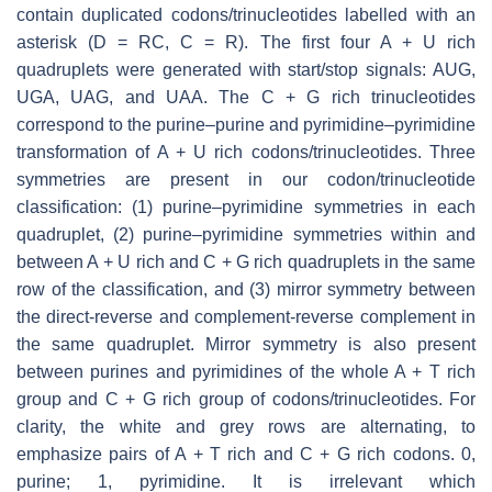
contain duplicated codons/trinucleotides labelled with an
asterisk (D = RC, C = R). The first four A + U rich
quadruplets were generated with start/stop signals: AUG,
UGA, UAG, and UAA. The C + G rich trinucleotides
correspond to the purine–purine and pyrimidine–pyrimidine
transformation of A + U rich codons/trinucleotides. Three
symmetries are present in our codon/trinucleotide
classification: (1) purine–pyrimidine symmetries in each
quadruplet, (2) purine–pyrimidine symmetries within and
between A + U rich and C + G rich quadruplets in the same
row of the classification, and (3) mirror symmetry between
the direct-reverse and complement-reverse complement in
the same quadruplet. Mirror symmetry is also present
between purines and pyrimidines of the whole A + T rich
group and C + G rich group of codons/trinucleotides. For
clarity, the white and grey rows are alternating, to
emphasize pairs of A + T rich and C + G rich codons. 0,
purine; 1, pyrimidine. It is irrelevant which