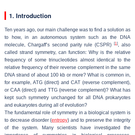
1. Introduction
Ten years ago, our main challenge was to find a solution as
to how, in an autonomous system such as the DNA
[
1
]
molecule, Chargaff’s second parity rule (CSPR)
, also
called strand symmetry, can function: Why is the relative
frequency of some trinucleotides almost identical to the
relative frequency of their reverse complement in the same
DNA strand of about 100 kb or more? What is common in,
for example, ATG (direct) and CAT (reverse complement),
or CAA (direct) and TTG (reverse complement)? What has
kept such symmetry unchanged for all DNA prokaryotes
and eukaryotes during all of evolution?
The fundamental role of symmetry in a biological system is
to decrease disorder (
entropy
) and to preserve the integrity
of the system. Many scientists have investigated the