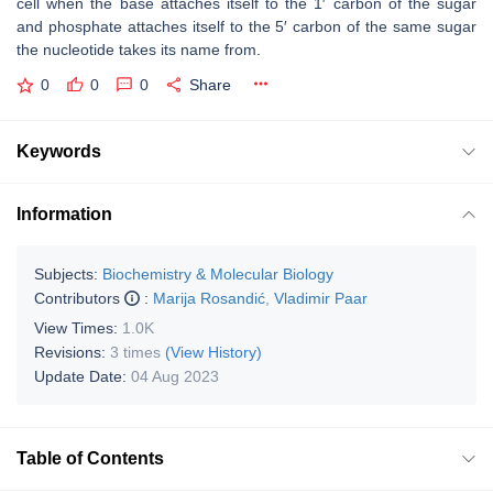
cell when the base attaches itself to the 1′ carbon of the sugar
and phosphate attaches itself to the 5′ carbon of the same sugar
the nucleotide takes its name from.
0
0
0
Share
Keywords
Information
Subjects:
Biochemistry & Molecular Biology
Contributors
:
Marija Rosandić
,
Vladimir Paar
View Times:
1.0K
Revisions:
3 times
(View History)
Update Date:
04 Aug 2023
Table of Contents