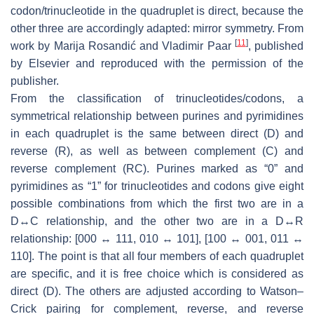
codon/trinucleotide in the quadruplet is direct, because the
other three are accordingly adapted: mirror symmetry. From
[
11
]
work by Marija Rosandić and Vladimir Paar
, published
by Elsevier and reproduced with the permission of the
publisher.
From the classification of trinucleotides/codons, a
symmetrical relationship between purines and pyrimidines
in each quadruplet is the same between direct (D) and
reverse (R), as well as between complement (C) and
reverse complement (RC). Purines marked as “0” and
pyrimidines as “1” for trinucleotides and codons give eight
possible combinations from which the first two are in a
D↔C relationship, and the other two are in a D↔R
relationship: [000 ↔ 111, 010 ↔ 101], [100 ↔ 001, 011 ↔
110]. The point is that all four members of each quadruplet
are specific, and it is free choice which is considered as
direct (D). The others are adjusted according to Watson–
Crick pairing for complement, reverse, and reverse