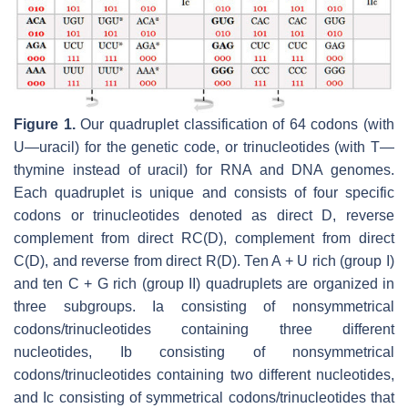
Figure 1.
Our quadruplet classification of 64 codons (with
U—uracil) for the genetic code, or trinucleotides (with T—
thymine instead of uracil) for RNA and DNA genomes.
Each quadruplet is unique and consists of four specific
codons or trinucleotides denoted as direct D, reverse
complement from direct RC(D), complement from direct
C(D), and reverse from direct R(D). Ten A + U rich (group I)
and ten C + G rich (group II) quadruplets are organized in
three subgroups. Ia consisting of nonsymmetrical
codons/trinucleotides containing three different
nucleotides, Ib consisting of nonsymmetrical
codons/trinucleotides containing two different nucleotides,
and Ic consisting of symmetrical codons/trinucleotides that