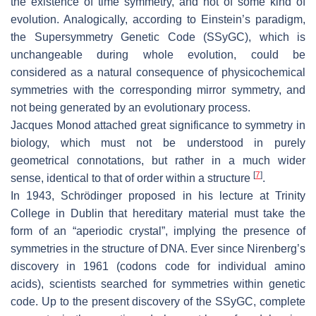
the existence of time symmetry, and not of some kind of
evolution. Analogically, according to Einstein’s paradigm,
the Supersymmetry Genetic Code (SSyGC), which is
unchangeable during whole evolution, could be
considered as a natural consequence of physicochemical
symmetries with the corresponding mirror symmetry, and
not being generated by an evolutionary process.
Jacques Monod attached great significance to symmetry in
biology, which must not be understood in purely
geometrical connotations, but rather in a much wider
[
7
]
sense, identical to that of order within a structure
.
In 1943, Schrödinger proposed in his lecture at Trinity
College in Dublin that hereditary material must take the
form of an “aperiodic crystal”, implying the presence of
symmetries in the structure of DNA. Ever since Nirenberg’s
discovery in 1961 (codons code for individual amino
acids), scientists searched for symmetries within genetic
code. Up to the present discovery of the SSyGC, complete