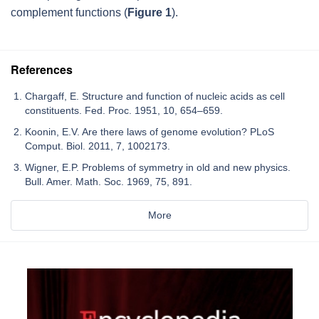
complement functions (
Figure 1
).
References
Chargaff, E. Structure and function of nucleic acids as cell
constituents. Fed. Proc. 1951, 10, 654–659.
Koonin, E.V. Are there laws of genome evolution? PLoS
Comput. Biol. 2011, 7, 1002173.
Wigner, E.P. Problems of symmetry in old and new physics.
Bull. Amer. Math. Soc. 1969, 75, 891.
More