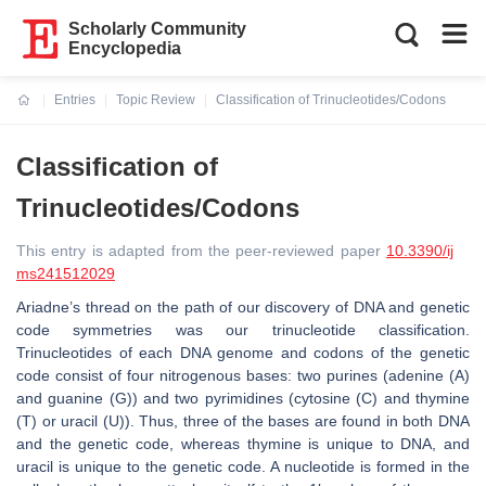
Scholarly Community
Encyclopedia
Entries
Topic Review
Classification of Trinucleotides/Codons
Current:
Classification of
Trinucleotides/Codons
This entry is adapted from the peer-reviewed paper
10.3390/ij
ms241512029
Ariadne’s thread on the path of our discovery of DNA and genetic
code symmetries was our trinucleotide classification.
Trinucleotides of each DNA genome and codons of the genetic
code consist of four nitrogenous bases: two purines (adenine (A)
and guanine (G)) and two pyrimidines (cytosine (C) and thymine
(T) or uracil (U)). Thus, three of the bases are found in both DNA
and the genetic code, whereas thymine is unique to DNA, and
uracil is unique to the genetic code. A nucleotide is formed in the